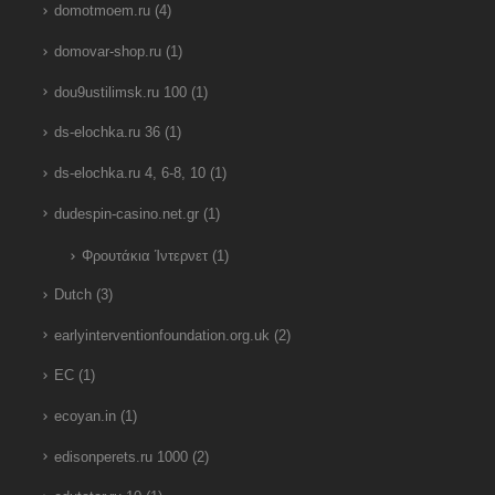
domotmoem.ru
(4)
domovar-shop.ru
(1)
dou9ustilimsk.ru 100
(1)
ds-elochka.ru 36
(1)
ds-elochka.ru 4, 6-8, 10
(1)
dudespin-casino.net.gr
(1)
Φρουτάκια Ίντερνετ
(1)
Dutch
(3)
earlyinterventionfoundation.org.uk
(2)
EC
(1)
ecoyan.in
(1)
edisonperets.ru 1000
(2)