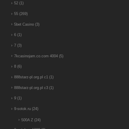
52
(1)
55
(269)
5bet Casino
(3)
6
(1)
7
(3)
7kcasinojam.co.com 4004
(5)
8
(6)
888starz-pl.org.pl c1
(1)
888starz-pl.org.pl c3
(1)
9
(1)
9-sotok.ru
(24)
500A Z
(24)