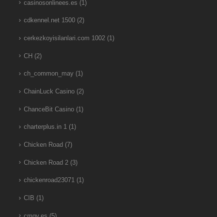
casinosonlinees.es
(1)
cdkennel.net 1500
(2)
cerkezkoyisilanlari.com 1002
(1)
CH
(2)
ch_common_may
(1)
ChainLuck Casino
(2)
ChanceBit Casino
(1)
charterplus.in 1
(1)
Chicken Road
(7)
Chicken Road 2
(3)
chickenroad23071
(1)
CIB
(1)
cmgv.es
(5)