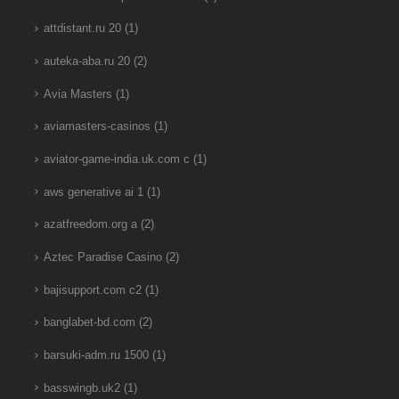
attdistant.ru 20
(1)
auteka-aba.ru 20
(2)
Avia Masters
(1)
aviamasters-casinos
(1)
aviator-game-india.uk.com c
(1)
aws generative ai 1
(1)
azatfreedom.org a
(2)
Aztec Paradise Casino
(2)
bajisupport.com c2
(1)
banglabet-bd.com
(2)
barsuki-adm.ru 1500
(1)
basswingb.uk2
(1)