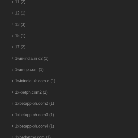
11
(2)
12
(1)
13
(3)
15
(1)
17
(2)
1win-india.in c2
(1)
1win-np.com
(1)
1winindia.uk.com c
(1)
1x-betph.com2
(1)
1xbetapp-ph.com2
(1)
1xbetapp-ph.com3
(1)
1xbetapp-ph.com4
(1)
1xbetbetmy.com
(1)