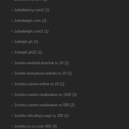
1xbetbetmy.com2
(1)
1xbetbetph.com
(3)
1xbetbetph.com2
(1)
1xbetph.ph
(1)
1xbetph.ph22
(1)
1xslots-android-skachat.ru 10
(1)
1xslots-bonuskod-zerkalo.ru 10
(1)
1xslots-casino-online.ru 10
(1)
1xslots-casino.ruralisation.ru 1500
(3)
1xslots-casino.ruralisation.ru 500
(2)
1xslots-oficialnyy-sayt.ru 100
(1)
1xslots-ru.co.com 600
(3)