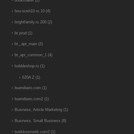
bookmaker
(2)
bou-sosh10.ru 10
(4)
brightfamily.ru 200
(2)
bt prod
(1)
bt_,apr_main
(2)
bt_apr_common_1
(4)
bubbleshop.ru
(1)
620A Z
(1)
buendiario.com
(1)
buendiario.com2
(1)
Business, Article Marketing
(1)
Business, Small Business
(8)
butikkosmetik.com2
(1)