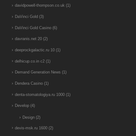
davidpowell-thompson.co.uk
(1)
DaVinci Gold
(3)
DaVinci Gold Casino
(6)
davranis.net 20
(2)
deeprockgalactic.ru 10
(1)
delhicup.co.in c2
(1)
Demand Generation News
(1)
Dendera Casino
(1)
denta-stomatologiya.ru 1000
(1)
Develop
(4)
Design
(2)
devis-msk.ru 1600
(2)