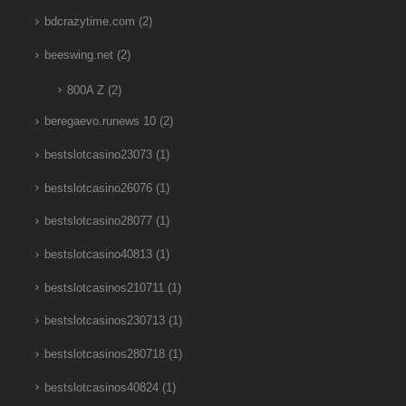
bdcrazytime.com
(2)
beeswing.net
(2)
800A Z
(2)
beregaevo.runews 10
(2)
bestslotcasino23073
(1)
bestslotcasino26076
(1)
bestslotcasino28077
(1)
bestslotcasino40813
(1)
bestslotcasinos210711
(1)
bestslotcasinos230713
(1)
bestslotcasinos280718
(1)
bestslotcasinos40824
(1)