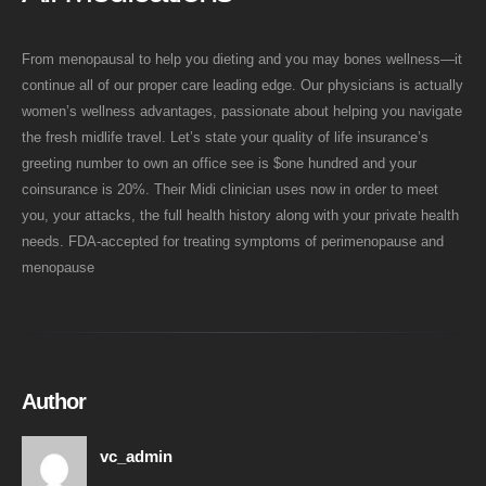
From menopausal to help you dieting and you may bones wellness—it
continue all of our proper care leading edge. Our physicians is actually
women’s wellness advantages, passionate about helping you navigate
the fresh midlife travel. Let’s state your quality of life insurance’s
greeting number to own an office see is $one hundred and your
coinsurance is 20%. Their Midi clinician uses now in order to meet
you, your attacks, the full health history along with your private health
needs. FDA-accepted for treating symptoms of perimenopause and
menopause
Author
vc_admin