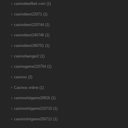
casinobeefbet.com
(1)
casinobest22071
(1)
casinobest220744
(1)
casinobest240746
(1)
casinobest290751
(1)
casinofaenger2
(1)
casinogame210754
(1)
casinos
(2)
Casinos online
(1)
casinoslotgame20816
(1)
casinoslotgame210710
(1)
casinoslotgame250712
(1)