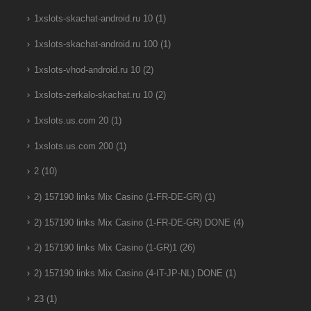
1xslots-skachat-android.ru 10
(1)
1xslots-skachat-android.ru 100
(1)
1xslots-vhod-android.ru 10
(2)
1xslots-zerkalo-skachat.ru 10
(2)
1xslots.us.com 20
(1)
1xslots.us.com 200
(1)
2
(10)
2) 157190 links Mix Casino (1-FR-DE-GR)
(1)
2) 157190 links Mix Casino (1-FR-DE-GR) DONE
(4)
2) 157190 links Mix Casino (1-GR)1
(26)
2) 157190 links Mix Casino (4-IT-JP-NL) DONE
(1)
23
(1)