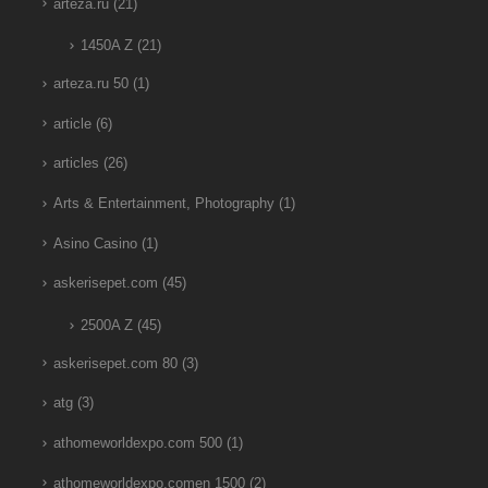
arteza.ru
(21)
1450A Z
(21)
arteza.ru 50
(1)
article
(6)
articles
(26)
Arts & Entertainment, Photography
(1)
Asino Casino
(1)
askerisepet.com
(45)
2500A Z
(45)
askerisepet.com 80
(3)
atg
(3)
athomeworldexpo.com 500
(1)
athomeworldexpo.comen 1500
(2)