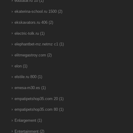
edutatar.ru 10
(1)
ekaterina-school.ru 1500
(2)
ekskavators.ru 406
(2)
electric-tolk.ru
(1)
elephantbet-mz.netmz c1
(1)
elitmegastroy.com
(2)
elon
(1)
elstile.ru 800
(1)
emesa-m30.es
(1)
empatipetshop35.com 20
(1)
empatipetshop35.com 80
(1)
Enlargement
(1)
Entertainment
(2)