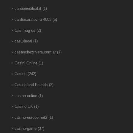
cantieriedilisrl.it
(1)
cardiosaratov.ru 4003
(5)
Cas mag es
(2)
cas14noai
(1)
casanchezrivera.com.ar
(1)
Casini Online
(1)
Casino
(242)
Casino and Friends
(2)
casino online
(1)
Casino UK
(1)
casino-europe.net2
(1)
casino-game
(37)