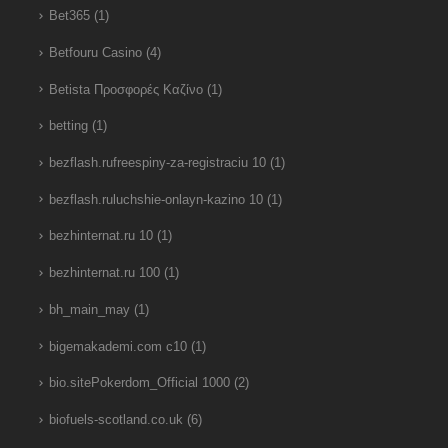
Bet365
(1)
Betfouru Casino
(4)
Betista Προσφορές Καζίνο
(1)
betting
(1)
bezflash.rufreespiny-za-registraciu 10
(1)
bezflash.ruluchshie-onlayn-kazino 10
(1)
bezhinternat.ru 10
(1)
bezhinternat.ru 100
(1)
bh_main_may
(1)
bigemakademi.com c10
(1)
bio.sitePokerdom_Official 1000
(2)
biofuels-scotland.co.uk
(6)