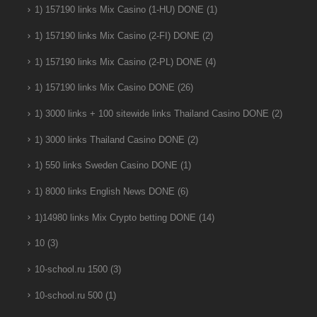
1) 157190 links Mix Casino (1-HU) DONE
(1)
1) 157190 links Mix Casino (2-FI) DONE
(2)
1) 157190 links Mix Casino (2-PL) DONE
(4)
1) 157190 links Mix Casino DONE
(26)
1) 3000 links + 100 sitewide links Thailand Casino DONE
(2)
1) 3000 links Thailand Casino DONE
(2)
1) 550 links Sweden Casino DONE
(1)
1) 8000 links English News DONE
(6)
1)14980 links Mix Crypto betting DONE
(14)
10
(3)
10-school.ru 1500
(3)
10-school.ru 500
(1)