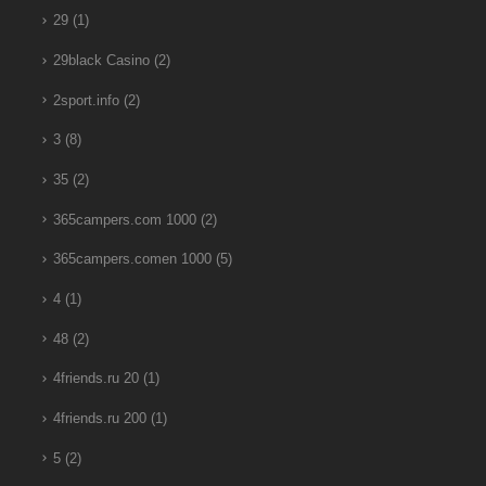
29
(1)
29black Casino
(2)
2sport.info
(2)
3
(8)
35
(2)
365campers.com 1000
(2)
365campers.comen 1000
(5)
4
(1)
48
(2)
4friends.ru 20
(1)
4friends.ru 200
(1)
5
(2)