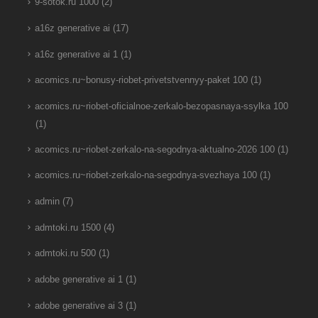
9-sotok.ru 1000
(2)
a16z generative ai
(17)
a16z generative ai 1
(1)
acomics.ru~bonusy-riobet-privetstvennyy-paket 100
(1)
acomics.ru~riobet-oficialnoe-zerkalo-bezopasnaya-ssylka 100
(1)
acomics.ru~riobet-zerkalo-na-segodnya-aktualno-2026 100
(1)
acomics.ru~riobet-zerkalo-na-segodnya-svezhaya 100
(1)
admin
(7)
admtoki.ru 1500
(4)
admtoki.ru 500
(1)
adobe generative ai 1
(1)
adobe generative ai 3
(1)