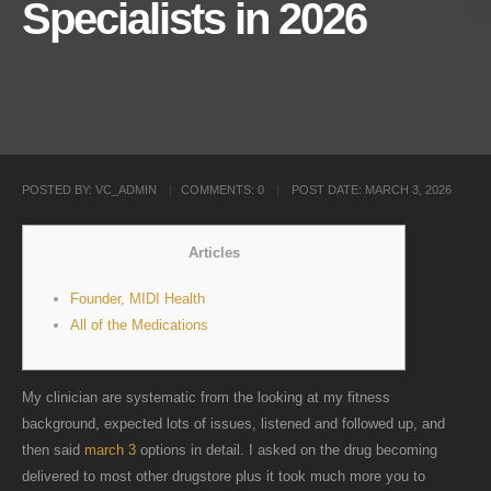
Specialists in 2026
POSTED BY:
VC_ADMIN
COMMENTS:
0
POST DATE:
MARCH 3, 2026
Articles
Founder, MIDI Health
All of the Medications
My clinician are systematic from the looking at my fitness
background, expected lots of issues, listened and followed up, and
then said
march 3
options in detail. I asked on the drug becoming
delivered to most other drugstore plus it took much more you to