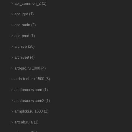
apr_common_2
(1)
apr_lgbt
(1)
apr_main
(2)
apr_prod
(1)
archive
(28)
archive9
(4)
ard-pro.ru 1000
(4)
arda-tech.ru 1500
(5)
ariaforacow.com
(1)
ariaforacow.com2
(1)
armplitki.ru 1600
(2)
artcab.ru a
(1)