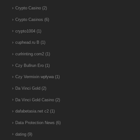
Crypto Casino
(2)
Crypto Casinos
(6)
crypto1004
(1)
cuphead.ru B
(1)
curlrinting.com2
(1)
Czy Bullrun Ero
(1)
Czy Vermixin wpływa
(1)
Da Vinci Gold
(2)
Da Vinci Gold Casino
(2)
dafabetasia.net c2
(1)
Data Protection News
(6)
dating
(9)