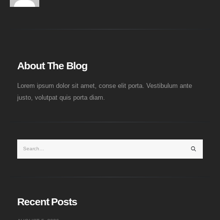
About The Blog
Lorem ipsum dolor sit amet, conse elit porta. Vestibulum ante
justo, volutpat quis porta diam.
Recent Posts