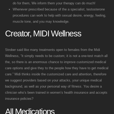
do for them, We inform them your therapy can do much!
Whenever prescribed because of the a specialist, testosterone
procedures can work to help with sexual desire, energy, feeling,
muscle tone, and you may knowledge.
Creator, MIDI Wellness
Strober said like many treatments open to females from the Midi
Wellness, “it simply needs to be custom; it is not a one-test match all
the, so there is an enormous chance to improve customized medical
care options and give they to the people how they have to get medical
care.” Midi thinks inside the customized care and attention, therefore
we suggest providers based on your attacks, your unique medical
background, as well as your personal way of fitness. You desire a
clinician who’s been trained in women’s health insurance and accepts
insurance policies?
All Medications