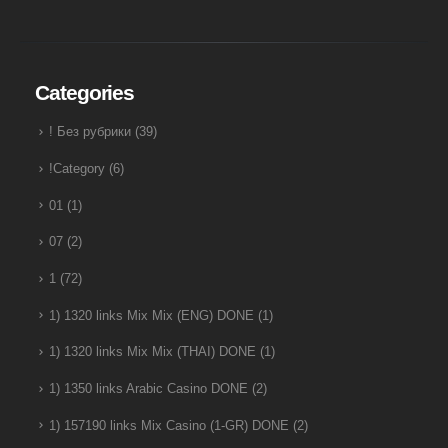
Categories
! Без рубрики
(39)
!Category
(6)
01
(1)
07
(2)
1
(72)
1) 1320 links Mix Mix (ENG) DONE
(1)
1) 1320 links Mix Mix (THAI) DONE
(1)
1) 1350 links Arabic Casino DONE
(2)
1) 157190 links Mix Casino (1-GR) DONE
(2)