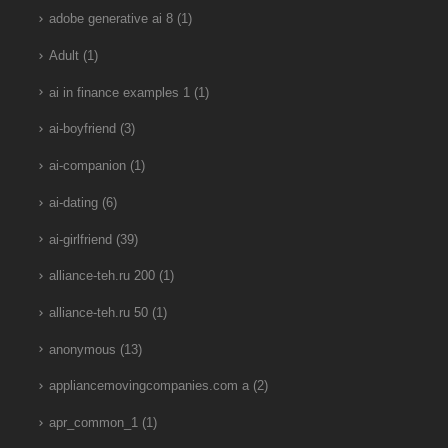
adobe generative ai 8
(1)
Adult
(1)
ai in finance examples 1
(1)
ai-boyfriend
(3)
ai-companion
(1)
ai-dating
(6)
ai-girlfriend
(39)
alliance-teh.ru 200
(1)
alliance-teh.ru 50
(1)
anonymous
(13)
appliancemovingcompanies.com a
(2)
apr_common_1
(1)