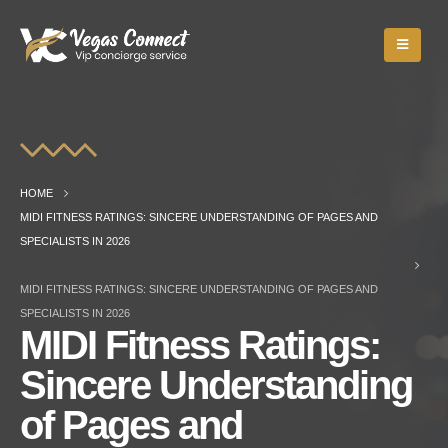
HOME
MIDI FITNESS RATINGS: SINCERE UNDERSTANDING OF PAGES AND
SPECIALISTS IN 2026
MIDI FITNESS RATINGS: SINCERE UNDERSTANDING OF PAGES AND
SPECIALISTS IN 2026
MIDI Fitness Ratings:
Sincere Understanding
of Pages and