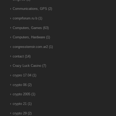
Communications, GPS
(2)
comprforum.ru b
(1)
Computers, Games
(63)
Computers, Hardware
(1)
congressterroir.com.ar2
(1)
contact
(14)
Crazy Luck Casino
(7)
crypro 17.04
(1)
crypto 06
(2)
crypto 2005
(1)
crypto 21
(1)
crypto 29
(2)