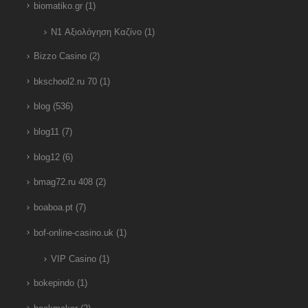
biomatiko.gr
(1)
N1 Αξιολόγηση Καζίνο
(1)
Bizzo Casino
(2)
bkschool2.ru 70
(1)
blog
(536)
blog11
(7)
blog12
(6)
bmag72.ru 408
(2)
boaboa.pt
(7)
bof-online-casino.uk
(1)
VIP Casino
(1)
bokepindo
(1)