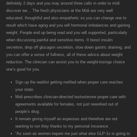
definitely 2 days and you may around three calls in order to midi
discover we… The fresh physicians at the Midi are very well
educated, thoughtful and also empathetic so you can change one to
result which have aging and you will hormonal imbalances and gaining
weight. People end up being read and you will supported, particularly
when discussing painful and sensitive items. It boost insulin
secretion, drop off glucagon secretion, slow down gastric draining, and
you can offer a sense of fullness, all of these advice about weight
reduction. The clinician can assist you to the weight-losings choice
one’s good for you.
Sign up the waitlist getting notified when proper care reaches
your state.
Midi prescribes clinician-directed testosterone proper care with
agreements available for females, not just reworked out of
people’s drug.
It remain giving myself an expenses and therefore are not
wanting to run they thanks to my personal insurance.
“As soon as women inquire me just what else GLP-1s is going to