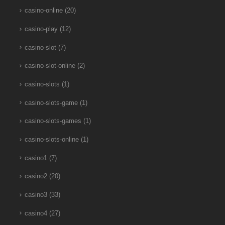
casino-online
(20)
casino-play
(12)
casino-slot
(7)
casino-slot-online
(2)
casino-slots
(1)
casino-slots-game
(1)
casino-slots-games
(1)
casino-slots-online
(1)
casino1
(7)
casino2
(20)
casino3
(33)
casino4
(27)