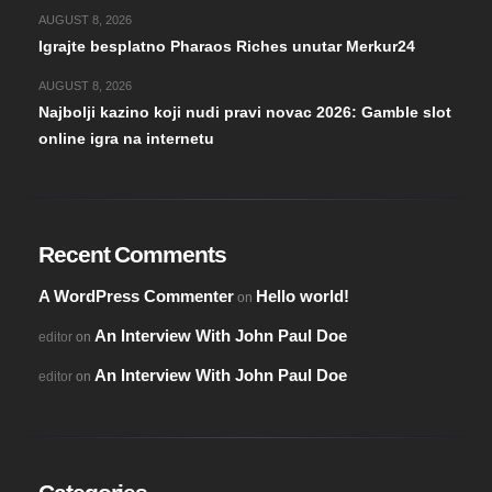
AUGUST 8, 2026
Igrajte besplatno Pharaos Riches unutar Merkur24
AUGUST 8, 2026
Najbolji kazino koji nudi pravi novac 2026: Gamble slot
online igra na internetu
Recent Comments
A WordPress Commenter
Hello world!
on
An Interview With John Paul Doe
editor
on
An Interview With John Paul Doe
editor
on