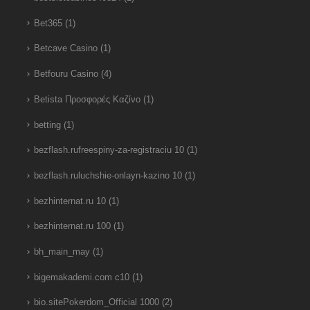
Bet365
(1)
Betcave Casino
(1)
Betfouru Casino
(4)
Betista Προσφορές Καζίνο
(1)
betting
(1)
bezflash.rufreespiny-za-registraciu 10
(1)
bezflash.ruluchshie-onlayn-kazino 10
(1)
bezhinternat.ru 10
(1)
bezhinternat.ru 100
(1)
bh_main_may
(1)
bigemakademi.com c10
(1)
bio.sitePokerdom_Official 1000
(2)