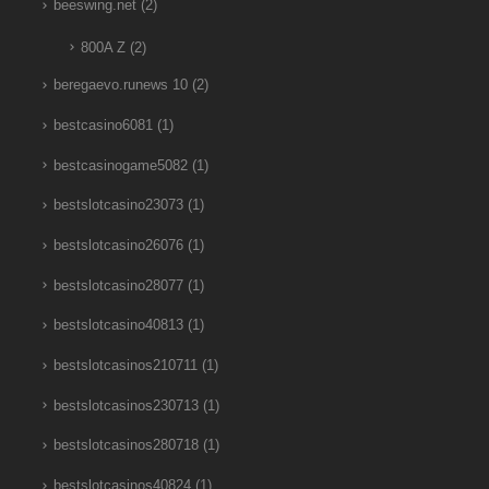
beeswing.net
(2)
800A Z
(2)
beregaevo.runews 10
(2)
bestcasino6081
(1)
bestcasinogame5082
(1)
bestslotcasino23073
(1)
bestslotcasino26076
(1)
bestslotcasino28077
(1)
bestslotcasino40813
(1)
bestslotcasinos210711
(1)
bestslotcasinos230713
(1)
bestslotcasinos280718
(1)
bestslotcasinos40824
(1)