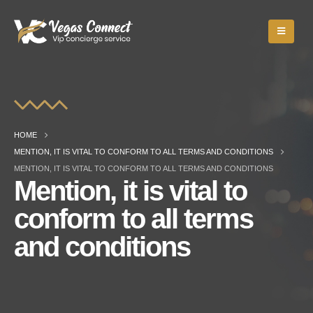
HOME
MENTION, IT IS VITAL TO CONFORM TO ALL TERMS AND CONDITIONS
MENTION, IT IS VITAL TO CONFORM TO ALL TERMS AND CONDITIONS
Mention, it is vital to
conform to all terms
and conditions