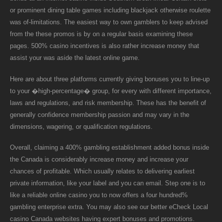
or prominent dining table games including blackjack otherwise roulette
was of-limitations. The easiest way to own gamblers to keep advised
from the these promos is by on a regular basis examining these
pages. 500% casino incentives is also rather increase money that
assist your was aside the latest online game.
Here are about three platforms currently giving bonuses you to line-up
to your �high-percentage� group, for every with different importance,
laws and regulations, and risk membership. These has the benefit of
generally confidence membership passion and may vary in the
dimensions, wagering, or qualification regulations.
Overall, claiming a 400% gambling establishment added bonus inside
the Canada is considerably increase money and increase your
chances of profitable. Which usually relates to delivering earliest
private information, like your label and you can email. Step one is to
like a reliable online casino you to now offers a four hundred%
gambling enterprise extra. You may also see our better eCheck Local
casino Canada websites having expert bonuses and promotions.