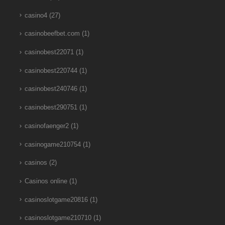
casino4
(27)
casinobeefbet.com
(1)
casinobest22071
(1)
casinobest220744
(1)
casinobest240746
(1)
casinobest290751
(1)
casinofaenger2
(1)
casinogame210754
(1)
casinos
(2)
Casinos online
(1)
casinoslotgame20816
(1)
casinoslotgame210710
(1)