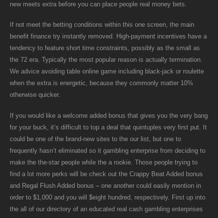
new meets extra before you can place people real money bets.
If not meet the betting conditions within this one screen, the main
benefit finance try instantly removed. High-payment incentives have a
tendency to feature short time constraints, possibly as the small as
the 72 era. Typically the most popular reason is actually termination.
We advice avoiding table online game including black-jack or roulette
when the extra is energetic, because they commonly matter 10%
otherwise quicker.
If you would like a welcome added bonus that gives you the very bang
for your buck, it’s difficult to top a deal that quintuples very first put. It
could be one of the brand-new sites to the our list, but one to
frequently hasn’t eliminated so it gambling enterprise from deciding to
make the the-star people while the a rookie. Those people trying to
find a lot more perks will be check out the Crappy Beat Added bonus
and Regal Flush Added bonus – one another could easily mention in
order to $1,000 and you will $eight hundred, respectively. First up into
the all of our directory of an educated real cash gambling enterprises