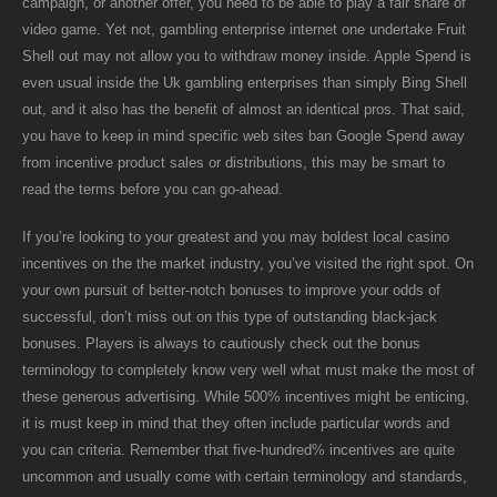
campaign, or another offer, you need to be able to play a fair share of
video game. Yet not, gambling enterprise internet one undertake Fruit
Shell out may not allow you to withdraw money inside. Apple Spend is
even usual inside the Uk gambling enterprises than simply Bing Shell
out, and it also has the benefit of almost an identical pros. That said,
you have to keep in mind specific web sites ban Google Spend away
from incentive product sales or distributions, this may be smart to
read the terms before you can go-ahead.
If you’re looking to your greatest and you may boldest local casino
incentives on the the market industry, you’ve visited the right spot. On
your own pursuit of better-notch bonuses to improve your odds of
successful, don’t miss out on this type of outstanding black-jack
bonuses. Players is always to cautiously check out the bonus
terminology to completely know very well what must make the most of
these generous advertising. While 500% incentives might be enticing,
it is must keep in mind that they often include particular words and
you can criteria. Remember that five-hundred% incentives are quite
uncommon and usually come with certain terminology and standards,