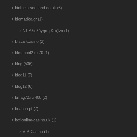
biofuels-scotland.co.uk
(6)
biomatiko.gr
(1)
N1 Αξιολόγηση Καζίνο
(1)
Bizzo Casino
(2)
bkschool2.ru 70
(1)
blog
(536)
blog11
(7)
blog12
(6)
bmag72.ru 408
(2)
boaboa.pt
(7)
bof-online-casino.uk
(1)
VIP Casino
(1)