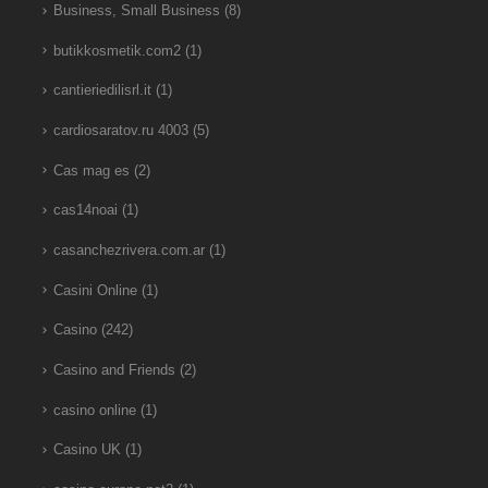
Business, Small Business
(8)
butikkosmetik.com2
(1)
cantieriedilisrl.it
(1)
cardiosaratov.ru 4003
(5)
Cas mag es
(2)
cas14noai
(1)
casanchezrivera.com.ar
(1)
Casini Online
(1)
Casino
(242)
Casino and Friends
(2)
casino online
(1)
Casino UK
(1)