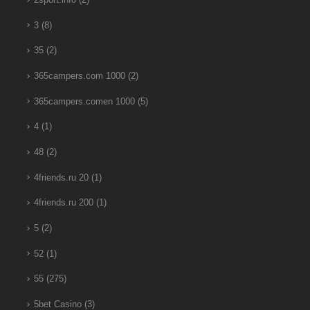
3
(8)
35
(2)
365campers.com 1000
(2)
365campers.comen 1000
(5)
4
(1)
48
(2)
4friends.ru 20
(1)
4friends.ru 200
(1)
5
(2)
52
(1)
55
(275)
5bet Casino
(3)