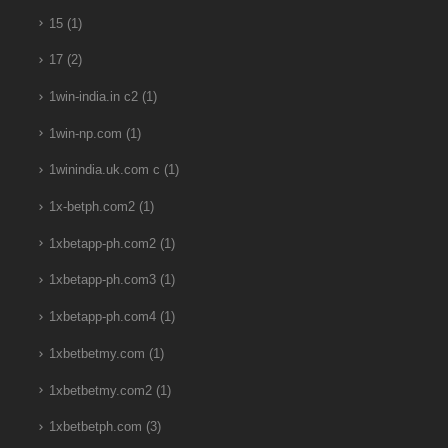
15
(1)
17
(2)
1win-india.in c2
(1)
1win-np.com
(1)
1winindia.uk.com c
(1)
1x-betph.com2
(1)
1xbetapp-ph.com2
(1)
1xbetapp-ph.com3
(1)
1xbetapp-ph.com4
(1)
1xbetbetmy.com
(1)
1xbetbetmy.com2
(1)
1xbetbetph.com
(3)