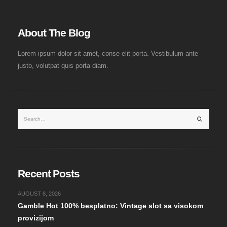
About The Blog
Lorem ipsum dolor sit amet, conse elit porta. Vestibulum ante
justo, volutpat quis porta diam.
Recent Posts
AUGUST 8, 2026
Gamble Hot 100% besplatno: Vintage slot sa visokom
provizijom