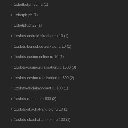
1xbetbetph.com2
(1)
1xbetph.ph
(1)
1xbetph.ph22
(1)
1xslots-android-skachat.ru 10
(1)
1xslots-bonuskod-zerkalo.ru 10
(1)
1xslots-casino-online.ru 10
(1)
1xslots-casino.ruralisation.ru 1500
(3)
1xslots-casino.ruralisation.ru 500
(2)
1xslots-oficialnyy-sayt.ru 100
(1)
1xslots-ru.co.com 600
(3)
1xslots-skachat-android.ru 10
(1)
1xslots-skachat-android.ru 100
(1)