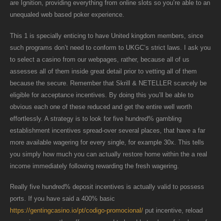
are Ignition, providing everything from online slots so you’re able to an
unequaled web based poker experience.
This 1 is specially enticing to have United kingdom members, since
such programs don’t need to conform to UKGC’s strict laws. I ask you
to select a casino from our webpages, rather, because all of us
assesses all of them inside great detail prior to vetting all of them
because the secure. Remember that Skrill & NETELLER scarcely be
eligible for acceptance incentives. By doing this you’ll be able to
obvious each one of these reduced and get the entire well worth
effortlessly. A strategy is to look for five hundred% gambling
establishment incentives spread-over several places, that have a far
more available wagering for every single, for example 30x. This tells
you simply how much you can actually restore home within the a real
income immediately following rewarding the fresh wagering.
Really five hundred% deposit incentives is actually valid to possess
ports. If you have said a 400% basic
https://gentingcasino.io/pt/codigo-promocional/
put incentive, reload