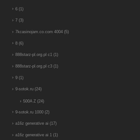
6
(1)
7
(3)
7kcasinojam.co.com 4004
(5)
8
(6)
888starz-pl.org.pl c1
(1)
888starz-pl.org.pl c3
(1)
9
(1)
9-sotok.ru
(24)
500A Z
(24)
9-sotok.ru 1000
(2)
a16z generative ai
(17)
a16z generative ai 1
(1)