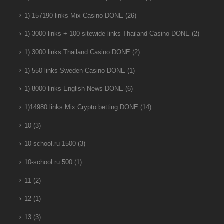
1) 157190 links Mix Casino DONE
(26)
1) 3000 links + 100 sitewide links Thailand Casino DONE
(2)
1) 3000 links Thailand Casino DONE
(2)
1) 550 links Sweden Casino DONE
(1)
1) 8000 links English News DONE
(6)
1)14980 links Mix Crypto betting DONE
(14)
10
(3)
10-school.ru 1500
(3)
10-school.ru 500
(1)
11
(2)
12
(1)
13
(3)