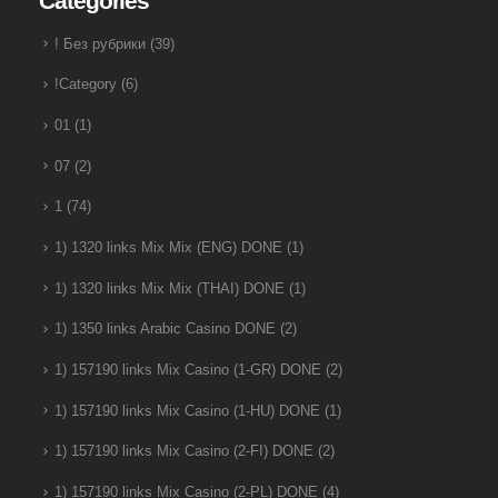
Categories
! Без рубрики
(39)
!Category
(6)
01
(1)
07
(2)
1
(74)
1) 1320 links Mix Mix (ENG) DONE
(1)
1) 1320 links Mix Mix (THAI) DONE
(1)
1) 1350 links Arabic Casino DONE
(2)
1) 157190 links Mix Casino (1-GR) DONE
(2)
1) 157190 links Mix Casino (1-HU) DONE
(1)
1) 157190 links Mix Casino (2-FI) DONE
(2)
1) 157190 links Mix Casino (2-PL) DONE
(4)