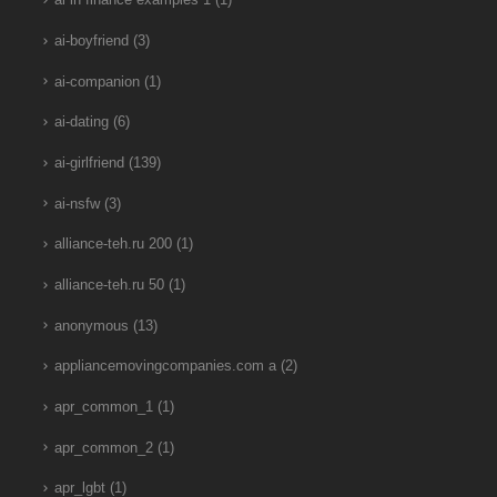
ai in finance examples 1
(1)
ai-boyfriend
(3)
ai-companion
(1)
ai-dating
(6)
ai-girlfriend
(139)
ai-nsfw
(3)
alliance-teh.ru 200
(1)
alliance-teh.ru 50
(1)
anonymous
(13)
appliancemovingcompanies.com a
(2)
apr_common_1
(1)
apr_common_2
(1)
apr_lgbt
(1)