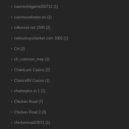
casinoslotgame250712
(1)
casinosonlinees.es
(1)
cdkennel.net 1500
(2)
cerkezkoyisilanlari.com 1002
(1)
CH
(2)
ch_common_may
(1)
ChainLuck Casino
(2)
ChanceBit Casino
(1)
charterplus.in 1
(1)
Chicken Road
(7)
Chicken Road 2
(3)
chickenroad23071
(1)