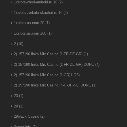
1xslots-vhod-android.ru 10
(2)
1xslots-zerkalo-skachat.ru 10
(2)
1xslots.us.com 20
(1)
1xslots.us.com 200
(1)
2
(10)
2) 157190 links Mix Casino (1-FR-DE-GR)
(1)
2) 157190 links Mix Casino (1-FR-DE-GR) DONE
(4)
2) 157190 links Mix Casino (1-GR)1
(26)
2) 157190 links Mix Casino (4-IT-JP-NL) DONE
(1)
23
(1)
29
(1)
29black Casino
(2)
2sport.info
(2)