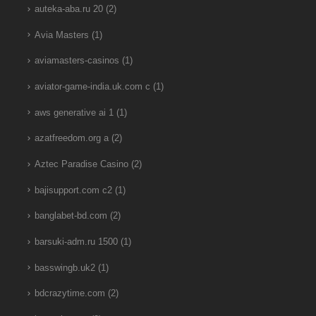
auteka-aba.ru 20
(2)
Avia Masters
(1)
aviamasters-casinos
(1)
aviator-game-india.uk.com c
(1)
aws generative ai 1
(1)
azatfreedom.org a
(2)
Aztec Paradise Casino
(2)
bajisupport.com c2
(1)
banglabet-bd.com
(2)
barsuki-adm.ru 1500
(1)
basswingb.uk2
(1)
bdcrazytime.com
(2)