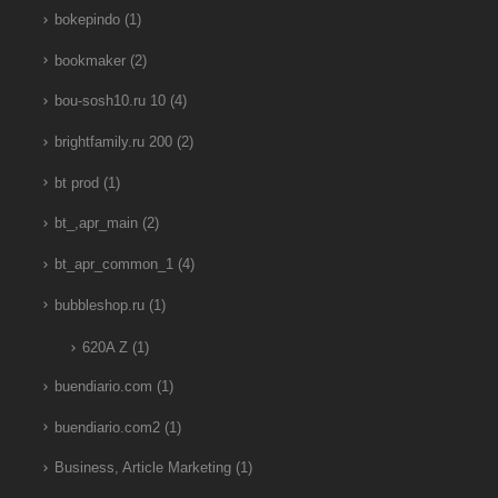
bokepindo
(1)
bookmaker
(2)
bou-sosh10.ru 10
(4)
brightfamily.ru 200
(2)
bt prod
(1)
bt_,apr_main
(2)
bt_apr_common_1
(4)
bubbleshop.ru
(1)
620A Z
(1)
buendiario.com
(1)
buendiario.com2
(1)
Business, Article Marketing
(1)