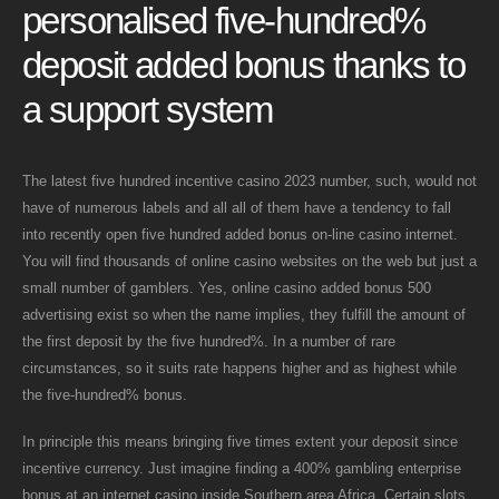
personalised five-hundred%
deposit added bonus thanks to
a support system
The latest five hundred incentive casino 2023 number, such, would not
have of numerous labels and all all of them have a tendency to fall
into recently open five hundred added bonus on-line casino internet.
You will find thousands of online casino websites on the web but just a
small number of gamblers. Yes, online casino added bonus 500
advertising exist so when the name implies, they fulfill the amount of
the first deposit by the five hundred%. In a number of rare
circumstances, so it suits rate happens higher and as highest while
the five-hundred% bonus.
In principle this means bringing five times extent your deposit since
incentive currency. Just imagine finding a 400% gambling enterprise
bonus at an internet casino inside Southern area Africa. Certain slots