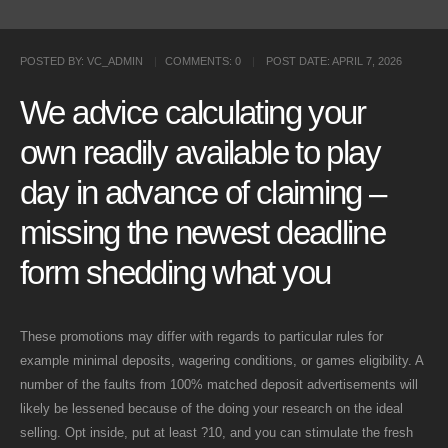
POSTED BY:
VC_ADMIN
COMMENTS:
0
POST DATE:
APRIL 7, 2026
We advice calculating your
own readily available to play
day in advance of claiming –
missing the newest deadline
form shedding what you
These promotions may differ with regards to particular rules for
example minimal deposits, wagering conditions, or games eligibility. A
number of the faults from 100% matched deposit advertisements will
likely be lessened because of the doing your research on the ideal
selling. Opt inside, put at least ?10, and you can stimulate the fresh