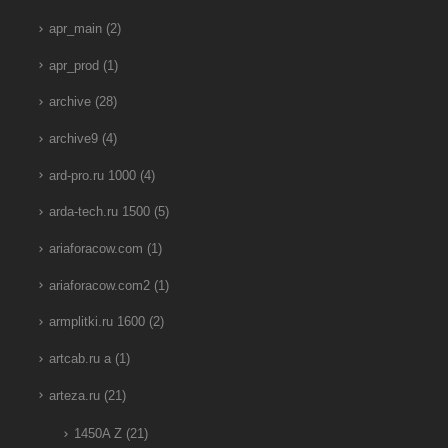
apr_main
(2)
apr_prod
(1)
archive
(28)
archive9
(4)
ard-pro.ru 1000
(4)
arda-tech.ru 1500
(5)
ariaforacow.com
(1)
ariaforacow.com2
(1)
armplitki.ru 1600
(2)
artcab.ru a
(1)
arteza.ru
(21)
1450A Z
(21)