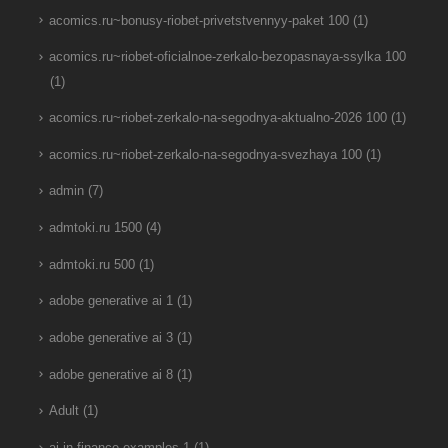
acomics.ru~bonusy-riobet-privetstvennyy-paket 100
(1)
acomics.ru~riobet-oficialnoe-zerkalo-bezopasnaya-ssylka 100
(1)
acomics.ru~riobet-zerkalo-na-segodnya-aktualno-2026 100
(1)
acomics.ru~riobet-zerkalo-na-segodnya-svezhaya 100
(1)
admin
(7)
admtoki.ru 1500
(4)
admtoki.ru 500
(1)
adobe generative ai 1
(1)
adobe generative ai 3
(1)
adobe generative ai 8
(1)
Adult
(1)