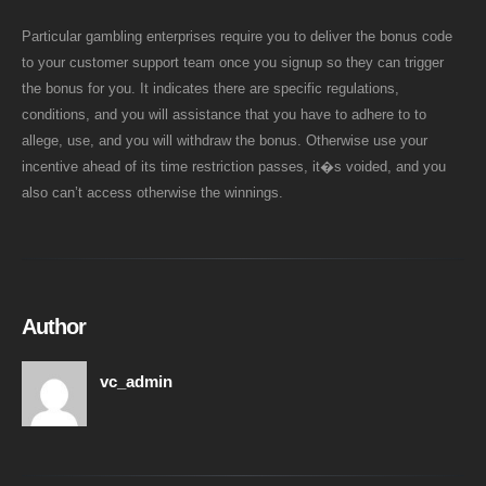
Particular gambling enterprises require you to deliver the bonus code
to your customer support team once you signup so they can trigger
the bonus for you. It indicates there are specific regulations,
conditions, and you will assistance that you have to adhere to to
allege, use, and you will withdraw the bonus. Otherwise use your
incentive ahead of its time restriction passes, it�s voided, and you
also can’t access otherwise the winnings.
Author
vc_admin