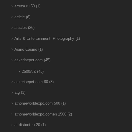
arteza.ru 50
(1)
article
(6)
articles
(26)
Arts & Entertainment, Photography
(1)
Asino Casino
(1)
askerisepet.com
(45)
2500A Z
(45)
askerisepet.com 80
(3)
atg
(3)
athomeworldexpo.com 500
(1)
athomeworldexpo.comen 1500
(2)
attdistant.ru 20
(1)