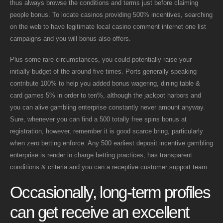
thus always browse the conditions and terms just before claiming
people bonus. To locate casinos providing 500% incentives, searching
on the web to have legitimate local casino comment internet one list
campaigns and you will bonus also offers.
Plus some rare circumstances, you could potentially raise your
initially budget of the around five times. Ports generally speaking
contribute 100% to help you added bonus wagering, dining table &
card games 5% in order to ten%, although the jackpot harbors and
you can alive gambling enterprise constantly never amount anyway.
Sure, whenever you can find a 500 totally free spins bonus at
registration, however, remember it is good scarce bring, particularly
when zero betting enforce. Any 500 earliest deposit incentive gambling
enterprise is render in charge betting practices, has transparent
conditions & criteria and you can a receptive customer support team.
Occasionally, long-term profiles
can get receive an excellent