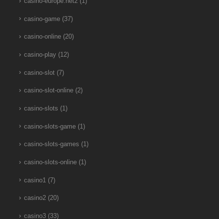
casino-europe.net2
(1)
casino-game
(37)
casino-online
(20)
casino-play
(12)
casino-slot
(7)
casino-slot-online
(2)
casino-slots
(1)
casino-slots-game
(1)
casino-slots-games
(1)
casino-slots-online
(1)
casino1
(7)
casino2
(20)
casino3
(33)