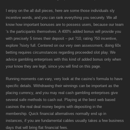
I enjoy on the all dull pieces, here are some those individuals sly
incentive words, and you can rank everything you securely. We all
know how important bonuses are to possess users, because our team
‘s the participants themselves. A 400% added bonus will provide you
with precisely 5 times their deposit – put ?10, rating ?50 incentive,
explore ?sixty full. Centered on our very own assessment, doing 60x
betting requires circumstances regarding proceeded slot play. We
advice gambling enterprises with this kind of added bonus only when
your know they are legit, since you will find on this page.
Running moments can vary, very look at the casino’s formula to have
specific details. Withdrawing their winnings can be important as the
placing currency, and you may real cash gambling enterprises give
several safe methods to cash out. Playing at the best web based
casinos the real deal money begins with depositing in the
membership. Quick financial alternatives normally end up in
instances, if you are fundamental cables usually takes a few business
days that will bring flat financial fees.