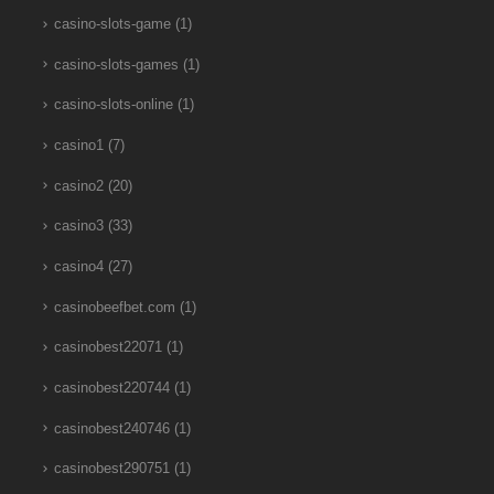
casino-slots-game
(1)
casino-slots-games
(1)
casino-slots-online
(1)
casino1
(7)
casino2
(20)
casino3
(33)
casino4
(27)
casinobeefbet.com
(1)
casinobest22071
(1)
casinobest220744
(1)
casinobest240746
(1)
casinobest290751
(1)