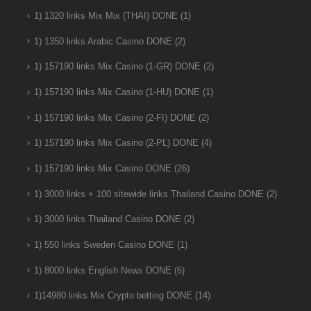
1) 1320 links Mix Mix (THAI) DONE
(1)
1) 1350 links Arabic Casino DONE
(2)
1) 157190 links Mix Casino (1-GR) DONE
(2)
1) 157190 links Mix Casino (1-HU) DONE
(1)
1) 157190 links Mix Casino (2-FI) DONE
(2)
1) 157190 links Mix Casino (2-PL) DONE
(4)
1) 157190 links Mix Casino DONE
(26)
1) 3000 links + 100 sitewide links Thailand Casino DONE
(2)
1) 3000 links Thailand Casino DONE
(2)
1) 550 links Sweden Casino DONE
(1)
1) 8000 links English News DONE
(6)
1)14980 links Mix Crypto betting DONE
(14)