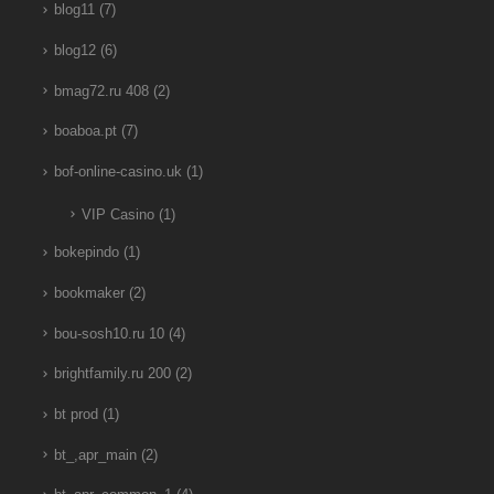
blog11
(7)
blog12
(6)
bmag72.ru 408
(2)
boaboa.pt
(7)
bof-online-casino.uk
(1)
VIP Casino
(1)
bokepindo
(1)
bookmaker
(2)
bou-sosh10.ru 10
(4)
brightfamily.ru 200
(2)
bt prod
(1)
bt_,apr_main
(2)