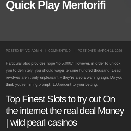
Quick Play Mentorifi
POSTED BY:
VC_ADMIN
COMMENTS:
0
POST DATE:
MARCH 11, 2026
Particular also provides hope “to 5,000.” However, in order to unlock
you to definitely, you should wager ten,one hundred thousand. Dead
revolves aren’t only unpleasant – they’re also a warning sign. Do you
think you’re milling prompt. 100percent to your betting.
Top Finest Slots to try out On
the internet the real deal Money
| wild pearl casinos