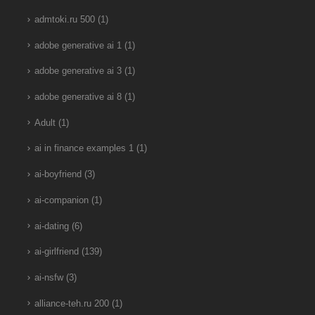
admtoki.ru 500
(1)
adobe generative ai 1
(1)
adobe generative ai 3
(1)
adobe generative ai 8
(1)
Adult
(1)
ai in finance examples 1
(1)
ai-boyfriend
(3)
ai-companion
(1)
ai-dating
(6)
ai-girlfriend
(139)
ai-nsfw
(3)
alliance-teh.ru 200
(1)