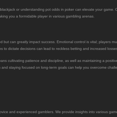
in blackjack or understanding pot odds in poker can elevate your game.
making you a formidable player in various gambling arenas.
 but can greatly impact success. Emotional control is vital; players m
s to dictate decisions can lead to reckless betting and increased losse
ans cultivating patience and discipline, as well as maintaining a positiv
h and staying focused on long-term goals can help you overcome chal
ovice and experienced gamblers. We provide insights into various gam