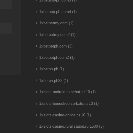
1xbetapp-ph.com3
(1)
1xbetapp-ph.com4
(1)
1xbetbetmy.com
(1)
1xbetbetmy.com2
(1)
1xbetbetph.com
(3)
1xbetbetph.com2
(1)
1xbetph.ph
(1)
1xbetph.ph22
(1)
1xslots-android-skachat.ru 10
(1)
1xslots-bonuskod-zerkalo.ru 10
(1)
1xslots-casino-online.ru 10
(1)
1xslots-casino.ruralisation.ru 1500
(3)