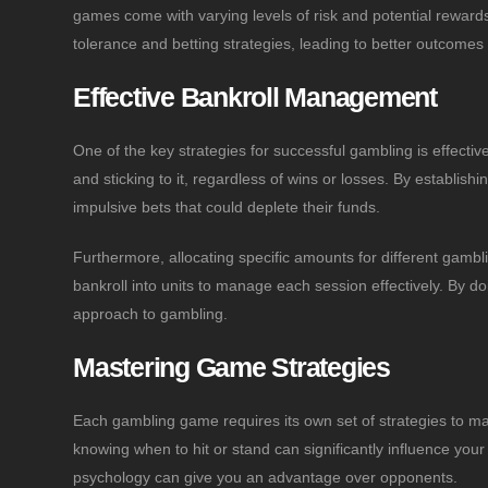
games come with varying levels of risk and potential reward
tolerance and betting strategies, leading to better outcomes
Effective Bankroll Management
One of the key strategies for successful gambling is effecti
and sticking to it, regardless of wins or losses. By establishi
impulsive bets that could deplete their funds.
Furthermore, allocating specific amounts for different gambl
bankroll into units to manage each session effectively. By 
approach to gambling.
Mastering Game Strategies
Each gambling game requires its own set of strategies to m
knowing when to hit or stand can significantly influence your
psychology can give you an advantage over opponents.