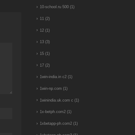
10-school.ru 500
(1)
11
(2)
12
(1)
13
(3)
15
(1)
17
(2)
1win-india.in c2
(1)
1win-np.com
(1)
1winindia.uk.com c
(1)
1x-betph.com2
(1)
1xbetapp-ph.com2
(1)