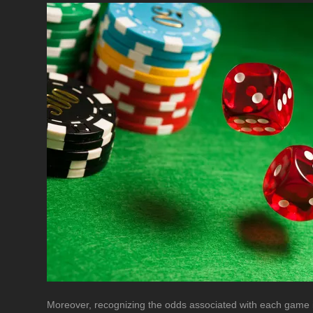
Moreover, recognizing the odds associated with each game i