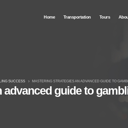
Home
Transportation
Tours
Abou
BLING SUCCESS
MASTERING STRATEGIES AN ADVANCED GUIDE TO GAM
n advanced guide to gamb