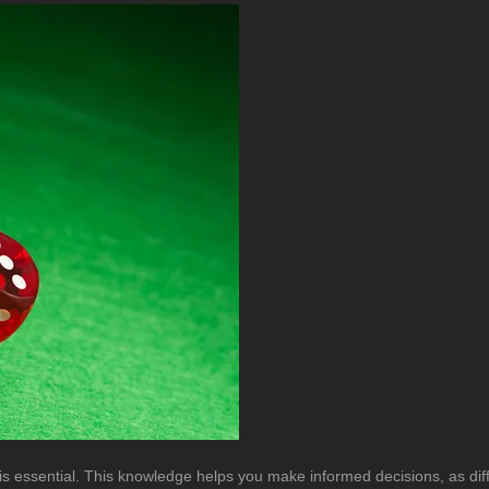
s essential. This knowledge helps you make informed decisions, as dif