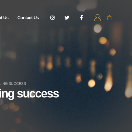
t Us
Contact Us
BLING SUCCESS
ling success