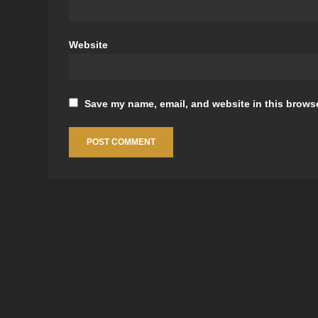
Website
Save my name, email, and website in this browse