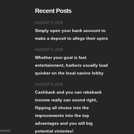
Recent Posts
AUGUST 9, 2026
Simply open your bank account to
make a deposit to allege their spins
AUGUST 9, 2026
Whether your goal is fast
entertainment, harbors usually load
quicker on the local casino lobby
AUGUST 9, 2026
Cashback and you can rakeback
income really can sound right,
flipping all choice into the
improvements into the top
advantages and you will big
ferent
potential victories!