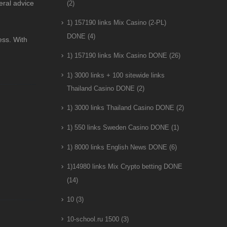
eral advice
(2)
1) 157190 links Mix Casino (2-PL)
DONE
(4)
ess. With
1) 157190 links Mix Casino DONE
(26)
1) 3000 links + 100 sitewide links
Thailand Casino DONE
(2)
1) 3000 links Thailand Casino DONE
(2)
1) 550 links Sweden Casino DONE
(1)
1) 8000 links English News DONE
(6)
1)14980 links Mix Crypto betting DONE
(14)
10
(3)
10-school.ru 1500
(3)