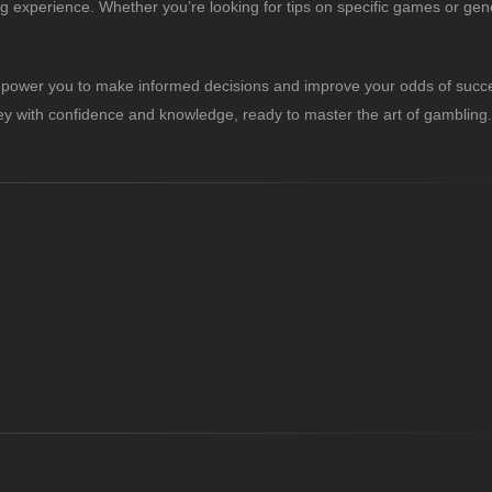
g experience. Whether you’re looking for tips on specific games or gen
 empower you to make informed decisions and improve your odds of succ
ey with confidence and knowledge, ready to master the art of gambling.