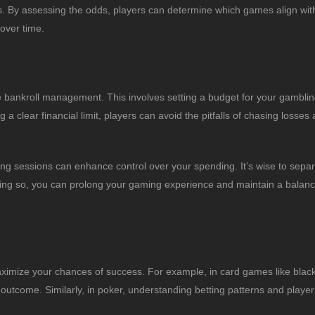
s. By assessing the odds, players can determine which games align with 
 over time.
ve bankroll management. This involves setting a budget for your gambling
ng a clear financial limit, players can avoid the pitfalls of chasing losse
ing sessions can enhance control over your spending. It’s wise to sepa
doing so, you can prolong your gaming experience and maintain a balan
aximize your chances of success. For example, in card games like black
 outcome. Similarly, in poker, understanding betting patterns and player