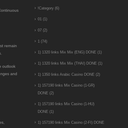
!Category
(6)
 Continuous
01
(1)
07
(2)
1
(74)
ust remain
1) 1320 links Mix Mix (ENG) DONE
(1)
s.
1) 1320 links Mix Mix (THAI) DONE
(1)
e outlook
lenges and
1) 1350 links Arabic Casino DONE
(2)
1) 157190 links Mix Casino (1-GR)
DONE
(2)
1) 157190 links Mix Casino (1-HU)
DONE
(1)
es,
1) 157190 links Mix Casino (2-FI) DONE