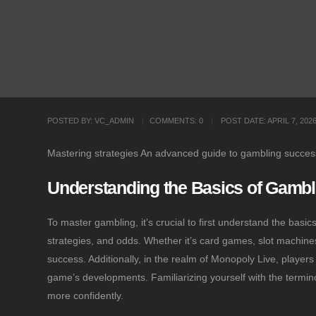
POSTED BY:
VC_ADMIN
COMMENTS:
0
POST DATE:
APRIL 7, 202
Mastering strategies An advanced guide to gambling succes
Understanding the Basics of Gambl
To master gambling, it’s crucial to first understand the bas
strategies, and odds. Whether it’s card games, slot machines
success. Additionally, in the realm of Monopoly Live, player
game’s developments. Familiarizing yourself with the termin
more confidently.