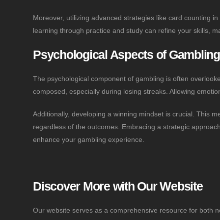
Moreover, utilizing advanced strategies like card counting 
learning through practice and study can refine your skills, 
Psychological Aspects of Gambling
The psychological component of gambling is often overlooked
composed, especially during losing streaks. Allowing emotion
Additionally, developing a winning mindset is crucial. This me
regardless of the outcomes. Embracing a strategic approac
enhance your gambling experience.
Discover More with Our Website
Our website serves as a comprehensive resource for both n