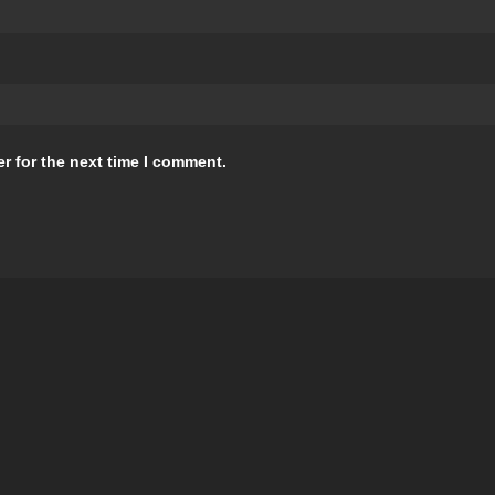
r for the next time I comment.