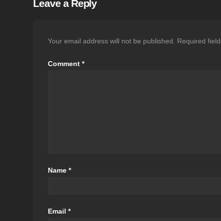
Leave a Reply
Your email address will not be published.
Required fiel
Comment
*
Name
*
Email
*