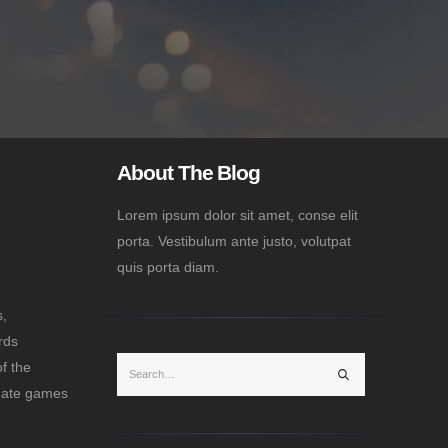
About The Blog
Lorem ipsum dolor sit amet, conse elit
porta. Vestibulum ante justo, volutpat
quis porta diam.
s,
rds
f the
igate games