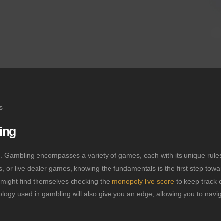
6
s
ing
ics. Gambling encompasses a variety of games, each with its unique rule
, or live dealer games, knowing the fundamentals is the first step towa
s might find themselves checking the
monopoly live score
to keep track o
ology used in gambling will also give you an edge, allowing you to nav