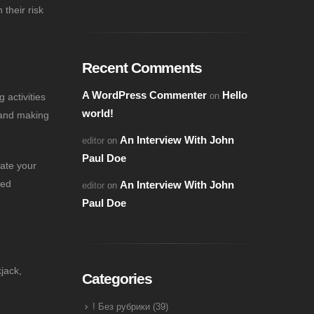
their risk
Recent Comments
A WordPress Commenter
Hello
on
 activities
world!
s and making
An Interview With John
editor
on
Paul Doe
rate your
ced
An Interview With John
editor
on
Paul Doe
jack,
Categories
! Без рубрики
(39)