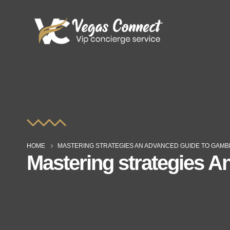
HOME
MASTERING STRATEGIES AN ADVANCED GUIDE TO GAM
Mastering strategies A