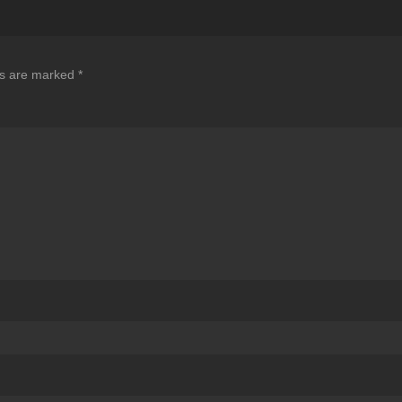
ds are marked
*