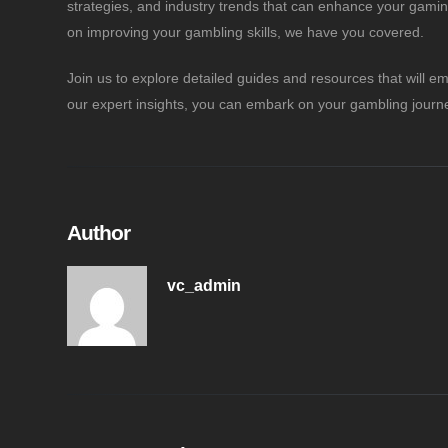
strategies, and industry trends that can enhance your gamin
on improving your gambling skills, we have you covered.
Join us to explore detailed guides and resources that will
our expert insights, you can embark on your gambling journ
Author
vc_admin