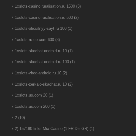
1xslots-casino.ruralisation.ru 1500
(3)
1xslots-casino.ruralisation.ru 500
(2)
1xslots-oficialnyy-sayt.ru 100
(1)
1xslots-ru.co.com 600
(3)
1xslots-skachat-android.ru 10
(1)
1xslots-skachat-android.ru 100
(1)
1xslots-vhod-android.ru 10
(2)
1xslots-zerkalo-skachat.ru 10
(2)
1xslots.us.com 20
(1)
1xslots.us.com 200
(1)
2
(10)
2) 157190 links Mix Casino (1-FR-DE-GR)
(1)