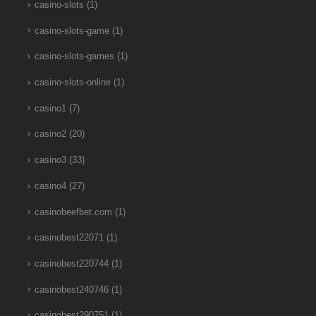
casino-slots
(1)
casino-slots-game
(1)
casino-slots-games
(1)
casino-slots-online
(1)
casino1
(7)
casino2
(20)
casino3
(33)
casino4
(27)
casinobeefbet.com
(1)
casinobest22071
(1)
casinobest220744
(1)
casinobest240746
(1)
casinobest290751
(1)