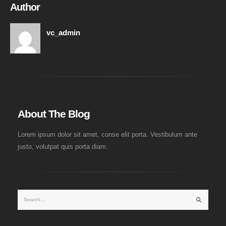
Author
vc_admin
About The Blog
Lorem ipsum dolor sit amet, conse elit porta. Vestibulum ante
justo, volutpat quis porta diam.