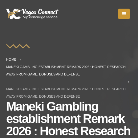
HOME
MANEKI GAMBLING ESTABLISHMENT REMARK 2026 : HONEST RESEARCH
AWAY FROM GAME, BONUSES AND DEFENSE
MANEKI GAMBLING ESTABLISHMENT REMARK 2026 : HONEST RESEARCH
AWAY FROM GAME, BONUSES AND DEFENSE
Maneki Gambling
establishment Remark
2026 : Honest Research