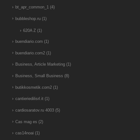
bt_apr_common_1
(4)
bubbleshop.ru
(1)
620A Z
(1)
buendiario.com
(1)
buendiario.com2
(1)
Business, Article Marketing
(1)
Business, Small Business
(8)
butikkosmetik.com2
(1)
cantieriedilisrl.it
(1)
cardiosaratov.ru 4003
(5)
Cas mag es
(2)
cas14noai
(1)