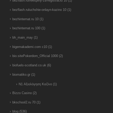
bezflash.rufreespiny-za-registraciu 10
(1)
bezflash.ruluchshie-onlayn-kazino 10
(1)
bezhinternat.ru 10
(1)
bezhinternat.ru 100
(1)
bh_main_may
(1)
bigemakademi.com c10
(1)
bio.sitePokerdom_Official 1000
(2)
biofuels-scotland.co.uk
(6)
biomatiko.gr
(1)
N1 Αξιολόγηση Καζίνο
(1)
Bizzo Casino
(2)
bkschool2.ru 70
(1)
blog
(536)