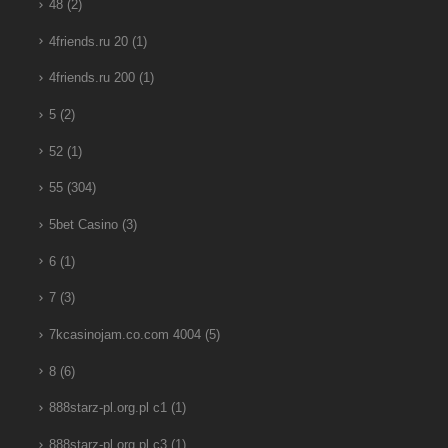
48
(2)
4friends.ru 20
(1)
4friends.ru 200
(1)
5
(2)
52
(1)
55
(304)
5bet Casino
(3)
6
(1)
7
(3)
7kcasinojam.co.com 4004
(5)
8
(6)
888starz-pl.org.pl c1
(1)
888starz-pl.org.pl c3
(1)