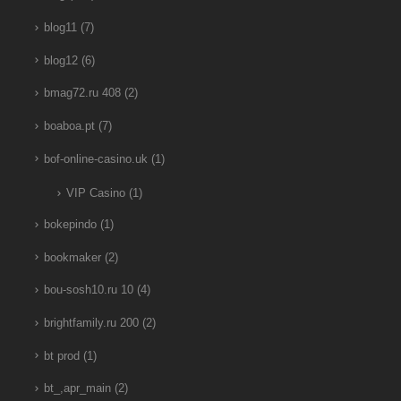
blog11
(7)
blog12
(6)
bmag72.ru 408
(2)
boaboa.pt
(7)
bof-online-casino.uk
(1)
VIP Casino
(1)
bokepindo
(1)
bookmaker
(2)
bou-sosh10.ru 10
(4)
brightfamily.ru 200
(2)
bt prod
(1)
bt_,apr_main
(2)