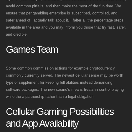
avoid common pitfalls, and then make the most of the fun time. We
ensure that per gambling enterprise is subscribed, controlled, and
safer ahead of i actually talk about it. I falter all the percentage steps
available in the area and you may inform you those that try fast, safer,
and credible.
Games Team
Some common commission actions for example cryptocurrency
commonly currently served. The newest cellular sense may be worth
type of supplement for keeping full abilities instead demanding
software packages. The new casino’s means treats in control playing
while the a partnership rather than a legal obligation.
Cellular Gaming Possibilities
and App Availability