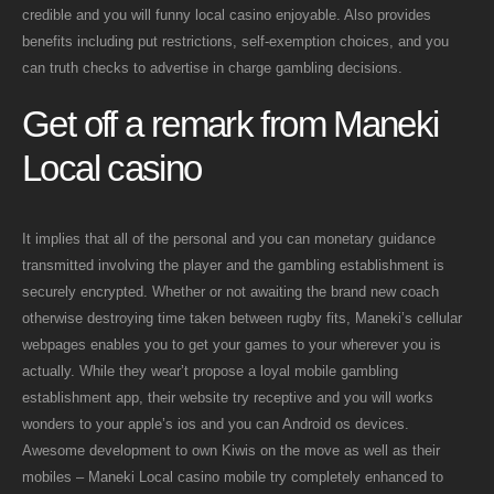
credible and you will funny local casino enjoyable. Also provides
benefits including put restrictions, self-exemption choices, and you
can truth checks to advertise in charge gambling decisions.
Get off a remark from Maneki
Local casino
It implies that all of the personal and you can monetary guidance
transmitted involving the player and the gambling establishment is
securely encrypted. Whether or not awaiting the brand new coach
otherwise destroying time taken between rugby fits, Maneki’s cellular
webpages enables you to get your games to your wherever you is
actually. While they wear’t propose a loyal mobile gambling
establishment app, their website try receptive and you will works
wonders to your apple’s ios and you can Android os devices.
Awesome development to own Kiwis on the move as well as their
mobiles – Maneki Local casino mobile try completely enhanced to