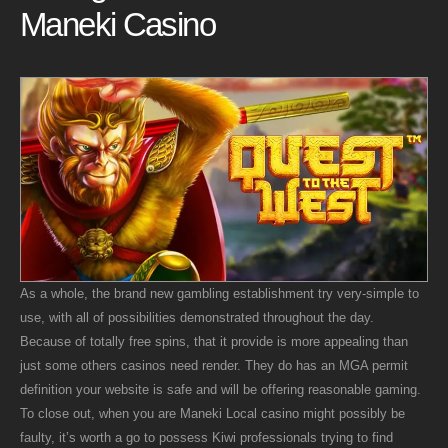
Maneki Casino
As a whole, the brand new gambling establishment try very-simple to
use, with all of possibilities demonstrated throughout the day.
Because of totally free spins, that it provide is more appealing than
just some others casinos need render. They do has an MGA permit
definition your website is safe and will be offering reasonable gaming.
To close out, when you are Maneki Local casino might possibly be
faulty, it’s worth a go to possess Kiwi professionals trying to find