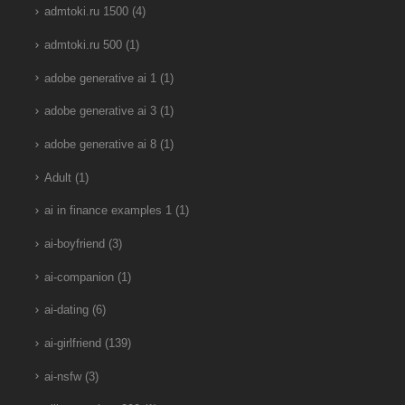
admtoki.ru 1500
(4)
admtoki.ru 500
(1)
adobe generative ai 1
(1)
adobe generative ai 3
(1)
adobe generative ai 8
(1)
Adult
(1)
ai in finance examples 1
(1)
ai-boyfriend
(3)
ai-companion
(1)
ai-dating
(6)
ai-girlfriend
(139)
ai-nsfw
(3)