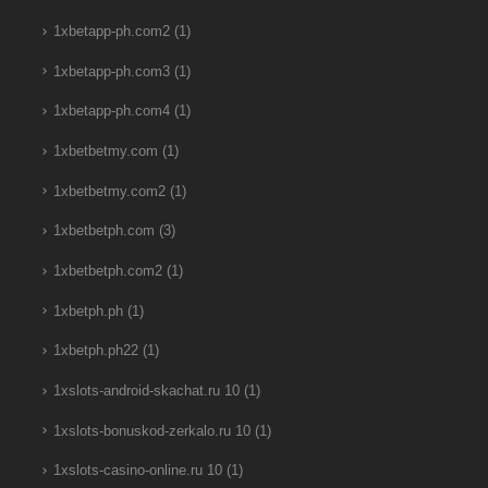
1xbetapp-ph.com2
(1)
1xbetapp-ph.com3
(1)
1xbetapp-ph.com4
(1)
1xbetbetmy.com
(1)
1xbetbetmy.com2
(1)
1xbetbetph.com
(3)
1xbetbetph.com2
(1)
1xbetph.ph
(1)
1xbetph.ph22
(1)
1xslots-android-skachat.ru 10
(1)
1xslots-bonuskod-zerkalo.ru 10
(1)
1xslots-casino-online.ru 10
(1)