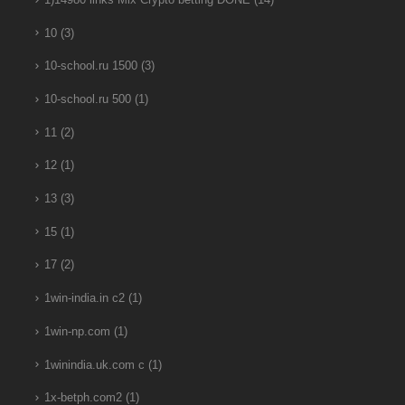
1)14980 links Mix Crypto betting DONE
(14)
10
(3)
10-school.ru 1500
(3)
10-school.ru 500
(1)
11
(2)
12
(1)
13
(3)
15
(1)
17
(2)
1win-india.in c2
(1)
1win-np.com
(1)
1winindia.uk.com c
(1)
1x-betph.com2
(1)