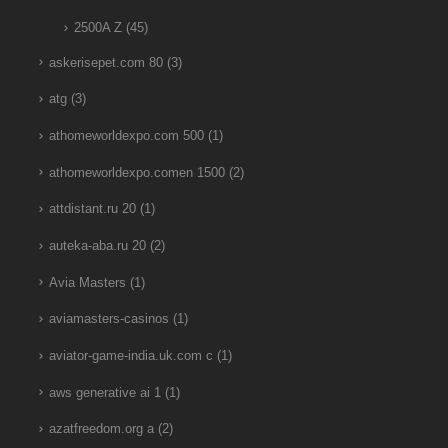
2500A Z
(45)
askerisepet.com 80
(3)
atg
(3)
athomeworldexpo.com 500
(1)
athomeworldexpo.comen 1500
(2)
attdistant.ru 20
(1)
auteka-aba.ru 20
(2)
Avia Masters
(1)
aviamasters-casinos
(1)
aviator-game-india.uk.com c
(1)
aws generative ai 1
(1)
azatfreedom.org a
(2)