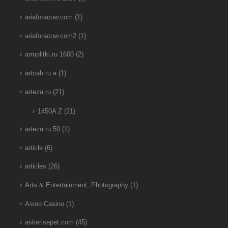
ariaforacow.com
(1)
ariaforacow.com2
(1)
armplitki.ru 1600
(2)
artcab.ru a
(1)
arteza.ru
(21)
1450A Z
(21)
arteza.ru 50
(1)
article
(6)
articles
(26)
Arts & Entertainment, Photography
(1)
Asino Casino
(1)
askerisepet.com
(45)