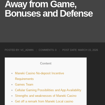
Away from Game,
Bonuses and Defense
POSTED BY:
VC_ADMIN
COMMENTS:
0
POST DATE:
MARCH 15, 2026
Content
Maneki Casino No-deposit Incentive
Requirements
Games Team
Cellular Gaming Possibilities and App Availability
Strengths and weaknesses of Maneki Casino
Get off a remark from Maneki Local casino