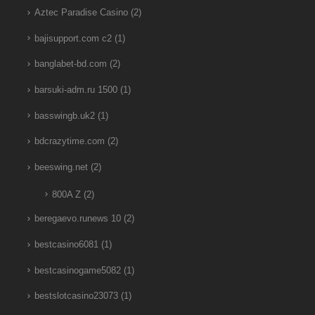
Aztec Paradise Casino
(2)
bajisupport.com c2
(1)
banglabet-bd.com
(2)
barsuki-adm.ru 1500
(1)
basswingb.uk2
(1)
bdcrazytime.com
(2)
beeswing.net
(2)
800A Z
(2)
beregaevo.runews 10
(2)
bestcasino6081
(1)
bestcasinogame5082
(1)
bestslotcasino23073
(1)