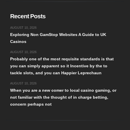
Recent Posts
AUGUST 10, 2026
Exploring Non GamStop Websites A Guide to UK
Casinos
AUGUST 10, 2026
Probably one of the most requisite standards is that
you can simply apparent so it Incentive by the to
tackle slots, and you can Happier Leprechaun
AUGUST 10, 2026
When you are a new comer to local casino gaming, or
not familiar with the thought of in charge betting,
concern perhaps not