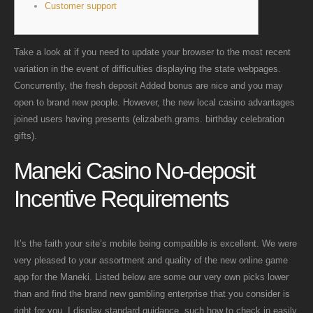
Customer support
Take a look at if you need to update your browser to the most recent
variation in the event of difficulties displaying the state webpages.
Concurrently, the fresh deposit Added bonus are nice and you may
open to brand new people. However, the new local casino advantages
joined users having presents (elizabeth.grams. birthday celebration
gifts).
Maneki Casino No-deposit
Incentive Requirements
It’s the faith your site’s mobile being compatible is excellent.
We were
very pleased to your assortment and quality of the new online game
app for the Maneki. Listed below are some our very own picks lower
than and find the brand new gambling enterprise that you consider is
right for you. I display standard guidance, such how to check in easily,