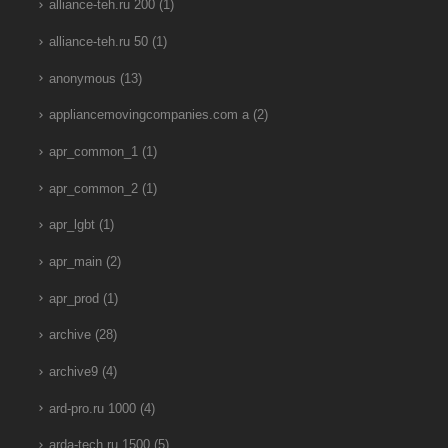
alliance-teh.ru 200
(1)
alliance-teh.ru 50
(1)
anonymous
(13)
appliancemovingcompanies.com a
(2)
apr_common_1
(1)
apr_common_2
(1)
apr_lgbt
(1)
apr_main
(2)
apr_prod
(1)
archive
(28)
archive9
(4)
ard-pro.ru 1000
(4)
arda-tech.ru 1500
(5)