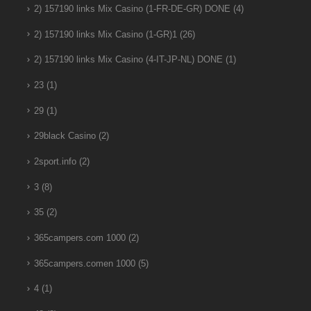
2) 157190 links Mix Casino (1-FR-DE-GR) DONE
(4)
2) 157190 links Mix Casino (1-GR)1
(26)
2) 157190 links Mix Casino (4-IT-JP-NL) DONE
(1)
23
(1)
29
(1)
29black Casino
(2)
2sport.info
(2)
3
(8)
35
(2)
365campers.com 1000
(2)
365campers.comen 1000
(5)
4
(1)