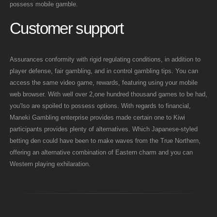
possess mobile gamble.
Customer support
Assurances conformity with rigid regulating conditions, in addition to
player defense, fair gambling, and in control gambling tips. You can
access the same video game, rewards, featuring using your mobile
web browser. With well over 2,one hundred thousand games to be had,
you’lso are spoiled to possess options. With regards to financial,
Maneki Gambling enterprise provides made certain one to Kiwi
participants provides plenty of alternatives. Which Japanese-styled
betting den could have been to make waves from the True Northern,
offering an alternative combination of Eastern charm and you can
Western playing exhilaration.