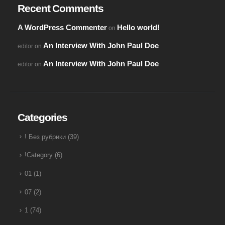
Recent Comments
A WordPress Commenter
Hello world!
on
An Interview With John Paul Doe
editor
on
An Interview With John Paul Doe
editor
on
Categories
! Без рубрики
(39)
!Category
(6)
01
(1)
07
(2)
1
(74)