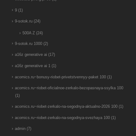
9
(1)
9-sotok.ru
(24)
500A Z
(24)
9-sotok.ru 1000
(2)
a16z generative ai
(17)
a16z generative ai 1
(1)
acomics.ru~bonusy-riobet-privetstvennyy-paket 100
(1)
acomics.ru~riobet-oficialnoe-zerkalo-bezopasnaya-ssylka 100
(1)
acomics.ru~riobet-zerkalo-na-segodnya-aktualno-2026 100
(1)
acomics.ru~riobet-zerkalo-na-segodnya-svezhaya 100
(1)
admin
(7)