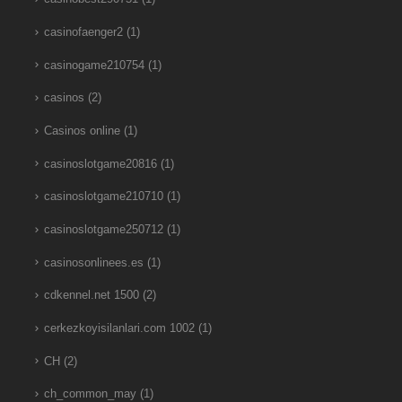
casinofaenger2
(1)
casinogame210754
(1)
casinos
(2)
Casinos online
(1)
casinoslotgame20816
(1)
casinoslotgame210710
(1)
casinoslotgame250712
(1)
casinosonlinees.es
(1)
cdkennel.net 1500
(2)
cerkezkoyisilanlari.com 1002
(1)
CH
(2)
ch_common_may
(1)