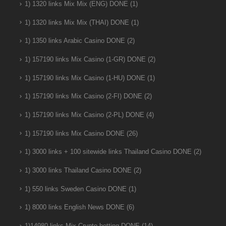
1) 1320 links Mix Mix (ENG) DONE
(1)
1) 1320 links Mix Mix (THAI) DONE
(1)
1) 1350 links Arabic Casino DONE
(2)
1) 157190 links Mix Casino (1-GR) DONE
(2)
1) 157190 links Mix Casino (1-HU) DONE
(1)
1) 157190 links Mix Casino (2-FI) DONE
(2)
1) 157190 links Mix Casino (2-PL) DONE
(4)
1) 157190 links Mix Casino DONE
(26)
1) 3000 links + 100 sitewide links Thailand Casino DONE
(2)
1) 3000 links Thailand Casino DONE
(2)
1) 550 links Sweden Casino DONE
(1)
1) 8000 links English News DONE
(6)