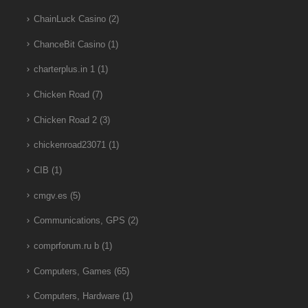
ChainLuck Casino
(2)
ChanceBit Casino
(1)
charterplus.in 1
(1)
Chicken Road
(7)
Chicken Road 2
(3)
chickenroad23071
(1)
CIB
(1)
cmgv.es
(5)
Communications, GPS
(2)
comprforum.ru b
(1)
Computers, Games
(65)
Computers, Hardware
(1)