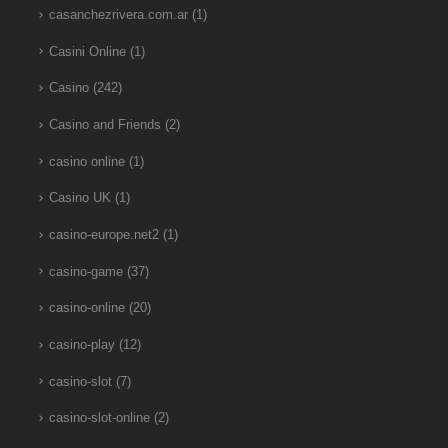
casanchezrivera.com.ar
(1)
Casini Online
(1)
Casino
(242)
Casino and Friends
(2)
casino online
(1)
Casino UK
(1)
casino-europe.net2
(1)
casino-game
(37)
casino-online
(20)
casino-play
(12)
casino-slot
(7)
casino-slot-online
(2)