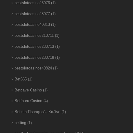
bestslotcasino26076
(1)
bestslotcasino28077
(1)
bestslotcasino40813
(1)
bestslotcasinos210711
(1)
bestslotcasinos230713
(1)
bestslotcasinos280718
(1)
bestslotcasinos40824
(1)
Bet365
(1)
Betcave Casino
(1)
Betfouru Casino
(4)
Betista Προσφορές Καζίνο
(1)
betting
(1)