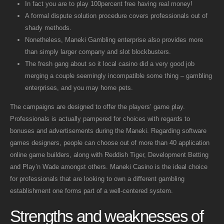
In fact you are to play 100percent free having real money!
A formal dispute solution procedure covers professionals out of
shady methods.
Nonetheless, Maneki Gambling enterprise also provides more
than simply larger company and slot blockbusters.
The fresh gang about so it local casino did a very good job
merging a couple seemingly incompatible some thing – gambling
enterprises, and you may home pets.
The campaigns are designed to offer the players’ game play.
Professionals is actually pampered for choices with regards to
bonuses and advertisements during the Maneki. Regarding software
games designers, people can choose out of more than 40 application
online game builders, along with Reddish Tiger, Development Betting
and Play’n Wade amongst others. Maneki Casino is the ideal choice
for professionals that are looking to own a different gambling
establishment one forms part of a well-centered system.
Strengths and weaknesses of