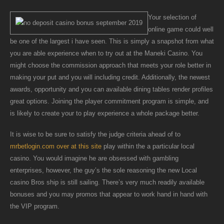
Your selection of
online game could well
be one of the largest i have seen. This is simply a snapshot from what
you are able experience when to try out at the Maneki Casino. You
might choose the commission approach that meets your role better in
making your put and you will including credit. Additionally, the newest
awards, opportunity and you can available dining tables render profiles
great options. Joining the player commitment program is simple, and
is likely to create your to play experience a whole package better.
It is wise to be sure to satisfy the judge criteria ahead of to
mrbetlogin.com over at this site
play within the a particular local
casino. You would imagine he are obsessed with gambling
enterprises, however, the guy’s the sole reasoning the new Local
casino Bros ship is still sailing. There’s very much readily available
bonuses and you may promos that appear to work hand in hand with
the VIP program.