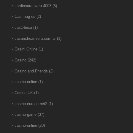
cardiosaratov.ru 4003
(5)
Cas mag es
(2)
cas14noai
(1)
casanchezrivera.com.ar
(1)
Casini Online
(1)
Casino
(242)
Casino and Friends
(2)
casino online
(1)
Casino UK
(1)
casino-europe.net2
(1)
casino-game
(37)
casino-online
(20)