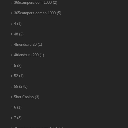
365campers.com 1000
(2)
365campers.comen 1000
(5)
4
(1)
48
(2)
4friends.ru 20
(1)
4friends.ru 200
(1)
5
(2)
52
(1)
55
(275)
5bet Casino
(3)
6
(1)
7
(3)