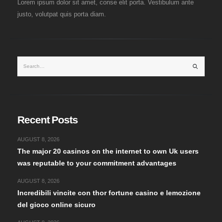
Lorem ipsum dolor sit amet, conse elit porta. Vestibulum ante
justo, volutpat quis porta diam.
Recent Posts
AUGUST 8, 2026
The major 20 casinos on the internet to own Uk users
was reputable to your commitment advantages
AUGUST 8, 2026
Incredibili vincite con thor fortune casino e lemozione
del gioco online sicuro