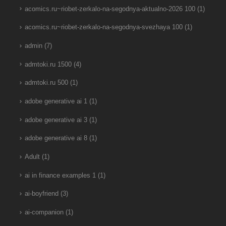
acomics.ru~riobet-zerkalo-na-segodnya-aktualno-2026 100
(1)
acomics.ru~riobet-zerkalo-na-segodnya-svezhaya 100
(1)
admin
(7)
admtoki.ru 1500
(4)
admtoki.ru 500
(1)
adobe generative ai 1
(1)
adobe generative ai 3
(1)
adobe generative ai 8
(1)
Adult
(1)
ai in finance examples 1
(1)
ai-boyfriend
(3)
ai-companion
(1)