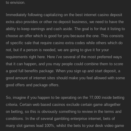
to envision.
Immediately following capitalizing on the best internet casino deposit
extra also provides or other no deposit business, we need to have the
ability to keep earnings and cash aside. The goal is for that it listing to
choose an offer which is good for you because the one. This consists
of specific sale that require casino extra codes while others which do
not, but if a person is needed, we are going to give it for your
requirements right here. Here i’ve several of the most preferred ways
that it can happen, and you may people could combine them to score
a good full benefits package. When you sign up and start deposit, a
good amount of internet sites should make you feel allowed with some
good offers and package offers.
So, imagine if you happen to be operating on the ?7,000 inside betting
criteria. Certain web based casinos exclude certain game altogether
on betting, so this is obviously something to review in the terms and
conditions. In the of several gambling enterprise internet, bets of
many slot games lead 100%, whilst the bets to your desk video game