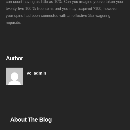
can count having as little as 10%. Can you imagine you’ve taken your
twenty-five 100 % free spins and you may acquired ?100, however
your spins had been connected with an effective 35x wagering
requisite.
Author
vc_admin
About The Blog