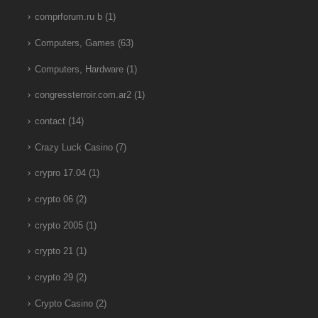
comprforum.ru b
(1)
Computers, Games
(63)
Computers, Hardware
(1)
congressterroir.com.ar2
(1)
contact
(14)
Crazy Luck Casino
(7)
crypro 17.04
(1)
crypto 06
(2)
crypto 2005
(1)
crypto 21
(1)
crypto 29
(2)
Crypto Casino
(2)