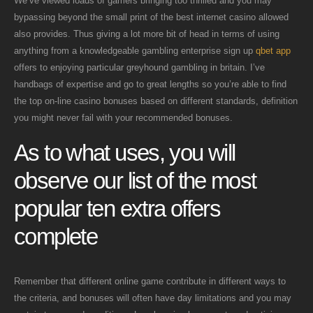
We’ve viewed loads of gamers bringing too thrilled and you may
bypassing beyond the small print of the best internet casino allowed
also provides. Thus giving a lot more bit of head in terms of using
anything from a knowledgeable gambling enterprise sign up
qbet app
offers to enjoying particular greyhound gambling in britain. I’ve
handbags of expertise and go to great lengths so you’re able to find
the top on-line casino bonuses based on different standards, definition
you might never fail with your recommended bonuses.
As to what uses, you will
observe our list of the most
popular ten extra offers
complete
Remember that different online game contribute in different ways to
the criteria, and bonuses will often have day limitations and you may