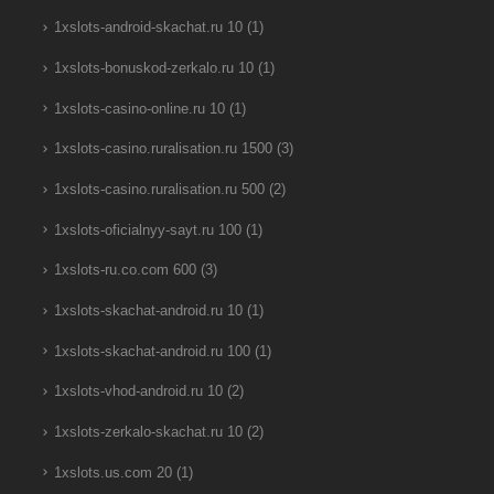
1xslots-android-skachat.ru 10
(1)
1xslots-bonuskod-zerkalo.ru 10
(1)
1xslots-casino-online.ru 10
(1)
1xslots-casino.ruralisation.ru 1500
(3)
1xslots-casino.ruralisation.ru 500
(2)
1xslots-oficialnyy-sayt.ru 100
(1)
1xslots-ru.co.com 600
(3)
1xslots-skachat-android.ru 10
(1)
1xslots-skachat-android.ru 100
(1)
1xslots-vhod-android.ru 10
(2)
1xslots-zerkalo-skachat.ru 10
(2)
1xslots.us.com 20
(1)