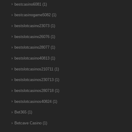
bestcasino6081
(1)
bestcasinogame5082
(1)
bestslotcasino23073
(1)
bestslotcasino26076
(1)
bestslotcasino28077
(1)
bestslotcasino40813
(1)
bestslotcasinos210711
(1)
bestslotcasinos230713
(1)
bestslotcasinos280718
(1)
bestslotcasinos40824
(1)
Bet365
(1)
Betcave Casino
(1)