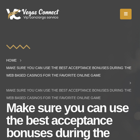
HOME
MAKE SURE YOU CAN USE THE BEST ACCEPTANCE BONUSES DURING THE
WEB BASED CASINOS FOR THE FAVORITE ONLINE GAME
MAKE SURE YOU CAN USE THE BEST ACCEPTANCE BONUSES DURING THE
WEB BASED CASINOS FOR THE FAVORITE ONLINE GAME
Make sure you can use
the best acceptance
bonuses during the