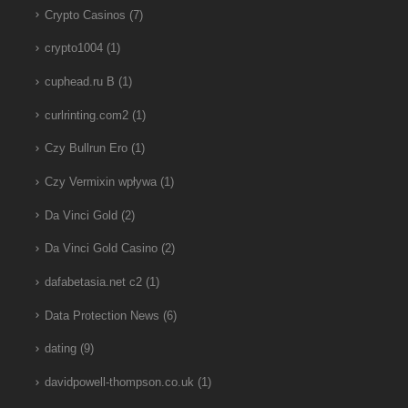
Crypto Casinos
(7)
crypto1004
(1)
cuphead.ru B
(1)
curlrinting.com2
(1)
Czy Bullrun Ero
(1)
Czy Vermixin wpływa
(1)
Da Vinci Gold
(2)
Da Vinci Gold Casino
(2)
dafabetasia.net c2
(1)
Data Protection News
(6)
dating
(9)
davidpowell-thompson.co.uk
(1)