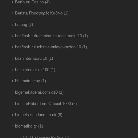
Betfouru Casino
(4)
Betista Προσφορές Καζίνο
(1)
betting
(1)
bezflash.rufreespiny-za-registraciu 10
(1)
bezflash.ruluchshie-onlayn-kazino 10
(1)
bezhinternat.ru 10
(1)
bezhinternat.ru 100
(1)
bh_main_may
(1)
bigemakademi.com c10
(1)
bio.sitePokerdom_Official 1000
(2)
biofuels-scotland.co.uk
(6)
biomatiko.gr
(1)