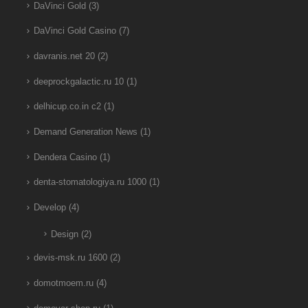
DaVinci Gold
(3)
DaVinci Gold Casino
(7)
davranis.net 20
(2)
deeprockgalactic.ru 10
(1)
delhicup.co.in c2
(1)
Demand Generation News
(1)
Dendera Casino
(1)
denta-stomatologiya.ru 1000
(1)
Develop
(4)
Design
(2)
devis-msk.ru 1600
(2)
domotmoem.ru
(4)