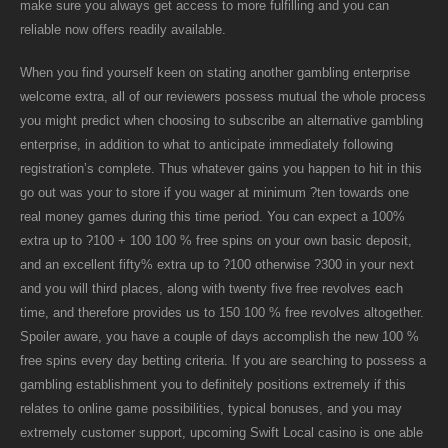
make sure you always get access to more fulfilling and you can
reliable now offers readily available.
When you find yourself keen on stating another gambling enterprise
welcome extra, all of our reviewers possess mutual the whole process
you might predict when choosing to subscribe an alternative gambling
enterprise, in addition to what to anticipate immediately following
registration’s complete. Thus whatever gains you happen to hit in this
go out was your to store if you wager at minimum ?ten towards one
real money games during this time period. You can expect a 100%
extra up to ?100 + 100 100 % free spins on your own basic deposit,
and an excellent fifty% extra up to ?100 otherwise ?300 in your next
and you will third places, along with twenty five free revolves each
time, and therefore provides us to 150 100 % free revolves altogether.
Spoiler aware, you have a couple of days accomplish the new 100 %
free spins every day betting criteria. If you are searching to possess a
gambling establishment you to definitely positions extremely if this
relates to online game possibilities, typical bonuses, and you may
extremely customer support, upcoming Swift Local casino is one able