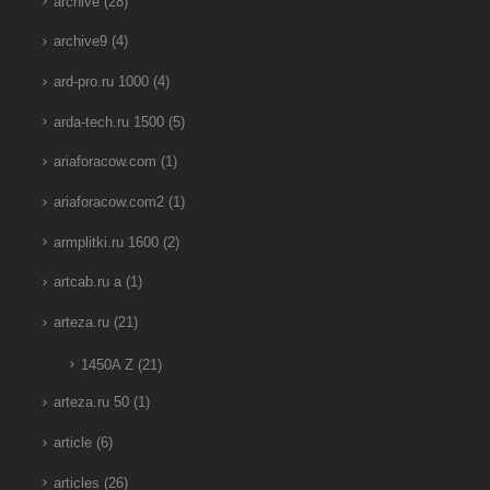
archive
(28)
archive9
(4)
ard-pro.ru 1000
(4)
arda-tech.ru 1500
(5)
ariaforacow.com
(1)
ariaforacow.com2
(1)
armplitki.ru 1600
(2)
artcab.ru a
(1)
arteza.ru
(21)
1450A Z
(21)
arteza.ru 50
(1)
article
(6)
articles
(26)