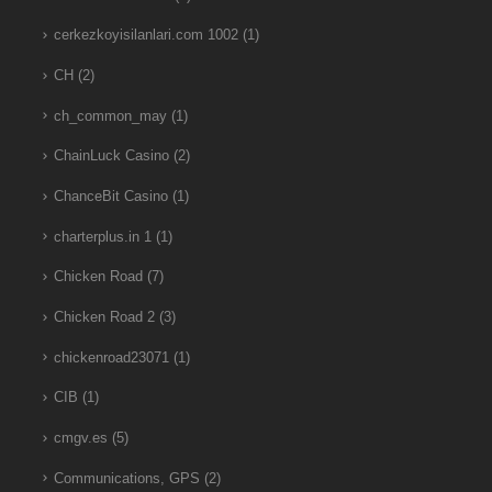
cerkezkoyisilanlari.com 1002
(1)
CH
(2)
ch_common_may
(1)
ChainLuck Casino
(2)
ChanceBit Casino
(1)
charterplus.in 1
(1)
Chicken Road
(7)
Chicken Road 2
(3)
chickenroad23071
(1)
CIB
(1)
cmgv.es
(5)
Communications, GPS
(2)