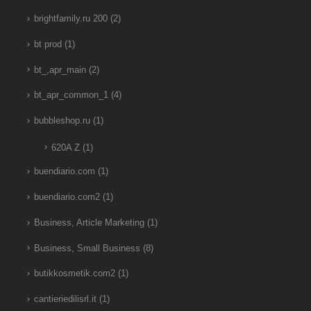
brightfamily.ru 200
(2)
bt prod
(1)
bt_,apr_main
(2)
bt_apr_common_1
(4)
bubbleshop.ru
(1)
620A Z
(1)
buendiario.com
(1)
buendiario.com2
(1)
Business, Article Marketing
(1)
Business, Small Business
(8)
butikkosmetik.com2
(1)
cantieriedilisrl.it
(1)