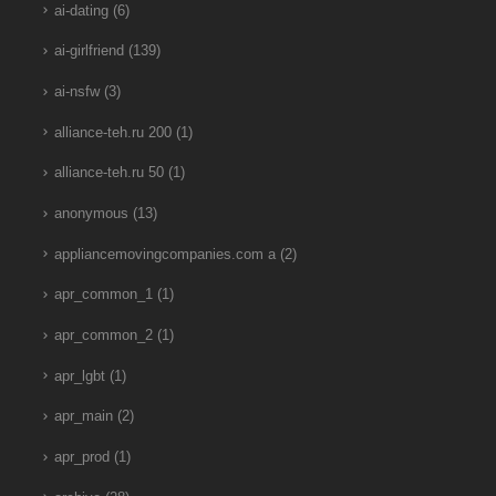
ai-dating
(6)
ai-girlfriend
(139)
ai-nsfw
(3)
alliance-teh.ru 200
(1)
alliance-teh.ru 50
(1)
anonymous
(13)
appliancemovingcompanies.com a
(2)
apr_common_1
(1)
apr_common_2
(1)
apr_lgbt
(1)
apr_main
(2)
apr_prod
(1)