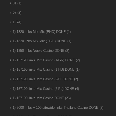
01
(1)
07
(2)
1
(74)
1) 1320 links Mix Mix (ENG) DONE
(1)
1) 1320 links Mix Mix (THAI) DONE
(1)
1) 1350 links Arabic Casino DONE
(2)
1) 157190 links Mix Casino (1-GR) DONE
(2)
1) 157190 links Mix Casino (1-HU) DONE
(1)
1) 157190 links Mix Casino (2-FI) DONE
(2)
1) 157190 links Mix Casino (2-PL) DONE
(4)
1) 157190 links Mix Casino DONE
(26)
1) 3000 links + 100 sitewide links Thailand Casino DONE
(2)