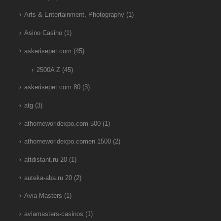
Arts & Entertainment, Photography
(1)
Asino Casino
(1)
askerisepet.com
(45)
2500A Z
(45)
askerisepet.com 80
(3)
atg
(3)
athomeworldexpo.com 500
(1)
athomeworldexpo.comen 1500
(2)
attdistant.ru 20
(1)
auteka-aba.ru 20
(2)
Avia Masters
(1)
aviamasters-casinos
(1)