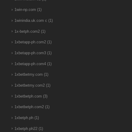
1win-np.com
(1)
1winindia.uk.com c
(1)
1x-betph.com2
(1)
1xbetapp-ph.com2
(1)
1xbetapp-ph.com3
(1)
1xbetapp-ph.com4
(1)
1xbetbetmy.com
(1)
1xbetbetmy.com2
(1)
1xbetbetph.com
(3)
1xbetbetph.com2
(1)
1xbetph.ph
(1)
1xbetph.ph22
(1)