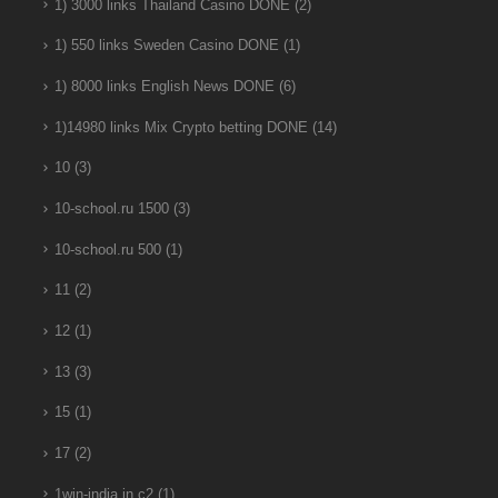
1) 3000 links Thailand Casino DONE
(2)
1) 550 links Sweden Casino DONE
(1)
1) 8000 links English News DONE
(6)
1)14980 links Mix Crypto betting DONE
(14)
10
(3)
10-school.ru 1500
(3)
10-school.ru 500
(1)
11
(2)
12
(1)
13
(3)
15
(1)
17
(2)
1win-india.in c2
(1)