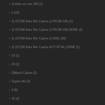
1xslots.us.com 200
(1)
2
(10)
2) 157190 links Mix Casino (1-FR-DE-GR)
(1)
2) 157190 links Mix Casino (1-FR-DE-GR) DONE
(4)
2) 157190 links Mix Casino (1-GR)1
(26)
2) 157190 links Mix Casino (4-IT-JP-NL) DONE
(1)
23
(1)
29
(1)
29black Casino
(2)
2sport.info
(2)
3
(8)
35
(2)