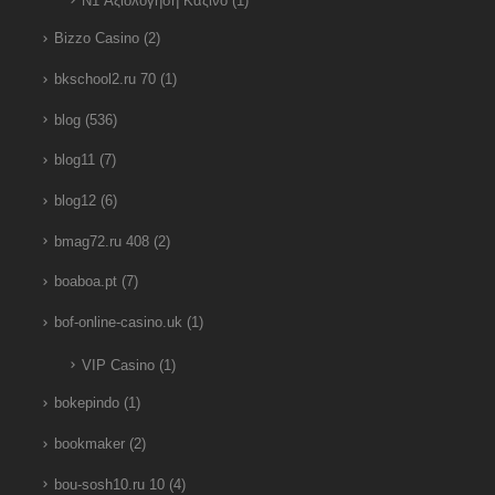
N1 Αξιολόγηση Καζίνο
(1)
Bizzo Casino
(2)
bkschool2.ru 70
(1)
blog
(536)
blog11
(7)
blog12
(6)
bmag72.ru 408
(2)
boaboa.pt
(7)
bof-online-casino.uk
(1)
VIP Casino
(1)
bokepindo
(1)
bookmaker
(2)
bou-sosh10.ru 10
(4)