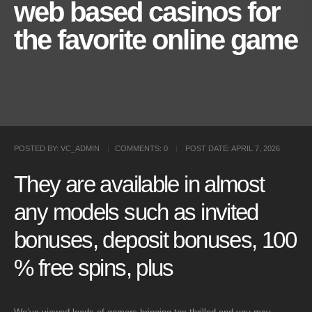
web based casinos for
the favorite online game
POSTED BY:
VC_ADMIN
COMMENTS:
0
POST DATE:
APRIL 7, 2026
They are available in almost
any models such as invited
bonuses, deposit bonuses, 100
% free spins, plus