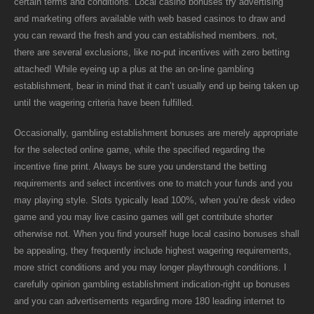
certain terms and conditions. Local casino bonuses try advertising
and marketing offers available with web based casinos to draw and
you can reward the fresh and you can established members. not,
there are several exclusions, like no-put incentives with zero betting
attached! While eyeing up a plus at the an on-line gambling
establishment, bear in mind that it can’t usually end up being taken up
until the wagering criteria have been fulfilled.
Occasionally, gambling establishment bonuses are merely appropriate
for the selected online game, while the specified regarding the
incentive fine print. Always be sure you understand the betting
requirements and select incentives one to match your funds and you
may playing style. Slots typically lead 100%, when you’re desk video
game and you may live casino games will get contribute shorter
otherwise not. When you find yourself huge local casino bonuses shall
be appealing, they frequently include highest wagering requirements,
more strict conditions and you may longer playthrough conditions. I
carefully opinion gambling establishment indication-right up bonuses
and you can advertisements regarding more 180 leading internet to