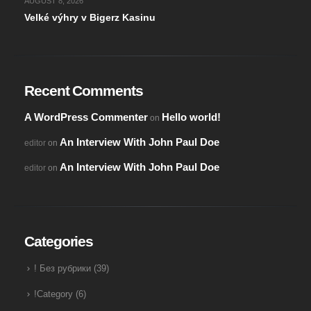
AUGUST 8, 2026
Velké výhry v Bigerz Kasinu
Recent Comments
A WordPress Commenter
Hello world!
on
An Interview With John Paul Doe
editor
on
An Interview With John Paul Doe
editor
on
Categories
! Без рубрики
(39)
!Category
(6)