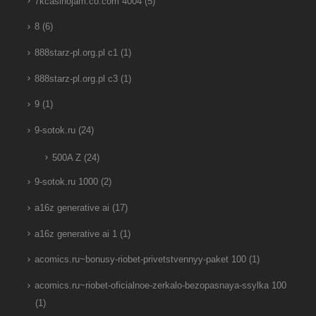
7kcasinojam.co.com 4004
(5)
8
(6)
888starz-pl.org.pl c1
(1)
888starz-pl.org.pl c3
(1)
9
(1)
9-sotok.ru
(24)
500A Z
(24)
9-sotok.ru 1000
(2)
a16z generative ai
(17)
a16z generative ai 1
(1)
acomics.ru~bonusy-riobet-privetstvennyy-paket 100
(1)
acomics.ru~riobet-oficialnoe-zerkalo-bezopasnaya-ssylka 100
(1)