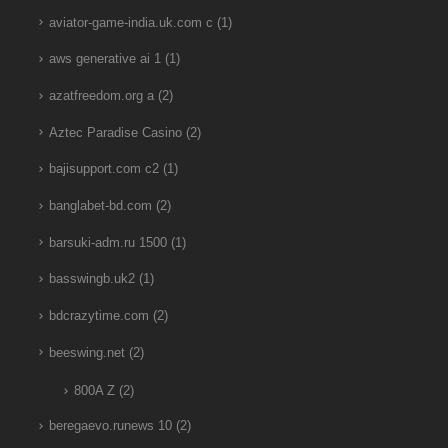
aviator-game-india.uk.com c
(1)
aws generative ai 1
(1)
azatfreedom.org a
(2)
Aztec Paradise Casino
(2)
bajisupport.com c2
(1)
banglabet-bd.com
(2)
barsuki-adm.ru 1500
(1)
basswingb.uk2
(1)
bdcrazytime.com
(2)
beeswing.net
(2)
800A Z
(2)
beregaevo.runews 10
(2)