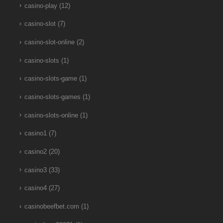
casino-play
(12)
casino-slot
(7)
casino-slot-online
(2)
casino-slots
(1)
casino-slots-game
(1)
casino-slots-games
(1)
casino-slots-online
(1)
casino1
(7)
casino2
(20)
casino3
(33)
casino4
(27)
casinobeefbet.com
(1)