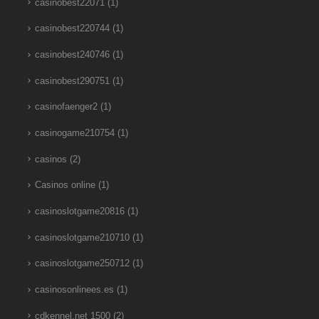
casinobest22071
(1)
casinobest220744
(1)
casinobest240746
(1)
casinobest290751
(1)
casinofaenger2
(1)
casinogame210754
(1)
casinos
(2)
Casinos online
(1)
casinoslotgame20816
(1)
casinoslotgame210710
(1)
casinoslotgame250712
(1)
casinosonlinees.es
(1)
cdkennel.net 1500
(2)