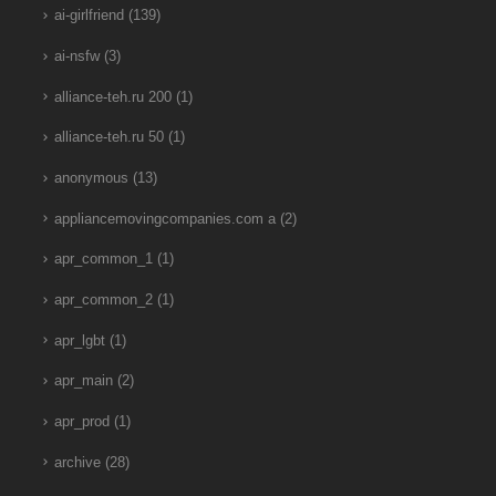
ai-girlfriend
(139)
ai-nsfw
(3)
alliance-teh.ru 200
(1)
alliance-teh.ru 50
(1)
anonymous
(13)
appliancemovingcompanies.com a
(2)
apr_common_1
(1)
apr_common_2
(1)
apr_lgbt
(1)
apr_main
(2)
apr_prod
(1)
archive
(28)