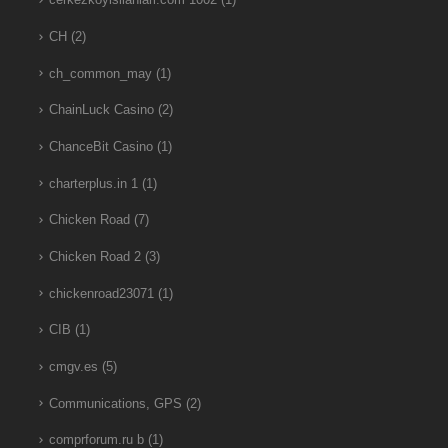
cerkezkoyisilanlari.com 1002
(1)
CH
(2)
ch_common_may
(1)
ChainLuck Casino
(2)
ChanceBit Casino
(1)
charterplus.in 1
(1)
Chicken Road
(7)
Chicken Road 2
(3)
chickenroad23071
(1)
CIB
(1)
cmgv.es
(5)
Communications, GPS
(2)
comprforum.ru b
(1)