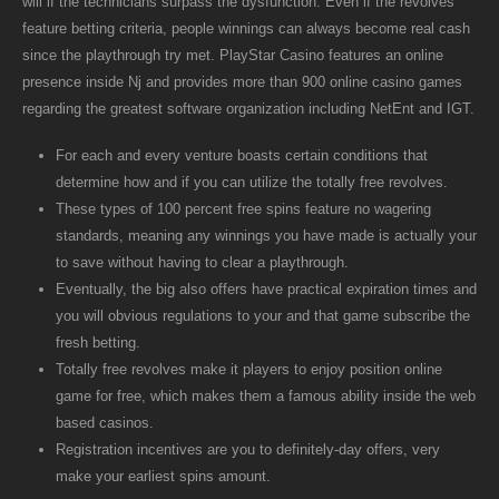
will if the technicians surpass the dysfunction. Even if the revolves
feature betting criteria, people winnings can always become real cash
since the playthrough try met. PlayStar Casino features an online
presence inside Nj and provides more than 900 online casino games
regarding the greatest software organization including NetEnt and IGT.
For each and every venture boasts certain conditions that
determine how and if you can utilize the totally free revolves.
These types of 100 percent free spins feature no wagering
standards, meaning any winnings you have made is actually your
to save without having to clear a playthrough.
Eventually, the big also offers have practical expiration times and
you will obvious regulations to your and that game subscribe the
fresh betting.
Totally free revolves make it players to enjoy position online
game for free, which makes them a famous ability inside the web
based casinos.
Registration incentives are you to definitely-day offers, very
make your earliest spins amount.