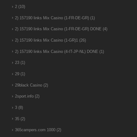
2
(10)
2) 157190 links Mix Casino (1-FR-DE-GR)
(1)
2) 157190 links Mix Casino (1-FR-DE-GR) DONE
(4)
2) 157190 links Mix Casino (1-GR)1
(26)
2) 157190 links Mix Casino (4-IT-JP-NL) DONE
(1)
23
(1)
29
(1)
29black Casino
(2)
2sport.info
(2)
3
(8)
35
(2)
365campers.com 1000
(2)