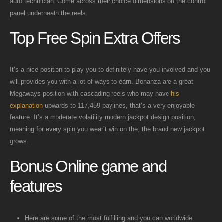
auto technician. Come across their choice dimensions on the control
panel underneath the reels.
Top Free Spin Extra Offers
It’s a nice position to play you to definitely have you involved and you
will provides you with a lot of ways to earn.
Bonanza are a great
Megaways position with cascading reels who may have
his
explanation
upwards to 117,459 paylines, that’s a very enjoyable
feature. It’s a moderate volatility modern jackpot design position,
meaning for every spin you wear’t win on the, the brand new jackpot
grows.
Bonus Online game and
features
Here are some of the most fulfilling and you can worldwide