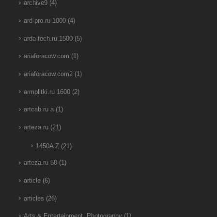
archive9
(4)
ard-pro.ru 1000
(4)
arda-tech.ru 1500
(5)
ariaforacow.com
(1)
ariaforacow.com2
(1)
armplitki.ru 1600
(2)
artcab.ru a
(1)
arteza.ru
(21)
1450A Z
(21)
arteza.ru 50
(1)
article
(6)
articles
(26)
Arts & Entertainment, Photography
(1)