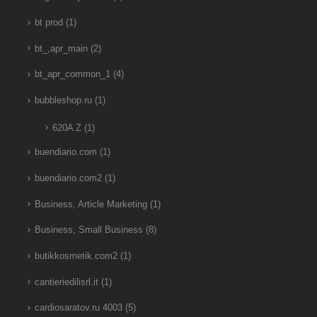
bt prod
(1)
bt_,apr_main
(2)
bt_apr_common_1
(4)
bubbleshop.ru
(1)
620A Z
(1)
buendiario.com
(1)
buendiario.com2
(1)
Business, Article Marketing
(1)
Business, Small Business
(8)
butikkosmetik.com2
(1)
cantieriedilisrl.it
(1)
cardiosaratov.ru 4003
(5)