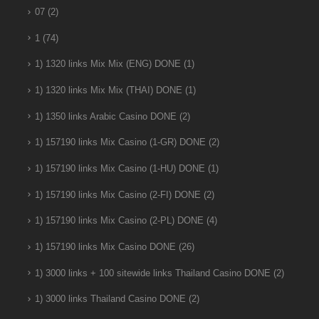
07
(2)
1
(74)
1) 1320 links Mix Mix (ENG) DONE
(1)
1) 1320 links Mix Mix (THAI) DONE
(1)
1) 1350 links Arabic Casino DONE
(2)
1) 157190 links Mix Casino (1-GR) DONE
(2)
1) 157190 links Mix Casino (1-HU) DONE
(1)
1) 157190 links Mix Casino (2-FI) DONE
(2)
1) 157190 links Mix Casino (2-PL) DONE
(4)
1) 157190 links Mix Casino DONE
(26)
1) 3000 links + 100 sitewide links Thailand Casino DONE
(2)
1) 3000 links Thailand Casino DONE
(2)