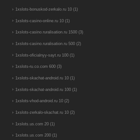
1xslots-bonuskod-zerkalo.ru 10
(1)
1xslots-casino-online.ru 10
(1)
1xslots-casino.ruralisation.ru 1500
(3)
1xslots-casino.ruralisation.ru 500
(2)
1xslots-oficialnyy-sayt.ru 100
(1)
1xslots-ru.co.com 600
(3)
1xslots-skachat-android.ru 10
(1)
1xslots-skachat-android.ru 100
(1)
1xslots-vhod-android.ru 10
(2)
1xslots-zerkalo-skachat.ru 10
(2)
1xslots.us.com 20
(1)
1xslots.us.com 200
(1)