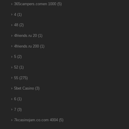
365campers.comen 1000
(5)
4
(1)
48
(2)
4friends.ru 20
(1)
4friends.ru 200
(1)
5
(2)
52
(1)
55
(275)
5bet Casino
(3)
6
(1)
7
(3)
7kcasinojam.co.com 4004
(5)