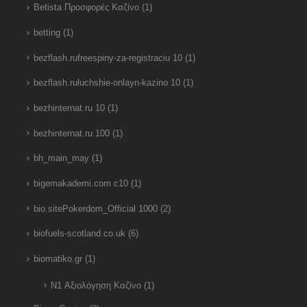
Betista Προσφορές Καζίνο
(1)
betting
(1)
bezflash.rufreespiny-za-registraciu 10
(1)
bezflash.ruluchshie-onlayn-kazino 10
(1)
bezhinternat.ru 10
(1)
bezhinternat.ru 100
(1)
bh_main_may
(1)
bigemakademi.com c10
(1)
bio.sitePokerdom_Official 1000
(2)
biofuels-scotland.co.uk
(6)
biomatiko.gr
(1)
N1 Αξιολόγηση Καζίνο
(1)