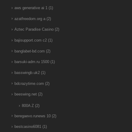
aws generative ai 1
(1)
azatfreedom.org a
(2)
Aztec Paradise Casino
(2)
bajisupport.com c2
(1)
banglabet-bd.com
(2)
barsuki-adm.ru 1500
(1)
basswingb.uk2
(1)
bdcrazytime.com
(2)
beeswing.net
(2)
800A Z
(2)
beregaevo.runews 10
(2)
bestcasino6081
(1)