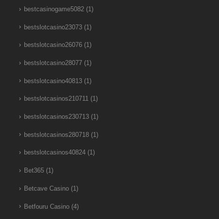
bestcasinogame5082
(1)
bestslotcasino23073
(1)
bestslotcasino26076
(1)
bestslotcasino28077
(1)
bestslotcasino40813
(1)
bestslotcasinos210711
(1)
bestslotcasinos230713
(1)
bestslotcasinos280718
(1)
bestslotcasinos40824
(1)
Bet365
(1)
Betcave Casino
(1)
Betfouru Casino
(4)