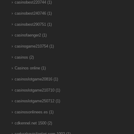
casinobest220744
(1)
casinobest240746
(1)
casinobest290751
(1)
casinofaenger2
(1)
casinogame210754
(1)
casinos
(2)
Casinos online
(1)
casinoslotgame20816
(1)
casinoslotgame210710
(1)
casinoslotgame250712
(1)
casinosonlinees.es
(1)
cdkennel.net 1500
(2)