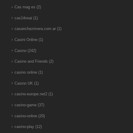
Cas mag es
(2)
cas14noai
(1)
casanchezrivera.com.ar
(1)
Casini Online
(1)
Casino
(242)
Casino and Friends
(2)
casino online
(1)
Casino UK
(1)
casino-europe.net2
(1)
casino-game
(37)
casino-online
(20)
casino-play
(12)