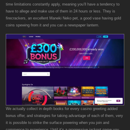
time limitations constantly apply, meaning you’ll have a tendency to
have to allege and make use of them in 24 hours or less. They is
firecrackers, an excellent Maneki Neko pet, a good vase having gold
coins spewing from it and you can a newspaper lantern.
We actually collect in depth books for every casino greeting added
bonus offer, and strategies for taking advantage of each of them, very
it is possible to strike the surface powering when you join and
commence to experience. Until it’s a progressive jackpot game you