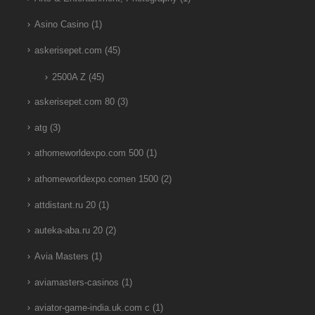
Asino Casino
(1)
askerisepet.com
(45)
2500A Z
(45)
askerisepet.com 80
(3)
atg
(3)
athomeworldexpo.com 500
(1)
athomeworldexpo.comen 1500
(2)
attdistant.ru 20
(1)
auteka-aba.ru 20
(2)
Avia Masters
(1)
aviamasters-casinos
(1)
aviator-game-india.uk.com c
(1)