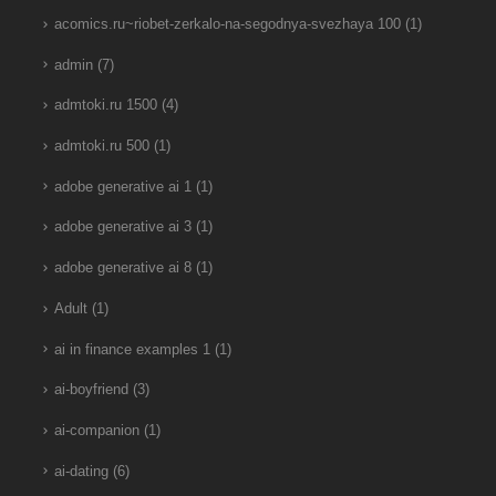
acomics.ru~riobet-zerkalo-na-segodnya-svezhaya 100
(1)
admin
(7)
admtoki.ru 1500
(4)
admtoki.ru 500
(1)
adobe generative ai 1
(1)
adobe generative ai 3
(1)
adobe generative ai 8
(1)
Adult
(1)
ai in finance examples 1
(1)
ai-boyfriend
(3)
ai-companion
(1)
ai-dating
(6)