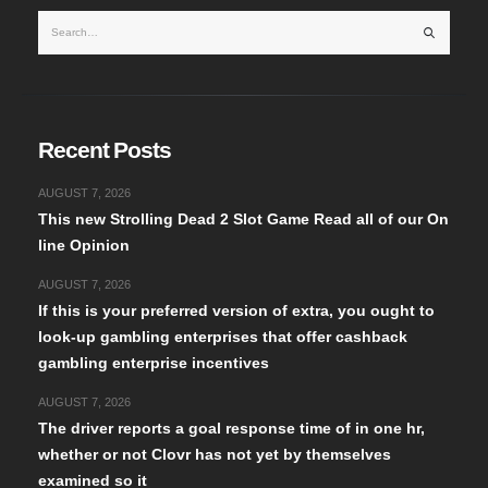
Recent Posts
AUGUST 7, 2026
This new Strolling Dead 2 Slot Game Read all of our On
line Opinion
AUGUST 7, 2026
If this is your preferred version of extra, you ought to
look-up gambling enterprises that offer cashback
gambling enterprise incentives
AUGUST 7, 2026
The driver reports a goal response time of in one hr,
whether or not Clovr has not yet by themselves
examined so it