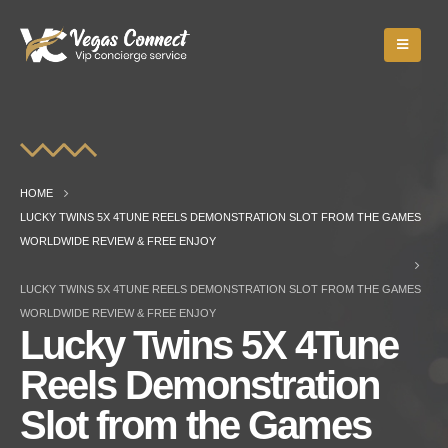
HOME
LUCKY TWINS 5X 4TUNE REELS DEMONSTRATION SLOT FROM THE GAMES
WORLDWIDE REVIEW & FREE ENJOY
LUCKY TWINS 5X 4TUNE REELS DEMONSTRATION SLOT FROM THE GAMES
WORLDWIDE REVIEW & FREE ENJOY
Lucky Twins 5X 4Tune
Reels Demonstration
Slot from the Games