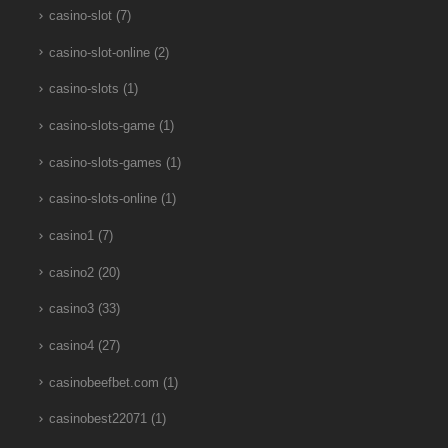
casino-slot
(7)
casino-slot-online
(2)
casino-slots
(1)
casino-slots-game
(1)
casino-slots-games
(1)
casino-slots-online
(1)
casino1
(7)
casino2
(20)
casino3
(33)
casino4
(27)
casinobeefbet.com
(1)
casinobest22071
(1)