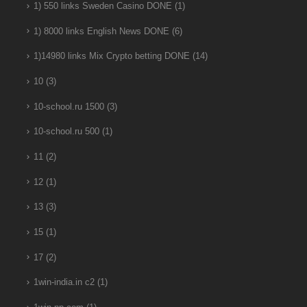
1) 550 links Sweden Casino DONE
(1)
1) 8000 links English News DONE
(6)
1)14980 links Mix Crypto betting DONE
(14)
10
(3)
10-school.ru 1500
(3)
10-school.ru 500
(1)
11
(2)
12
(1)
13
(3)
15
(1)
17
(2)
1win-india.in c2
(1)