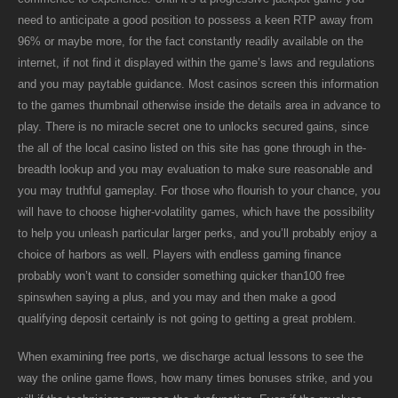
need to anticipate a good position to possess a keen RTP away from
96% or maybe more, for the fact constantly readily available on the
internet, if not find it displayed within the game’s laws and regulations
and you may paytable guidance. Most casinos screen this information
to the games thumbnail otherwise inside the details area in advance to
play. There is no miracle secret one to unlocks secured gains, since
the all of the local casino listed on this site has gone through in the-
breadth lookup and you may evaluation to make sure reasonable and
you may truthful gameplay. For those who flourish to your chance, you
will have to choose higher-volatility games, which have the possibility
to help you unleash particular larger perks, and you’ll probably enjoy a
choice of harbors as well. Players with endless gaming finance
probably won’t want to consider something quicker than100 free
spinswhen saying a plus, and you may and then make a good
qualifying deposit certainly is not going to getting a great problem.
When examining free ports, we discharge actual lessons to see the
way the online game flows, how many times bonuses strike, and you