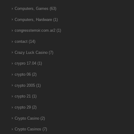
Computers, Games
(63)
Computers, Hardware
(1)
congressterroir.com.ar2
(1)
contact
(14)
Crazy Luck Casino
(7)
crypro 17.04
(1)
crypto 06
(2)
crypto 2005
(1)
crypto 21
(1)
crypto 29
(2)
Crypto Casino
(2)
Crypto Casinos
(7)