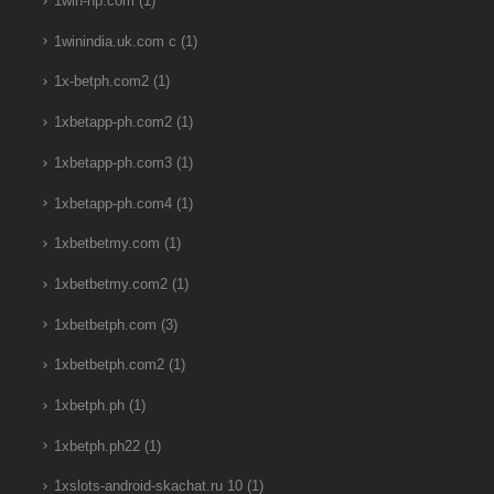
1win-np.com
(1)
1winindia.uk.com c
(1)
1x-betph.com2
(1)
1xbetapp-ph.com2
(1)
1xbetapp-ph.com3
(1)
1xbetapp-ph.com4
(1)
1xbetbetmy.com
(1)
1xbetbetmy.com2
(1)
1xbetbetph.com
(3)
1xbetbetph.com2
(1)
1xbetph.ph
(1)
1xbetph.ph22
(1)
1xslots-android-skachat.ru 10
(1)