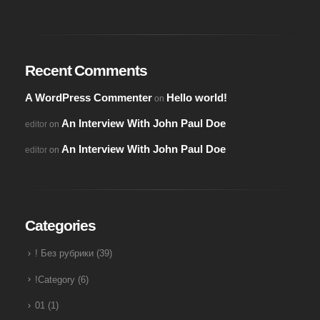
Recent Comments
A WordPress Commenter
Hello world!
on
An Interview With John Paul Doe
editor
on
An Interview With John Paul Doe
editor
on
Categories
! Без рубрики
(39)
!Category
(6)
01
(1)