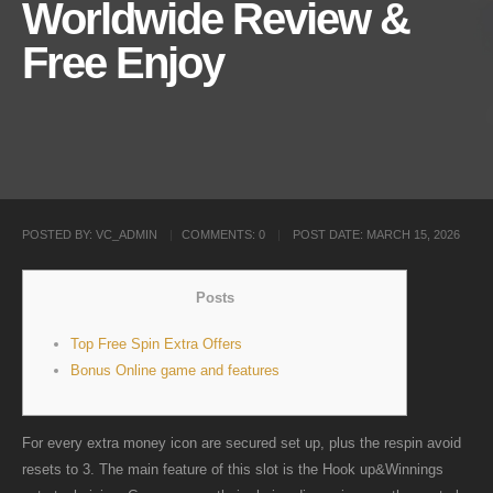
Worldwide Review &
Free Enjoy
POSTED BY:
VC_ADMIN
COMMENTS:
0
POST DATE:
MARCH 15, 2026
Posts
Top Free Spin Extra Offers
Bonus Online game and features
For every extra money icon are secured set up, plus the respin avoid
resets to 3. The main feature of this slot is the Hook up&Winnings