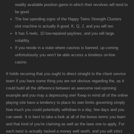
readily available position game in which their revolves will tend to
be good.
The low spending signs of the Happy Twins Strength Clusters
slot machine is actually A good, K, Q, J, and you will ten.
It has 5 reels, 10 low-repaired paylines, and you will large
volatility.
If you reside in a state where casinos is banned, up coming
unfortuitously you won’t be able access a timeless on-line
casino.
It holds recurring that you ought to direct straight to the client service
team if you have some thing you are not obvious regarding the, as it
could build all the difference between an awesome reel-spinning
example and you may a depressing one! Keep in mind all of the online
playing site have a tendency to place its own limits governing simply
how much you could potentially withdraw in a day, few days and you
can week. It is best to take a look at all of the bonus terms you learn
and that kind of you’re claiming as well as the laws one to apply. For
each twist is actually tasked a money well worth, and you will strict