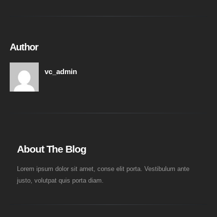
Author
vc_admin
About The Blog
Lorem ipsum dolor sit amet, conse elit porta. Vestibulum ante
justo, volutpat quis porta diam.