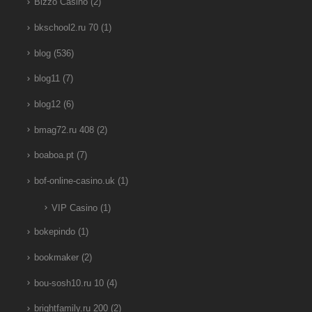
Bizzo Casino
(2)
bkschool2.ru 70
(1)
blog
(536)
blog11
(7)
blog12
(6)
bmag72.ru 408
(2)
boaboa.pt
(7)
bof-online-casino.uk
(1)
VIP Casino
(1)
bokepindo
(1)
bookmaker
(2)
bou-sosh10.ru 10
(4)
brightfamily.ru 200
(2)