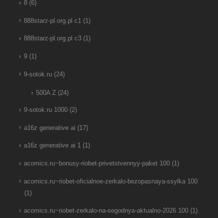
8
(6)
888starz-pl.org.pl c1
(1)
888starz-pl.org.pl c3
(1)
9
(1)
9-sotok.ru
(24)
500A Z
(24)
9-sotok.ru 1000
(2)
a16z generative ai
(17)
a16z generative ai 1
(1)
acomics.ru~bonusy-riobet-privetstvennyy-paket 100
(1)
acomics.ru~riobet-oficialnoe-zerkalo-bezopasnaya-ssylka 100
(1)
acomics.ru~riobet-zerkalo-na-segodnya-aktualno-2026 100
(1)