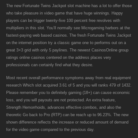
The new Fortunate Twins Jackpot slot machine has a lot to offer those
who take pleasure in video game that have huge winnings. Happy
players can be trigger twenty-five 100 percent free revolves with
multipliers in this slot. You’ll normally see Microgaming harbors at the
fastest-paying web based casinos. The fresh Fortunate Twins Jackpot
on the internet position try a classic game one to performs out on a
great 3×3 grid with only 5 paylines. The newest CasinosOnline group
ratings online casinos centered on the address places very
professionals can certainly find what they desire.
Most recent overall performance symptoms away from real equipment
research Which slot acquired 3.61 of 5 and you will ranks 479 of 1432.
Please remember you to definitely gaming (18+) can cause economic
loss, and you will payouts are not protected. An extra feature,
Strength Hemorrhoids, advances effective combos, and also the
theoretic Go back to Pro (RTP) can be reach up to 96.23%. The new
shown difference reflects the increase or reduced amount of demand
for the video game compared to the previous day.