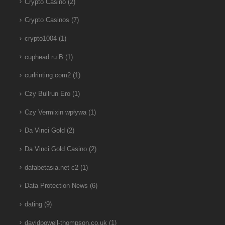
Crypto Casino
(2)
Crypto Casinos
(7)
crypto1004
(1)
cuphead.ru B
(1)
curlrinting.com2
(1)
Czy Bullrun Ero
(1)
Czy Vermixin wpływa
(1)
Da Vinci Gold
(2)
Da Vinci Gold Casino
(2)
dafabetasia.net c2
(1)
Data Protection News
(6)
dating
(9)
davidpowell-thompson.co.uk
(1)