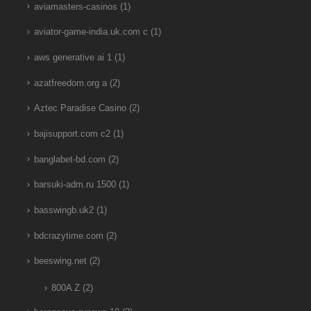
aviamasters-casinos
(1)
aviator-game-india.uk.com c
(1)
aws generative ai 1
(1)
azatfreedom.org a
(2)
Aztec Paradise Casino
(2)
bajisupport.com c2
(1)
banglabet-bd.com
(2)
barsuki-adm.ru 1500
(1)
basswingb.uk2
(1)
bdcrazytime.com
(2)
beeswing.net
(2)
800A Z
(2)