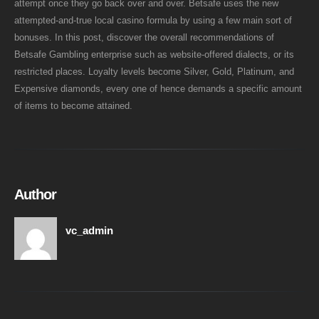
attempt once they go back over and over. Betsafe uses the new
attempted-and-true local casino formula by using a few main sort of
bonuses. In this post, discover the overall recommendations of
Betsafe Gambling enterprise such as website-offered dialects, or its
restricted places. Loyalty levels become Silver, Gold, Platinum, and
Expensive diamonds, every one of hence demands a specific amount
of items to become attained.
Author
vc_admin