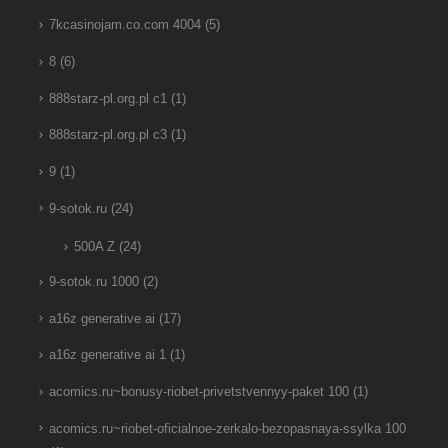
7kcasinojam.co.com 4004
(5)
8
(6)
888starz-pl.org.pl c1
(1)
888starz-pl.org.pl c3
(1)
9
(1)
9-sotok.ru
(24)
500A Z
(24)
9-sotok.ru 1000
(2)
a16z generative ai
(17)
a16z generative ai 1
(1)
acomics.ru~bonusy-riobet-privetstvennyy-paket 100
(1)
acomics.ru~riobet-oficialnoe-zerkalo-bezopasnaya-ssylka 100