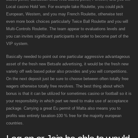
Local casino Hold ’em. For example take Roulette, you could pick
European, Western, and you may French Roulette, otherwise test
even more book choices particularly Twice Ball Roulette and you will
Multi-Controls Roulette. The team appear to evaluations levels and
you can invites significant participants in order to become part of the
VIP system.
Basically needed to point out one particular aggressive advantageous
asset of the fresh new Betsafe advertising, it would be the fresh new
variety off web based poker also provides and you will competitions.
On the next deposit just be sure to choose between often totally free
wagers otherwise totally free revolves. The best thing about which
bonus is that it can be utilized for sometimes casino or football so it is
your responsibility in which part we need to make use of acceptance
package. Carrying a great Eu permit of Malta also means you to
profits was entirely taxation-100 % free for the majority european
countries.