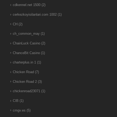
cdkennel.net 1500
(2)
cerkezkoyisilanlari.com 1002
(1)
CH
(2)
ch_common_may
(1)
ChainLuck Casino
(2)
ChanceBit Casino
(1)
charterplus.in 1
(1)
Chicken Road
(7)
Chicken Road 2
(3)
chickenroad23071
(1)
CIB
(1)
cmgv.es
(5)