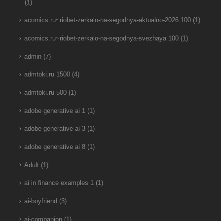
(1)
acomics.ru~riobet-zerkalo-na-segodnya-aktualno-2026 100
(1)
acomics.ru~riobet-zerkalo-na-segodnya-svezhaya 100
(1)
admin
(7)
admtoki.ru 1500
(4)
admtoki.ru 500
(1)
adobe generative ai 1
(1)
adobe generative ai 3
(1)
adobe generative ai 8
(1)
Adult
(1)
ai in finance examples 1
(1)
ai-boyfriend
(3)
ai-companion
(1)