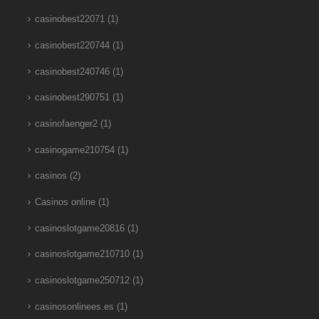
casinobest22071
(1)
casinobest220744
(1)
casinobest240746
(1)
casinobest290751
(1)
casinofaenger2
(1)
casinogame210754
(1)
casinos
(2)
Casinos online
(1)
casinoslotgame20816
(1)
casinoslotgame210710
(1)
casinoslotgame250712
(1)
casinosonlinees.es
(1)