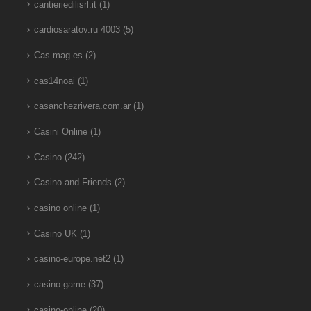
cantieriedilisrl.it
(1)
cardiosaratov.ru 4003
(5)
Cas mag es
(2)
cas14noai
(1)
casanchezrivera.com.ar
(1)
Casini Online
(1)
Casino
(242)
Casino and Friends
(2)
casino online
(1)
Casino UK
(1)
casino-europe.net2
(1)
casino-game
(37)
casino-online
(20)