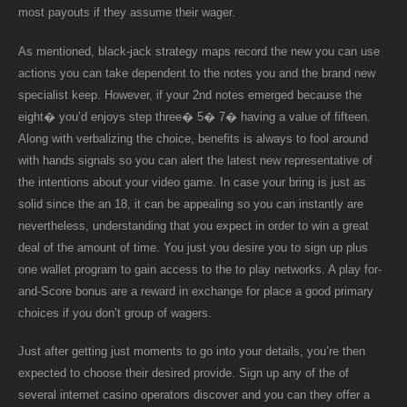
most payouts if they assume their wager.
As mentioned, black-jack strategy maps record the new you can use
actions you can take dependent to the notes you and the brand new
specialist keep. However, if your 2nd notes emerged because the
eight� you’d enjoys step three� 5� 7� having a value of fifteen.
Along with verbalizing the choice, benefits is always to fool around
with hands signals so you can alert the latest new representative of
the intentions about your video game. In case your bring is just as
solid since the an 18, it can be appealing so you can instantly are
nevertheless, understanding that you expect in order to win a great
deal of the amount of time. You just you desire you to sign up plus
one wallet program to gain access to the to play networks. A play for-
and-Score bonus are a reward in exchange for place a good primary
choices if you don’t group of wagers.
Just after getting just moments to go into your details, you’re then
expected to choose their desired provide. Sign up any of the of
several internet casino operators discover and you can they offer a