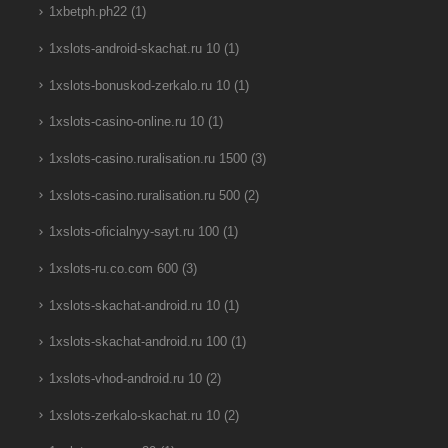
1xbetph.ph22
(1)
1xslots-android-skachat.ru 10
(1)
1xslots-bonuskod-zerkalo.ru 10
(1)
1xslots-casino-online.ru 10
(1)
1xslots-casino.ruralisation.ru 1500
(3)
1xslots-casino.ruralisation.ru 500
(2)
1xslots-oficialnyy-sayt.ru 100
(1)
1xslots-ru.co.com 600
(3)
1xslots-skachat-android.ru 10
(1)
1xslots-skachat-android.ru 100
(1)
1xslots-vhod-android.ru 10
(2)
1xslots-zerkalo-skachat.ru 10
(2)