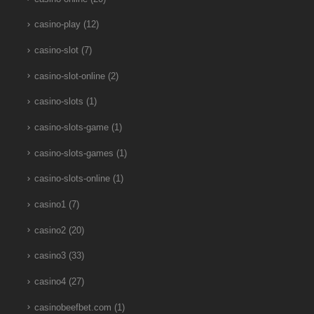
casino-play
(12)
casino-slot
(7)
casino-slot-online
(2)
casino-slots
(1)
casino-slots-game
(1)
casino-slots-games
(1)
casino-slots-online
(1)
casino1
(7)
casino2
(20)
casino3
(33)
casino4
(27)
casinobeefbet.com
(1)