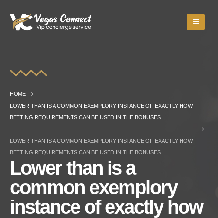
HOME
LOWER THAN IS A COMMON EXEMPLORY INSTANCE OF EXACTLY HOW
BETTING REQUIREMENTS CAN BE USED IN THE BONUSES
LOWER THAN IS A COMMON EXEMPLORY INSTANCE OF EXACTLY HOW
BETTING REQUIREMENTS CAN BE USED IN THE BONUSES
Lower than is a
common exemplory
instance of exactly how