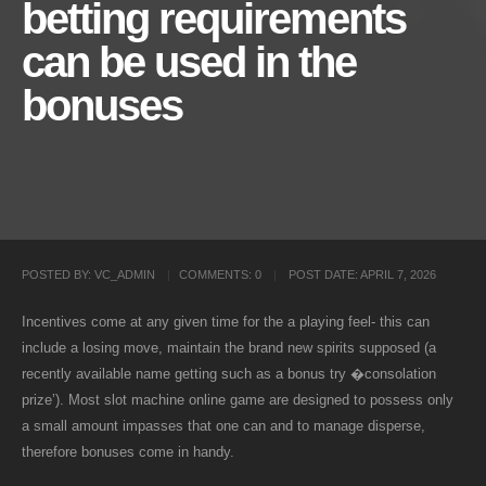
betting requirements
can be used in the
bonuses
POSTED BY:
VC_ADMIN
COMMENTS:
0
POST DATE:
APRIL 7, 2026
Incentives come at any given time for the a playing feel- this can
include a losing move, maintain the brand new spirits supposed (a
recently available name getting such as a bonus try �consolation
prize’). Most slot machine online game are designed to possess only
a small amount impasses that one can and to manage disperse,
therefore bonuses come in handy.