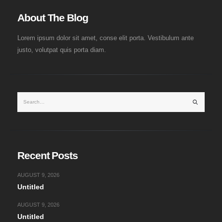
About The Blog
Lorem ipsum dolor sit amet, conse elit porta. Vestibulum ante
justo, volutpat quis porta diam.
Recent Posts
AUGUST 9, 2026
Untitled
AUGUST 9, 2026
Untitled