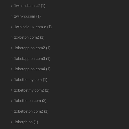
1win-india.in c2
(1)
1win-np.com
(1)
1winindia.uk.com c
(1)
1x-betph.com2
(1)
1xbetapp-ph.com2
(1)
1xbetapp-ph.com3
(1)
1xbetapp-ph.com4
(1)
1xbetbetmy.com
(1)
1xbetbetmy.com2
(1)
1xbetbetph.com
(3)
1xbetbetph.com2
(1)
1xbetph.ph
(1)