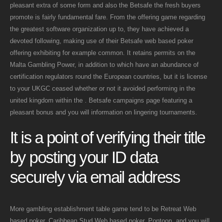
pleasant extra of some form and also the Betsafe the fresh buyers
promote is fairly fundamental fare. From the offering game regarding
the greatest software organization up to, they have achieved a
devoted following, making use of their Betsafe web based poker
offering exhibiting for example common. It retains permits on the
Malta Gambling Power, in addition to which have an abundance of
certification regulators round the European countries, but it is license
to your UKGC ceased whether or not it avoided performing in the
united kingdom within the . Betsafe campaigns page featuring a
pleasant bonus and you will information on lingering tournaments.
It is a point of verifying their title
by posting your ID data
securely via email address
More gambling establishment table game tend to be Retreat Web
based poker, Caribbean Stud Web based poker, Pontoon, and you will