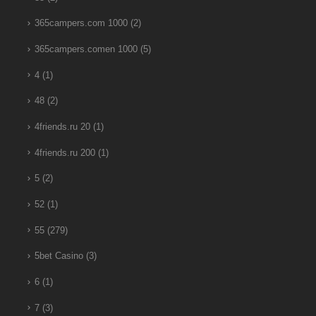
365campers.com 1000
(2)
365campers.comen 1000
(5)
4
(1)
48
(2)
4friends.ru 20
(1)
4friends.ru 200
(1)
5
(2)
52
(1)
55
(279)
5bet Casino
(3)
6
(1)
7
(3)