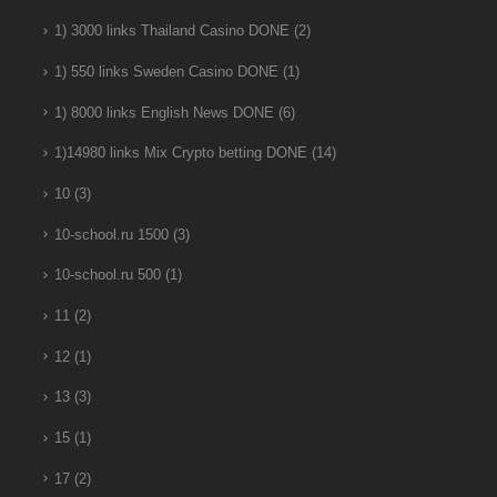
1) 3000 links Thailand Casino DONE
(2)
1) 550 links Sweden Casino DONE
(1)
1) 8000 links English News DONE
(6)
1)14980 links Mix Crypto betting DONE
(14)
10
(3)
10-school.ru 1500
(3)
10-school.ru 500
(1)
11
(2)
12
(1)
13
(3)
15
(1)
17
(2)