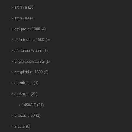
archive
(28)
archive9
(4)
ard-pro.ru 1000
(4)
arda-tech.ru 1500
(5)
ariaforacow.com
(1)
ariaforacow.com2
(1)
armplitki.ru 1600
(2)
artcab.ru a
(1)
arteza.ru
(21)
1450A Z
(21)
arteza.ru 50
(1)
article
(6)