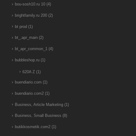
bou-sosh10.ru 10
(4)
brightfamily.ru 200
(2)
bt prod
(1)
bt_,apr_main
(2)
bt_apr_common_1
(4)
bubbleshop.ru
(1)
620A Z
(1)
buendiario.com
(1)
buendiario.com2
(1)
Business, Article Marketing
(1)
Business, Small Business
(8)
butikkosmetik.com2
(1)