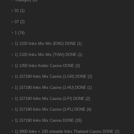
01
(1)
07
(2)
1
(74)
1) 1320 links Mix Mix (ENG) DONE
(1)
1) 1320 links Mix Mix (THAI) DONE
(1)
1) 1350 links Arabic Casino DONE
(2)
1) 157190 links Mix Casino (1-GR) DONE
(2)
1) 157190 links Mix Casino (1-HU) DONE
(1)
1) 157190 links Mix Casino (2-FI) DONE
(2)
1) 157190 links Mix Casino (2-PL) DONE
(4)
1) 157190 links Mix Casino DONE
(26)
1) 3000 links + 100 sitewide links Thailand Casino DONE
(2)