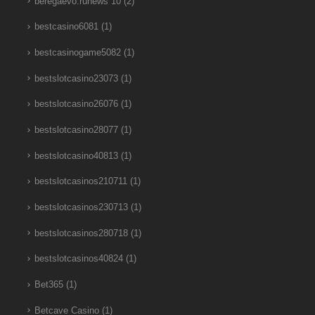
beregaevo.runews 10
(2)
bestcasino6081
(1)
bestcasinogame5082
(1)
bestslotcasino23073
(1)
bestslotcasino26076
(1)
bestslotcasino28077
(1)
bestslotcasino40813
(1)
bestslotcasinos210711
(1)
bestslotcasinos230713
(1)
bestslotcasinos280718
(1)
bestslotcasinos40824
(1)
Bet365
(1)
Betcave Casino
(1)