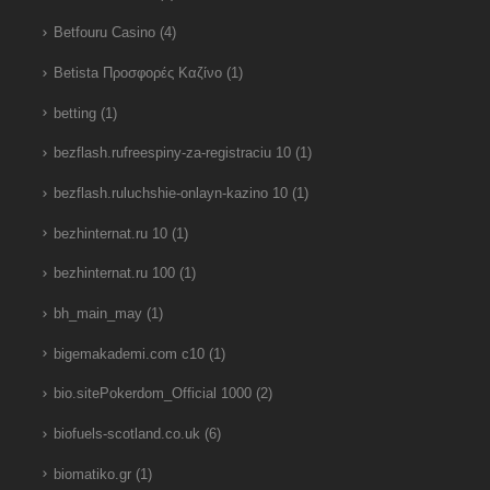
Betfouru Casino
(4)
Betista Προσφορές Καζίνο
(1)
betting
(1)
bezflash.rufreespiny-za-registraciu 10
(1)
bezflash.ruluchshie-onlayn-kazino 10
(1)
bezhinternat.ru 10
(1)
bezhinternat.ru 100
(1)
bh_main_may
(1)
bigemakademi.com c10
(1)
bio.sitePokerdom_Official 1000
(2)
biofuels-scotland.co.uk
(6)
biomatiko.gr
(1)