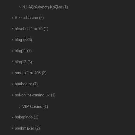
N1 Αξιολόγηση Καζίνο
(1)
Bizzo Casino
(2)
bkschool2.ru 70
(1)
blog
(536)
blog11
(7)
blog12
(6)
bmag72.ru 408
(2)
boaboa.pt
(7)
bof-online-casino.uk
(1)
VIP Casino
(1)
bokepindo
(1)
bookmaker
(2)