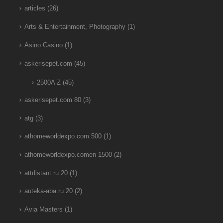
articles
(26)
Arts & Entertainment, Photography
(1)
Asino Casino
(1)
askerisepet.com
(45)
2500A Z
(45)
askerisepet.com 80
(3)
atg
(3)
athomeworldexpo.com 500
(1)
athomeworldexpo.comen 1500
(2)
attdistant.ru 20
(1)
auteka-aba.ru 20
(2)
Avia Masters
(1)