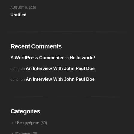
AUGUST 9, 2026
Untitled
Recent Comments
A WordPress Commenter
Hello world!
on
An Interview With John Paul Doe
editor
on
An Interview With John Paul Doe
editor
on
Categories
! Без рубрики
(39)
!Category
(6)