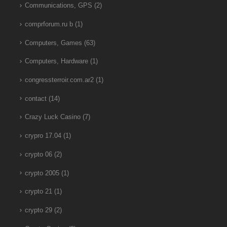
Communications, GPS
(2)
comprforum.ru b
(1)
Computers, Games
(63)
Computers, Hardware
(1)
congressterroir.com.ar2
(1)
contact
(14)
Crazy Luck Casino
(7)
crypro 17.04
(1)
crypto 06
(2)
crypto 2005
(1)
crypto 21
(1)
crypto 29
(2)