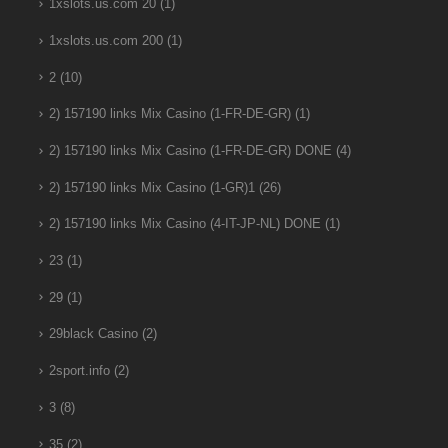
1xslots.us.com 20
(1)
1xslots.us.com 200
(1)
2
(10)
2) 157190 links Mix Casino (1-FR-DE-GR)
(1)
2) 157190 links Mix Casino (1-FR-DE-GR) DONE
(4)
2) 157190 links Mix Casino (1-GR)1
(26)
2) 157190 links Mix Casino (4-IT-JP-NL) DONE
(1)
23
(1)
29
(1)
29black Casino
(2)
2sport.info
(2)
3
(8)
35
(2)