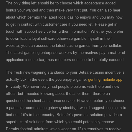
The only thing left should be to choose which acceptance added
bonus your wanted and then make very first put. You can also hear
about which permits the latest local casino enjoys and you may how
to get in contact with customer care if you need let. Please get in
touch with support service for further information. Whether you prefer
to down load a loyal software otherwise gamble myself in their
website, you can access the latest casino games from your cellular.
The latest gambling enterprise workers by themselves pay a matter of
application income tax, thus members continue to be totally excused.
The fresh new wagering standards to your Betsafe casino incentive is
actually 35x in the event the you enjoy a game.
genting mobiele app
Privately, We never really had people problems with the brand new
offers, but I needed knowing about the all of them, therefore i
questioned the client assistance service. However, before you choose
a particular commission gateway identity, I would suggest logging in to
find out if it’s in their country. Betsafe’s payment solution provides a
superb list of solutions from which you could potentially choose.
Permits football admirers which wager on 12+alternatives to receive