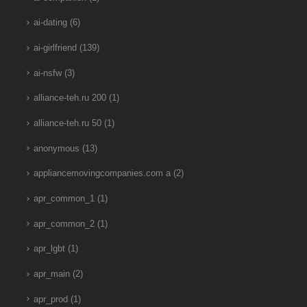
ai-dating
(6)
ai-girlfriend
(139)
ai-nsfw
(3)
alliance-teh.ru 200
(1)
alliance-teh.ru 50
(1)
anonymous
(13)
appliancemovingcompanies.com a
(2)
apr_common_1
(1)
apr_common_2
(1)
apr_lgbt
(1)
apr_main
(2)
apr_prod
(1)