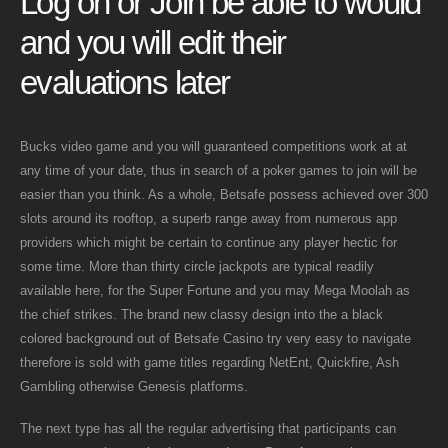
Log on or Join be able to would
and you will edit their
evaluations later
Bucks video game and you will guaranteed competitions work at at
any time of your date, thus in search of a poker games to join will be
easier than you think. As a whole, Betsafe possess achieved over 300
slots around its rooftop, a superb range away from numerous app
providers which might be certain to continue any player hectic for
some time. More than thirty circle jackpots are typical readily
available here, for the Super Fortune and you may Mega Moolah as
the chief strikes. The brand new classy design into the a black
colored background out of Betsafe Casino try very easy to navigate
therefore is sold with game titles regarding NetEnt, Quickfire, Ash
Gambling otherwise Genesis platforms.
The next type has all the regular advertising that participants can