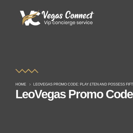
HOME
LEOVEGAS PROMO CODE: PLAY £TEN AND POSSESS FIFT
LeoVegas Promo Code: P