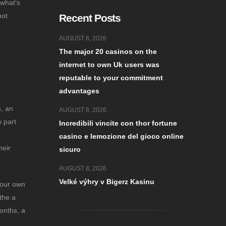
 what’s
not
Recent Posts
AUGUST 8, 2026
The major 20 casinos on the
internet to own Uk users was
reputable to your commitment
advantages
s, an
AUGUST 8, 2026
w part
Incredibili vincite con thor fortune
casino e lemozione del gioco online
heir
sicuro
AUGUST 8, 2026
Velké výhry v Bigerz Kasinu
 your own
the a
months, a