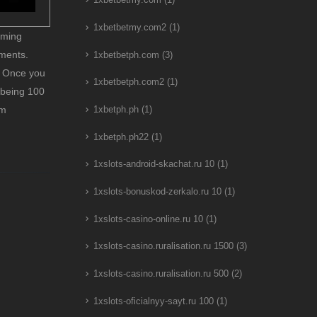
1xbetbetmy.com
(1)
1xbetbetmy.com2
(1)
aming
gments.
1xbetbetph.com
(3)
t. Once you
1xbetbetph.com2
(1)
 being 100
om
1xbetph.ph
(1)
1xbetph.ph22
(1)
1xslots-android-skachat.ru 10
(1)
1xslots-bonuskod-zerkalo.ru 10
(1)
1xslots-casino-online.ru 10
(1)
1xslots-casino.ruralisation.ru 1500
(3)
1xslots-casino.ruralisation.ru 500
(2)
1xslots-oficialnyy-sayt.ru 100
(1)