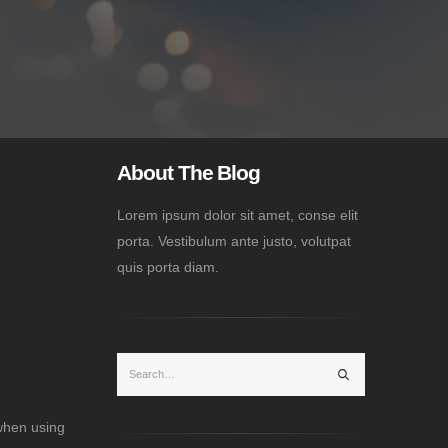
About The Blog
Lorem ipsum dolor sit amet, conse elit
porta. Vestibulum ante justo, volutpat
quis porta diam.
 when using