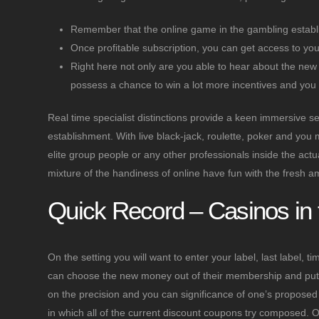
Remember that the online game in the gambling establ
Once profitable subscription, you can get access to you
Right here not only are you able to hear about the new 
possess a chance to win a lot more incentives and you
Real time specialist distinctions provide a keen immersive s
establishment. With live black-jack, roulette, poker and you
elite group people or any other professionals inside the ac
mixture of the handiness of online have fun with the fresh 
Quick Record – Casinos in
On the setting you will want to enter your label, last label,
can choose the new money out of their membership and put con
on the precision and you can significance of one’s proposed 
in which all of the current discount coupons try composed