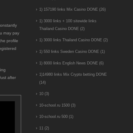
1) 157190 links Mix Casino DONE
(26)
1) 3000 links + 100 sitewide links
onstantly
Thailand Casino DONE
(2)
you may pay
1) 3000 links Thailand Casino DONE
(2)
he profile
egistered
1) 550 links Sweden Casino DONE
(1)
1) 8000 links English News DONE
(6)
ing
1)14980 links Mix Crypto betting DONE
ust after
(14)
10
(3)
10-school.ru 1500
(3)
10-school.ru 500
(1)
11
(2)