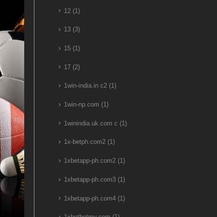
12
(1)
13
(3)
15
(1)
17
(2)
1win-india.in c2
(1)
1win-np.com
(1)
1winindia.uk.com c
(1)
1x-betph.com2
(1)
1xbetapp-ph.com2
(1)
1xbetapp-ph.com3
(1)
1xbetapp-ph.com4
(1)