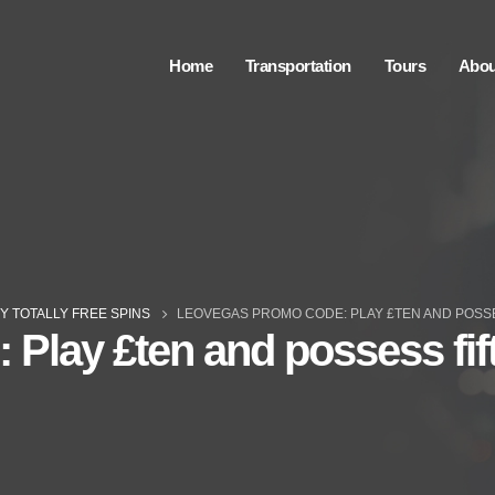
Home
Transportation
Tours
Abou
Y TOTALLY FREE SPINS
LEOVEGAS PROMO CODE: PLAY £TEN AND POSSE
lay £ten and possess fifty