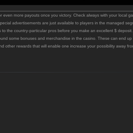
n or even more payouts once you victory. Check always with your local g
pecial advertisements are just available to players in the managed se
rts to the country-particular pros before you make an excellent $ deposi
 found some bonuses and merchandise in the casino. These can end up
d other rewards that will enable one increase your possibility away fr