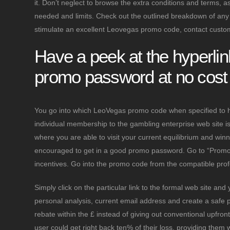
it. Don’t neglect to browse the extra conditions and terms, 
needed and limits. Check out the outlined breakdown of any
stimulate an excellent Leovegas promo code, contact custom
Have a peek at the hyperlin
promo password at no cost
You go into which LeoVegas promo code when specified to he
individual membership to the gambling enterprise web site is
where you are able to visit your current equilibrium and win
encouraged to get in a good promo password. Go to “Promot
incentives. Go into the promo code from the compatible prof
Simply click on the particular link to the formal web site an
personal analysis, current email address and create a safe 
rebate within the £ instead of giving out conventional upfron
user could get right back ten% of their loss, providing them w