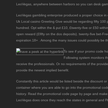
LeoVegas, anywhere between harbors so you can desk games
LeoVegas gambling enterprise produced a proper choice in 
Uk Local casino Greeting Give would be regarding fifty 100 
hundred. Opt within the & put £10, £twenty-five or £50 within
open reward (£fifty on the dos deposits). twenty-five bet-Fre
expiration.18+ . Among the many issues could possibly be t
To see if your promo code hol
Following system monitors the
receive the professionals. Or no requirements of the provid
provide the newest implied benefit.
Constantly this article would be listed beside the discount
container where you are able to go into the promotional cod
history. Read the promotional code page by page and make su
LeoVegas does once they reach the states in general and PA 