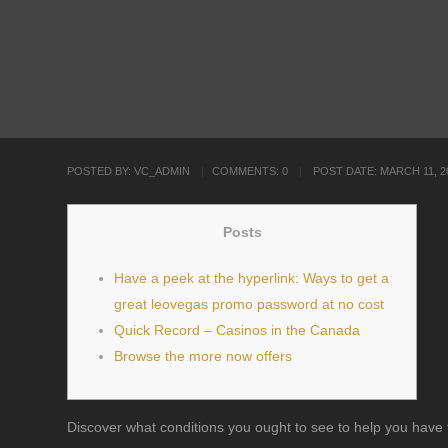
POSTED BY:
VC_ADMIN
COMMENTS:
0
POST DATE:
MARCH 11, 2
Posts
Have a peek at the hyperlink: Ways to get a
great leovegas promo password at no cost
Quick Record – Casinos in the Canada
Browse the more now offers
Discover what conditions you ought to see to help you have t