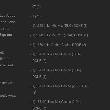
07
(2)
t LeoVegas
1
(74)
Up to £one
1) 1320 links Mix Mix (ENG) DONE
(1)
rder to
3 go out
1) 1320 links Mix Mix (THAI) DONE
(1)
1) 1350 links Arabic Casino DONE
(2)
ut.
1) 157190 links Mix Casino (1-GR)
plied and
DONE
(2)
 will not
1) 157190 links Mix Casino (1-HU)
DONE
(1)
discover
1) 157190 links Mix Casino (2-FI) DONE
your
(2)
actly what
1) 157190 links Mix Casino (2-PL)
DONE
(4)