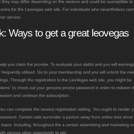
as they may differ depending on the venture and could be susceptible to
 extra for the Leovegas web site.
For individuals who nevertheless can
er service.
k: Ways to get a great leovegas
lp you claim the provide. To evaluate your debts and you will earning
 frequently utilized. Go to your membership and you will unlock the ne
nings. Through the registration to the LeoVegas web site, you might be
ions” to check out your genuine promo password in order to redeem t
ession and continue the subscription.
d you can complete the newest registration setting. You ought to render
password. Certain sale surrender a portion away from online loss since 
t loans. Including, throughout the a certain advertising and marketing 
ith various other opportunity to win.