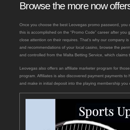
Browse the more now offer
Once you choose the best Leovegas promo password, you ou
this is accomplished on the “Promo Code” career after you 
close attention on their requires. That’s why our company is
and recommendations of your local casino, browse the perm
and controlled from the Malta Betting Service, which claims
Leovegas also offers an affiliate marketer program for tho
program. Affiliates is also discovered payment payments to 
and make in initial deposit into the playing membership you