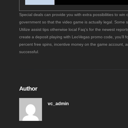
Special deals can provide you with extra possibilities to wi
government so that the video game is actually legal. Some s
Utilize assist tips otherwise local Faq’s for the newest repo
create a deposit playing with LeoVegas promo code, you’ll
percent free spins, incentive money on the game account, an
successful.
Author
vc_admin