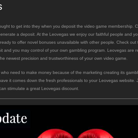
s
ght to get into they when you deposit the video game membership. C
generate a deposit. At the Leovegas we enjoy our faithful people and 
 ready to offer novel bonuses unavailable with other people. Check out t
it and you may control of your own gambling program. Leovegas are r
 the newest precision and trustworthiness of your own video game.
se who need to make money because of the marketing creating its gambl
have it comes down the fresh professionals to your Leovegas website. J
 can stimulate a great Leovegas discount.