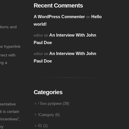
Recent Comments
A WordPress Commenter
Hello
on
world!
ations and
An Interview With John
editor
on
Paul Doe
An Interview With John
editor
on
nect with
Paul Doe
ng a
Categories
sentative
! Без рубрики
(39)
 is certain
!Category
(6)
Incentives”,
01
(1)
by