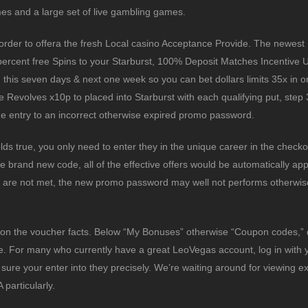
 and a large set of live gambling games.
order to offera the fresh Local casino Acceptance Provide. The newes
percent free Spins to your Starburst, 100% Deposit Matches Incentive 
 this seven days & next one week so you can bet dollars limits 35x in o
e Revolves x10p to placed into Starburst with each qualifying put, step 
he entry to an incorrect otherwise expired promo password.
ds true, you only need to enter they in the unique career in the checko
 brand new code, all of the effective offers would be automatically ap
e are not met, the new promo password may well not performs otherwise
 or on the voucher facts. Below “My Bonuses” otherwise “Coupon codes,” 
e. For many who currently have a great LeoVegas account, log in with 
re your enter into they precisely. We’re waiting around for viewing ex
particularly.