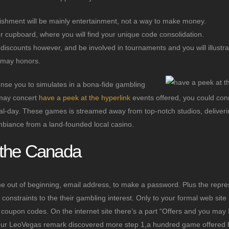
ishment will be mainly entertainment, not a way to make money.
r cupboard, where you will find your unique code consolidation.
discounts however, and be involved in tournaments and you will illustr
 may honors.
ense you to simulates in a bona-fide gambling
 may concert
have a peek at the hyperlink
events offered, you could con
tual-day. These games is streamed away from top-notch studios, deliveri
ambiance from a land-founded local casino.
 the Canada
 time out of beginning, email address, to make a password. Plus the repre
straints to the their gambling interest. Only to your formal web site it
coupon codes. On the internet site there’s a part “Offers and you may 
. Our LeoVegas remark discovered more step 1,a hundred game offered 