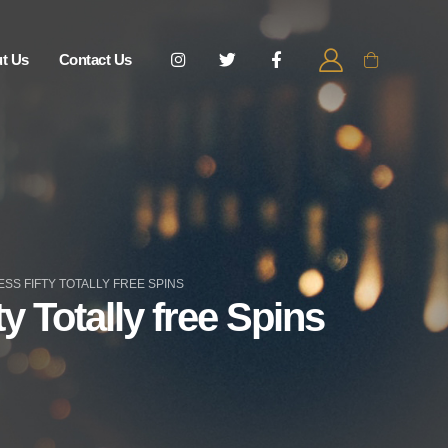
t Us
Contact Us
SS FIFTY TOTALLY FREE SPINS
 Totally free Spins