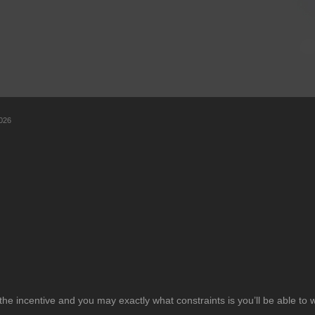
026
he incentive and you may exactly what constraints is you’ll be able to