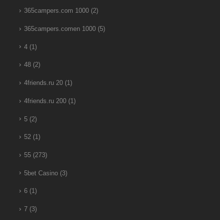
365campers.com 1000
(2)
365campers.comen 1000
(5)
4
(1)
48
(2)
4friends.ru 20
(1)
4friends.ru 200
(1)
5
(2)
52
(1)
55
(273)
5bet Casino
(3)
6
(1)
7
(3)