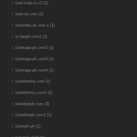
1win-india.in c2
(1)
1win-np.com
(1)
1winindia.uk.com c
(1)
1x-betph.com2
(1)
1xbetapp-ph.com2
(1)
1xbetapp-ph.com3
(1)
1xbetapp-ph.com4
(1)
1xbetbetmy.com
(1)
1xbetbetmy.com2
(1)
1xbetbetph.com
(3)
1xbetbetph.com2
(1)
1xbetph.ph
(1)