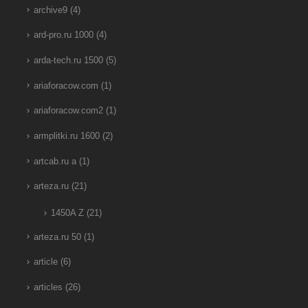
archive9
(4)
ard-pro.ru 1000
(4)
arda-tech.ru 1500
(5)
ariaforacow.com
(1)
ariaforacow.com2
(1)
armplitki.ru 1600
(2)
artcab.ru a
(1)
arteza.ru
(21)
1450A Z
(21)
arteza.ru 50
(1)
article
(6)
articles
(26)