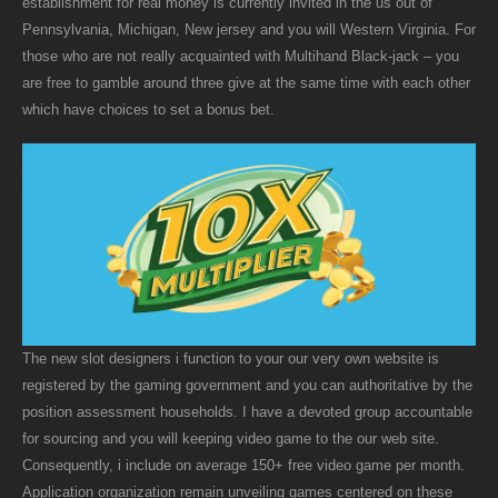
establishment for real money is currently invited in the us out of
Pennsylvania, Michigan, New jersey and you will Western Virginia. For
those who are not really acquainted with Multihand Black-jack – you
are free to gamble around three give at the same time with each other
which have choices to set a bonus bet.
The new slot designers i function to your our very own website is
registered by the gaming government and you can authoritative by the
position assessment households. I have a devoted group accountable
for sourcing and you will keeping video game to the our web site.
Consequently, i include on average 150+ free video game per month.
Application organization remain unveiling games centered on these