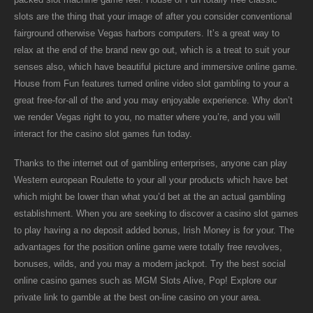
slots are the thing that your image of after you consider conventional
fairground otherwise Vegas harbors computers. It’s a great way to
relax at the end of the brand new go out, which is a treat to suit your
senses also, which have beautiful picture and immersive online game.
House from Fun features turned online video slot gambling to your a
great free-for-all of the and you may enjoyable experience. Why don’t
we render Vegas right to you, no matter where you’re, and you will
interact for the casino slot games fun today.
Thanks to the internet out of gambling enterprises, anyone can play
Western european Roulette to your all your products which have bet
which might be lower than what you’d bet at the an actual gambling
establishment. When you are seeking to discover a casino slot games
to play having a no deposit added bonus, Irish Money is for your. The
advantages for the position online game were totally free revolves,
bonuses, wilds, and you may a modern jackpot. Try the best social
online casino games such as MGM Slots Alive, Pop! Explore our
private link to gamble at the best on-line casino on your area.