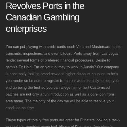
Revolves Ports in the
Canadian Gambling
enterprises
You can put playing with credit cards such Visa and Mastercard, cable
transmits, inspections, and even bitcoin. Ports away from Las vegas
render several forms of preferred financial procedures. Desire to
gamble Tx Hold ‘Em on your journey to work in Austin? Our company
is constantly looking brand-new and higher discount coupons to help
you render so be sure to register to the our web site daily to help you
end up being the first so you can allege him or her! Customized
patches are not only a fun introduction as well as a core icon from
area name. The majority of the day we will be able to resolve your
condition on time.
These types of totally free ports are great for Funsters looking a task-
packed slot machine game feel. House of Fun totally free classic