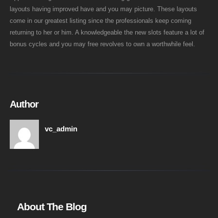
layouts having improved have and you may picture. These layouts
come in our greatest listing since the professionals keep coming
returning to her or him. A knowledgeable the new slots feature a lot of
bonus cycles and you may free revolves to own a worthwhile feel.
Author
vc_admin
About The Blog