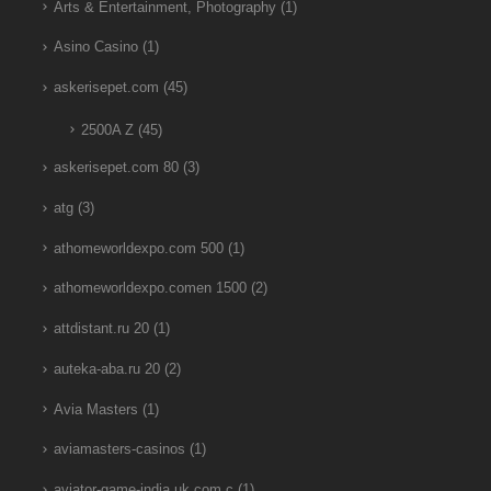
Arts & Entertainment, Photography
(1)
Asino Casino
(1)
askerisepet.com
(45)
2500A Z
(45)
askerisepet.com 80
(3)
atg
(3)
athomeworldexpo.com 500
(1)
athomeworldexpo.comen 1500
(2)
attdistant.ru 20
(1)
auteka-aba.ru 20
(2)
Avia Masters
(1)
aviamasters-casinos
(1)
aviator-game-india.uk.com c
(1)