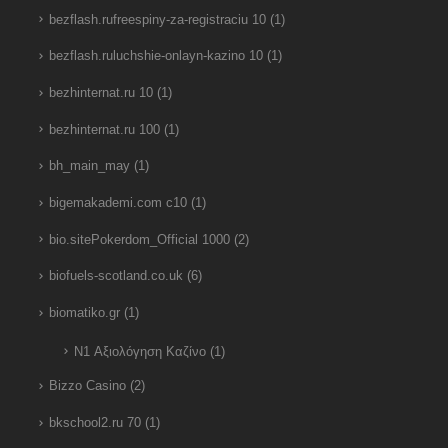
bezflash.rufreespiny-za-registraciu 10
(1)
bezflash.ruluchshie-onlayn-kazino 10
(1)
bezhinternat.ru 10
(1)
bezhinternat.ru 100
(1)
bh_main_may
(1)
bigemakademi.com c10
(1)
bio.sitePokerdom_Official 1000
(2)
biofuels-scotland.co.uk
(6)
biomatiko.gr
(1)
N1 Αξιολόγηση Καζίνο
(1)
Bizzo Casino
(2)
bkschool2.ru 70
(1)