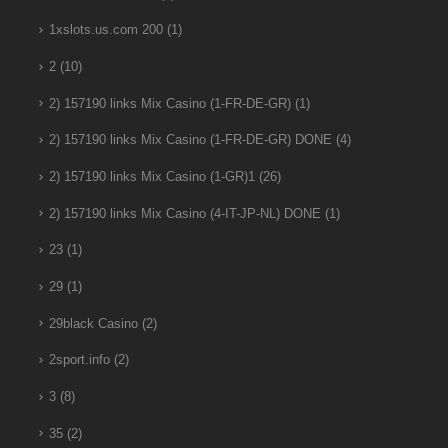
1xslots.us.com 200
(1)
2
(10)
2) 157190 links Mix Casino (1-FR-DE-GR)
(1)
2) 157190 links Mix Casino (1-FR-DE-GR) DONE
(4)
2) 157190 links Mix Casino (1-GR)1
(26)
2) 157190 links Mix Casino (4-IT-JP-NL) DONE
(1)
23
(1)
29
(1)
29black Casino
(2)
2sport.info
(2)
3
(8)
35
(2)