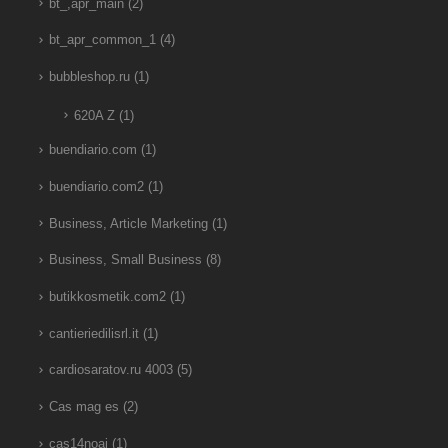
bt_,apr_main
(2)
bt_apr_common_1
(4)
bubbleshop.ru
(1)
620A Z
(1)
buendiario.com
(1)
buendiario.com2
(1)
Business, Article Marketing
(1)
Business, Small Business
(8)
butikkosmetik.com2
(1)
cantieriedilisrl.it
(1)
cardiosaratov.ru 4003
(5)
Cas mag es
(2)
cas14noai
(1)