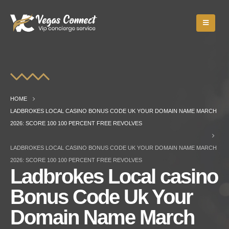
HOME
LADBROKES LOCAL CASINO BONUS CODE UK YOUR DOMAIN NAME MARCH
2026: SCORE 100 100 PERCENT FREE REVOLVES
LADBROKES LOCAL CASINO BONUS CODE UK YOUR DOMAIN NAME MARCH
2026: SCORE 100 100 PERCENT FREE REVOLVES
Ladbrokes Local casino
Bonus Code Uk Your
Domain Name March