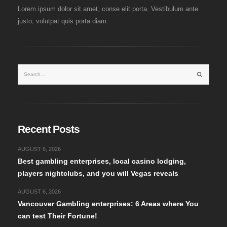
Lorem ipsum dolor sit amet, conse elit porta. Vestibulum ante
justo, volutpat quis porta diam.
Recent Posts
AUGUST 6, 2026
Best gambling enterprises, local casino lodging,
players nightclubs, and you will Vegas reveals
AUGUST 6, 2026
Vancouver Gambling enterprises: 6 Areas where You
can test Their Fortune!