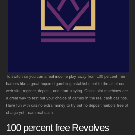
To switch so you can a real income play away from 100 percent free
harbors like a great required gambling establishment to the all of our
web site, register, deposit, and start playing. Online slot machines are
a great way to test out your choice of games in the real cash casinos.
Have fun with casino extra money to try out no deposit harbors free of
charge yet , earn real cash.
100 percent free Revolves