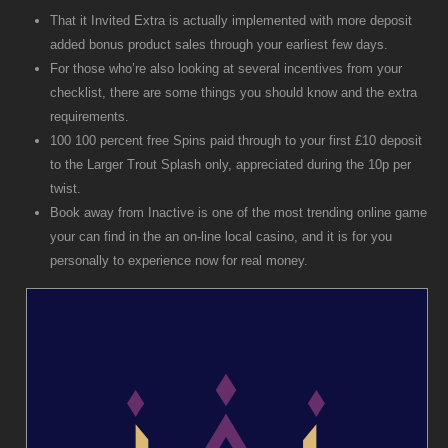
That it Invited Extra is actually implemented with more deposit
added bonus product sales through your earliest few days.
For those who’re also looking at several incentives from your
checklist, there are some things you should know and the extra
requirements.
100 100 percent free Spins paid through to your first £10 deposit
to the Larger Trout Splash only, appreciated during the 10p per
twist.
Book away from Inactive is one of the most trending online game
your can find in the an on-line local casino, and it is for you
personally to experience now for real money.