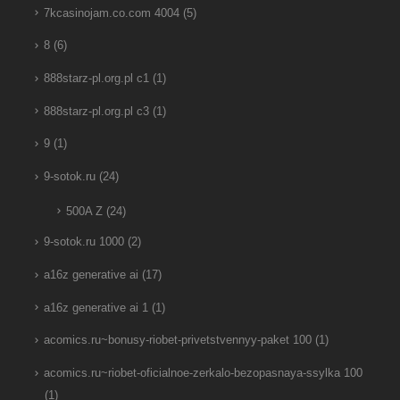
7kcasinojam.co.com 4004
(5)
8
(6)
888starz-pl.org.pl c1
(1)
888starz-pl.org.pl c3
(1)
9
(1)
9-sotok.ru
(24)
500A Z
(24)
9-sotok.ru 1000
(2)
a16z generative ai
(17)
a16z generative ai 1
(1)
acomics.ru~bonusy-riobet-privetstvennyy-paket 100
(1)
acomics.ru~riobet-oficialnoe-zerkalo-bezopasnaya-ssylka 100
(1)