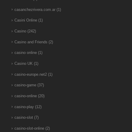
casanchezrivera.com.ar
(1)
Casini Online
(1)
Casino
(242)
Casino and Friends
(2)
casino online
(1)
Casino UK
(1)
casino-europe.net2
(1)
casino-game
(37)
casino-online
(20)
casino-play
(12)
casino-slot
(7)
casino-slot-online
(2)