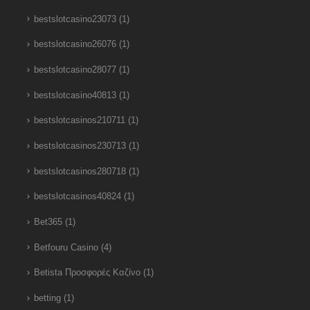
bestslotcasino23073
(1)
bestslotcasino26076
(1)
bestslotcasino28077
(1)
bestslotcasino40813
(1)
bestslotcasinos210711
(1)
bestslotcasinos230713
(1)
bestslotcasinos280718
(1)
bestslotcasinos40824
(1)
Bet365
(1)
Betfouru Casino
(4)
Betista Προσφορές Καζίνο
(1)
betting
(1)