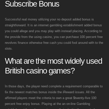
Subscribe Bonus
Successful real money utilizing your no deposit added bonus is
straightforward. It is an internet gambling establishment added bonus
you could allege and you may play with instead placing. According to
the provide from the using casino, you can purchase 100 percent free
revolves finance otherwise free cash you could fool around with to the
slots.
What are the most widely used
British casino games?
In those days, the player need complete a requirement comparable to
6x the newest matches bonus inside the iReward issues. All the
affirmed players meet the criteria to own a great $twenty-five 100
percent free enjoy bonus. Playing at the an on-line Gambling