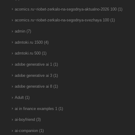
acomics.ru~riobet-zerkalo-na-segodnya-aktualno-2026 100
(1)
acomics.ru~riobet-zerkalo-na-segodnya-svezhaya 100
(1)
admin
(7)
admtoki.ru 1500
(4)
admtoki.ru 500
(1)
adobe generative ai 1
(1)
adobe generative ai 3
(1)
adobe generative ai 8
(1)
Adult
(1)
ai in finance examples 1
(1)
ai-boyfriend
(3)
ai-companion
(1)