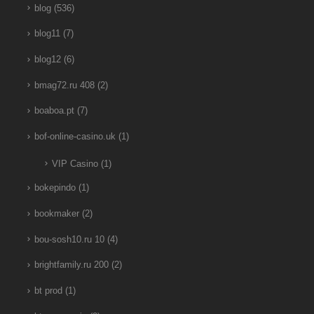
blog
(536)
blog11
(7)
blog12
(6)
bmag72.ru 408
(2)
boaboa.pt
(7)
bof-online-casino.uk
(1)
VIP Casino
(1)
bokepindo
(1)
bookmaker
(2)
bou-sosh10.ru 10
(4)
brightfamily.ru 200
(2)
bt prod
(1)