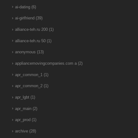
ai-dating
(6)
ai-girlfriend
(39)
alliance-teh.ru 200
(1)
alliance-teh.ru 50
(1)
anonymous
(13)
appliancemovingcompanies.com a
(2)
apr_common_1
(1)
apr_common_2
(1)
apr_lgbt
(1)
apr_main
(2)
apr_prod
(1)
archive
(28)