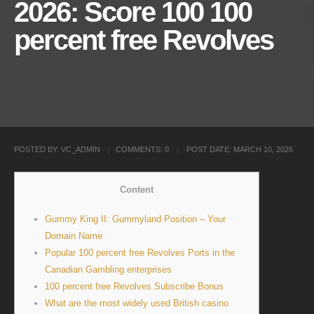
2026: Score 100 100
percent free Revolves
POSTED BY:
VC_ADMIN
COMMENTS:
0
POST DATE:
MARCH 10, 2026
Content
Gummy King II: Gummyland Position – Your
Domain Name
Popular 100 percent free Revolves Ports in the
Canadian Gambling enterprises
100 percent free Revolves Subscribe Bonus
What are the most widely used British casino