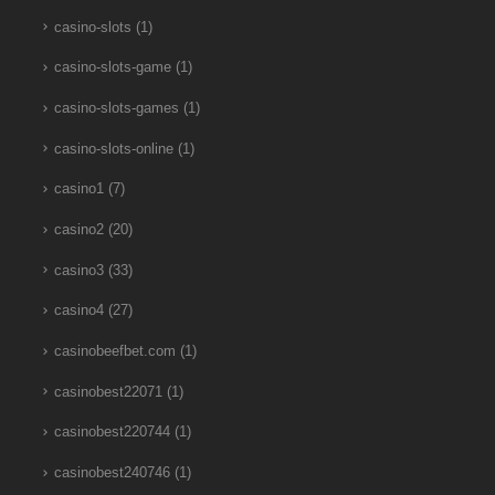
casino-slots
(1)
casino-slots-game
(1)
casino-slots-games
(1)
casino-slots-online
(1)
casino1
(7)
casino2
(20)
casino3
(33)
casino4
(27)
casinobeefbet.com
(1)
casinobest22071
(1)
casinobest220744
(1)
casinobest240746
(1)