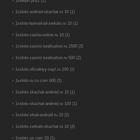
1xbetph.ph22
(1)
1xslots-android-skachat.ru 10
(1)
1xslots-bonuskod-zerkalo.ru 10
(1)
1xslots-casino-online.ru 10
(1)
1xslots-casino.ruralisation.ru 1500
(3)
1xslots-casino.ruralisation.ru 500
(2)
1xslots-oficialnyy-sayt.ru 100
(1)
1xslots-ru.co.com 600
(3)
1xslots-skachat-android.ru 10
(1)
1xslots-skachat-android.ru 100
(1)
1xslots-vhod-android.ru 10
(2)
1xslots-zerkalo-skachat.ru 10
(2)
1xslots.us.com 20
(1)