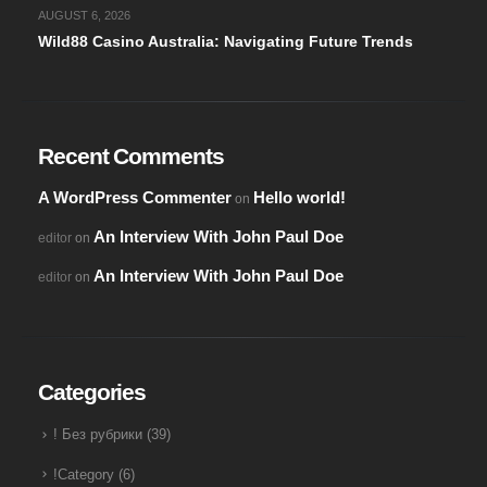
AUGUST 6, 2026
Wild88 Casino Australia: Navigating Future Trends
Recent Comments
A WordPress Commenter
Hello world!
on
An Interview With John Paul Doe
editor
on
An Interview With John Paul Doe
editor
on
Categories
! Без рубрики
(39)
!Category
(6)