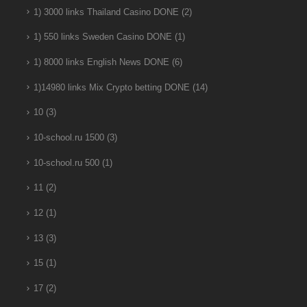
1) 3000 links Thailand Casino DONE
(2)
1) 550 links Sweden Casino DONE
(1)
1) 8000 links English News DONE
(6)
1)14980 links Mix Crypto betting DONE
(14)
10
(3)
10-school.ru 1500
(3)
10-school.ru 500
(1)
11
(2)
12
(1)
13
(3)
15
(1)
17
(2)