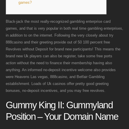
games?
Black-jack the most really-recognized gambling enterprise card
games, and that is very popular in both real time gambling enterprises,
in addition to on the internet. Following the very closely about try
888casino and their greeting provide out of 50 100 percent free
Revolves without Deposit for brand new participants! This means the
brand new Uk players can also be register, take some free ports
action without the need to finance their membership having also
anything.
An informed no-deposit incentive welcome also provides
were Heavens Las vegas, 888casino, and Betfair Gambling
establishment. Loads of Uk casinos offer pretty good greeting
bonuses, no-deposit incentives, and you may free revolves.
Gummy King II: Gummyland
Position – Your Domain Name