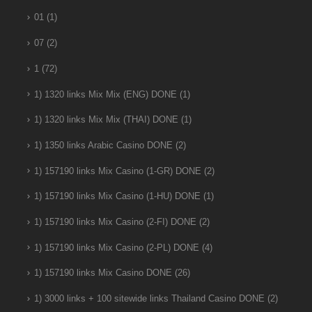
01
(1)
07
(2)
1
(72)
1) 1320 links Mix Mix (ENG) DONE
(1)
1) 1320 links Mix Mix (THAI) DONE
(1)
1) 1350 links Arabic Casino DONE
(2)
1) 157190 links Mix Casino (1-GR) DONE
(2)
1) 157190 links Mix Casino (1-HU) DONE
(1)
1) 157190 links Mix Casino (2-FI) DONE
(2)
1) 157190 links Mix Casino (2-PL) DONE
(4)
1) 157190 links Mix Casino DONE
(26)
1) 3000 links + 100 sitewide links Thailand Casino DONE
(2)