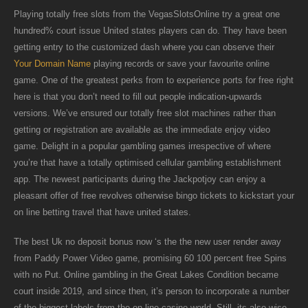
Playing totally free slots from the VegasSlotsOnline try a great one
hundred% court issue United states players can do. They have been
getting entry to the customized dash where you can observe their
Your Domain Name
playing records or save your favourite online
game. One of the greatest perks from to experience ports for free right
here is that you don’t need to fill out people indication-upwards
versions. We’ve ensured our totally free slot machines rather than
getting or registration are available as the immediate enjoy video
game. Delight in a popular gambling games irrespective of where
you’re that have a totally optimised cellular gambling establishment
app. The newest participants during the Jackpotjoy can enjoy a
pleasant offer of free revolves otherwise bingo tickets to kickstart your
on line betting travel that have united states.
The best Uk no deposit bonus now ‘s the the new user render away
from Paddy Power Video game, promising 60 100 percent free Spins
with no Put. Online gambling in the Great Lakes Condition became
court inside 2019, and since then, it’s person to incorporate a number
of the biggest labels from the on-line casino world. Still, its also wise