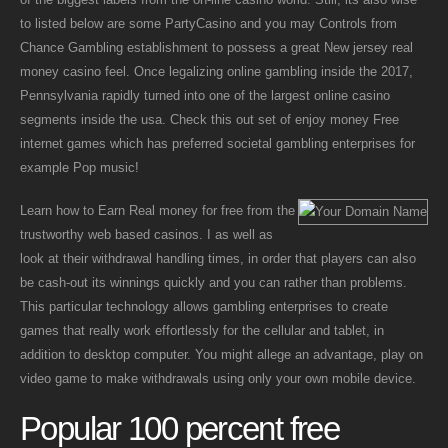
to listed below are some PartyCasino and you may Controls from
Chance Gambling establishment to possess a great New jersey real
money casino feel. Once legalizing online gambling inside the 2017,
Pennsylvania rapidly turned into one of the largest online casino
segments inside the usa. Check this out set of enjoy money Free
internet games which has preferred societal gambling enterprises for
example Pop music!
Learn how to Earn Real money for free from the
trustworthy web based casinos. I as well as
look at their withdrawal handling times, in order that players can also
be cash-out its winnings quickly and you can rather than problems.
This particular technology allows gambling enterprises to create
games that really work effortlessly for the cellular and tablet, in
addition to desktop computer. You might allege an advantage, play on
video game to make withdrawals using only your own mobile device.
Popular 100 percent free