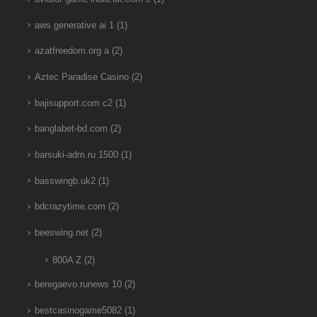
aws generative ai 1
(1)
azatfreedom.org a
(2)
Aztec Paradise Casino
(2)
bajisupport.com c2
(1)
banglabet-bd.com
(2)
barsuki-adm.ru 1500
(1)
basswingb.uk2
(1)
bdcrazytime.com
(2)
beeswing.net
(2)
800A Z
(2)
beregaevo.runews 10
(2)
bestcasinogame5082
(1)