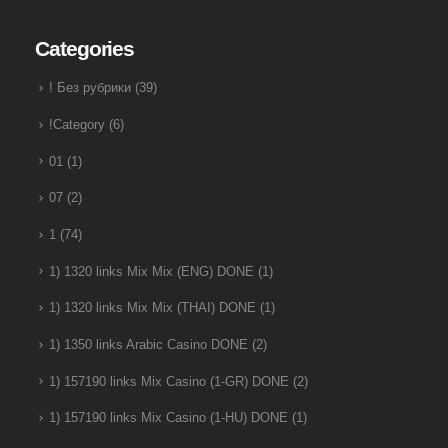
Categories
! Без рубрики
(39)
!Category
(6)
01
(1)
07
(2)
1
(74)
1) 1320 links Mix Mix (ENG) DONE
(1)
1) 1320 links Mix Mix (THAI) DONE
(1)
1) 1350 links Arabic Casino DONE
(2)
1) 157190 links Mix Casino (1-GR) DONE
(2)
1) 157190 links Mix Casino (1-HU) DONE
(1)