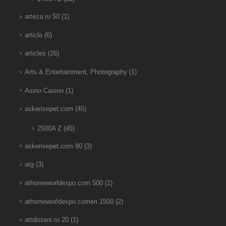
arteza.ru 50
(1)
article
(6)
articles
(26)
Arts & Entertainment, Photography
(1)
Asino Casino
(1)
askerisepet.com
(45)
2500A Z
(45)
askerisepet.com 80
(3)
atg
(3)
athomeworldexpo.com 500
(1)
athomeworldexpo.comen 1500
(2)
attdistant.ru 20
(1)