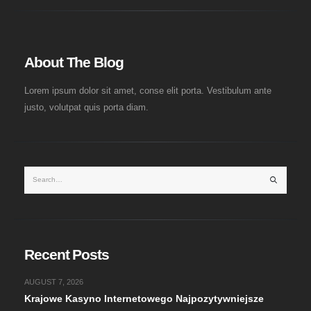
About The Blog
Lorem ipsum dolor sit amet, conse elit porta. Vestibulum ante
justo, volutpat quis porta diam.
Recent Posts
AUGUST 7, 2026
Krajowe Kasyno Internetowego Najpozytywniejsze