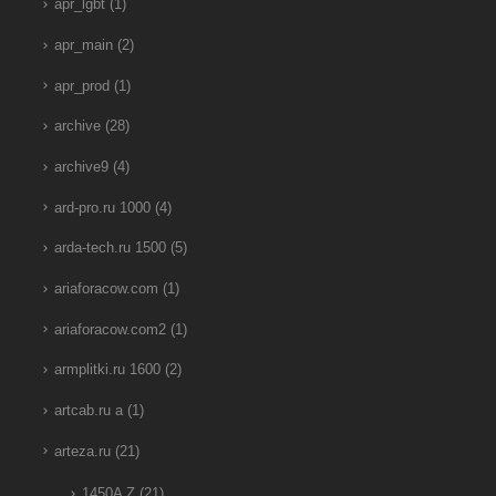
apr_lgbt
(1)
apr_main
(2)
apr_prod
(1)
archive
(28)
archive9
(4)
ard-pro.ru 1000
(4)
arda-tech.ru 1500
(5)
ariaforacow.com
(1)
ariaforacow.com2
(1)
armplitki.ru 1600
(2)
artcab.ru a
(1)
arteza.ru
(21)
1450A Z
(21)