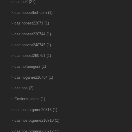
casino4
(27)
casinobeefbet.com
(1)
casinobest22071
(1)
casinobest220744
(1)
casinobest240746
(1)
casinobest290751
(1)
casinofaenger2
(1)
casinogame210754
(1)
casinos
(2)
Casinos online
(1)
casinoslotgame20816
(1)
casinoslotgame210710
(1)
casinoslotgame250712
(1)