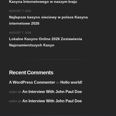
Kasyna Internetowego w naszym kraju
AUGUST 7, 2026
Najlepsze kasyno sieciowy w polsce Kasyna
internetowe 2026
AUGUST 7, 2026
Lokalne Kasyno Online 2026 Zestawienia
Najznamienitszych Kasyn
Recent Comments
A WordPress Commenter
Hello world!
on
An Interview With John Paul Doe
editor
on
An Interview With John Paul Doe
editor
on