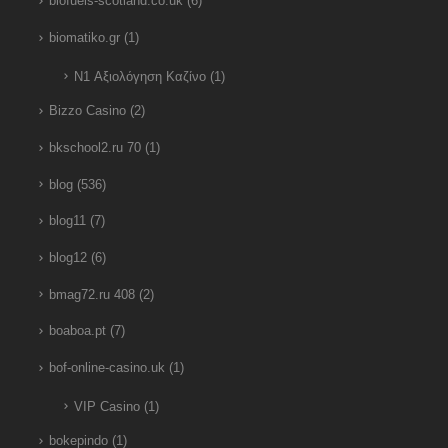
biofuels-scotland.co.uk
(6)
biomatiko.gr
(1)
N1 Αξιολόγηση Καζίνο
(1)
Bizzo Casino
(2)
bkschool2.ru 70
(1)
blog
(536)
blog11
(7)
blog12
(6)
bmag72.ru 408
(2)
boaboa.pt
(7)
bof-online-casino.uk
(1)
VIP Casino
(1)
bokepindo
(1)