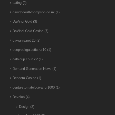
dating
(9)
davidpowell-thompson.co.uk
(1)
DaVinci Gold
(3)
DaVinci Gold Casino
(7)
davranis.net 20
(2)
deeprockgalactic.ru 10
(1)
delhicup.co.in c2
(1)
Demand Generation News
(1)
Dendera Casino
(1)
denta-stomatologiya.ru 1000
(1)
Develop
(4)
Design
(2)