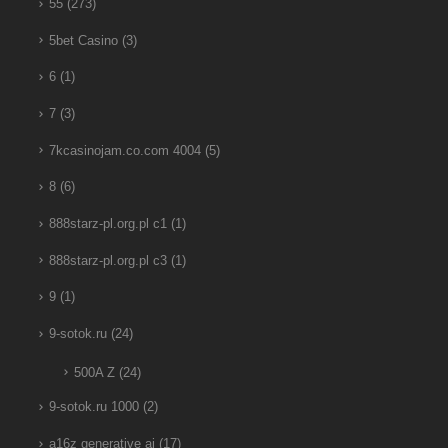
55
(273)
5bet Casino
(3)
6
(1)
7
(3)
7kcasinojam.co.com 4004
(5)
8
(6)
888starz-pl.org.pl c1
(1)
888starz-pl.org.pl c3
(1)
9
(1)
9-sotok.ru
(24)
500A Z
(24)
9-sotok.ru 1000
(2)
a16z generative ai
(17)