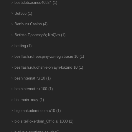
bestslotcasinos40824
(1)
Bet365
(1)
Betfouru Casino
(4)
Betista Προσφορές Καζίνο
(1)
betting
(1)
bezflash.rufreespiny-za-registraciu 10
(1)
bezflash.ruluchshie-onlayn-kazino 10
(1)
bezhinternat.ru 10
(1)
bezhinternat.ru 100
(1)
bh_main_may
(1)
bigemakademi.com c10
(1)
bio.sitePokerdom_Official 1000
(2)