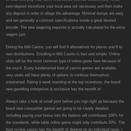
zero-deposit incentives your local area not necessary and then make
any deposit in order to allege the advantage. Minimal dumps are easy
and are generally a common specifications inside a great desired
provide. The new wagering requisite is actually calculated for the extra
wagers just.
During the 666 Casino, you will find 9 alternatives for places and 8 to
own distributions. Enrolling in 666 Casino is fast and simple. Online
slots will be the most common type of online game here because of
the much. Every fundamental kind of casino games are available,
very users will have plenty of options to continue themselves
entertained. Rating a week standing at the top incentives, the brand
new gambling enterprises & exclusive has the benefit of.
Always take a look at small print before you sign right up because the
brand new compatible games are going to be clearly detailed.
Including paying your bonus into the harbors will contributes 100% for
the standards, while table online game might only contribute 20%. The
best on-line casino has the benefit of depend on an individual taste. I