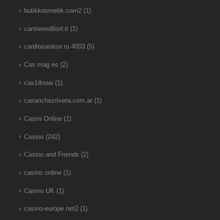
butikkosmetik.com2
(1)
cantieriedilisrl.it
(1)
cardiosaratov.ru 4003
(5)
Cas mag es
(2)
cas14noai
(1)
casanchezrivera.com.ar
(1)
Casini Online
(1)
Casino
(242)
Casino and Friends
(2)
casino online
(1)
Casino UK
(1)
casino-europe.net2
(1)