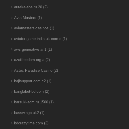
auteka-aba.ru 20
(2)
Avia Masters
(1)
aviamasters-casinos
(1)
aviator-game-india.uk.com c
(1)
aws generative ai 1
(1)
azatfreedom.org a
(2)
Aztec Paradise Casino
(2)
bajisupport.com c2
(1)
banglabet-bd.com
(2)
barsuki-adm.ru 1500
(1)
basswingb.uk2
(1)
bdcrazytime.com
(2)