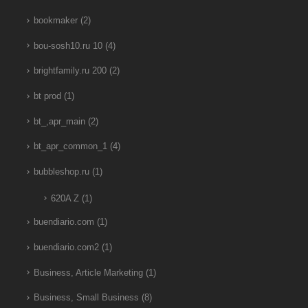
bookmaker
(2)
bou-sosh10.ru 10
(4)
brightfamily.ru 200
(2)
bt prod
(1)
bt_,apr_main
(2)
bt_apr_common_1
(4)
bubbleshop.ru
(1)
620A Z
(1)
buendiario.com
(1)
buendiario.com2
(1)
Business, Article Marketing
(1)
Business, Small Business
(8)