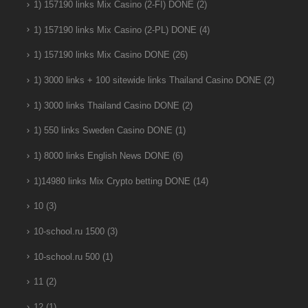
1) 157190 links Mix Casino (2-FI) DONE
(2)
1) 157190 links Mix Casino (2-PL) DONE
(4)
1) 157190 links Mix Casino DONE
(26)
1) 3000 links + 100 sitewide links Thailand Casino DONE
(2)
1) 3000 links Thailand Casino DONE
(2)
1) 550 links Sweden Casino DONE
(1)
1) 8000 links English News DONE
(6)
1)14980 links Mix Crypto betting DONE
(14)
10
(3)
10-school.ru 1500
(3)
10-school.ru 500
(1)
11
(2)
12
(1)