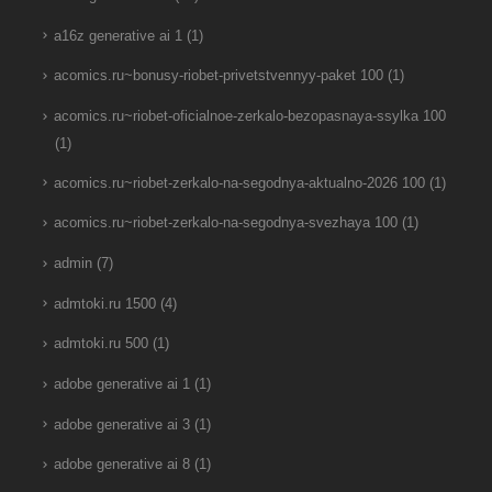
a16z generative ai 1
(1)
acomics.ru~bonusy-riobet-privetstvennyy-paket 100
(1)
acomics.ru~riobet-oficialnoe-zerkalo-bezopasnaya-ssylka 100
(1)
acomics.ru~riobet-zerkalo-na-segodnya-aktualno-2026 100
(1)
acomics.ru~riobet-zerkalo-na-segodnya-svezhaya 100
(1)
admin
(7)
admtoki.ru 1500
(4)
admtoki.ru 500
(1)
adobe generative ai 1
(1)
adobe generative ai 3
(1)
adobe generative ai 8
(1)