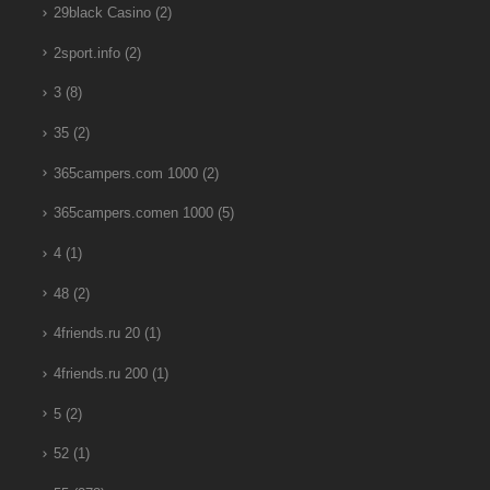
29black Casino
(2)
2sport.info
(2)
3
(8)
35
(2)
365campers.com 1000
(2)
365campers.comen 1000
(5)
4
(1)
48
(2)
4friends.ru 20
(1)
4friends.ru 200
(1)
5
(2)
52
(1)