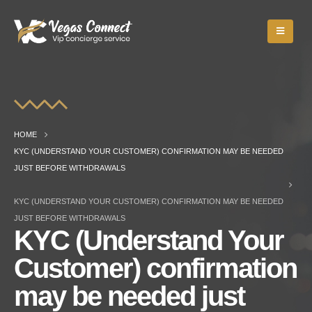
HOME
KYC (UNDERSTAND YOUR CUSTOMER) CONFIRMATION MAY BE NEEDED
JUST BEFORE WITHDRAWALS
KYC (UNDERSTAND YOUR CUSTOMER) CONFIRMATION MAY BE NEEDED
JUST BEFORE WITHDRAWALS
KYC (Understand Your
Customer) confirmation
may be needed just