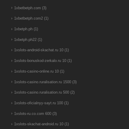
1xbetbetph.com
(3)
1xbetbetph.com2
(1)
1xbetph.ph
(1)
1xbetph.ph22
(1)
1xslots-android-skachat.ru 10
(1)
1xslots-bonuskod-zerkalo.ru 10
(1)
1xslots-casino-online.ru 10
(1)
1xslots-casino.ruralisation.ru 1500
(3)
1xslots-casino.ruralisation.ru 500
(2)
1xslots-oficialnyy-sayt.ru 100
(1)
1xslots-ru.co.com 600
(3)
1xslots-skachat-android.ru 10
(1)