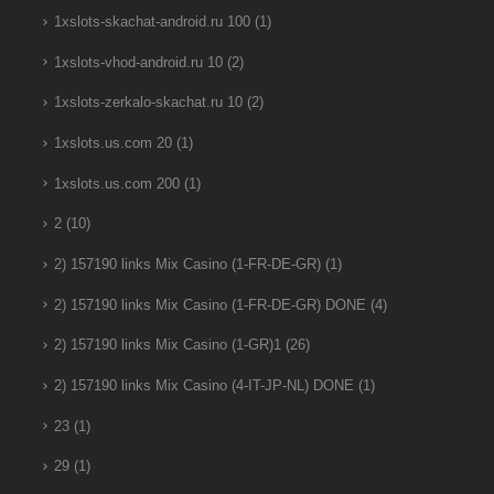
1xslots-skachat-android.ru 100
(1)
1xslots-vhod-android.ru 10
(2)
1xslots-zerkalo-skachat.ru 10
(2)
1xslots.us.com 20
(1)
1xslots.us.com 200
(1)
2
(10)
2) 157190 links Mix Casino (1-FR-DE-GR)
(1)
2) 157190 links Mix Casino (1-FR-DE-GR) DONE
(4)
2) 157190 links Mix Casino (1-GR)1
(26)
2) 157190 links Mix Casino (4-IT-JP-NL) DONE
(1)
23
(1)
29
(1)