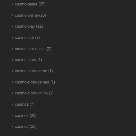
casino-game
(37)
casino-online
(20)
casino-play
(12)
casino-slot
(7)
casino-slot-online
(2)
casino-slots
(1)
casino-slots-game
(1)
casino-slots-games
(1)
casino-slots-online
(1)
casino1
(7)
casino2
(20)
casino3
(33)