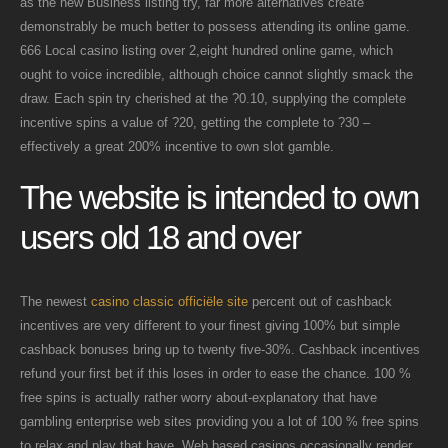
as the new Business listing try, far more alternatives create
demonstrably be much better to possess attending its online game.
666 Local casino listing over 2,eight hundred online game, which
ought to voice incredible, although choice cannot slightly smack the
draw. Each spin try cherished at the ?0.10, supplying the complete
incentive spins a value of ?20, getting the complete to ?30 –
effectively a great 200% incentive to own slot gamble.
The website is intended to own
users old 18 and over
The newest
casino classic officiële site
percent out of cashback
incentives are very different to your finest giving 100% but simple
cashback bonuses bring up to twenty five-30%. Cashback incentives
refund your first bet if this loses in order to ease the chance. 100 %
free spins is actually rather worry about-explanatory that have
gambling enterprise web sites providing you a lot of 100 % free spins
to relax and play that have. Web based casinos occasionally render