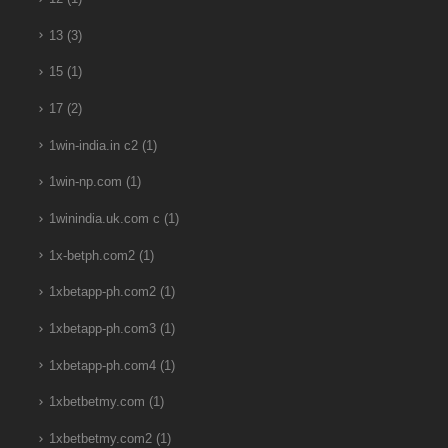
13
(3)
15
(1)
17
(2)
1win-india.in c2
(1)
1win-np.com
(1)
1winindia.uk.com c
(1)
1x-betph.com2
(1)
1xbetapp-ph.com2
(1)
1xbetapp-ph.com3
(1)
1xbetapp-ph.com4
(1)
1xbetbetmy.com
(1)
1xbetbetmy.com2
(1)