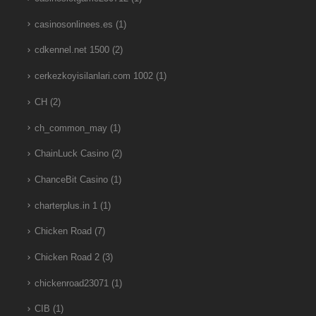
casinosonlinees.es
(1)
cdkennel.net 1500
(2)
cerkezkoyisilanlari.com 1002
(1)
CH
(2)
ch_common_may
(1)
ChainLuck Casino
(2)
ChanceBit Casino
(1)
charterplus.in 1
(1)
Chicken Road
(7)
Chicken Road 2
(3)
chickenroad23071
(1)
CIB
(1)