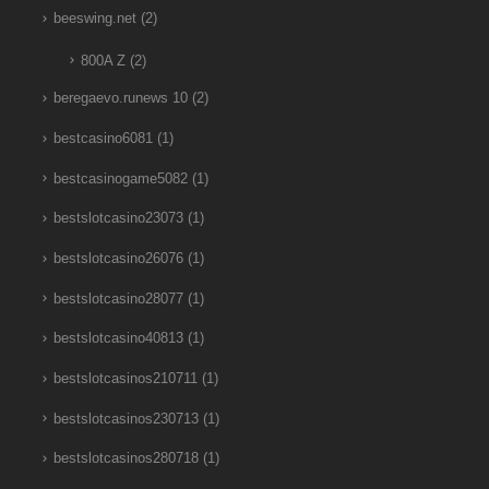
beeswing.net
(2)
800A Z
(2)
beregaevo.runews 10
(2)
bestcasino6081
(1)
bestcasinogame5082
(1)
bestslotcasino23073
(1)
bestslotcasino26076
(1)
bestslotcasino28077
(1)
bestslotcasino40813
(1)
bestslotcasinos210711
(1)
bestslotcasinos230713
(1)
bestslotcasinos280718
(1)