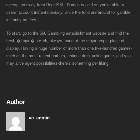
encryption away from RapidSSL. Dumps is paid so you’re able to
users’ account instantaneously, while the fund are around for gamble
instantly no fees.
To start, go to the 666 Gambling establishment website and find the
fresh �Login� switch, always found at the major proper place of
display. Having a huge number of more than one,five-hundred games-
such as the most recent harbors, antique desk online game, and you
may alive agent possibilities-there’s something per liking.
Author
vc_admin