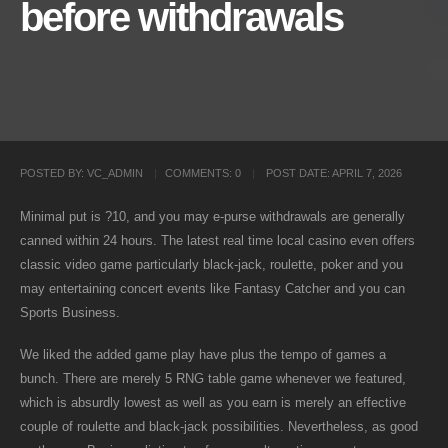
before withdrawals
POSTED BY:
VC_ADMIN
COMMENTS:
0
POST DATE:
APRIL 7, 2026
Minimal put is ?10, and you may e-purse withdrawals are generally
canned within 24 hours. The latest real time local casino even offers
classic video game particularly black-jack, roulette, poker and you
may entertaining concert events like Fantasy Catcher and you can
Sports Business.
We liked the added game play have plus the tempo of games a
bunch. There are merely 5 RNG table game whenever we featured,
which is absurdly lowest as well as you earn is merely an effective
couple of roulette and black-jack possibilities. Nevertheless, as good