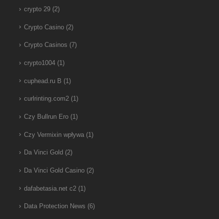
crypto 29
(2)
Crypto Casino
(2)
Crypto Casinos
(7)
crypto1004
(1)
cuphead.ru B
(1)
curlrinting.com2
(1)
Czy Bullrun Ero
(1)
Czy Vermixin wpływa
(1)
Da Vinci Gold
(2)
Da Vinci Gold Casino
(2)
dafabetasia.net c2
(1)
Data Protection News
(6)