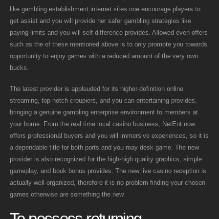
like gambling establishment internet sites one encourage players to
get assist and you will provide her safer gambling strategies like
paying limits and you will self-difference provides. Allowed even offers
such as the of these mentioned above is to only promote you towards
opportunity to enjoy games with a reduced amount of the very own
bucks.
The latest provider is applauded for its higher-definition online
streaming, top-notch croupiers, and you can entertaining provides,
bringing a genuine gambling enterprise environment to members at
your home. From the real time local casino business, NetEnt now
offers professional buyers and you will immersive experiences, so it is
a dependable title for both ports and you may desk game. The new
provider is also recognized for the high-high quality graphics, simple
gameplay, and book bonus provides. The new live casino reception is
actually well-organized, therefore it is no problem finding your chosen
games otherwise are something the new.