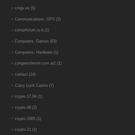
cmgv.es
(5)
Communications, GPS
(2)
comprforum.ru b
(1)
Computers, Games
(63)
Computers, Hardware
(1)
congressterroir.com.ar2
(1)
contact
(14)
Crazy Luck Casino
(7)
crypro 17.04
(1)
crypto 06
(2)
crypto 2005
(1)
crypto 21
(1)