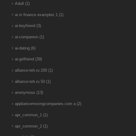
Adult
(1)
ai in finance examples 1
(1)
ai-boyfriend
(3)
ai-companion
(1)
ai-dating
(6)
ai-girlfriend
(39)
alliance-teh.ru 200
(1)
alliance-teh.ru 50
(1)
anonymous
(13)
appliancemovingcompanies.com a
(2)
apr_common_1
(1)
apr_common_2
(1)