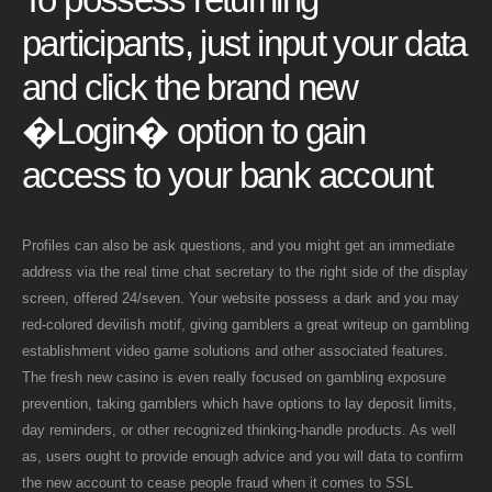
To possess returning
participants, just input your data
and click the brand new
�Login� option to gain
access to your bank account
Profiles can also be ask questions, and you might get an immediate
address via the real time chat secretary to the right side of the display
screen, offered 24/seven. Your website possess a dark and you may
red-colored devilish motif, giving gamblers a great writeup on gambling
establishment video game solutions and other associated features.
The fresh new casino is even really focused on gambling exposure
prevention, taking gamblers which have options to lay deposit limits,
day reminders, or other recognized thinking-handle products. As well
as, users ought to provide enough advice and you will data to confirm
the new account to cease people fraud when it comes to SSL