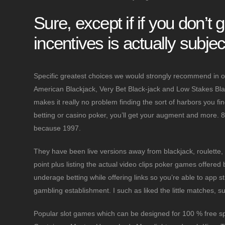
Sure, except if if you don’t
incentives is actually subjec
Specific greatest choices we would strongly recommend in or
American Blackjack, Very Bet Black-jack and Low Stakes Blac
makes it really no problem finding the sort of harbors you fi
betting or casino poker, you’ll get your augment and more. 
because 1997.
They have been live versions away from blackjack, roulette
point plus listing the actual video clips poker games offered 
underage betting while offering links so you’re able to app s
gambling establishment. I such as liked the little matches,
Popular slot games which can be designed for 100 % free spi