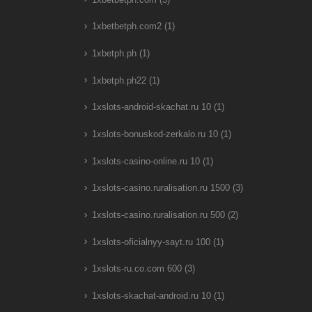
1xbetbetph.com2
(1)
1xbetph.ph
(1)
1xbetph.ph22
(1)
1xslots-android-skachat.ru 10
(1)
1xslots-bonuskod-zerkalo.ru 10
(1)
1xslots-casino-online.ru 10
(1)
1xslots-casino.ruralisation.ru 1500
(3)
1xslots-casino.ruralisation.ru 500
(2)
1xslots-oficialnyy-sayt.ru 100
(1)
1xslots-ru.co.com 600
(3)
1xslots-skachat-android.ru 10
(1)