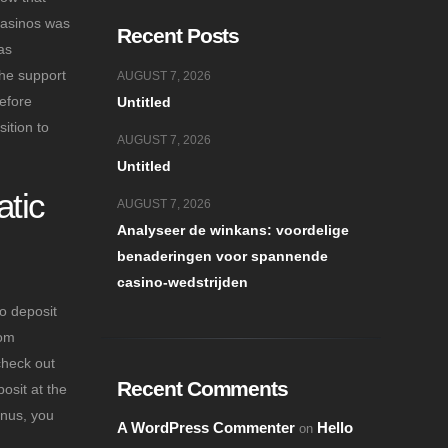
 casinos was
Recent Posts
as
The support
AUGUST 7, 2026
efore
Untitled
ition to
AUGUST 7, 2026
Untitled
atic
AUGUST 7, 2026
Analyseer de winkans: voordelige
benaderingen voor spannende
casino-wedstrijden
o deposit
rom
check out
Recent Comments
osit at the
onus, you
A WordPress Commenter
Hello
on