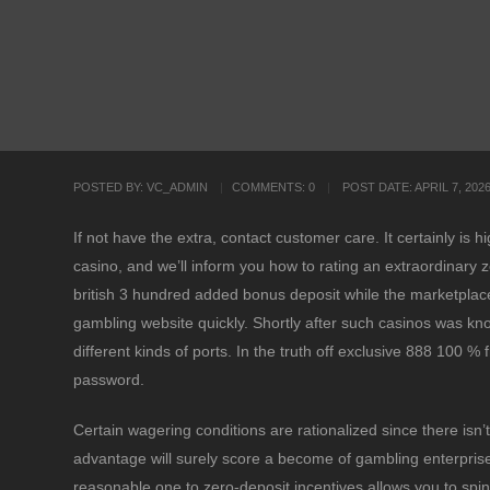
POSTED BY:
VC_ADMIN
COMMENTS:
0
POST DATE:
APRIL 7, 202
If not have the extra, contact customer care. It certainly is 
casino, and we’ll inform you how to rating an extraordinary ze
british 3 hundred added bonus deposit while the marketplace i
gambling website quickly. Shortly after such casinos was k
different kinds of ports. In the truth off exclusive 888 100 
password.
Certain wagering conditions are rationalized since there isn
advantage will surely score a become of gambling enterprise 
reasonable one to zero-deposit incentives allows you to spi