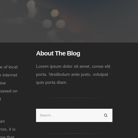
About The Blog
Lorem ipsum dolor sit amet, conse elit
e of local
porta. Vestibulum ante justo, volutpat
e internet
quis porta diam.
uine
 based on
t
 an
s, it is
now that