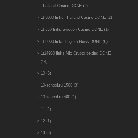
Thailand Casino DONE
(2)
1) 3000 links Thailand Casino DONE
(2)
1) 550 links Sweden Casino DONE
(1)
1) 8000 links English News DONE
(6)
1)14980 links Mix Crypto betting DONE
(14)
10
(3)
10-school.ru 1500
(3)
10-school.ru 500
(1)
11
(2)
12
(1)
13
(3)