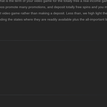
t is the term of your video game for the totally free a real income ga
sinos promote many promotions, and deposit totally free spins and you
slot video game rather than making a deposit. Less than, we high light the
ing the states where they are readily available plus the all-important 