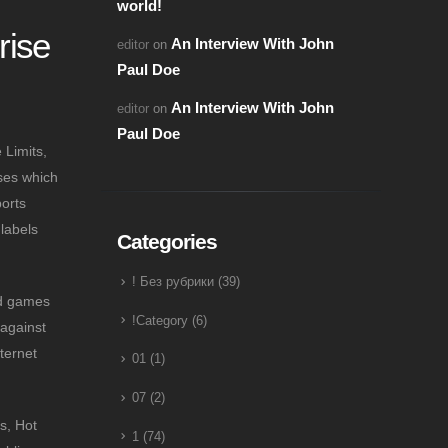
world!
rise
An Interview With John
editor
on
Paul Doe
An Interview With John
editor
on
Paul Doe
 Limits,
sses which
ports
labels
Categories
! Без рубрики
(39)
rd games
!Category
(6)
 against
ternet
01
(1)
07
(2)
s, Hot
1
(74)