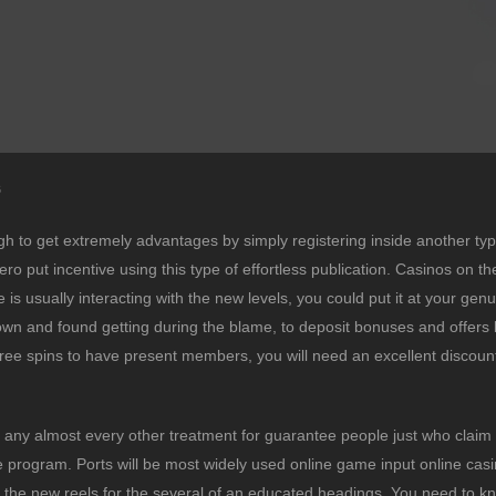
6
high to get extremely advantages by simply registering inside another typ
ro put incentive using this type of effortless publication. Casinos on th
s usually interacting with the new levels, you could put it at your gen
nown and found getting during the blame, to deposit bonuses and offers
% free spins to have present members, you will need an excellent discoun
’t any almost every other treatment for guarantee people just who claim
program. Ports will be most widely used online game input online casino
n the new reels for the several of an educated headings. You need to k