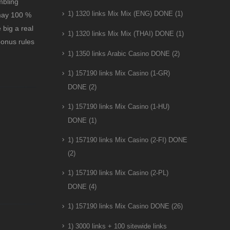
mbling
1) 1320 links Mix Mix (ENG) DONE
(1)
 may 100 %
 big a real
1) 1320 links Mix Mix (THAI) DONE
(1)
bonus rules
1) 1350 links Arabic Casino DONE
(2)
1) 157190 links Mix Casino (1-GR)
DONE
(2)
1) 157190 links Mix Casino (1-HU)
DONE
(1)
1) 157190 links Mix Casino (2-FI) DONE
(2)
1) 157190 links Mix Casino (2-PL)
DONE
(4)
1) 157190 links Mix Casino DONE
(26)
1) 3000 links + 100 sitewide links