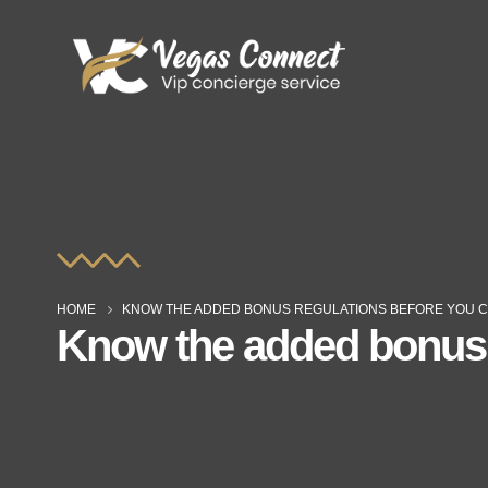
HOME
KNOW THE ADDED BONUS REGULATIONS BEFORE YOU C
Know the added bonus r