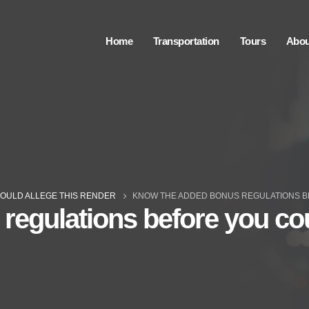
Home
Transportation
Tours
Abou
OULD ALLEGE THIS RENDER
KNOW THE ADDED BONUS REGULATIONS B
egulations before you coul