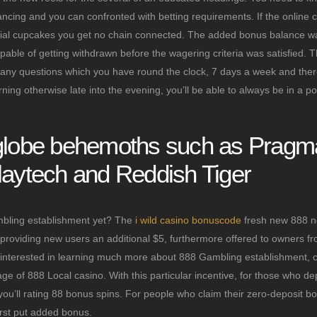
nancing and you can confronted with betting requirements. If the online
ee trial cupcakes you get no chain connected. The added bonus balance w
apable of getting withdrawn before the wagering criteria was satisfied. 
 any questions which you have round the clock, 7 days a week and ther
ing otherwise late into the evening, you’ll be able to always be in a pos
 globe behemoths such as Pragm
Playtech and Reddish Tiger
ambling establishment yet? The
i wild casino bonuscode
fresh new 888 n
 of providing new users an additional $5, furthermore offered to owners f
 interested in learning much more about 888 Gambling establishment, 
e of 888 Local casino. With this particular incentive, for those who dep
ou’ll rating 88 bonus spins. For people who claim their zero-deposit b
first put added bonus.