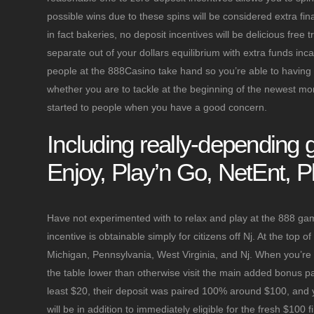
possible wins due to these spins will be considered extra fi
in fact bakeries, no deposit incentives will be delicious fr
separate out of your dollars equilibrium with extra funds inc
people at the 888Casino take hand so you’re able to having
whether you are to tackle at the beginning of the newest morn
started to people when you have a good concern.
Including really-depending
Enjoy, Play’n Go, NetEnt, 
Have not experimented with to relax and play at the 888 g
incentive is obtainable simply for citizens off Nj. At the top
Michigan, Pennsylvania, West Virginia, and Nj. When you’re
the table lower than otherwise visit the main added bonus pag
least $20, their deposit was paired 100% around $100, and y
will be in addition to immediately eligible for the fresh $100 