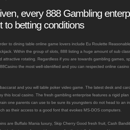
 given, every 888 Gambling enterp
t to betting conditions
der to dining table online game lovers include Eu Roulette Reasonable
kjack. Within the group of slots, 888 listing a huge amount of sub cla
nd attractive rotating. Regardless if you are towards gambling games, s
888Casino the most well-identified and you can respected online casino 
, baccarat and you will table poker video game. The latest desk and ca
by this local casino. The fresh gambling enterprise features a rigid plan
train one parents can use to be sure its youngsters do not head to an in
 such as their access to a good font that evokes MS-DOS computers.
ns are Buffalo Mania luxury, Skip Cherry Good fresh fruit, Cash Bandit