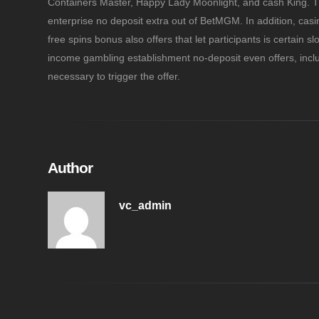
Containers Master, Happy Lady Moonlight, and cash King. Tha
enterprise no deposit extra out of BetMGM. In addition, ca
free spins bonus also offers that let participants is certain 
income gambling establishment no-deposit even offers, includ
necessary to trigger the offer.
Author
vc_admin