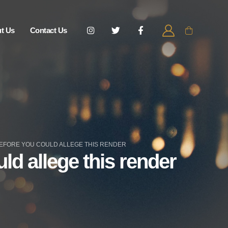
t Us
Contact Us
EFORE YOU COULD ALLEGE THIS RENDER
d allege this render