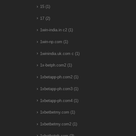
15
(1)
17
(2)
1win-india.in c2
(1)
1win-np.com
(1)
1winindia.uk.com c
(1)
1x-betph.com2
(1)
1xbetapp-ph.com2
(1)
1xbetapp-ph.com3
(1)
1xbetapp-ph.com4
(1)
1xbetbetmy.com
(1)
1xbetbetmy.com2
(1)
1xbetbetph.com
(3)