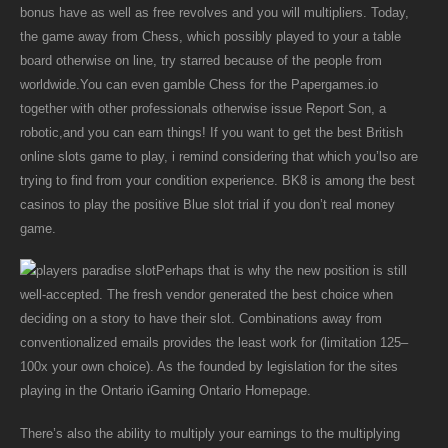
bonus have as well as free revolves and you will multipliers. Today,
the game away from Chess, which possibly played to your a table
board otherwise on line, try starred because of the people from
worldwide.You can even gamble Chess for the Papergames.io
together with other professionals otherwise issue Report Son, a
robotic,and you can earn things! If you want to get the best British
online slots game to play, i remind considering that which you’lso are
trying to find from your condition experience. BK8 is among the best
casinos to play the positive Blue slot trial if you don’t real money
game.
Perhaps that is why the new position is still
well-accepted. The fresh vendor generated the best choice when
deciding on a story to have their slot. Combinations away from
conventionalized emails provides the least work for (limitation 125–
100x your own choice). As the founded by legislation for the sites
playing in the Ontario iGaming Ontario Homepage.
There’s also the ability to multiply your earnings to the multiplying