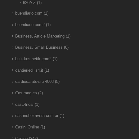
620A Z
(1)
buendiario.com
(1)
buendiario.com2
(1)
Business, Article Marketing
(1)
Business, Small Business
(8)
butikkosmetik.com2
(1)
cantieriedilisrl.it
(1)
cardiosaratov.ru 4003
(5)
Cas mag es
(2)
cas14noai
(1)
casanchezrivera.com.ar
(1)
Casini Online
(1)
Casino
(242)