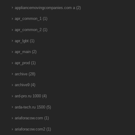
appliancemovingcompanies.com a
(2)
apr_common_1
(1)
apr_common_2
(1)
apr_lgbt
(1)
apr_main
(2)
apr_prod
(1)
archive
(28)
archive9
(4)
ard-pro.ru 1000
(4)
arda-tech.ru 1500
(5)
ariaforacow.com
(1)
ariaforacow.com2
(1)