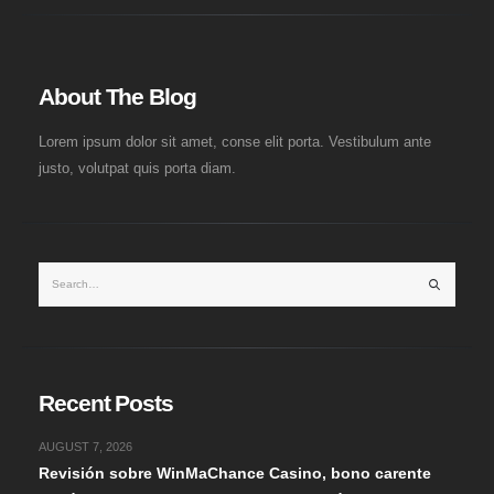
About The Blog
Lorem ipsum dolor sit amet, conse elit porta. Vestibulum ante
justo, volutpat quis porta diam.
Recent Posts
AUGUST 7, 2026
Revisión sobre WinMaChance Casino, bono carente