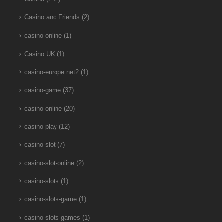
Casino and Friends
(2)
casino online
(1)
Casino UK
(1)
casino-europe.net2
(1)
casino-game
(37)
casino-online
(20)
casino-play
(12)
casino-slot
(7)
casino-slot-online
(2)
casino-slots
(1)
casino-slots-game
(1)
casino-slots-games
(1)