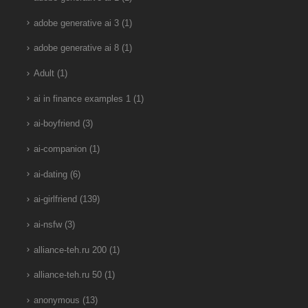
adobe generative ai 3
(1)
adobe generative ai 8
(1)
Adult
(1)
ai in finance examples 1
(1)
ai-boyfriend
(3)
ai-companion
(1)
ai-dating
(6)
ai-girlfriend
(139)
ai-nsfw
(3)
alliance-teh.ru 200
(1)
alliance-teh.ru 50
(1)
anonymous
(13)