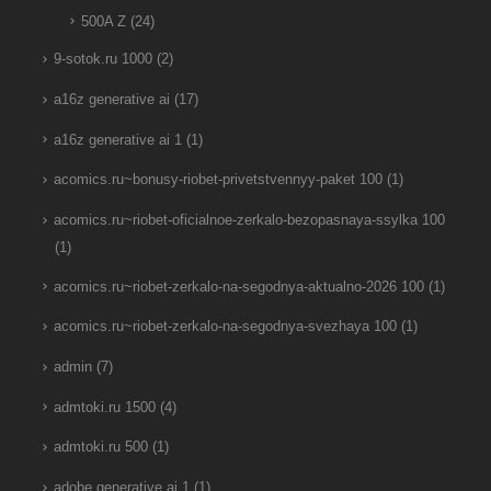
500A Z
(24)
9-sotok.ru 1000
(2)
a16z generative ai
(17)
a16z generative ai 1
(1)
acomics.ru~bonusy-riobet-privetstvennyy-paket 100
(1)
acomics.ru~riobet-oficialnoe-zerkalo-bezopasnaya-ssylka 100
(1)
acomics.ru~riobet-zerkalo-na-segodnya-aktualno-2026 100
(1)
acomics.ru~riobet-zerkalo-na-segodnya-svezhaya 100
(1)
admin
(7)
admtoki.ru 1500
(4)
admtoki.ru 500
(1)
adobe generative ai 1
(1)