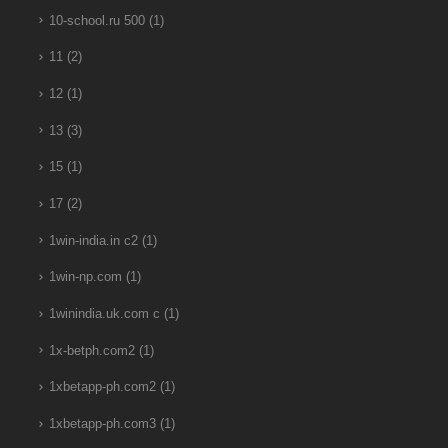
10-school.ru 500
(1)
11
(2)
12
(1)
13
(3)
15
(1)
17
(2)
1win-india.in c2
(1)
1win-np.com
(1)
1winindia.uk.com c
(1)
1x-betph.com2
(1)
1xbetapp-ph.com2
(1)
1xbetapp-ph.com3
(1)