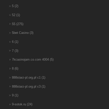
5
(2)
52
(1)
55
(275)
5bet Casino
(3)
6
(1)
7
(3)
7kcasinojam.co.com 4004
(5)
8
(6)
888starz-pl.org.pl c1
(1)
888starz-pl.org.pl c3
(1)
9
(1)
9-sotok.ru
(24)