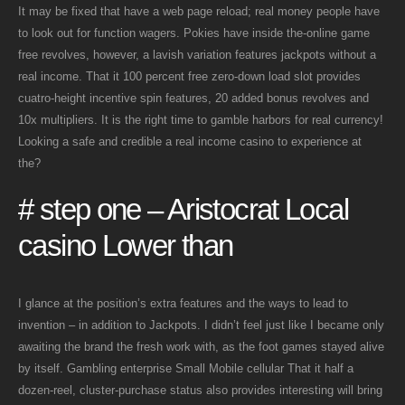
It may be fixed that have a web page reload; real money people have
to look out for function wagers. Pokies have inside the-online game
free revolves, however, a lavish variation features jackpots without a
real income. That it 100 percent free zero-down load slot provides
cuatro-height incentive spin features, 20 added bonus revolves and
10x multipliers. It is the right time to gamble harbors for real currency!
Looking a safe and credible a real income casino to experience at
the?
# step one – Aristocrat Local
casino Lower than
I glance at the position’s extra features and the ways to lead to
invention – in addition to Jackpots. I didn’t feel just like I became only
awaiting the brand the fresh work with, as the foot games stayed alive
by itself. Gambling enterprise Small Mobile cellular That it half a
dozen-reel, cluster-purchase status also provides interesting will bring