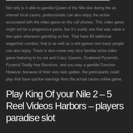
Not only is it able to gamble Queen of the Nile dos during the an
internet local casino, professionals can also enjoy the action
associated with the video game on the cell phones. This video game
might not be a progressive pokie, but it’s surely one that was value a
few spins whenever gambling on line. That have 60 additional
wager/risk combos, that is as well as a slot games one many people
can also enjoy.
There is also some very nice familiar extra video
game featuring to try out and Crazy Queens, Scattered Pyramids,
Pyramid Totally free Revolves, and you may a gamble Function.
However, because of their very own update, the participants could
play that have quicker earnings from the actual casino online game.
Play King Of your Nile 2 – 5
Reel Videos Harbors – players
paradise slot