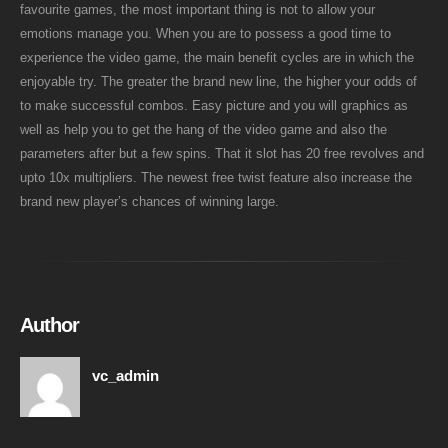
favourite games, the most important thing is not to allow your
emotions manage you. When you are to possess a good time to
experience the video game, the main benefit cycles are in which the
enjoyable try. The greater the brand new line, the higher your odds of
to make successful combos. Easy picture and you will graphics as
well as help you to get the hang of the video game and also the
parameters after but a few spins. That it slot has 20 free revolves and
upto 10x multipliers. The newest free twist feature also increase the
brand new player’s chances of winning large.
Author
vc_admin