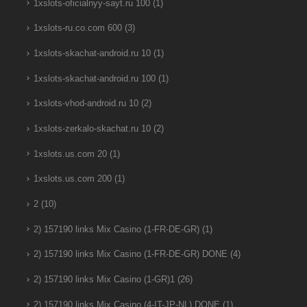
1xslots-oficialnyy-sayt.ru 100
(1)
1xslots-ru.co.com 600
(3)
1xslots-skachat-android.ru 10
(1)
1xslots-skachat-android.ru 100
(1)
1xslots-vhod-android.ru 10
(2)
1xslots-zerkalo-skachat.ru 10
(2)
1xslots.us.com 20
(1)
1xslots.us.com 200
(1)
2
(10)
2) 157190 links Mix Casino (1-FR-DE-GR)
(1)
2) 157190 links Mix Casino (1-FR-DE-GR) DONE
(4)
2) 157190 links Mix Casino (1-GR)1
(26)
2) 157190 links Mix Casino (4-IT-JP-NL) DONE
(1)