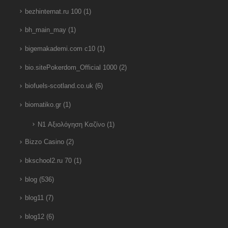
bezhinternat.ru 100
(1)
bh_main_may
(1)
bigemakademi.com c10
(1)
bio.sitePokerdom_Official 1000
(2)
biofuels-scotland.co.uk
(6)
biomatiko.gr
(1)
N1 Αξιολόγηση Καζίνο
(1)
Bizzo Casino
(2)
bkschool2.ru 70
(1)
blog
(536)
blog11
(7)
blog12
(6)