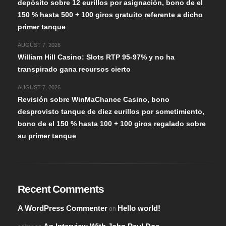
depósito sobre 12 eurillos por asignación, bono de el
150 % hasta 500 + 100 giros gratuito referente a dicho
primer tanque
AUGUST 7, 2026
William Hill Casino: Slots RTP 95-97% y no ha
transpirado gana recursos cierto
AUGUST 7, 2026
Revisión sobre WinMaChance Casino, bono
desprovisto tanque de diez eurillos por sometimiento,
bono de el 150 % hasta 100 + 100 giros regalado sobre
su primer tanque
Recent Comments
A WordPress Commenter
Hello world!
on