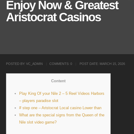
Enjoy Now & Greatest
Aristocrat Casinos
POSTED BY:
VC_ADMIN
COMMENTS:
0
POST DATE:
MARCH 15, 2026
Content
Play King Of your Nile 2 – 5 Reel Videos Harbors
– players paradise slot
# step one – Aristocrat Local casino Lower than
What are the special signs from the Queen of the
Nile slot video game?