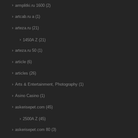
armplitki.ru 1600
(2)
artcab.ru a
(1)
arteza.ru
(21)
1450A Z
(21)
arteza.ru 50
(1)
article
(6)
articles
(26)
Arts & Entertainment, Photography
(1)
Asino Casino
(1)
askerisepet.com
(45)
2500A Z
(45)
askerisepet.com 80
(3)