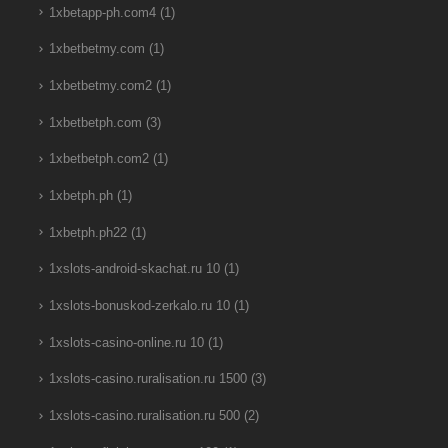
1xbetapp-ph.com4
(1)
1xbetbetmy.com
(1)
1xbetbetmy.com2
(1)
1xbetbetph.com
(3)
1xbetbetph.com2
(1)
1xbetph.ph
(1)
1xbetph.ph22
(1)
1xslots-android-skachat.ru 10
(1)
1xslots-bonuskod-zerkalo.ru 10
(1)
1xslots-casino-online.ru 10
(1)
1xslots-casino.ruralisation.ru 1500
(3)
1xslots-casino.ruralisation.ru 500
(2)