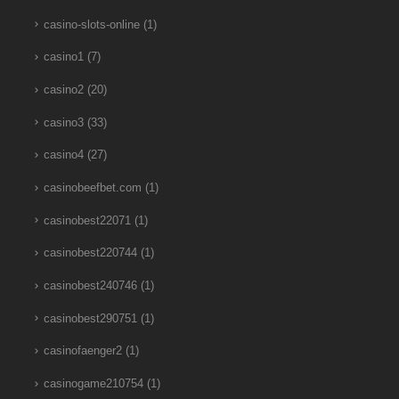
casino-slots-online
(1)
casino1
(7)
casino2
(20)
casino3
(33)
casino4
(27)
casinobeefbet.com
(1)
casinobest22071
(1)
casinobest220744
(1)
casinobest240746
(1)
casinobest290751
(1)
casinofaenger2
(1)
casinogame210754
(1)