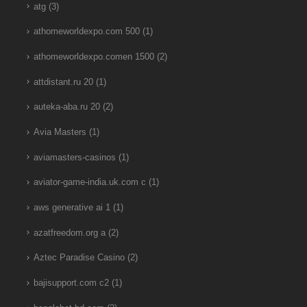
atg
(3)
athomeworldexpo.com 500
(1)
athomeworldexpo.comen 1500
(2)
attdistant.ru 20
(1)
auteka-aba.ru 20
(2)
Avia Masters
(1)
aviamasters-casinos
(1)
aviator-game-india.uk.com c
(1)
aws generative ai 1
(1)
azatfreedom.org a
(2)
Aztec Paradise Casino
(2)
bajisupport.com c2
(1)