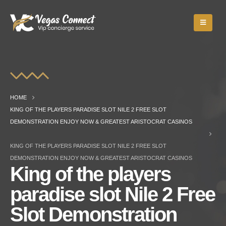
HOME
KING OF THE PLAYERS PARADISE SLOT NILE 2 FREE SLOT
DEMONSTRATION ENJOY NOW & GREATEST ARISTOCRAT CASINOS
KING OF THE PLAYERS PARADISE SLOT NILE 2 FREE SLOT
DEMONSTRATION ENJOY NOW & GREATEST ARISTOCRAT CASINOS
King of the players
paradise slot Nile 2 Free
Slot Demonstration