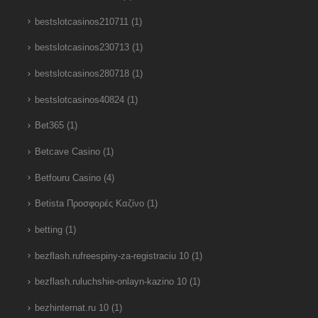
bestslotcasinos210711
(1)
bestslotcasinos230713
(1)
bestslotcasinos280718
(1)
bestslotcasinos40824
(1)
Bet365
(1)
Betcave Casino
(1)
Betfouru Casino
(4)
Betista Προσφορές Καζίνο
(1)
betting
(1)
bezflash.rufreespiny-za-registraciu 10
(1)
bezflash.ruluchshie-onlayn-kazino 10
(1)
bezhinternat.ru 10
(1)