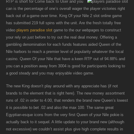
RTP is short for Come back to User and you
can is the percentage of one’s overall wager the player victories right
back out of a-game over time. King Of your Nile 2 slot online game
has submitted 219 full spins with the unit. Are the fresh totally free
video
players paradise slot
game to the our webpages to construct
your rely on just before to try out the real deal money. Offering a
gambling denomination for each funds features aided Queen of the
Nile harbors to reach a premier level of popularity whatever the local
casino. Queen Of your Nile that have a keen RTP out of 94.88% and
you can a position away from 3004 is good for participants looking to
a good steady and you may enjoyable video game.
The new King doesn’t play around with any appreciate has (if not
brands to the element that is right here). The new money assortment
runs of .02 in order to 4.00, that renders the brand new Queen’s lowest
it is possible to bet .02 and also the max 100. The same great
Egyptian-esque icons from the very first Queen of your Nile pokie is
actually back to it sequel. A little update to your brand new (although
not excessive) we couldn’t assist plus give high complete results in