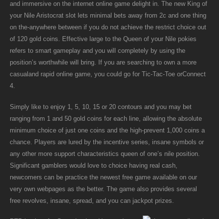
and immersive on the internet online game delight in. The new King of
your Nile Aristocrat slot lets minimal bets away from 2c and one thing
on the-anywhere between if you do not achieve the restrict choice out
of 120 gold coins. Effective large to the Queen of your Nile pokies
refers to smart gameplay and you will completely by using the
position’s worthwhile will bring. If you are searching to own a more
casualand rapid online game, you could go for Tic-Tac-Toe orConnect
4.
Simply like to enjoy 1, 5, 10, 15 or 20 contours and you may bet
ranging from 1 and 50 gold coins for each line, allowing the absolute
minimum choice of just one coins and the high-prevent 1,000 coins a
chance. Players are lured by the incentive series, insane symbols or
any other more support characteristics queen of one’s nile position.
Significant gamblers would love to choice having real cash,
newcomers can be practice the newest free game available on our
very own webpages as the better. The game also provides several
free revolves, insane, spread, and you can jackpot prizes.