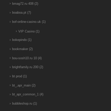
bmag72.ru 408
(2)
boaboa.pt
(7)
bof-online-casino.uk
(1)
VIP Casino
(1)
bokepindo
(1)
bookmaker
(2)
bou-sosh10.ru 10
(4)
brightfamily.ru 200
(2)
bt prod
(1)
bt_,apr_main
(2)
bt_apr_common_1
(4)
bubbleshop.ru
(1)