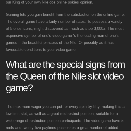
our King of your own Nile dos online pokies opinion.
Gaming lets you gain benefit from the satisfaction on the online game.
The overall game have a fairly number of rates. To possess a variety
of 5 ones icons, might discovered as much as step 3,000x. The most
expensive symbol of one’s video game ‘s the leading man of one’s
games – the beautiful princess of the Nile. Or possibly as it has
favourable conditions to your video game.
What are the special signs from
the Queen of the Nile slot video
game?
The maximum wager you can put for every spin try fifty, making this a
low-limit slot, as well as a great mid-restrict position, suitable for a
wide range of restriction position participants. The video game have 5
reels and twenty-five paylines possesses a great number of added