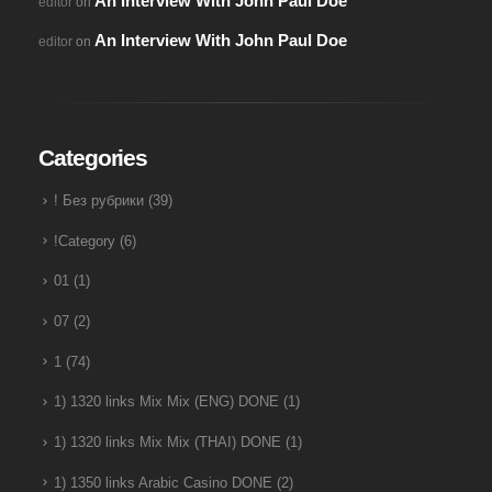
An Interview With John Paul Doe
editor
on
An Interview With John Paul Doe
editor
on
Categories
! Без рубрики
(39)
!Category
(6)
01
(1)
07
(2)
1
(74)
1) 1320 links Mix Mix (ENG) DONE
(1)
1) 1320 links Mix Mix (THAI) DONE
(1)
1) 1350 links Arabic Casino DONE
(2)