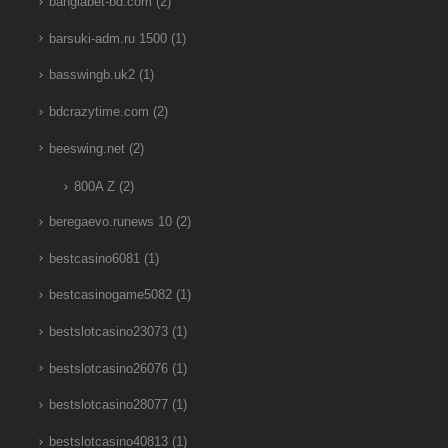
banglabet-bd.com
(2)
barsuki-adm.ru 1500
(1)
basswingb.uk2
(1)
bdcrazytime.com
(2)
beeswing.net
(2)
800A Z
(2)
beregaevo.runews 10
(2)
bestcasino6081
(1)
bestcasinogame5082
(1)
bestslotcasino23073
(1)
bestslotcasino26076
(1)
bestslotcasino28077
(1)
bestslotcasino40813
(1)