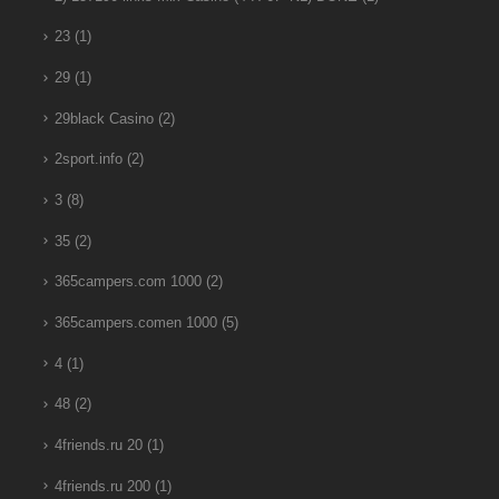
23
(1)
29
(1)
29black Casino
(2)
2sport.info
(2)
3
(8)
35
(2)
365campers.com 1000
(2)
365campers.comen 1000
(5)
4
(1)
48
(2)
4friends.ru 20
(1)
4friends.ru 200
(1)