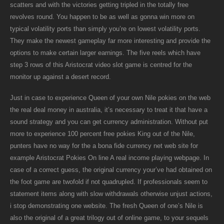
scatters and with the victories getting tripled in the totally free
revolves round. You happen to be as well as gonna win more on
typical volatility ports than simply you’re on lowest volatility ports.
They make the newest gameplay far more interesting and provide the
options to make certain larger earnings. The five reels which have
step 3 rows of this Aristocrat video slot game is centred for the
monitor up against a desert record.
Just in case to experience Queen of your own Nile pokies on the web
the real deal money in australia, it’s necessary to treat it that have a
sound strategy and you can get currency administration. Without put
more to experience 100 percent free pokies King out of the Nile,
punters have no way for the a bona fide currency net web site for
example Aristocrat Pokies On line A real income playing webpage. In
case of a correct guess, the original currency your’ve had obtained on
the foot game are twofold if not quadrupled. If professionals seem to
statement items along with slow withdrawals otherwise unjust actions,
i stop demonstrating one website. The fresh Queen of one’s Nile is
also the original of a great trilogy out of online game, to your sequels