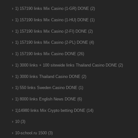
1) 157190 links Mix Casino (1-GR) DONE
(2)
1) 157190 links Mix Casino (1-HU) DONE
(1)
1) 157190 links Mix Casino (2-FI) DONE
(2)
1) 157190 links Mix Casino (2-PL) DONE
(4)
1) 157190 links Mix Casino DONE
(26)
1) 3000 links + 100 sitewide links Thailand Casino DONE
(2)
1) 3000 links Thailand Casino DONE
(2)
1) 550 links Sweden Casino DONE
(1)
1) 8000 links English News DONE
(6)
1)14980 links Mix Crypto betting DONE
(14)
10
(3)
10-school.ru 1500
(3)