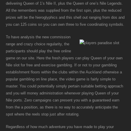
delivering Queen of 1’s Nile II, plus the Queen of one’s Nile Legends.
All the remembers was supplied from the first spin, plus the reduced
prizes will be the hieroglyphics and this shell out ranging from dos and
you can 125 coins so you can own three to five coordinating symbols.
To have analysis the new commission
range and crazy choice regularity, the
participants should play the free online
game on our site. Here the fresh players can play Queen of your own
Nile slot for free and exercise gambling. If or not to your gambling
establishment floors within the clubs within the Auckland otherwise a
popular gambling on line place, the video game is fairly simple to
master. You could potentially simply pertain suitable betting approach
and you will money administration whenever playing Queen of your
Nile ports. Zero campaigns can present you with a guaranteed earn
from the a position, as there is no way to accurately anticipate the
spot where the reels stop just after rotating.
Regardless of how much adventure you have made to play your