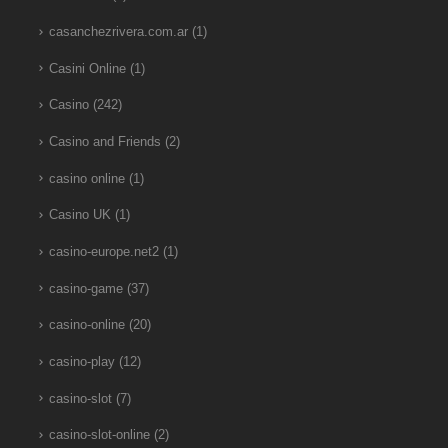
casanchezrivera.com.ar
(1)
Casini Online
(1)
Casino
(242)
Casino and Friends
(2)
casino online
(1)
Casino UK
(1)
casino-europe.net2
(1)
casino-game
(37)
casino-online
(20)
casino-play
(12)
casino-slot
(7)
casino-slot-online
(2)