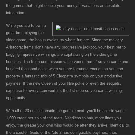
the games that might double your money if variations an absolute
integration.
While you are to own a
great time playing the
video game, the bonus cycles try where fun are. Since the majority
Aristocrat items don’t have any progressive jackpot, your best bet to
bagging impressive winnings are capitalizing on the video game
bonuses. The fresh commission value varies from 2 so you can 9,one
hundred thousand coins when you are fortunate enough so you can
property a fantastic mix of 5 Cleopatra symbols on your productive
paylines. If the new Queen of your Nile pokie or even the sequels,
expertise for every icon worth ‘s the 1st step so you can a winning
opportunity.
With all of 20 outlines inside the gamble next, you’ll be able to wager
1,000 credit per spin of the reels. Needless to say, more lines you
enjoy, the greater your own wins would be after they arrive. Identical to
the ancestor, Gods of the Nile 2 has configurable paylines, thus