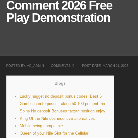
Comment 2026 Free
Play Demonstration
POSTED BY:
VC_ADMIN
COMMENTS:
0
POST DATE:
MARCH 11, 2026
Blogs
Lucky nugget no deposit bonus codes: Best 5
Gambling enterprises Taking 50 100 percent free
Spins No deposit Bonuses tarzan position enjoy
King Of the Nile dos incentive alternatives
Mobile being compatible
Queen of your Nile Slot for the Cellular