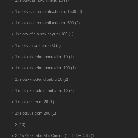
1xslots-casino-online.ru 10
(1)
1xslots-casino.ruralisation.ru 1500
(3)
1xslots-casino.ruralisation.ru 500
(2)
1xslots-oficialnyy-sayt.ru 100
(1)
1xslots-ru.co.com 600
(3)
1xslots-skachat-android.ru 10
(1)
1xslots-skachat-android.ru 100
(1)
1xslots-vhod-android.ru 10
(2)
1xslots-zerkalo-skachat.ru 10
(2)
1xslots.us.com 20
(1)
1xslots.us.com 200
(1)
2
(10)
2) 157190 links Mix Casino (1-FR-DE-GR)
(1)