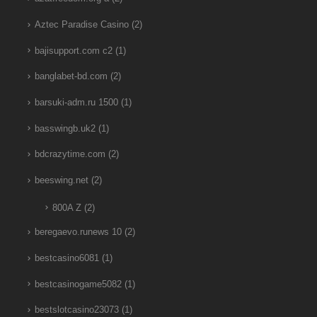
Aztec Paradise Casino
(2)
bajisupport.com c2
(1)
banglabet-bd.com
(2)
barsuki-adm.ru 1500
(1)
basswingb.uk2
(1)
bdcrazytime.com
(2)
beeswing.net
(2)
800A Z
(2)
beregaevo.runews 10
(2)
bestcasino6081
(1)
bestcasinogame5082
(1)
bestslotcasino23073
(1)