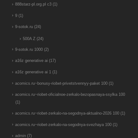
888starz-pl.org.pl c3
(1)
9
(1)
9-sotok.ru
(24)
500A Z
(24)
9-sotok.ru 1000
(2)
a16z generative ai
(17)
a16z generative ai 1
(1)
acomics.ru~bonusy-riobet-privetstvennyy-paket 100
(1)
acomics.ru~riobet-oficialnoe-zerkalo-bezopasnaya-ssylka 100
(1)
acomics.ru~riobet-zerkalo-na-segodnya-aktualno-2026 100
(1)
acomics.ru~riobet-zerkalo-na-segodnya-svezhaya 100
(1)
admin
(7)