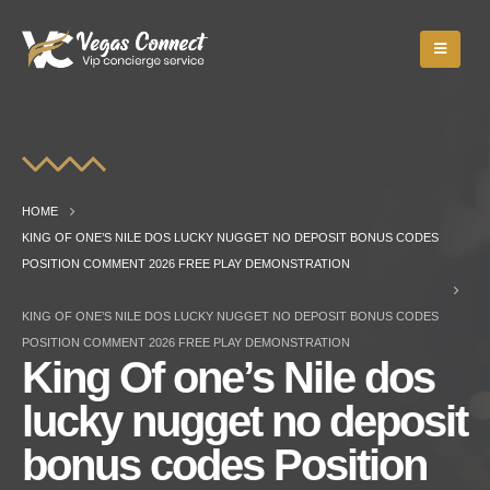
HOME
KING OF ONE’S NILE DOS LUCKY NUGGET NO DEPOSIT BONUS CODES
POSITION COMMENT 2026 FREE PLAY DEMONSTRATION
KING OF ONE’S NILE DOS LUCKY NUGGET NO DEPOSIT BONUS CODES
POSITION COMMENT 2026 FREE PLAY DEMONSTRATION
King Of one’s Nile dos
lucky nugget no deposit
bonus codes Position