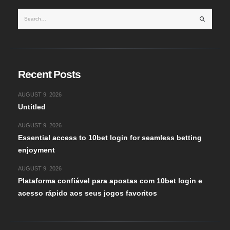
Recent Posts
AUGUST 9, 2026
Untitled
AUGUST 9, 2026
Essential access to 10bet login for seamless betting
enjoyment
AUGUST 9, 2026
Plataforma confiável para apostas com 10bet login e
acesso rápido aos seus jogos favoritos