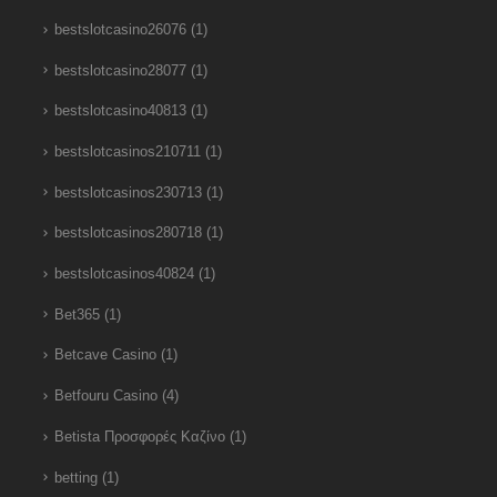
bestslotcasino26076
(1)
bestslotcasino28077
(1)
bestslotcasino40813
(1)
bestslotcasinos210711
(1)
bestslotcasinos230713
(1)
bestslotcasinos280718
(1)
bestslotcasinos40824
(1)
Bet365
(1)
Betcave Casino
(1)
Betfouru Casino
(4)
Betista Προσφορές Καζίνο
(1)
betting
(1)