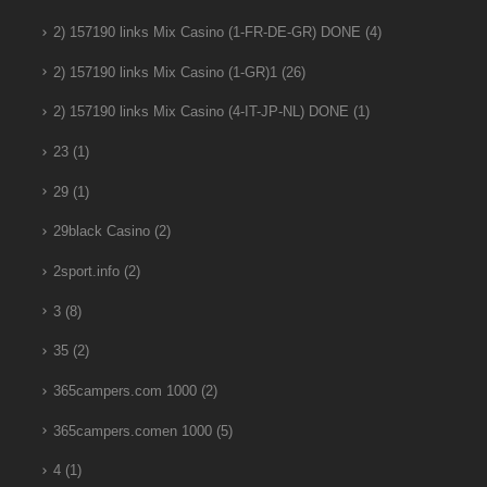
2) 157190 links Mix Casino (1-FR-DE-GR) DONE
(4)
2) 157190 links Mix Casino (1-GR)1
(26)
2) 157190 links Mix Casino (4-IT-JP-NL) DONE
(1)
23
(1)
29
(1)
29black Casino
(2)
2sport.info
(2)
3
(8)
35
(2)
365campers.com 1000
(2)
365campers.comen 1000
(5)
4
(1)