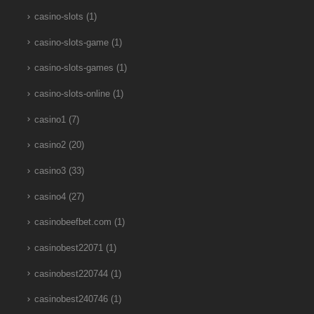
casino-slots
(1)
casino-slots-game
(1)
casino-slots-games
(1)
casino-slots-online
(1)
casino1
(7)
casino2
(20)
casino3
(33)
casino4
(27)
casinobeefbet.com
(1)
casinobest22071
(1)
casinobest220744
(1)
casinobest240746
(1)