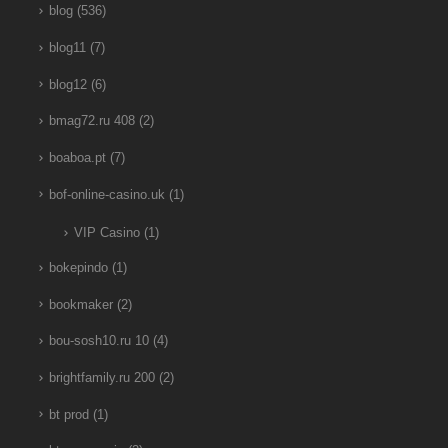
blog
(536)
blog11
(7)
blog12
(6)
bmag72.ru 408
(2)
boaboa.pt
(7)
bof-online-casino.uk
(1)
VIP Casino
(1)
bokepindo
(1)
bookmaker
(2)
bou-sosh10.ru 10
(4)
brightfamily.ru 200
(2)
bt prod
(1)