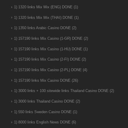
1) 1320 links Mix Mix (ENG) DONE
(1)
1) 1320 links Mix Mix (THAI) DONE
(1)
1) 1350 links Arabic Casino DONE
(2)
1) 157190 links Mix Casino (1-GR) DONE
(2)
1) 157190 links Mix Casino (1-HU) DONE
(1)
1) 157190 links Mix Casino (2-FI) DONE
(2)
1) 157190 links Mix Casino (2-PL) DONE
(4)
1) 157190 links Mix Casino DONE
(26)
1) 3000 links + 100 sitewide links Thailand Casino DONE
(2)
1) 3000 links Thailand Casino DONE
(2)
1) 550 links Sweden Casino DONE
(1)
1) 8000 links English News DONE
(6)