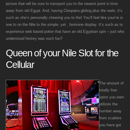
picture that will be sure to transport you to the newest point in time
away from old Egypt. And, having Cleopatra gliding plus the reels, it’s
such as she’s personally cheering you to the! You’ll feel like your’re is
one to on the Nile to the simple, yet , feminine display. It’s such as to
experience web based poker that have an old Egyptian spin – just who
understood history was such fun?
Queen of your Nile Slot for the
Cellular
The amount of
totally free
spins you earn
utilizes the
number away
from scatters
you have got