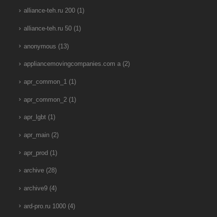
alliance-teh.ru 200
(1)
alliance-teh.ru 50
(1)
anonymous
(13)
appliancemovingcompanies.com a
(2)
apr_common_1
(1)
apr_common_2
(1)
apr_lgbt
(1)
apr_main
(2)
apr_prod
(1)
archive
(28)
archive9
(4)
ard-pro.ru 1000
(4)