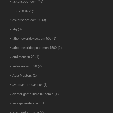
askerisepet.com
(45)
2500A Z
(45)
askerisepet.com 80
(3)
atg
(3)
athomeworldexpo.com 500
(1)
athomeworldexpo.comen 1500
(2)
attdistant.ru 20
(1)
auteka-aba.ru 20
(2)
Avia Masters
(1)
aviamasters-casinos
(1)
aviator-game-india.uk.com c
(1)
aws generative ai 1
(1)
azatfreedom.org a
(2)