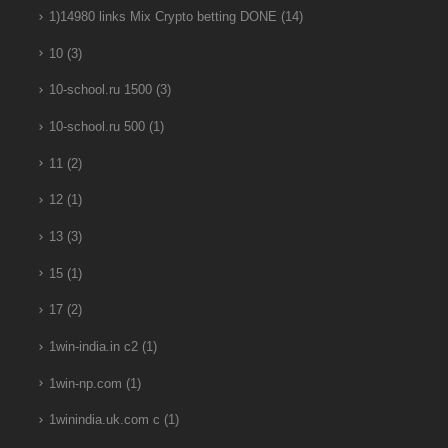
1)14980 links Mix Crypto betting DONE
(14)
10
(3)
10-school.ru 1500
(3)
10-school.ru 500
(1)
11
(2)
12
(1)
13
(3)
15
(1)
17
(2)
1win-india.in c2
(1)
1win-np.com
(1)
1winindia.uk.com c
(1)