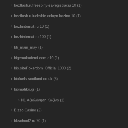
bezflash.rufreespiny-za-registraciu 10
(1)
bezflash.ruluchshie-onlayn-kazino 10
(1)
bezhinternat.ru 10
(1)
bezhinternat.ru 100
(1)
bh_main_may
(1)
bigemakademi.com c10
(1)
bio.sitePokerdom_Official 1000
(2)
biofuels-scotland.co.uk
(6)
biomatiko.gr
(1)
N1 Αξιολόγηση Καζίνο
(1)
Bizzo Casino
(2)
bkschool2.ru 70
(1)