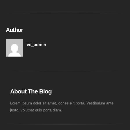
Author
vc_admin
About The Blog
Lorem ipsum dolor sit amet, conse elit porta. Vestibulum ante
justo, volutpat quis porta diam.