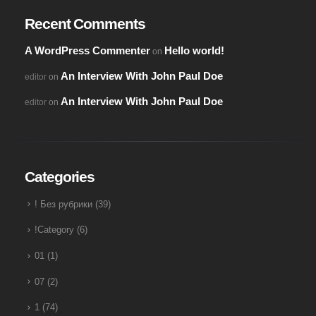
Recent Comments
A WordPress Commenter
Hello world!
on
An Interview With John Paul Doe
editor
on
An Interview With John Paul Doe
editor
on
Categories
! Без рубрики
(39)
!Category
(6)
01
(1)
07
(2)
1
(74)