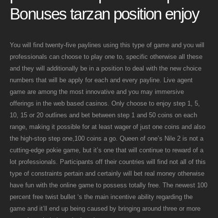
Bonuses tarzan position enjoy
You will find twenty-five paylines using this type of game and you will
professionals can choose to play one to, specific otherwise all these
and they will additionally be in a position to deal with the new choice
numbers that will be apply for each and every payline. Live agent
game are among the most innovative and you may immersive
offerings in the web based casinos. Only choose to enjoy step 1, 5,
10, 15 or 20 outlines and bet between step 1 and 50 coins on each
range, making it possible for at least wager of just one coins and also
the high-stop step one,100 coins a go. Queen of one’s Nile 2 is not a
cutting-edge pokie game, but it’s one that will continue to reward of a
lot professionals. Participants off their countries will find not all of this
type of constraints pertain and certainly will bet real money otherwise
have fun with the online game to possess totally free. The newest 100
percent free twist bullet ‘s the main incentive ability regarding the
game and it’ll end up being caused by bringing around three or more