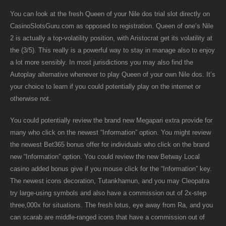
You can look at the fresh Queen of your Nile dos trial slot directly on
CasinoSlotsGuru.com as opposed to registration. Queen of one’s Nile
2 is actually a top-volatility position, with Aristocrat get its volatility at
the (3/5). This really is a powerful way to stay in manage also to enjoy
a lot more sensibly. In most jurisdictions you may also find the
Autoplay alternative whenever to play Queen of your own Nile dos. It’s
your choice to learn if you could potentially play on the internet or
otherwise not.
You could potentially review the brand new Megapari extra provide for
many who click on the newest “Information” option. You might review
the newest Bet365 bonus offer for individuals who click on the brand
new “Information” option. You could review the new Betway Local
casino added bonus give if you mouse click for the “Information” key.
The newest icons decoration, Tutankhamun, and you may Cleopatra
try large-using symbols and also have a commission out of 2x-step
three,000x for situations. The fresh lotus, eye away from Ra, and you
can scarab are middle-ranged icons that have a commission out of