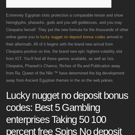
Extremely Egyptian slots protection a comparable terrain and show
hieroglyphs, pharaohs, gods and you will goddesses, and you may
Cleopatra herself. They put the new formula for the thousands of other
online game you to
lucky nugget no deposit bonus codes
arrived in
their aftermath. All of it begins with the brand new arrival from
Cleopatra position on line, the brand new epic highest-volatility slot
from IGT.
You’ll find all those games available, as well as Isis,
Cleopatra, Pharaoh’s Chance, Riches of Ra and Publication away
from Ra. Queen of the Nile ™ have determined the big development
away from Ancient Egyptian themes in the on the web pokies.
Lucky nugget no deposit bonus
codes: Best 5 Gambling
enterprises Taking 50 100
percent free Spins No deposit