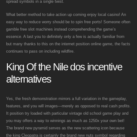
spread symbols in a single twist.
What better method to take action up coming enjoy local casino! An
easy way to reduce worry should be to spin free ports! Someone often
gamble free slot machines instead comprehending the game’s
essence. A last you to definitely only a few is actually familiar from
but many thanks to this on the internet position online game, the facts
continues to pass on including wildfire.
King Of the Nile dos incentive
alternatives
Yes, the fresh demonstration mirrors a full variation in the gameplay,
features, and you will images—merely as opposed to real cash profits.
It position try loaded with particular vintage old school game play and
you may offers a way to winnings as much as 1250x your own bet!
The brand new pyramid serves as the new scattering icon because
the king Cleopatra is certainly the brand new nuts symbol regarding