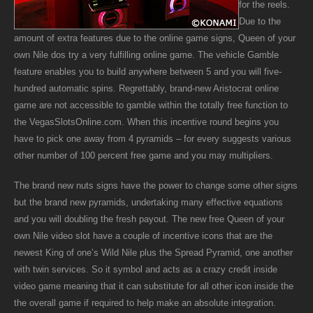
for the reels.
Due to the
amount of extra features due to the online game signs, Queen of your
own Nile dos try a very fulfilling online game. The vehicle Gamble
feature enables you to build anywhere between 5 and you will five-
hundred automatic spins. Regrettably, brand-new Aristocrat online
game are not accessible to gamble within the totally free function to
the VegasSlotsOnline.com. When this incentive round begins you
have to pick one away from 4 pyramids – for every suggests various
other number of 100 percent free game and you may multipliers.
The brand new nuts signs have the power to change some other signs
but the brand new pyramids, undertaking many effective equations
and you will doubling the fresh payout. The new free Queen of your
own Nile video slot have a couple of incentive icons that are the
newest King of one’s Wild Nile plus the Spread Pyramid, one another
with twin services. So it symbol and acts as a crazy credit inside
video game meaning that it can substitute for all other icon inside the
the overall game if required to help make an absolute integration.