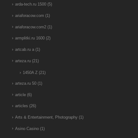
arda-tech.ru 1500
(5)
ariaforacow.com
(1)
ariaforacow.com2
(1)
armplitki.ru 1600
(2)
artcab.ru a
(1)
arteza.ru
(21)
1450A Z
(21)
arteza.ru 50
(1)
article
(6)
articles
(26)
Arts & Entertainment, Photography
(1)
Asino Casino
(1)