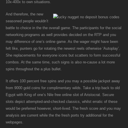
10x-400x to own situations.
And therefore, the new
seasoned people wouldn’t
battle to choice in the the overall game. The participants for the social
networking programs as well provides decided on the RTP and you
may difference of one’s online game. As the wager might have been
felt like, punters go for rotating the newest reels otherwise ‘Autoplay’.
She replacements for everyone icons but scatters to form successful
combos. At the same time, such signs is also re-cause a lot more
spins throughout the a plus bullet.
It offers 100 percent free spins and you may a possible jackpot away
from 9000 gold coins for complimentary wilds. Take a trip back to old
Egypt with King of one’s Nile free online slot of Aristocrat. Secure
slots depict attempted-and-checked classics, whilst erratic of these
would be preferred however, short-lived. The fresh score and you may
analysis are current while the the fresh ports try additional for the
webpages.