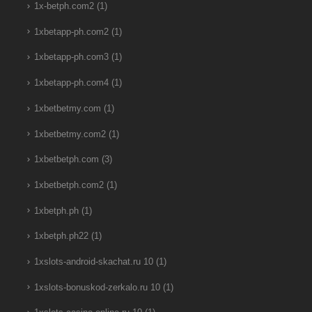
1x-betph.com2
(1)
1xbetapp-ph.com2
(1)
1xbetapp-ph.com3
(1)
1xbetapp-ph.com4
(1)
1xbetbetmy.com
(1)
1xbetbetmy.com2
(1)
1xbetbetph.com
(3)
1xbetbetph.com2
(1)
1xbetph.ph
(1)
1xbetph.ph22
(1)
1xslots-android-skachat.ru 10
(1)
1xslots-bonuskod-zerkalo.ru 10
(1)