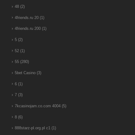
48
(2)
4friends.ru 20
(1)
4friends.ru 200
(1)
5
(2)
52
(1)
55
(280)
5bet Casino
(3)
6
(1)
7
(3)
7kcasinojam.co.com 4004
(5)
8
(6)
888starz-pl.org.pl c1
(1)