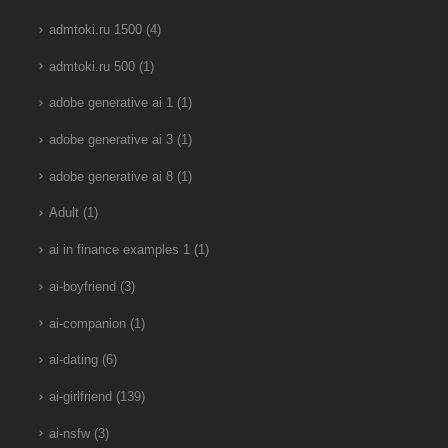
admtoki.ru 1500
(4)
admtoki.ru 500
(1)
adobe generative ai 1
(1)
adobe generative ai 3
(1)
adobe generative ai 8
(1)
Adult
(1)
ai in finance examples 1
(1)
ai-boyfriend
(3)
ai-companion
(1)
ai-dating
(6)
ai-girlfriend
(139)
ai-nsfw
(3)