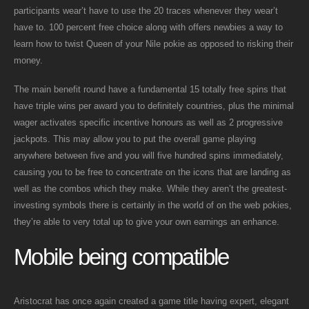
participants wear’t have to use the 20 traces whenever they wear’t
have to. 100 percent free choice along with offers newbies a way to
learn how to twist Queen of your Nile pokie as opposed to risking their
money.
The main benefit round have a fundamental 15 totally free spins that
have triple wins per award you to definitely countries, plus the minimal
wager activates specific incentive honours as well as 2 progressive
jackpots. This may allow you to put the overall game playing
anywhere between five and you will five hundred spins immediately,
causing you to be free to concentrate on the icons that are landing as
well as the combos which they make. While they aren’t the greatest-
investing symbols there is certainly in the world of on the web pokies,
they’re able to very total up to give your own earnings an enhance.
Mobile being compatible
Aristocrat has once again created a game title having expert, elegant