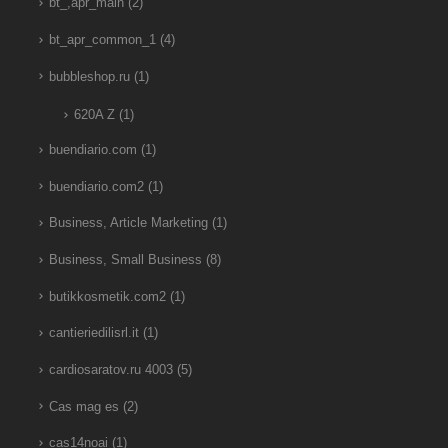
bt_,apr_main
(2)
bt_apr_common_1
(4)
bubbleshop.ru
(1)
620A Z
(1)
buendiario.com
(1)
buendiario.com2
(1)
Business, Article Marketing
(1)
Business, Small Business
(8)
butikkosmetik.com2
(1)
cantieriedilisrl.it
(1)
cardiosaratov.ru 4003
(5)
Cas mag es
(2)
cas14noai
(1)