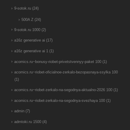
9-sotok.ru
(24)
500A Z
(24)
9-sotok.ru 1000
(2)
a16z generative ai
(17)
a16z generative ai 1
(1)
acomics.ru~bonusy-riobet-privetstvennyy-paket 100
(1)
acomics.ru~riobet-oficialnoe-zerkalo-bezopasnaya-ssylka 100
(1)
acomics.ru~riobet-zerkalo-na-segodnya-aktualno-2026 100
(1)
acomics.ru~riobet-zerkalo-na-segodnya-svezhaya 100
(1)
admin
(7)
admtoki.ru 1500
(4)