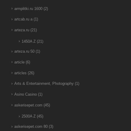
armplitki.ru 1600
(2)
artcab.ru a
(1)
arteza.ru
(21)
1450A Z
(21)
arteza.ru 50
(1)
article
(6)
articles
(26)
Arts & Entertainment, Photography
(1)
Asino Casino
(1)
askerisepet.com
(45)
2500A Z
(45)
askerisepet.com 80
(3)