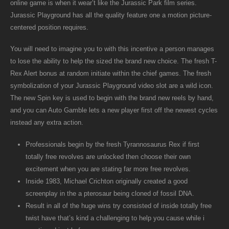
online game is when it wear’t like the Jurassic Park film series.
Jurassic Playground has all the quality feature one a motion picture-
centered position requires.
You will need to imagine you to with this incentive a person manages
to lose the ability to help the sized the brand new choice. The fresh T-
Rex Alert bonus at random initiate within the chief games. The fresh
symbolization of your Jurassic Playground video slot are a wild icon.
The new Spin key is used to begin with the brand new reels by hand,
and you can Auto Gamble lets a new player first off the newest cycles
instead any extra action.
Professionals begin by the fresh Tyrannosaurus Rex if first
totally free revolves are unlocked then choose their own
excitement when you are stating far more free revolves.
Inside 1983, Michael Crichton originally created a good
screenplay in the a pterosaur being cloned of fossil DNA.
Result in all of the huge wins try consisted of inside totally free
twist have that’s kind a challenging to help you cause while i