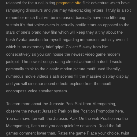
released for the a nail-biting
pragmatic site
flick adventure which have
rampaging dinosaurs and you may wisecracking letters. I truly is also’t
remember much that will be increased, basically have one little bug
sustain it’s that voice-overs is actually profile stars as opposed to the
stars of one’s brand new film which will keep they a tiny about the
fresh Avatar position for myself regarding immersion, actually even if
which is an extremely brief gripe! Collect 5 away from him
consecutively so you can house the newest video game modern
jackpot. The newest songs rating almost authored in itself I would
personally think to the classic motion picture motif used liberally,
numerous movie videos slash scenes fill the massive display display
and you will dinosaur sound effects explode from the inbuilt
encompass voice speaker system.
To learn more about the Jurassic Park Slot from Microgaming,
observe the newest Jurassic Park on line Position Promotion here.
You can have fun with the Jurassic Park On the web Position via the
Microgaming, flash and you can quickfire networks. Read the full
games comment lower than. Rates the game Place your choice, twist