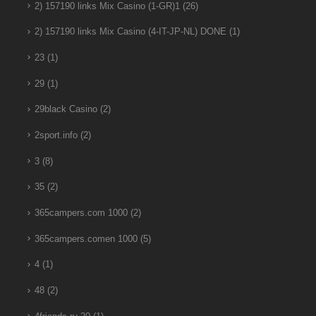
2) 157190 links Mix Casino (1-GR)1
(26)
2) 157190 links Mix Casino (4-IT-JP-NL) DONE
(1)
23
(1)
29
(1)
29black Casino
(2)
2sport.info
(2)
3
(8)
35
(2)
365campers.com 1000
(2)
365campers.comen 1000
(5)
4
(1)
48
(2)