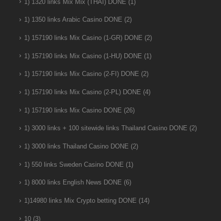
1) 1320 links Mix Mix (THAI) DONE
(1)
1) 1350 links Arabic Casino DONE
(2)
1) 157190 links Mix Casino (1-GR) DONE
(2)
1) 157190 links Mix Casino (1-HU) DONE
(1)
1) 157190 links Mix Casino (2-FI) DONE
(2)
1) 157190 links Mix Casino (2-PL) DONE
(4)
1) 157190 links Mix Casino DONE
(26)
1) 3000 links + 100 sitewide links Thailand Casino DONE
(2)
1) 3000 links Thailand Casino DONE
(2)
1) 550 links Sweden Casino DONE
(1)
1) 8000 links English News DONE
(6)
1)14980 links Mix Crypto betting DONE
(14)
10
(3)