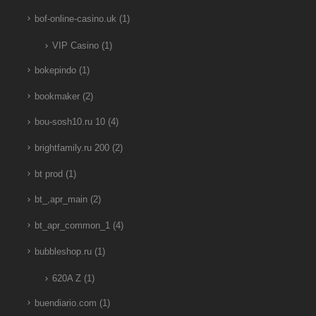
bof-online-casino.uk
(1)
VIP Casino
(1)
bokepindo
(1)
bookmaker
(2)
bou-sosh10.ru 10
(4)
brightfamily.ru 200
(2)
bt prod
(1)
bt_,apr_main
(2)
bt_apr_common_1
(4)
bubbleshop.ru
(1)
620A Z
(1)
buendiario.com
(1)