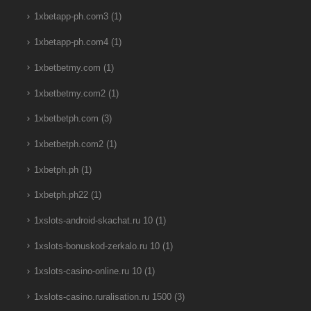
1xbetapp-ph.com3
(1)
1xbetapp-ph.com4
(1)
1xbetbetmy.com
(1)
1xbetbetmy.com2
(1)
1xbetbetph.com
(3)
1xbetbetph.com2
(1)
1xbetph.ph
(1)
1xbetph.ph22
(1)
1xslots-android-skachat.ru 10
(1)
1xslots-bonuskod-zerkalo.ru 10
(1)
1xslots-casino-online.ru 10
(1)
1xslots-casino.ruralisation.ru 1500
(3)