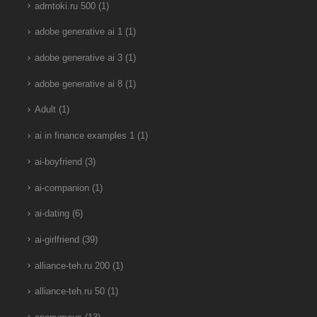
admtoki.ru 500
(1)
adobe generative ai 1
(1)
adobe generative ai 3
(1)
adobe generative ai 8
(1)
Adult
(1)
ai in finance examples 1
(1)
ai-boyfriend
(3)
ai-companion
(1)
ai-dating
(6)
ai-girlfriend
(39)
alliance-teh.ru 200
(1)
alliance-teh.ru 50
(1)