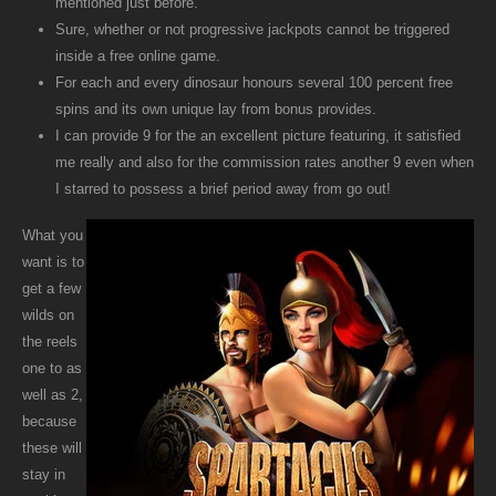
mentioned just before.
Sure, whether or not progressive jackpots cannot be triggered
inside a free online game.
For each and every dinosaur honours several 100 percent free
spins and its own unique lay from bonus provides.
I can provide 9 for the an excellent picture featuring, it satisfied
me really and also for the commission rates another 9 even when
I starred to possess a brief period away from go out!
What you
want is to
get a few
wilds on
the reels
one to as
well as 2,
because
these will
stay in