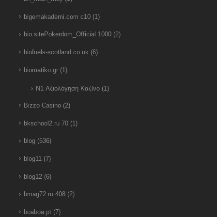
bigemakademi.com c10
(1)
bio.sitePokerdom_Official 1000
(2)
biofuels-scotland.co.uk
(6)
biomatiko.gr
(1)
N1 Αξιολόγηση Καζίνο
(1)
Bizzo Casino
(2)
bkschool2.ru 70
(1)
blog
(536)
blog11
(7)
blog12
(6)
bmag72.ru 408
(2)
boaboa.pt
(7)