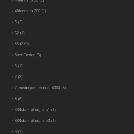
4friends.ru 20
(1)
4friends.ru 200
(1)
5
(2)
52
(1)
55
(270)
5bet Casino
(3)
6
(1)
7
(3)
7kcasinojam.co.com 4004
(5)
8
(6)
888starz-pl.org.pl c1
(1)
888starz-pl.org.pl c3
(1)
9
(1)