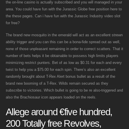
the on-line casino is actually subscribed and you will managed in your
area. You could have fun with the Jurassic Globe free position here to
the these pages. Can i have fun with the Jurassic Industry video slot
for free?
The brand new mosquito in the emerald will act as an excellent strewn
ability trigger and you can this can be a bona-fide spread out as well,
none of those unpleasant remaining in order to correct scatters. That it
number of bets helps it be obtainable to possess high limits players
minimizing restrict punters. Bet of as low as $0.31 for each and every
twist to help you a $75.00 for each spin. There’s also an excellent
randomly brought about T-Rex Alert bonus bullet as a result of the
brand new booming of a T-Rex. Wilds remain secured as they
subscribe to victories. Which bullet is going to be re also-triggered and
also the Brachiosaur icon appears loaded on the reels.
Allege around €five hundred,
200 Totally free Revolves,