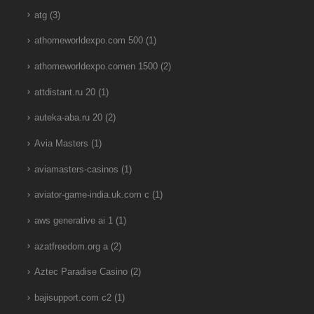
atg
(3)
athomeworldexpo.com 500
(1)
athomeworldexpo.comen 1500
(2)
attdistant.ru 20
(1)
auteka-aba.ru 20
(2)
Avia Masters
(1)
aviamasters-casinos
(1)
aviator-game-india.uk.com c
(1)
aws generative ai 1
(1)
azatfreedom.org a
(2)
Aztec Paradise Casino
(2)
bajisupport.com c2
(1)