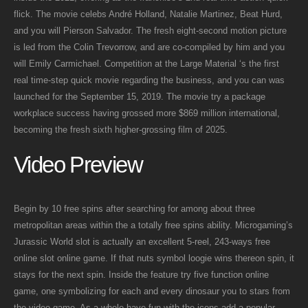
flick. The movie celebs André Holland, Natalie Martinez, Beat Hurd,
and you will Pierson Salvador. The fresh eight-second motion picture
is led from the Colin Trevorrow, and are co-compiled by him and you
will Emily Carmichael. Competition at the Large Material ‘s the first
real time-step quick movie regarding the business, and you can was
launched for the September 15, 2019. The movie try a package
workplace success having grossed more $869 million international,
becoming the fresh sixth higher-grossing film of 2025.
Video Preview
Begin by 10 free spins after searching for among about three
metropolitan areas within the a totally free spins ability. Microgaming’s
Jurassic World slot is actually an excellent 5-reel, 243-ways free
online slot online game. If that nuts symbol loogie wins thereon spin, it
stays for the next spin. Inside the feature try five function online
game, one symbolizing for each and every dinosaur you to stars from
the video game. As a whole have fun with the icons add a popular