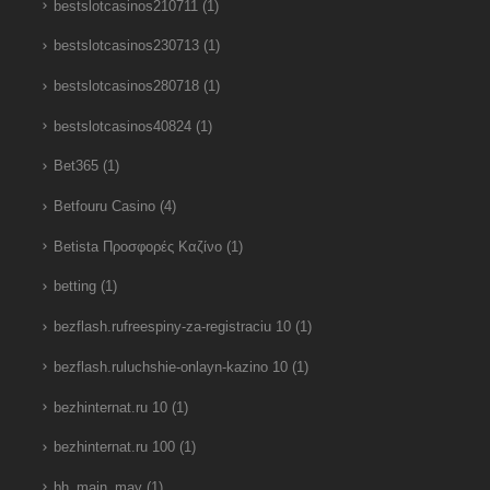
bestslotcasinos210711
(1)
bestslotcasinos230713
(1)
bestslotcasinos280718
(1)
bestslotcasinos40824
(1)
Bet365
(1)
Betfouru Casino
(4)
Betista Προσφορές Καζίνο
(1)
betting
(1)
bezflash.rufreespiny-za-registraciu 10
(1)
bezflash.ruluchshie-onlayn-kazino 10
(1)
bezhinternat.ru 10
(1)
bezhinternat.ru 100
(1)
bh_main_may
(1)