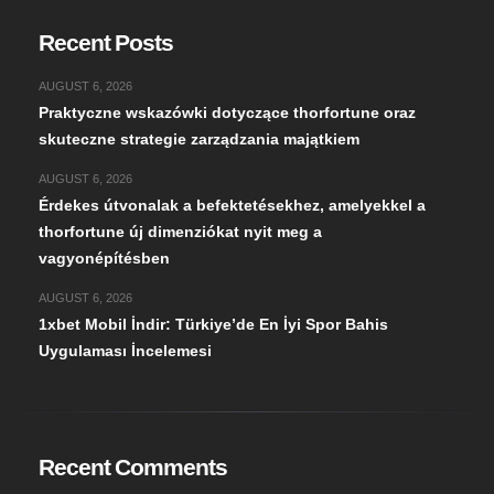
Recent Posts
AUGUST 6, 2026
Praktyczne wskazówki dotyczące thorfortune oraz
skuteczne strategie zarządzania majątkiem
AUGUST 6, 2026
Érdekes útvonalak a befektetésekhez, amelyekkel a
thorfortune új dimenziókat nyit meg a
vagyonépítésben
AUGUST 6, 2026
1xbet Mobil İndir: Türkiye’de En İyi Spor Bahis
Uygulaması İncelemesi
Recent Comments