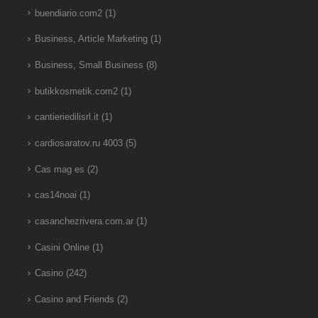
buendiario.com2
(1)
Business, Article Marketing
(1)
Business, Small Business
(8)
butikkosmetik.com2
(1)
cantieriedilisrl.it
(1)
cardiosaratov.ru 4003
(5)
Cas mag es
(2)
cas14noai
(1)
casanchezrivera.com.ar
(1)
Casini Online
(1)
Casino
(242)
Casino and Friends
(2)