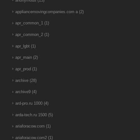
anonymous
(13)
appliancemovingcompanies.com a
(2)
apr_common_1
(1)
apr_common_2
(1)
apr_lgbt
(1)
apr_main
(2)
apr_prod
(1)
archive
(28)
archive9
(4)
ard-pro.ru 1000
(4)
arda-tech.ru 1500
(5)
ariaforacow.com
(1)
ariaforacow.com2
(1)