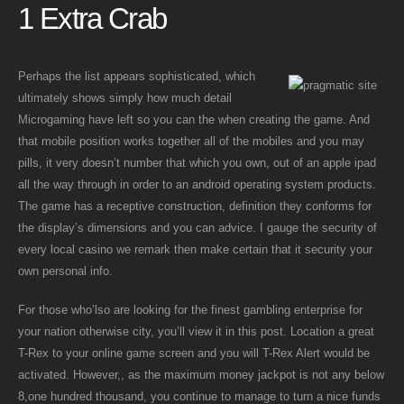
1 Extra Crab
Perhaps the list appears sophisticated, which
ultimately shows simply how much detail
Microgaming have left so you can the when creating the game. And
that mobile position works together all of the mobiles and you may
pills, it very doesn’t number that which you own, out of an apple ipad
all the way through in order to an android operating system products.
The game has a receptive construction, definition they conforms for
the display’s dimensions and you can advice. I gauge the security of
every local casino we remark then make certain that it security your
own personal info.
For those who’lso are looking for the finest gambling enterprise for
your nation otherwise city, you’ll view it in this post. Location a great
T-Rex to your online game screen and you will T-Rex Alert would be
activated. However,, as the maximum money jackpot is not any below
8,one hundred thousand, you continue to manage to turn a nice funds