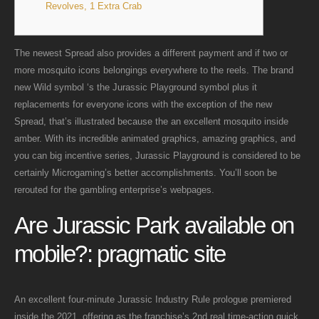
Revolves, 1 Extra Crab
The newest Spread also provides a different payment and if two or
more mosquito icons belongings everywhere to the reels. The brand
new Wild symbol ‘s the Jurassic Playground symbol plus it
replacements for everyone icons with the exception of the new
Spread, that’s illustrated because the an excellent mosquito inside
amber.
With its incredible animated graphics, amazing graphics, and
you can big incentive series, Jurassic Playground is considered to be
certainly Microgaming’s better accomplishments. You’ll soon be
rerouted for the gambling enterprise’s webpages.
Are Jurassic Park available on
mobile?: pragmatic site
An excellent four-minute Jurassic Industry Rule prologue premiered
inside the 2021, offering as the franchise’s 2nd real time-action quick