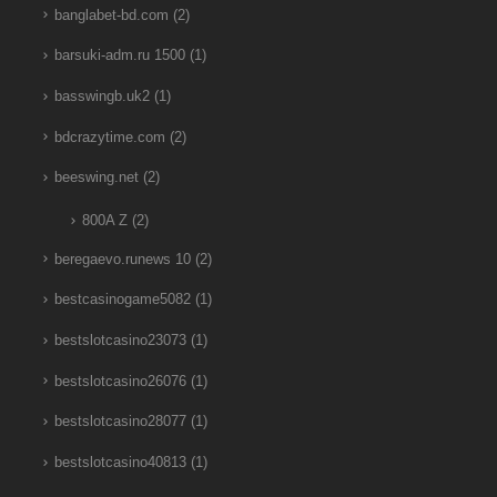
banglabet-bd.com
(2)
barsuki-adm.ru 1500
(1)
basswingb.uk2
(1)
bdcrazytime.com
(2)
beeswing.net
(2)
800A Z
(2)
beregaevo.runews 10
(2)
bestcasinogame5082
(1)
bestslotcasino23073
(1)
bestslotcasino26076
(1)
bestslotcasino28077
(1)
bestslotcasino40813
(1)