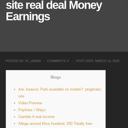
site real deal Money
Earnings
POSTED BY:
VC_ADMIN
COMMENTS:
0
POST DATE:
MARCH 14, 2026
Blogs
Are Jurassic Park available on mobile?: pragmatic
site
Video Preview
Paylines / Ways:
Gamble A real income
Allege around €five hundred, 200 Totally free