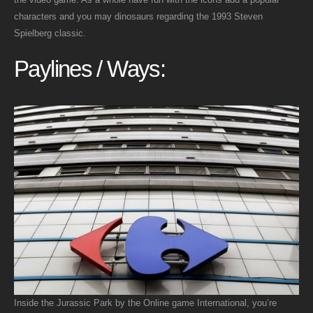
characters and you may dinosaurs regarding the 1993 Steven
Spielberg classic.
Paylines / Ways:
Inside the Jurassic Park by the Online game International, you’re