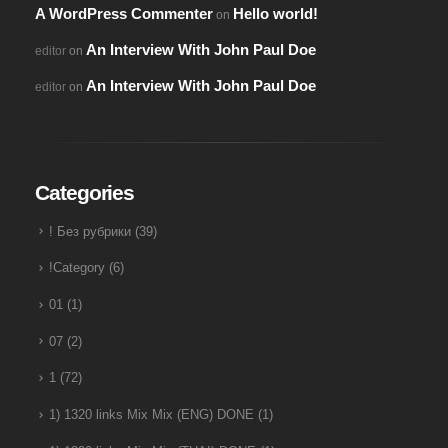
A WordPress Commenter
Hello world!
on
An Interview With John Paul Doe
editor
on
An Interview With John Paul Doe
editor
on
Categories
! Без рубрики
(39)
!Category
(6)
01
(1)
07
(2)
1
(72)
1) 1320 links Mix Mix (ENG) DONE
(1)