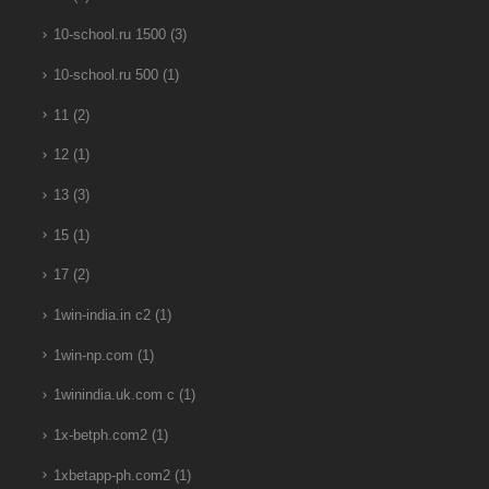
10-school.ru 1500
(3)
10-school.ru 500
(1)
11
(2)
12
(1)
13
(3)
15
(1)
17
(2)
1win-india.in c2
(1)
1win-np.com
(1)
1winindia.uk.com c
(1)
1x-betph.com2
(1)
1xbetapp-ph.com2
(1)