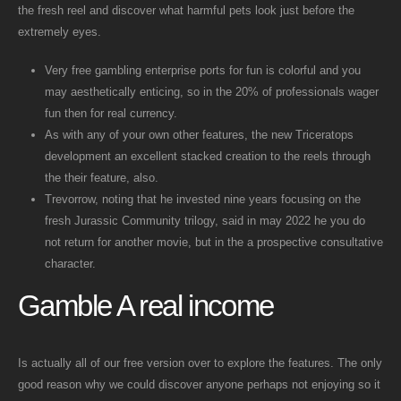
the fresh reel and discover what harmful pets look just before the
extremely eyes.
Very free gambling enterprise ports for fun is colorful and you
may aesthetically enticing, so in the 20% of professionals wager
fun then for real currency.
As with any of your own other features, the new Triceratops
development an excellent stacked creation to the reels through
the their feature, also.
Trevorrow, noting that he invested nine years focusing on the
fresh Jurassic Community trilogy, said in may 2022 he you do
not return for another movie, but in the a prospective consultative
character.
Gamble A real income
Is actually all of our free version over to explore the features. The only
good reason why we could discover anyone perhaps not enjoying so it