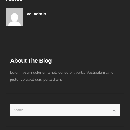
vc_admin
About The Blog
Lorem ipsum dolor sit amet, conse elit porta. Vestibulum ante
justo, volutpat quis porta diam.