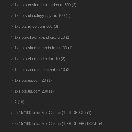
1xslots-casino.ruralisation.ru 500
(2)
1xslots-oficialnyy-sayt.ru 100
(1)
1xslots-ru.co.com 600
(3)
1xslots-skachat-android.ru 10
(1)
1xslots-skachat-android.ru 100
(1)
1xslots-vhod-android.ru 10
(2)
1xslots-zerkalo-skachat.ru 10
(2)
1xslots.us.com 20
(1)
1xslots.us.com 200
(1)
2
(10)
2) 157190 links Mix Casino (1-FR-DE-GR)
(1)
2) 157190 links Mix Casino (1-FR-DE-GR) DONE
(4)