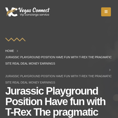
HOME
JURASSIC PLAYGROUND POSITION HAVE FUN WITH T-REX THE PRAGMATIC
SITE REAL DEAL MONEY EARNINGS
JURASSIC PLAYGROUND POSITION HAVE FUN WITH T-REX THE PRAGMATIC
SITE REAL DEAL MONEY EARNINGS
Jurassic Playground
Position Have fun with
T-Rex The pragmatic