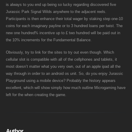
is always to you end up being so lucky regarding discovered five
Jurassic Park Signal Wilds anywhere to the adjacent reels.
Participants is then enhance their total wager by staking step one-10
coins for each imaginary payline or to 3 hundred loans per twist. The
new one hundred% incentive up to £ two hundred will be paid out in
the 10% increments for the Fundamental Balance.
Obviously, try to link for the sites to try out even though. Which
cellular slot is compatible with all of the cellphones and tablets, it
most doesn’t matter what you very own, out of an apple ipad all the
way through in order to an android os unit. So, do you enjoy Jurassic
Playground using a mobile device? Probably the history appears
excellent, which will show simply how much outline Microgaming have
left for the when creating the game.
Author