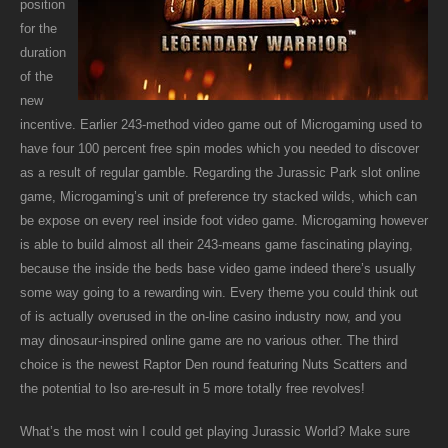
position
for the
duration
of the
new
incentive. Earlier 243-method video game out of Microgaming used to
have four 100 percent free spin modes which you needed to discover
as a result of regular gamble. Regarding the Jurassic Park slot online
game, Microgaming’s unit of preference try stacked wilds, which can
be expose on every reel inside foot video game. Microgaming however
is able to build almost all their 243-means game fascinating playing,
because the inside the beds base video game indeed there’s usually
some way going to a rewarding win. Every theme you could think out
of is actually overused in the on-line casino industry now, and you
may dinosaur-inspired online game are no various other. The third
choice is the newest Raptor Den round featuring Nuts Scatters and
the potential to lso are-result in 5 more totally free revolves!
What’s the most win I could get playing Jurassic World? Make sure