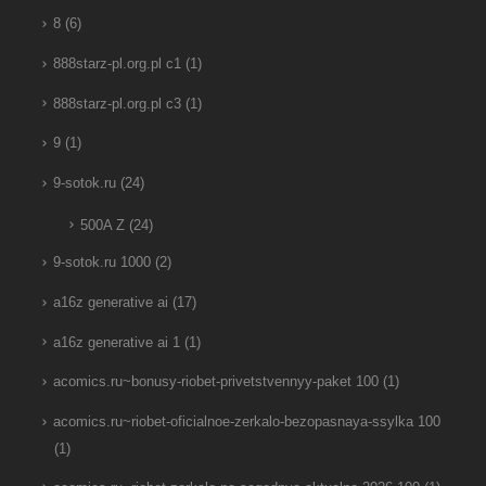
8
(6)
888starz-pl.org.pl c1
(1)
888starz-pl.org.pl c3
(1)
9
(1)
9-sotok.ru
(24)
500A Z
(24)
9-sotok.ru 1000
(2)
a16z generative ai
(17)
a16z generative ai 1
(1)
acomics.ru~bonusy-riobet-privetstvennyy-paket 100
(1)
acomics.ru~riobet-oficialnoe-zerkalo-bezopasnaya-ssylka 100
(1)