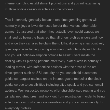
internet gambling establishment promotions and you will examining
multiple on-line casino incentives in the process.
This is certainly generally because real time gambling games will
normally enjoys a lower domestic border than various other table
games. Be assured that when they actually ever would appear, we
shall end up being the basic so that all of our profiles understand how
and once they can also be claim them. Ethical playing sites positively
give responsible betting, giving equipment particularly deposit limits
and you will notice-exemption options to assist users inside the
dealing with its playing patterns effectively. Safeguards is actually a
leading matter, with safer online casinos with the state-of-the-art
development such as SSL security so you can shield customers
guidance. Largest casinos on the internet guarantee bullet-the-clock
guidance due to possibilities including alive speak and you can email
address. Well-respected networks offer straightforward routing and you
will planned structures, and work out from registration in order to being
able to access customer care seamless and you can user-friendly for
everybody profiles.