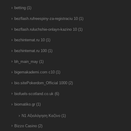
betting
(1)
bezflash.rufreespiny-za-registraciu 10
(1)
bezflash.ruluchshie-onlayn-kazino 10
(1)
bezhinternat.ru 10
(1)
bezhinternat.ru 100
(1)
bh_main_may
(1)
bigemakademi.com c10
(1)
bio.sitePokerdom_Official 1000
(2)
biofuels-scotland.co.uk
(6)
biomatiko.gr
(1)
N1 Αξιολόγηση Καζίνο
(1)
Bizzo Casino
(2)