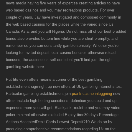
news media having five years of expertise creating articles to have
web based casinos and you may recreations products. For over
couple of years, Jay have investigated and composed commonly in
the web based casinos for the places while the varied since Us,
Canada, Asia, and you will Nigeria. Do not miss all of our best 5 added
bonus also provides bottom line while you are short promptly, and
remember so you can constantly gamble sensibly. Whether you’re
looking for invited deposit local casino bonuses otherwise reload
bonuses, the audience is self-confident you’ll find just the right
gambling website here.
Put fits even offers means a corner of the best gambling
establishment sign-right up now offers at Uk gambling internet sites.
Particular gambling establishment join
prank casino inloggning
now
offers include high betting conditions, definition you could end up
expenses more you will get. Blackjack, roulette and you may video
poker minimal otherwise excluded Expiry time30 days Percentage
Actions AcceptedDebit Cards Lowest Deposit?10 We do so by
producing comprehensive recommendations regarding Uk on the