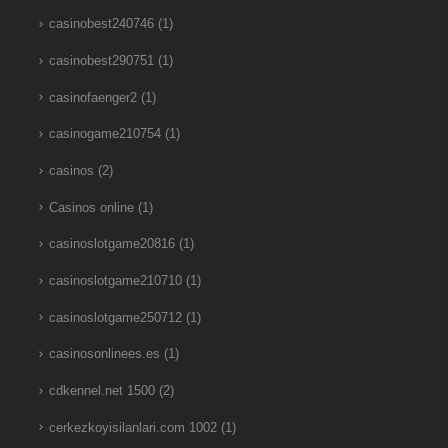
casinobest240746
(1)
casinobest290751
(1)
casinofaenger2
(1)
casinogame210754
(1)
casinos
(2)
Casinos online
(1)
casinoslotgame20816
(1)
casinoslotgame210710
(1)
casinoslotgame250712
(1)
casinosonlinees.es
(1)
cdkennel.net 1500
(2)
cerkezkoyisilanlari.com 1002
(1)