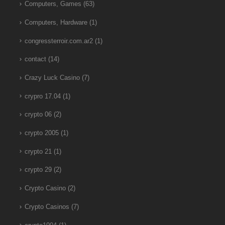
Computers, Games
(63)
Computers, Hardware
(1)
congressterroir.com.ar2
(1)
contact
(14)
Crazy Luck Casino
(7)
crypro 17.04
(1)
crypto 06
(2)
crypto 2005
(1)
crypto 21
(1)
crypto 29
(2)
Crypto Casino
(2)
Crypto Casinos
(7)