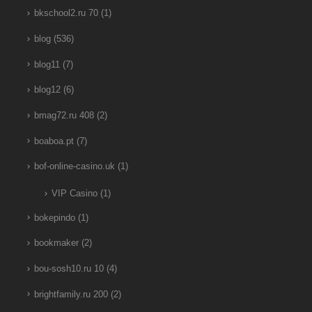
bkschool2.ru 70
(1)
blog
(536)
blog11
(7)
blog12
(6)
bmag72.ru 408
(2)
boaboa.pt
(7)
bof-online-casino.uk
(1)
VIP Casino
(1)
bokepindo
(1)
bookmaker
(2)
bou-sosh10.ru 10
(4)
brightfamily.ru 200
(2)