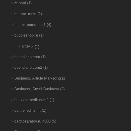
bt prod
(1)
bt_,apr_main
(2)
bt_apr_common_1
(4)
bubbleshop.ru
(1)
620A Z
(1)
buendiario.com
(1)
buendiario.com2
(1)
Business, Article Marketing
(1)
Business, Small Business
(8)
butikkosmetik.com2
(1)
cantieriedilisrl.it
(1)
cardiosaratov.ru 4003
(5)