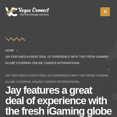
HOME
JAY FEATURES A GREAT DEAL OF EXPERIENCE WITH THE FRESH IGAMING
GLOBE COVERING ONLINE CASINOS INTERNATIONAL
JAY FEATURES A GREAT DEAL OF EXPERIENCE WITH THE FRESH IGAMING
GLOBE COVERING ONLINE CASINOS INTERNATIONAL
Jay features a great
deal of experience with
the fresh iGaming globe