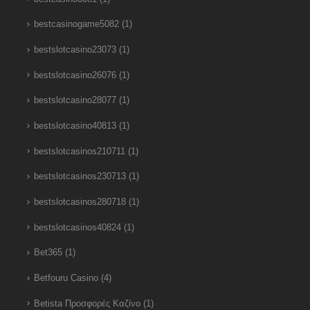
bestcasinogame5082
(1)
bestslotcasino23073
(1)
bestslotcasino26076
(1)
bestslotcasino28077
(1)
bestslotcasino40813
(1)
bestslotcasinos210711
(1)
bestslotcasinos230713
(1)
bestslotcasinos280718
(1)
bestslotcasinos40824
(1)
Bet365
(1)
Betfouru Casino
(4)
Betista Προσφορές Καζίνο
(1)