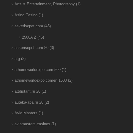
Arts & Entertainment, Photography
(1)
Asino Casino
(1)
askerisepet.com
(45)
2500A Z
(45)
askerisepet.com 80
(3)
atg
(3)
athomeworldexpo.com 500
(1)
athomeworldexpo.comen 1500
(2)
attdistant.ru 20
(1)
auteka-aba.ru 20
(2)
Avia Masters
(1)
aviamasters-casinos
(1)