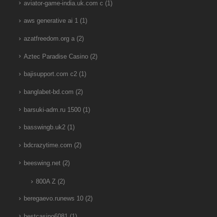
aviator-game-india.uk.com c
(1)
aws generative ai 1
(1)
azatfreedom.org a
(2)
Aztec Paradise Casino
(2)
bajisupport.com c2
(1)
banglabet-bd.com
(2)
barsuki-adm.ru 1500
(1)
basswingb.uk2
(1)
bdcrazytime.com
(2)
beeswing.net
(2)
800A Z
(2)
beregaevo.runews 10
(2)
bestcasino6081
(1)