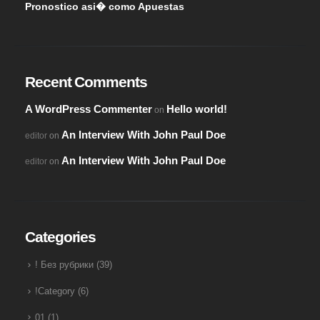
Pronostico asi� como Apuestas
Recent Comments
A WordPress Commenter
Hello world!
on
An Interview With John Paul Doe
editor
on
An Interview With John Paul Doe
editor
on
Categories
! Без рубрики
(39)
!Category
(6)
01
(1)