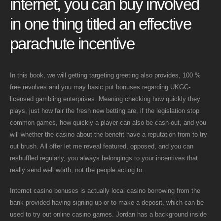
internet, you can buy involved
in one thing titled an effective
parachute incentive
In this book, we will getting targeting greeting also provides, 100 %
free revolves and you may basic put bonuses regarding UKGC-
licensed gambling enterprises. Meaning checking how quickly they
plays, just how fair the fresh new betting are, if the legislation stop
common games, how quickly a player can also be cash-out, and you
will whether the casino about the benefit have a reputation from to try
out brush. All offer let me reveal featured, opposed, and you can
reshuffled regularly, you always belongings to your incentives that
really send well worth, not the people acting to.
Internet casino bonuses is actually local casino borrowing from the
bank provided having signing up or to make a deposit, which can be
used to try out online casino games. Jordan has a background inside