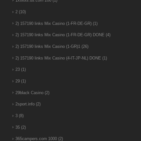
1xslots.us.com 200
(1)
2
(10)
2) 157190 links Mix Casino (1-FR-DE-GR)
(1)
2) 157190 links Mix Casino (1-FR-DE-GR) DONE
(4)
2) 157190 links Mix Casino (1-GR)1
(26)
2) 157190 links Mix Casino (4-IT-JP-NL) DONE
(1)
23
(1)
29
(1)
29black Casino
(2)
2sport.info
(2)
3
(8)
35
(2)
365campers.com 1000
(2)