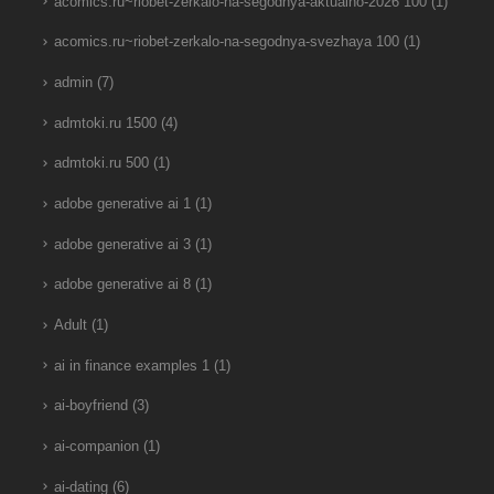
acomics.ru~riobet-zerkalo-na-segodnya-aktualno-2026 100
(1)
acomics.ru~riobet-zerkalo-na-segodnya-svezhaya 100
(1)
admin
(7)
admtoki.ru 1500
(4)
admtoki.ru 500
(1)
adobe generative ai 1
(1)
adobe generative ai 3
(1)
adobe generative ai 8
(1)
Adult
(1)
ai in finance examples 1
(1)
ai-boyfriend
(3)
ai-companion
(1)
ai-dating
(6)