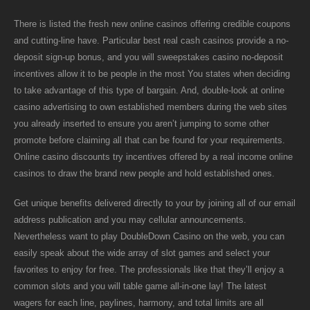
There is listed the fresh new online casinos offering credible coupons
and cutting-line have. Particular best real cash casinos provide a no-
deposit sign-up bonus, and you will sweepstakes casino no-deposit
incentives allow it to be people in the most You states when deciding
to take advantage of this type of bargain. And, double-look at online
casino advertising to own established members during the web sites
you already inserted to ensure you aren’t jumping to some other
promote before claiming all that can be found for your requirements.
Online casino discounts try incentives offered by a real income online
casinos to draw the brand new people and hold established ones.
Get unique benefits delivered directly to your by joining all of our email
address publication and you may cellular announcements.
Nevertheless want to play DoubleDown Casino on the web, you can
easily speak about the wide array of slot games and select your
favorites to enjoy for free. The professionals like that they’ll enjoy a
common slots and you will table game all-in-one lay! The latest
wagers for each line, paylines, harmony, and total limits are all