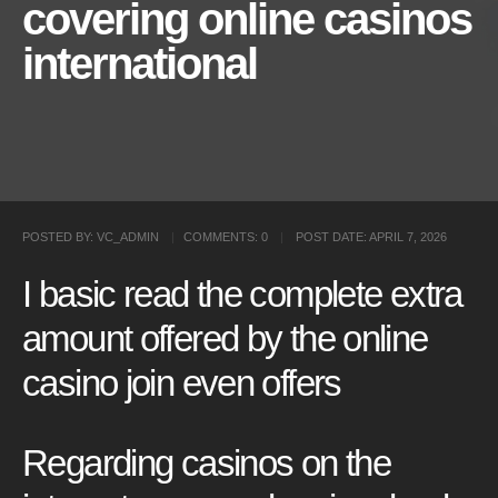
covering online casinos
international
POSTED BY:
VC_ADMIN
COMMENTS:
0
POST DATE:
APRIL 7, 2026
I basic read the complete extra
amount offered by the online
casino join even offers
Regarding casinos on the