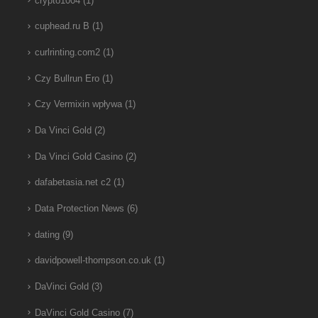
crypto1004
(1)
cuphead.ru B
(1)
curlrinting.com2
(1)
Czy Bullrun Ero
(1)
Czy Vermixin wpływa
(1)
Da Vinci Gold
(2)
Da Vinci Gold Casino
(2)
dafabetasia.net c2
(1)
Data Protection News
(6)
dating
(9)
davidpowell-thompson.co.uk
(1)
DaVinci Gold
(3)
DaVinci Gold Casino
(7)