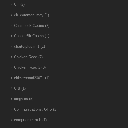
CH
(2)
ch_common_may
(1)
ChainLuck Casino
(2)
ChanceBit Casino
(1)
charterplus.in 1
(1)
Chicken Road
(7)
Chicken Road 2
(3)
chickenroad23071
(1)
CIB
(1)
cmgv.es
(5)
Communications, GPS
(2)
comprforum.ru b
(1)