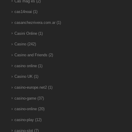
Cas mag es
(2)
cas14noai
(1)
casanchezrivera.com.ar
(1)
Casini Online
(1)
Casino
(242)
Casino and Friends
(2)
casino online
(1)
Casino UK
(1)
casino-europe.net2
(1)
casino-game
(37)
casino-online
(20)
casino-play
(12)
casino-slot
(7)