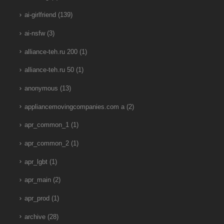
ai-girlfriend
(139)
ai-nsfw
(3)
alliance-teh.ru 200
(1)
alliance-teh.ru 50
(1)
anonymous
(13)
appliancemovingcompanies.com a
(2)
apr_common_1
(1)
apr_common_2
(1)
apr_lgbt
(1)
apr_main
(2)
apr_prod
(1)
archive
(28)