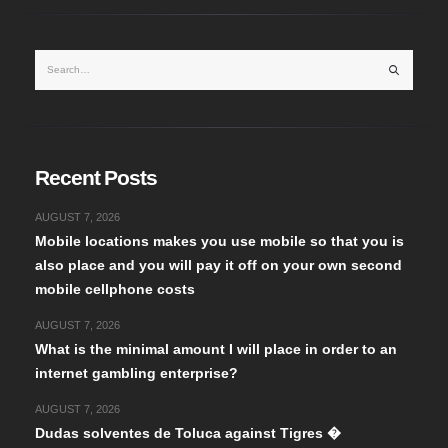
Recent Posts
AUGUST 7, 2026
Mobile locations makes you use mobile so that you is
also place and you will pay it off on your own second
mobile cellphone costs
AUGUST 7, 2026
What is the minimal amount I will place in order to an
internet gambling enterprise?
AUGUST 7, 2026
Dudas solventes de Toluca against Tigres �