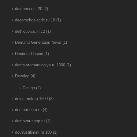
davranis.net 20
(2)
deeprockgalactic.ru 10
(1)
delhicup.co.in c2
(1)
Demand Generation News
(1)
Dendera Casino
(1)
denta-stomatologiya.ru 1000
(1)
Develop
(4)
Design
(2)
devis-msk.ru 1600
(2)
domotmoem.ru
(4)
domovar-shop.ru
(1)
dou9ustilimsk.ru 100
(1)