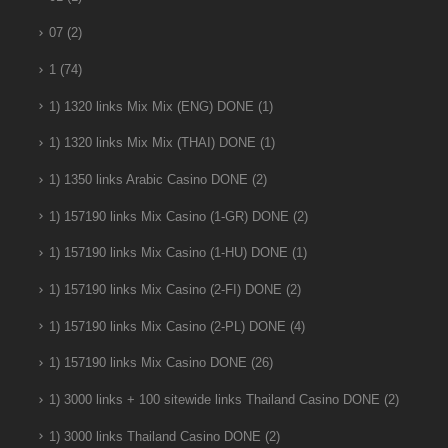
07
(2)
1
(74)
1) 1320 links Mix Mix (ENG) DONE
(1)
1) 1320 links Mix Mix (THAI) DONE
(1)
1) 1350 links Arabic Casino DONE
(2)
1) 157190 links Mix Casino (1-GR) DONE
(2)
1) 157190 links Mix Casino (1-HU) DONE
(1)
1) 157190 links Mix Casino (2-FI) DONE
(2)
1) 157190 links Mix Casino (2-PL) DONE
(4)
1) 157190 links Mix Casino DONE
(26)
1) 3000 links + 100 sitewide links Thailand Casino DONE
(2)
1) 3000 links Thailand Casino DONE
(2)