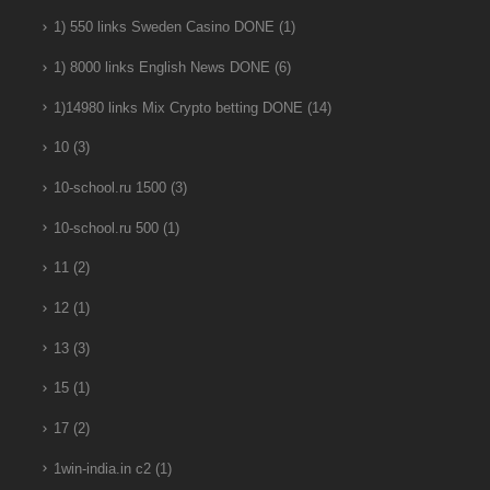
1) 550 links Sweden Casino DONE
(1)
1) 8000 links English News DONE
(6)
1)14980 links Mix Crypto betting DONE
(14)
10
(3)
10-school.ru 1500
(3)
10-school.ru 500
(1)
11
(2)
12
(1)
13
(3)
15
(1)
17
(2)
1win-india.in c2
(1)