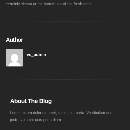
certainly shown at the bottom out of the fresh reels.
Author
vc_admin
About The Blog
Lorem ipsum dolor sit amet, conse elit porta. Vestibulum ante
justo, volutpat quis porta diam.