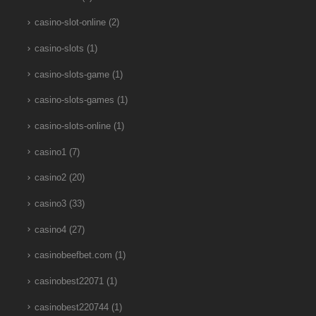
casino-slot-online
(2)
casino-slots
(1)
casino-slots-game
(1)
casino-slots-games
(1)
casino-slots-online
(1)
casino1
(7)
casino2
(20)
casino3
(33)
casino4
(27)
casinobeefbet.com
(1)
casinobest22071
(1)
casinobest220744
(1)