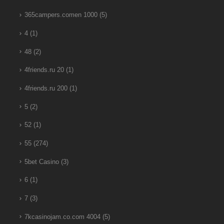
365campers.comen 1000
(5)
4
(1)
48
(2)
4friends.ru 20
(1)
4friends.ru 200
(1)
5
(2)
52
(1)
55
(274)
5bet Casino
(3)
6
(1)
7
(3)
7kcasinojam.co.com 4004
(5)