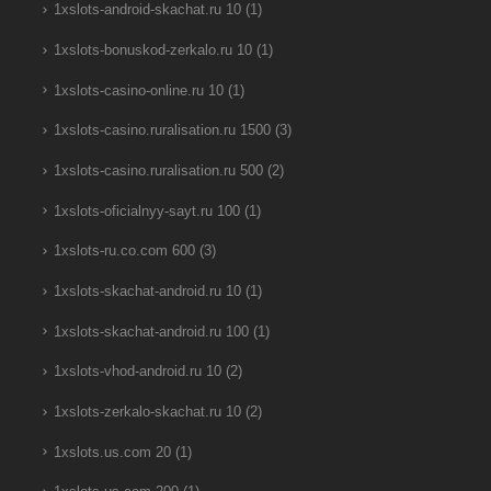
1xslots-android-skachat.ru 10
(1)
1xslots-bonuskod-zerkalo.ru 10
(1)
1xslots-casino-online.ru 10
(1)
1xslots-casino.ruralisation.ru 1500
(3)
1xslots-casino.ruralisation.ru 500
(2)
1xslots-oficialnyy-sayt.ru 100
(1)
1xslots-ru.co.com 600
(3)
1xslots-skachat-android.ru 10
(1)
1xslots-skachat-android.ru 100
(1)
1xslots-vhod-android.ru 10
(2)
1xslots-zerkalo-skachat.ru 10
(2)
1xslots.us.com 20
(1)