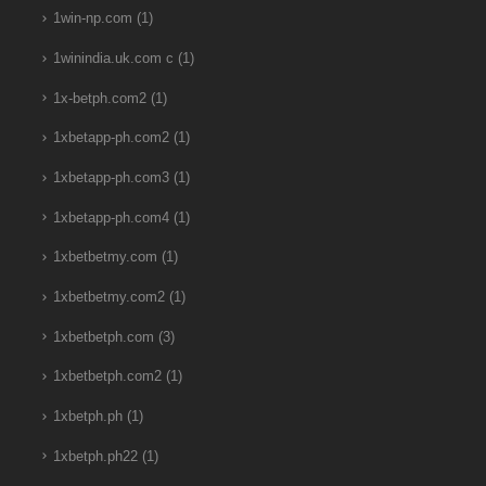
1win-np.com
(1)
1winindia.uk.com c
(1)
1x-betph.com2
(1)
1xbetapp-ph.com2
(1)
1xbetapp-ph.com3
(1)
1xbetapp-ph.com4
(1)
1xbetbetmy.com
(1)
1xbetbetmy.com2
(1)
1xbetbetph.com
(3)
1xbetbetph.com2
(1)
1xbetph.ph
(1)
1xbetph.ph22
(1)