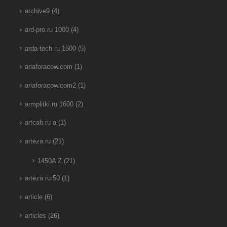
archive9
(4)
ard-pro.ru 1000
(4)
arda-tech.ru 1500
(5)
ariaforacow.com
(1)
ariaforacow.com2
(1)
armplitki.ru 1600
(2)
artcab.ru a
(1)
arteza.ru
(21)
1450A Z
(21)
arteza.ru 50
(1)
article
(6)
articles
(26)