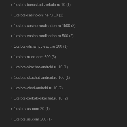
1xslots-bonuskod-zerkalo.ru 10
(1)
1xslots-casino-online.ru 10
(1)
1xslots-casino.ruralisation.ru 1500
(3)
1xslots-casino.ruralisation.ru 500
(2)
1xslots-oficialnyy-sayt.ru 100
(1)
1xslots-ru.co.com 600
(3)
1xslots-skachat-android.ru 10
(1)
1xslots-skachat-android.ru 100
(1)
1xslots-vhod-android.ru 10
(2)
1xslots-zerkalo-skachat.ru 10
(2)
1xslots.us.com 20
(1)
1xslots.us.com 200
(1)