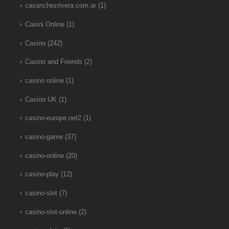
casanchezrivera.com.ar
(1)
Casini Online
(1)
Casino
(242)
Casino and Friends
(2)
casino online
(1)
Casino UK
(1)
casino-europe.net2
(1)
casino-game
(37)
casino-online
(20)
casino-play
(12)
casino-slot
(7)
casino-slot-online
(2)