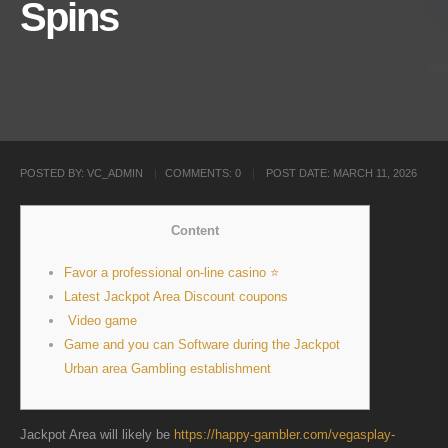
Spins
POSTED BY:
VC_ADMIN
COMMENTS:
0
POST DATE:
MARCH 11, 2026
Content
Favor a professional on-line casino ⭐️
Latest Jackpot Area Discount coupons
️ Video game
Game and you can Software during the Jackpot
Urban area Gambling establishment
Jackpot Area will likely be
https://happy-gambler.com/vegasplay-