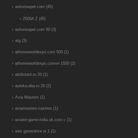
askerisepet.com
(45)
2500A Z
(45)
askerisepet.com 80
(3)
atg
(3)
athomeworldexpo.com 500
(1)
athomeworldexpo.comen 1500
(2)
attdistant.ru 20
(1)
auteka-aba.ru 20
(2)
Avia Masters
(1)
aviamasters-casinos
(1)
aviator-game-india.uk.com c
(1)
aws generative ai 1
(1)