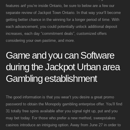
features anf you’re inside Ontario, be sure to below are a few our
separate review of Jackpot Town Ontario. In that way your’ll become
getting better chance in the winning for a longer period of time. With
each advancement, you could potentially unlock additional deposit
increases, each day “commitment deals”, customized offers
considering your own pastime, and more.
Game and you can Software
during the Jackpot Urban area
Gambling establishment
The good information is that you wear’t you desire a great promo
password to obtain the Monopoly gambling enterprise offer. You’ll find
31 totally free spins available after you signal right up, put and you
may bet today. For those who prefer a new method, sweepstakes
casinos introduce an intriguing option. Away from June 27 in order to