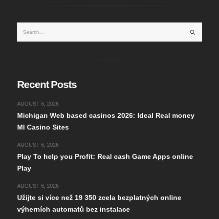
Recent Posts
AUGUST 6, 2026
Michigan Web based casinos 2026: Ideal Real money
MI Casino Sites
AUGUST 6, 2026
Play To help you Profit: Real cash Game Apps online
Play
AUGUST 6, 2026
Užijte si více než 19 350 zcela bezplatných online
výherních automatů bez instalace