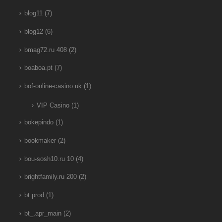
blog11
(7)
blog12
(6)
bmag72.ru 408
(2)
boaboa.pt
(7)
bof-online-casino.uk
(1)
VIP Casino
(1)
bokepindo
(1)
bookmaker
(2)
bou-sosh10.ru 10
(4)
brightfamily.ru 200
(2)
bt prod
(1)
bt_,apr_main
(2)