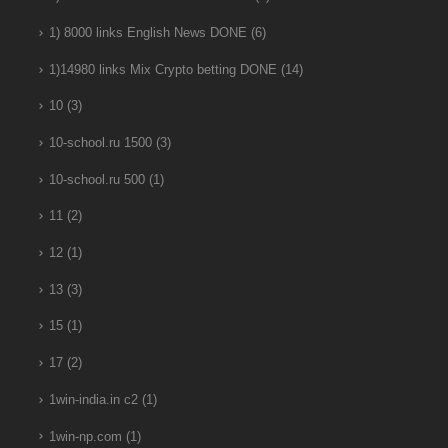
1) 8000 links English News DONE
(6)
1)14980 links Mix Crypto betting DONE
(14)
10
(3)
10-school.ru 1500
(3)
10-school.ru 500
(1)
11
(2)
12
(1)
13
(3)
15
(1)
17
(2)
1win-india.in c2
(1)
1win-np.com
(1)