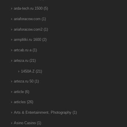
arda-tech.ru 1500
(5)
ariaforacow.com
(1)
ariaforacow.com2
(1)
armplitki.ru 1600
(2)
artcab.ru a
(1)
arteza.ru
(21)
1450A Z
(21)
arteza.ru 50
(1)
article
(6)
articles
(26)
Arts & Entertainment, Photography
(1)
Asino Casino
(1)