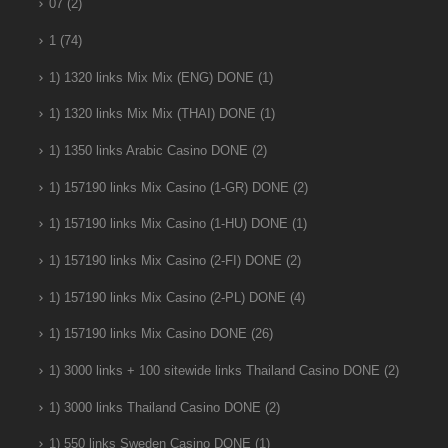
07
(2)
1
(74)
1) 1320 links Mix Mix (ENG) DONE
(1)
1) 1320 links Mix Mix (THAI) DONE
(1)
1) 1350 links Arabic Casino DONE
(2)
1) 157190 links Mix Casino (1-GR) DONE
(2)
1) 157190 links Mix Casino (1-HU) DONE
(1)
1) 157190 links Mix Casino (2-FI) DONE
(2)
1) 157190 links Mix Casino (2-PL) DONE
(4)
1) 157190 links Mix Casino DONE
(26)
1) 3000 links + 100 sitewide links Thailand Casino DONE
(2)
1) 3000 links Thailand Casino DONE
(2)
1) 550 links Sweden Casino DONE
(1)