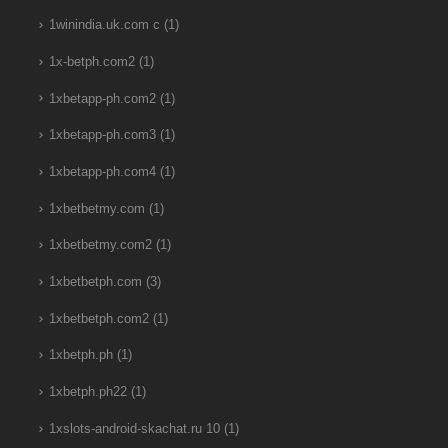
1winindia.uk.com c
(1)
1x-betph.com2
(1)
1xbetapp-ph.com2
(1)
1xbetapp-ph.com3
(1)
1xbetapp-ph.com4
(1)
1xbetbetmy.com
(1)
1xbetbetmy.com2
(1)
1xbetbetph.com
(3)
1xbetbetph.com2
(1)
1xbetph.ph
(1)
1xbetph.ph22
(1)
1xslots-android-skachat.ru 10
(1)