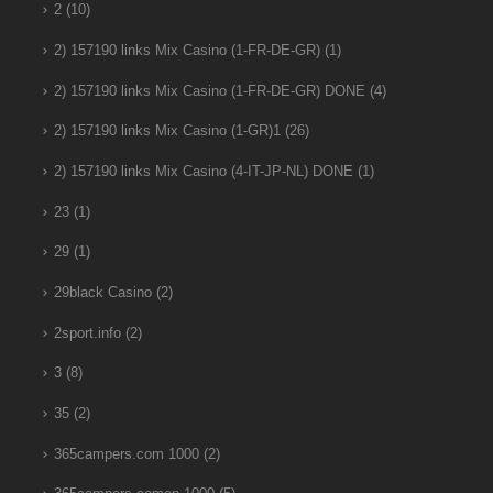
2
(10)
2) 157190 links Mix Casino (1-FR-DE-GR)
(1)
2) 157190 links Mix Casino (1-FR-DE-GR) DONE
(4)
2) 157190 links Mix Casino (1-GR)1
(26)
2) 157190 links Mix Casino (4-IT-JP-NL) DONE
(1)
23
(1)
29
(1)
29black Casino
(2)
2sport.info
(2)
3
(8)
35
(2)
365campers.com 1000
(2)