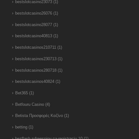
bestslotcasino23073
(1)
bestslotcasino26076
(1)
bestslotcasino28077
(1)
bestslotcasino40813
(1)
bestslotcasinos210711
(1)
bestslotcasinos230713
(1)
bestslotcasinos280718
(1)
bestslotcasinos40824
(1)
Bet365
(1)
Betfouru Casino
(4)
Betista Προσφορές Καζίνο
(1)
betting
(1)
bezflash.rufreespiny-za-registraciu 10
(1)