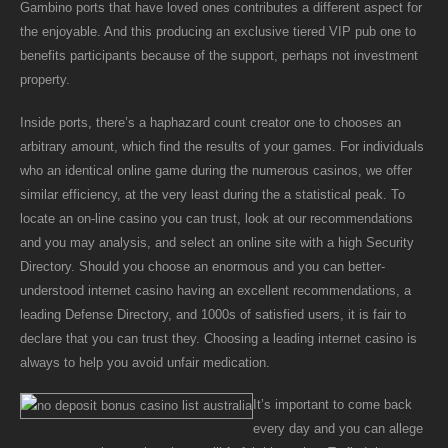
Gambino ports that have loved ones contributes a different aspect for
the enjoyable. And this producing an exclusive tiered VIP pub one to
benefits participants because of the support, perhaps not investment
property.
Inside ports, there’s a haphazard count creator one to chooses an
arbitrary amount, which find the results of your games. For individuals
who an identical online game during the numerous casinos, we offer
similar efficiency, at the very least during the a statistical peak. To
locate an on-line casino you can trust, look at our recommendations
and you may analysis, and select an online site with a high Security
Directory. Should you choose an enormous and you can better-
understood internet casino having an excellent recommendations, a
leading Defense Directory, and 1000s of satisfied users, it is fair to
declare that you can trust they. Choosing a leading internet casino is
always to help you avoid unfair medication.
It’s important to come back
every day and you can allege