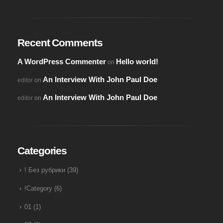
Recent Comments
A WordPress Commenter
Hello world!
on
An Interview With John Paul Doe
editor
on
An Interview With John Paul Doe
editor
on
Categories
! Без рубрики
(39)
!Category
(6)
01
(1)