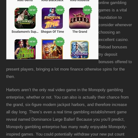
online gambling
games is a vital
foundation to
consider whenever
choosing an
excellent casino.
Reload bonuses
try deposit
bonuses offered to
present players, bringing a lot more finance otherwise spins for the
then.
Harbors aren’t the only real video game in the Monopoly gambling
enterprise, whether or not. You can also is actually their chance from
the grand, six-figure modern jackpot harbors, and therefore increase
all day long. There’s even a real time gambling establishment game
reveal named Dominance Large Baller! Because you you’ll predict,
Monopoly gambling enterprise has many really enjoyable Monopoly-
inspired games. You could potentially withdraw your new put count