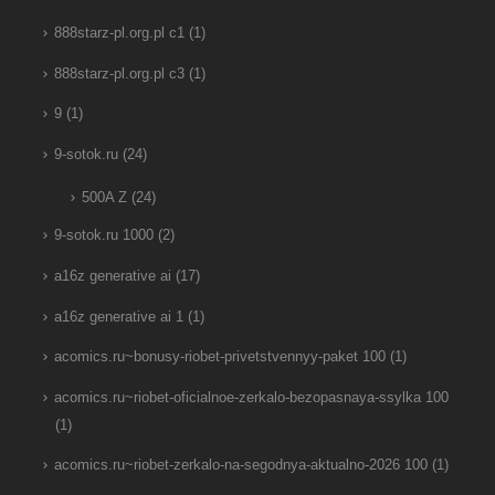
888starz-pl.org.pl c1
(1)
888starz-pl.org.pl c3
(1)
9
(1)
9-sotok.ru
(24)
500A Z
(24)
9-sotok.ru 1000
(2)
a16z generative ai
(17)
a16z generative ai 1
(1)
acomics.ru~bonusy-riobet-privetstvennyy-paket 100
(1)
acomics.ru~riobet-oficialnoe-zerkalo-bezopasnaya-ssylka 100
(1)
acomics.ru~riobet-zerkalo-na-segodnya-aktualno-2026 100
(1)