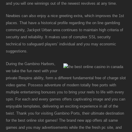
and you will one winnings out of the newest revolves at any time.
Newbies can also enjoy a nice greeting extra, which improves the 1st
places. That have a historical profile regarding the on line gambling
community, Jackpot Urban area continues to maintain high criteria of
security and reliability. It makes use of complex SSL security
technical to safeguard players’ individual and you may economic
suggestions.
During the Gambino Harbors,
we take the fun next with your
private Respins ability, form a different fundamental free of charge slot
video game. Possess adventure of modern totally free ports with
multiple entertaining bonuses you to bring your reels to life with every
spin. For each and every games offers captivating image and you can
enjoyable templates, delivering an exciting experience in all of the
twist. Thank you for visiting Gambino Ports, their ultimate destination
for the best online slot games! The brand new app offers all same
games and you may advertisements while the the fresh pc site, and