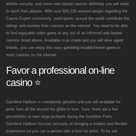
athlete security, and some web based casinos definitely you will need
to ripoff their players. With over 600,100 entered people regarding the
Casino Expert community, participants around the world contribute the
ratings and reviews from casinos on the internet. You need to be able
to find enjoyable video game at any out of an informed web based
casinos listed above. Available in pc-made and you will alive agent
brands, you can enjoy this easy gambling establishment game in
most casinos on the internet.
Favor a professional on-line
casino ⭐️
Gambino Harbors is completely genuine and you will available for
ports fans all the around the globe to love. Sure, there are a few
possibilities to earn large jackpots during the Gambino Ports.
Gambino Harbors focuses primarily on bringing a modern and flexible
experience so you can a person with a love for ports. To try out