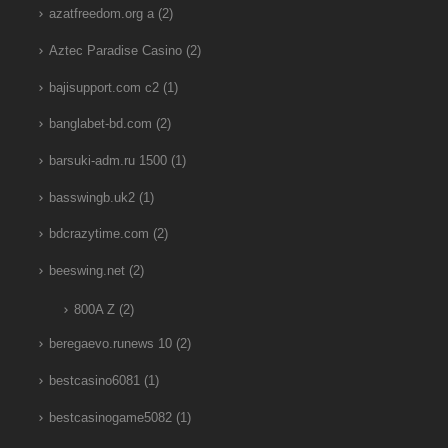
azatfreedom.org a
(2)
Aztec Paradise Casino
(2)
bajisupport.com c2
(1)
banglabet-bd.com
(2)
barsuki-adm.ru 1500
(1)
basswingb.uk2
(1)
bdcrazytime.com
(2)
beeswing.net
(2)
800A Z
(2)
beregaevo.runews 10
(2)
bestcasino6081
(1)
bestcasinogame5082
(1)