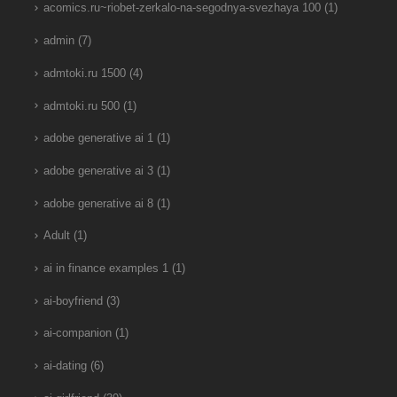
acomics.ru~riobet-zerkalo-na-segodnya-svezhaya 100
(1)
admin
(7)
admtoki.ru 1500
(4)
admtoki.ru 500
(1)
adobe generative ai 1
(1)
adobe generative ai 3
(1)
adobe generative ai 8
(1)
Adult
(1)
ai in finance examples 1
(1)
ai-boyfriend
(3)
ai-companion
(1)
ai-dating
(6)