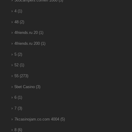
365campers.comen 1000
(5)
4
(1)
48
(2)
4friends.ru 20
(1)
4friends.ru 200
(1)
5
(2)
52
(1)
55
(273)
5bet Casino
(3)
6
(1)
7
(3)
7kcasinojam.co.com 4004
(5)
8
(6)