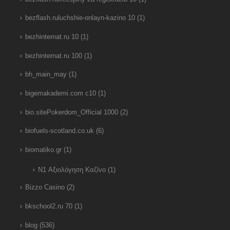
bezflash.ruluchshie-onlayn-kazino 10
(1)
bezhinternat.ru 10
(1)
bezhinternat.ru 100
(1)
bh_main_may
(1)
bigemakademi.com c10
(1)
bio.sitePokerdom_Official 1000
(2)
biofuels-scotland.co.uk
(6)
biomatiko.gr
(1)
N1 Αξιολόγηση Καζίνο
(1)
Bizzo Casino
(2)
bkschool2.ru 70
(1)
blog
(536)