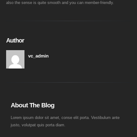
also the sense is quite smooth and you can member-friendly.
Author
vc_admin
About The Blog
Lorem ipsum dolor sit amet, conse elit porta. Vestibulum ante
justo, volutpat quis porta diam.