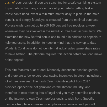
casino/
your decision if you are searching for a safe gambling system
to put bets without any concern about your details getting leaked.
Participants need invest a minimum matter daily to pick up the main
benefit, and simply Mondays is excused from the minimal purchase.
Professionals can get up to 200 100 percent free revolves a week
whenever they be involved in the new AGT free twist accumulator. We
examined the new Betfred bonus and found it in addition to appeals to
help you users. In addition to keep in mind that the new up-to-date
Words & Conditions do not identify individual video game share rates
to have betting. The platform requires this action before you can make
a first deposit.
This site features a lot of cool Monopoly-dependent position games,
and there are a few expert local casino incentives in store, including a
lot of free revolves. The fresh Czech Gambling Act from 2017
provides opened the net gambling establishment industry, and
therefore is now offering lots of legal and you may controlled casinos
on the internet to own Czech professionals to pick from. Specific
casino sites place a maximum emphasis on fairness and you will