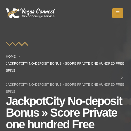
HOME
JACKPOTCITY NO-DEPOSIT BONUS » SCORE PRIVATE ONE HUNDRED FREE
SPINS
JACKPOTCITY NO-DEPOSIT BONUS » SCORE PRIVATE ONE HUNDRED FREE
SPINS
JackpotCity No-deposit
Bonus » Score Private
one hundred Free