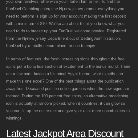
your own revolves, otherwise you’ll forfeit him or her. To find the
FanDuel Gambling enterprise Nj-new jersey promo, everything you
need to perform is sign up for your account making the first deposit
with a minimum of $10. We’lso are about to let you know what you
need to do to breeze up your FanDuel welcome provide. Registered
from the Nj-new jersey Department out of Betting Administration,
FanDuel try a totally secure place for one to enjoy.
In terms of features, the fresh increasing signs throughout the free
spins put a bona fide section of excitement to the bonus round. There
are a few ports having a historical Egypt theme, what exactly can
make this one excel? One of the best things about the publication
away from Deceased position online game is when the new signs are
themed. During the 100 percent free spins, an alternative broadening
icon is actually at random picked, when it countries, it can grow so
you can fill-up the entire reel and give your a lot more opportunities to
winnings.
Latest Jackpot Area Discount