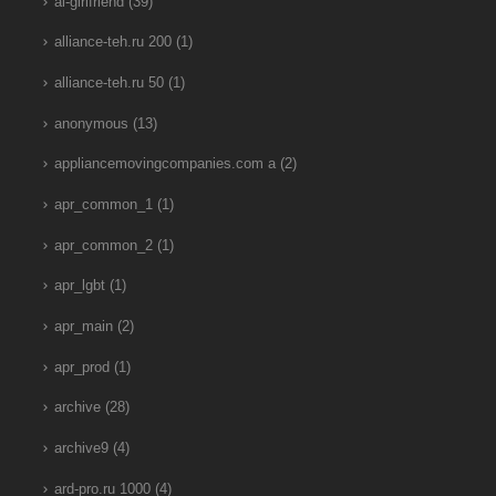
ai-girlfriend
(39)
alliance-teh.ru 200
(1)
alliance-teh.ru 50
(1)
anonymous
(13)
appliancemovingcompanies.com a
(2)
apr_common_1
(1)
apr_common_2
(1)
apr_lgbt
(1)
apr_main
(2)
apr_prod
(1)
archive
(28)
archive9
(4)
ard-pro.ru 1000
(4)