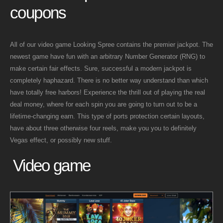
coupons
All of our video game Looking Spree contains the premier jackpot. The
newest game have fun with an arbitrary Number Generator (RNG) to
make certain fair effects. Sure, successful a modern jackpot is
completely haphazard. There is no better way understand than which
have totally free harbors! Experience the thrill out of playing the real
deal money, where for each spin you are going to turn out to be a
lifetime-changing earn. This type of ports protection certain layouts,
have about three otherwise four reels, make you you to definitely
Vegas effect, or possibly new stuff.
️ Video game