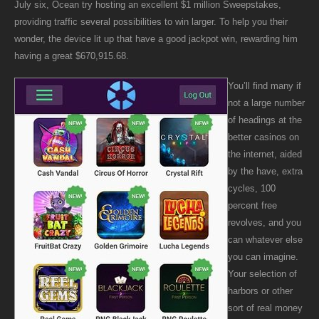
July six, Ocean try hosting an excellent $1 million Sweepstakes,
providing traffic several possibilities to win larger. To help you their
wonder, the device lit up that have a good jackpot win, rewarding him
having a great $670,915.68.
You’ll find many if
not a large number
of headings at the
better casinos on
the internet, aided
by the have, extra
cycles, 100
percent free
revolves, and you
can whatever else
you can imagine.
Your selection of
harbors or other
sort of real money