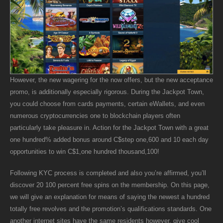
However, the new wagering for the now offers, but the new acceptance
promo, is additionally especially rigorous. During the Jackpot Town,
you could choose from cards payments, certain eWallets, and even
numerous cryptocurrencies one to blockchain players often
particularly take pleasure in. Action for the Jackpot Town with a great
one hundred% added bonus around C$step one,600 and 10 each day
opportunities to win C$1,one hundred thousand,100!
Following KYC process is completed and also you’re affirmed, you’ll
discover 20 100 percent free spins on the membership. On this page,
we will give an explanation for means of saying the newest a hundred
totally free revolves and the promotion’s qualifications standards. One
another internet sites have the same residents however, give cool