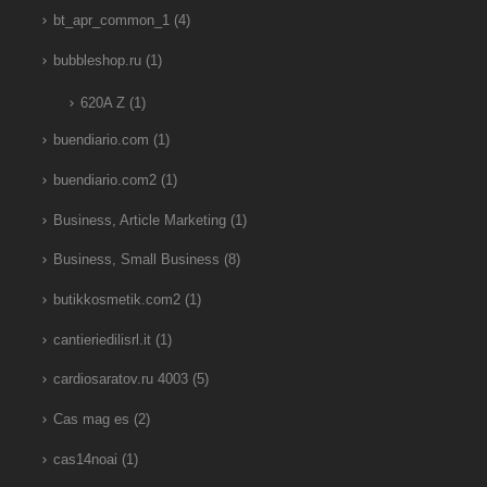
bt_apr_common_1
(4)
bubbleshop.ru
(1)
620A Z
(1)
buendiario.com
(1)
buendiario.com2
(1)
Business, Article Marketing
(1)
Business, Small Business
(8)
butikkosmetik.com2
(1)
cantieriedilisrl.it
(1)
cardiosaratov.ru 4003
(5)
Cas mag es
(2)
cas14noai
(1)