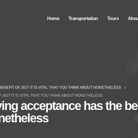
Home
Transportation
Tours
Abou
ENEFIT OF, BUT IT IS VITAL THAT YOU THINK ABOUT NONETHELESS
, BUT IT IS VITAL THAT YOU THINK ABOUT NONETHELESS
ing acceptance has the benef
onetheless