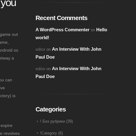
 you
Recent Comments
A WordPress Commenter
Hello
on
o game out
world!
game,
An Interview With John
editor
on
Android os
Paul Doe
Betway a
An Interview With John
editor
on
Paul Doe
you can
ive
ctory) is
Categories
! Без рубрики
(39)
 expire
ee revolves
!Category
(6)