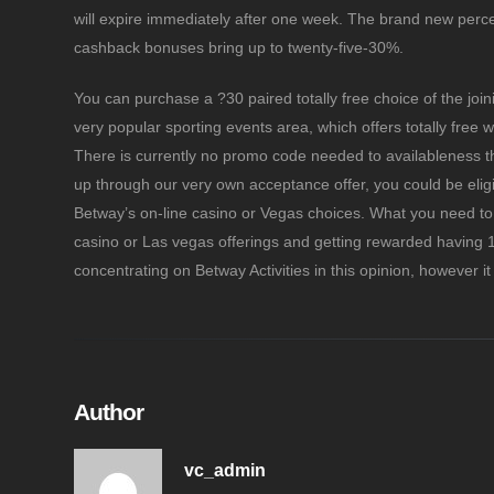
will expire immediately after one week. The brand new perce
cashback bonuses bring up to twenty-five-30%.
You can purchase a ?30 paired totally free choice of the joi
very popular sporting events area, which offers totally free
There is currently no promo code needed to availableness th
up through our very own acceptance offer, you could be eligi
Betway’s on-line casino or Vegas choices. What you need to
casino or Las vegas offerings and getting rewarded having 1
concentrating on Betway Activities in this opinion, however i
Author
vc_admin