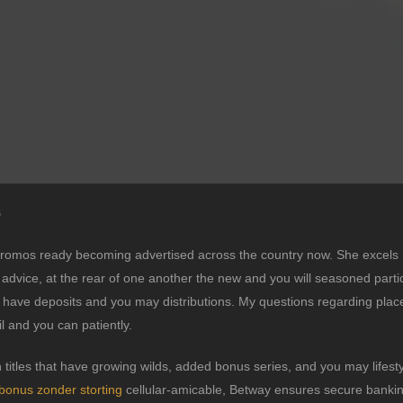
6
promos ready becoming advertised across the country now. She excels 
advice, at the rear of one another the new and you will seasoned parti
have deposits and you may distributions. My questions regarding plac
l and you can patiently.
itles that have growing wilds, added bonus series, and you may lifesty
bonus zonder storting
cellular-amicable, Betway ensures secure bankin