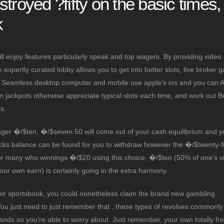
troyed ?fifty on the basic times,
k
will enjoy features particularly speak and top wagers. By providing vide
expertly curated lobby allows you to get into better slots, live broker 
. Seamless desktop computer and mobile use apple’s ios and you can 
n jackpots otherwise appreciate typical slots each time, and work out 
s.
ger �/$ten, �/$seven.50 will come out of your cash equilibrium and 
ks balance can be found for you to withdraw however the �/$twenty-f
For many who winnings �/$20 using this choice, �/$ten (50% of one’s vi
our own earn) is certainly going in the extra harmony.
heir sportsbook, you could nonetheless claim the brand new gambling
ou just need to just remember that , these types of revolves commonly
ands so you’re able to worry about. Just remember, your own totally fr