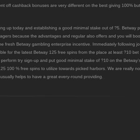
nt off cashback bonuses are very different on the best giving 100% but
ning up today and establishing a good minimal stake out of ?5. Betway 
 wagers because the advantages and regular also offers and you will boo
e fresh Betway gambling enterprise incentive. Immediately following joi
ble for the latest Betway 125 free spins from the place at least ?10 bet
 perform try sign-up and put good minimal stake of ?10 on the Betway’s
25 100 % free spins to utilize towards picked harbors. We are really no
t usually helps to have a great every-round providing.