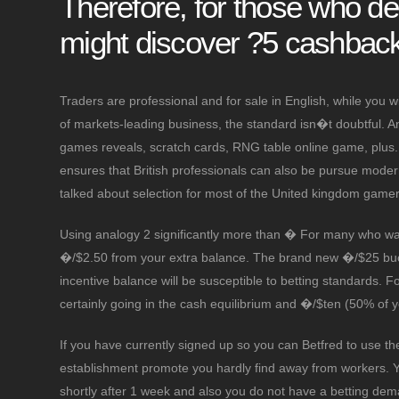
Therefore, for those who des
might discover ?5 cashbac
Traders are professional and for sale in English, while you 
of markets-leading business, the standard isn�t doubtful. An 
games reveals, scratch cards, RNG table online game, plus
ensures that British professionals can also be pursue moder
talked about selection for most of the United kingdom gamer
Using analogy 2 significantly more than � For many who wa
�/$2.50 from your extra balance. The brand new �/$25 buc
incentive balance will be susceptible to betting standards. 
certainly going in the cash equilibrium and �/$ten (50% of y
If you have currently signed up so you can Betfred to use t
establishment promote you hardly find away from workers. Y
shortly after 1 week and also you do not have a betting dem