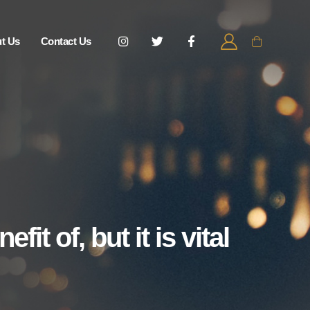
t Us
Contact Us
it of, but it is vital