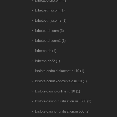
1xbetapp-ph.com4
(1)
1xbetbetmy.com
(1)
1xbetbetmy.com2
(1)
1xbetbetph.com
(3)
1xbetbetph.com2
(1)
1xbetph.ph
(1)
1xbetph.ph22
(1)
1xslots-android-skachat.ru 10
(1)
1xslots-bonuskod-zerkalo.ru 10
(1)
1xslots-casino-online.ru 10
(1)
1xslots-casino.ruralisation.ru 1500
(3)
1xslots-casino.ruralisation.ru 500
(2)