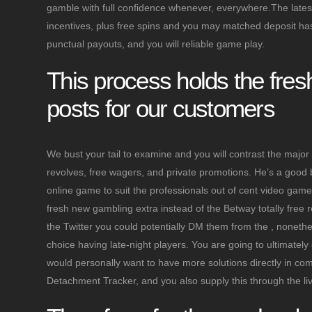
gamble with full confidence whenever, everywhere.The latest 
incentives, plus free spins and you may matched deposit has
punctual payouts, and you will reliable game play.
This process holds the fres
posts for our customers
We bust your tail to examine and you will contrast the major 
revolves, free wagers, and private promotions. He’s a good
online game to suit the professionals out of cent video game 
fresh new gambling extra instead of the Betway totally free r
the Twitter you could potentially DM them from the , nonet
choice having late-night players. You are going to ultimately
would personally want to have more solutions directly in co
Detachment Tracker, and you also supply this through the li