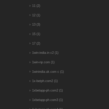
11
(2)
12
(1)
13
(3)
15
(1)
17
(2)
1win-india.in c2
(1)
1win-np.com
(1)
1winindia.uk.com c
(1)
1x-betph.com2
(1)
1xbetapp-ph.com2
(1)
1xbetapp-ph.com3
(1)