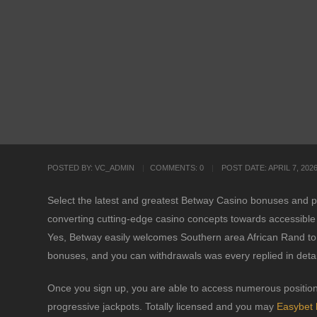
POSTED BY:
VC_ADMIN
COMMENTS:
0
POST DATE:
APRIL 7, 202
Select the latest and greatest Betway Casino bonuses and 
converting cutting-edge casino concepts towards accessible 
Yes, Betway easily welcomes Southern area African Rand to 
bonuses, and you can withdrawals was every replied in detai
Once you sign up, you are able to access numerous position t
progressive jackpots. Totally licensed and you may
Easybet 