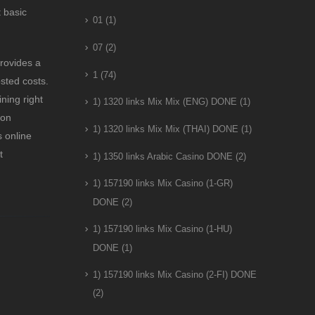
 basic
01
(1)
07
(2)
provides a
1
(74)
sted costs.
ning right
1) 1320 links Mix Mix (ENG) DONE
(1)
 on
1) 1320 links Mix Mix (THAI) DONE
(1)
 online
t
1) 1350 links Arabic Casino DONE
(2)
1) 157190 links Mix Casino (1-GR)
DONE
(2)
1) 157190 links Mix Casino (1-HU)
DONE
(1)
1) 157190 links Mix Casino (2-FI) DONE
(2)