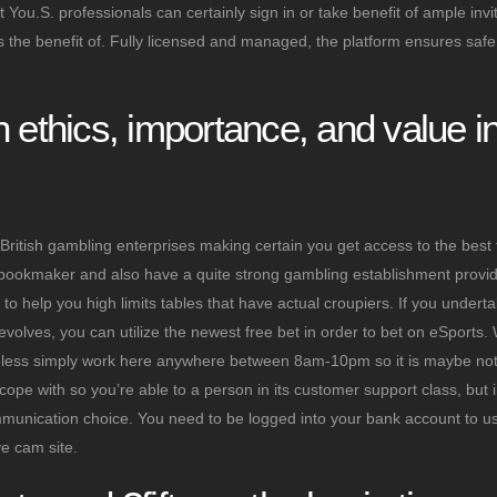
You.S. professionals can certainly sign in or take benefit of ample invi
 the benefit of. Fully licensed and managed, the platform ensures safe
h ethics, importance, and value i
British gambling enterprises making certain you get access to the best t
 bookmaker and also have a quite strong gambling establishment provid
to help you high limits tables that have actual croupiers. If you undert
evolves, you can utilize the newest free bet in order to bet on eSports. 
heless simply work here anywhere between 8am-10pm so it is maybe not 
 cope with so you’re able to a person in its customer support class, but 
mmunication choice. You need to be logged into your bank account to us
ve cam site.