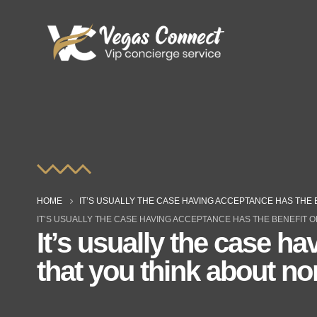
HOME
IT’S USUALLY THE CASE HAVING ACCEPTANCE HAS THE B
IT’S USUALLY THE CASE HAVING ACCEPTANCE HAS THE BENEFIT OF
It’s usually the case hav
that you think about n