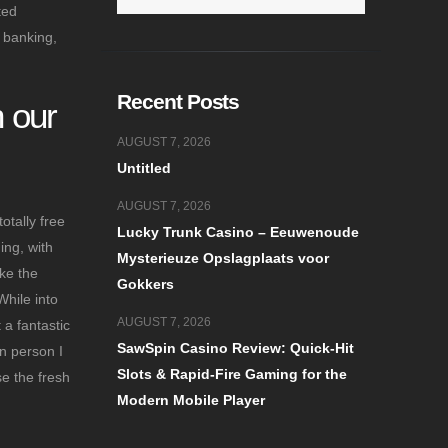
ted
 banking,
Recent Posts
n our
AUGUST 7, 2026
Untitled
AUGUST 7, 2026
otally free
Lucky Trunk Casino – Eeuwenoude
ing, with
Mysterieuze Opslagplaats voor
ake the
Gokkers
While into
AUGUST 7, 2026
a fantastic
SawSpin Casino Review: Quick‑Hit
in person I
Slots & Rapid‑Fire Gaming for the
e the fresh
Modern Mobile Player