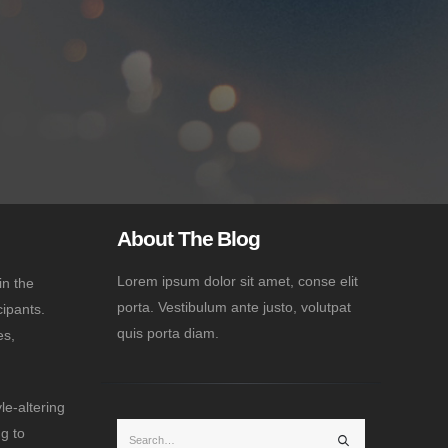
About The Blog
Lorem ipsum dolor sit amet, conse elit
in the
porta. Vestibulum ante justo, volutpat
cipants.
quis porta diam.
es,
le-altering
g to