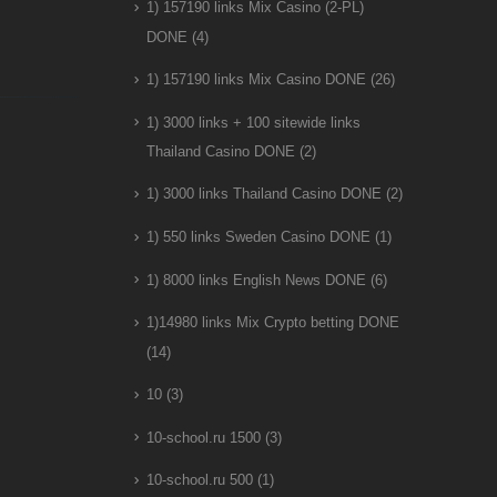
1) 157190 links Mix Casino (2-PL)
DONE
(4)
1) 157190 links Mix Casino DONE
(26)
1) 3000 links + 100 sitewide links
Thailand Casino DONE
(2)
1) 3000 links Thailand Casino DONE
(2)
1) 550 links Sweden Casino DONE
(1)
1) 8000 links English News DONE
(6)
1)14980 links Mix Crypto betting DONE
(14)
10
(3)
10-school.ru 1500
(3)
10-school.ru 500
(1)