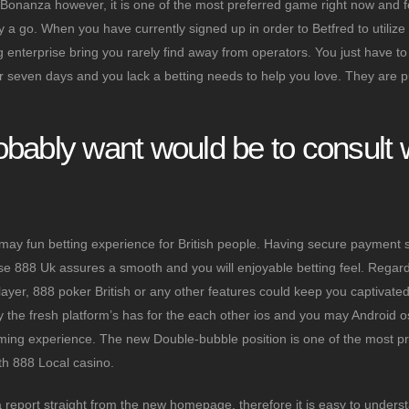
 Bonanza however, it is one of the most preferred game right now and f
 a go. When you have currently signed up in order to Betfred to utilize
enterprise bring you rarely find away from operators. You just have to
er seven days and you lack a betting needs to help you love. They are p
probably want would be to consult 
 may fun betting experience for British people. Having secure payment s
se 888 Uk assures a smooth and you will enjoyable betting feel. Regard
yer, 888 poker British or any other features could keep you captivated
 the fresh platform’s has for the each other ios and you may Android o
aming experience. The new Double-bubble position is one of the most p
th 888 Local casino.
eport straight from the new homepage, therefore it is easy to unders