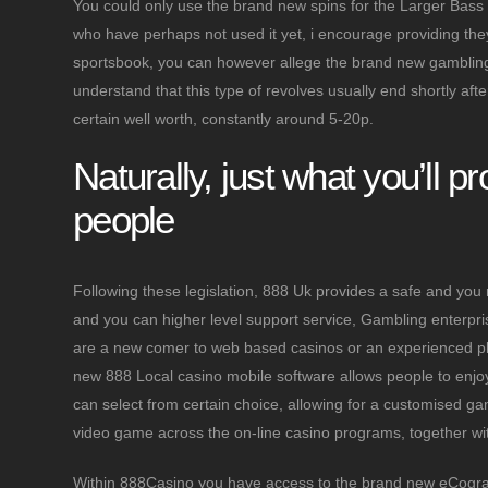
You could only use the brand new spins for the Larger Bass
who have perhaps not used it yet, i encourage providing they
sportsbook, you can however allege the brand new gambling 
understand that this type of revolves usually end shortly aft
certain well worth, constantly around 5-20p.
Naturally, just what you’ll 
people
Following these legislation, 888 Uk provides a safe and you
and you can higher level support service, Gambling enterpri
are a new comer to web based casinos or an experienced pla
new 888 Local casino mobile software allows people to enjoy
can select from certain choice, allowing for a customised g
video game across the on-line casino programs, together wi
Within 888Casino you have access to the brand new eCogra r