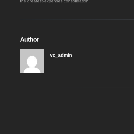
the greatest-expenses consolidation.
Author
vc_admin