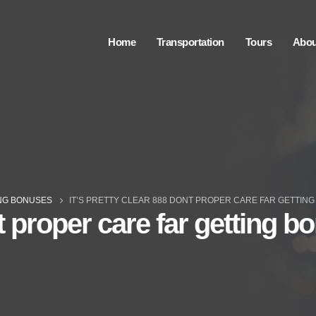
Home
Transportation
Tours
Abou
ING BONUSES
IT’S PRETTY CLEAR 888 DONT PROPER CARE FAR GETTIN
nt proper care far getting 