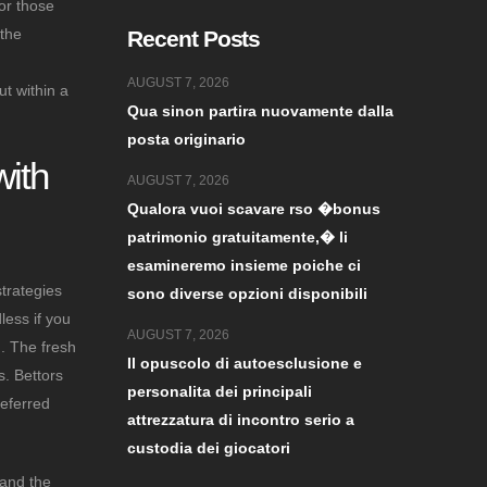
or those
 the
Recent Posts
AUGUST 7, 2026
ut within a
Qua sinon partira nuovamente dalla
posta originario
with
AUGUST 7, 2026
Qualora vuoi scavare rso �bonus
patrimonio gratuitamente,� li
esamineremo insieme poiche ci
trategies
sono diverse opzioni disponibili
less if you
AUGUST 7, 2026
. The fresh
Il opuscolo di autoesclusione e
s. Bettors
personalita dei principali
referred
attrezzatura di incontro serio a
custodia dei giocatori
tand the