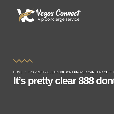
HOME
IT’S PRETTY CLEAR 888 DONT PROPER CARE FAR GETT
It’s pretty clear 888 do