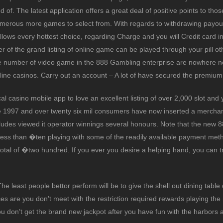
of. The latest application offers a great deal of positive points to tho
umerous more games to select from. With regards to withdrawing payou
allows every hottest choice, regarding Charge and you will Credit card in
r of the grand listing of online game can be played through your pill o
he number of video game in the 888 Gambling enterprise are nowhere n
nline casinos. Carry out an account – A lot of have secured the premium
ocal casino mobile app to love an excellent listing of over 2,000 slot an
ce 1997 and over twenty six mil consumers have now inserted a mercha
ncludes viewed it operator winnings several honours. Note that the new 8
o less than �ten playing with some of the readily available payment met
tal of �two hundred. If you ever you desire a helping hand, you can t
he least people bettor perform will be to give the shell out dining table 
s are you don’t meet with the restriction required rewards playing t
u don’t get the brand new jackpot after you have fun with the harbors a