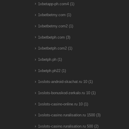
1xbetapp-ph.com4
(1)
1xbetbetmy.com
(1)
1xbetbetmy.com2
(1)
1xbetbetph.com
(3)
1xbetbetph.com2
(1)
1xbetph.ph
(1)
1xbetph.ph22
(1)
1xslots-android-skachat.ru 10
(1)
1xslots-bonuskod-zerkalo.ru 10
(1)
1xslots-casino-online.ru 10
(1)
1xslots-casino.ruralisation.ru 1500
(3)
1xslots-casino.ruralisation.ru 500
(2)