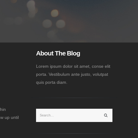
About The Blog
Lorem ipsum dolor sit amet, conse elit
porta. Vestibulum ante justo, volutpat
quis porta diam.
thin
aw up until