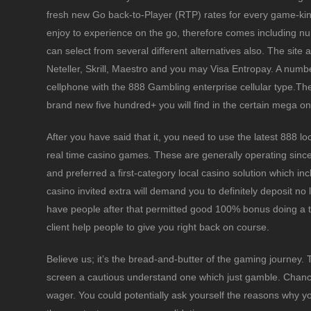
fresh new Go back-to-Player (RTP) rates for every game-kind 
enjoy to experience on the go, therefore comes including n
can select from several different alternatives also. The site 
Neteller, Skrill, Maestro and you may Visa Entropay. A numbe
cellphone with the 888 Gambling enterprise cellular type.T
brand new five hundred+ you will find in the certain mega o
After you have said that it, you need to use the latest 888 l
real time casino games. These are generally operating sin
and preferred a first-category local casino solution which i
casino invited extra will demand you to definitely deposit n
have people after that permitted good 100% bonus doing a to
client help people to give you right back on course.
Believe us; it’s the bread-and-butter of the gaming journey. T
screen a cautious understand one which just gamble. Chance
wager. You could potentially ask yourself the reasons why yo