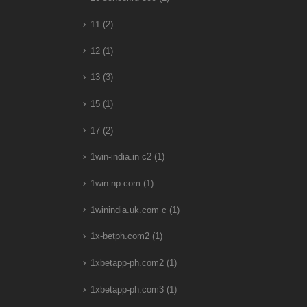
11
(2)
12
(1)
13
(3)
15
(1)
17
(2)
1win-india.in c2
(1)
1win-np.com
(1)
1winindia.uk.com c
(1)
1x-betph.com2
(1)
1xbetapp-ph.com2
(1)
1xbetapp-ph.com3
(1)