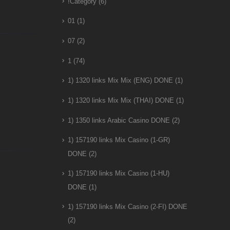
!Category
(6)
01
(1)
07
(2)
1
(74)
1) 1320 links Mix Mix (ENG) DONE
(1)
1) 1320 links Mix Mix (THAI) DONE
(1)
1) 1350 links Arabic Casino DONE
(2)
1) 157190 links Mix Casino (1-GR)
DONE
(2)
1) 157190 links Mix Casino (1-HU)
DONE
(1)
1) 157190 links Mix Casino (2-FI) DONE
(2)