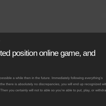
6
ted position online game, and
cessible a while then in the future. Immediately following everything’s
the there is absolutely no discrepancies, you will end up recognized wi
 Then you certainly will not to able so you’re able to put, play, or withdr