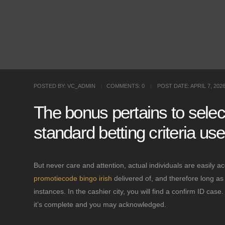
POSTED BY:
VC_ADMIN
COMMENTS:
0
POST DATE:
APRIL 7, 202
The bonus pertains to selec
standard betting criteria use
But never care and attention, actual individuals are easily ac
promotiecode bingo irish
delivered of, and therefore long as 
instances. In the cashier city, you will find a confirm ID case.
it’s complete and you may acknowledged.