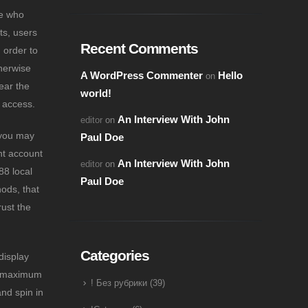
se who
ts, users
Recent Comments
 order to
therwise
A WordPress Commenter
Hello
on
ear the
world!
 access.
An Interview With John
editor
on
d you may
Paul Doe
nt account
An Interview With John
editor
on
88 local
Paul Doe
hods, that
rust the
Categories
display
he maximum
! Без рубрики
(39)
nd spin in