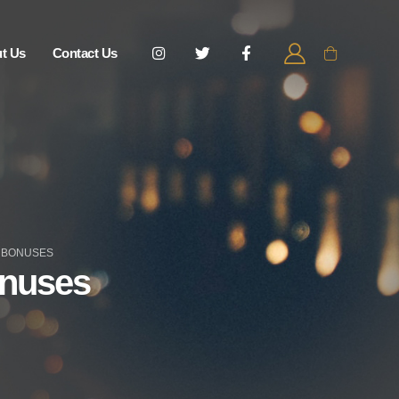
t Us
Contact Us
G BONUSES
bonuses