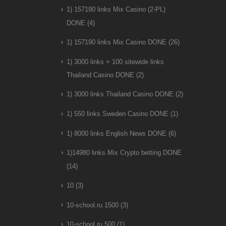
1) 157190 links Mix Casino (2-PL)
DONE
(4)
1) 157190 links Mix Casino DONE
(26)
1) 3000 links + 100 sitewide links
Thailand Casino DONE
(2)
1) 3000 links Thailand Casino DONE
(2)
1) 550 links Sweden Casino DONE
(1)
1) 8000 links English News DONE
(6)
1)14980 links Mix Crypto betting DONE
(14)
10
(3)
10-school.ru 1500
(3)
10-school.ru 500
(1)