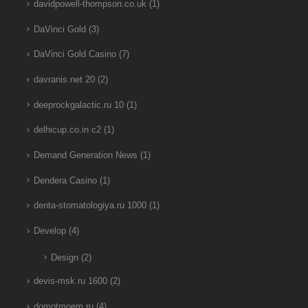
davidpowell-thompson.co.uk
(1)
DaVinci Gold
(3)
DaVinci Gold Casino
(7)
davranis.net 20
(2)
deeprockgalactic.ru 10
(1)
delhicup.co.in c2
(1)
Demand Generation News
(1)
Dendera Casino
(1)
denta-stomatologiya.ru 1000
(1)
Develop
(4)
Design
(2)
devis-msk.ru 1600
(2)
domotmoem.ru
(4)