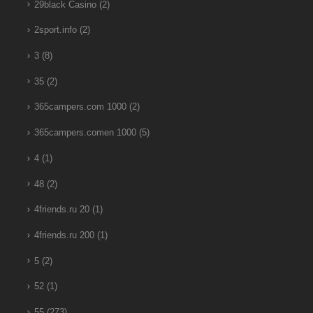
29black Casino
(2)
2sport.info
(2)
3
(8)
35
(2)
365campers.com 1000
(2)
365campers.comen 1000
(5)
4
(1)
48
(2)
4friends.ru 20
(1)
4friends.ru 200
(1)
5
(2)
52
(1)
55
(273)