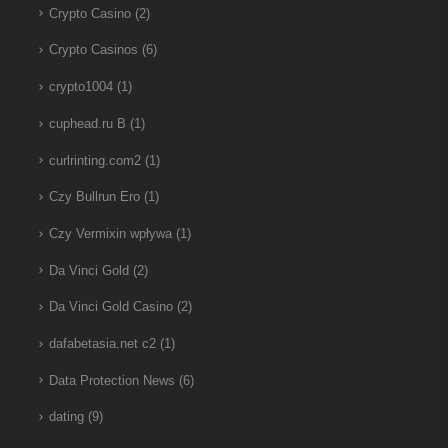
Crypto Casino
(2)
Crypto Casinos
(6)
crypto1004
(1)
cuphead.ru B
(1)
curlrinting.com2
(1)
Czy Bullrun Ero
(1)
Czy Vermixin wpływa
(1)
Da Vinci Gold
(2)
Da Vinci Gold Casino
(2)
dafabetasia.net c2
(1)
Data Protection News
(6)
dating
(9)