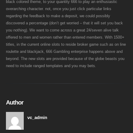
black colored theme, to your quantity 666 to play an enthusiastic
overarching character. not, once you just click particular links
regarding the feedback to make a deposit, we could possibly
discovered a percentage (don’t get worried – that it will set you back
you nothing). We want to come across a great 24/seven alive talk
offered to men and women rather than entered members. With 1500+
titles, in the current online slots to reside broker game such as on line
roulette and blackjack, 666 Gambling enterprise happens above and
beyond. The new slots are provided because of the globe beasts you
need to include ranged templates and you may bets.
Author
vc_admin