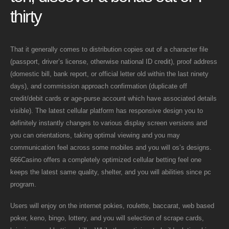
thirty
That it generally comes to distribution copies out of a character file
(passport, driver’s license, otherwise national ID credit), proof address
(domestic bill, bank report, or official letter old within the last ninety
days), and commission approach confirmation (duplicate off
credit/debit cards or age-purse account which have associated details
visible). The latest cellular platform has responsive design you to
definitely instantly changes to various display screen versions and
you can orientations, taking optimal viewing and you may
communication feel across some mobiles and you will os’s designs.
666Casino offers a completely optimized cellular betting feel one
keeps the latest same quality, shelter, and you will abilities since pc
program.
Users will enjoy on the internet pokies, roulette, baccarat, web based
poker, keno, bingo, lottery, and you will selection of scrape cards,