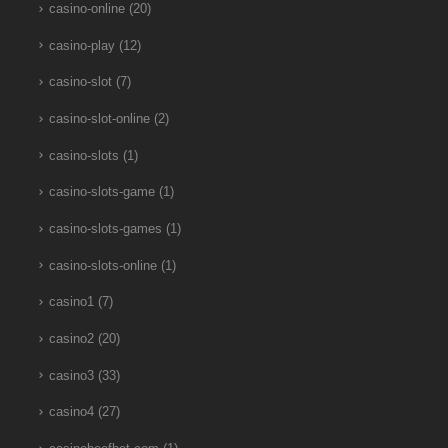
casino-online
(20)
casino-play
(12)
casino-slot
(7)
casino-slot-online
(2)
casino-slots
(1)
casino-slots-game
(1)
casino-slots-games
(1)
casino-slots-online
(1)
casino1
(7)
casino2
(20)
casino3
(33)
casino4
(27)