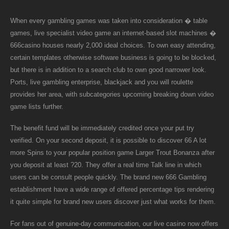
When every gambling games was taken into consideration � table
games, live specialist video game an internet-based slot machines �
666casino houses nearly 2,000 ideal choices. To own easy attending,
certain templates otherwise software business is going to be blocked,
but there is in addition to a search club to own good narrower look.
Ports, live gambling enterprise, blackjack and you will roulette
provides her area, with subcategories upcoming breaking down video
game lists further.
The benefit fund will be immediately credited once your put try
verified. On your second deposit, it is possible to discover 66 A lot
more Spins to your popular position game Larger Trout Bonanza after
you deposit at least ?20. They offer a real time Talk line in which
users can be consult people quickly. The brand new 666 Gambling
establishment have a wide range of offered percentage tips rendering
it quite simple for brand new users discover just what works for them.
For fans out of genuine-day communication, our live casino now offers