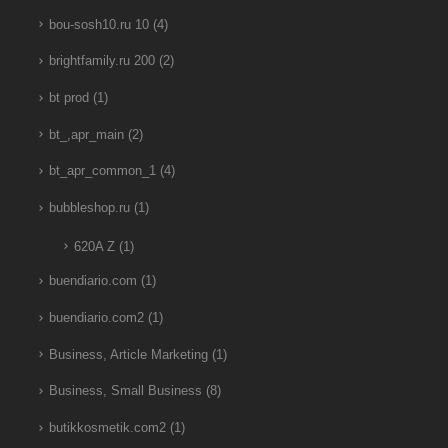
bou-sosh10.ru 10
(4)
brightfamily.ru 200
(2)
bt prod
(1)
bt_,apr_main
(2)
bt_apr_common_1
(4)
bubbleshop.ru
(1)
620A Z
(1)
buendiario.com
(1)
buendiario.com2
(1)
Business, Article Marketing
(1)
Business, Small Business
(8)
butikkosmetik.com2
(1)