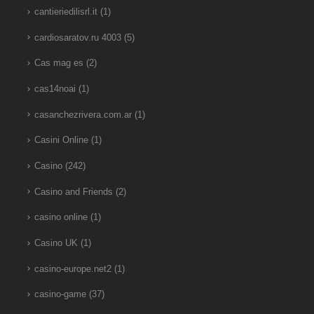
cantieriedilisrl.it
(1)
cardiosaratov.ru 4003
(5)
Cas mag es
(2)
cas14noai
(1)
casanchezrivera.com.ar
(1)
Casini Online
(1)
Casino
(242)
Casino and Friends
(2)
casino online
(1)
Casino UK
(1)
casino-europe.net2
(1)
casino-game
(37)