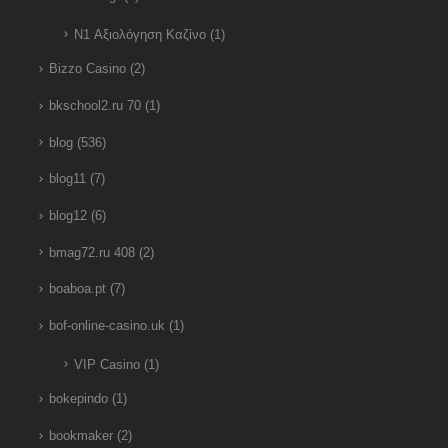
N1 Αξιολόγηση Καζίνο
(1)
Bizzo Casino
(2)
bkschool2.ru 70
(1)
blog
(536)
blog11
(7)
blog12
(6)
bmag72.ru 408
(2)
boaboa.pt
(7)
bof-online-casino.uk
(1)
VIP Casino
(1)
bokepindo
(1)
bookmaker
(2)