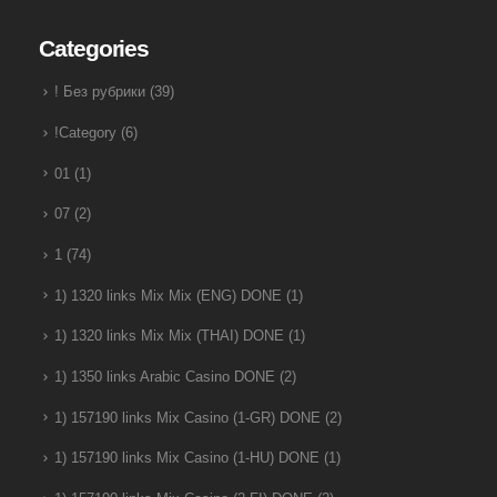
Categories
! Без рубрики
(39)
!Category
(6)
01
(1)
07
(2)
1
(74)
1) 1320 links Mix Mix (ENG) DONE
(1)
1) 1320 links Mix Mix (THAI) DONE
(1)
1) 1350 links Arabic Casino DONE
(2)
1) 157190 links Mix Casino (1-GR) DONE
(2)
1) 157190 links Mix Casino (1-HU) DONE
(1)