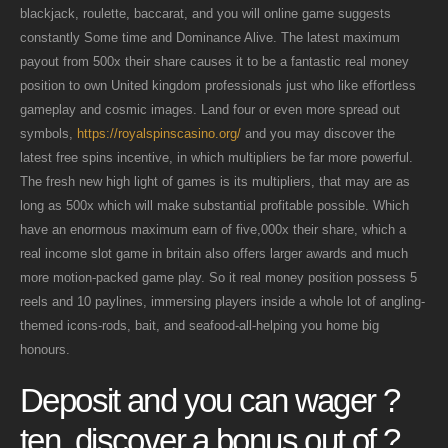
blackjack, roulette, baccarat, and you will online game suggests
constantly Some time and Dominance Alive. The latest maximum
payout from 500x their share causes it to be a fantastic real money
position to own United kingdom professionals just who like effortless
gameplay and cosmic images. Land four or even more spread out
symbols,
https://royalspinscasino.org/
and you may discover the
latest free spins incentive, in which multipliers be far more powerful.
The fresh new high light of games is its multipliers, that may are as
long as 500x which will make substantial profitable possible. Which
have an enormous maximum earn of five,000x their share, which a
real income slot game in britain also offers larger awards and much
more motion-packed game play. So it real money position possess 5
reels and 10 paylines, immersing players inside a whole lot of angling-
themed icons-rods, bait, and seafood-all-helping you home big
honours.
Deposit and you can wager ?
ten, discover a bonus out of ?