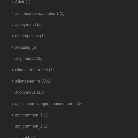
Adult
(1)
ai in finance examples 1
(1)
ai-boyfriend
(3)
ai-companion
(1)
ai-dating
(6)
ai-girlfriend
(39)
alliance-teh.ru 200
(1)
alliance-teh.ru 50
(1)
anonymous
(13)
appliancemovingcompanies.com a
(2)
apr_common_1
(1)
apr_common_2
(1)
apr_lgbt
(1)