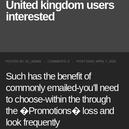
United kingdom users
interested
POSTED BY:
VC_ADMIN
COMMENTS:
0
POST DATE:
APRIL 7, 2026
Such has the benefit of
commonly emailed-you’ll need
to choose-within the through
the �Promotions� loss and
look frequently