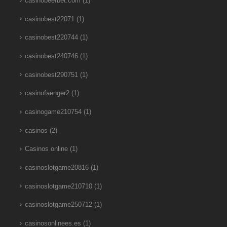
casinobeefbet.com
(1)
casinobest22071
(1)
casinobest220744
(1)
casinobest240746
(1)
casinobest290751
(1)
casinofaenger2
(1)
casinogame210754
(1)
casinos
(2)
Casinos online
(1)
casinoslotgame20816
(1)
casinoslotgame210710
(1)
casinoslotgame250712
(1)
casinosonlinees.es
(1)