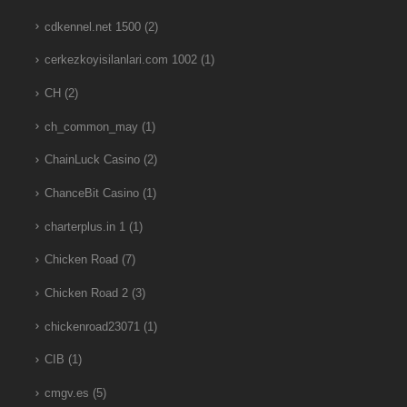
cdkennel.net 1500
(2)
cerkezkoyisilanlari.com 1002
(1)
CH
(2)
ch_common_may
(1)
ChainLuck Casino
(2)
ChanceBit Casino
(1)
charterplus.in 1
(1)
Chicken Road
(7)
Chicken Road 2
(3)
chickenroad23071
(1)
CIB
(1)
cmgv.es
(5)