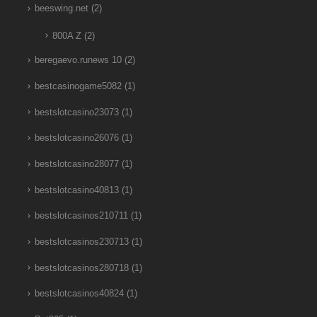
beeswing.net
(2)
800A Z
(2)
beregaevo.runews 10
(2)
bestcasinogame5082
(1)
bestslotcasino23073
(1)
bestslotcasino26076
(1)
bestslotcasino28077
(1)
bestslotcasino40813
(1)
bestslotcasinos210711
(1)
bestslotcasinos230713
(1)
bestslotcasinos280718
(1)
bestslotcasinos40824
(1)