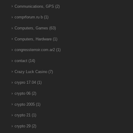
Communications, GPS
(2)
comprforum.ru b
(1)
Computers, Games
(63)
Computers, Hardware
(1)
congressterroir.com.ar2
(1)
contact
(14)
Crazy Luck Casino
(7)
crypro 17.04
(1)
crypto 06
(2)
crypto 2005
(1)
crypto 21
(1)
crypto 29
(2)