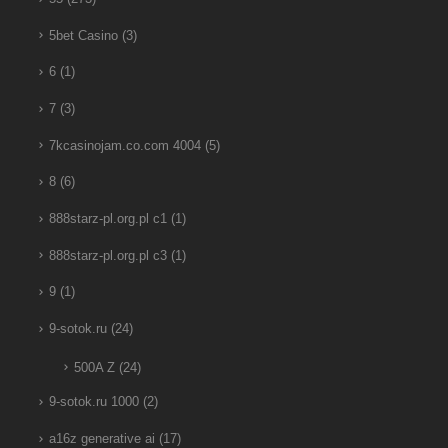
5bet Casino
(3)
6
(1)
7
(3)
7kcasinojam.co.com 4004
(5)
8
(6)
888starz-pl.org.pl c1
(1)
888starz-pl.org.pl c3
(1)
9
(1)
9-sotok.ru
(24)
500A Z
(24)
9-sotok.ru 1000
(2)
a16z generative ai
(17)