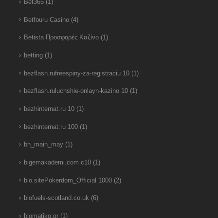
Bet365
(1)
Betfouru Casino
(4)
Betista Προσφορές Καζίνο
(1)
betting
(1)
bezflash.rufreespiny-za-registraciu 10
(1)
bezflash.ruluchshie-onlayn-kazino 10
(1)
bezhinternat.ru 10
(1)
bezhinternat.ru 100
(1)
bh_main_may
(1)
bigemakademi.com c10
(1)
bio.sitePokerdom_Official 1000
(2)
biofuels-scotland.co.uk
(6)
biomatiko.gr
(1)