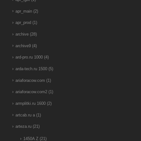
apr_main
(2)
apr_prod
(1)
archive
(28)
archive9
(4)
ard-pro.ru 1000
(4)
arda-tech.ru 1500
(5)
ariaforacow.com
(1)
ariaforacow.com2
(1)
armplitki.ru 1600
(2)
artcab.ru a
(1)
arteza.ru
(21)
1450A Z
(21)