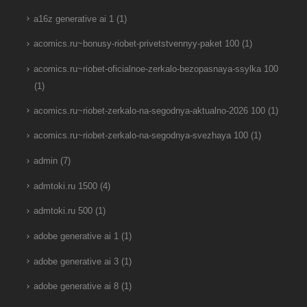
a16z generative ai 1
(1)
acomics.ru~bonusy-riobet-privetstvennyy-paket 100
(1)
acomics.ru~riobet-oficialnoe-zerkalo-bezopasnaya-ssylka 100
(1)
acomics.ru~riobet-zerkalo-na-segodnya-aktualno-2026 100
(1)
acomics.ru~riobet-zerkalo-na-segodnya-svezhaya 100
(1)
admin
(7)
admtoki.ru 1500
(4)
admtoki.ru 500
(1)
adobe generative ai 1
(1)
adobe generative ai 3
(1)
adobe generative ai 8
(1)