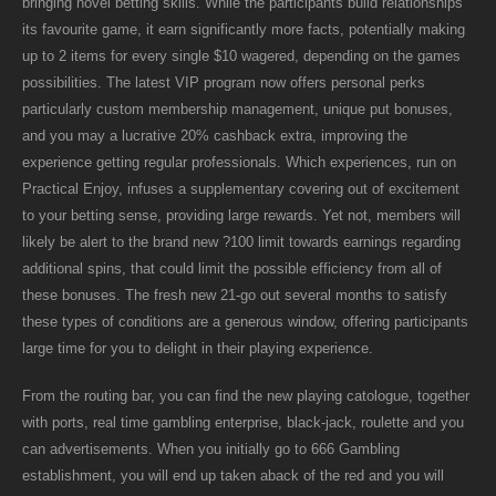
bringing novel betting skills. While the participants build relationships
its favourite game, it earn significantly more facts, potentially making
up to 2 items for every single $10 wagered, depending on the games
possibilities. The latest VIP program now offers personal perks
particularly custom membership management, unique put bonuses,
and you may a lucrative 20% cashback extra, improving the
experience getting regular professionals. Which experiences, run on
Practical Enjoy, infuses a supplementary covering out of excitement
to your betting sense, providing large rewards. Yet not, members will
likely be alert to the brand new ?100 limit towards earnings regarding
additional spins, that could limit the possible efficiency from all of
these bonuses. The fresh new 21-go out several months to satisfy
these types of conditions are a generous window, offering participants
large time for you to delight in their playing experience.
From the routing bar, you can find the new playing catologue, together
with ports, real time gambling enterprise, black-jack, roulette and you
can advertisements. When you initially go to 666 Gambling
establishment, you will end up taken aback of the red and you will