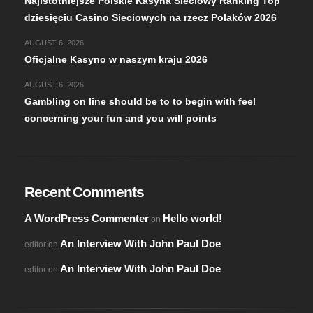
Najistotniejsze Polskie Kasyna Sieciowy Ranking Top
dziesięciu Casino Sieciowych na rzecz Polaków 2026
AUGUST 6, 2026
Oficjalne Kasyno w naszym kraju 2026
AUGUST 6, 2026
Gambling on line should be to to begin with feel
concerning your fun and you will points
Recent Comments
A WordPress Commenter
Hello world!
on
An Interview With John Paul Doe
editor
on
An Interview With John Paul Doe
editor
on