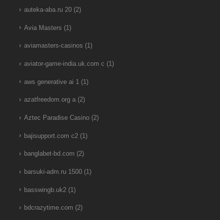
auteka-aba.ru 20
(2)
Avia Masters
(1)
aviamasters-casinos
(1)
aviator-game-india.uk.com c
(1)
aws generative ai 1
(1)
azatfreedom.org a
(2)
Aztec Paradise Casino
(2)
bajisupport.com c2
(1)
banglabet-bd.com
(2)
barsuki-adm.ru 1500
(1)
basswingb.uk2
(1)
bdcrazytime.com
(2)