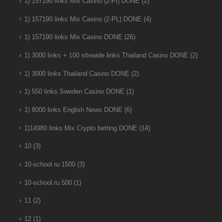
1) 157190 links Mix Casino (2-FI) DONE
(2)
1) 157190 links Mix Casino (2-PL) DONE
(4)
1) 157190 links Mix Casino DONE
(26)
1) 3000 links + 100 sitewide links Thailand Casino DONE
(2)
1) 3000 links Thailand Casino DONE
(2)
1) 550 links Sweden Casino DONE
(1)
1) 8000 links English News DONE
(6)
1)14980 links Mix Crypto betting DONE
(14)
10
(3)
10-school.ru 1500
(3)
10-school.ru 500
(1)
11
(2)
12
(1)