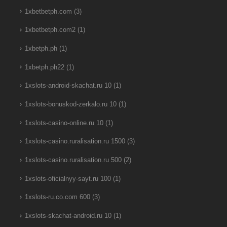
1xbetbetph.com
(3)
1xbetbetph.com2
(1)
1xbetph.ph
(1)
1xbetph.ph22
(1)
1xslots-android-skachat.ru 10
(1)
1xslots-bonuskod-zerkalo.ru 10
(1)
1xslots-casino-online.ru 10
(1)
1xslots-casino.ruralisation.ru 1500
(3)
1xslots-casino.ruralisation.ru 500
(2)
1xslots-oficialnyy-sayt.ru 100
(1)
1xslots-ru.co.com 600
(3)
1xslots-skachat-android.ru 10
(1)