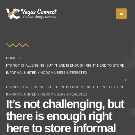
HOME
IT’S NOT CHALLENGING, BUT THERE IS ENOUGH RIGHT HERE TO STORE
INFORMAL UNITED KINGDOM USERS INTERESTED
IT’S NOT CHALLENGING, BUT THERE IS ENOUGH RIGHT HERE TO STORE
INFORMAL UNITED KINGDOM USERS INTERESTED
It’s not challenging, but
there is enough right
here to store informal