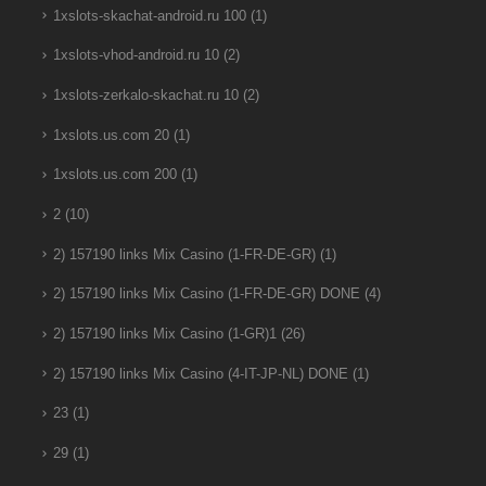
1xslots-skachat-android.ru 100
(1)
1xslots-vhod-android.ru 10
(2)
1xslots-zerkalo-skachat.ru 10
(2)
1xslots.us.com 20
(1)
1xslots.us.com 200
(1)
2
(10)
2) 157190 links Mix Casino (1-FR-DE-GR)
(1)
2) 157190 links Mix Casino (1-FR-DE-GR) DONE
(4)
2) 157190 links Mix Casino (1-GR)1
(26)
2) 157190 links Mix Casino (4-IT-JP-NL) DONE
(1)
23
(1)
29
(1)