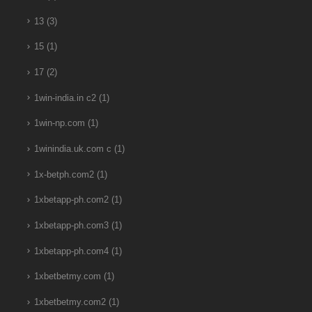
13
(3)
15
(1)
17
(2)
1win-india.in c2
(1)
1win-np.com
(1)
1winindia.uk.com c
(1)
1x-betph.com2
(1)
1xbetapp-ph.com2
(1)
1xbetapp-ph.com3
(1)
1xbetapp-ph.com4
(1)
1xbetbetmy.com
(1)
1xbetbetmy.com2
(1)