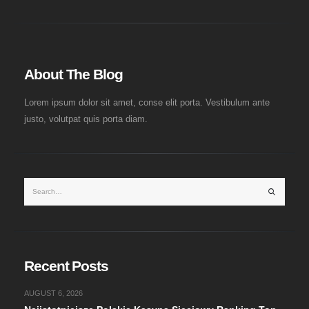
About The Blog
Lorem ipsum dolor sit amet, conse elit porta. Vestibulum ante
justo, volutpat quis porta diam.
Recent Posts
AUGUST 6, 2026