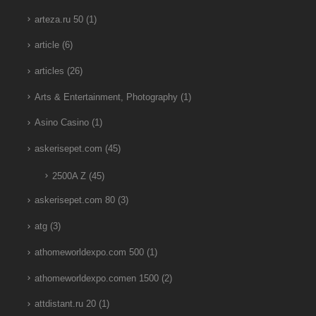
arteza.ru 50
(1)
article
(6)
articles
(26)
Arts & Entertainment, Photography
(1)
Asino Casino
(1)
askerisepet.com
(45)
2500A Z
(45)
askerisepet.com 80
(3)
atg
(3)
athomeworldexpo.com 500
(1)
athomeworldexpo.comen 1500
(2)
attdistant.ru 20
(1)