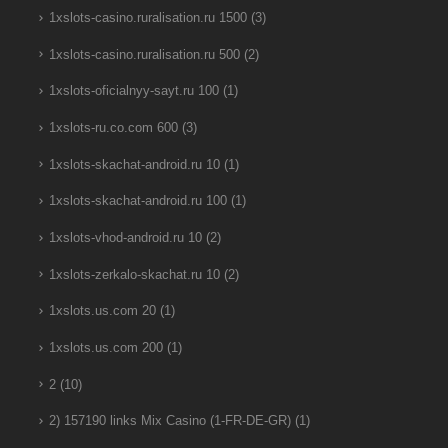
1xslots-casino.ruralisation.ru 1500
(3)
1xslots-casino.ruralisation.ru 500
(2)
1xslots-oficialnyy-sayt.ru 100
(1)
1xslots-ru.co.com 600
(3)
1xslots-skachat-android.ru 10
(1)
1xslots-skachat-android.ru 100
(1)
1xslots-vhod-android.ru 10
(2)
1xslots-zerkalo-skachat.ru 10
(2)
1xslots.us.com 20
(1)
1xslots.us.com 200
(1)
2
(10)
2) 157190 links Mix Casino (1-FR-DE-GR)
(1)