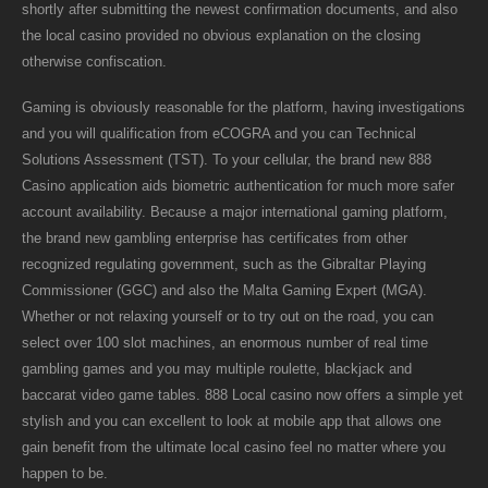
shortly after submitting the newest confirmation documents, and also
the local casino provided no obvious explanation on the closing
otherwise confiscation.
Gaming is obviously reasonable for the platform, having investigations
and you will qualification from eCOGRA and you can Technical
Solutions Assessment (TST). To your cellular, the brand new 888
Casino application aids biometric authentication for much more safer
account availability. Because a major international gaming platform,
the brand new gambling enterprise has certificates from other
recognized regulating government, such as the Gibraltar Playing
Commissioner (GGC) and also the Malta Gaming Expert (MGA).
Whether or not relaxing yourself or to try out on the road, you can
select over 100 slot machines, an enormous number of real time
gambling games and you may multiple roulette, blackjack and
baccarat video game tables. 888 Local casino now offers a simple yet
stylish and you can excellent to look at mobile app that allows one
gain benefit from the ultimate local casino feel no matter where you
happen to be.