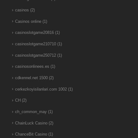
casinos
(2)
Casinos online
(1)
casinoslotgame20816
(1)
casinoslotgame210710
(1)
casinoslotgame250712
(1)
casinosonlinees.es
(1)
cdkennel.net 1500
(2)
cerkezkoyisilanlari.com 1002
(1)
CH
(2)
ch_common_may
(1)
ChainLuck Casino
(2)
ChanceBit Casino
(1)