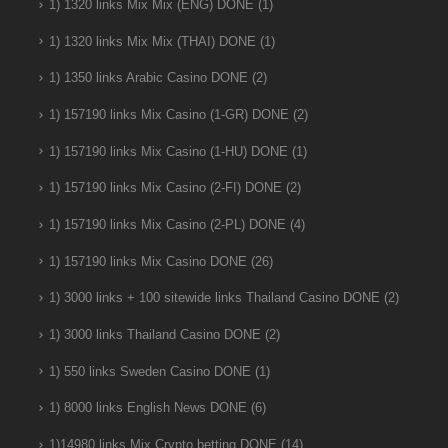
1) 1320 links Mix Mix (ENG) DONE
(1)
1) 1320 links Mix Mix (THAI) DONE
(1)
1) 1350 links Arabic Casino DONE
(2)
1) 157190 links Mix Casino (1-GR) DONE
(2)
1) 157190 links Mix Casino (1-HU) DONE
(1)
1) 157190 links Mix Casino (2-FI) DONE
(2)
1) 157190 links Mix Casino (2-PL) DONE
(4)
1) 157190 links Mix Casino DONE
(26)
1) 3000 links + 100 sitewide links Thailand Casino DONE
(2)
1) 3000 links Thailand Casino DONE
(2)
1) 550 links Sweden Casino DONE
(1)
1) 8000 links English News DONE
(6)
1)14980 links Mix Crypto betting DONE
(14)