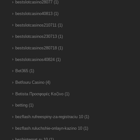
bestslotcasino28077
(1)
bestslotcasino40813
(1)
bestslotcasinos210711
(1)
bestslotcasinos230713
(1)
bestslotcasinos280718
(1)
bestslotcasinos40824
(1)
Bet365
(1)
Betfouru Casino
(4)
Betista Προσφορές Καζίνο
(1)
betting
(1)
bezflash.rufreespiny-za-registraciu 10
(1)
bezflash.ruluchshie-onlayn-kazino 10
(1)
bezhinternat.ru 10
(1)