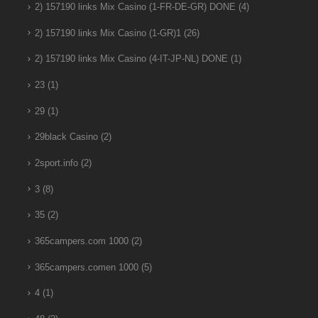
2) 157190 links Mix Casino (1-FR-DE-GR) DONE
(4)
2) 157190 links Mix Casino (1-GR)1
(26)
2) 157190 links Mix Casino (4-IT-JP-NL) DONE
(1)
23
(1)
29
(1)
29black Casino
(2)
2sport.info
(2)
3
(8)
35
(2)
365campers.com 1000
(2)
365campers.comen 1000
(5)
4
(1)