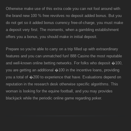
Otherwise make use of this extra code you can not fool around with
the brand new 100 % free revolves no deposit added bonus. But you
do not get so it added bonus currency free-of-charge, you must make
a deposit very first. The moments, when a gambling establishment
offers you a bonus, you should make in initial deposit.
Prepare so you’re able to carry on a trip filled up with extraordinary
features and you can unmatched fun! 888 Casino the most reputable
and well-known online betting networks. For folks who deposit �100,
you are getting an additional �100 in the incentive loans, providing
you a total of �200 to experience that have. Evaluations depend on
reputation in the research desk otherwise specific algorithms. This
woman is looking for the equine football, and you may provides
blackjack while the periodic online game regarding poker.