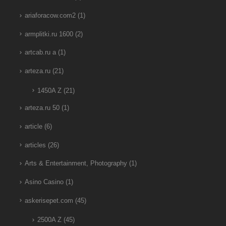
ariaforacow.com2
(1)
armplitki.ru 1600
(2)
artcab.ru a
(1)
arteza.ru
(21)
1450A Z
(21)
arteza.ru 50
(1)
article
(6)
articles
(26)
Arts & Entertainment, Photography
(1)
Asino Casino
(1)
askerisepet.com
(45)
2500A Z
(45)