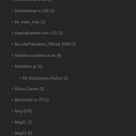
bezhinternat.ru 100
(1)
bh_main_may
(1)
bigemakademi.com c10
(1)
bio.sitePokerdom_Official 1000
(2)
biofuels-scotland.co.uk
(6)
biomatiko.gr
(1)
N1 Αξιολόγηση Καζίνο
(1)
Bizzo Casino
(2)
bkschool2.ru 70
(1)
blog
(536)
blog11
(7)
blog12
(6)