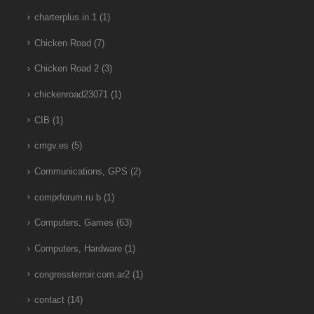
charterplus.in 1
(1)
Chicken Road
(7)
Chicken Road 2
(3)
chickenroad23071
(1)
CIB
(1)
cmgv.es
(5)
Communications, GPS
(2)
comprforum.ru b
(1)
Computers, Games
(63)
Computers, Hardware
(1)
congressterroir.com.ar2
(1)
contact
(14)