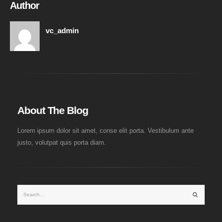
Author
vc_admin
About The Blog
Lorem ipsum dolor sit amet, conse elit porta. Vestibulum ante
justo, volutpat quis porta diam.