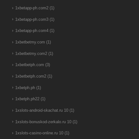
1xbetapp-ph.com2
(1)
1xbetapp-ph.com3
(1)
1xbetapp-ph.com4
(1)
1xbetbetmy.com
(1)
1xbetbetmy.com2
(1)
1xbetbetph.com
(3)
1xbetbetph.com2
(1)
1xbetph.ph
(1)
1xbetph.ph22
(1)
1xslots-android-skachat.ru 10
(1)
1xslots-bonuskod-zerkalo.ru 10
(1)
1xslots-casino-online.ru 10
(1)