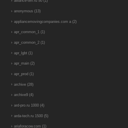
alliance-teh.ru 50
(1)
anonymous
(13)
appliancemovingcompanies.com a
(2)
apr_common_1
(1)
apr_common_2
(1)
apr_lgbt
(1)
apr_main
(2)
apr_prod
(1)
archive
(28)
archive9
(4)
ard-pro.ru 1000
(4)
arda-tech.ru 1500
(5)
ariaforacow.com
(1)