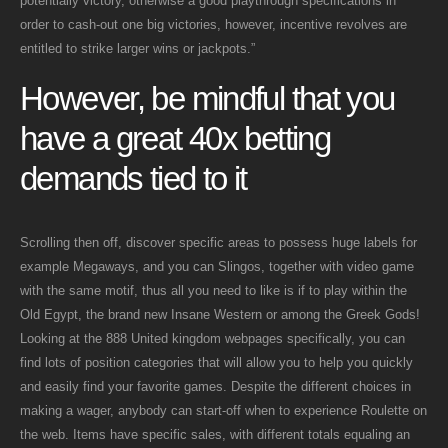
potentially victory, otherwise a good playthrough specifications in
order to cash-out one big victories, however, incentive revolves are
entitled to strike larger wins or jackpots.”
However, be mindful that you
have a great 40x betting
demands tied to it
Scrolling then off, discover specific areas to possess huge labels for
example Megaways, and you can Slingos, together with video game
with the same motif, thus all you need to like is if to play within the
Old Egypt, the brand new Insane Western or among the Greek Gods!
Looking at the 888 United kingdom webpages specifically, you can
find lots of position categories that will allow you to help you quickly
and easily find your favorite games. Despite the different choices in
making a wager, anybody can start-off when to experience Roulette on
the web. Items have specific sales, with different totals equaling an