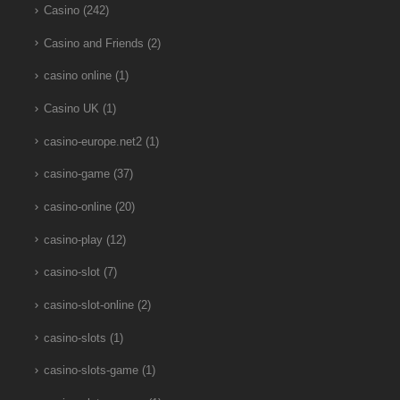
Casino
(242)
Casino and Friends
(2)
casino online
(1)
Casino UK
(1)
casino-europe.net2
(1)
casino-game
(37)
casino-online
(20)
casino-play
(12)
casino-slot
(7)
casino-slot-online
(2)
casino-slots
(1)
casino-slots-game
(1)