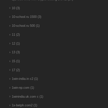
10
(3)
10-school.ru 1500
(3)
10-school.ru 500
(1)
11
(2)
12
(1)
13
(3)
15
(1)
17
(2)
1win-india.in c2
(1)
1win-np.com
(1)
1winindia.uk.com c
(1)
1x-betph.com2
(1)