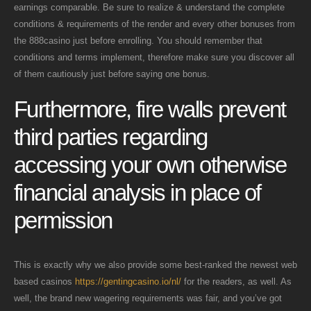
earnings comparable. Be sure to realize & understand the complete
conditions & requirements of the render and every other bonuses from
the 888casino just before enrolling. You should remember that
conditions and terms implement, therefore make sure you discover all
of them cautiously just before saying one bonus.
Furthermore, fire walls prevent
third parties regarding
accessing your own otherwise
financial analysis in place of
permission
This is exactly why we also provide some best-ranked the newest web
based casinos
https://gentingcasino.io/nl/
for the readers, as well. As
well, the brand new wagering requirements was fair, and you’ve got