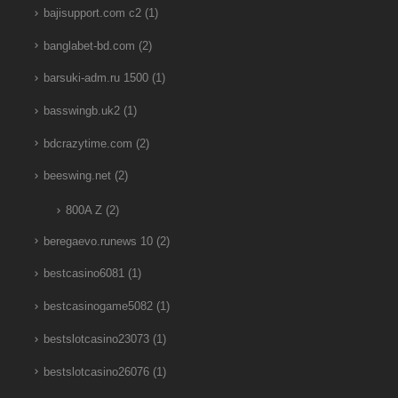
bajisupport.com c2
(1)
banglabet-bd.com
(2)
barsuki-adm.ru 1500
(1)
basswingb.uk2
(1)
bdcrazytime.com
(2)
beeswing.net
(2)
800A Z
(2)
beregaevo.runews 10
(2)
bestcasino6081
(1)
bestcasinogame5082
(1)
bestslotcasino23073
(1)
bestslotcasino26076
(1)