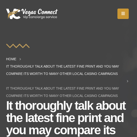
HOME
IT THOROUGHLY TALK ABOUT THE LATEST FINE PRINT AND YOU MAY
COMPARE ITS WORTH TO MANY OTHER LOCAL CASINO CAMPAIGNS
IT THOROUGHLY TALK ABOUT THE LATEST FINE PRINT AND YOU MAY
COMPARE ITS WORTH TO MANY OTHER LOCAL CASINO CAMPAIGNS
It thoroughly talk about
the latest fine print and
you may compare its