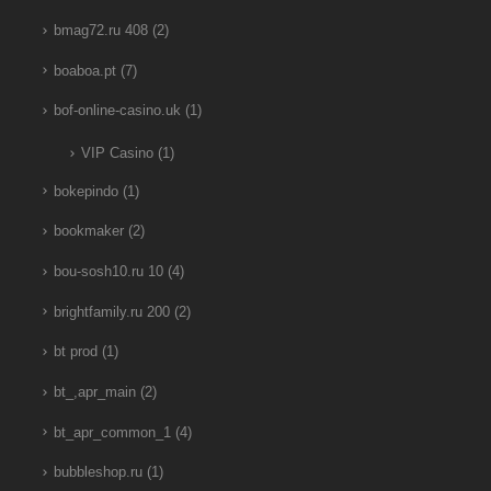
bmag72.ru 408
(2)
boaboa.pt
(7)
bof-online-casino.uk
(1)
VIP Casino
(1)
bokepindo
(1)
bookmaker
(2)
bou-sosh10.ru 10
(4)
brightfamily.ru 200
(2)
bt prod
(1)
bt_,apr_main
(2)
bt_apr_common_1
(4)
bubbleshop.ru
(1)