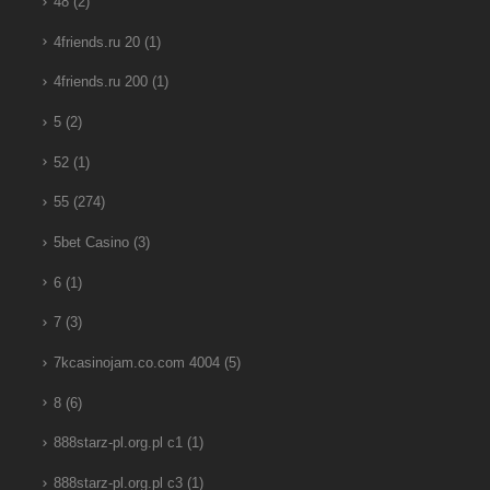
48
(2)
4friends.ru 20
(1)
4friends.ru 200
(1)
5
(2)
52
(1)
55
(274)
5bet Casino
(3)
6
(1)
7
(3)
7kcasinojam.co.com 4004
(5)
8
(6)
888starz-pl.org.pl c1
(1)
888starz-pl.org.pl c3
(1)