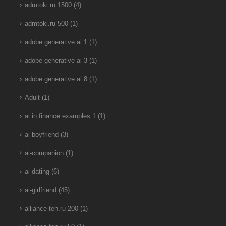
admtoki.ru 1500
(4)
admtoki.ru 500
(1)
adobe generative ai 1
(1)
adobe generative ai 3
(1)
adobe generative ai 8
(1)
Adult
(1)
ai in finance examples 1
(1)
ai-boyfriend
(3)
ai-companion
(1)
ai-dating
(6)
ai-girlfriend
(45)
alliance-teh.ru 200
(1)