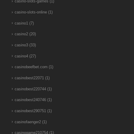
casino-slots-games
(1)
casino-slots-online
(1)
casino1
(7)
casino2
(20)
casino3
(33)
casino4
(27)
casinobeefbet.com
(1)
casinobest22071
(1)
casinobest220744
(1)
casinobest240746
(1)
casinobest290751
(1)
casinofaenger2
(1)
casinogame210754
(1)