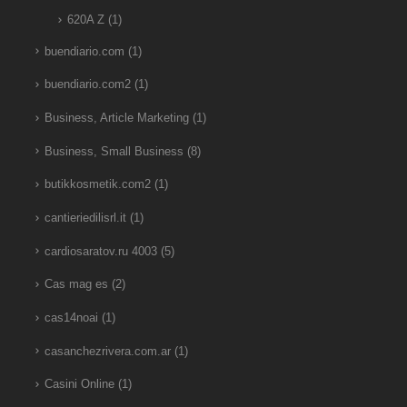
620A Z
(1)
buendiario.com
(1)
buendiario.com2
(1)
Business, Article Marketing
(1)
Business, Small Business
(8)
butikkosmetik.com2
(1)
cantieriedilisrl.it
(1)
cardiosaratov.ru 4003
(5)
Cas mag es
(2)
cas14noai
(1)
casanchezrivera.com.ar
(1)
Casini Online
(1)