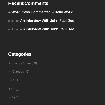
Recent Comments
A WordPress Commenter
Hello world!
on
An Interview With John Paul Doe
editor
on
An Interview With John Paul Doe
editor
on
Categories
! Без рубрики
(39)
!Category
(6)
01
(1)
07
(2)
1
(74)