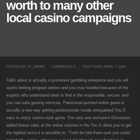
worth to many other
local casino campaigns
POSTED BY:
VC_ADMIN
COMMENTS:
0
POST DATE:
APRIL 7, 2026
Talks about is actually a prominent gambling enterprise and you will
sports betting program written and you may handled because of the
experts who understand what to find in the responsible, secure, and
you can safe gaming services. Parimutuel-pushed online game is
actually a new way getting professionals inside unregulated You.S.
says to enjoy casino-style game. Our very own exclusive Discusses
added bonus rules at the online casinos in the You.S allow you to get
the highest extra it is possible to. “Truth be told there ount you could