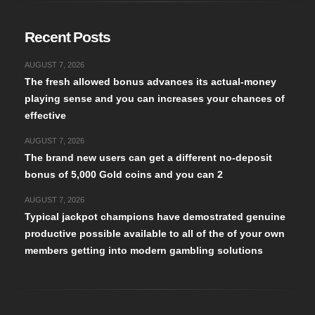
Recent Posts
AUGUST 7, 2026
The fresh allowed bonus advances its actual-money
playing sense and you can increases your chances of
effective
AUGUST 7, 2026
The brand new users can get a different no-deposit
bonus of 5,000 Gold coins and you can 2
AUGUST 7, 2026
Typical jackpot champions have demostrated genuine
productive possible available to all of the of your own
members getting into modern gambling solutions