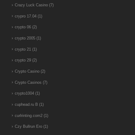
Crazy Luck Casino
(7)
crypro 17.04
(1)
crypto 06
(2)
crypto 2005
(1)
crypto 21
(1)
crypto 29
(2)
Crypto Casino
(2)
Crypto Casinos
(7)
crypto1004
(1)
cuphead.ru B
(1)
curlrinting.com2
(1)
Czy Bullrun Ero
(1)