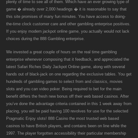
plenty of time to see all of them. Which have an ever growing type of
game � already over 2,000 headings � it is reasonable to say that
this site promises of many fun minutes. You have access to doing-
the-time clock customer care and other gambling enterprise positives.
If you enjoy modern jackpot online game, you actually would not lack
choices during the 888 Gambling enterprise.
We invested a great couple of hours on the real time gambling
enterprise whenever composing that it feedback, and appreciated the
latest Safari Riches Daily Jackpot Online game, along with several
hands out of black-jack on one regarding the exclusive tables. You get
hundreds of gambling games to select from and classics, movies
slots and you can video poker. Being required to bet for the main
benefit differs the fresh new bonus off their web based casinos. After
you’ve done the advantage criteria contained in this 1 week away from
placing, you will be paid having 100 revolves for use for the selected
Pragmatic Enjoy slots! 888 Casino the most trusted web based
casinos to have British players, and contains been on line while the
1997. The player forgotten accessibility their particular membership