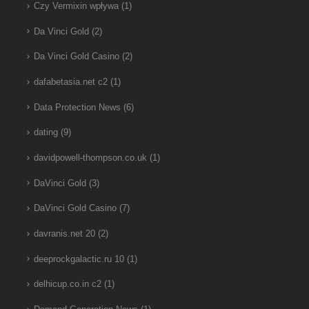
Czy Vermixin wpływa
(1)
Da Vinci Gold
(2)
Da Vinci Gold Casino
(2)
dafabetasia.net c2
(1)
Data Protection News
(6)
dating
(9)
davidpowell-thompson.co.uk
(1)
DaVinci Gold
(3)
DaVinci Gold Casino
(7)
davranis.net 20
(2)
deeprockgalactic.ru 10
(1)
delhicup.co.in c2
(1)