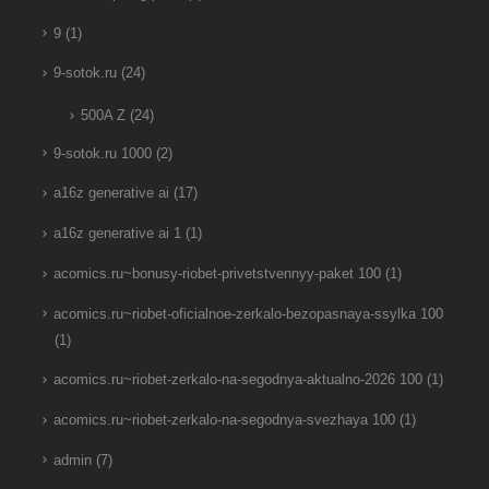
9
(1)
9-sotok.ru
(24)
500A Z
(24)
9-sotok.ru 1000
(2)
a16z generative ai
(17)
a16z generative ai 1
(1)
acomics.ru~bonusy-riobet-privetstvennyy-paket 100
(1)
acomics.ru~riobet-oficialnoe-zerkalo-bezopasnaya-ssylka 100
(1)
acomics.ru~riobet-zerkalo-na-segodnya-aktualno-2026 100
(1)
acomics.ru~riobet-zerkalo-na-segodnya-svezhaya 100
(1)
admin
(7)