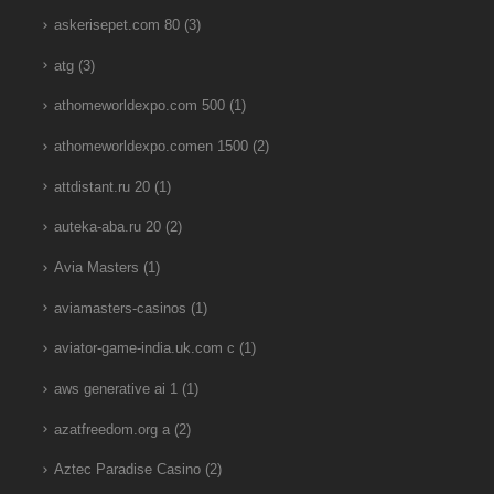
askerisepet.com 80
(3)
atg
(3)
athomeworldexpo.com 500
(1)
athomeworldexpo.comen 1500
(2)
attdistant.ru 20
(1)
auteka-aba.ru 20
(2)
Avia Masters
(1)
aviamasters-casinos
(1)
aviator-game-india.uk.com c
(1)
aws generative ai 1
(1)
azatfreedom.org a
(2)
Aztec Paradise Casino
(2)