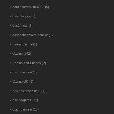
cardiosaratov.ru 4003
(5)
Cas mag es
(2)
cas14noai
(1)
casanchezrivera.com.ar
(1)
Casini Online
(1)
Casino
(242)
Casino and Friends
(2)
casino online
(1)
Casino UK
(1)
casino-europe.net2
(1)
casino-game
(37)
casino-online
(20)