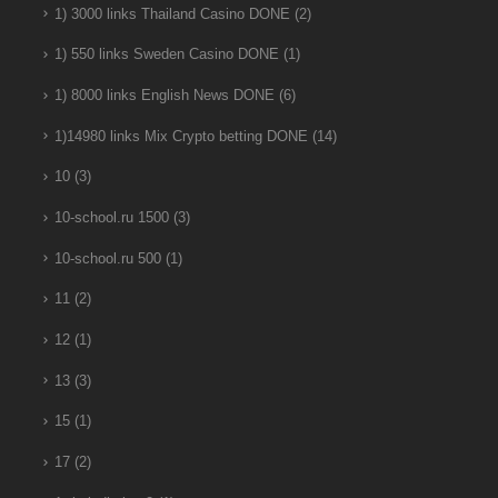
1) 3000 links Thailand Casino DONE
(2)
1) 550 links Sweden Casino DONE
(1)
1) 8000 links English News DONE
(6)
1)14980 links Mix Crypto betting DONE
(14)
10
(3)
10-school.ru 1500
(3)
10-school.ru 500
(1)
11
(2)
12
(1)
13
(3)
15
(1)
17
(2)