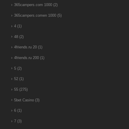
365campers.com 1000
(2)
365campers.comen 1000
(5)
4
(1)
48
(2)
4friends.ru 20
(1)
4friends.ru 200
(1)
5
(2)
52
(1)
55
(275)
5bet Casino
(3)
6
(1)
7
(3)