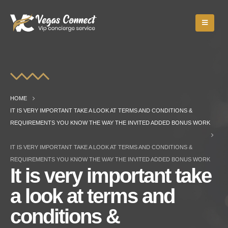
HOME
IT IS VERY IMPORTANT TAKE A LOOK AT TERMS AND CONDITIONS &
REQUIREMENTS YOU KNOW THE WAY THE INVITED ADDED BONUS WORK
IT IS VERY IMPORTANT TAKE A LOOK AT TERMS AND CONDITIONS &
REQUIREMENTS YOU KNOW THE WAY THE INVITED ADDED BONUS WORK
It is very important take
a look at terms and
conditions &