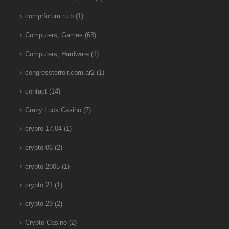
comprforum.ru b
(1)
Computers, Games
(63)
Computers, Hardware
(1)
congressterroir.com.ar2
(1)
contact
(14)
Crazy Luck Casino
(7)
crypro 17.04
(1)
crypto 06
(2)
crypto 2005
(1)
crypto 21
(1)
crypto 29
(2)
Crypto Casino
(2)