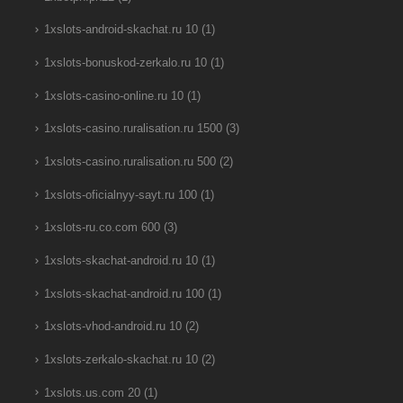
1xslots-android-skachat.ru 10
(1)
1xslots-bonuskod-zerkalo.ru 10
(1)
1xslots-casino-online.ru 10
(1)
1xslots-casino.ruralisation.ru 1500
(3)
1xslots-casino.ruralisation.ru 500
(2)
1xslots-oficialnyy-sayt.ru 100
(1)
1xslots-ru.co.com 600
(3)
1xslots-skachat-android.ru 10
(1)
1xslots-skachat-android.ru 100
(1)
1xslots-vhod-android.ru 10
(2)
1xslots-zerkalo-skachat.ru 10
(2)
1xslots.us.com 20
(1)