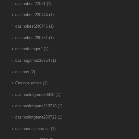
casinobest22071
(1)
casinobest220744
(1)
casinobest240746
(1)
casinobest290751
(1)
casinofaenger2
(1)
casinogame210754
(1)
casinos
(2)
Casinos online
(1)
casinoslotgame20816
(1)
casinoslotgame210710
(1)
casinoslotgame250712
(1)
casinosonlinees.es
(1)