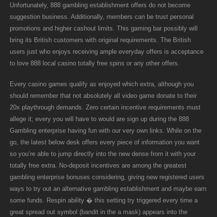
Unfortunately, 888 gambling establishment offers do not become
suggestion business. Additionally, members can be trust personal
promotions and higher cashout limits. This gaming bar possibly will
bring its British customers with original requirements. The British
users just who enjoys receiving ample everyday offers is acceptance
to love 888 local casino totally free spins or any other offers.
Every casino games qualify as enjoyed which extra, although you
should remember that not absolutely all video game donate to their
20x playthrough demands. Zero certain incentive requirements must
allege it; every you will have to would are sign up during the 888
Gambling enterprise having fun with our very own links. While on the
go, the latest below desk offers every piece of information you want
so you’re able to jump directly into the new dense from it with your
totally free extra. No-deposit incentives are among the greatest
gambling enterprise bonuses considering, giving new registered users
ways to try out an alternative gambling establishment and maybe earn
some funds. Respin ability � this setting try triggered every time a
great spread out symbol (bandit in the a mask) appears into the