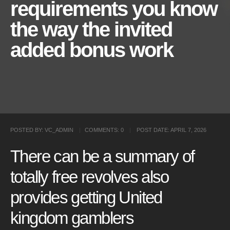
requirements you know
the way the invited
added bonus work
POSTED BY:
VC_ADMIN
COMMENTS:
0
POST DATE:
APRIL 7, 2026
There can be a summary of
totally free revolves also
provides getting United
kingdom gamblers