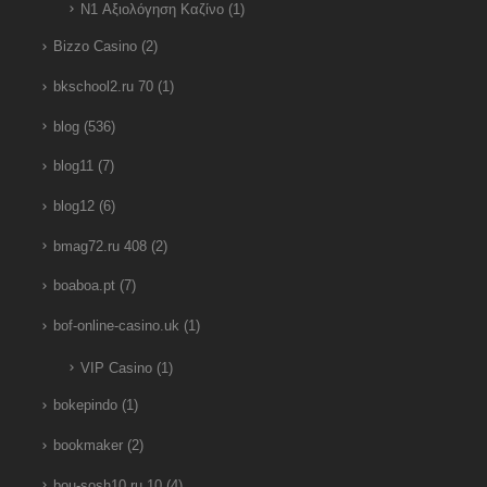
N1 Αξιολόγηση Καζίνο
(1)
Bizzo Casino
(2)
bkschool2.ru 70
(1)
blog
(536)
blog11
(7)
blog12
(6)
bmag72.ru 408
(2)
boaboa.pt
(7)
bof-online-casino.uk
(1)
VIP Casino
(1)
bokepindo
(1)
bookmaker
(2)
bou-sosh10.ru 10
(4)