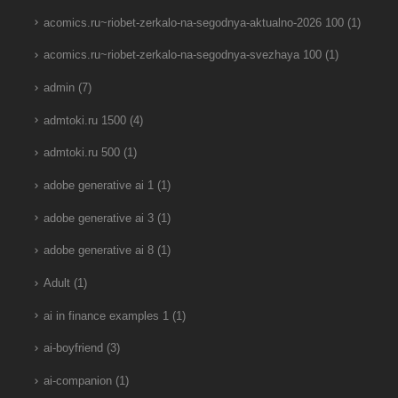
acomics.ru~riobet-zerkalo-na-segodnya-aktualno-2026 100
(1)
acomics.ru~riobet-zerkalo-na-segodnya-svezhaya 100
(1)
admin
(7)
admtoki.ru 1500
(4)
admtoki.ru 500
(1)
adobe generative ai 1
(1)
adobe generative ai 3
(1)
adobe generative ai 8
(1)
Adult
(1)
ai in finance examples 1
(1)
ai-boyfriend
(3)
ai-companion
(1)