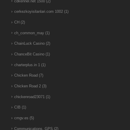
cdkennel.net 1500
(2)
cerkezkoyisilanlari.com 1002
(1)
CH
(2)
ch_common_may
(1)
ChainLuck Casino
(2)
ChanceBit Casino
(1)
charterplus.in 1
(1)
Chicken Road
(7)
Chicken Road 2
(3)
chickenroad23071
(1)
CIB
(1)
cmgv.es
(5)
Communications, GPS
(2)