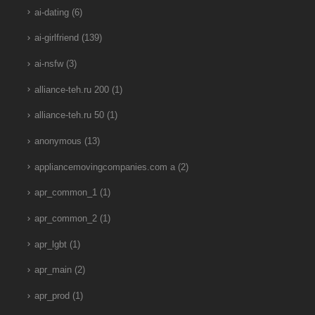
ai-dating
(6)
ai-girlfriend
(139)
ai-nsfw
(3)
alliance-teh.ru 200
(1)
alliance-teh.ru 50
(1)
anonymous
(13)
appliancemovingcompanies.com a
(2)
apr_common_1
(1)
apr_common_2
(1)
apr_lgbt
(1)
apr_main
(2)
apr_prod
(1)