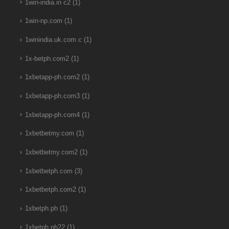
1win-india.in c2
(1)
1win-np.com
(1)
1winindia.uk.com c
(1)
1x-betph.com2
(1)
1xbetapp-ph.com2
(1)
1xbetapp-ph.com3
(1)
1xbetapp-ph.com4
(1)
1xbetbetmy.com
(1)
1xbetbetmy.com2
(1)
1xbetbetph.com
(3)
1xbetbetph.com2
(1)
1xbetph.ph
(1)
1xbetph.ph22
(1)