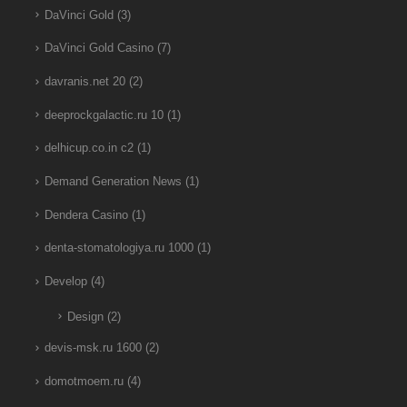
DaVinci Gold
(3)
DaVinci Gold Casino
(7)
davranis.net 20
(2)
deeprockgalactic.ru 10
(1)
delhicup.co.in c2
(1)
Demand Generation News
(1)
Dendera Casino
(1)
denta-stomatologiya.ru 1000
(1)
Develop
(4)
Design
(2)
devis-msk.ru 1600
(2)
domotmoem.ru
(4)