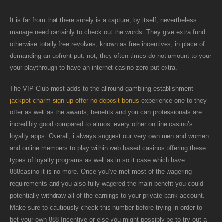
It is far from that there surely is a capture, by itself, nevertheless
manage need certainly to check out the words. They give extra fund
otherwise totally free revolves, known as free incentives, in place of
demanding an upfront put. not, they often times do not amount to your
your playthrough to have an internet casino zero-put extra.
The VIP Club most adds to the allround gambling establishment
jackpot charm sign up offer no deposit bonus
experience one to they
offer as well as the awards, benefits and you can professionals are
incredibly good compared to almost every other on line casino’s
loyalty apps. Overall, i always suggest our very own men and women
and online members to play within web based casinos offering these
types of loyalty programs as well as in so it case which have
888casino it is no more. Once you’ve met most of the wagering
requirements and you also fully wagered the main benefit you could
potentially withdraw all of the earnings to your private bank account.
Make sure to cautiously check this number before trying in order to
bet your own 888 Incentive or else you might possibly be to try out a