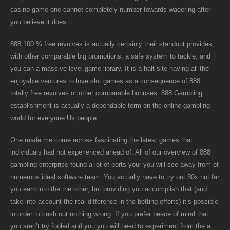
casino game one cannot completely number towards wagering after
you believe it does.
888 100 % free revolves is actually certainly their standout provides,
with other comparable big promotions, a safe system to tackle, and
you can a massive level game library. It is a halt site having all the
enjoyable ventures to love slot games as a consequence of 888
totally free revolves or other comparable bonuses. 888 Gambling
establishment is actually a dependable term on the online gambling
world for everyone Uk people.
One made me come across fascinating the latest games that
individuals had not experienced ahead of. All of our overview of 888
gambling enterprise found a lot of ports your you will see away from of
numerous ideal software team. You actually have to try out 30x not far
you earn into the the other, but providing you accomplish that (and
take into account the real difference in the betting efforts) it’s possible
in order to cash out nothing wrong. If you prefer peace of mind that
you aren’t try fooled and you you will need to experiment from the a