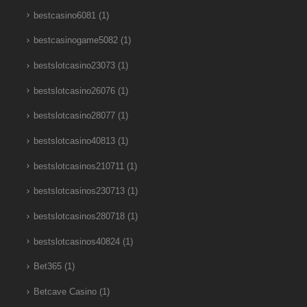
bestcasino6081
(1)
bestcasinogame5082
(1)
bestslotcasino23073
(1)
bestslotcasino26076
(1)
bestslotcasino28077
(1)
bestslotcasino40813
(1)
bestslotcasinos210711
(1)
bestslotcasinos230713
(1)
bestslotcasinos280718
(1)
bestslotcasinos40824
(1)
Bet365
(1)
Betcave Casino
(1)