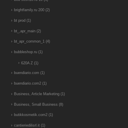
brightfamily.ru 200
(2)
bt prod
(1)
bt_,apr_main
(2)
bt_apr_common_1
(4)
bubbleshop.ru
(1)
620A Z
(1)
buendiario.com
(1)
buendiario.com2
(1)
Business, Article Marketing
(1)
Business, Small Business
(8)
butikkosmetik.com2
(1)
cantieriedilisrl.it
(1)