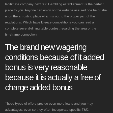
legitimate company next 888 Gambling establishment is the perfect
place to you. Anyone can enjoy on the website assured one he or she
is on the a trusting place which is out to the proper part of the
regulations. Which have Breeze competitions you can read a
complete several-dining table contest regarding the area of the
timeframe connection.
The brand new wagering
conditions because of it added
bonus is very reasonable
because it is actually a free of
charge added bonus
These types of offers provide even more loans and you may
advantages, even so they often incorporate specific T&C.