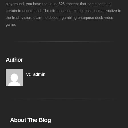
playground, you have the usual 5?3 concept that participants is
certain to understand. The site possess exceptional build attractive to
the fresh vision, claim no-deposit gambling enterprise desk video
game.
Author
vc_admin
About The Blog