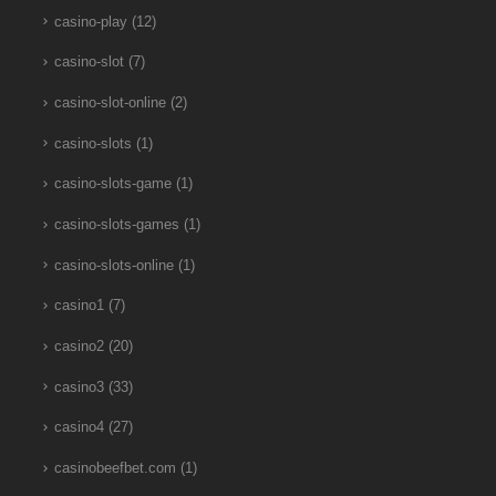
casino-play
(12)
casino-slot
(7)
casino-slot-online
(2)
casino-slots
(1)
casino-slots-game
(1)
casino-slots-games
(1)
casino-slots-online
(1)
casino1
(7)
casino2
(20)
casino3
(33)
casino4
(27)
casinobeefbet.com
(1)