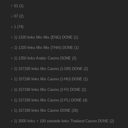
01
(1)
07
(2)
1
(74)
1) 1320 links Mix Mix (ENG) DONE
(1)
1) 1320 links Mix Mix (THAI) DONE
(1)
1) 1350 links Arabic Casino DONE
(2)
1) 157190 links Mix Casino (1-GR) DONE
(2)
1) 157190 links Mix Casino (1-HU) DONE
(1)
1) 157190 links Mix Casino (2-FI) DONE
(2)
1) 157190 links Mix Casino (2-PL) DONE
(4)
1) 157190 links Mix Casino DONE
(26)
1) 3000 links + 100 sitewide links Thailand Casino DONE
(2)