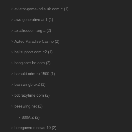
aviator-game-india.uk.com c
(1)
aws generative ai 1
(1)
azatfreedom.org a
(2)
Aztec Paradise Casino
(2)
bajisupport.com c2
(1)
banglabet-bd.com
(2)
barsuki-adm.ru 1500
(1)
basswingb.uk2
(1)
bdcrazytime.com
(2)
beeswing.net
(2)
800A Z
(2)
beregaevo.runews 10
(2)