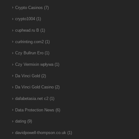
Crypto Casinos
(7)
crypto1004
(1)
cuphead.ru B
(1)
curlrinting.com2
(1)
Czy Bullrun Ero
(1)
Czy Vermixin wpływa
(1)
Da Vinci Gold
(2)
Da Vinci Gold Casino
(2)
dafabetasia.net c2
(1)
Data Protection News
(6)
dating
(9)
davidpowell-thompson.co.uk
(1)