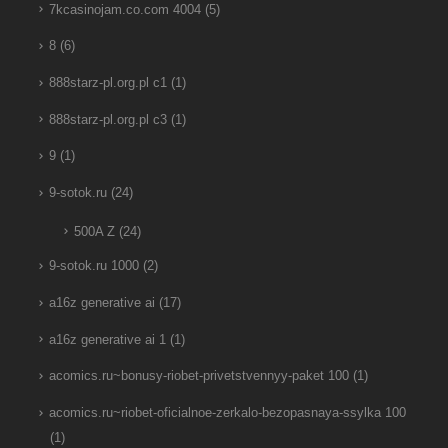
7kcasinojam.co.com 4004
(5)
8
(6)
888starz-pl.org.pl c1
(1)
888starz-pl.org.pl c3
(1)
9
(1)
9-sotok.ru
(24)
500A Z
(24)
9-sotok.ru 1000
(2)
a16z generative ai
(17)
a16z generative ai 1
(1)
acomics.ru~bonusy-riobet-privetstvennyy-paket 100
(1)
acomics.ru~riobet-oficialnoe-zerkalo-bezopasnaya-ssylka 100
(1)