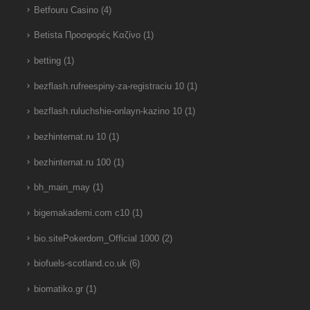
Betfouru Casino
(4)
Betista Προσφορές Καζίνο
(1)
betting
(1)
bezflash.rufreespiny-za-registraciu 10
(1)
bezflash.ruluchshie-onlayn-kazino 10
(1)
bezhinternat.ru 10
(1)
bezhinternat.ru 100
(1)
bh_main_may
(1)
bigemakademi.com c10
(1)
bio.sitePokerdom_Official 1000
(2)
biofuels-scotland.co.uk
(6)
biomatiko.gr
(1)