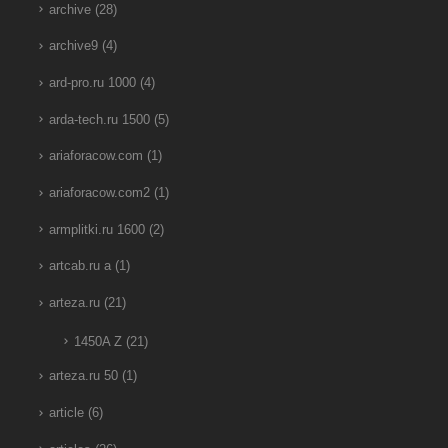
archive
(28)
archive9
(4)
ard-pro.ru 1000
(4)
arda-tech.ru 1500
(5)
ariaforacow.com
(1)
ariaforacow.com2
(1)
armplitki.ru 1600
(2)
artcab.ru a
(1)
arteza.ru
(21)
1450A Z
(21)
arteza.ru 50
(1)
article
(6)