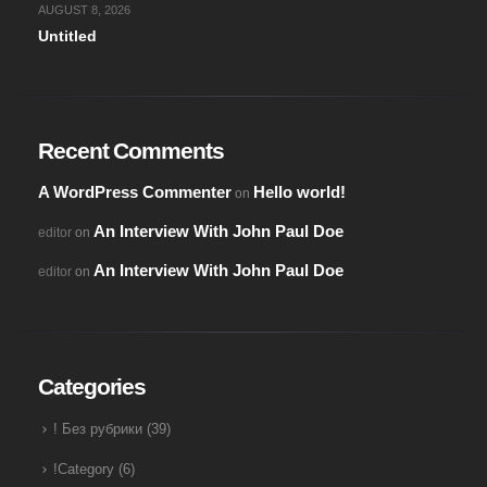
AUGUST 8, 2026
Untitled
Recent Comments
A WordPress Commenter
Hello world!
on
An Interview With John Paul Doe
editor
on
An Interview With John Paul Doe
editor
on
Categories
! Без рубрики
(39)
!Category
(6)