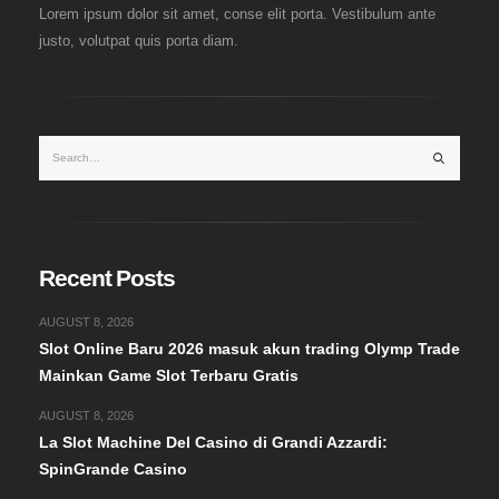
Lorem ipsum dolor sit amet, conse elit porta. Vestibulum ante
justo, volutpat quis porta diam.
Recent Posts
AUGUST 8, 2026
Slot Online Baru 2026 masuk akun trading Olymp Trade
Mainkan Game Slot Terbaru Gratis
AUGUST 8, 2026
La Slot Machine Del Casino di Grandi Azzardi:
SpinGrande Casino