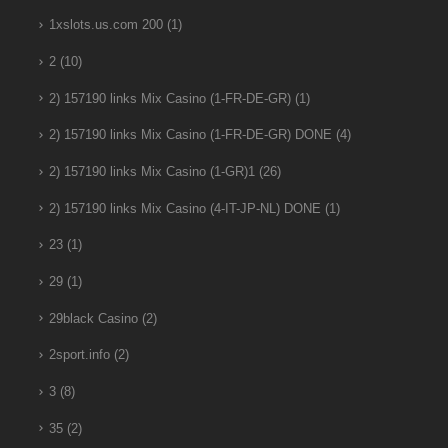
1xslots.us.com 200
(1)
2
(10)
2) 157190 links Mix Casino (1-FR-DE-GR)
(1)
2) 157190 links Mix Casino (1-FR-DE-GR) DONE
(4)
2) 157190 links Mix Casino (1-GR)1
(26)
2) 157190 links Mix Casino (4-IT-JP-NL) DONE
(1)
23
(1)
29
(1)
29black Casino
(2)
2sport.info
(2)
3
(8)
35
(2)