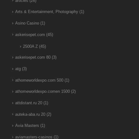
articles
(26)
Arts & Entertainment, Photography
(1)
Asino Casino
(1)
askerisepet.com
(45)
2500A Z
(45)
askerisepet.com 80
(3)
atg
(3)
athomeworldexpo.com 500
(1)
athomeworldexpo.comen 1500
(2)
attdistant.ru 20
(1)
auteka-aba.ru 20
(2)
Avia Masters
(1)
aviamasters-casinos
(1)