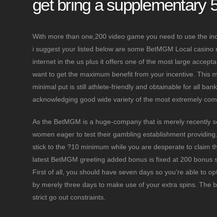
get bring a supplementary 
With more than one,200 video game you need to use the inc
i suggest your listed below are some BetMGM Local casino 
internet in the us plus it offers one of the most large accept
want to get the maximum benefit from your incentive. This may
minimal put is still athlete-friendly and obtainable for all 
acknowledging good wide variety of the most extremely c
As the BetMGM is a huge-company that is merely recently se
women eager to test their gambling establishment providing
stick to the ?10 minimum while you are desperate to claim t
latest BetMGM greeting added bonus is fixed at 200 bonus sp
First of all, you should have seven days so you’re able to 
by merely three days to make use of your extra spins. The 
strict go out constraints.