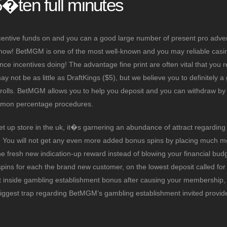
5�ten full minutes
entive funds on and you can a good large number of present pro adve
now! BetMGM is one of the most well-known and you may reliable casi
ance incentives doing! The advantage fine print are often vital that you r
 not be as little as DraftKings ($5), but we believe you to definitely a
bankrolls. BetMGM allows you to help you deposit and you can withdraw by
ommon percentage procedures.
t up store in the uk, it�s garnering an abundance of attract regardin
. You will not get any even more added bonus spins by placing much m
he fresh new indication-up reward instead of blowing your financial bud
ins for each the brand new customer, on the lowest deposit called for
opt inside gambling establishment bonus after causing your membership,
biggest trap regarding BetMGM’s gambling establishment invited provid