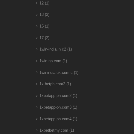
12
(1)
13
(3)
15
(1)
17
(2)
1win-india.in c2
(1)
1win-np.com
(1)
1winindia.uk.com c
(1)
1x-betph.com2
(1)
1xbetapp-ph.com2
(1)
1xbetapp-ph.com3
(1)
1xbetapp-ph.com4
(1)
1xbetbetmy.com
(1)