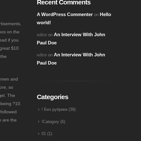
Recent Comments
A WordPress Commenter
Hello
on
world!
rtisements,
nos on the
An Interview With John
editor
on
ead if you
Paul Doe
 great $10
An Interview With John
editor
on
 the
Paul Doe
g men and
ore, so
get. The
Categories
 being ?10.
! Без рубрики
(39)
 followed
e are the
!Category
(6)
01
(1)