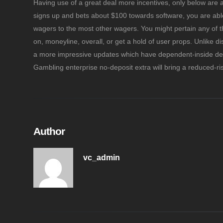
Having use of a great deal more incentives, only below are a
signs up and bets about $100 towards software, you are abl
wagers to the most other wagers. You might pertain any of 
on, moneyline, overall, or get a hold of user props. Unlike d
a more impressive updates which have dependent-inside de
Gambling enterprise no-deposit extra will bring a reduced-ris
Author
vc_admin