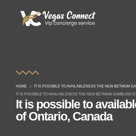
HOME
IT IS POSSIBLE TO AVAILABLENESS THE NEW BETMGM G
IT IS POSSIBLE TO AVAILABLENESS THE NEW BETMGM GAMBLING 
It is possible to avai
of Ontario, Canada