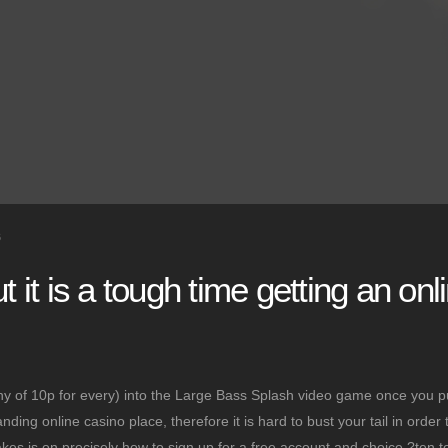
6
t it is a tough time getting an onl
y of 10p for every) into the Large Bass Splash video game once you p
ing online casino place, therefore it is hard to bust your tail in order 
akes is on precisely how to sign up for a free account and choice ?ten t