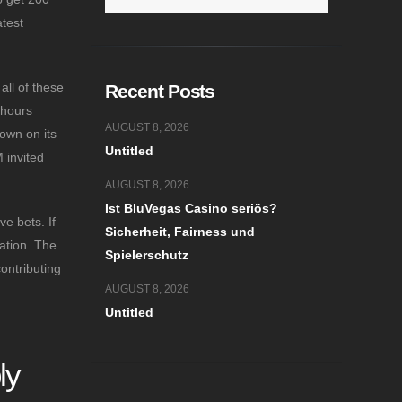
atest
all of these
Recent Posts
 hours
AUGUST 8, 2026
down on its
Untitled
 invited
AUGUST 8, 2026
Ist BluVegas Casino seriös?
e bets. If
Sicherheit, Fairness und
ation. The
Spielerschutz
ontributing
AUGUST 8, 2026
Untitled
ly