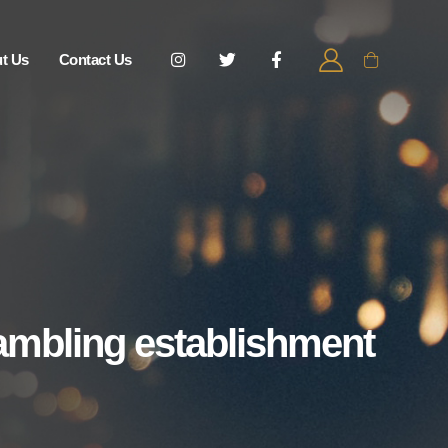
t Us
Contact Us
Gambling establishment