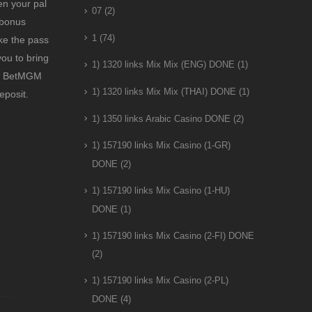
en your pal
07
(2)
 bonus
1
(74)
ke the pass
you to bring
1) 1320 links Mix Mix (ENG) DONE
(1)
sh BetMGM
1) 1320 links Mix Mix (THAI) DONE
(1)
eposit.
1) 1350 links Arabic Casino DONE
(2)
1) 157190 links Mix Casino (1-GR)
DONE
(2)
1) 157190 links Mix Casino (1-HU)
DONE
(1)
1) 157190 links Mix Casino (2-FI) DONE
(2)
1) 157190 links Mix Casino (2-PL)
DONE
(4)