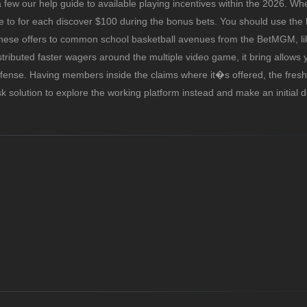
 few our help guide to available playing incentives within the 2026. Wh
e to for each discover $100 during the bonus bets. You should use the
these offers to common school basketball avenues from the BetMGM, li
istributed faster wagers around the multiple video game, it bring allows 
fense. Having members inside the claims where it�s offered, the fre
k solution to explore the working platform instead and make an initial d