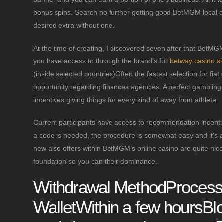
bonus spins. Search no further getting good BetMGM local c
desired extra without one.
At the time of creating, I discovered seven after that BetM
you have access to through the brand’s full
betway casino si
(inside selected countries)Often the fastest selection for fia
opportunity regarding finances agencies. A perfect gambling
incentives giving things for every kind of away from athlete.
Current participants have access to recommendation incentiv
a code is needed, the procedure is somewhat easy and it’s a
new also offers within BetMGM’s online casino are quite nic
foundation so you can their dominance.
Withdrawal MethodProcess
WalletWithin a few hoursBlo