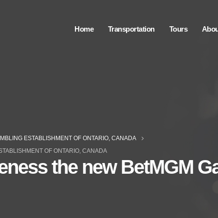
Home
Transportation
Tours
Abou
AMBLING ESTABLISHMENT OF ONTARIO, CANADA
ESTABLISHMENT OF ONTARIO, CANADA
lableness the new BetMGM 