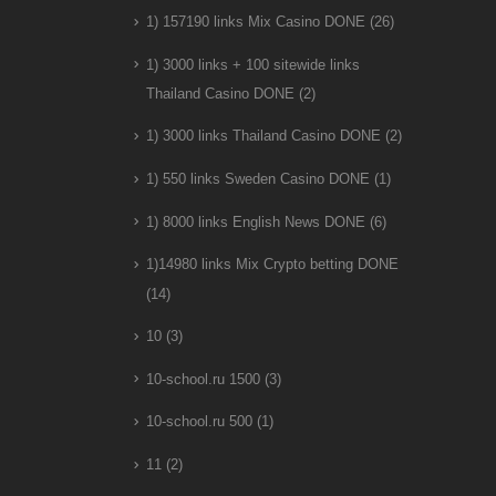
1) 157190 links Mix Casino DONE
(26)
1) 3000 links + 100 sitewide links
Thailand Casino DONE
(2)
1) 3000 links Thailand Casino DONE
(2)
1) 550 links Sweden Casino DONE
(1)
1) 8000 links English News DONE
(6)
1)14980 links Mix Crypto betting DONE
(14)
10
(3)
10-school.ru 1500
(3)
10-school.ru 500
(1)
11
(2)