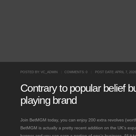
POSTED BY:
VC_ADMIN
COMMENTS:
0
POST DATE:
APRIL 7, 202
Contrary to popular belief bu
playing brand
Join BetMGM today, you can enjoy 200 extra revolves (worth
BetMGM is actually a pretty recent addition on the UK’s expand
banner and you can earn a portion of one’s business. All it t