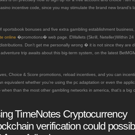
asino incentive code, since you may stimulate the brand new brand’s l
GM sportsbook bonuses and five extra gambling establishment business, 
te online
�promotions� web page. EWallets (Skrill, Neteller)Within 24
t distributions. Don’t get me personally wrong � it is not since they are 
 adventure trip awaits about this big-term system, on the latest BetMGM
es, Choice & Score promotions, reload incentives, and you can incentiv
n equivalent whether you’re using the pc adaptation or even the applic
e when than the most other gambling networks in america, that’s a big c
ing TimeNotes Cryptocurrency
ckchain verification could possib