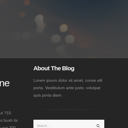
About The Blog
ine
Lorem ipsum dolor sit amet, conse elit
porta. Vestibulum ante justo, volutpat
quis porta diam.
ut ?10.
to bush its
o get 200