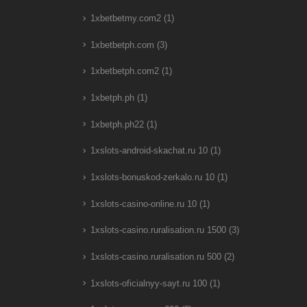
1xbetbetmy.com2
(1)
1xbetbetph.com
(3)
1xbetbetph.com2
(1)
1xbetph.ph
(1)
1xbetph.ph22
(1)
1xslots-android-skachat.ru 10
(1)
1xslots-bonuskod-zerkalo.ru 10
(1)
1xslots-casino-online.ru 10
(1)
1xslots-casino.ruralisation.ru 1500
(3)
1xslots-casino.ruralisation.ru 500
(2)
1xslots-oficialnyy-sayt.ru 100
(1)