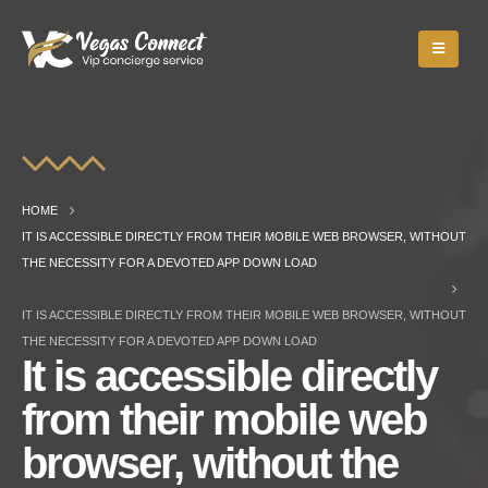
HOME
IT IS ACCESSIBLE DIRECTLY FROM THEIR MOBILE WEB BROWSER, WITHOUT
THE NECESSITY FOR A DEVOTED APP DOWN LOAD
IT IS ACCESSIBLE DIRECTLY FROM THEIR MOBILE WEB BROWSER, WITHOUT
THE NECESSITY FOR A DEVOTED APP DOWN LOAD
It is accessible directly
from their mobile web
browser, without the