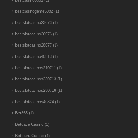
bestcasino6081
(1)
bestcasinogame5082
(1)
bestslotcasino23073
(1)
bestslotcasino26076
(1)
bestslotcasino28077
(1)
bestslotcasino40813
(1)
bestslotcasinos210711
(1)
bestslotcasinos230713
(1)
bestslotcasinos280718
(1)
bestslotcasinos40824
(1)
Bet365
(1)
Betcave Casino
(1)
Betfouru Casino
(4)