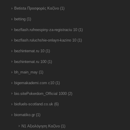
Betista Προσφορές Καζίνο
(1)
betting
(1)
bezflash.rufreespiny-za-registraciu 10
(1)
bezflash.ruluchshie-onlayn-kazino 10
(1)
bezhinternat.ru 10
(1)
bezhinternat.ru 100
(1)
bh_main_may
(1)
bigemakademi.com c10
(1)
bio.sitePokerdom_Official 1000
(2)
biofuels-scotland.co.uk
(6)
biomatiko.gr
(1)
N1 Αξιολόγηση Καζίνο
(1)