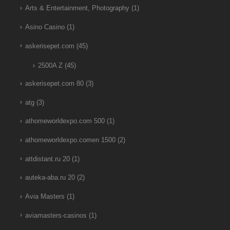
Arts & Entertainment, Photography
(1)
Asino Casino
(1)
askerisepet.com
(45)
2500A Z
(45)
askerisepet.com 80
(3)
atg
(3)
athomeworldexpo.com 500
(1)
athomeworldexpo.comen 1500
(2)
attdistant.ru 20
(1)
auteka-aba.ru 20
(2)
Avia Masters
(1)
aviamasters-casinos
(1)