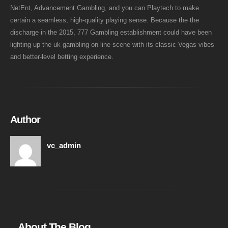
NetEnt, Advancement Gambling, and you can Playtech to make
certain a seamless, high-quality playing sense. Because the the
discharge in the 2015, 777 Gambling establishment could have been
lighting up the uk gambling on line scene with its classic Vegas vibes
and better-level betting experience.
Author
vc_admin
About The Blog