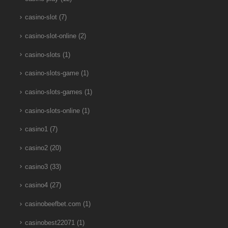
casino-slot
(7)
casino-slot-online
(2)
casino-slots
(1)
casino-slots-game
(1)
casino-slots-games
(1)
casino-slots-online
(1)
casino1
(7)
casino2
(20)
casino3
(33)
casino4
(27)
casinobeefbet.com
(1)
casinobest22071
(1)