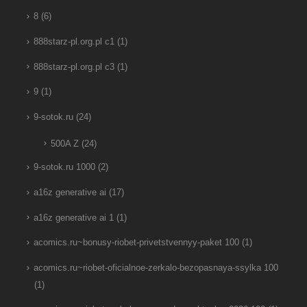
8
(6)
888starz-pl.org.pl c1
(1)
888starz-pl.org.pl c3
(1)
9
(1)
9-sotok.ru
(24)
500A Z
(24)
9-sotok.ru 1000
(2)
a16z generative ai
(17)
a16z generative ai 1
(1)
acomics.ru~bonusy-riobet-privetstvennyy-paket 100
(1)
acomics.ru~riobet-oficialnoe-zerkalo-bezopasnaya-ssylka 100
(1)