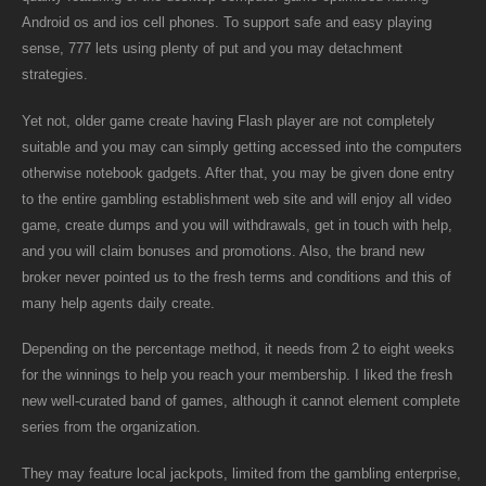
Android os and ios cell phones. To support safe and easy playing
sense, 777 lets using plenty of put and you may detachment
strategies.
Yet not, older game create having Flash player are not completely
suitable and you may can simply getting accessed into the computers
otherwise notebook gadgets. After that, you may be given done entry
to the entire gambling establishment web site and will enjoy all video
game, create dumps and you will withdrawals, get in touch with help,
and you will claim bonuses and promotions. Also, the brand new
broker never pointed us to the fresh terms and conditions and this of
many help agents daily create.
Depending on the percentage method, it needs from 2 to eight weeks
for the winnings to help you reach your membership. I liked the fresh
new well-curated band of games, although it cannot element complete
series from the organization.
They may feature local jackpots, limited from the gambling enterprise,