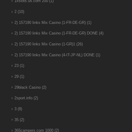
1xslots.us.com 200
(1)
2
(10)
2) 157190 links Mix Casino (1-FR-DE-GR)
(1)
2) 157190 links Mix Casino (1-FR-DE-GR) DONE
(4)
2) 157190 links Mix Casino (1-GR)1
(26)
2) 157190 links Mix Casino (4-IT-JP-NL) DONE
(1)
23
(1)
29
(1)
29black Casino
(2)
2sport.info
(2)
3
(8)
35
(2)
365campers.com 1000
(2)