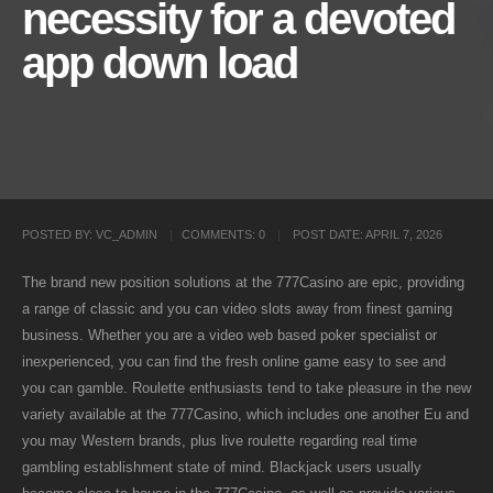
necessity for a devoted
app down load
POSTED BY:
VC_ADMIN
COMMENTS:
0
POST DATE:
APRIL 7, 2026
The brand new position solutions at the 777Casino are epic, providing
a range of classic and you can video slots away from finest gaming
business. Whether you are a video web based poker specialist or
inexperienced, you can find the fresh online game easy to see and
you can gamble. Roulette enthusiasts tend to take pleasure in the new
variety available at the 777Casino, which includes one another Eu and
you may Western brands, plus live roulette regarding real time
gambling establishment state of mind. Blackjack users usually