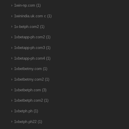
1win-np.com
(1)
1winindia.uk.com c
(1)
1x-betph.com2
(1)
1xbetapp-ph.com2
(1)
1xbetapp-ph.com3
(1)
1xbetapp-ph.com4
(1)
1xbetbetmy.com
(1)
1xbetbetmy.com2
(1)
1xbetbetph.com
(3)
1xbetbetph.com2
(1)
1xbetph.ph
(1)
1xbetph.ph22
(1)