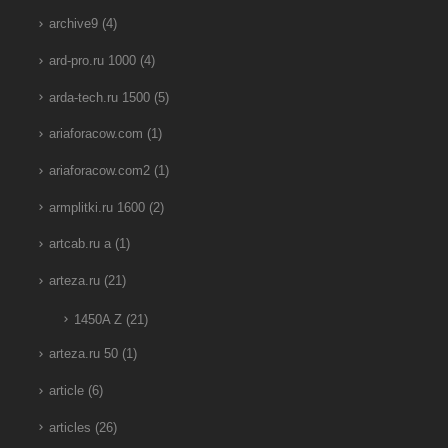
archive9
(4)
ard-pro.ru 1000
(4)
arda-tech.ru 1500
(5)
ariaforacow.com
(1)
ariaforacow.com2
(1)
armplitki.ru 1600
(2)
artcab.ru a
(1)
arteza.ru
(21)
1450A Z
(21)
arteza.ru 50
(1)
article
(6)
articles
(26)