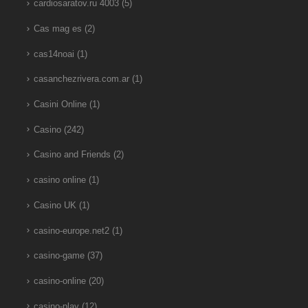
cardiosaratov.ru 4003
(5)
Cas mag es
(2)
cas14noai
(1)
casanchezrivera.com.ar
(1)
Casini Online
(1)
Casino
(242)
Casino and Friends
(2)
casino online
(1)
Casino UK
(1)
casino-europe.net2
(1)
casino-game
(37)
casino-online
(20)
casino-play
(12)