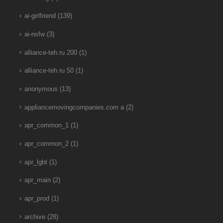
ai-girlfriend
(139)
ai-nsfw
(3)
alliance-teh.ru 200
(1)
alliance-teh.ru 50
(1)
anonymous
(13)
appliancemovingcompanies.com a
(2)
apr_common_1
(1)
apr_common_2
(1)
apr_lgbt
(1)
apr_main
(2)
apr_prod
(1)
archive
(28)