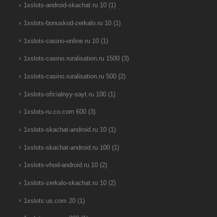
1xslots-android-skachat.ru 10
(1)
1xslots-bonuskod-zerkalo.ru 10
(1)
1xslots-casino-online.ru 10
(1)
1xslots-casino.ruralisation.ru 1500
(3)
1xslots-casino.ruralisation.ru 500
(2)
1xslots-oficialnyy-sayt.ru 100
(1)
1xslots-ru.co.com 600
(3)
1xslots-skachat-android.ru 10
(1)
1xslots-skachat-android.ru 100
(1)
1xslots-vhod-android.ru 10
(2)
1xslots-zerkalo-skachat.ru 10
(2)
1xslots.us.com 20
(1)