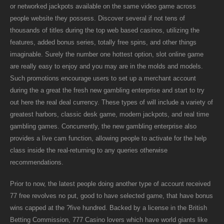
or networked jackpots available on the same video game across
people website they possess. Discover several if not tens of
thousands of titles during the top web based casinos, utilizing the
features, added bonus series, totally free spins, and other things
imaginable. Surely the number one hottest option, slot online game
are really easy to enjoy and you may are in the molds and models.
Such promotions encourage users to set up a merchant account
during the a great the fresh new gambling enterprise and start to try
out here the real deal currency. These types of will include a variety of
greatest harbors, classic desk game, modern jackpots, and real time
gambling games. Concurrently, the new gambling enterprise also
provides a live cam function, allowing people to activate for the help
class inside the real-returning to any queries otherwise
recommendations.
Prior to now, the latest people doing another type of account received
77 free revolves no put, good to have selected game, that have bonus
wins capped at the ?five hundred. Backed by a license in the British
Betting Commission, 777 Casino lovers which have world giants like