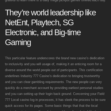
grateful to learn there is a daily mega jackpot games offered each day.
They’re world leadership like
NetEnt, Playtech, SG
Electronic, and Big-time
Gaming
This particular feature underscores the brand new casino’s dedication
to inclusivity and you will usage of, making it an enticing room for a
diverse around the world people out of participants. This certification
underlines Industry 777 Casino’s dedication to bringing trustworthy
and you can clear gambling requirements. The new people can very
quickly do a merchant account by providing earliest personal studies
and you can setting up their login back ground. Concerning your Field
777 Local casino log in processes, it has sleek the process to be sure
quick access for its pages. Some basic things that that the local