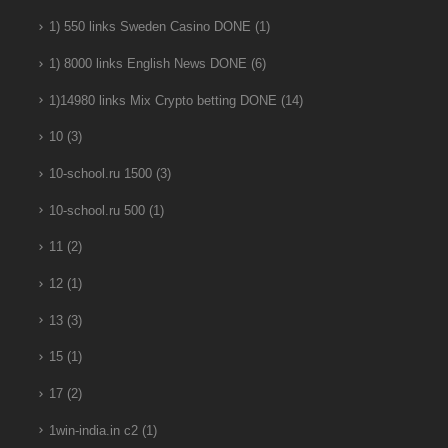
1) 550 links Sweden Casino DONE
(1)
1) 8000 links English News DONE
(6)
1)14980 links Mix Crypto betting DONE
(14)
10
(3)
10-school.ru 1500
(3)
10-school.ru 500
(1)
11
(2)
12
(1)
13
(3)
15
(1)
17
(2)
1win-india.in c2
(1)