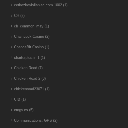
cerkezkoyisilanlari.com 1002
(1)
CH
(2)
ch_common_may
(1)
ChainLuck Casino
(2)
ChanceBit Casino
(1)
charterplus.in 1
(1)
Chicken Road
(7)
Chicken Road 2
(3)
chickenroad23071
(1)
CIB
(1)
cmgv.es
(5)
Communications, GPS
(2)