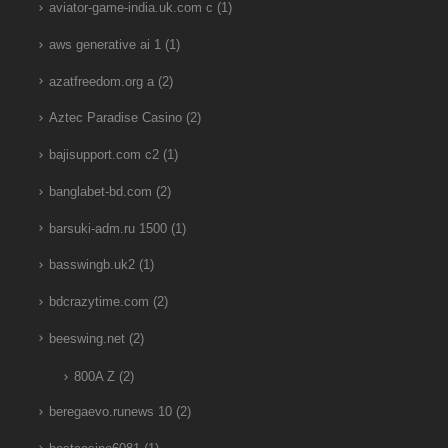
aviator-game-india.uk.com c
(1)
aws generative ai 1
(1)
azatfreedom.org a
(2)
Aztec Paradise Casino
(2)
bajisupport.com c2
(1)
banglabet-bd.com
(2)
barsuki-adm.ru 1500
(1)
basswingb.uk2
(1)
bdcrazytime.com
(2)
beeswing.net
(2)
800A Z
(2)
beregaevo.runews 10
(2)