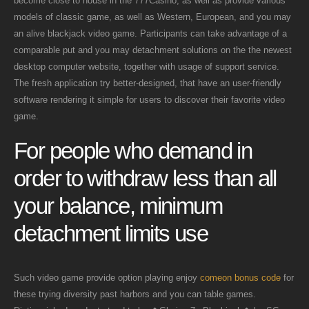
become close to house in the 777Casino, as well as provide various
models of classic game, as well as Western, European, and you may
an alive blackjack video game. Participants can take advantage of a
comparable put and you may detachment solutions on the the newest
desktop computer website, together with usage of support service.
The fresh application try better-designed, that have an user-friendly
software rendering it simple for users to discover their favorite video
game.
For people who demand in
order to withdraw less than all
your balance, minimum
detachment limits use
Such video game provide option playing enjoy
comeon bonus code
for
these trying diversity past harbors and you can table games.