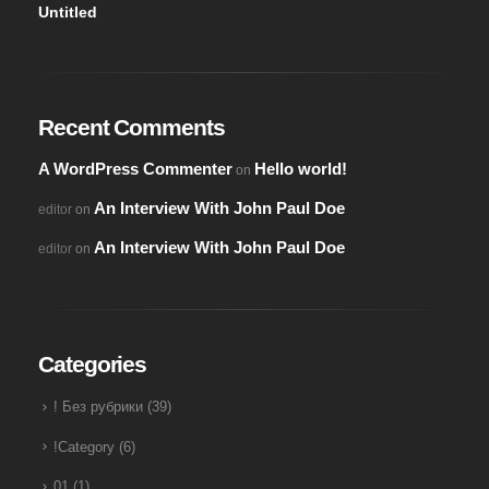
Untitled
Recent Comments
A WordPress Commenter
Hello world!
on
An Interview With John Paul Doe
editor
on
An Interview With John Paul Doe
editor
on
Categories
! Без рубрики
(39)
!Category
(6)
01
(1)