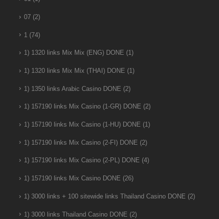
07
(2)
1
(74)
1) 1320 links Mix Mix (ENG) DONE
(1)
1) 1320 links Mix Mix (THAI) DONE
(1)
1) 1350 links Arabic Casino DONE
(2)
1) 157190 links Mix Casino (1-GR) DONE
(2)
1) 157190 links Mix Casino (1-HU) DONE
(1)
1) 157190 links Mix Casino (2-FI) DONE
(2)
1) 157190 links Mix Casino (2-PL) DONE
(4)
1) 157190 links Mix Casino DONE
(26)
1) 3000 links + 100 sitewide links Thailand Casino DONE
(2)
1) 3000 links Thailand Casino DONE
(2)