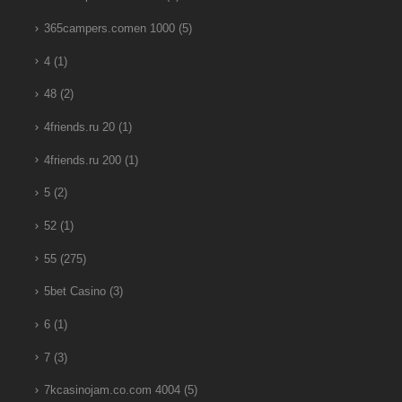
365campers.comen 1000
(5)
4
(1)
48
(2)
4friends.ru 20
(1)
4friends.ru 200
(1)
5
(2)
52
(1)
55
(275)
5bet Casino
(3)
6
(1)
7
(3)
7kcasinojam.co.com 4004
(5)