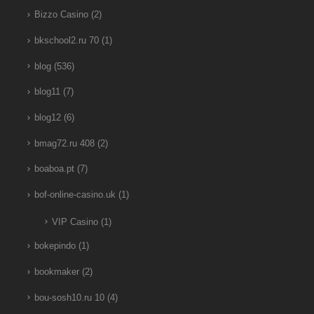
Bizzo Casino
(2)
bkschool2.ru 70
(1)
blog
(536)
blog11
(7)
blog12
(6)
bmag72.ru 408
(2)
boaboa.pt
(7)
bof-online-casino.uk
(1)
VIP Casino
(1)
bokepindo
(1)
bookmaker
(2)
bou-sosh10.ru 10
(4)