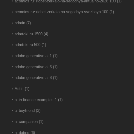
acomics.ru~riobet-zerkalo-na-segodnya-aktualno-2026 100
(1)
acomics.ru~riobet-zerkalo-na-segodnya-svezhaya 100
(1)
admin
(7)
admtoki.ru 1500
(4)
admtoki.ru 500
(1)
adobe generative ai 1
(1)
adobe generative ai 3
(1)
adobe generative ai 8
(1)
Adult
(1)
ai in finance examples 1
(1)
ai-boyfriend
(3)
ai-companion
(1)
ai-dating
(6)