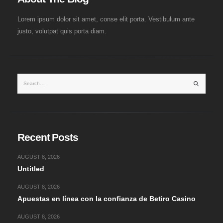
Lorem ipsum dolor sit amet, conse elit porta. Vestibulum ante
justo, volutpat quis porta diam.
Recent Posts
AUGUST 8, 2026
Untitled
AUGUST 8, 2026
Apuestas en línea con la confianza de Betiro Casino
AUGUST 8, 2026