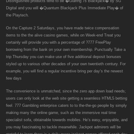
Distinguished products tend to be �Glaring 7s Blackjack� by SG
Digital and you will �Quantum Blackjack Plus Immediate Play� of
the Playtech.
On the Capture 2 Saturdays, you have made twice compensation
items to the the alive casino games, while on Week-end Treat you
certainly will provide you with a percentage of ?777 FreePlay
borrowing from the bank on your own membership. Punctually Take a
trip Thursday you can make use of five additional deposit bonuses
styled up to various other decades of your own twentieth century. For
example, you will find a regular incentive bring per day’s the newest
few days
The convenience is unmatched, since the zero app down load needs;
users can only look at the web site getting a seamless HTML5 betting
feel. 777 Gambling enterprise caters to to the-the-go people by simply
making many the online game, such as the immersive real time
specialist sofa, obtainable towards mobiles. He’s easy, enjoyable, and
you may fascinating to tackle meanwhile. Jackpot admirers will be