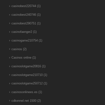
casinobest220744
(1)
casinobest240746
(1)
casinobest290751
(1)
casinofaenger2
(1)
casinogame210754
(1)
casinos
(2)
Casinos online
(1)
casinoslotgame20816
(1)
casinoslotgame210710
(1)
casinoslotgame250712
(1)
casinosonlinees.es
(1)
cdkennel.net 1500
(2)