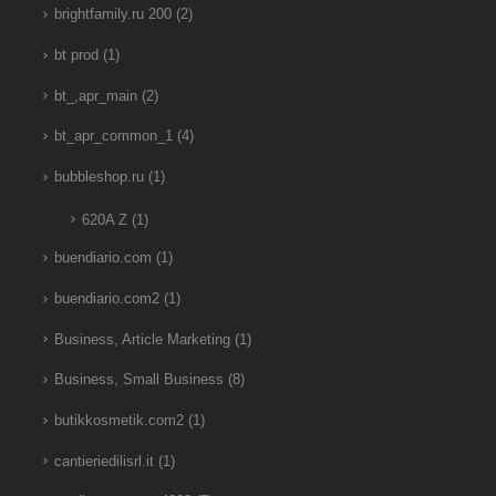
brightfamily.ru 200
(2)
bt prod
(1)
bt_,apr_main
(2)
bt_apr_common_1
(4)
bubbleshop.ru
(1)
620A Z
(1)
buendiario.com
(1)
buendiario.com2
(1)
Business, Article Marketing
(1)
Business, Small Business
(8)
butikkosmetik.com2
(1)
cantieriedilisrl.it
(1)