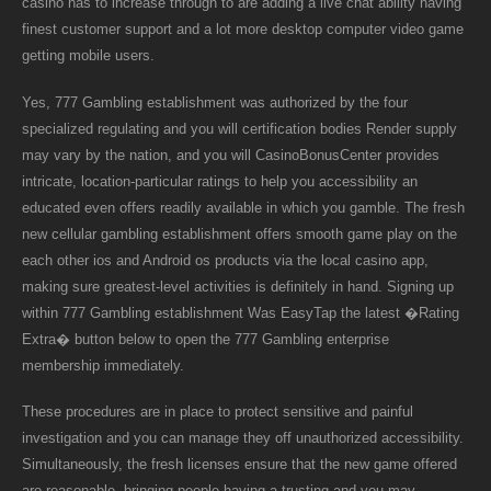
casino has to increase through to are adding a live chat ability having
finest customer support and a lot more desktop computer video game
getting mobile users.
Yes, 777 Gambling establishment was authorized by the four
specialized regulating and you will certification bodies Render supply
may vary by the nation, and you will CasinoBonusCenter provides
intricate, location-particular ratings to help you accessibility an
educated even offers readily available in which you gamble. The fresh
new cellular gambling establishment offers smooth game play on the
each other ios and Android os products via the local casino app,
making sure greatest-level activities is definitely in hand. Signing up
within 777 Gambling establishment Was EasyTap the latest �Rating
Extra� button below to open the 777 Gambling enterprise
membership immediately.
These procedures are in place to protect sensitive and painful
investigation and you can manage they off unauthorized accessibility.
Simultaneously, the fresh licenses ensure that the new game offered
are reasonable, bringing people having a trusting and you may