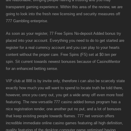
transparent gaming experience. Within this area of the review, we are
going to look into the fresh new licensing and security measures off
777 Gambling enterprise.
As soon as your register, 77 Free Spins No-deposit Added bonus try
placed into your account. Everything you need to do to get started are
register for a real currency account and you can play to your hearts
content without the proper care. Free Spins (FS) set at $0.ten per
spin. Sit current towards newest bonuses because of CasinoMentor
for an enhanced betting sense.
VIP club at 888 is by invite only, therefore i can also be scarcely state
exactly how much you will want to spend to locate truth be told there,
however, once you carry out, you get a wide array off even more food
featuring. The new versatile 777 casino added bonus program has a
nice registration render, one another put no put, and a lot of bonuses
that keep existing people towards flames. 777 net version offers
incredible immediate online casino games featuring all high definition,
quality featuring of the desktop computer game optimised having