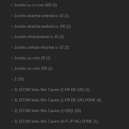
1xslots-ru.co.com 600
(3)
1xslots-skachat-android.ru 10
(1)
1xslots-skachat-android.ru 100
(1)
1xslots-vhod-android.ru 10
(2)
1xslots-zerkalo-skachat.ru 10
(2)
1xslots.us.com 20
(1)
1xslots.us.com 200
(1)
2
(10)
2) 157190 links Mix Casino (1-FR-DE-GR)
(1)
2) 157190 links Mix Casino (1-FR-DE-GR) DONE
(4)
2) 157190 links Mix Casino (1-GR)1
(26)
2) 157190 links Mix Casino (4-IT-JP-NL) DONE
(1)