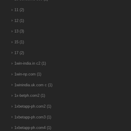
11
(2)
12
(1)
13
(3)
15
(1)
17
(2)
1win-india.in c2
(1)
1win-np.com
(1)
1winindia.uk.com c
(1)
1x-betph.com2
(1)
1xbetapp-ph.com2
(1)
1xbetapp-ph.com3
(1)
1xbetapp-ph.com4
(1)