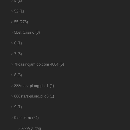
5
(2)
52
(1)
55
(273)
5bet Casino
(3)
6
(1)
7
(3)
7kcasinojam.co.com 4004
(5)
8
(6)
888starz-pl.org.pl c1
(1)
888starz-pl.org.pl c3
(1)
9
(1)
9-sotok.ru
(24)
500A Z
(24)