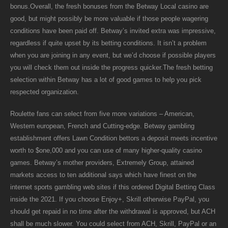
bonus.Overall, the fresh bonuses from the Betway Local casino are
good, but might possibly be more valuable if those people wagering
conditions have been paid off. Betway’s invited extra was impressive,
regardless if quite upset by its betting conditions. It isn’t a problem
when you are joining in any event, but we’d choose if possible players
you will check them out inside the progress quicker.The fresh betting
selection within Betway has a lot of good games to help you pick
respected organization.
Roulette fans can select from five more variations – American,
Western european, French and Cutting-edge. Betway gambling
establishment offers Lawn Condition bettors a deposit meets incentive
worth to $one,000 and you can use of many higher-quality casino
games. Betway’s mother providers, Extremely Group, attained
markets access to ten additional says which have finest on the
internet sports gambling web sites if this ordered Digital Betting Class
inside the 2021. If you choose Enjoy+, Skrill otherwise PayPal, you
should get repaid in no time after the withdrawal is approved, but ACH
shall be much slower. You could select from ACH, Skrill, PayPal or an