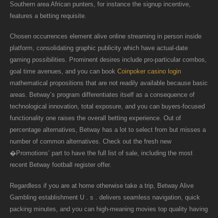
Southern area African punters, for instance the signup incentive,
features a betting requisite.
Chosen occurrences element alive online streaming in person inside
platform, consolidating graphic publicity which have actual-date
gaming possibilities. Prominent desires include pro-particular combos,
goal time avenues, and you can book
Coinpoker casino login
mathematical propositions that are not readily available because basic
areas. Betway’s program differentiates itself as a consequence of
technological innovation, total exposure, and you can buyers-focused
functionality one raises the overall betting experience. Out of
percentage alternatives, Betway has a lot to select from but misses a
number of common alternatives. Check out the fresh new
�Promotions’ part to have the full list of sale, including the most
recent Betway football register offer.
Regardless if you are at home otherwise take a trip, Betway Alive
Gambling establishment U . s . delivers seamless navigation, quick
packing minutes, and you can high-meaning movies top quality having