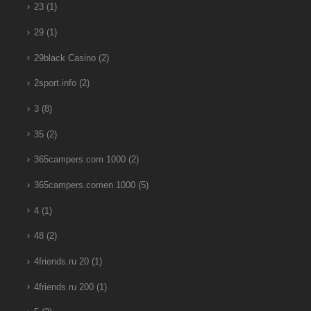
23
(1)
29
(1)
29black Casino
(2)
2sport.info
(2)
3
(8)
35
(2)
365campers.com 1000
(2)
365campers.comen 1000
(5)
4
(1)
48
(2)
4friends.ru 20
(1)
4friends.ru 200
(1)