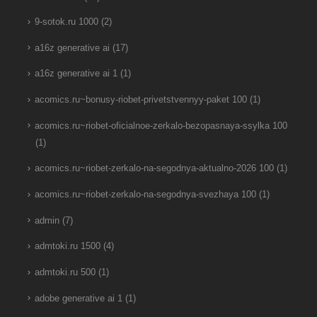
9-sotok.ru 1000
(2)
a16z generative ai
(17)
a16z generative ai 1
(1)
acomics.ru~bonusy-riobet-privetstvennyy-paket 100
(1)
acomics.ru~riobet-oficialnoe-zerkalo-bezopasnaya-ssylka 100
(1)
acomics.ru~riobet-zerkalo-na-segodnya-aktualno-2026 100
(1)
acomics.ru~riobet-zerkalo-na-segodnya-svezhaya 100
(1)
admin
(7)
admtoki.ru 1500
(4)
admtoki.ru 500
(1)
adobe generative ai 1
(1)