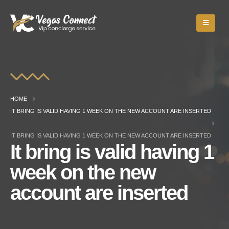
HOME
IT BRING IS VALID HAVING 1 WEEK ON THE NEW ACCOUNT ARE INSERTED
IT BRING IS VALID HAVING 1 WEEK ON THE NEW ACCOUNT ARE INSERTED
It bring is valid having 1
week on the new
account are inserted