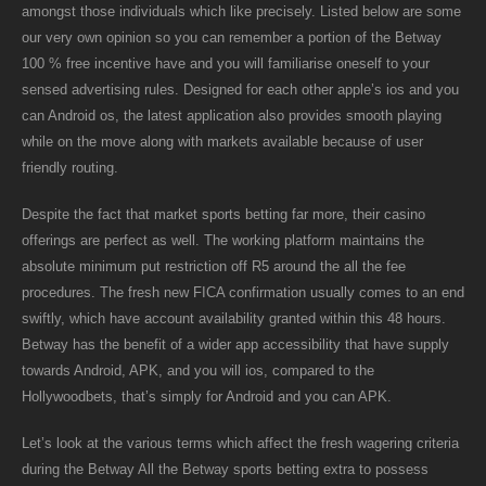
amongst those individuals which like precisely. Listed below are some
our very own opinion so you can remember a portion of the Betway
100 % free incentive have and you will familiarise oneself to your
sensed advertising rules. Designed for each other apple’s ios and you
can Android os, the latest application also provides smooth playing
while on the move along with markets available because of user
friendly routing.
Despite the fact that market sports betting far more, their casino
offerings are perfect as well. The working platform maintains the
absolute minimum put restriction off R5 around the all the fee
procedures. The fresh new FICA confirmation usually comes to an end
swiftly, which have account availability granted within this 48 hours.
Betway has the benefit of a wider app accessibility that have supply
towards Android, APK, and you will ios, compared to the
Hollywoodbets, that’s simply for Android and you can APK.
Let’s look at the various terms which affect the fresh wagering criteria
during the Betway All the Betway sports betting extra to possess