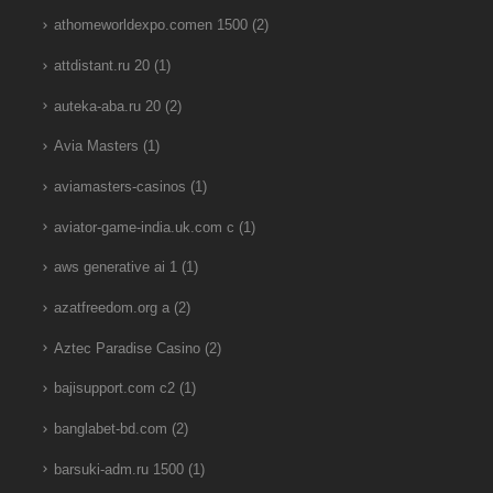
athomeworldexpo.comen 1500
(2)
attdistant.ru 20
(1)
auteka-aba.ru 20
(2)
Avia Masters
(1)
aviamasters-casinos
(1)
aviator-game-india.uk.com c
(1)
aws generative ai 1
(1)
azatfreedom.org a
(2)
Aztec Paradise Casino
(2)
bajisupport.com c2
(1)
banglabet-bd.com
(2)
barsuki-adm.ru 1500
(1)