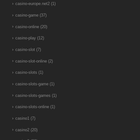
casino-europe.net2
(1)
casino-game
(37)
casino-online
(20)
casino-play
(12)
casino-slot
(7)
casino-slot-online
(2)
casino-slots
(1)
casino-slots-game
(1)
casino-slots-games
(1)
casino-slots-online
(1)
casino1
(7)
casino2
(20)