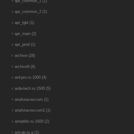
apr_common_1
(1)
apr_common_2
(1)
apr_lgbt
(1)
apr_main
(2)
apr_prod
(1)
archive
(28)
archive9
(4)
ard-pro.ru 1000
(4)
arda-tech.ru 1500
(5)
ariaforacow.com
(1)
ariaforacow.com2
(1)
armplitki.ru 1600
(2)
artcab.ru a
(1)