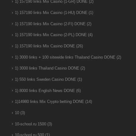
1) 157190 links Mix Casino (1-GR) DONE
(2)
1) 157190 links Mix Casino (1-HU) DONE
(1)
1) 157190 links Mix Casino (2-FI) DONE
(2)
1) 157190 links Mix Casino (2-PL) DONE
(4)
1) 157190 links Mix Casino DONE
(26)
1) 3000 links + 100 sitewide links Thailand Casino DONE
(2)
1) 3000 links Thailand Casino DONE
(2)
1) 550 links Sweden Casino DONE
(1)
1) 8000 links English News DONE
(6)
1)14980 links Mix Crypto betting DONE
(14)
10
(3)
10-school.ru 1500
(3)
10-school.ru 500
(1)