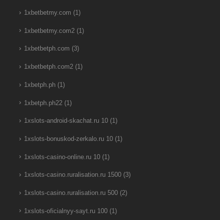
1xbetbetmy.com
(1)
1xbetbetmy.com2
(1)
1xbetbetph.com
(3)
1xbetbetph.com2
(1)
1xbetph.ph
(1)
1xbetph.ph22
(1)
1xslots-android-skachat.ru 10
(1)
1xslots-bonuskod-zerkalo.ru 10
(1)
1xslots-casino-online.ru 10
(1)
1xslots-casino.ruralisation.ru 1500
(3)
1xslots-casino.ruralisation.ru 500
(2)
1xslots-oficialnyy-sayt.ru 100
(1)