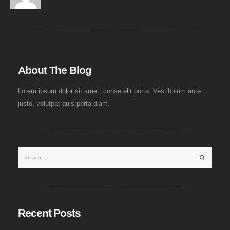
About The Blog
Lorem ipsum dolor sit amet, conse elit porta. Vestibulum ante
justo, volutpat quis porta diam.
Recent Posts