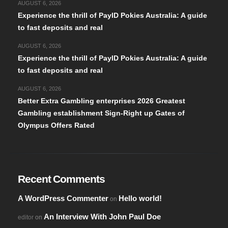
AUGUST 6, 2026
Experience the thrill of PayID Pokies Australia: A guide
to fast deposits and real
AUGUST 6, 2026
Experience the thrill of PayID Pokies Australia: A guide
to fast deposits and real
AUGUST 6, 2026
Better Extra Gambling enterprises 2026 Greatest
Gambling establishment Sign-Right up Gates of
Olympus Offers Rated
Recent Comments
A WordPress Commenter
Hello world!
on
An Interview With John Paul Doe
editor
on