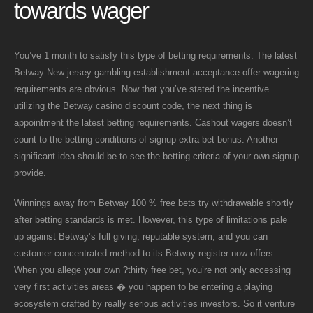
towards wager
You’ve 1 month to satisfy this type of betting requirements. The latest
Betway New jersey gambling establishment acceptance offer wagering
requirements are obvious. Now that you’ve stated the incentive
utilizing the Betway casino discount code, the next thing is
appointment the latest betting requirements. Cashout wagers doesn’t
count to the betting conditions of signup extra bet bonus. Another
significant idea should be to see the betting criteria of your own signup
provide.
Winnings away from Betway 100 % free bets try withdrawable shortly
after betting standards is met. However, this type of limitations pale
up against Betway’s full giving, reputable system, and you can
customer-concentrated method to its Betway register now offers.
When you allege your own ?thirty free bet, you’re not only accessing
very first activities areas � you happen to be entering a playing
ecosystem crafted by really serious activities investors. So it venture