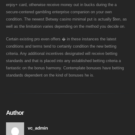
enjoy+ card, otherwise receive money out in bucks during the a
secure-centered gambling enterprise companion on your own
condition. The newest Betway casino minimal put is actually $ten, as
well as the limitation varies depending on the method you decide on.
Certain existing pro even offers � in these instances the latest
conditions and terms tend to certainly condition the new betting
criteria. Any additional incentives designated will receive betting
standards and that is placed into any established betting criteria a
fantastic on the bonus harmony. Contemplate bonuses have betting
standards dependent on the kind of bonuses he is.
Author
vc_admin