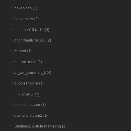
bokepindo
(1)
bookmaker
(2)
bou-sosh10.ru 10
(4)
brightfamily.ru 200
(2)
bt prod
(1)
bt_,apr_main
(2)
bt_apr_common_1
(4)
bubbleshop.ru
(1)
620A Z
(1)
buendiario.com
(1)
buendiario.com2
(1)
Business, Article Marketing
(1)