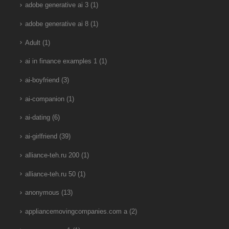
adobe generative ai 3
(1)
adobe generative ai 8
(1)
Adult
(1)
ai in finance examples 1
(1)
ai-boyfriend
(3)
ai-companion
(1)
ai-dating
(6)
ai-girlfriend
(39)
alliance-teh.ru 200
(1)
alliance-teh.ru 50
(1)
anonymous
(13)
appliancemovingcompanies.com a
(2)