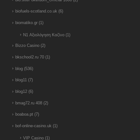
biofuels-scotland.co.uk
(6)
biomatiko.gr
(1)
N1 Αξιολόγηση Καζίνο
(1)
Bizzo Casino
(2)
bkschool2.ru 70
(1)
blog
(536)
blog11
(7)
blog12
(6)
bmag72.ru 408
(2)
boaboa.pt
(7)
bof-online-casino.uk
(1)
VIP Casino
(1)