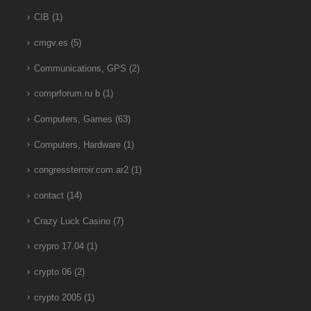
CIB
(1)
cmgv.es
(5)
Communications, GPS
(2)
comprforum.ru b
(1)
Computers, Games
(63)
Computers, Hardware
(1)
congressterroir.com.ar2
(1)
contact
(14)
Crazy Luck Casino
(7)
crypro 17.04
(1)
crypto 06
(2)
crypto 2005
(1)