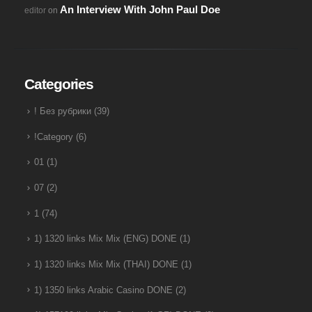
An Interview With John Paul Doe
editor
on
Categories
! Без рубрики
(39)
!Category
(6)
01
(1)
07
(2)
1
(74)
1) 1320 links Mix Mix (ENG) DONE
(1)
1) 1320 links Mix Mix (THAI) DONE
(1)
1) 1350 links Arabic Casino DONE
(2)