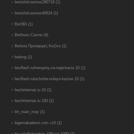
bestslotcasinos280718
(1)
bestslotcasinos40824
(1)
Bet365
(1)
Betfouru Casino
(4)
Betista Προσφορές Καζίνο
(1)
betting
(1)
bezflash.rufreespiny-za-registraciu 10
(1)
bezflash.ruluchshie-onlayn-kazino 10
(1)
bezhinternat.ru 10
(1)
bezhinternat.ru 100
(1)
bh_main_may
(1)
bigemakademi.com c10
(1)
bio.sitePokerdom_Official 1000
(2)