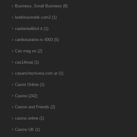
Business, Small Business
(8)
butikkosmetik.com2
(1)
cantieriedilisrl.it
(1)
cardiosaratov.ru 4003
(5)
Cas mag es
(2)
cas14noai
(1)
casanchezrivera.com.ar
(1)
Casini Online
(1)
Casino
(242)
Casino and Friends
(2)
casino online
(1)
Casino UK
(1)