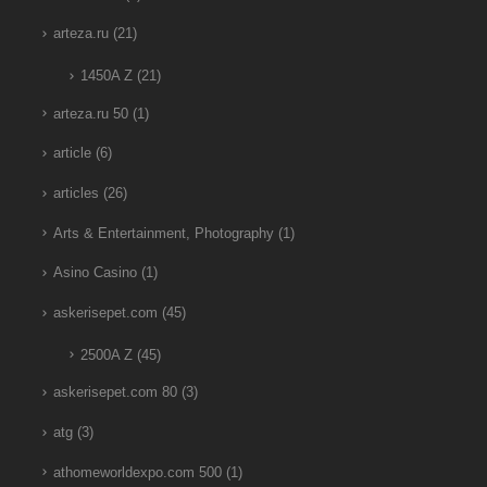
arteza.ru
(21)
1450A Z
(21)
arteza.ru 50
(1)
article
(6)
articles
(26)
Arts & Entertainment, Photography
(1)
Asino Casino
(1)
askerisepet.com
(45)
2500A Z
(45)
askerisepet.com 80
(3)
atg
(3)
athomeworldexpo.com 500
(1)