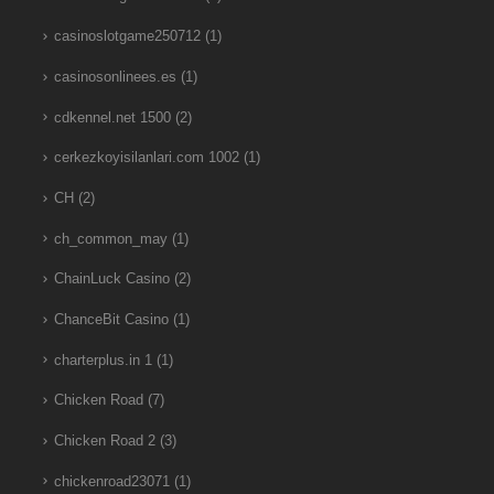
casinoslotgame250712
(1)
casinosonlinees.es
(1)
cdkennel.net 1500
(2)
cerkezkoyisilanlari.com 1002
(1)
CH
(2)
ch_common_may
(1)
ChainLuck Casino
(2)
ChanceBit Casino
(1)
charterplus.in 1
(1)
Chicken Road
(7)
Chicken Road 2
(3)
chickenroad23071
(1)