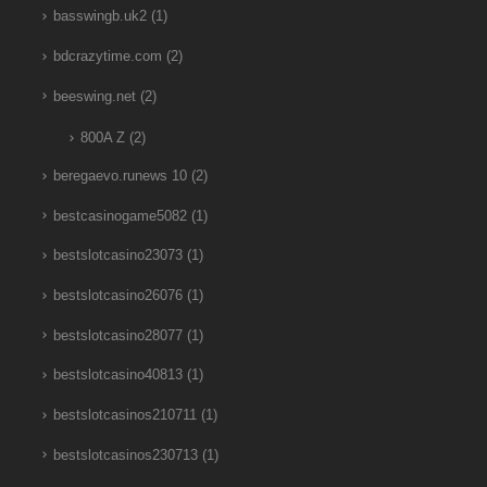
basswingb.uk2
(1)
bdcrazytime.com
(2)
beeswing.net
(2)
800A Z
(2)
beregaevo.runews 10
(2)
bestcasinogame5082
(1)
bestslotcasino23073
(1)
bestslotcasino26076
(1)
bestslotcasino28077
(1)
bestslotcasino40813
(1)
bestslotcasinos210711
(1)
bestslotcasinos230713
(1)