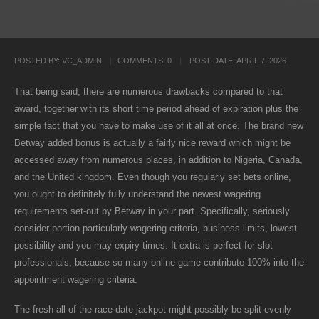
POSTED BY:
VC_ADMIN
COMMENTS:
0
POST DATE:
APRIL 7, 2026
That being said, there are numerous drawbacks compared to that
award, together with its short time period ahead of expiration plus the
simple fact that you have to make use of it all at once. The brand new
Betway added bonus is actually a fairly nice reward which might be
accessed away from numerous places, in addition to Nigeria, Canada,
and the United kingdom. Even though you regularly set bets online,
you ought to definitely fully understand the newest wagering
requirements set-out by Betway in your part. Specifically, seriously
consider portion particularly wagering criteria, business limits, lowest
possibility and you may expiry times. It extra is perfect for slot
professionals, because so many online game contribute 100% into the
appointment wagering criteria.
The fresh all of the race date jackpot might possibly be split evenly