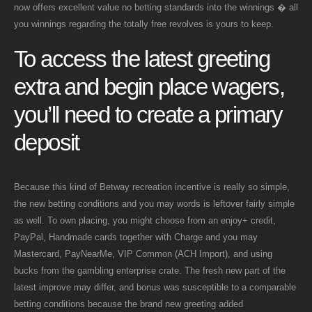
now offers excellent value no betting standards into the winnings � all
you winnings regarding the totally free revolves is yours to keep.
To access the latest greeting
extra and begin place wagers,
you’ll need to create a primary
deposit
Because this kind of Betway recreation incentive is really so simple,
the new betting conditions and you may words is leftover fairly simple
as well. To own placing, you might choose from an enjoy+ credit,
PayPal, Handmade cards together with Charge and you may
Mastercard, PayNearMe, VIP Common (ACH Import), and using
bucks from the gambling enterprise crate. The fresh new part of the
latest improve may differ, and bonus was susceptible to a comparable
betting conditions because the brand new greeting added