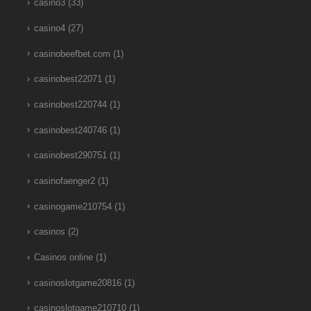
casino3
(33)
casino4
(27)
casinobeefbet.com
(1)
casinobest22071
(1)
casinobest220744
(1)
casinobest240746
(1)
casinobest290751
(1)
casinofaenger2
(1)
casinogame210754
(1)
casinos
(2)
Casinos online
(1)
casinoslotgame20816
(1)
casinoslotgame210710
(1)