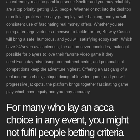
an extremely realistic gambling sense.Shelter and you may reliability
are a top priority getting U.S. people. Whether or not into the desktop
or cellular, profiles see easy gameplay, safer banking, and you will
consistent use of fascinating real money offers. Whether you are
going after large victories otherwise to tackle for fun, Betway Casino
will bring a safe, humorous, and you will satisfying ecosystem. Which
have 24/seven availableness, the action never concludes, making it
possible for players to love their favorite video game if they
need.Each day advertising, commitment perks, and personal slot
competitions keep the adventure highest. Offering a vast gang of a
real income harbors, antique dining table video game, and you will
progressive jackpots, the platform brings together fascinating game
play which have equity and you may accuracy.
For many who lay an acca
choice in any event, you might
not fulfil people betting criteria