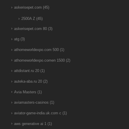
askerisepet.com
(45)
2500A Z
(45)
askerisepet.com 80
(3)
atg
(3)
athomeworldexpo.com 500
(1)
athomeworldexpo.comen 1500
(2)
attdistant.ru 20
(1)
auteka-aba.ru 20
(2)
Avia Masters
(1)
aviamasters-casinos
(1)
aviator-game-india.uk.com c
(1)
aws generative ai 1
(1)