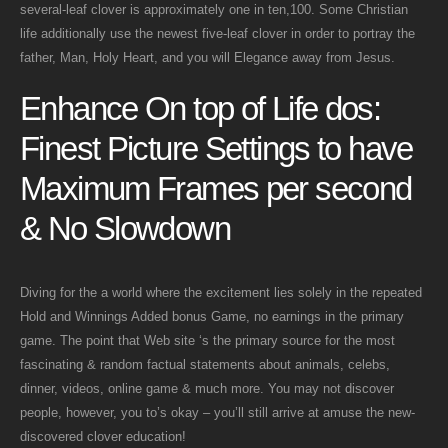
several-leaf clover is approximately one in ten,100. Some Christian
life additionally use the newest five-leaf clover in order to portray the
father, Man, Holy Heart, and you will Elegance away from Jesus.
Enhance On top of Life dos:
Finest Picture Settings to have
Maximum Frames per second
& No Slowdown
Diving for the a world where the excitement lies solely in the repeated
Hold and Winnings Added bonus Game, no earnings in the primary
game. The point that Web site ‘s the primary source for the most
fascinating & random factual statements about animals, celebs,
dinner, videos, online game & much more. You may not discover
people, however, you to’s okay – you’ll still arrive at amuse the new-
discovered clover education!