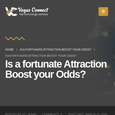
HOME
IS A FORTUNATE ATTRACTION BOOST YOUR ODDS?
IS A FORTUNATE ATTRACTION BOOST YOUR ODDS?
Is a fortunate Attraction
Boost your Odds?
POSTED BY:
VC_ADMIN
COMMENTS:
0
POST DATE:
MARCH 15, 2026