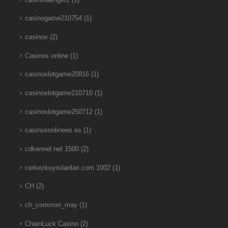
casinogame210754
(1)
casinos
(2)
Casinos online
(1)
casinoslotgame20816
(1)
casinoslotgame210710
(1)
casinoslotgame250712
(1)
casinosonlinees.es
(1)
cdkennel.net 1500
(2)
cerkezkoyisilanlari.com 1002
(1)
CH
(2)
ch_common_may
(1)
ChainLuck Casino
(2)