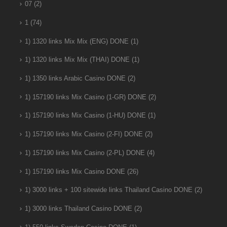
07
(2)
1
(74)
1) 1320 links Mix Mix (ENG) DONE
(1)
1) 1320 links Mix Mix (THAI) DONE
(1)
1) 1350 links Arabic Casino DONE
(2)
1) 157190 links Mix Casino (1-GR) DONE
(2)
1) 157190 links Mix Casino (1-HU) DONE
(1)
1) 157190 links Mix Casino (2-FI) DONE
(2)
1) 157190 links Mix Casino (2-PL) DONE
(4)
1) 157190 links Mix Casino DONE
(26)
1) 3000 links + 100 sitewide links Thailand Casino DONE
(2)
1) 3000 links Thailand Casino DONE
(2)