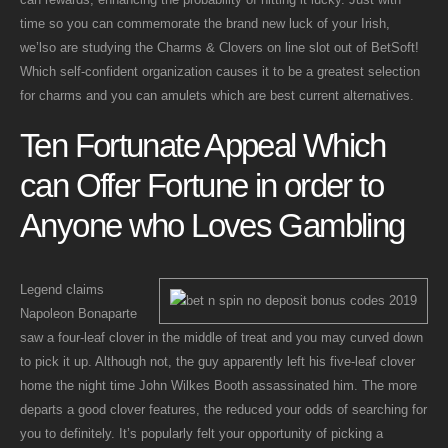
time so you can commemorate the brand new luck of your Irish,
we’lso are studying the Charms & Clovers on line slot out of BetSoft!
Which self-confident organization causes it to be a greatest selection
for charms and you can amulets which are best current alternatives.
Ten Fortunate Appeal Which
can Offer Fortune in order to
Anyone who Loves Gambling
Legend claims
Napoleon Bonaparte
saw a four-leaf clover in the middle of treat and you may curved down
to pick it up. Although not, the guy apparently left his five-leaf clover
home the night time John Wilkes Booth assassinated him. The more
departs a good clover features, the reduced your odds of searching for
you to definitely. It’s popularly felt your opportunity of picking a