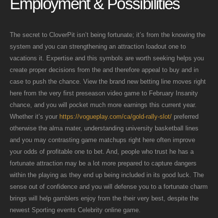
Employment & Possibilities
The secret to CloverPit isn’t being fortunate; it’s from the knowing the
system and you can strengthening an attraction loadout one to
vacations it. Expertise and this symbols are worth seeking helps you
create proper decisions from the and therefore appeal to buy and in
case to push the chance. View the brand new betting line moves right
here from the very first preseason video game to February Insanity
chance, and you will pocket much more earnings this current year.
Whether it’s your
https://vogueplay.com/ca/gold-rally-slot/
preferred
otherwise the alma mater, understanding university basketball lines
and you may contrasting game matchups right here often improve
your odds of profitable one to bet. And, people who trust he has a
fortunate attraction may be a lot more prepared to capture dangers
within the playing as they end up being included in its good luck. The
sense out of confidence and you will defense you to a fortunate charm
brings will help gamblers enjoy from the their very best, despite the
newest Sporting events Celebrity online game.