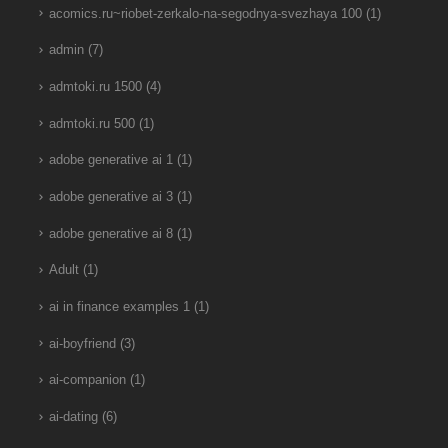
acomics.ru~riobet-zerkalo-na-segodnya-svezhaya 100
(1)
admin
(7)
admtoki.ru 1500
(4)
admtoki.ru 500
(1)
adobe generative ai 1
(1)
adobe generative ai 3
(1)
adobe generative ai 8
(1)
Adult
(1)
ai in finance examples 1
(1)
ai-boyfriend
(3)
ai-companion
(1)
ai-dating
(6)