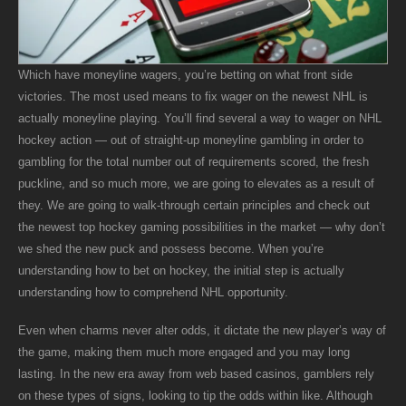
Which have moneyline wagers, you’re betting on what front side
victories. The most used means to fix wager on the newest NHL is
actually moneyline playing. You’ll find several a way to wager on NHL
hockey action — out of straight-up moneyline gambling in order to
gambling for the total number out of requirements scored, the fresh
puckline, and so much more, we are going to elevates as a result of
they. We are going to walk-through certain principles and check out
the newest top hockey gaming possibilities in the market — why don’t
we shed the new puck and possess become. When you’re
understanding how to bet on hockey, the initial step is actually
understanding how to comprehend NHL opportunity.
Even when charms never alter odds, it dictate the new player’s way of
the game, making them much more engaged and you may long
lasting. In the new era away from web based casinos, gamblers rely
on these types of signs, looking to tip the odds within like. Although