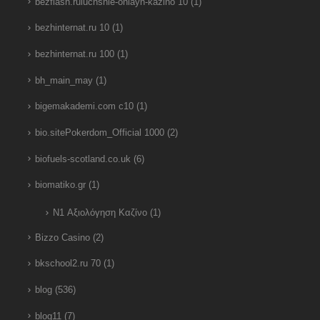
bezflash.ruluchshie-onlayn-kazino 10
(1)
bezhinternat.ru 10
(1)
bezhinternat.ru 100
(1)
bh_main_may
(1)
bigemakademi.com c10
(1)
bio.sitePokerdom_Official 1000
(2)
biofuels-scotland.co.uk
(6)
biomatiko.gr
(1)
N1 Αξιολόγηση Καζίνο
(1)
Bizzo Casino
(2)
bkschool2.ru 70
(1)
blog
(536)
blog11
(7)