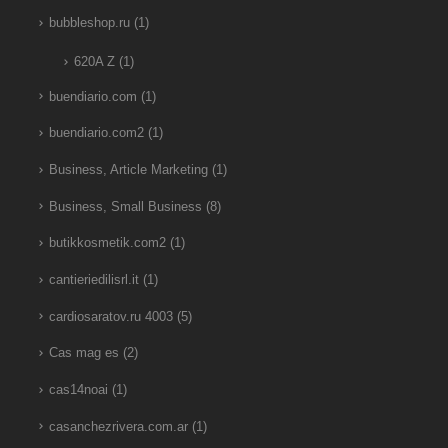
bubbleshop.ru
(1)
620A Z
(1)
buendiario.com
(1)
buendiario.com2
(1)
Business, Article Marketing
(1)
Business, Small Business
(8)
butikkosmetik.com2
(1)
cantieriedilisrl.it
(1)
cardiosaratov.ru 4003
(5)
Cas mag es
(2)
cas14noai
(1)
casanchezrivera.com.ar
(1)