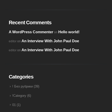
Recent Comments
A WordPress Commenter
Hello world!
on
An Interview With John Paul Doe
editor
on
An Interview With John Paul Doe
editor
on
Categories
! Без рубрики
(39)
!Category
(6)
01
(1)