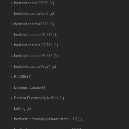
bestslotcasino26076
(1)
bestslotcasino28077
(1)
bestslotcasino40813
(1)
bestslotcasinos210711
(1)
bestslotcasinos230713
(1)
bestslotcasinos280718
(1)
bestslotcasinos40824
(1)
Bet365
(1)
Betfouru Casino
(4)
Betista Προσφορές Καζίνο
(1)
betting
(1)
bezflash.rufreespiny-za-registraciu 10
(1)