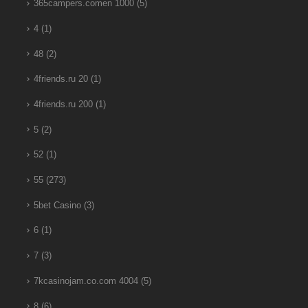
365campers.comen 1000
(5)
4
(1)
48
(2)
4friends.ru 20
(1)
4friends.ru 200
(1)
5
(2)
52
(1)
55
(273)
5bet Casino
(3)
6
(1)
7
(3)
7kcasinojam.co.com 4004
(5)
8
(6)