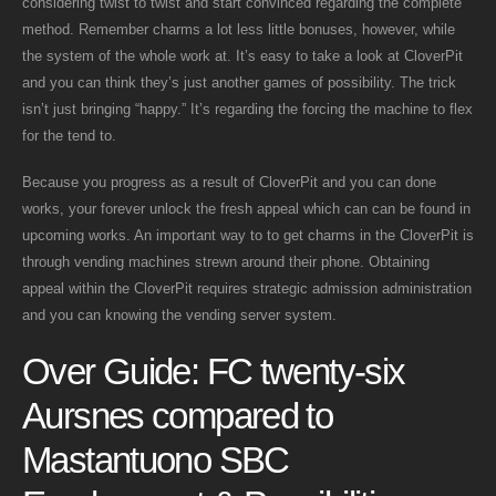
considering twist to twist and start convinced regarding the complete
method. Remember charms a lot less little bonuses, however, while
the system of the whole work at. It’s easy to take a look at CloverPit
and you can think they’s just another games of possibility.
The trick
isn’t just bringing “happy.” It’s regarding the forcing the machine to flex
for the tend to.
Because you progress as a result of CloverPit and you can done
works, your forever unlock the fresh appeal which can can be found in
upcoming works. An important way to to get charms in the CloverPit is
through vending machines strewn around their phone. Obtaining
appeal within the CloverPit requires strategic admission administration
and you can knowing the vending server system.
Over Guide: FC twenty-six
Aursnes compared to
Mastantuono SBC