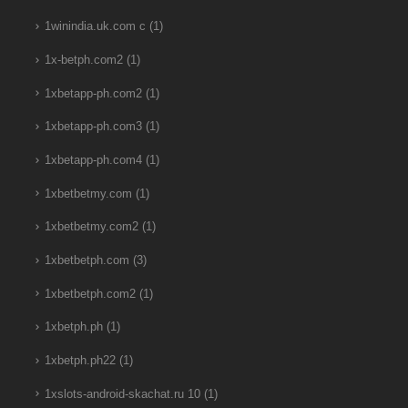
1winindia.uk.com c
(1)
1x-betph.com2
(1)
1xbetapp-ph.com2
(1)
1xbetapp-ph.com3
(1)
1xbetapp-ph.com4
(1)
1xbetbetmy.com
(1)
1xbetbetmy.com2
(1)
1xbetbetph.com
(3)
1xbetbetph.com2
(1)
1xbetph.ph
(1)
1xbetph.ph22
(1)
1xslots-android-skachat.ru 10
(1)