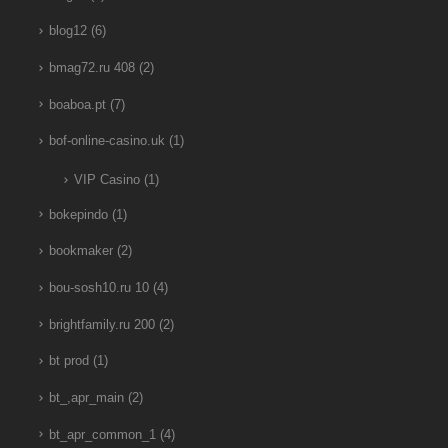
blog12
(6)
bmag72.ru 408
(2)
boaboa.pt
(7)
bof-online-casino.uk
(1)
VIP Casino
(1)
bokepindo
(1)
bookmaker
(2)
bou-sosh10.ru 10
(4)
brightfamily.ru 200
(2)
bt prod
(1)
bt_,apr_main
(2)
bt_apr_common_1
(4)