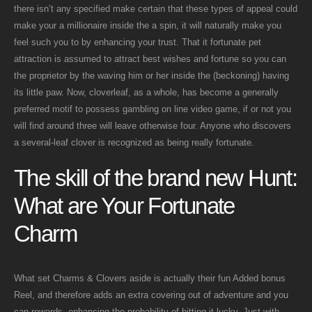
there isn’t any specified make certain that these types of appeal could
make your a millionaire inside the a spin, it will naturally make you
feel such you to by enhancing your trust. That it fortunate pet
attraction is assumed to attract best wishes and fortune so you can
the proprietor by the waving him or her inside the (beckoning) having
its little paw. Now, cloverleaf, as a whole, has become a generally
preferred motif to possess gambling on line video game, if or not you
will find around three will leave otherwise four. Anyone who discovers
a several-leaf clover is recognized as being really fortunate.
The skill of the brand new Hunt:
What are Your Fortunate
Charm
What set Charms & Clovers aside is actually their fun Added bonus
Reel, and therefore adds an extra covering out of adventure and you
can rewards, enhancing the probability of hitting it lucky. Just with