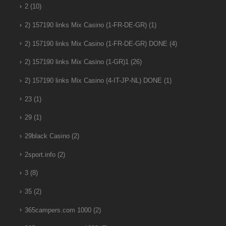
2
(10)
2) 157190 links Mix Casino (1-FR-DE-GR)
(1)
2) 157190 links Mix Casino (1-FR-DE-GR) DONE
(4)
2) 157190 links Mix Casino (1-GR)1
(26)
2) 157190 links Mix Casino (4-IT-JP-NL) DONE
(1)
23
(1)
29
(1)
29black Casino
(2)
2sport.info
(2)
3
(8)
35
(2)
365campers.com 1000
(2)