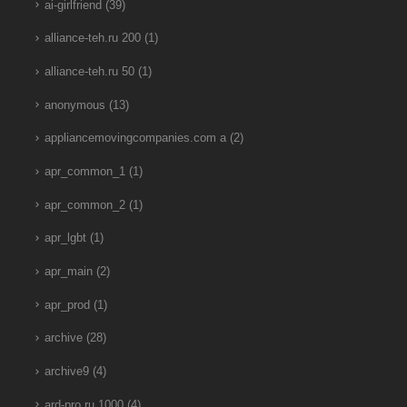
ai-girlfriend
(39)
alliance-teh.ru 200
(1)
alliance-teh.ru 50
(1)
anonymous
(13)
appliancemovingcompanies.com a
(2)
apr_common_1
(1)
apr_common_2
(1)
apr_lgbt
(1)
apr_main
(2)
apr_prod
(1)
archive
(28)
archive9
(4)
ard-pro.ru 1000
(4)