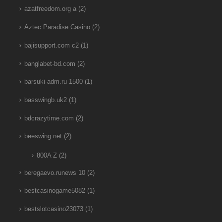
azatfreedom.org a
(2)
Aztec Paradise Casino
(2)
bajisupport.com c2
(1)
banglabet-bd.com
(2)
barsuki-adm.ru 1500
(1)
basswingb.uk2
(1)
bdcrazytime.com
(2)
beeswing.net
(2)
800A Z
(2)
beregaevo.runews 10
(2)
bestcasinogame5082
(1)
bestslotcasino23073
(1)