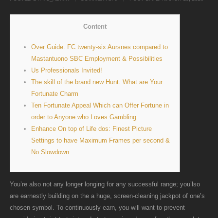
Content
Over Guide: FC twenty-six Aursnes compared to
Mastantuono SBC Employment & Possibilities
Us Professionals Invited!
The skill of the brand new Hunt: What are Your
Fortunate Charm
Ten Fortunate Appeal Which can Offer Fortune in
order to Anyone who Loves Gambling
Enhance On top of Life dos: Finest Picture
Settings to have Maximum Frames per second &
No Slowdown
You’re also not any longer longing for any successful range; you’lso
are earnestly building on the a huge, screen-cleaning jackpot of one’s
chosen symbol. To continuously earn, you will want to prevent