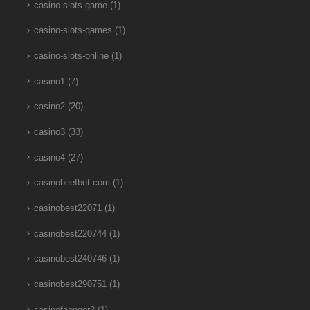
casino-slots-game
(1)
casino-slots-games
(1)
casino-slots-online
(1)
casino1
(7)
casino2
(20)
casino3
(33)
casino4
(27)
casinobeefbet.com
(1)
casinobest22071
(1)
casinobest220744
(1)
casinobest240746
(1)
casinobest290751
(1)
casinofaenger2
(1)