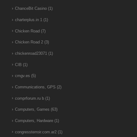
ChanceBit Casino
(1)
charterplus.in 1
(1)
Chicken Road
(7)
Chicken Road 2
(3)
chickenroad23071
(1)
CIB
(1)
cmgv.es
(5)
Communications, GPS
(2)
comprforum.ru b
(1)
Computers, Games
(63)
Computers, Hardware
(1)
congressterroir.com.ar2
(1)