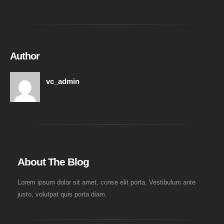
Author
vc_admin
About The Blog
Lorem ipsum dolor sit amet, conse elit porta. Vestibulum ante
justo, volutpat quis porta diam.