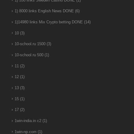
1) 550 links Sweden Casino DONE
(1)
1) 8000 links English News DONE
(6)
1)14980 links Mix Crypto betting DONE
(14)
10
(3)
10-school.ru 1500
(3)
10-school.ru 500
(1)
11
(2)
12
(1)
13
(3)
15
(1)
17
(2)
1win-india.in c2
(1)
1win-np.com
(1)