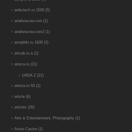
arda-tech.ru 1500
(5)
ariaforacow.com
(1)
ariaforacow.com2
(1)
armplitki.ru 1600
(2)
artcab.ru a
(1)
arteza.ru
(21)
1450A Z
(21)
arteza.ru 50
(1)
article
(6)
articles
(26)
Arts & Entertainment, Photography
(1)
Asino Casino
(1)