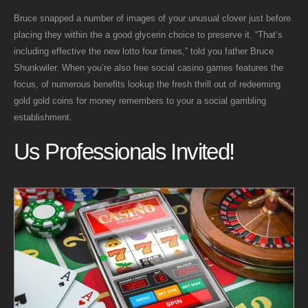
Bruce snapped a number of images of your unusual clover just before
placing they within the a good glycerin choice to preserve it. “That’s
including effective the new lotto four times,” told you father Bruce
Shunkwiler. When you’re also free social casino games features the
focus, of numerous benefits lookup the fresh thrill out of redeeming
gold gold coins for money remembers to your a social gambling
establishment.
Us Professionals Invited!