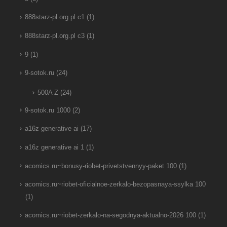
888starz-pl.org.pl c1
(1)
888starz-pl.org.pl c3
(1)
9
(1)
9-sotok.ru
(24)
500A Z
(24)
9-sotok.ru 1000
(2)
a16z generative ai
(17)
a16z generative ai 1
(1)
acomics.ru~bonusy-riobet-privetstvennyy-paket 100
(1)
acomics.ru~riobet-oficialnoe-zerkalo-bezopasnaya-ssylka 100
(1)
acomics.ru~riobet-zerkalo-na-segodnya-aktualno-2026 100
(1)