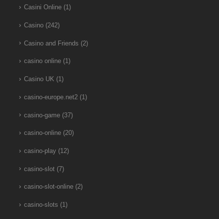
Casini Online
(1)
Casino
(242)
Casino and Friends
(2)
casino online
(1)
Casino UK
(1)
casino-europe.net2
(1)
casino-game
(37)
casino-online
(20)
casino-play
(12)
casino-slot
(7)
casino-slot-online
(2)
casino-slots
(1)