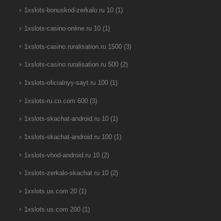
1xslots-bonuskod-zerkalo.ru 10
(1)
1xslots-casino-online.ru 10
(1)
1xslots-casino.ruralisation.ru 1500
(3)
1xslots-casino.ruralisation.ru 500
(2)
1xslots-oficialnyy-sayt.ru 100
(1)
1xslots-ru.co.com 600
(3)
1xslots-skachat-android.ru 10
(1)
1xslots-skachat-android.ru 100
(1)
1xslots-vhod-android.ru 10
(2)
1xslots-zerkalo-skachat.ru 10
(2)
1xslots.us.com 20
(1)
1xslots.us.com 200
(1)