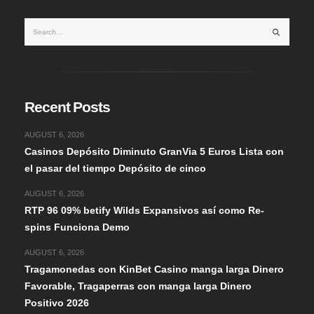
Recent Posts
AUGUST 6, 2026
Casinos Depósito Diminuto GranVia 5 Euros Lista con
el pasar del tiempo Depósito de cinco
AUGUST 6, 2026
RTP 96 09% betify Wilds Expansivos así­ como Re-
spins Funciona Demo
AUGUST 6, 2026
Tragamonedas con KinBet Casino manga larga Dinero
Favorable, Tragaperras con manga larga Dinero
Positivo 2026