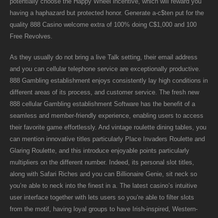
potentially choose the Happy Wheel incentive, which will reward you
having a haphazard but protected honor. Generate a-c$ten put for the
quality 888 Casino welcome extra of 100% doing C$1,000 and 100
Free Revolves.
As they usually do not bring a live Talk setting, their email address
and you can cellular telephone service are exceptionally productive.
888 Gambling establishment enjoys consistently lay high conditions in
different areas of its process, and customer service. The fresh new
888 cellular Gambling establishment Software has the benefit of a
seamless and member-friendly experience, enabling users to access
their favorite game effortlessly. And vintage roulette dining tables, you
can mention innovative titles particularly Place Invaders Roulette and
Glaring Roulette, and this introduce enjoyable points particularly
multipliers on the different number. Indeed, its personal slot titles,
along with Safari Riches and you can Billionaire Genie, sit neck so
you’re able to neck into the finest in a. The latest casino’s intuitive
user interface together with lets users so you’re able to filter slots
from the motif, having loyal groups to have Irish-inspired, Western-