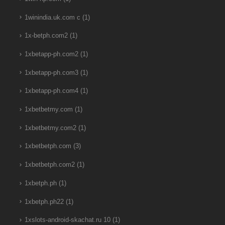
1winindia.uk.com c
(1)
1x-betph.com2
(1)
1xbetapp-ph.com2
(1)
1xbetapp-ph.com3
(1)
1xbetapp-ph.com4
(1)
1xbetbetmy.com
(1)
1xbetbetmy.com2
(1)
1xbetbetph.com
(3)
1xbetbetph.com2
(1)
1xbetph.ph
(1)
1xbetph.ph22
(1)
1xslots-android-skachat.ru 10
(1)