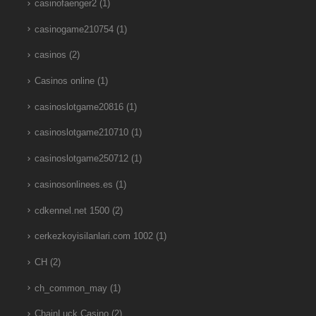
casinofaenger2
(1)
casinogame210754
(1)
casinos
(2)
Casinos online
(1)
casinoslotgame20816
(1)
casinoslotgame210710
(1)
casinoslotgame250712
(1)
casinosonlinees.es
(1)
cdkennel.net 1500
(2)
cerkezkoyisilanlari.com 1002
(1)
CH
(2)
ch_common_may
(1)
ChainLuck Casino
(2)