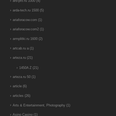
ard-pro.ru 1000
(4)
arda-tech.ru 1500
(5)
ariaforacow.com
(1)
ariaforacow.com2
(1)
armplitki.ru 1600
(2)
artcab.ru a
(1)
arteza.ru
(21)
1450A Z
(21)
arteza.ru 50
(1)
article
(6)
articles
(26)
Arts & Entertainment, Photography
(1)
Asino Casino
(1)