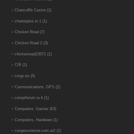
ChanceBit Casino
(1)
charterplus.in 1
(1)
Chicken Road
(7)
Chicken Road 2
(3)
chickenroad23071
(1)
CIB
(1)
cmgv.es
(5)
Communications, GPS
(2)
comprforum.ru b
(1)
Computers, Games
(63)
Computers, Hardware
(1)
congressterroir.com.ar2
(1)