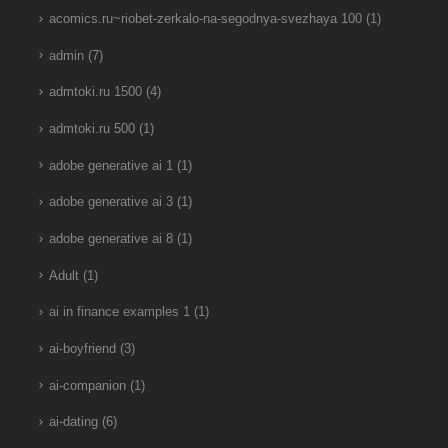
acomics.ru~riobet-zerkalo-na-segodnya-svezhaya 100
(1)
admin
(7)
admtoki.ru 1500
(4)
admtoki.ru 500
(1)
adobe generative ai 1
(1)
adobe generative ai 3
(1)
adobe generative ai 8
(1)
Adult
(1)
ai in finance examples 1
(1)
ai-boyfriend
(3)
ai-companion
(1)
ai-dating
(6)