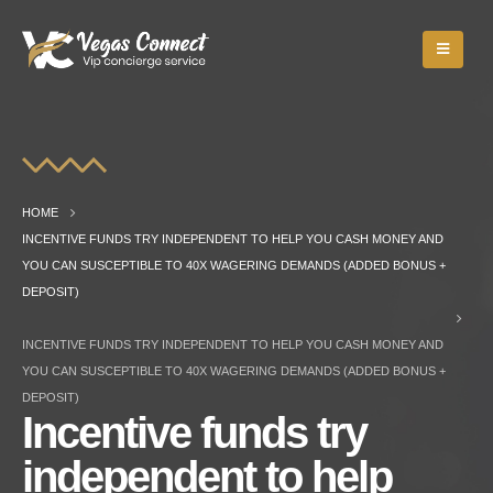
HOME
INCENTIVE FUNDS TRY INDEPENDENT TO HELP YOU CASH MONEY AND
YOU CAN SUSCEPTIBLE TO 40X WAGERING DEMANDS (ADDED BONUS +
DEPOSIT)
INCENTIVE FUNDS TRY INDEPENDENT TO HELP YOU CASH MONEY AND
YOU CAN SUSCEPTIBLE TO 40X WAGERING DEMANDS (ADDED BONUS +
DEPOSIT)
Incentive funds try
independent to help