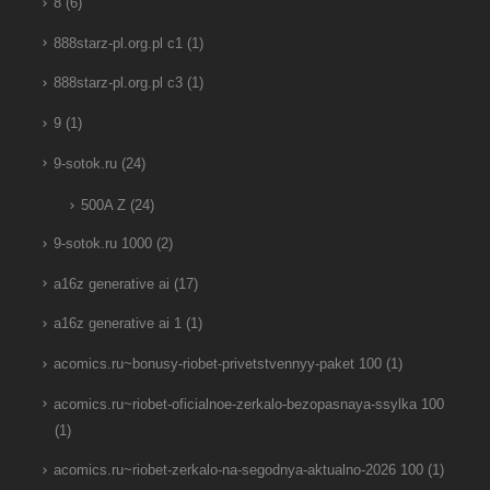
8
(6)
888starz-pl.org.pl c1
(1)
888starz-pl.org.pl c3
(1)
9
(1)
9-sotok.ru
(24)
500A Z
(24)
9-sotok.ru 1000
(2)
a16z generative ai
(17)
a16z generative ai 1
(1)
acomics.ru~bonusy-riobet-privetstvennyy-paket 100
(1)
acomics.ru~riobet-oficialnoe-zerkalo-bezopasnaya-ssylka 100
(1)
acomics.ru~riobet-zerkalo-na-segodnya-aktualno-2026 100
(1)