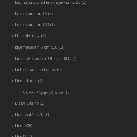
bezflash.ruluchshie-onlayn-kazino 10
(1)
bezhinternat.ru 10
(1)
bezhinternat.ru 100
(1)
bh_main_may
(1)
bigemakademi.com c10
(1)
bio.sitePokerdom_Official 1000
(2)
biofuels-scotland.co.uk
(6)
biomatiko.gr
(1)
N1 Αξιολόγηση Καζίνο
(1)
Bizzo Casino
(2)
bkschool2.ru 70
(1)
blog
(536)