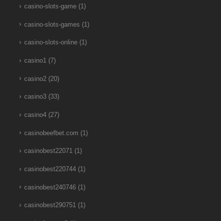
casino-slots-game
(1)
casino-slots-games
(1)
casino-slots-online
(1)
casino1
(7)
casino2
(20)
casino3
(33)
casino4
(27)
casinobeefbet.com
(1)
casinobest22071
(1)
casinobest220744
(1)
casinobest240746
(1)
casinobest290751
(1)