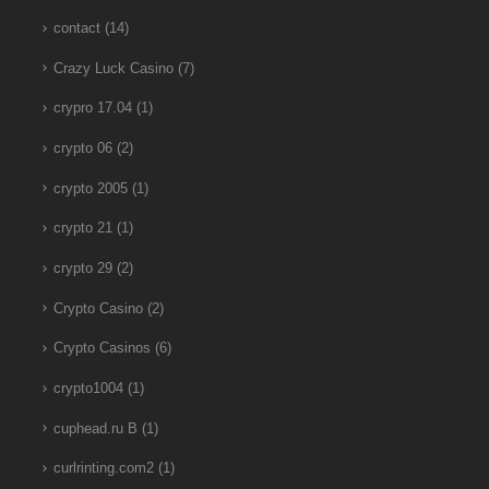
contact
(14)
Crazy Luck Casino
(7)
crypro 17.04
(1)
crypto 06
(2)
crypto 2005
(1)
crypto 21
(1)
crypto 29
(2)
Crypto Casino
(2)
Crypto Casinos
(6)
crypto1004
(1)
cuphead.ru B
(1)
curlrinting.com2
(1)