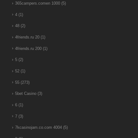
365campers.comen 1000
(5)
4
(1)
48
(2)
4friends.ru 20
(1)
4friends.ru 200
(1)
5
(2)
52
(1)
55
(273)
5bet Casino
(3)
6
(1)
7
(3)
7kcasinojam.co.com 4004
(5)