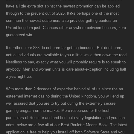
have a little extra slot spins; the newest promotion can be applied
through to the prevent out of 2025. It�s perhaps one of the most
common the newest customers also provides getting punters on
United kingdom just. Chances differ anywhere between honours; zero
guaranteed win.
It’s rather clear 888 do not care far getting bonuses. But don’t care,
actual individuals are available to you a little while then down the road.
Needless to say, exactly what you will probably require is to speak to
anybody. Men and women units is care about-exception including half
a year right up.
With more than 2 decades of expertise behind all of us since the an
esteemed internet casino during the United kingdom, you will end up
well assured that you are to try out during the extremely secure
gaming program on the market. More resources for the fresh
particulars of Roulette and and find out every legislation and you can
odds, below are a few all of our Best Roulette Means Book. The latest
application is free to help you install off both Software Store and you