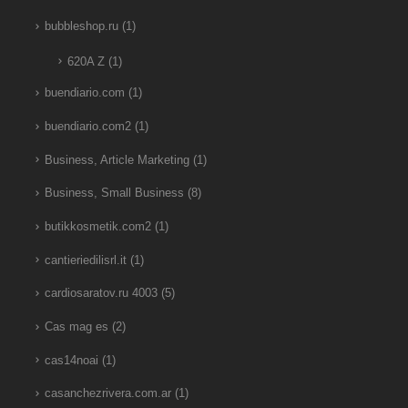
bubbleshop.ru
(1)
620A Z
(1)
buendiario.com
(1)
buendiario.com2
(1)
Business, Article Marketing
(1)
Business, Small Business
(8)
butikkosmetik.com2
(1)
cantieriedilisrl.it
(1)
cardiosaratov.ru 4003
(5)
Cas mag es
(2)
cas14noai
(1)
casanchezrivera.com.ar
(1)