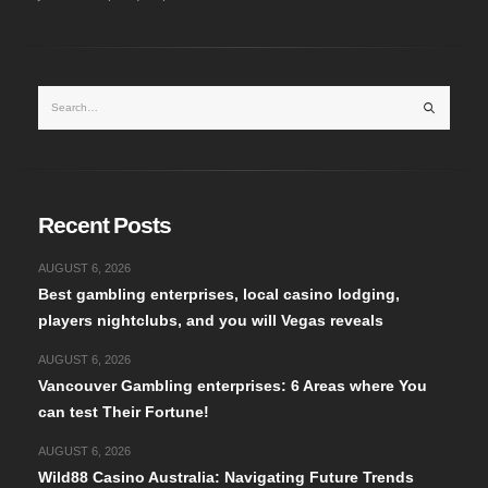
Recent Posts
AUGUST 6, 2026
Best gambling enterprises, local casino lodging,
players nightclubs, and you will Vegas reveals
AUGUST 6, 2026
Vancouver Gambling enterprises: 6 Areas where You
can test Their Fortune!
AUGUST 6, 2026
Wild88 Casino Australia: Navigating Future Trends