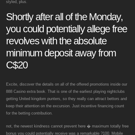
styled, plus.
Shortly after all of the Monday,
you could potentially allege free
revolves with the absolute
minimum deposit away from
C$20
Excite, discover the details on all of the offered promotions inside our
888 Casino extra book. That is one of the earliest playing nightclubs
getting United kingdom punters, so they really can attract bettors and
keep their attention on the excursion. Just incentive financing count
for the betting contribution.
not, the newest kindness cannot prevent here � maximum totally free
bonus you could potentially receive was a remarkable ?100. Mobile