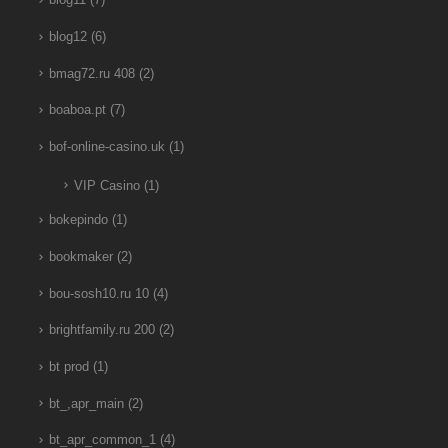
blog11
(7)
blog12
(6)
bmag72.ru 408
(2)
boaboa.pt
(7)
bof-online-casino.uk
(1)
VIP Casino
(1)
bokepindo
(1)
bookmaker
(2)
bou-sosh10.ru 10
(4)
brightfamily.ru 200
(2)
bt prod
(1)
bt_,apr_main
(2)
bt_apr_common_1
(4)