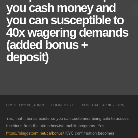
you cash money and
you can susceptible to
40x wagering demands
(added bonus +
deposit)
POSTED BY:
VC_ADMIN
COMMENTS:
0
POST DATE:
APRIL 7, 2026
Yes, that it bonus exists so you can customers being able to access
functions from the site otherwise mobile programs. Yes,
https://bingostorm.net/ca/bonus/
KYC confirmation becomes