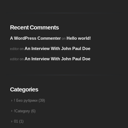
Recent Comments
A WordPress Commenter
Hello world!
on
An Interview With John Paul Doe
editor
on
An Interview With John Paul Doe
editor
on
Categories
! Без рубрики
(39)
!Category
(6)
01
(1)