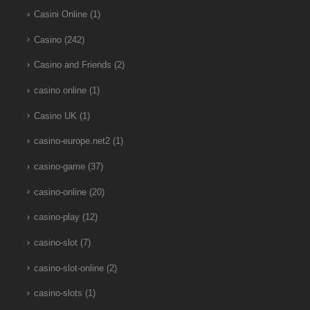
Casini Online
(1)
Casino
(242)
Casino and Friends
(2)
casino online
(1)
Casino UK
(1)
casino-europe.net2
(1)
casino-game
(37)
casino-online
(20)
casino-play
(12)
casino-slot
(7)
casino-slot-online
(2)
casino-slots
(1)