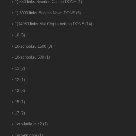
1) 550 links Sweden Casino DONE
(1)
1) 8000 links English News DONE
(6)
1)14980 links Mix Crypto betting DONE
(14)
10
(3)
10-school.ru 1500
(3)
10-school.ru 500
(1)
11
(2)
12
(1)
13
(3)
15
(1)
17
(2)
1win-india.in c2
(1)
1win-np.com
(1)