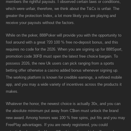
members the rightful payouts. I observed certain laws or conditions,
which were unfair, therefore, we think about the T&Cs is unfair. The
greater the protection Index, a lot more likely you are playing and
receive your payouts without the factors.
While on the poker, 888Poker will provide you with the opportunity to
fool around with a great ?20 100 % free no-deposit bonus, and this
requires no code for the 2026. When you are signing up for 888Sport,
promotion code 30FB must open the latest free choice bargain. To
possess 2026, the new Uk users can pick ranging from a sports
betting offer otherwise a casino added bonus whenever signing up.
The working platform is known for credible earnings, a refined mobile
app, and you may a wide variety of incentives across the products it
makes.
Whatever the honor, the newest choice is actually 30x, and you can
the absolute minimum put away from C$ten must unlock the brand
new award. Among honors was 100 % free spins, put fits and you may
FreePlay advantages. If you are newly registered, you could