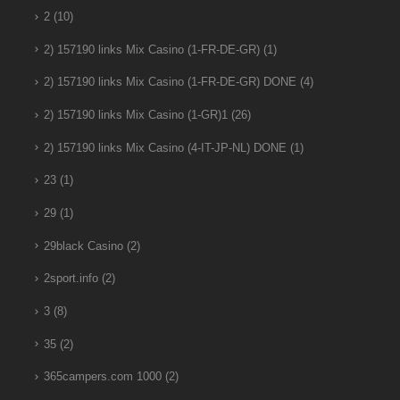
2
(10)
2) 157190 links Mix Casino (1-FR-DE-GR)
(1)
2) 157190 links Mix Casino (1-FR-DE-GR) DONE
(4)
2) 157190 links Mix Casino (1-GR)1
(26)
2) 157190 links Mix Casino (4-IT-JP-NL) DONE
(1)
23
(1)
29
(1)
29black Casino
(2)
2sport.info
(2)
3
(8)
35
(2)
365campers.com 1000
(2)