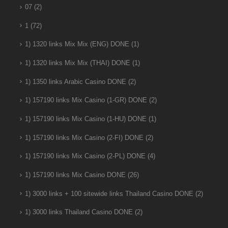
07
(2)
1
(72)
1) 1320 links Mix Mix (ENG) DONE
(1)
1) 1320 links Mix Mix (THAI) DONE
(1)
1) 1350 links Arabic Casino DONE
(2)
1) 157190 links Mix Casino (1-GR) DONE
(2)
1) 157190 links Mix Casino (1-HU) DONE
(1)
1) 157190 links Mix Casino (2-FI) DONE
(2)
1) 157190 links Mix Casino (2-PL) DONE
(4)
1) 157190 links Mix Casino DONE
(26)
1) 3000 links + 100 sitewide links Thailand Casino DONE
(2)
1) 3000 links Thailand Casino DONE
(2)