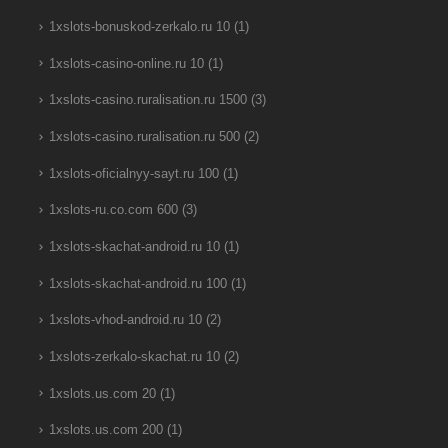
1xslots-bonuskod-zerkalo.ru 10
(1)
1xslots-casino-online.ru 10
(1)
1xslots-casino.ruralisation.ru 1500
(3)
1xslots-casino.ruralisation.ru 500
(2)
1xslots-oficialnyy-sayt.ru 100
(1)
1xslots-ru.co.com 600
(3)
1xslots-skachat-android.ru 10
(1)
1xslots-skachat-android.ru 100
(1)
1xslots-vhod-android.ru 10
(2)
1xslots-zerkalo-skachat.ru 10
(2)
1xslots.us.com 20
(1)
1xslots.us.com 200
(1)