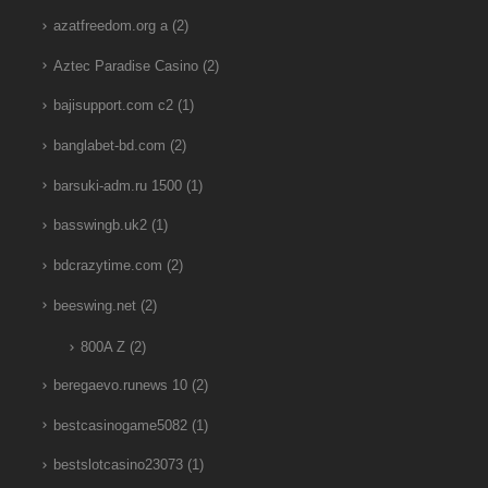
azatfreedom.org a
(2)
Aztec Paradise Casino
(2)
bajisupport.com c2
(1)
banglabet-bd.com
(2)
barsuki-adm.ru 1500
(1)
basswingb.uk2
(1)
bdcrazytime.com
(2)
beeswing.net
(2)
800A Z
(2)
beregaevo.runews 10
(2)
bestcasinogame5082
(1)
bestslotcasino23073
(1)