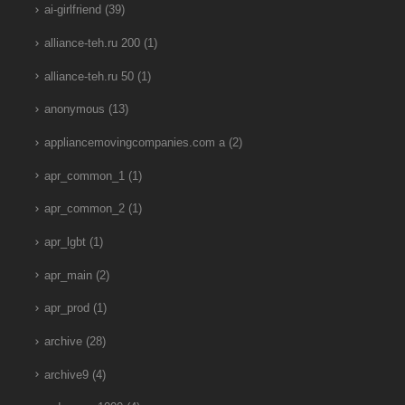
ai-girlfriend
(39)
alliance-teh.ru 200
(1)
alliance-teh.ru 50
(1)
anonymous
(13)
appliancemovingcompanies.com a
(2)
apr_common_1
(1)
apr_common_2
(1)
apr_lgbt
(1)
apr_main
(2)
apr_prod
(1)
archive
(28)
archive9
(4)