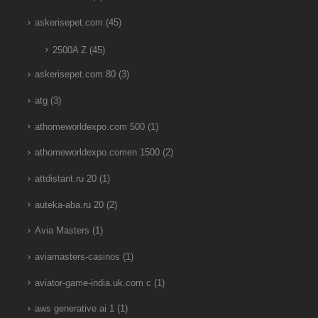
askerisepet.com
(45)
2500A Z
(45)
askerisepet.com 80
(3)
atg
(3)
athomeworldexpo.com 500
(1)
athomeworldexpo.comen 1500
(2)
attdistant.ru 20
(1)
auteka-aba.ru 20
(2)
Avia Masters
(1)
aviamasters-casinos
(1)
aviator-game-india.uk.com c
(1)
aws generative ai 1
(1)