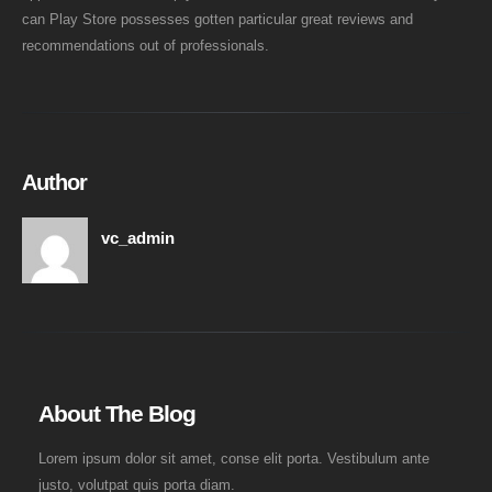
can Play Store possesses gotten particular great reviews and
recommendations out of professionals.
Author
vc_admin
About The Blog
Lorem ipsum dolor sit amet, conse elit porta. Vestibulum ante
justo, volutpat quis porta diam.