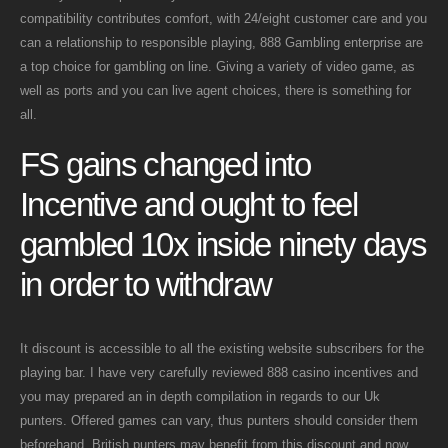
compatibility contributes comfort, with 24/eight customer care and you
can a relationship to responsible playing, 888 Gambling enterprise are
a top choice for gambling on line. Giving a variety of video game, as
well as ports and you can live agent choices, there is something for
all.
FS gains changed into
Incentive and ought to feel
gambled 10x inside ninety days
in order to withdraw
It discount is accessible to all the existing website subscribers for the
playing bar. I have very carefully reviewed 888 casino incentives and
you may prepared an in depth compilation in regards to our Uk
punters. Offered games can vary, thus punters should consider them
beforehand. British punters may benefit from this discount and now