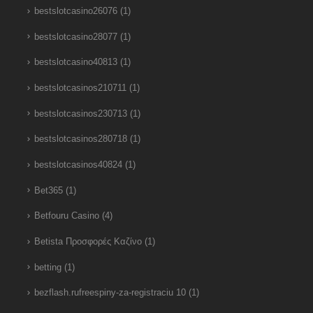
bestslotcasino26076
(1)
bestslotcasino28077
(1)
bestslotcasino40813
(1)
bestslotcasinos210711
(1)
bestslotcasinos230713
(1)
bestslotcasinos280718
(1)
bestslotcasinos40824
(1)
Bet365
(1)
Betfouru Casino
(4)
Betista Προσφορές Καζίνο
(1)
betting
(1)
bezflash.rufreespiny-za-registraciu 10
(1)