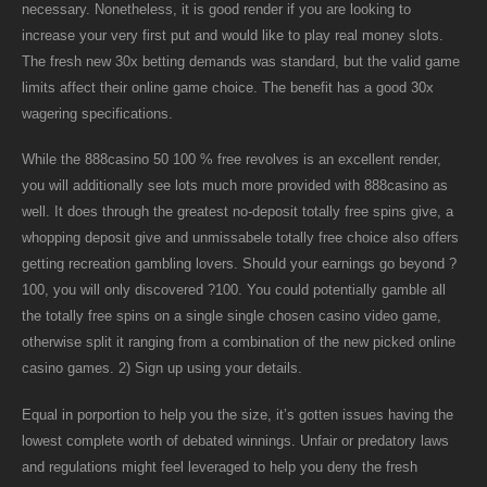
necessary. Nonetheless, it is good render if you are looking to
increase your very first put and would like to play real money slots.
The fresh new 30x betting demands was standard, but the valid game
limits affect their online game choice. The benefit has a good 30x
wagering specifications.
While the 888casino 50 100 % free revolves is an excellent render,
you will additionally see lots much more provided with 888casino as
well. It does through the greatest no-deposit totally free spins give, a
whopping deposit give and unmissabele totally free choice also offers
getting recreation gambling lovers. Should your earnings go beyond ?
100, you will only discovered ?100. You could potentially gamble all
the totally free spins on a single single chosen casino video game,
otherwise split it ranging from a combination of the new picked online
casino games. 2) Sign up using your details.
Equal in porportion to help you the size, it’s gotten issues having the
lowest complete worth of debated winnings. Unfair or predatory laws
and regulations might feel leveraged to help you deny the fresh