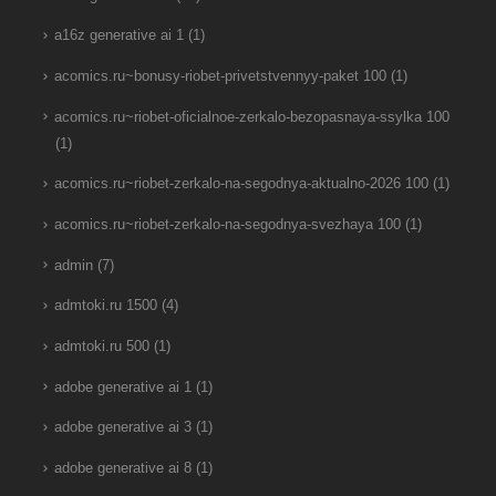
a16z generative ai 1
(1)
acomics.ru~bonusy-riobet-privetstvennyy-paket 100
(1)
acomics.ru~riobet-oficialnoe-zerkalo-bezopasnaya-ssylka 100
(1)
acomics.ru~riobet-zerkalo-na-segodnya-aktualno-2026 100
(1)
acomics.ru~riobet-zerkalo-na-segodnya-svezhaya 100
(1)
admin
(7)
admtoki.ru 1500
(4)
admtoki.ru 500
(1)
adobe generative ai 1
(1)
adobe generative ai 3
(1)
adobe generative ai 8
(1)