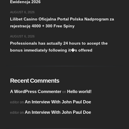
Ewidencja 2026
AUGUST 6, 2026
Lilibet Casino Oficjalna Portal Polska Nadprogram za
rejestrację 4000 + 300 Free Spiny
AUGUST 6, 2026
Professionals has actually 24 hours to accept the
bonus immediately following it�s offered
Recent Comments
A WordPress Commenter
Hello world!
on
An Interview With John Paul Doe
editor
on
An Interview With John Paul Doe
editor
on