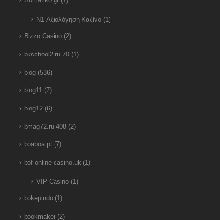
biomatiko.gr
(1)
N1 Αξιολόγηση Καζίνο
(1)
Bizzo Casino
(2)
bkschool2.ru 70
(1)
blog
(536)
blog11
(7)
blog12
(6)
bmag72.ru 408
(2)
boaboa.pt
(7)
bof-online-casino.uk
(1)
VIP Casino
(1)
bokepindo
(1)
bookmaker
(2)