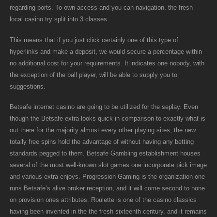
regarding ports. To own access and you can navigation, the fresh
local casino try split into 3 classes.
This means that if you just click certainly one of this type of
hyperlinks and make a deposit, we would secure a percentage within
no additional cost for your requirements. It indicates one nobody, with
the exception of the ball player, will be able to supply you to
suggestions.
Betsafe internet casino are going to be utilized for the seplay. Even
though the Betsafe extra looks quick in comparison to exactly what is
out there for the majority almost every other playing sites, the new
totally free spins hold the advantage of without having any betting
standards pegged to them. Betsafe Gambling establishment houses
several of the most well-known slot games one incorporate pick image
and various extra enjoys. Progression Gaming is the organization one
runs Betsafe’s alive broker reception, and it will come second to none
on provision ones attributes. Roulette is one of the casino classics
having been invented in the the fresh sixteenth century, and it remains