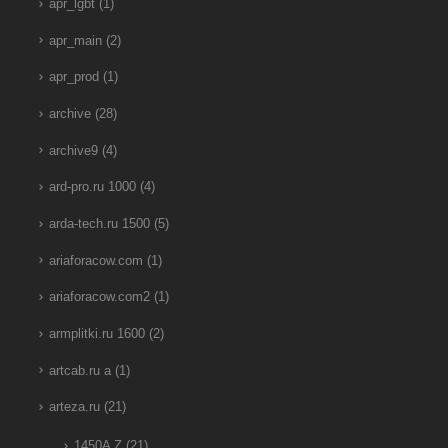
apr_lgbt
(1)
apr_main
(2)
apr_prod
(1)
archive
(28)
archive9
(4)
ard-pro.ru 1000
(4)
arda-tech.ru 1500
(5)
ariaforacow.com
(1)
ariaforacow.com2
(1)
armplitki.ru 1600
(2)
artcab.ru a
(1)
arteza.ru
(21)
1450A Z
(21)