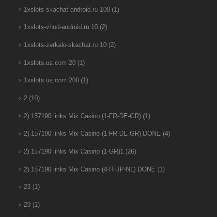
1xslots-skachat-android.ru 100
(1)
1xslots-vhod-android.ru 10
(2)
1xslots-zerkalo-skachat.ru 10
(2)
1xslots.us.com 20
(1)
1xslots.us.com 200
(1)
2
(10)
2) 157190 links Mix Casino (1-FR-DE-GR)
(1)
2) 157190 links Mix Casino (1-FR-DE-GR) DONE
(4)
2) 157190 links Mix Casino (1-GR)1
(26)
2) 157190 links Mix Casino (4-IT-JP-NL) DONE
(1)
23
(1)
29
(1)