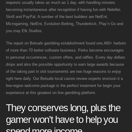
requests usually takes as much as 1 day, with handling minutes
becoming instantaneous after recognition if having fun with Neteller,
Skrill and PayPal. A number of the best builders are NetEnt,
Microgaming, NetEnt, Evolution Betting, Thunderkick, Play’n Go and
you may Elk Studios.
The report on Betsafe gambling establishment found one,400+ harbors
of more than 70 better software business. Perks become encourages
to personal occurrences, custom offers, and raffles. Every day dollars
drops and also the possible opportunity to earn large awards because
of the taking part in slot tournaments are two huge reasons to enjoy
right here daily. Our Betsafe local casino review experts envision it a
few-region welcome package is the perfect treatment for begin your
experience at this greatest on line gambling platform.
They conserves long, plus the
gamer won’t have to help you
spend more income