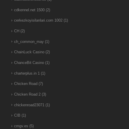
cdkennel.net 1500
(2)
cerkezkoyisilanlari.com 1002
(1)
CH
(2)
ch_common_may
(1)
ChainLuck Casino
(2)
ChanceBit Casino
(1)
charterplus.in 1
(1)
Chicken Road
(7)
Chicken Road 2
(3)
chickenroad23071
(1)
CIB
(1)
cmgv.es
(5)