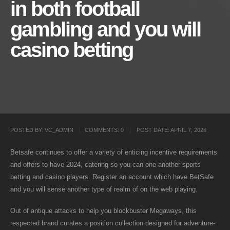
in both football
gambling and you will
casino betting
POSTED BY:
VC_ADMIN
COMMENTS:
0
POST DATE:
APRIL 7, 2026
Betsafe continues to offer a variety of enticing incentive requirements
and offers to have 2024, catering so you can one another sports
betting and casino players. Register an account which have BetSafe
and you will sense another type of realm of on the web playing.
Out of antique attacks to help you blockbuster Megaways, this
respected brand curates a position collection designed for adventure-