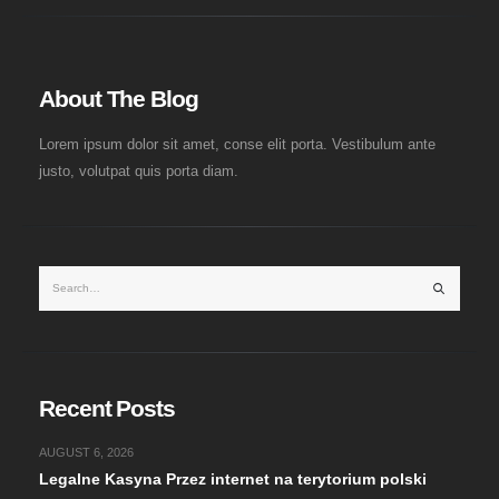
About The Blog
Lorem ipsum dolor sit amet, conse elit porta. Vestibulum ante
justo, volutpat quis porta diam.
Recent Posts
AUGUST 6, 2026
Legalne Kasyna Przez internet na terytorium polski