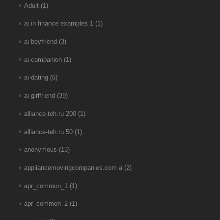
Adult
(1)
ai in finance examples 1
(1)
ai-boyfriend
(3)
ai-companion
(1)
ai-dating
(6)
ai-girlfriend
(39)
alliance-teh.ru 200
(1)
alliance-teh.ru 50
(1)
anonymous
(13)
appliancemovingcompanies.com a
(2)
apr_common_1
(1)
apr_common_2
(1)