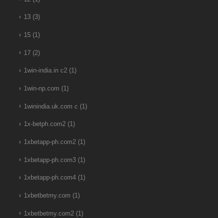
13
(3)
15
(1)
17
(2)
1win-india.in c2
(1)
1win-np.com
(1)
1winindia.uk.com c
(1)
1x-betph.com2
(1)
1xbetapp-ph.com2
(1)
1xbetapp-ph.com3
(1)
1xbetapp-ph.com4
(1)
1xbetbetmy.com
(1)
1xbetbetmy.com2
(1)