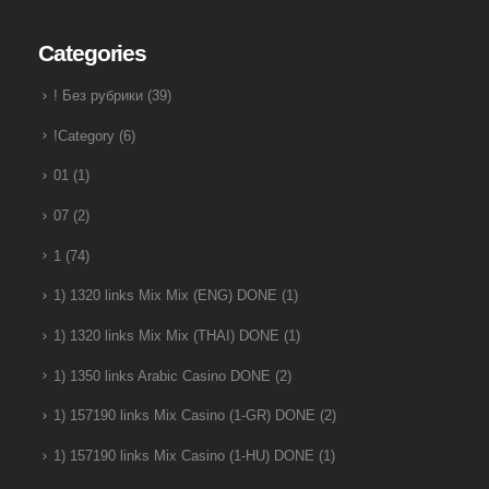
Categories
! Без рубрики
(39)
!Category
(6)
01
(1)
07
(2)
1
(74)
1) 1320 links Mix Mix (ENG) DONE
(1)
1) 1320 links Mix Mix (THAI) DONE
(1)
1) 1350 links Arabic Casino DONE
(2)
1) 157190 links Mix Casino (1-GR) DONE
(2)
1) 157190 links Mix Casino (1-HU) DONE
(1)