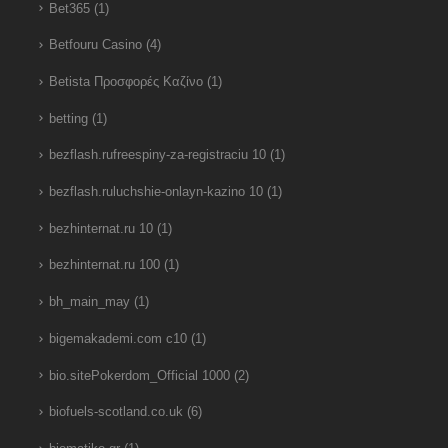
Bet365
(1)
Betfouru Casino
(4)
Betista Προσφορές Καζίνο
(1)
betting
(1)
bezflash.rufreespiny-za-registraciu 10
(1)
bezflash.ruluchshie-onlayn-kazino 10
(1)
bezhinternat.ru 10
(1)
bezhinternat.ru 100
(1)
bh_main_may
(1)
bigemakademi.com c10
(1)
bio.sitePokerdom_Official 1000
(2)
biofuels-scotland.co.uk
(6)