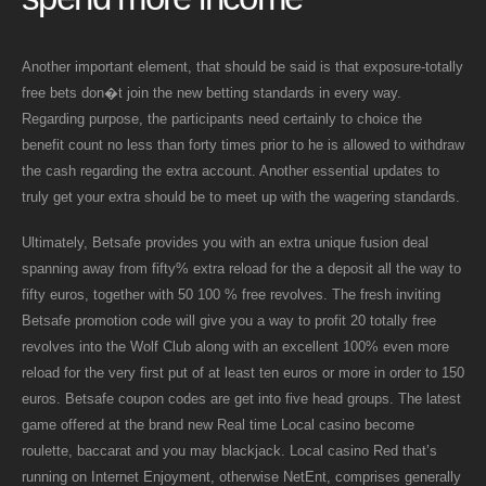
Another important element, that should be said is that exposure-totally
free bets don�t join the new betting standards in every way.
Regarding purpose, the participants need certainly to choice the
benefit count no less than forty times prior to he is allowed to withdraw
the cash regarding the extra account. Another essential updates to
truly get your extra should be to meet up with the wagering standards.
Ultimately, Betsafe provides you with an extra unique fusion deal
spanning away from fifty% extra reload for the a deposit all the way to
fifty euros, together with 50 100 % free revolves. The fresh inviting
Betsafe promotion code will give you a way to profit 20 totally free
revolves into the Wolf Club along with an excellent 100% even more
reload for the very first put of at least ten euros or more in order to 150
euros. Betsafe coupon codes are get into five head groups. The latest
game offered at the brand new Real time Local casino become
roulette, baccarat and you may blackjack. Local casino Red that’s
running on Internet Enjoyment, otherwise NetEnt, comprises generally