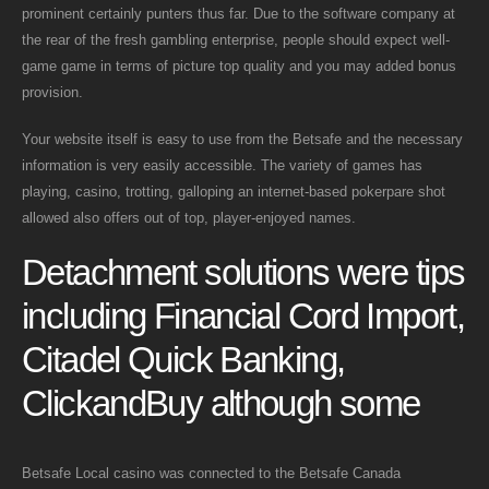
prominent certainly punters thus far. Due to the software company at
the rear of the fresh gambling enterprise, people should expect well-
game game in terms of picture top quality and you may added bonus
provision.
Your website itself is easy to use from the Betsafe and the necessary
information is very easily accessible. The variety of games has
playing, casino, trotting, galloping an internet-based pokerpare shot
allowed also offers out of top, player-enjoyed names.
Detachment solutions were tips
including Financial Cord Import,
Citadel Quick Banking,
ClickandBuy although some
Betsafe Local casino was connected to the Betsafe Canada