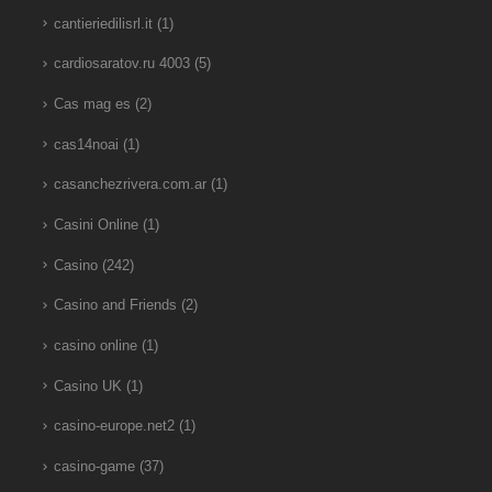
cantieriedilisrl.it
(1)
cardiosaratov.ru 4003
(5)
Cas mag es
(2)
cas14noai
(1)
casanchezrivera.com.ar
(1)
Casini Online
(1)
Casino
(242)
Casino and Friends
(2)
casino online
(1)
Casino UK
(1)
casino-europe.net2
(1)
casino-game
(37)