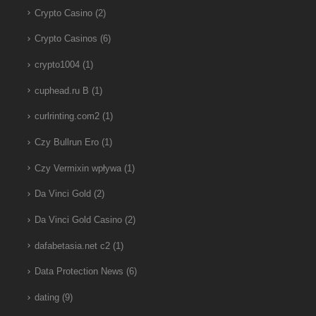
Crypto Casino
(2)
Crypto Casinos
(6)
crypto1004
(1)
cuphead.ru B
(1)
curlrinting.com2
(1)
Czy Bullrun Ero
(1)
Czy Vermixin wpływa
(1)
Da Vinci Gold
(2)
Da Vinci Gold Casino
(2)
dafabetasia.net c2
(1)
Data Protection News
(6)
dating
(9)