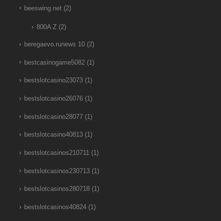
beeswing.net
(2)
800A Z
(2)
beregaevo.runews 10
(2)
bestcasinogame5082
(1)
bestslotcasino23073
(1)
bestslotcasino26076
(1)
bestslotcasino28077
(1)
bestslotcasino40813
(1)
bestslotcasinos210711
(1)
bestslotcasinos230713
(1)
bestslotcasinos280718
(1)
bestslotcasinos40824
(1)