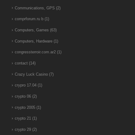
Communications, GPS
(2)
comprforum.ru b
(1)
Computers, Games
(63)
Computers, Hardware
(1)
congressterroir.com.ar2
(1)
contact
(14)
Crazy Luck Casino
(7)
crypro 17.04
(1)
crypto 06
(2)
crypto 2005
(1)
crypto 21
(1)
crypto 29
(2)