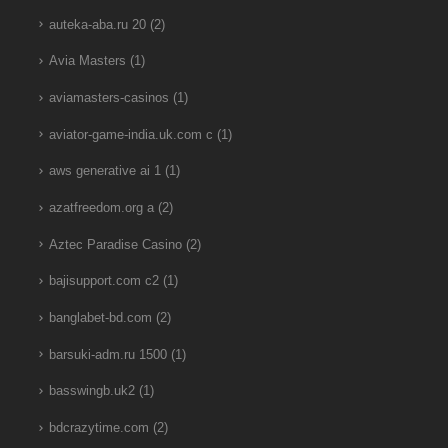
auteka-aba.ru 20
(2)
Avia Masters
(1)
aviamasters-casinos
(1)
aviator-game-india.uk.com c
(1)
aws generative ai 1
(1)
azatfreedom.org a
(2)
Aztec Paradise Casino
(2)
bajisupport.com c2
(1)
banglabet-bd.com
(2)
barsuki-adm.ru 1500
(1)
basswingb.uk2
(1)
bdcrazytime.com
(2)