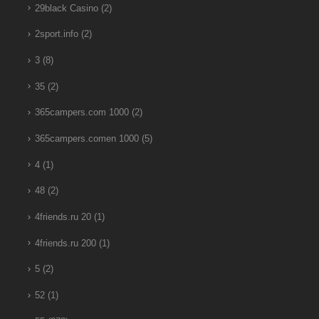
29black Casino
(2)
2sport.info
(2)
3
(8)
35
(2)
365campers.com 1000
(2)
365campers.comen 1000
(5)
4
(1)
48
(2)
4friends.ru 20
(1)
4friends.ru 200
(1)
5
(2)
52
(1)