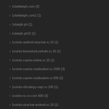
1xbetbetph.com
(3)
1xbetbetph.com2
(1)
1xbetph.ph
(1)
1xbetph.ph22
(1)
1xslots-android-skachat.ru 10
(1)
1xslots-bonuskod-zerkalo.ru 10
(1)
1xslots-casino-online.ru 10
(1)
1xslots-casino.ruralisation.ru 1500
(3)
1xslots-casino.ruralisation.ru 500
(2)
1xslots-oficialnyy-sayt.ru 100
(1)
1xslots-ru.co.com 600
(3)
1xslots-skachat-android.ru 10
(1)