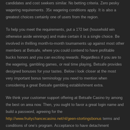
candidates and cost seekers similar. No betting criteria. Zero pesky
wagering requirements. 35x wagering conditions apply. It is also a
greatest choices certainly one of users from the region.
To help you meet the requirements, put a 1?2 bet (household win
otherwise aside winnings) and make certain it is a single choice. Be
involved in thrilling month-to-month tournaments up against most other
members at Betsafe, where you could contend to have profitable
bucks honors and you can exciting rewards. Regardless if you are to
the wagering, gambling games, or real time playing, Betsafe provides
designed bonuses for your tastes. Below i look closer at the most
very important bonus terminology you need to mention when
considering a great Betsafe gambling establishment extra.
We think your customer support offering at Betsafe Casino try among
the best on area now. Then, you ought to favor a great login name and
build a password, agreeing for the
http://www.fruitychancecasino.net/nl/geen-stortingsbonus
terms and
conditions of one’s program. Acceptance to have detachment