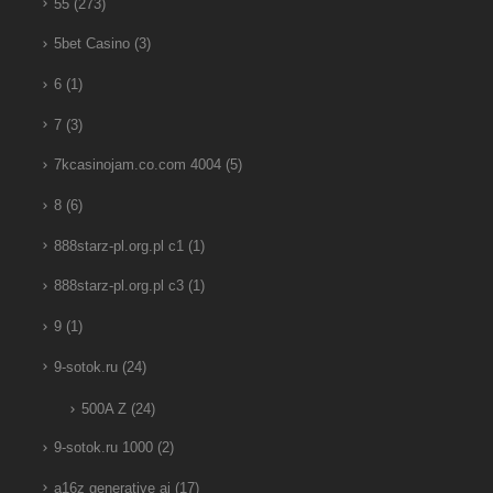
55
(273)
5bet Casino
(3)
6
(1)
7
(3)
7kcasinojam.co.com 4004
(5)
8
(6)
888starz-pl.org.pl c1
(1)
888starz-pl.org.pl c3
(1)
9
(1)
9-sotok.ru
(24)
500A Z
(24)
9-sotok.ru 1000
(2)
a16z generative ai
(17)