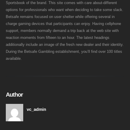
Sportsbook of the brand. This site comes with care about-different
options for professionals who want when deciding to take some slack.
Betsafe remains focused on user shelter while offering several in
charge gaming devices that participants can enjoy. Having cellphone
support, members normally demand a trip back at the web site with
reaction moments from fifteen to an hour. The latest headings
additionally include an image of the fresh new dealer and their identity.
During the Betsafe Gambling establishment, you’ll find over 100 titles
available.
Author
vc_admin