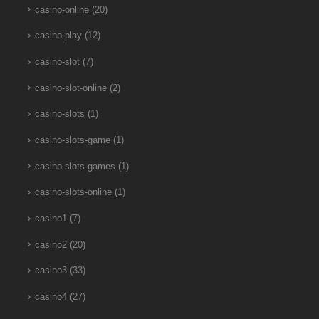
casino-online
(20)
casino-play
(12)
casino-slot
(7)
casino-slot-online
(2)
casino-slots
(1)
casino-slots-game
(1)
casino-slots-games
(1)
casino-slots-online
(1)
casino1
(7)
casino2
(20)
casino3
(33)
casino4
(27)