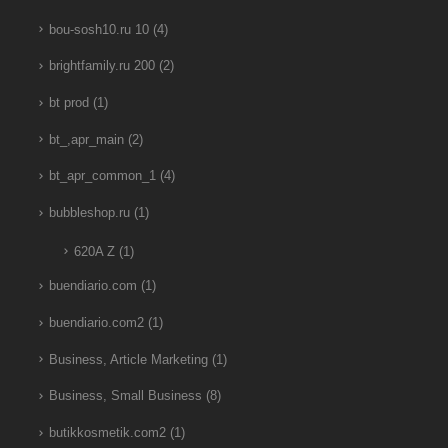
bou-sosh10.ru 10
(4)
brightfamily.ru 200
(2)
bt prod
(1)
bt_,apr_main
(2)
bt_apr_common_1
(4)
bubbleshop.ru
(1)
620A Z
(1)
buendiario.com
(1)
buendiario.com2
(1)
Business, Article Marketing
(1)
Business, Small Business
(8)
butikkosmetik.com2
(1)