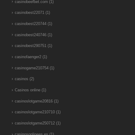
casinobeefbet.com
(1)
casinobest22071
(1)
casinobest220744
(1)
casinobest240746
(1)
casinobest290751
(1)
casinofaenger2
(1)
casinogame210754
(1)
casinos
(2)
Casinos online
(1)
casinoslotgame20816
(1)
casinoslotgame210710
(1)
casinoslotgame250712
(1)
casinosonlinees.es
(1)