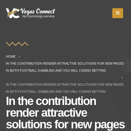
HOME
IN THE CONTRIBUTION RENDER ATTRACTIVE SOLUTIONS FOR NEW PAGES
IN BOTH FOOTBALL GAMBLING AND YOU WILL CASINO BETTING
IN THE CONTRIBUTION RENDER ATTRACTIVE SOLUTIONS FOR NEW PAGES
IN BOTH FOOTBALL GAMBLING AND YOU WILL CASINO BETTING
In the contribution
render attractive
solutions for new pages