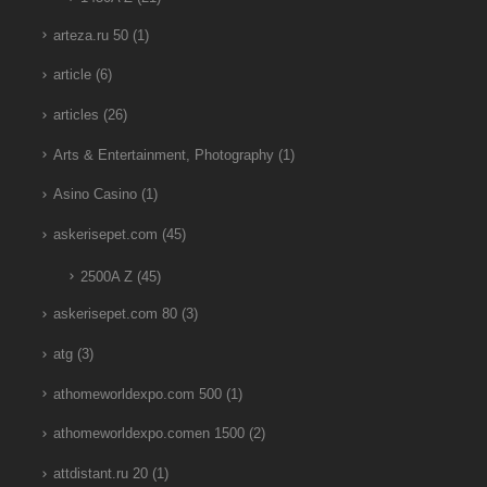
arteza.ru 50
(1)
article
(6)
articles
(26)
Arts & Entertainment, Photography
(1)
Asino Casino
(1)
askerisepet.com
(45)
2500A Z
(45)
askerisepet.com 80
(3)
atg
(3)
athomeworldexpo.com 500
(1)
athomeworldexpo.comen 1500
(2)
attdistant.ru 20
(1)