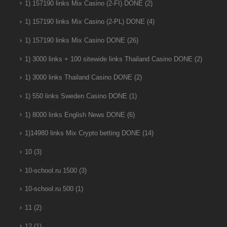
1) 157190 links Mix Casino (2-FI) DONE
(2)
1) 157190 links Mix Casino (2-PL) DONE
(4)
1) 157190 links Mix Casino DONE
(26)
1) 3000 links + 100 sitewide links Thailand Casino DONE
(2)
1) 3000 links Thailand Casino DONE
(2)
1) 550 links Sweden Casino DONE
(1)
1) 8000 links English News DONE
(6)
1)14980 links Mix Crypto betting DONE
(14)
10
(3)
10-school.ru 1500
(3)
10-school.ru 500
(1)
11
(2)
12
(1)