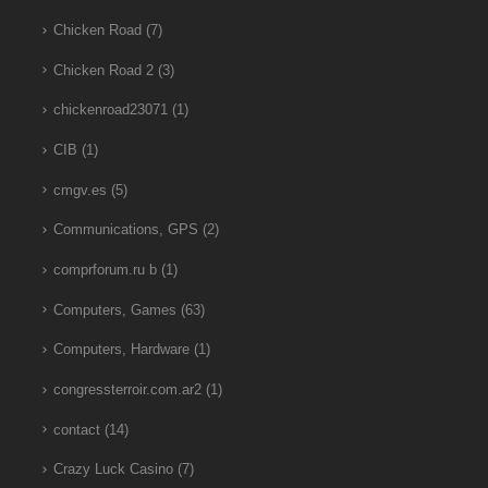
Chicken Road
(7)
Chicken Road 2
(3)
chickenroad23071
(1)
CIB
(1)
cmgv.es
(5)
Communications, GPS
(2)
comprforum.ru b
(1)
Computers, Games
(63)
Computers, Hardware
(1)
congressterroir.com.ar2
(1)
contact
(14)
Crazy Luck Casino
(7)