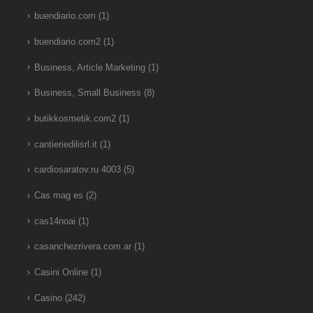
buendiario.com
(1)
buendiario.com2
(1)
Business, Article Marketing
(1)
Business, Small Business
(8)
butikkosmetik.com2
(1)
cantieriedilisrl.it
(1)
cardiosaratov.ru 4003
(5)
Cas mag es
(2)
cas14noai
(1)
casanchezrivera.com.ar
(1)
Casini Online
(1)
Casino
(242)