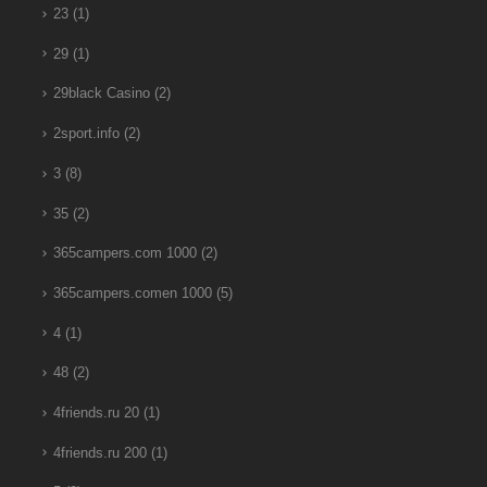
23
(1)
29
(1)
29black Casino
(2)
2sport.info
(2)
3
(8)
35
(2)
365campers.com 1000
(2)
365campers.comen 1000
(5)
4
(1)
48
(2)
4friends.ru 20
(1)
4friends.ru 200
(1)