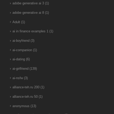
adobe generative ai 3
(1)
adobe generative ai 8
(1)
Adult
(1)
ai in finance examples 1
(1)
ai-boyfriend
(3)
ai-companion
(1)
ai-dating
(6)
ai-girlfriend
(139)
ai-nsfw
(3)
alliance-teh.ru 200
(1)
alliance-teh.ru 50
(1)
anonymous
(13)