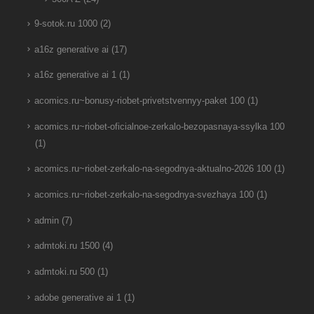
9-sotok.ru 1000
(2)
a16z generative ai
(17)
a16z generative ai 1
(1)
acomics.ru~bonusy-riobet-privetstvennyy-paket 100
(1)
acomics.ru~riobet-oficialnoe-zerkalo-bezopasnaya-ssylka 100
(1)
acomics.ru~riobet-zerkalo-na-segodnya-aktualno-2026 100
(1)
acomics.ru~riobet-zerkalo-na-segodnya-svezhaya 100
(1)
admin
(7)
admtoki.ru 1500
(4)
admtoki.ru 500
(1)
adobe generative ai 1
(1)