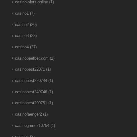
casino-slots-online
(1)
casino1
(7)
casino2
(20)
casino3
(33)
casino4
(27)
casinobeefbet.com
(1)
casinobest22071
(1)
casinobest220744
(1)
casinobest240746
(1)
casinobest290751
(1)
casinofaenger2
(1)
casinogame210754
(1)
casinos
(2)