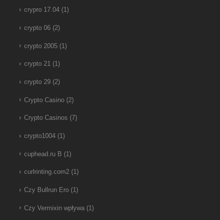
crypro 17.04
(1)
crypto 06
(2)
crypto 2005
(1)
crypto 21
(1)
crypto 29
(2)
Crypto Casino
(2)
Crypto Casinos
(7)
crypto1004
(1)
cuphead.ru B
(1)
curlrinting.com2
(1)
Czy Bullrun Ero
(1)
Czy Vermixin wpływa
(1)