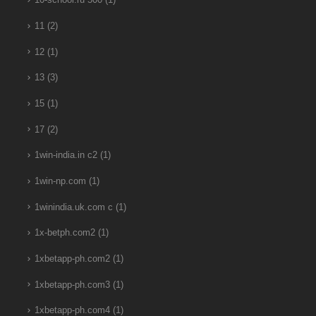
10-school.ru 500
(1)
11
(2)
12
(1)
13
(3)
15
(1)
17
(2)
1win-india.in c2
(1)
1win-np.com
(1)
1winindia.uk.com c
(1)
1x-betph.com2
(1)
1xbetapp-ph.com2
(1)
1xbetapp-ph.com3
(1)
1xbetapp-ph.com4
(1)