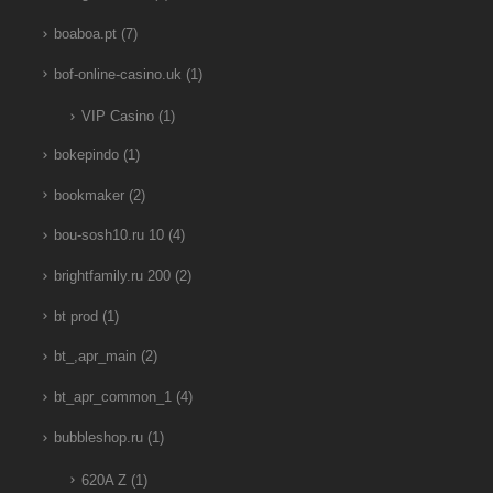
boaboa.pt
(7)
bof-online-casino.uk
(1)
VIP Casino
(1)
bokepindo
(1)
bookmaker
(2)
bou-sosh10.ru 10
(4)
brightfamily.ru 200
(2)
bt prod
(1)
bt_,apr_main
(2)
bt_apr_common_1
(4)
bubbleshop.ru
(1)
620A Z
(1)