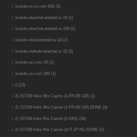
1xslots-ru.co.com 600
(3)
1xslots-skachat-android.ru 10
(1)
1xslots-skachat-android.ru 100
(1)
1xslots-vhod-android.ru 10
(2)
1xslots-zerkalo-skachat.ru 10
(2)
1xslots.us.com 20
(1)
1xslots.us.com 200
(1)
2
(10)
2) 157190 links Mix Casino (1-FR-DE-GR)
(1)
2) 157190 links Mix Casino (1-FR-DE-GR) DONE
(4)
2) 157190 links Mix Casino (1-GR)1
(26)
2) 157190 links Mix Casino (4-IT-JP-NL) DONE
(1)