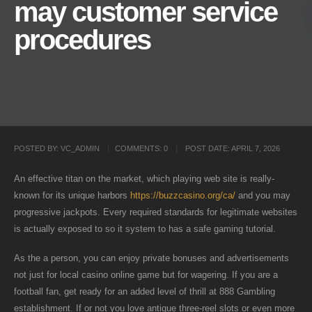
may customer service
procedures
POSTED BY:
VC_ADMIN
COMMENTS:
0
POST DATE:
APRIL 7, 2026
An effective titan on the market, which playing web site is really-
known for its unique harbors
https://buzzcasino.org/ca/
and you may
progressive jackpots. Every required standards for legitimate websites
is actually exposed to so it system to has a safe gaming tutorial.
As the a person, you can enjoy private bonuses and advertisements
not just for local casino online game but for wagering. If you are a
football fan, get ready for an added level of thrill at 888 Gambling
establishment. If or not you love antique three-reel slots or even more