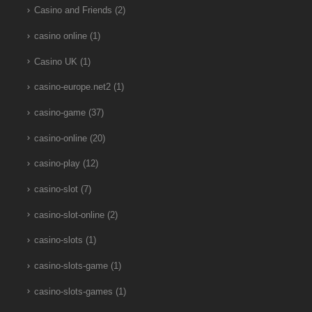
Casino and Friends
(2)
casino online
(1)
Casino UK
(1)
casino-europe.net2
(1)
casino-game
(37)
casino-online
(20)
casino-play
(12)
casino-slot
(7)
casino-slot-online
(2)
casino-slots
(1)
casino-slots-game
(1)
casino-slots-games
(1)