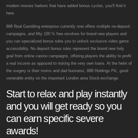
modern movies harbors that have added bonus cycles, you’ll find it
here.
888 Real Gambling enterprise currently now offers multiple no-deposit
campaigns, and fifty 100 % free revolves for brand new players and
you can specialized bonus rules you to unlock exclusive video game
accessibility. No deposit bonus rules represent the brand new holy
grail from online casino campaigns, offering players the ability to profit
a real income as opposed to risking the very own loans. At the helm of
the surgery is their moms and dad business, 888 Holdings Plc, good
venerable entity on the important London area Stock-exchange.
Start to relax and play instantly
and you will get ready so you
can earn specific severe
awards!