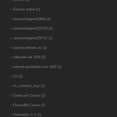
Casinos online
(1)
casinoslotgame20816
(1)
casinoslotgame210710
(1)
casinoslotgame250712
(1)
casinosonlinees.es
(1)
cdkennel.net 1500
(2)
cerkezkoyisilanlari.com 1002
(1)
CH
(2)
ch_common_may
(1)
ChainLuck Casino
(2)
ChanceBit Casino
(1)
charterplus.in 1
(1)