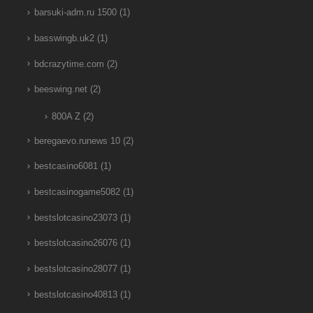
barsuki-adm.ru 1500
(1)
basswingb.uk2
(1)
bdcrazytime.com
(2)
beeswing.net
(2)
800A Z
(2)
beregaevo.runews 10
(2)
bestcasino6081
(1)
bestcasinogame5082
(1)
bestslotcasino23073
(1)
bestslotcasino26076
(1)
bestslotcasino28077
(1)
bestslotcasino40813
(1)