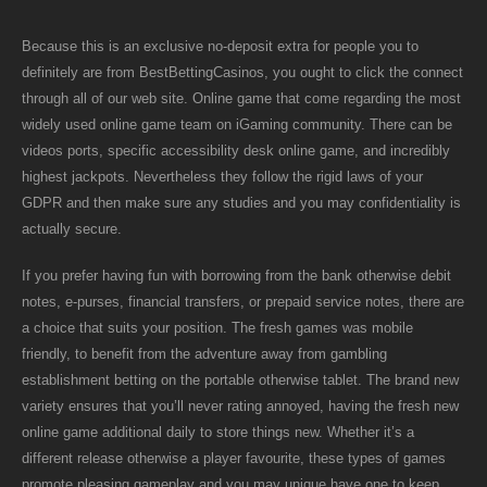
Because this is an exclusive no-deposit extra for people you to
definitely are from BestBettingCasinos, you ought to click the connect
through all of our web site. Online game that come regarding the most
widely used online game team on iGaming community. There can be
videos ports, specific accessibility desk online game, and incredibly
highest jackpots. Nevertheless they follow the rigid laws of your
GDPR and then make sure any studies and you may confidentiality is
actually secure.
If you prefer having fun with borrowing from the bank otherwise debit
notes, e-purses, financial transfers, or prepaid service notes, there are
a choice that suits your position. The fresh games was mobile
friendly, to benefit from the adventure away from gambling
establishment betting on the portable otherwise tablet. The brand new
variety ensures that you’ll never rating annoyed, having the fresh new
online game additional daily to store things new. Whether it’s a
different release otherwise a player favourite, these types of games
promote pleasing gameplay and you may unique have one to keep