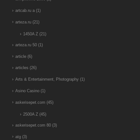
artcab.ru a
(1)
arteza.ru
(21)
1450A Z
(21)
arteza.ru 50
(1)
article
(6)
articles
(26)
Arts & Entertainment, Photography
(1)
Asino Casino
(1)
askerisepet.com
(45)
2500A Z
(45)
askerisepet.com 80
(3)
atg
(3)