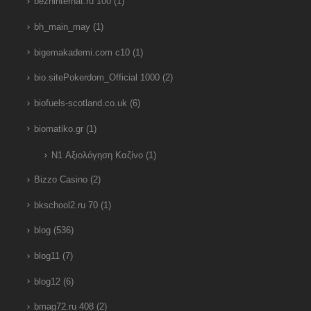
bezhinternat.ru 100
(1)
bh_main_may
(1)
bigemakademi.com c10
(1)
bio.sitePokerdom_Official 1000
(2)
biofuels-scotland.co.uk
(6)
biomatiko.gr
(1)
N1 Αξιολόγηση Καζίνο
(1)
Bizzo Casino
(2)
bkschool2.ru 70
(1)
blog
(536)
blog11
(7)
blog12
(6)
bmag72.ru 408
(2)