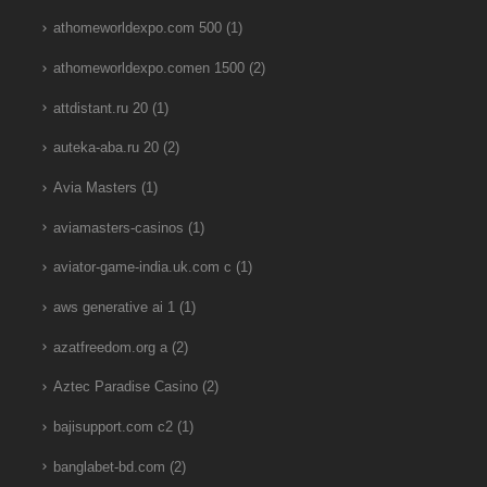
athomeworldexpo.com 500
(1)
athomeworldexpo.comen 1500
(2)
attdistant.ru 20
(1)
auteka-aba.ru 20
(2)
Avia Masters
(1)
aviamasters-casinos
(1)
aviator-game-india.uk.com c
(1)
aws generative ai 1
(1)
azatfreedom.org a
(2)
Aztec Paradise Casino
(2)
bajisupport.com c2
(1)
banglabet-bd.com
(2)