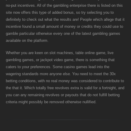
no-put incentives. All of the gambling enterprise there is listed on this
site now offers this type of added bonus, so try selecting you to
definitely to check out what the results are! People which allege that it
incentive found a small amount of money or credits they could use to
gamble particular otherwise every one of the latest gambling games
available on the platform.
Whether you are keen on slot machines, table online game, live
gambling games, or jackpot video game, there is something that
caters to your preferences. Some casino games lead into the
wagering standards more anyone else. You need to meet the 30x
betting conditions, with no real money was considered to contribute to
the that it. Which totally free revolves extra is valid for a fortnight, and
you can any remaining revolves or payouts that do not fulfill betting
criteria might possibly be removed otherwise nullified.