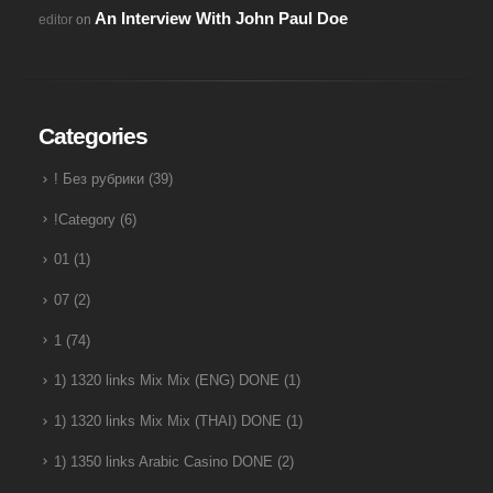
An Interview With John Paul Doe
editor
on
Categories
! Без рубрики
(39)
!Category
(6)
01
(1)
07
(2)
1
(74)
1) 1320 links Mix Mix (ENG) DONE
(1)
1) 1320 links Mix Mix (THAI) DONE
(1)
1) 1350 links Arabic Casino DONE
(2)