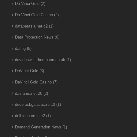
Da Vinci Gold
(2)
Da Vinci Gold Casino
(2)
dafabetasia.net c2
(1)
Data Protection News
(6)
dating
(9)
davidpowell-thompson.co.uk
(1)
DaVinci Gold
(3)
DaVinci Gold Casino
(7)
davranis.net 20
(2)
deeprockgalactic.ru 10
(1)
delhicup.co.in c2
(1)
Demand Generation News
(1)