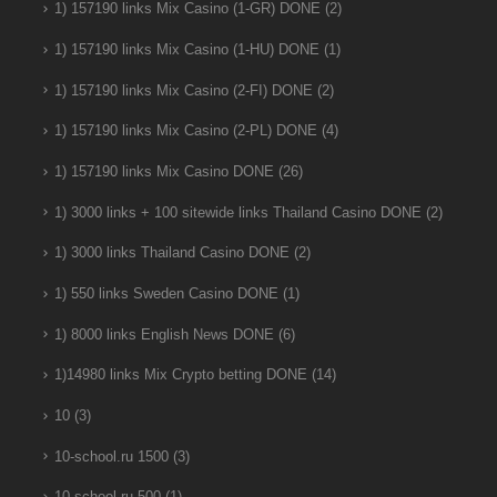
1) 157190 links Mix Casino (1-GR) DONE
(2)
1) 157190 links Mix Casino (1-HU) DONE
(1)
1) 157190 links Mix Casino (2-FI) DONE
(2)
1) 157190 links Mix Casino (2-PL) DONE
(4)
1) 157190 links Mix Casino DONE
(26)
1) 3000 links + 100 sitewide links Thailand Casino DONE
(2)
1) 3000 links Thailand Casino DONE
(2)
1) 550 links Sweden Casino DONE
(1)
1) 8000 links English News DONE
(6)
1)14980 links Mix Crypto betting DONE
(14)
10
(3)
10-school.ru 1500
(3)