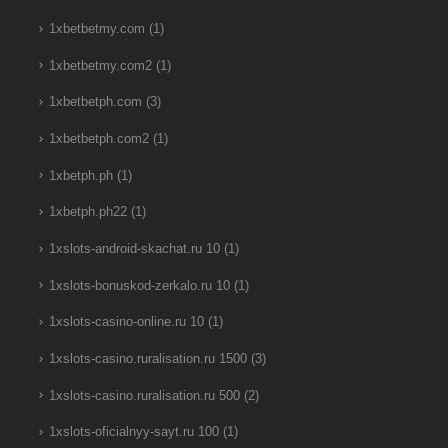
1xbetbetmy.com
(1)
1xbetbetmy.com2
(1)
1xbetbetph.com
(3)
1xbetbetph.com2
(1)
1xbetph.ph
(1)
1xbetph.ph22
(1)
1xslots-android-skachat.ru 10
(1)
1xslots-bonuskod-zerkalo.ru 10
(1)
1xslots-casino-online.ru 10
(1)
1xslots-casino.ruralisation.ru 1500
(3)
1xslots-casino.ruralisation.ru 500
(2)
1xslots-oficialnyy-sayt.ru 100
(1)