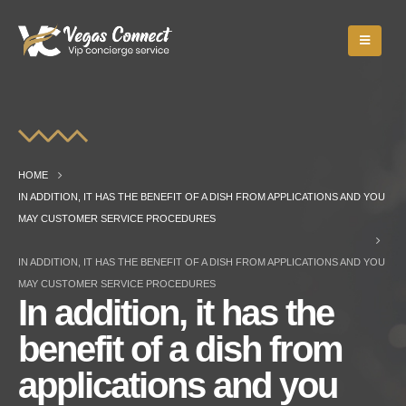
HOME
IN ADDITION, IT HAS THE BENEFIT OF A DISH FROM APPLICATIONS AND YOU
MAY CUSTOMER SERVICE PROCEDURES
IN ADDITION, IT HAS THE BENEFIT OF A DISH FROM APPLICATIONS AND YOU
MAY CUSTOMER SERVICE PROCEDURES
In addition, it has the
benefit of a dish from
applications and you