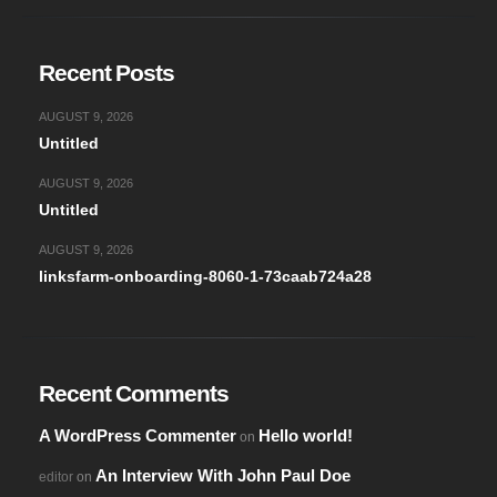
Recent Posts
AUGUST 9, 2026
Untitled
AUGUST 9, 2026
Untitled
AUGUST 9, 2026
linksfarm-onboarding-8060-1-73caab724a28
Recent Comments
A WordPress Commenter
Hello world!
on
An Interview With John Paul Doe
editor
on