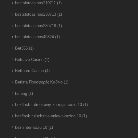
bestslotcasinos210711
(1)
bestslotcasinos230713
(1)
bestslotcasinos280718
(1)
bestslotcasinos40824
(1)
Bet365
(1)
Betcave Casino
(1)
Betfouru Casino
(4)
Betista Προσφορές Καζίνο
(1)
betting
(1)
bezflash.rufreespiny-za-registraciu 10
(1)
bezflash.ruluchshie-onlayn-kazino 10
(1)
bezhinternat.ru 10
(1)