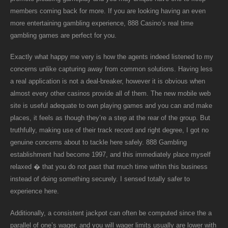
members coming back for more. If you are looking having an even
more entertaining gambling experience, 888 Casino’s real time
gambling games are perfect for you.
Exactly what happy me very is how the agents indeed listened to my
concerns unlike capturing away from common solutions. Having less
a real application is not a deal-breaker, however it is obvious when
almost every other casinos provide all of them. The new mobile web
site is useful adequate to own playing games and you can and make
places, it feels as though they’re a step at the rear of the group. But
truthfully, making use of their track record and right degree, I got no
genuine concerns about to tackle here safely. 888 Gambling
establishment had become 1997, and this immediately place myself
relaxed � that you do not past that much time within this business
instead of doing something securely. I sensed totally safer to
experience here.
Additionally, a consistent jackpot can often be computed since the a
parallel of one’s wager, and you will wager limits usually are lower with