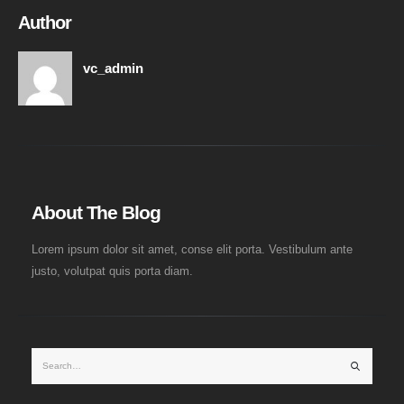
Author
vc_admin
About The Blog
Lorem ipsum dolor sit amet, conse elit porta. Vestibulum ante
justo, volutpat quis porta diam.