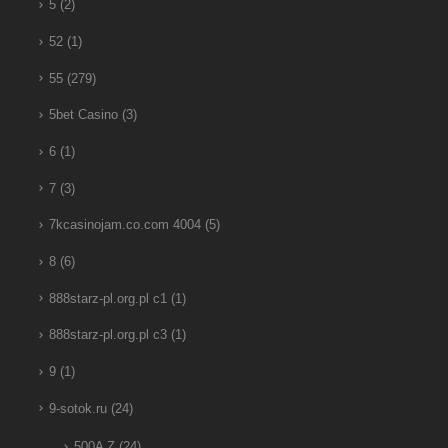
5
(2)
52
(1)
55
(279)
5bet Casino
(3)
6
(1)
7
(3)
7kcasinojam.co.com 4004
(5)
8
(6)
888starz-pl.org.pl c1
(1)
888starz-pl.org.pl c3
(1)
9
(1)
9-sotok.ru
(24)
500A Z
(24)