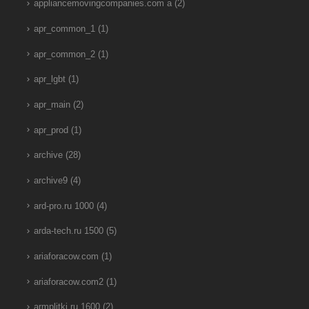
appliancemovingcompanies.com a
(2)
apr_common_1
(1)
apr_common_2
(1)
apr_lgbt
(1)
apr_main
(2)
apr_prod
(1)
archive
(28)
archive9
(4)
ard-pro.ru 1000
(4)
arda-tech.ru 1500
(5)
ariaforacow.com
(1)
ariaforacow.com2
(1)
armplitki.ru 1600
(2)