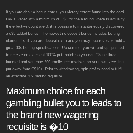
If you are dealt a bonus cards, you victory extent found into the card.
Lay a wager with a minimum of C$8 for the a round where in actuality
the effective count are 8, it is possible to instantaneously discovered
a-c$8 added bonus. The newest no-deposit bonus includes betting
element 1x, if you are deposit extra and you may free revolves hold a
great 30x betting specifications. Up coming, you will end up qualified
to receive an excellent 100% put match so you can C$one,three
hundred and you may 200 totally free revolves on your own very first
put away from C$10+. Prior to withdrawing, spin profits need to fulfil
an effective 30x betting requisite.
Maximum choice for each
gambling bullet you to leads to
the brand new wagering
requisite is �10