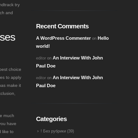
dtrack try
ach and
Recent Comments
uses
A WordPress Commenter
Hello
on
world!
An Interview With John
editor
on
Paul Doe
best choice
les to apply
An Interview With John
editor
on
has make it
Paul Doe
clusion,
the much
Categories
 you have
like to
! Без рубрики
(39)