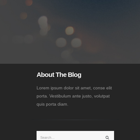
About The Blog
Lorem ipsum dolor sit amet, conse elit
porta. Vestibulum ante justo, volutpat
quis porta diam.