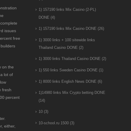
nstration
1) 157190 links Mix Casino (2-PL)
he
DONE
(4)
complete
1) 157190 links Mix Casino DONE
(26)
ard issues
ercent free
1) 3000 links + 100 sitewide links
 builders
Thailand Casino DONE
(2)
1) 3000 links Thailand Casino DONE
(2)
w on the
1) 550 links Sweden Casino DONE
(1)
a lot of
1) 8000 links English News DONE
(6)
llow
e fresh
1)14980 links Mix Crypto betting DONE
100 percent
(14)
10
(3)
er.
10-school.ru 1500
(3)
, either,