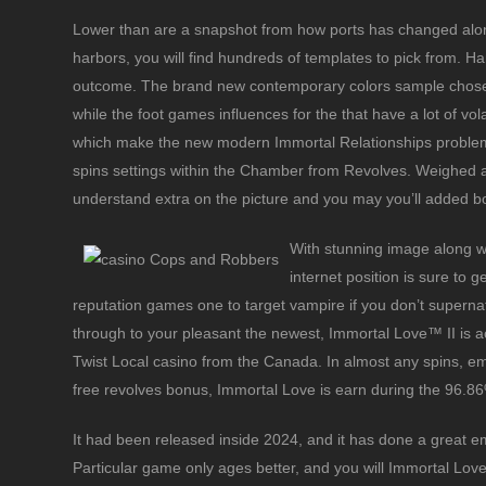
Lower than are a snapshot from how ports has changed along
harbors, you will find hundreds of templates to pick from. H
outcome. The brand new contemporary colors sample chose a
while the foot games influences for the that have a lot of volat
which make the new modern Immortal Relationships problem 
spins settings within the Chamber from Revolves. Weighed ag
understand extra on the picture and you may you’ll added bon
With stunning image along wi
internet position is sure to 
reputation games one to target vampire if you don’t superna
through to your pleasant the newest, Immortal Love™ II is act
Twist Local casino from the Canada. In almost any spins, em
free revolves bonus, Immortal Love is earn during the 96.86
It had been released inside 2024, and it has done a great e
Particular game only ages better, and you will Immortal Love 