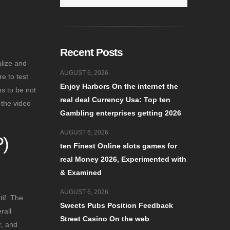
Recent Posts
alize and
AUGUST 6, 2026
e to test
Enjoy Harbors On the internet the
s to be not
real deal Currency Usa: Top ten
 the video
Gambling enterprises getting 2026
AUGUST 6, 2026
P)
ten Finest Online slots games for
real Money 2026, Experimented with
& Examined
AUGUST 6, 2026
tif. The
Sweets Pubs Position Feedback
rall
Street Casino On the web
r, and