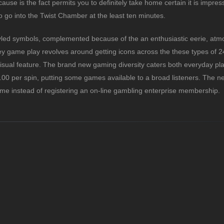
cause is the fact permits you to definitely take home certain it is impres
to go into the Twist Chamber at the least ten minutes.
styled symbols, complemented because of the an enthusiastic eerie, atm
ey game play revolves around getting icons across the these types of 2
 visual feature. The brand new gaming diversity caters both everyday pl
ix.00 per spin, putting some games available to a broad listeners. The n
ame instead of registering an on-line gambling enterprise membership.