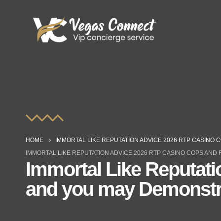
HOME
IMMORTAL LIKE REPUTATION ADVICE 2026 RTP CASINO
IMMORTAL LIKE REPUTATION ADVICE 2026 RTP CASINO COPS AN
Immortal Like Reputat
and you may Demonstra