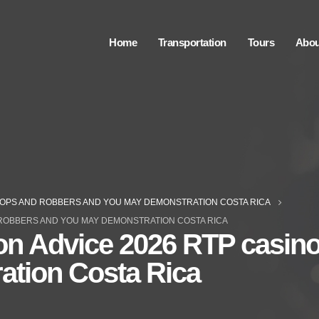
Home
Transportation
Tours
Abou
 COPS AND ROBBERS AND YOU MAY DEMONSTRATION COSTA RICA
D ROBBERS AND YOU MAY DEMONSTRATION COSTA RICA
ion Advice 2026 RTP casi
tion Costa Rica