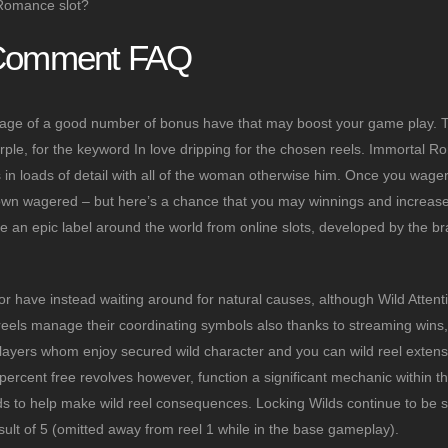
l Romance slot?
 Comment FAQ
usage of a good number of bonus have that may boost your game play. 
le, for the keyword In love dripping for the chosen reels. Immortal 
in loads of detail with all of the woman otherwise him. Once you wag
r own wagered – but here’s a chance that you may winnings and increase
he an epic label around the world from online slots, developed by the 
or have instead waiting around for natural causes, although Wild Atten
reels manage their coordinating symbols also thanks to streaming wins,
players whom enjoy secured wild character and you can wild reel extens
percent free revolves however, function a significant mechanic within t
ilds to help make wild reel consequences. Locking Wilds continue to be 
sult of 5 (omitted away from reel 1 while in the base gameplay).