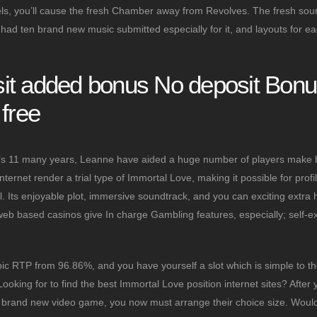
s, you’ll cause the fresh Chamber away from Revolves. The fresh soun
ad ten brand new music submitted especially for it, and layouts for e
sit added bonus No deposit Bon
 free
at’s 11 many years, Leanne have aided a huge number of players make 
ternet render a trial type of Immortal Love, making it possible for profi
l. Its enjoyable plot, immersive soundtrack, and you can exciting extra 
eb based casinos give In charge Gambling features, especially; self-ex
pic RTP from 96.86%, and you have yourself a slot which is simple to 
oking for to find the best Immortal Love position internet sites? After
 brand new video game, you now must arrange their choice size. Would 