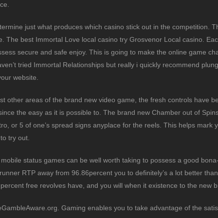
ace.
rmine just what produces which casino stick out in the competition. 
ce. The best Immortal Love local casino try Grosvenor Local casino. Eac
ossess secure and safe enjoy. This is going to make the online game ch
haven’t tried Immortal Relationships but really i quickly recommend plung
your website.
t other areas of the brand new video game, the fresh controls have b
since the easy as it is possible to. The brand new Chamber out of Spins
tro, or 5 of one’s spread signs anyplace for the reels. This helps mark y
o try out.
obile status games can be well worth taking to possess a good bona-
u runner RTP away from 96.86percent you to definitely’s a lot better tha
ercent free revolves have, and you will when it existence to the new b
e BeGambleAware.org. Gaming enables you to take advantage of the satis