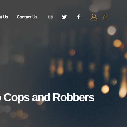
t Us
Contact Us
no Cops and Robbers