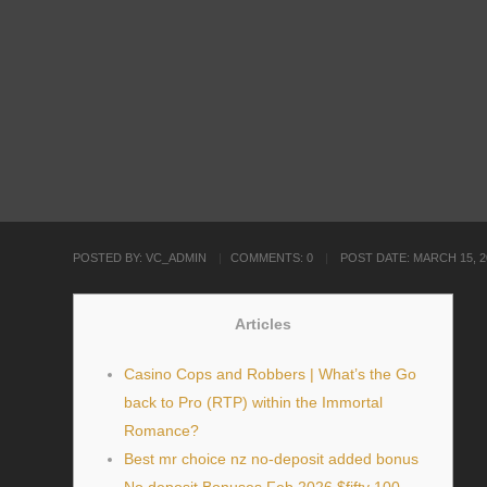
POSTED BY:
VC_ADMIN
COMMENTS:
0
POST DATE:
MARCH 15, 2
Articles
Casino Cops and Robbers | What’s the Go
back to Pro (RTP) within the Immortal
Romance?
Best mr choice nz no-deposit added bonus