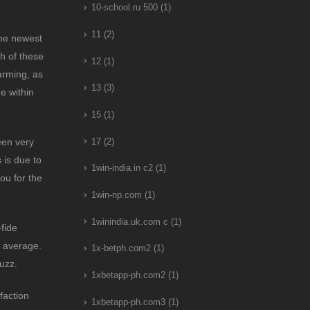
10-school.ru 500
(1)
11
(2)
The newest
h of these
12
(1)
arming, as
13
(3)
e within
15
(1)
een very
17
(2)
 is due to
1win-india.in c2
(1)
ou for the
1win-np.com
(1)
1winindia.uk.com c
(1)
fide
n average.
1x-betph.com2
(1)
uzz.
1xbetapp-ph.com2
(1)
faction
1xbetapp-ph.com3
(1)