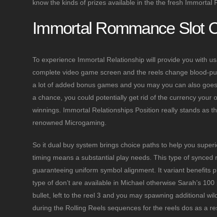
know the kinds of prizes available in the the fresh Immorta
Immortal Rommance Slot
To experience Immortal Relationship will provide you with 
complete video game screen and the reels change blood-purp
a lot of added bonus games and you may you can also goes 
a chance, you could potentially get rid of the currency you
winnings. Immortal Relationships Position really stands as t
renowned Microgaming.
So it dual buy system brings choice paths to help you superi
timing means a substantial play needs. This type of synced 
guaranteeing uniform symbol alignment. It variant benefits 
type of don’t are available in Michael otherwise Sarah’s 100 
bullet, left to the reel 3 and you may spawning additional w
during the Rolling Reels sequences for the reels dos as a re