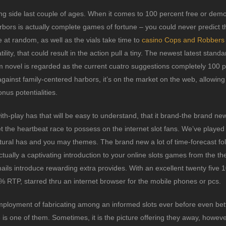
 side last couple of ages. When it comes to 100 percent free or demo
arbors is actually complete games of fortune – you could never predict t
t random, as well as the vials take time to
casino Cops and Robbers
ility, that could result in the action pull a tiny. The newest latest stand
novel is regarded as the current cuatro suggestions completely 100 p
ainst family-centered harbors, it’s on the market on the web, allowing
us potentialities.
th-play has that will be easy to understand, that it brand-the brand ne
get the heartbeat race to possess on the internet slot fans. We’ve played 
tural has and you may themes. The brand new a lot of time-forecast fo
ually a captivating introduction to your online slots games from the th
ails introduce rewarding extra provides. With an excellent twenty five 
% RTP, starred thru an internet browser for the mobile phones or pcs.
mployment of fabricating among an informed slots ever before even bett
is one of them. Sometimes, it is the picture offering they away, however