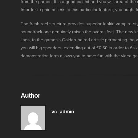
from the games. It is a good cult hit and you will area of the 
In order to gain access to this particular feature, you ought 
The fresh reel structure provides superior-lookin vampire-
soundtrack one genuinely raises the overall feel. The new k
lines, to the games’s Golden-haired artistic permeating the
you will big spenders, extending out of £0.30 in order to £s
demonstration form allows you to have fun with the video g
Author
vc_admin