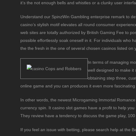
it’s the not enough bells and whistles or a clunky user interf
Understand our SpinzWin Gambling enterprise remark to dete
casino’s stylish motif elevates all round consumer experien
web sites are totally authorized by British Gaming Fee to p
possible effortlessly soak oneself in it. For individuals who 
the the fresh in the one of several chosen casinos listed on 
In terms of managing mos
well designed to make it 
obtaining step three, cua
online game and you can produces it even more fascinating t
In other words, the newest Microgaming Immortal Romance m
currency spin. It casino slot games have a profit to help yo
They review have a tendency to discuss the game play, 100 p
If you feel an issue with betting, please search help at th