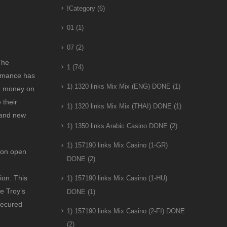
!Category
(6)
01
(1)
07
(2)
The
1
(74)
Romance has
1) 1320 links Mix Mix (ENG) DONE
(1)
er money on
 their
1) 1320 links Mix Mix (THAI) DONE
(1)
brand new
1) 1350 links Arabic Casino DONE
(2)
1) 157190 links Mix Casino (1-GR)
tion open
DONE
(2)
ion. This
1) 157190 links Mix Casino (1-HU)
he Troy’s
DONE
(1)
secured
1) 157190 links Mix Casino (2-FI) DONE
(2)