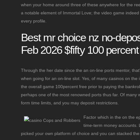
when your home around three of these anywhere for the reel
a notable element of Immortal Love; the video game indeed h
every profile.
Best mr choice nz no-depo
Feb 2026 $fifty 100 percent
Through the her date since the an on-line ports mentor, th
when going for an on-line slot. Yes, of many casinos on the in
the overall game 100percent free prior to paying the bankrol
perhaps one of the most renowned ports thus far. Of many w
form time limits, and you may deposit restrictions.
Factor which in the on the e
time-term money accounts. Lo
picked your own platform of choice and you can stacked the