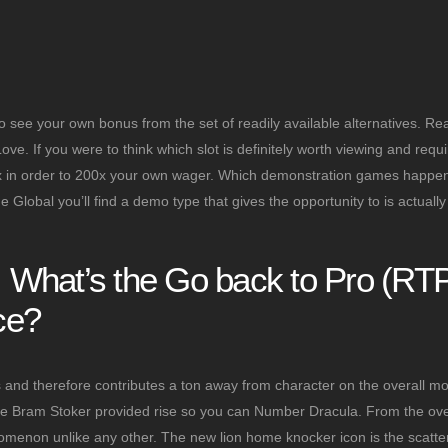
o see your own bonus from the set of readily available alternatives. Re
e. If you were to think which slot is definitely worth viewing and requir
 1x in order to 200x your own wager. Which demonstration games happen
Global you’ll find a demo type that gives the opportunity to is actually
 What’s the Go back to Pro (RT
ce?
and therefore contributes a ton away from character on the overall mo
the Bram Stoker provided rise so you can Number Dracula. From the ove
omenon unlike any other. The new lion home knocker icon is the scatte