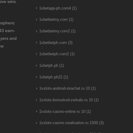
sive wins.
1xbetapp-ph.com4
(1)
1xbetbetmy.com
(1)
ospheric
43 earn-
1xbetbetmy.com2
(1)
ayers and
1xbetbetph.com
(3)
ew
1xbetbetph.com2
(1)
1xbetph.ph
(1)
1xbetph.ph22
(1)
1xslots-android-skachat.ru 10
(1)
1xslots-bonuskod-zerkalo.ru 10
(1)
1xslots-casino-online.ru 10
(1)
1xslots-casino.ruralisation.ru 1500
(3)