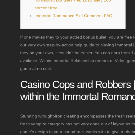
No deposit Bonuses Feb 2026 $fifty 100
percent free
Immortal Rommance Slot Comment FAQ
If one makes they to your added bonus bullet, you are free t
our very own step-by-action help guide to playing Immortal Lov
they on your own, it couldn’t be easier. You can earn from
available.
Within Immortal Relationship remark of Video game 
game at no cost.
Casino Cops and Robbers |
within the Immortal Roman
Stunning wrought-iron creating encompasses the fresh reels 
fresh vampire category has not very gone out of layout as 
game’s design to your soundtrack works with to give a phen