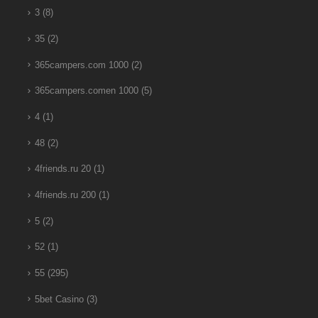
3
(8)
35
(2)
365campers.com 1000
(2)
365campers.comen 1000
(5)
4
(1)
48
(2)
4friends.ru 20
(1)
4friends.ru 200
(1)
5
(2)
52
(1)
55
(295)
5bet Casino
(3)