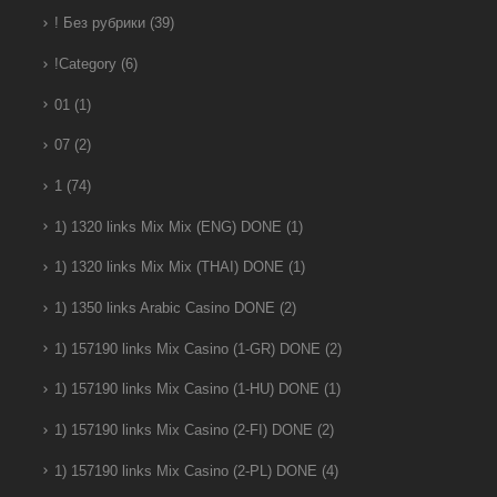
! Без рубрики
(39)
!Category
(6)
01
(1)
07
(2)
1
(74)
1) 1320 links Mix Mix (ENG) DONE
(1)
1) 1320 links Mix Mix (THAI) DONE
(1)
1) 1350 links Arabic Casino DONE
(2)
1) 157190 links Mix Casino (1-GR) DONE
(2)
1) 157190 links Mix Casino (1-HU) DONE
(1)
1) 157190 links Mix Casino (2-FI) DONE
(2)
1) 157190 links Mix Casino (2-PL) DONE
(4)