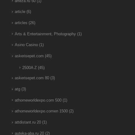
arteza.ru 50
(1)
article
(6)
articles
(26)
Arts & Entertainment, Photography
(1)
Asino Casino
(1)
askerisepet.com
(45)
2500A Z
(45)
askerisepet.com 80
(3)
atg
(3)
athomeworldexpo.com 500
(1)
athomeworldexpo.comen 1500
(2)
attdistant.ru 20
(1)
auteka-aba.ru 20
(2)