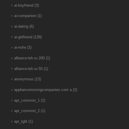
ai-boyfriend
(3)
ai-companion
(1)
ai-dating
(6)
ai-girlfriend
(139)
ai-nsfw
(3)
alliance-teh.ru 200
(1)
alliance-teh.ru 50
(1)
anonymous
(13)
appliancemovingcompanies.com a
(2)
apr_common_1
(1)
apr_common_2
(1)
apr_lgbt
(1)