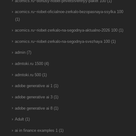
acomics.ru~bonusy-riobet-privetstvennyy-paket 100
(1)
acomics.ru~riobet-oficialnoe-zerkalo-bezopasnaya-ssylka 100
(1)
acomics.ru~riobet-zerkalo-na-segodnya-aktualno-2026 100
(1)
acomics.ru~riobet-zerkalo-na-segodnya-svezhaya 100
(1)
admin
(7)
admtoki.ru 1500
(4)
admtoki.ru 500
(1)
adobe generative ai 1
(1)
adobe generative ai 3
(1)
adobe generative ai 8
(1)
Adult
(1)
ai in finance examples 1
(1)