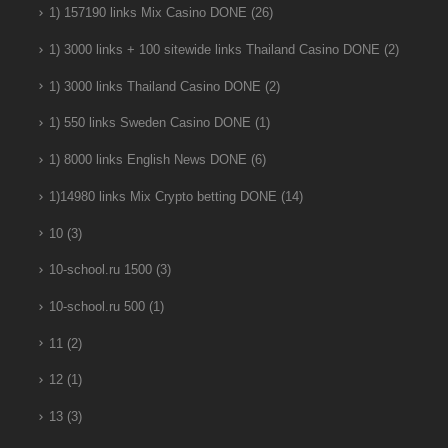
1) 157190 links Mix Casino DONE
(26)
1) 3000 links + 100 sitewide links Thailand Casino DONE
(2)
1) 3000 links Thailand Casino DONE
(2)
1) 550 links Sweden Casino DONE
(1)
1) 8000 links English News DONE
(6)
1)14980 links Mix Crypto betting DONE
(14)
10
(3)
10-school.ru 1500
(3)
10-school.ru 500
(1)
11
(2)
12
(1)
13
(3)