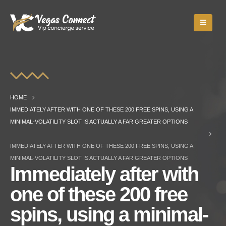
HOME
IMMEDIATELY AFTER WITH ONE OF THESE 200 FREE SPINS, USING A
MINIMAL-VOLATILITY SLOT IS ACTUALLY A FAR GREATER OPTIONS
IMMEDIATELY AFTER WITH ONE OF THESE 200 FREE SPINS, USING A
MINIMAL-VOLATILITY SLOT IS ACTUALLY A FAR GREATER OPTIONS
Immediately after with
one of these 200 free
spins, using a minimal-