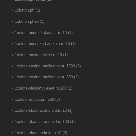
1xbetph.ph
(1)
1xbetph.ph22
(1)
1xslots-android-skachat.ru 10
(1)
1xslots-bonuskod-zerkalo.ru 10
(1)
1xslots-casino-online.ru 10
(1)
1xslots-casino.ruralisation.ru 1500
(3)
1xslots-casino.ruralisation.ru 500
(2)
1xslots-oficialnyy-sayt.ru 100
(1)
1xslots-ru.co.com 600
(3)
1xslots-skachat-android.ru 10
(1)
1xslots-skachat-android.ru 100
(1)
1xslots-vhod-android.ru 10
(2)