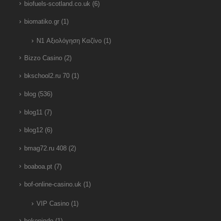
biofuels-scotland.co.uk
(6)
biomatiko.gr
(1)
N1 Αξιολόγηση Καζίνο
(1)
Bizzo Casino
(2)
bkschool2.ru 70
(1)
blog
(536)
blog11
(7)
blog12
(6)
bmag72.ru 408
(2)
boaboa.pt
(7)
bof-online-casino.uk
(1)
VIP Casino
(1)
bokepindo
(1)