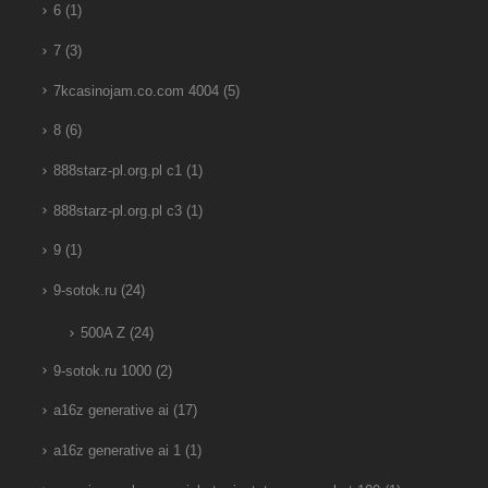
6
(1)
7
(3)
7kcasinojam.co.com 4004
(5)
8
(6)
888starz-pl.org.pl c1
(1)
888starz-pl.org.pl c3
(1)
9
(1)
9-sotok.ru
(24)
500A Z
(24)
9-sotok.ru 1000
(2)
a16z generative ai
(17)
a16z generative ai 1
(1)