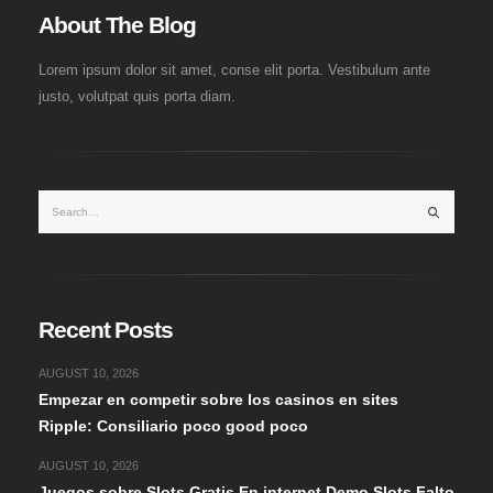
About The Blog
Lorem ipsum dolor sit amet, conse elit porta. Vestibulum ante
justo, volutpat quis porta diam.
Recent Posts
AUGUST 10, 2026
Empezar en competir sobre los casinos en sites
Ripple: Consiliario poco good poco
AUGUST 10, 2026
Juegos sobre Slots Gratis En internet Demo Slots Falto