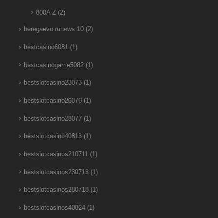
800A Z
(2)
beregaevo.runews 10
(2)
bestcasino6081
(1)
bestcasinogame5082
(1)
bestslotcasino23073
(1)
bestslotcasino26076
(1)
bestslotcasino28077
(1)
bestslotcasino40813
(1)
bestslotcasinos210711
(1)
bestslotcasinos230713
(1)
bestslotcasinos280718
(1)
bestslotcasinos40824
(1)