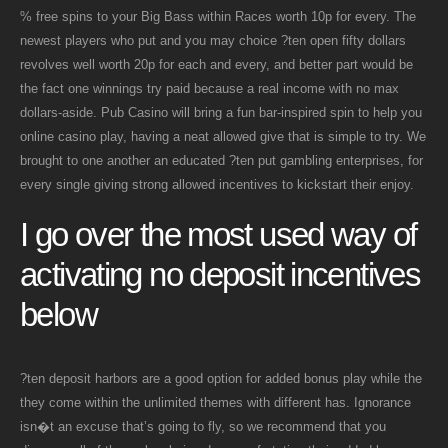
% free spins to your Big Bass within Races worth 10p for every. The
newest players who put and you may choice ?ten open fifty dollars
revolves well worth 20p for each and every, and better part would be
the fact one winnings try paid because a real income with no max
dollars-aside. Pub Casino will bring a fun bar-inspired spin to help you
online casino play, having a neat allowed give that is simple to try. We
brought to one another an educated ?ten put gambling enterprises, for
every single giving strong allowed incentives to kickstart their enjoy.
I go over the most used way of
activating no deposit incentives
below
?ten deposit harbors are a good option for added bonus play while the
they come within the unlimited themes with different has. Ignorance
isn�t an excuse that’s going to fly, so we recommend that you