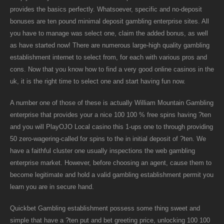
provides the basics perfectly. Whatsoever, specific and no-deposit
bonuses are ten pound minimal deposit gambling enterprise sites. All
you have to manage was select one, claim the added bonus, as well
as have started now! There are numerous large-high quality gambling
establishment internet to select from, for each with various pros and
cons. Now that you know how to find a very good online casinos in the
uk, it is the right time to select one and start having fun now.
A number one of those of these is actually William Mountain Gambling
enterprise that provides your a nice 100 100 % free spins having ?ten
and you will PlayOJO Local casino this 1-ups one to through providing
50 zero-wagering-called for spins to the in initial deposit of ?ten. We
have a faithful cluster one usually inspections the web gambling
enterprise market. However, before choosing an agent, cause them to
become legitimate and hold a valid gambling establishment permit you
learn you are in secure hand.
Quickbet Gambling establishment possess some thing sweet and
simple that have a ?ten put and bet greeting price, unlocking 100 100