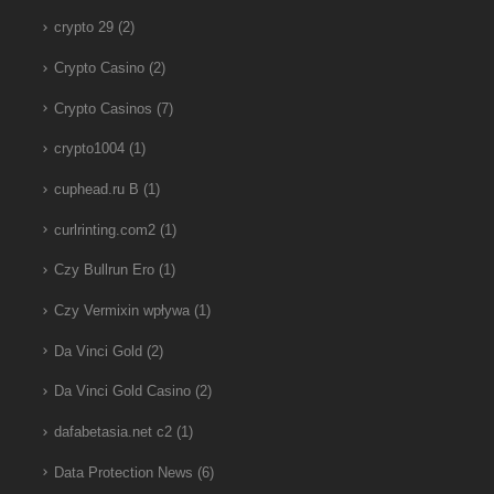
crypto 29
(2)
Crypto Casino
(2)
Crypto Casinos
(7)
crypto1004
(1)
cuphead.ru B
(1)
curlrinting.com2
(1)
Czy Bullrun Ero
(1)
Czy Vermixin wpływa
(1)
Da Vinci Gold
(2)
Da Vinci Gold Casino
(2)
dafabetasia.net c2
(1)
Data Protection News
(6)