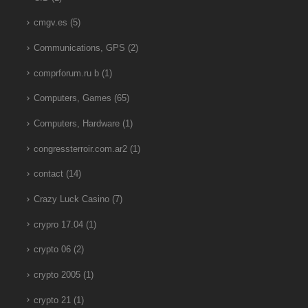
cmgv.es
(5)
Communications, GPS
(2)
comprforum.ru b
(1)
Computers, Games
(65)
Computers, Hardware
(1)
congressterroir.com.ar2
(1)
contact
(14)
Crazy Luck Casino
(7)
crypro 17.04
(1)
crypto 06
(2)
crypto 2005
(1)
crypto 21
(1)