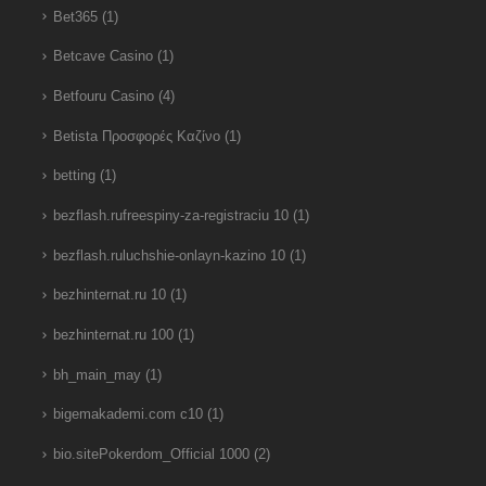
Bet365
(1)
Betcave Casino
(1)
Betfouru Casino
(4)
Betista Προσφορές Καζίνο
(1)
betting
(1)
bezflash.rufreespiny-za-registraciu 10
(1)
bezflash.ruluchshie-onlayn-kazino 10
(1)
bezhinternat.ru 10
(1)
bezhinternat.ru 100
(1)
bh_main_may
(1)
bigemakademi.com c10
(1)
bio.sitePokerdom_Official 1000
(2)