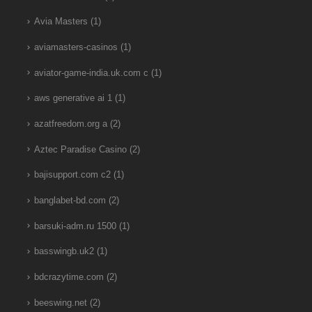
Avia Masters
(1)
aviamasters-casinos
(1)
aviator-game-india.uk.com c
(1)
aws generative ai 1
(1)
azatfreedom.org a
(2)
Aztec Paradise Casino
(2)
bajisupport.com c2
(1)
banglabet-bd.com
(2)
barsuki-adm.ru 1500
(1)
basswingb.uk2
(1)
bdcrazytime.com
(2)
beeswing.net
(2)