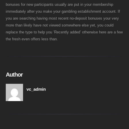
bonuses for new participants usually are put in your membership
immediately after you make your gambling establishment account. If
you are searching having most recent no-deposit bonuses your very
more than likely have not viewed somewhere else yet, you could
replace the type to help you ‘Recently added’ otherwise here are a few
the fresh even offers less than.
Author
vc_admin