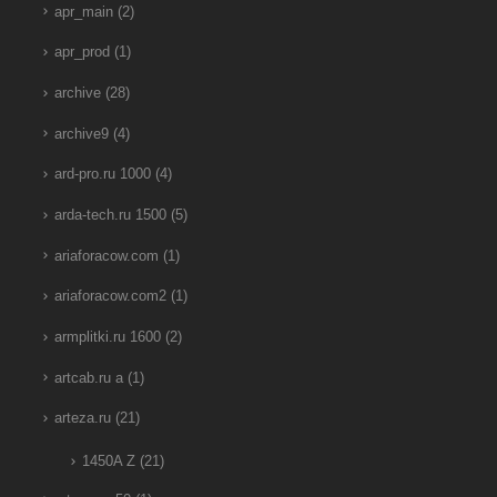
apr_main
(2)
apr_prod
(1)
archive
(28)
archive9
(4)
ard-pro.ru 1000
(4)
arda-tech.ru 1500
(5)
ariaforacow.com
(1)
ariaforacow.com2
(1)
armplitki.ru 1600
(2)
artcab.ru a
(1)
arteza.ru
(21)
1450A Z
(21)