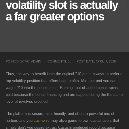
volatility slot is actually
a far greater options
POSTED BY:
VC_ADMIN
COMMENTS:
0
POST DATE:
APRIL 7, 2026
Thus, the way to benefit from the original ?10 put is always to prefer a
top volatility position that offers huge profits. Min. put and you can
wager ?10 into the people slots. Earnings out of added bonus spins
paid because the bonus financing and are capped during the the same
level of revolves credited.
The platform is secure, user friendly, and offers a powerful mix of
harbors and you
casinonic
may alive game to own casual users that
simply don’t you desire extras. Casushi produced record because