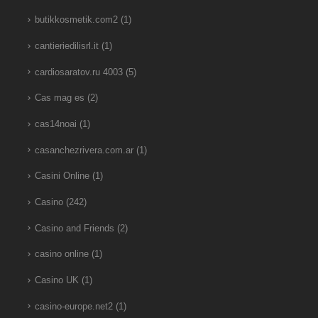
butikkosmetik.com2
(1)
cantieriedilisrl.it
(1)
cardiosaratov.ru 4003
(5)
Cas mag es
(2)
cas14noai
(1)
casanchezrivera.com.ar
(1)
Casini Online
(1)
Casino
(242)
Casino and Friends
(2)
casino online
(1)
Casino UK
(1)
casino-europe.net2
(1)