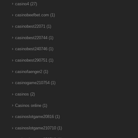
casino4
(27)
casinobeefbet.com
(1)
casinobest22071
(1)
casinobest220744
(1)
casinobest240746
(1)
casinobest290751
(1)
casinofaenger2
(1)
casinogame210754
(1)
casinos
(2)
Casinos online
(1)
casinoslotgame20816
(1)
casinoslotgame210710
(1)