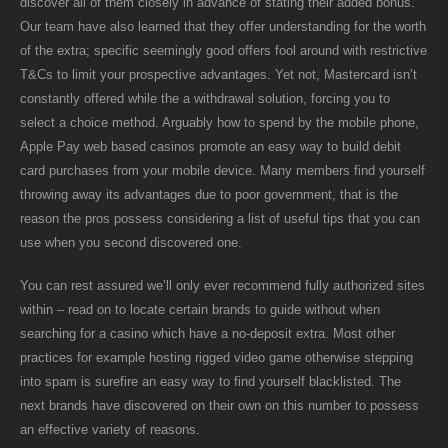
discover all of them closely in advance of stating their added bonus.
Our team have also learned that they offer understanding for the worth
of the extra; specific seemingly good offers fool around with restrictive
T&Cs to limit your prospective advantages. Yet not, Mastercard isn’t
constantly offered while the a withdrawal solution, forcing you to
select a choice method. Arguably how to spend by the mobile phone,
Apple Pay web based casinos promote an easy way to build debit
card purchases from your mobile device. Many members find yourself
throwing away its advantages due to poor government, that is the
reason the pros possess considering a list of useful tips that you can
use when you second discovered one.
You can rest assured we’ll only ever recommend fully authorized sites
within – read on to locate certain brands to guide without when
searching for a casino which have a no-deposit extra. Most other
practices for example hosting rigged video game otherwise stepping
into spam is surefire an easy way to find yourself blacklisted. The
next brands have discovered on their own on this number to possess
an effective variety of reasons.