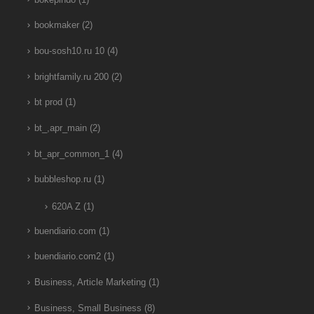
bookmaker
(2)
bou-sosh10.ru 10
(4)
brightfamily.ru 200
(2)
bt prod
(1)
bt_,apr_main
(2)
bt_apr_common_1
(4)
bubbleshop.ru
(1)
620A Z
(1)
buendiario.com
(1)
buendiario.com2
(1)
Business, Article Marketing
(1)
Business, Small Business
(8)