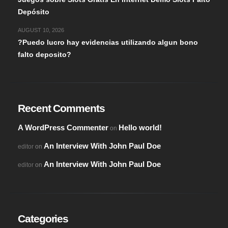
Depósito
AUGUST 10, 2026
?Puedo lucro hay evidencias utilizando algun bono
falto deposito?
Recent Comments
A WordPress Commenter
Hello world!
on
An Interview With John Paul Doe
editor
on
An Interview With John Paul Doe
editor
on
Categories