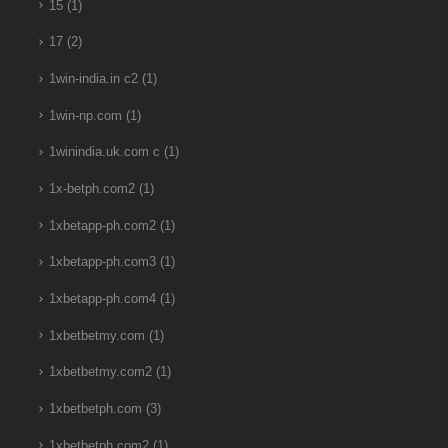
15
(1)
17
(2)
1win-india.in c2
(1)
1win-np.com
(1)
1winindia.uk.com c
(1)
1x-betph.com2
(1)
1xbetapp-ph.com2
(1)
1xbetapp-ph.com3
(1)
1xbetapp-ph.com4
(1)
1xbetbetmy.com
(1)
1xbetbetmy.com2
(1)
1xbetbetph.com
(3)
1xbetbetph.com2
(1)