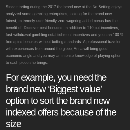
Since starting during the 2017 the brand new at the No Betting enjoys
analyzed some gambling enterprises, looking for the brand new
fairest, extremely user-friendly zero wagering added bonus has the
benefit of. Discover best bonuses, in addition to ?10 put incentives,
fast-withdrawal gambling establishment incentives and you can 100 %
free spins bonuses without betting standards. A professional traveler
with experiences from around the globe, Anna will bring good
economic angle and you may an intense knowledge of playing option
to each piece she brings.
For example, you need the
brand new ‘Biggest value’
option to sort the brand new
indexed offers because of the
size