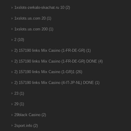
1xslots-zerkalo-skachat.ru 10
(2)
1xslots.us.com 20
(1)
1xslots.us.com 200
(1)
2
(10)
2) 157190 links Mix Casino (1-FR-DE-GR)
(1)
2) 157190 links Mix Casino (1-FR-DE-GR) DONE
(4)
2) 157190 links Mix Casino (1-GR)1
(26)
2) 157190 links Mix Casino (4-IT-JP-NL) DONE
(1)
23
(1)
29
(1)
29black Casino
(2)
2sport.info
(2)