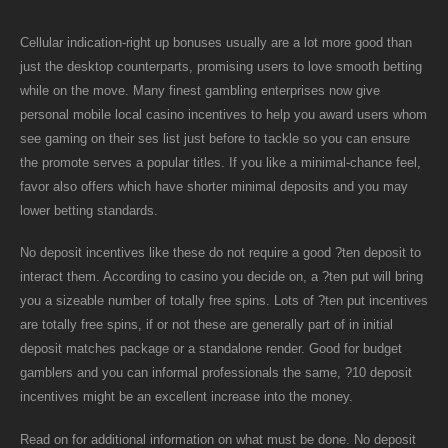
Cellular indication-right up bonuses usually are a lot more good than
just the desktop counterparts, promising users to love smooth betting
while on the move. Many finest gambling enterprises now give
personal mobile local casino incentives to help you award users whom
see gaming on their ses list just before to tackle so you can ensure
the promote serves a popular titles. If you like a minimal-chance feel,
favor also offers which have shorter minimal deposits and you may
lower betting standards.
No deposit incentives like these do not require a good ?ten deposit to
interact them. According to casino you decide on, a ?ten put will bring
you a sizeable number of totally free spins. Lots of ?ten put incentives
are totally free spins, if or not these are generally part of in initial
deposit matches package or a standalone render. Good for budget
gamblers and you can informal professionals the same, ?10 deposit
incentives might be an excellent increase into the money.
Read on for additional information on what must be done. No deposit