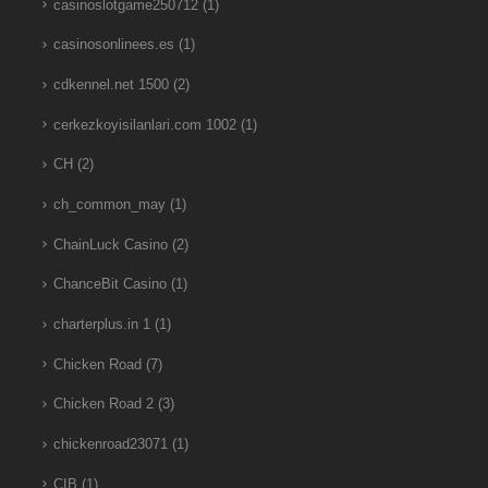
casinoslotgame250712
(1)
casinosonlinees.es
(1)
cdkennel.net 1500
(2)
cerkezkoyisilanlari.com 1002
(1)
CH
(2)
ch_common_may
(1)
ChainLuck Casino
(2)
ChanceBit Casino
(1)
charterplus.in 1
(1)
Chicken Road
(7)
Chicken Road 2
(3)
chickenroad23071
(1)
CIB
(1)