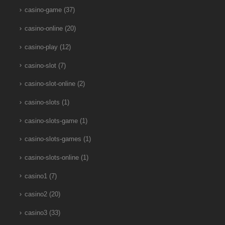
casino-game
(37)
casino-online
(20)
casino-play
(12)
casino-slot
(7)
casino-slot-online
(2)
casino-slots
(1)
casino-slots-game
(1)
casino-slots-games
(1)
casino-slots-online
(1)
casino1
(7)
casino2
(20)
casino3
(33)