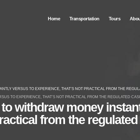
Home
Transportation
Tours
Abou
TANTLY VERSUS TO EXPERIENCE, THAT’S NOT PRACTICAL FROM THE REGU
ERSUS TO EXPERIENCE, THAT’S NOT PRACTICAL FROM THE REGULATED CAS
ry to withdraw money instan
practical from the regulate