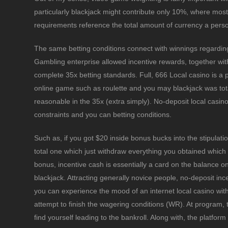
particularly blackjack might contribute only 10%, where mos
requirements reference the total amount of currency a person
The same betting conditions connect with winnings regardin
Gambling enterprise allowed incentive rewards, together with
complete 35x betting standards. Full, 666 Local casino is a 
online game such as roulette and you may blackjack was totally
reasonable in the 35x (extra simply). No-deposit local casino
constraints and you can betting conditions.
Such as, if you got $20 inside bonus bucks into the stipulat
total one which just withdraw everything you obtained whi
bonus, incentive cash is essentially a card on the balance 
blackjack. Attracting generally novice people, no-deposit in
you can experience the mood of an internet local casino wit
attempt to finish the wagering conditions (WR). At program, 
find yourself leading to the bankroll. Along with, the platfo