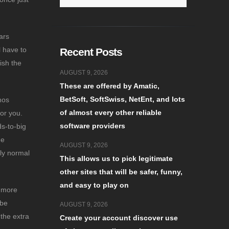
ars
l have to
Recent Posts
ish the
AUGUST 9, 2026
These are offered by Amatic,
BetSoft, SoftSwiss, NetEnt, and lots
nos
of almost every other reliable
for you.
software providers
ds-to-big
he
AUGUST 9, 2026
ply normal
This allows us to pick legitimate
other sites that will be safer, funny,
and easy to play on
w more
 be
AUGUST 9, 2026
 the extra
Create your account discover use