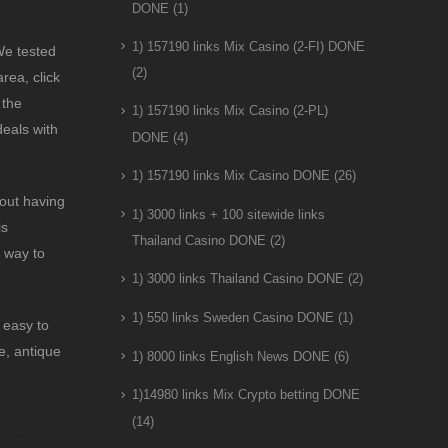
DONE
(1)
1) 157190 links Mix Casino (2-FI) DONE
 We tested
(2)
rea, click
 the
1) 157190 links Mix Casino (2-PL)
deals with
DONE
(4)
1) 157190 links Mix Casino DONE
(26)
hout having
1) 3000 links + 100 sitewide links
is
Thailand Casino DONE
(2)
 way to
1) 3000 links Thailand Casino DONE
(2)
1) 550 links Sweden Casino DONE
(1)
 easy to
e, antique
1) 8000 links English News DONE
(6)
1)14980 links Mix Crypto betting DONE
(14)