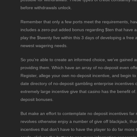
before withdrawals unlock.
Remember that only a few ports meet the requirements, hav
includes a zero-put added bonus regarding $ten that have a c
play the $twenty five within this 3 days of developing a fre
newest wagering needs.
So you’re able to create an informed choice, we’ve gained a
providing them. Which have an array of no-deposit even offer
Register, allege your own no-deposit incentive, and begin to
date directory of no-deposit gambling enterprise incentives obt
extremely large incentive give that casino has the benefit 
deposit bonuses.
But make an effort to contemplate no deposit incentives far 
revolves otherwise enjoy a number of give off blackjack, tha
incentives that don’t have to have the player to do far more 