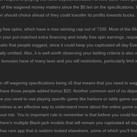
t of the wagered money matters since the $0.ten on the specifications.
 should choice ahead of they could transfer its profits towards bucks.
g free spins, which have a max winning cap out of ?100. Most of the 6
 your put-matched extra financing and totally free spin earnings, requi
patio that people suggest, since it could keep you captivated all day Ev
 omitted. Also, it is well worth observing your betting criteria is also 
 bonuses have of many laws and you will restrictions, particularly limit
ion off wagering specifications being x5 that means that you need to wa
ch have those people added bonus $20. Another common sort of no depo
one you need to use playing specific game like harbors or table game su
centives is an effective way to understand more about the online game 
hout risk. You to important rule to remember is that before you could b
there’s multiple Black-jack models that will remain you captivated all d
rm has rare app that is seldom looked elsewhere, some of which you’ll fin