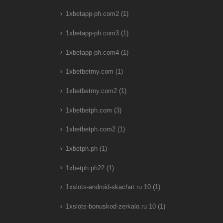
1xbetapp-ph.com2
(1)
1xbetapp-ph.com3
(1)
1xbetapp-ph.com4
(1)
1xbetbetmy.com
(1)
1xbetbetmy.com2
(1)
1xbetbetph.com
(3)
1xbetbetph.com2
(1)
1xbetph.ph
(1)
1xbetph.ph22
(1)
1xslots-android-skachat.ru 10
(1)
1xslots-bonuskod-zerkalo.ru 10
(1)