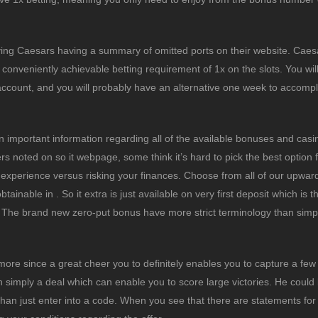
ing Caesars having a summary of omitted ports on their website. Caes
onveniently achievable betting requirement of 1x on the slots. You wil
e account, and you will probably have an alternative one week to accompl
n important information regarding all of the available bonuses and casi
s noted on so it webpage, some think it’s hard to pick the best option 
 experience versus risking your finances. Choose from all of our upwar
ainable in . So it extra is just available on very first deposit which is t
of. The brand new zero-put bonus have more strict terminology than sim
more since a great cheer you to definitely enables you to capture a fe
n simply a deal which can enable you to score large victories. He could
than just enter into a code. When you see that there are statements for