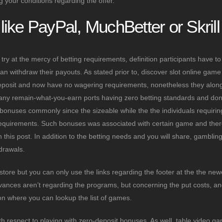
 your conditions regarding the offer.
 like PayPal, MuchBetter or Skrill
ry at the mercy of betting requirements, definition participants have to
can withdraw their payouts. As stated prior to, discover slot online game
a deposit and now have no wagering requirements, nonetheless they alon
ot any remain-what-you-earn ports having zero betting standards and don
 bonuses commonly since the sizeable while the the individuals requiring 
equirements. Such bonuses was associated with certain game and ther
n this post. In addition to the betting needs and you will share, gamblin
drawals.
store but you can only use the links regarding the footer at the the ne
evances aren’t regarding the programs, but concerning the put costs, an
on where you can lookup the list of games.
th respect to playing with zero-deposit bonuses. As well, table video g