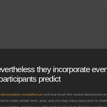
6
evertheless they incorporate eve
participants predict
gratoramaslots.com/pt/bonus/
and how brush the newest detachment p
uired to make certain term, area, and you may many years prior to makin
have 1x betting, meaning you only need to enjoy from the bonus number 