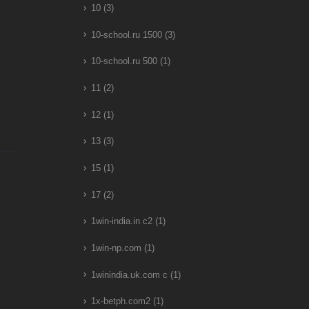
10
(3)
10-school.ru 1500
(3)
10-school.ru 500
(1)
11
(2)
12
(1)
13
(3)
15
(1)
17
(2)
1win-india.in c2
(1)
1win-np.com
(1)
1winindia.uk.com c
(1)
1x-betph.com2
(1)