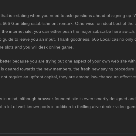
nd that is irritating when you need to ask questions ahead of signing up.
his 666 Gambling establishment remark. Otherwise, on ideal best of the a
n the internet site, you can either push the major subscribe here switch,
ep guide to leave you an input. Thank goodness, 666 Local casino only 
e slots and you will desk online game.
 better because you are trying out one aspect of your own web site wit
s is geared towards the new members, the fresh new saying procedure 
not require an upfront capital, they are among low-chance an effective
s in mind, although browser-founded site is even smartly designed and
a lot of well-known ports in addition to thrilling alive dealer video gam