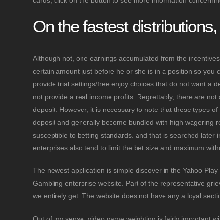
cards, click on the button to see more information concerning
On the fastest distributions,
Although not, one earnings accumulated from the incentives t
certain amount just before he or she is in a position so you 
provide trial settings/free enjoy choices that do not want 
not provide a real income profits. Regrettably, there are n
deposit. However, it is necessary to note that these types of
deposit and generally become bundled with high wagering r
susceptible to betting standards, and that is searched later i
enterprises also tend to limit the bet size and maximum with
The newest application is simple discover in the Yahoo Play 
Gambling enterprise website. Part of the representative gri
we entirely get. The website does not have any a loyal secti
Out of my sense, video game weighting is fairly important wi