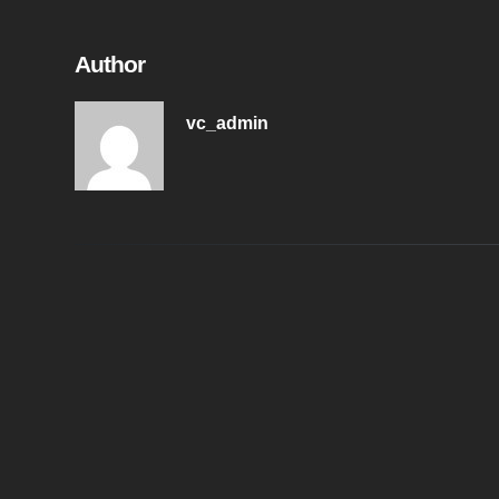
Author
vc_admin