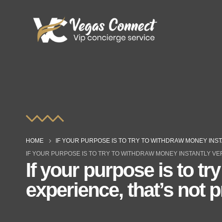
HOME
IF YOUR PURPOSE IS TO TRY TO WITHDRAW MONEY INS
IF YOUR PURPOSE IS TO TRY TO WITHDRAW MONEY INSTANTLY V
If your purpose is to t
experience, that’s not 