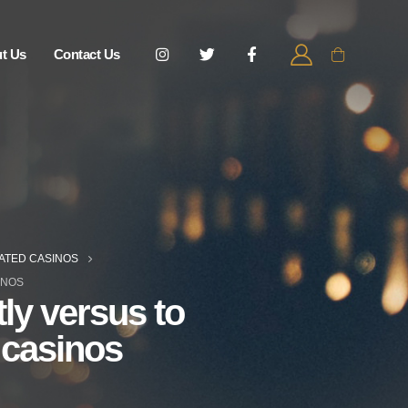
t Us
Contact Us
LATED CASINOS
INOS
tly versus to
d casinos