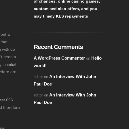
of chances, online casino games,
customised also offers, and you
may timely KES repayments
 bet a
 that
Recent Comments
g with do
’t need a
A WordPress Commenter
Hello
on
in initial
world!
efore are
An Interview With John
editor
on
g
Paul Doe
An Interview With John
editor
on
west 666
Paul Doe
d therefore
ame