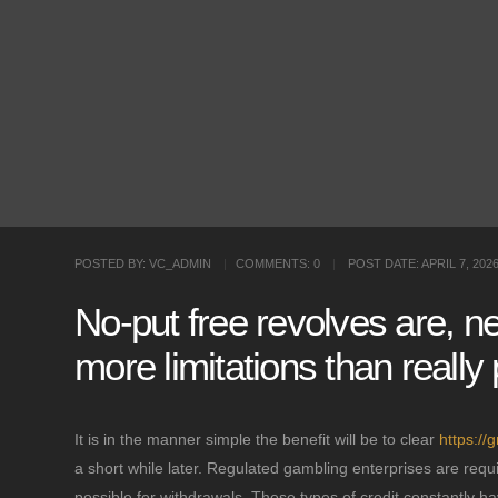
POSTED BY:
VC_ADMIN
COMMENTS:
0
POST DATE:
APRIL 7, 202
No-put free revolves are, n
more limitations than really 
It is in the manner simple the benefit will be to clear
https://
a short while later. Regulated gambling enterprises are req
possible for withdrawals. These types of credit constantly 