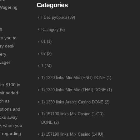
Categories
 Wagering
! Без рубрики
(39)
66
!Category
(6)
re you to
01
(1)
ery desk
very
07
(2)
 wager
1
(74)
1) 1320 links Mix Mix (ENG) DONE
(1)
ger $100 in
1) 1320 links Mix Mix (THAI) DONE
(1)
sit added
ch as
1) 1350 links Arabic Casino DONE
(2)
options and
1) 157190 links Mix Casino (1-GR)
ucks away
DONE
(2)
ay, when you
d regarding
1) 157190 links Mix Casino (1-HU)