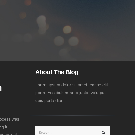
About The Blog
n
Lorem ipsum dolor sit amet, conse elit
porta. Vestibulum ante justo, volutpat
quis porta diam.
rocess was
g it
once just