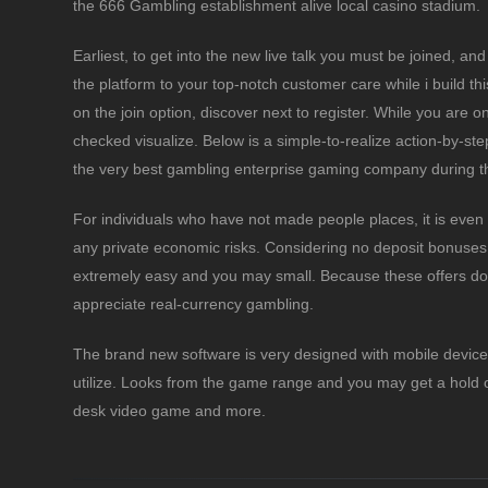
the 666 Gambling establishment alive local casino stadium.
Earliest, to get into the new live talk you must be joined, a
the platform to your top-notch customer care while i build t
on the join option, discover next to register. While you are o
checked visualize. Below is a simple-to-realize action-by-st
the very best gambling enterprise gaming company during th
For individuals who have not made people places, it is even
any private economic risks. Considering no deposit bonuse
extremely easy and you may small. Because these offers do 
appreciate real-currency gambling.
The brand new software is very designed with mobile device
utilize. Looks from the game range and you may get a hold of 
desk video game and more.