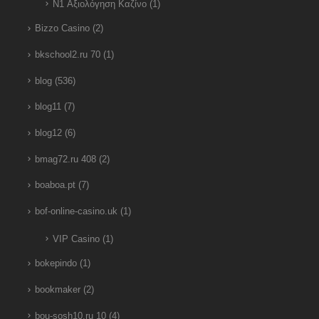
N1 Αξιολόγηση Καζίνο
(1)
Bizzo Casino
(2)
bkschool2.ru 70
(1)
blog
(536)
blog11
(7)
blog12
(6)
bmag72.ru 408
(2)
boaboa.pt
(7)
bof-online-casino.uk
(1)
VIP Casino
(1)
bokepindo
(1)
bookmaker
(2)
bou-sosh10.ru 10
(4)