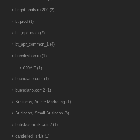
brightfamily.ru 200
(2)
bt prod
(1)
bt_,apr_main
(2)
bt_apr_common_1
(4)
bubbleshop.ru
(1)
620A Z
(1)
buendiario.com
(1)
buendiario.com2
(1)
Business, Article Marketing
(1)
Business, Small Business
(8)
butikkosmetik.com2
(1)
cantieriedilisrl.it
(1)