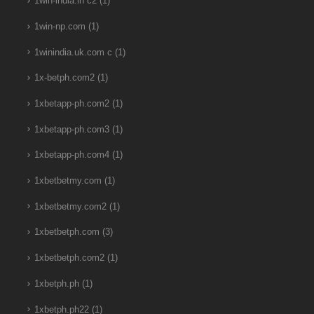
1win-india.in c2
(1)
1win-np.com
(1)
1winindia.uk.com c
(1)
1x-betph.com2
(1)
1xbetapp-ph.com2
(1)
1xbetapp-ph.com3
(1)
1xbetapp-ph.com4
(1)
1xbetbetmy.com
(1)
1xbetbetmy.com2
(1)
1xbetbetph.com
(3)
1xbetbetph.com2
(1)
1xbetph.ph
(1)
1xbetph.ph22
(1)