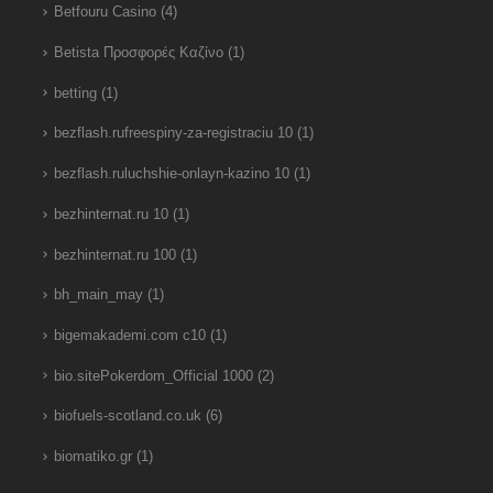
Betfouru Casino
(4)
Betista Προσφορές Καζίνο
(1)
betting
(1)
bezflash.rufreespiny-za-registraciu 10
(1)
bezflash.ruluchshie-onlayn-kazino 10
(1)
bezhinternat.ru 10
(1)
bezhinternat.ru 100
(1)
bh_main_may
(1)
bigemakademi.com c10
(1)
bio.sitePokerdom_Official 1000
(2)
biofuels-scotland.co.uk
(6)
biomatiko.gr
(1)