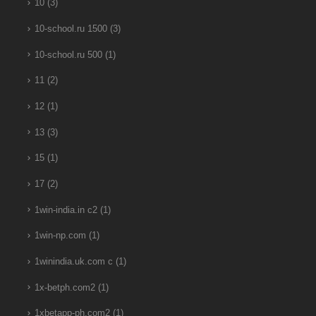
10
(3)
10-school.ru 1500
(3)
10-school.ru 500
(1)
11
(2)
12
(1)
13
(3)
15
(1)
17
(2)
1win-india.in c2
(1)
1win-np.com
(1)
1winindia.uk.com c
(1)
1x-betph.com2
(1)
1xbetapp-ph.com2
(1)