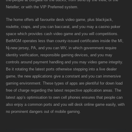
Neteller; or with the VIP Preferred system.
The home offers all favourite desk video game, plus blackjack,
roulette, craps, and you can baccarat, and you may a casino poker
space which provides cash video game and you will competitions.
BetMGM operates less than county-issued certificates inside the MI,
Nj-new jersey, PA, and you can WV, in which government require
identity verification, responsible gaming devices, and you may
controls around payment handling and you may video game integrity.
Be it rotating the latest ports otherwise stepping into a live dealer
game, the new applications give a constant and you can immersive
gaming environment. These types of apps are plentiful for down load
free of charge regarding the latest respective application areas. The
latest app’s optimisation to own cell phones ensures that people can
also enjoy a common ports and you will desk online game easily, with
no prominent dangers out of mobile gaming.