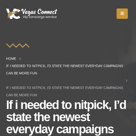
HOME
IF I NEEDED TO NITPICK, I’D STATE THE NEWEST EVERYDAY CAMPAIGNS
CAN BE MORE FUN
IF I NEEDED TO NITPICK, I’D STATE THE NEWEST EVERYDAY CAMPAIGNS
CAN BE MORE FUN
If i needed to nitpick, I’d
state the newest
everyday campaigns