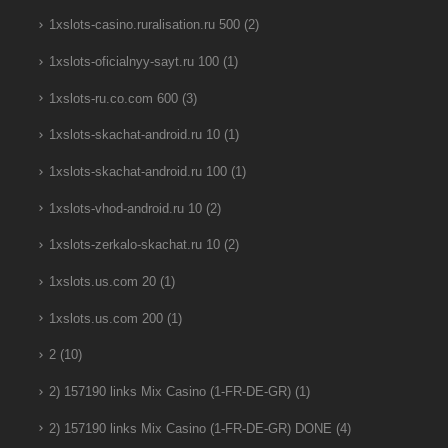
1xslots-casino.ruralisation.ru 500
(2)
1xslots-oficialnyy-sayt.ru 100
(1)
1xslots-ru.co.com 600
(3)
1xslots-skachat-android.ru 10
(1)
1xslots-skachat-android.ru 100
(1)
1xslots-vhod-android.ru 10
(2)
1xslots-zerkalo-skachat.ru 10
(2)
1xslots.us.com 20
(1)
1xslots.us.com 200
(1)
2
(10)
2) 157190 links Mix Casino (1-FR-DE-GR)
(1)
2) 157190 links Mix Casino (1-FR-DE-GR) DONE
(4)