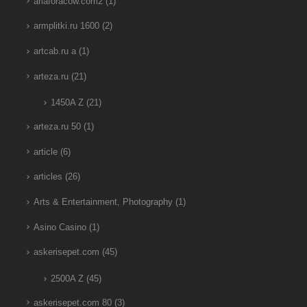
ariaforacow.com2
(1)
armplitki.ru 1600
(2)
artcab.ru a
(1)
arteza.ru
(21)
1450A Z
(21)
arteza.ru 50
(1)
article
(6)
articles
(26)
Arts & Entertainment, Photography
(1)
Asino Casino
(1)
askerisepet.com
(45)
2500A Z
(45)
askerisepet.com 80
(3)