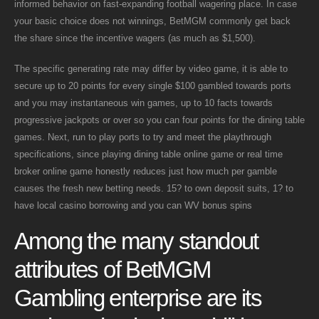
informed behavior on fast-expanding football wagering place. In case
your basic choice does not winnings, BetMGM commonly get back
the share since the incentive wagers (as much as $1,500).
The specific generating rate may differ by video game, it is able to
secure up to 20 points for every single $100 gambled towards ports
and you may instantaneous win games, up to 10 facts towards
progressive jackpots or over so you can four points for the dining table
games. Next, run to play ports to try and meet the playthrough
specifications, since playing dining table online game or real time
broker online game honestly reduces just how much per gamble
causes the fresh new betting needs. 15? to own deposit suits, 1? to
have local casino borrowing and you can WV bonus spins
Among the many standout
attributes of BetMGM
Gambling enterprise are its