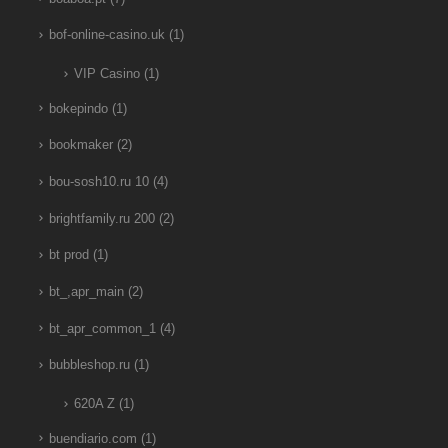
bof-online-casino.uk
(1)
VIP Casino
(1)
bokepindo
(1)
bookmaker
(2)
bou-sosh10.ru 10
(4)
brightfamily.ru 200
(2)
bt prod
(1)
bt_,apr_main
(2)
bt_apr_common_1
(4)
bubbleshop.ru
(1)
620A Z
(1)
buendiario.com
(1)