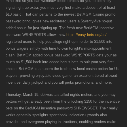
mind that so you can withdraw people profits off you to definitely
signal-right up extra, you must very first make a deposit of at least
$10 basic. That can pertains to the newest BetMGM Casino promo
password bring, gives new registered users a $twenty-five no-put
added bonus for just signing up. The fresh new BetMGM incentive
password WSNSPORTS allows new
https://easy-bets.org/au/
registered users to help you allege right up in order to $1,500 into
bonus wagers simply with time to own tonight’s mix-appointment
clash. BetMGM added bonus password WSNSPORTS gets your as
much as $1,500 back into added bonus bets to suit your very first
choice. BetMGM is a superb the fresh new local casino option for Uk
players, providing enjoyable video game, an excellent tiered allowed
incentive, daily jackpot and you will perks promotions, and more.
Thursday, March 19, delivers a stuffed nights motion, and you may
bettors will get already been from the unlocking $150 for the incentive
bets on the BetMGM incentive password SHNEWSGET. Their really
works generally spotlights sportsbook indication-upwards also
provides and evergreen playing instructions, enabling readers make