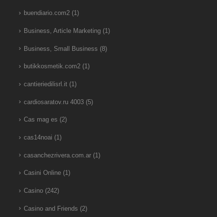
buendiario.com2
(1)
Business, Article Marketing
(1)
Business, Small Business
(8)
butikkosmetik.com2
(1)
cantieriedilisrl.it
(1)
cardiosaratov.ru 4003
(5)
Cas mag es
(2)
cas14noai
(1)
casanchezrivera.com.ar
(1)
Casini Online
(1)
Casino
(242)
Casino and Friends
(2)