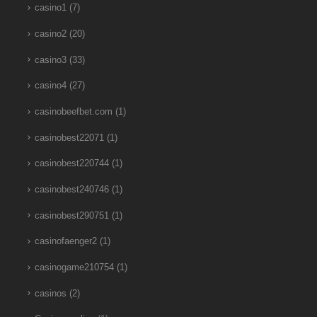
casino1
(7)
casino2
(20)
casino3
(33)
casino4
(27)
casinobeefbet.com
(1)
casinobest22071
(1)
casinobest220744
(1)
casinobest240746
(1)
casinobest290751
(1)
casinofaenger2
(1)
casinogame210754
(1)
casinos
(2)