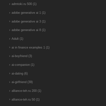
admtoki.ru 500
(1)
adobe generative ai 1
(1)
adobe generative ai 3
(1)
adobe generative ai 8
(1)
Adult
(1)
ai in finance examples 1
(1)
ai-boyfriend
(3)
ai-companion
(1)
ai-dating
(6)
ai-girlfriend
(39)
alliance-teh.ru 200
(1)
alliance-teh.ru 50
(1)