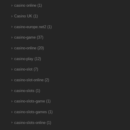
casino online
(1)
Casino UK
(1)
casino-europe.net2
(1)
casino-game
(37)
casino-online
(20)
casino-play
(12)
casino-slot
(7)
casino-slot-online
(2)
casino-slots
(1)
casino-slots-game
(1)
casino-slots-games
(1)
casino-slots-online
(1)