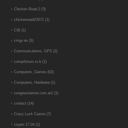
Chicken Road 2
(3)
chickenroad23071
(1)
CIB
(1)
cmgv.es
(5)
Communications, GPS
(2)
comprforum.ru b
(1)
Computers, Games
(63)
Computers, Hardware
(1)
congressterroir.com.ar2
(1)
contact
(14)
Crazy Luck Casino
(7)
crypro 17.04
(1)