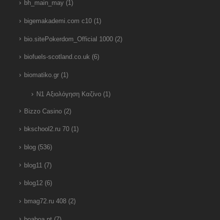
bh_main_may
(1)
bigemakademi.com c10
(1)
bio.sitePokerdom_Official 1000
(2)
biofuels-scotland.co.uk
(6)
biomatiko.gr
(1)
N1 Αξιολόγηση Καζίνο
(1)
Bizzo Casino
(2)
bkschool2.ru 70
(1)
blog
(536)
blog11
(7)
blog12
(6)
bmag72.ru 408
(2)
boaboa.pt
(7)