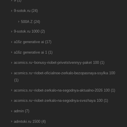
9
(1)
9-sotok.ru
(24)
500A Z
(24)
9-sotok.ru 1000
(2)
a16z generative ai
(17)
a16z generative ai 1
(1)
acomics.ru~bonusy-riobet-privetstvennyy-paket 100
(1)
acomics.ru~riobet-oficialnoe-zerkalo-bezopasnaya-ssylka 100
(1)
acomics.ru~riobet-zerkalo-na-segodnya-aktualno-2026 100
(1)
acomics.ru~riobet-zerkalo-na-segodnya-svezhaya 100
(1)
admin
(7)
admtoki.ru 1500
(4)