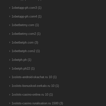
1xbetapp-ph.com3
(1)
1xbetapp-ph.com4
(1)
1xbetbetmy.com
(1)
1xbetbetmy.com2
(1)
1xbetbetph.com
(3)
1xbetbetph.com2
(1)
1xbetph.ph
(1)
1xbetph.ph22
(1)
1xslots-android-skachat.ru 10
(1)
1xslots-bonuskod-zerkalo.ru 10
(1)
1xslots-casino-online.ru 10
(1)
1xslots-casino.ruralisation.ru 1500
(3)