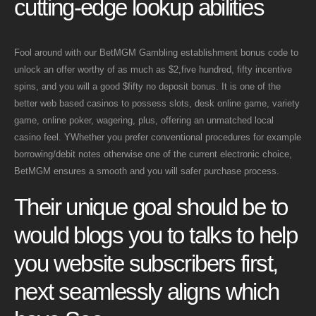
cutting-edge lookup abilities
Fool around with our BetMGM Gambling establishment bonus code to
unlock an offer worthy of as much as $2,five hundred, fifty incentive
spins, and you will a good $fifty no deposit bonus. It is one of the
better web based casinos to possess slots, desk online game, variety
game, online poker, wagering, plus, offering an unmatched local
casino feel. YWhether you prefer conventional procedures for example
borrowing/debit notes otherwise one of the current electronic choice,
BetMGM ensures a smooth and you will safer purchase process.
Their unique goal should be to
would blogs you to talks to help
you website subscribers first,
next seamlessly aligns which