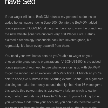
have Seo
If that wager will lose, BetMGM refunds my personal stake inside
added bonus wagers, doing $one,500. Go into the BetMGM added
bonus password ‘COVERS’ during membership to view the brand new
the new affiliate $one,five-hundred Very first Wager Give. Patrick
claimed a technology reasonable back into seventh grade, but,
regrettably, it’s been every downhill from there.
You need your own bonus bets so you’re able to wager on your
chosen elite group sports organizations. VIBONUS1500 ‘s the added
bonus password you need to use whenever signing up with BetMGM
to get the render Get an excellent 20% Very first Put Match so you’re
able to $one,five hundred in the Sporting events Bonus! For a gambler
deciding on make the money up until the high-bet Nice 16 video game
this week, this payout rates is absolutely vitalpare which to earlier
age, in which refunds might take to 48 hours. If you’re looking to help
you withdraw funds from your account, you could do therefore within
the-people at Borgata for the bucks; from send by the view; of the