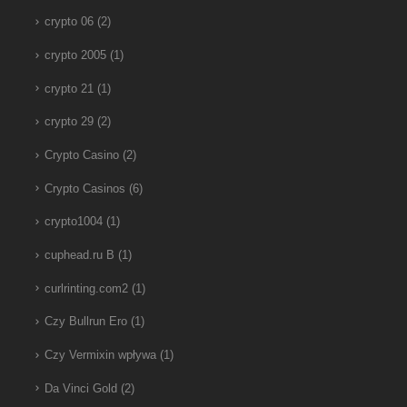
crypto 06
(2)
crypto 2005
(1)
crypto 21
(1)
crypto 29
(2)
Crypto Casino
(2)
Crypto Casinos
(6)
crypto1004
(1)
cuphead.ru B
(1)
curlrinting.com2
(1)
Czy Bullrun Ero
(1)
Czy Vermixin wpływa
(1)
Da Vinci Gold
(2)