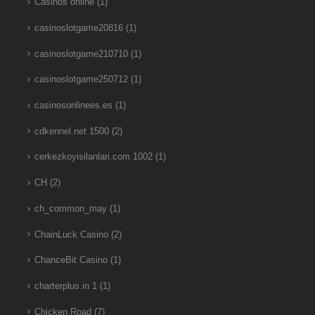
Casinos online
(1)
casinoslotgame20816
(1)
casinoslotgame210710
(1)
casinoslotgame250712
(1)
casinosonlinees.es
(1)
cdkennel.net 1500
(2)
cerkezkoyisilanlari.com 1002
(1)
CH
(2)
ch_common_may
(1)
ChainLuck Casino
(2)
ChanceBit Casino
(1)
charterplus.in 1
(1)
Chicken Road
(7)