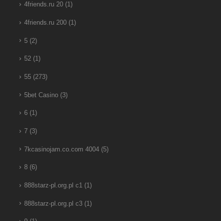
4friends.ru 20
(1)
4friends.ru 200
(1)
5
(2)
52
(1)
55
(273)
5bet Casino
(3)
6
(1)
7
(3)
7kcasinojam.co.com 4004
(5)
8
(6)
888starz-pl.org.pl c1
(1)
888starz-pl.org.pl c3
(1)