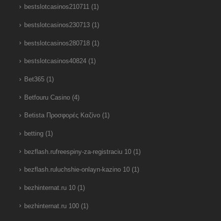
bestslotcasinos210711
(1)
bestslotcasinos230713
(1)
bestslotcasinos280718
(1)
bestslotcasinos40824
(1)
Bet365
(1)
Betfouru Casino
(4)
Betista Προσφορές Καζίνο
(1)
betting
(1)
bezflash.rufreespiny-za-registraciu 10
(1)
bezflash.ruluchshie-onlayn-kazino 10
(1)
bezhinternat.ru 10
(1)
bezhinternat.ru 100
(1)