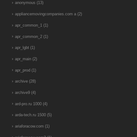
anonymous
(13)
appliancemovingcompanies.com a
(2)
apr_common_1
(1)
apr_common_2
(1)
apr_lgbt
(1)
apr_main
(2)
apr_prod
(1)
archive
(28)
archive9
(4)
ard-pro.ru 1000
(4)
arda-tech.ru 1500
(5)
ariaforacow.com
(1)