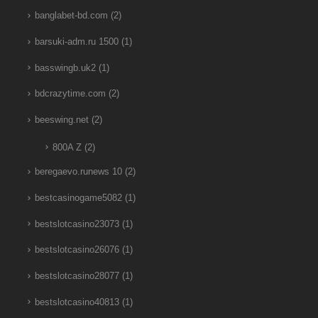
banglabet-bd.com
(2)
barsuki-adm.ru 1500
(1)
basswingb.uk2
(1)
bdcrazytime.com
(2)
beeswing.net
(2)
800A Z
(2)
beregaevo.runews 10
(2)
bestcasinogame5082
(1)
bestslotcasino23073
(1)
bestslotcasino26076
(1)
bestslotcasino28077
(1)
bestslotcasino40813
(1)