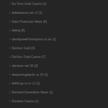
Da Vinci Gold Casino
(2)
dafabetasia.net c2
(1)
Data Protection News
(6)
dating
(9)
davidpowell-thompson.co.uk
(1)
DaVinci Gold
(3)
DaVinci Gold Casino
(7)
davranis.net 20
(2)
deeprockgalactic.ru 10
(1)
delhicup.co.in c2
(1)
Demand Generation News
(1)
Dendera Casino
(1)