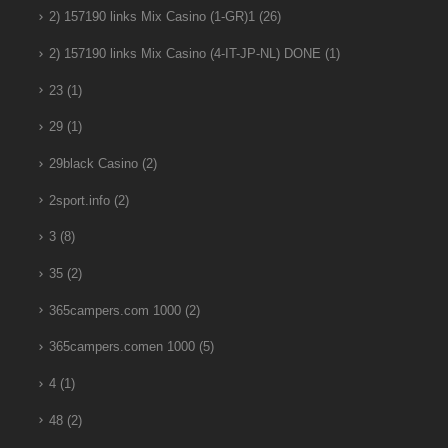
2) 157190 links Mix Casino (1-GR)1
(26)
2) 157190 links Mix Casino (4-IT-JP-NL) DONE
(1)
23
(1)
29
(1)
29black Casino
(2)
2sport.info
(2)
3
(8)
35
(2)
365campers.com 1000
(2)
365campers.comen 1000
(5)
4
(1)
48
(2)