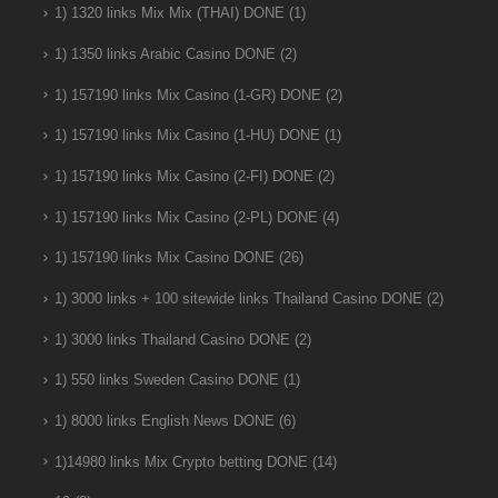
1) 1320 links Mix Mix (THAI) DONE
(1)
1) 1350 links Arabic Casino DONE
(2)
1) 157190 links Mix Casino (1-GR) DONE
(2)
1) 157190 links Mix Casino (1-HU) DONE
(1)
1) 157190 links Mix Casino (2-FI) DONE
(2)
1) 157190 links Mix Casino (2-PL) DONE
(4)
1) 157190 links Mix Casino DONE
(26)
1) 3000 links + 100 sitewide links Thailand Casino DONE
(2)
1) 3000 links Thailand Casino DONE
(2)
1) 550 links Sweden Casino DONE
(1)
1) 8000 links English News DONE
(6)
1)14980 links Mix Crypto betting DONE
(14)