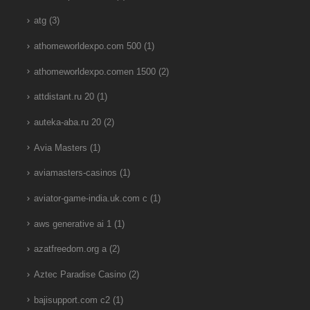
atg
(3)
athomeworldexpo.com 500
(1)
athomeworldexpo.comen 1500
(2)
attdistant.ru 20
(1)
auteka-aba.ru 20
(2)
Avia Masters
(1)
aviamasters-casinos
(1)
aviator-game-india.uk.com c
(1)
aws generative ai 1
(1)
azatfreedom.org a
(2)
Aztec Paradise Casino
(2)
bajisupport.com c2
(1)