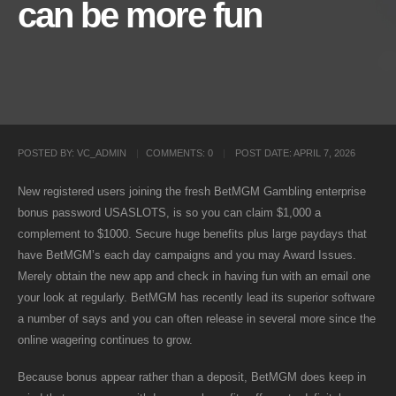
can be more fun
POSTED BY:
VC_ADMIN
COMMENTS:
0
POST DATE:
APRIL 7, 2026
New registered users joining the fresh BetMGM Gambling enterprise
bonus password USASLOTS, is so you can claim $1,000 a
complement to $1000. Secure huge benefits plus large paydays that
have BetMGM’s each day campaigns and you may Award Issues.
Merely obtain the new app and check in having fun with an email one
your look at regularly. BetMGM has recently lead its superior software
a number of says and you can often release in several more since the
online wagering continues to grow.
Because bonus appear rather than a deposit, BetMGM does keep in