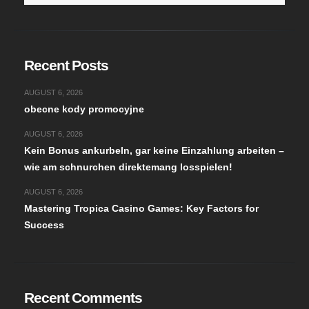
Recent Posts
AUGUST 6, 2026
obecne kody promocyjne
AUGUST 6, 2026
Kein Bonus ankurbeln, gar keine Einzahlung arbeiten –
wie am schnurchen direktemang losspielen!
AUGUST 6, 2026
Mastering Tropica Casino Games: Key Factors for
Success
Recent Comments