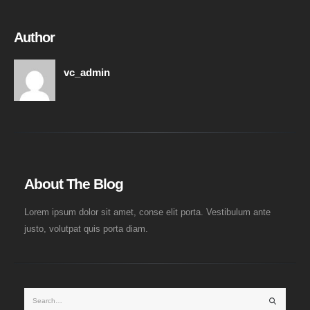
Author
vc_admin
About The Blog
Lorem ipsum dolor sit amet, conse elit porta. Vestibulum ante
justo, volutpat quis porta diam.