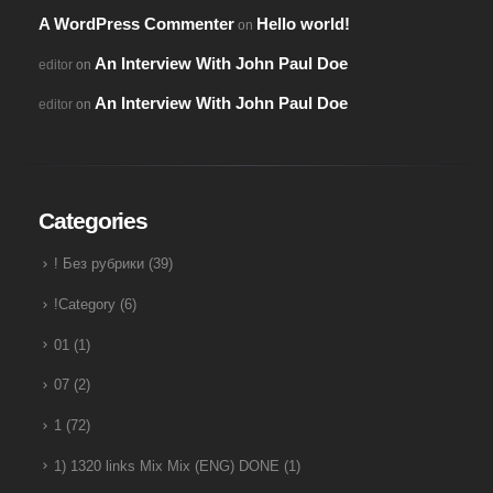
A WordPress Commenter
Hello world!
on
An Interview With John Paul Doe
editor
on
An Interview With John Paul Doe
editor
on
Categories
! Без рубрики
(39)
!Category
(6)
01
(1)
07
(2)
1
(72)
1) 1320 links Mix Mix (ENG) DONE
(1)