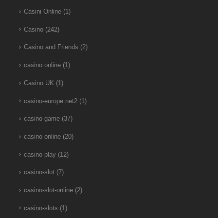
Casini Online
(1)
Casino
(242)
Casino and Friends
(2)
casino online
(1)
Casino UK
(1)
casino-europe.net2
(1)
casino-game
(37)
casino-online
(20)
casino-play
(12)
casino-slot
(7)
casino-slot-online
(2)
casino-slots
(1)