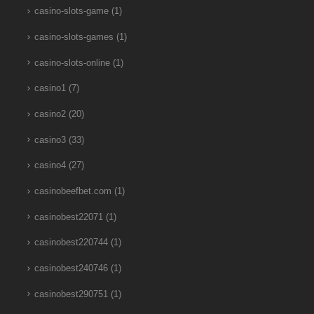
casino-slots-game
(1)
casino-slots-games
(1)
casino-slots-online
(1)
casino1
(7)
casino2
(20)
casino3
(33)
casino4
(27)
casinobeefbet.com
(1)
casinobest22071
(1)
casinobest220744
(1)
casinobest240746
(1)
casinobest290751
(1)