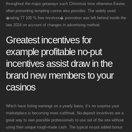
throughout the major getaways such Christmas time otherwise Easter,
often presenting tempting casino also provides. The widely used
�rating 77 100 % free revolves� promotion was left behind inside the
late 2024 on account of changes in advertising method.
Greatest incentives for
example profitable no-put
incentives assist draw in the
brand new members to your
casinos
Which have listing earnings on a yearly basis, it’s no surprise your
marketplace is becoming more cutthroat. No-deposit incentives are a
great way to own possible professionals to use out of the site without
using their unique tough-made cash. The typical no-put added bonus