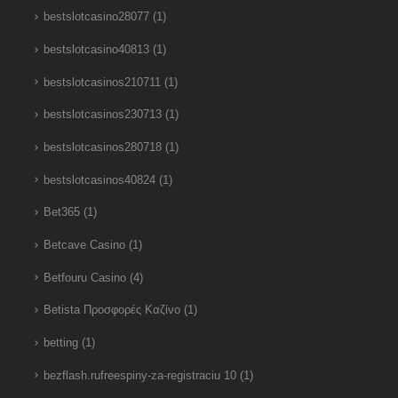
bestslotcasino28077
(1)
bestslotcasino40813
(1)
bestslotcasinos210711
(1)
bestslotcasinos230713
(1)
bestslotcasinos280718
(1)
bestslotcasinos40824
(1)
Bet365
(1)
Betcave Casino
(1)
Betfouru Casino
(4)
Betista Προσφορές Καζίνο
(1)
betting
(1)
bezflash.rufreespiny-za-registraciu 10
(1)