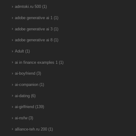
admtoki.ru 500
(1)
adobe generative ai 1
(1)
adobe generative ai 3
(1)
adobe generative ai 8
(1)
Adult
(1)
ai in finance examples 1
(1)
ai-boyfriend
(3)
ai-companion
(1)
ai-dating
(6)
ai-girlfriend
(139)
ai-nsfw
(3)
alliance-teh.ru 200
(1)