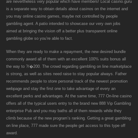
are nevertheless very popular which have members! Local casino.guru
is a separate way to obtain details about casinos on the internet and
you may online casino games, maybe not controlled by people
gambling agent. A patio intended to showcase our very own jobs
aimed at bringing the vision off a better plus transparent online
gambling globe so you’re able to fact.
When they are ready to make a repayment, the new desired bundle
commonly award all of them with an excellent 100% suits bonus all
the way to ?/�200. The crowd regarding gambling on line marketplace
is strong, as well as sites need raise to stay popular always. Father
recommends people to store personal track of the newest promotion
webpage and stay the first one to take advantage of every an
excellent perks and advantages. At the same time, 777 On-line casino
offers all of the typical users entry to the brand new 888 Vip Gambling
enterprise Pub and you may baths all of them rewards while they
climb because of the new program’s ranking. Getting a great gambling
on line place, 777 made sure the people get access to this type off
award.