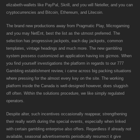
elizabeth-wallets like PayPal, Skrill, and you will Neteller, and you can
cryptocurrencies and Bitcoin, Ethereum, and Litecoin.
The brand new productions away from Pragmatic Play, Microgaming
and you may NetEnt, best the list as the utmost preferred. The
selection has progressive jackpots, each day jackpots, common
templates, vintage headings and much more. The new gambling
system possess customized an application having ios gizmos. When
you find yourself investigations the platform in regards to our 777
Gambling establishment review, i came across big packing situations
where pressing for the almost every key on the site. The working
platform inside the Canada is well-designed however, does sluggish
off often. Within the solutions procedure, we like simply regulated
operators.
Despite alter, such incentives occasionally reappear, strengthening
their really worth during the special events, especially when linked
with certain gambling enterprise also offers. Regardless if already not
available, seasonal advertisements periodically resurrect it give