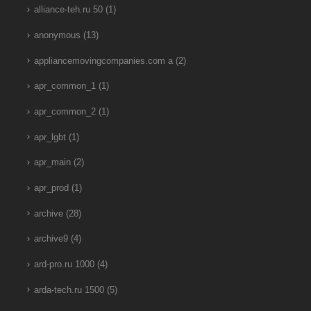
alliance-teh.ru 50
(1)
anonymous
(13)
appliancemovingcompanies.com a
(2)
apr_common_1
(1)
apr_common_2
(1)
apr_lgbt
(1)
apr_main
(2)
apr_prod
(1)
archive
(28)
archive9
(4)
ard-pro.ru 1000
(4)
arda-tech.ru 1500
(5)