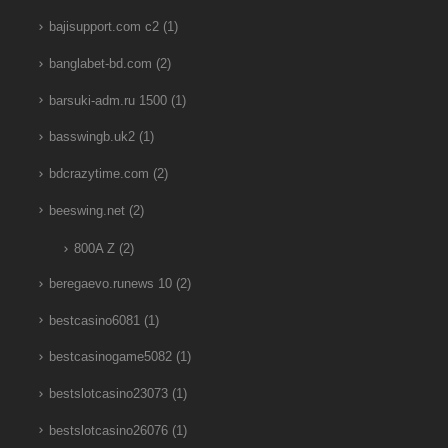
bajisupport.com c2
(1)
banglabet-bd.com
(2)
barsuki-adm.ru 1500
(1)
basswingb.uk2
(1)
bdcrazytime.com
(2)
beeswing.net
(2)
800A Z
(2)
beregaevo.runews 10
(2)
bestcasino6081
(1)
bestcasinogame5082
(1)
bestslotcasino23073
(1)
bestslotcasino26076
(1)