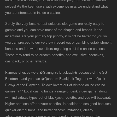
recommend a casino, it is because we’d play truth be told there our
selves! As the keen users with experience in a, we understand what
you are interested in inside a casino.
Surely the very best hottest solution, slot game are really easy to
gamble and you can have most of the shapes and brands. If the
incentives are your primary top priority, it might be better for you so
you can proceed to our very own record out of gambling establishment
bonuses and browse now offers regarding all of the online casinos.
These may tend to be custom benefits, and exclusive incentives,
cashback, or other rewards.
Famous choices were �Glaring 7s Blackjack� because of the SG
Electronic and you can �Quantum Blackjack Together with Quick
Play� of the Playtech. To own lovers out of vintage online casino
games, 777 Local casino brings a range of desk video game, along
with individuals types out of blackjack, roulette, and you will baccarat.
Higher sections offer private benefits, in addition to designed bonuses,
quicker distributions, and better deposit limitations, clearly
advantageous when compared with products away from similar