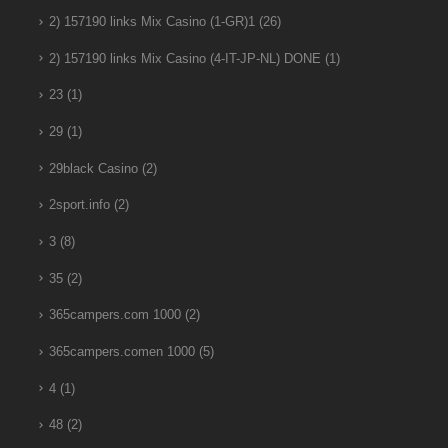
2) 157190 links Mix Casino (1-GR)1
(26)
2) 157190 links Mix Casino (4-IT-JP-NL) DONE
(1)
23
(1)
29
(1)
29black Casino
(2)
2sport.info
(2)
3
(8)
35
(2)
365campers.com 1000
(2)
365campers.comen 1000
(5)
4
(1)
48
(2)