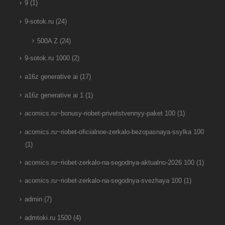
9
(1)
9-sotok.ru
(24)
500A Z
(24)
9-sotok.ru 1000
(2)
a16z generative ai
(17)
a16z generative ai 1
(1)
acomics.ru~bonusy-riobet-privetstvennyy-paket 100
(1)
acomics.ru~riobet-oficialnoe-zerkalo-bezopasnaya-ssylka 100
(1)
acomics.ru~riobet-zerkalo-na-segodnya-aktualno-2026 100
(1)
acomics.ru~riobet-zerkalo-na-segodnya-svezhaya 100
(1)
admin
(7)
admtoki.ru 1500
(4)