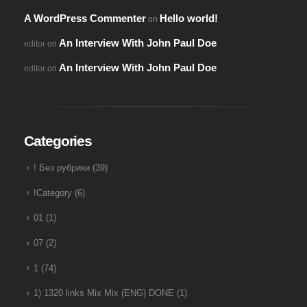
A WordPress Commenter
Hello world!
on
An Interview With John Paul Doe
editor
on
An Interview With John Paul Doe
editor
on
Categories
! Без рубрики
(39)
!Category
(6)
01
(1)
07
(2)
1
(74)
1) 1320 links Mix Mix (ENG) DONE
(1)