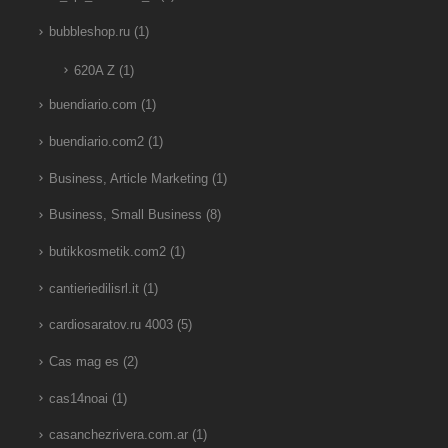
bubbleshop.ru
(1)
620A Z
(1)
buendiario.com
(1)
buendiario.com2
(1)
Business, Article Marketing
(1)
Business, Small Business
(8)
butikkosmetik.com2
(1)
cantieriedilisrl.it
(1)
cardiosaratov.ru 4003
(5)
Cas mag es
(2)
cas14noai
(1)
casanchezrivera.com.ar
(1)