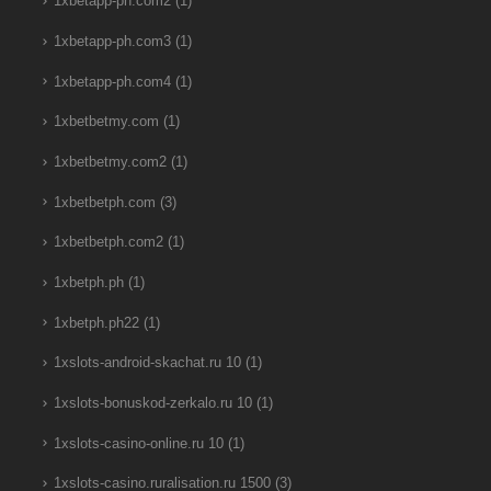
1xbetapp-ph.com2
(1)
1xbetapp-ph.com3
(1)
1xbetapp-ph.com4
(1)
1xbetbetmy.com
(1)
1xbetbetmy.com2
(1)
1xbetbetph.com
(3)
1xbetbetph.com2
(1)
1xbetph.ph
(1)
1xbetph.ph22
(1)
1xslots-android-skachat.ru 10
(1)
1xslots-bonuskod-zerkalo.ru 10
(1)
1xslots-casino-online.ru 10
(1)
1xslots-casino.ruralisation.ru 1500
(3)