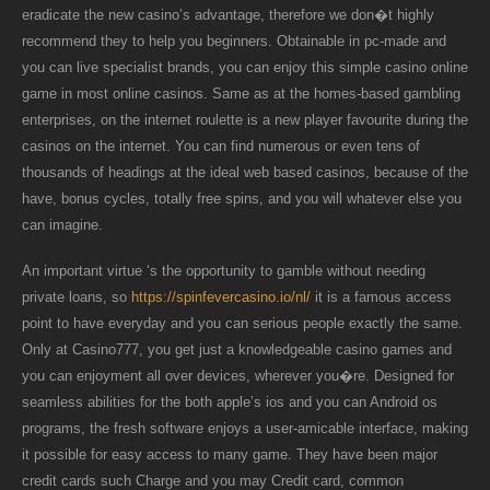
eradicate the new casino’s advantage, therefore we don�t highly
recommend they to help you beginners. Obtainable in pc-made and
you can live specialist brands, you can enjoy this simple casino online
game in most online casinos. Same as at the homes-based gambling
enterprises, on the internet roulette is a new player favourite during the
casinos on the internet. You can find numerous or even tens of
thousands of headings at the ideal web based casinos, because of the
have, bonus cycles, totally free spins, and you will whatever else you
can imagine.
An important virtue ‘s the opportunity to gamble without needing
private loans, so
https://spinfevercasino.io/nl/
it is a famous access
point to have everyday and you can serious people exactly the same.
Only at Casino777, you get just a knowledgeable casino games and
you can enjoyment all over devices, wherever you�re. Designed for
seamless abilities for the both apple’s ios and you can Android os
programs, the fresh software enjoys a user-amicable interface, making
it possible for easy access to many game. They have been major
credit cards such Charge and you may Credit card, common