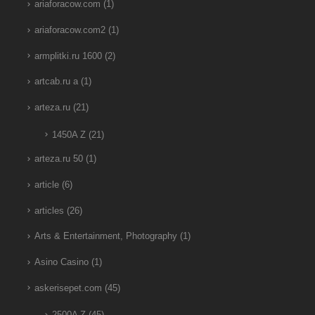
ariaforacow.com
(1)
ariaforacow.com2
(1)
armplitki.ru 1600
(2)
artcab.ru a
(1)
arteza.ru
(21)
1450A Z
(21)
arteza.ru 50
(1)
article
(6)
articles
(26)
Arts & Entertainment, Photography
(1)
Asino Casino
(1)
askerisepet.com
(45)