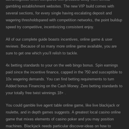
gambling establishment websites. The new VIP build comes with
several sections, for every single having escalating deposit and
wagering thresholdspared with competition networks, the point buildup
speed try competitive, incentivizing consistent enjoy.
All of our complete guide boasts incentives, online game & user
reviews. Because of so many more online game available, you are
sure to get one which you’ll relish to tackle.
4x betting standards to your on the web bingo bonus. Spin earnings
paid since the incentive finance, capped in the ?50 and susceptible to
10x wagering demands. You can find betting requirements to turn
Added bonus Financing on the Cash Money. Zero betting standards to
your totally free twist winnings.18+ .
You could gamble live agent table online game, like live blackjack or
roulette, and in depth games suggests. A greatest local casino online
game that mixes elements of casino poker and you may position
machines. Blackjack needs particular discover-ideas on how to