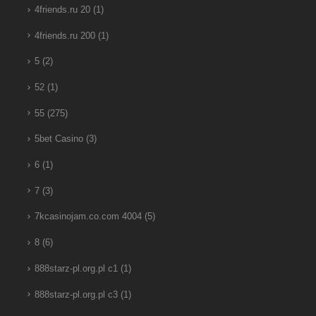
4friends.ru 20
(1)
4friends.ru 200
(1)
5
(2)
52
(1)
55
(275)
5bet Casino
(3)
6
(1)
7
(3)
7kcasinojam.co.com 4004
(5)
8
(6)
888starz-pl.org.pl c1
(1)
888starz-pl.org.pl c3
(1)