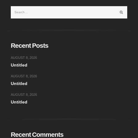
Recent Posts
AUGUST 8, 2026
Untitled
AUGUST 8, 2026
Untitled
AUGUST 8, 2026
Untitled
Recent Comments