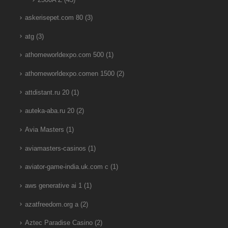
2500A Z
(45)
askerisepet.com 80
(3)
atg
(3)
athomeworldexpo.com 500
(1)
athomeworldexpo.comen 1500
(2)
attdistant.ru 20
(1)
auteka-aba.ru 20
(2)
Avia Masters
(1)
aviamasters-casinos
(1)
aviator-game-india.uk.com c
(1)
aws generative ai 1
(1)
azatfreedom.org a
(2)
Aztec Paradise Casino
(2)