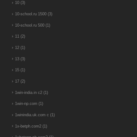
10
(3)
10-school.ru 1500
(3)
10-school.ru 500
(1)
11
(2)
12
(1)
13
(3)
15
(1)
17
(2)
1win-india.in c2
(1)
1win-np.com
(1)
1winindia.uk.com c
(1)
1x-betph.com2
(1)