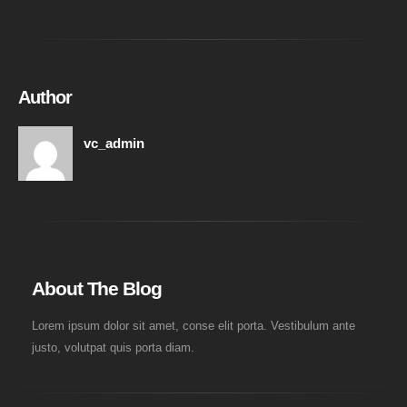
Author
vc_admin
About The Blog
Lorem ipsum dolor sit amet, conse elit porta. Vestibulum ante
justo, volutpat quis porta diam.