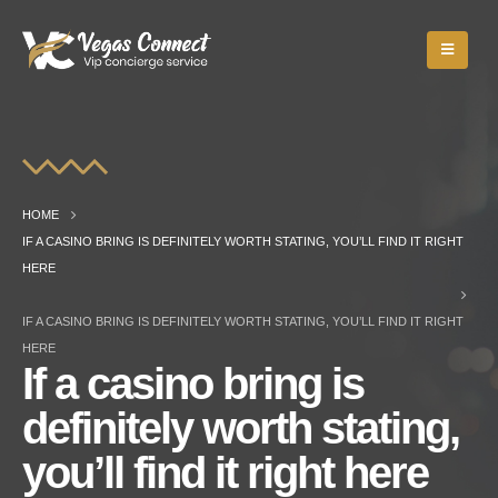
HOME
IF A CASINO BRING IS DEFINITELY WORTH STATING, YOU’LL FIND IT RIGHT
HERE
IF A CASINO BRING IS DEFINITELY WORTH STATING, YOU’LL FIND IT RIGHT
HERE
If a casino bring is
definitely worth stating,
you’ll find it right here