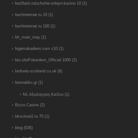
bezflash.ruluchshie-onlayn-kazino 10
(1)
bezhinternat.ru 10
(1)
bezhinternat.ru 100
(1)
bh_main_may
(1)
bigemakademi.com c10
(1)
bio.sitePokerdom_Official 1000
(2)
biofuels-scotland.co.uk
(6)
biomatiko.gr
(1)
N1 Αξιολόγηση Καζίνο
(1)
Bizzo Casino
(2)
bkschool2.ru 70
(1)
blog
(536)