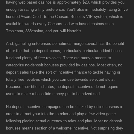
having web based casinos is approximately $20, which provides you
enough to rating a tiny preference. You’ll also immediately rating 2,five
hundred Award Credit to the Caesars Benefits VIP system, which is
available towards every Caesars-had web based casinos such
Tropicana, 888casino, and you will Harrah’s.
And, gambling enterprises sometimes merge several has the benefit
of for the that no deposit bonus, particularly particular added bonus
fund and plenty of free revolves. There are many a means to
categorize no-deposit bonuses provided by casinos. Most often, no
deposit sales take the sort of incentive finance to tackle having or
totally free revolves which you can use towards selected slots.
Because their title indicates, no-deposit incentives do not require
users to make a bona-fide money put to be advertised.
No-deposit incentive campaigns can be utilized by online casinos in
order to attract your into the to relax and play a few video game
following placing actual currency to relax and play. Most no deposit
bonuses means section of a welcome incentive. Not surprising they