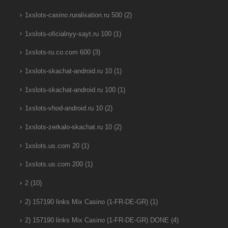
1xslots-casino.ruralisation.ru 500
(2)
1xslots-oficialnyy-sayt.ru 100
(1)
1xslots-ru.co.com 600
(3)
1xslots-skachat-android.ru 10
(1)
1xslots-skachat-android.ru 100
(1)
1xslots-vhod-android.ru 10
(2)
1xslots-zerkalo-skachat.ru 10
(2)
1xslots.us.com 20
(1)
1xslots.us.com 200
(1)
2
(10)
2) 157190 links Mix Casino (1-FR-DE-GR)
(1)
2) 157190 links Mix Casino (1-FR-DE-GR) DONE
(4)