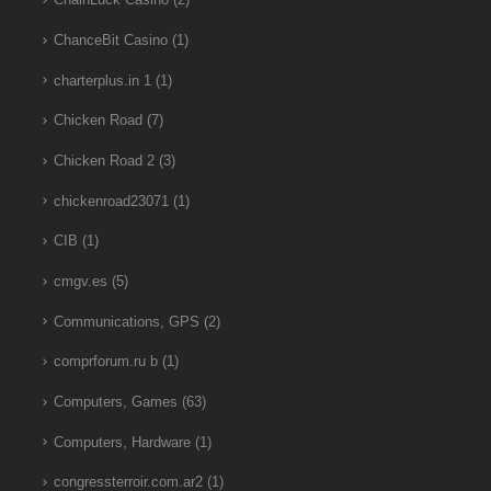
ChainLuck Casino
(2)
ChanceBit Casino
(1)
charterplus.in 1
(1)
Chicken Road
(7)
Chicken Road 2
(3)
chickenroad23071
(1)
CIB
(1)
cmgv.es
(5)
Communications, GPS
(2)
comprforum.ru b
(1)
Computers, Games
(63)
Computers, Hardware
(1)
congressterroir.com.ar2
(1)