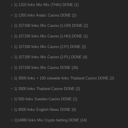
1) 1320 links Mix Mix (THAI) DONE
(1)
1) 1350 links Arabic Casino DONE
(2)
1) 157190 links Mix Casino (1-GR) DONE
(2)
1) 157190 links Mix Casino (1-HU) DONE
(1)
1) 157190 links Mix Casino (2-FI) DONE
(2)
1) 157190 links Mix Casino (2-PL) DONE
(4)
1) 157190 links Mix Casino DONE
(26)
1) 3000 links + 100 sitewide links Thailand Casino DONE
(2)
1) 3000 links Thailand Casino DONE
(2)
1) 550 links Sweden Casino DONE
(1)
1) 8000 links English News DONE
(6)
1)14980 links Mix Crypto betting DONE
(14)