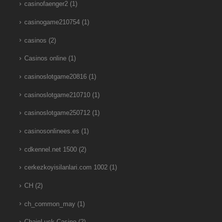
casinofaenger2
(1)
casinogame210754
(1)
casinos
(2)
Casinos online
(1)
casinoslotgame20816
(1)
casinoslotgame210710
(1)
casinoslotgame250712
(1)
casinosonlinees.es
(1)
cdkennel.net 1500
(2)
cerkezkoyisilanlari.com 1002
(1)
CH
(2)
ch_common_may
(1)