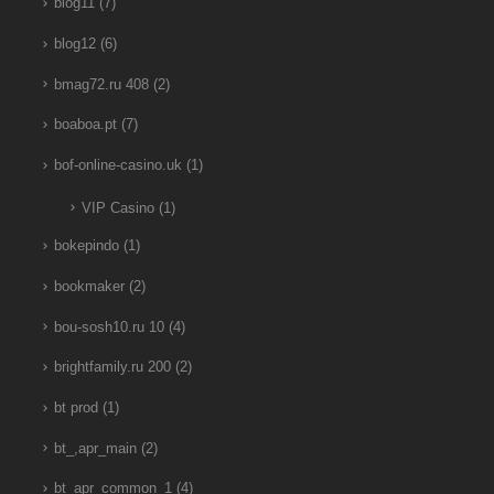
blog11
(7)
blog12
(6)
bmag72.ru 408
(2)
boaboa.pt
(7)
bof-online-casino.uk
(1)
VIP Casino
(1)
bokepindo
(1)
bookmaker
(2)
bou-sosh10.ru 10
(4)
brightfamily.ru 200
(2)
bt prod
(1)
bt_,apr_main
(2)
bt_apr_common_1
(4)