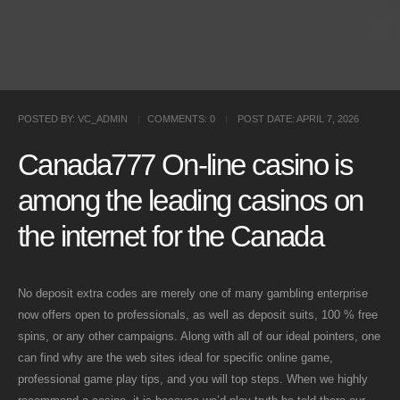
POSTED BY:
VC_ADMIN
COMMENTS:
0
POST DATE:
APRIL 7, 2026
Canada777 On-line casino is
among the leading casinos on
the internet for the Canada
No deposit extra codes are merely one of many gambling enterprise
now offers open to professionals, as well as deposit suits, 100 % free
spins, or any other campaigns. Along with all of our ideal pointers, one
can find why are the web sites ideal for specific online game,
professional game play tips, and you will top steps. When we highly