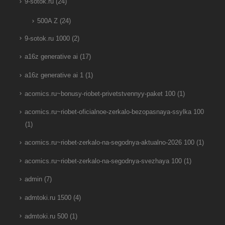
9-sotok.ru
(24)
500A Z
(24)
9-sotok.ru 1000
(2)
a16z generative ai
(17)
a16z generative ai 1
(1)
acomics.ru~bonusy-riobet-privetstvennyy-paket 100
(1)
acomics.ru~riobet-oficialnoe-zerkalo-bezopasnaya-ssylka 100
(1)
acomics.ru~riobet-zerkalo-na-segodnya-aktualno-2026 100
(1)
acomics.ru~riobet-zerkalo-na-segodnya-svezhaya 100
(1)
admin
(7)
admtoki.ru 1500
(4)
admtoki.ru 500
(1)