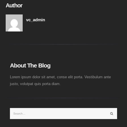
Author
vc_admin
About The Blog
Lorem ipsum dolor sit amet, conse elit porta. Vestibulum ante
justo, volutpat quis porta diam.