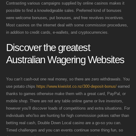
Contrasting various campaigns supplied by online casinos makes it
possible to find a knowledgeable sales. Preferred kind of bonuses
were welcome bonuses, put bonuses, and free revolves incentives.
Most casinos on the internet deal with some commission procedures,
in addition to credit cards, e-wallets, and cryptocurrencies.
Discover the greatest
Australian Wagering Websites
You can’t cash-out one real money, so there are zero withdrawals.
You
use potato chips
https://www.kiwislot.co.nz/300-deposit-bonus/
earned
thanks to games otherwise make them with a great card, PayPal, or
mobile shop. There are not any table online game or live investors,
however you’ll discover loads of competitions and extra situations. For
individuals who’lso are hunting for high commission pokies rather than
betting real cash, Double Down Local casino are a go-so you can.
Timed challenges and you can events continue some thing fun, so