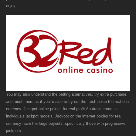
enjoy.
You may also understand the betting alternatives, try extra purchase,
and much more as if you’re also to try out the fresh pokie the real deal
currency. Jackpot online pokies for real profit Australia come in
individuals jackpot models. Jackpot on the internet pokies for real
currency have the large payouts, specifically those with progressive
jackpots.