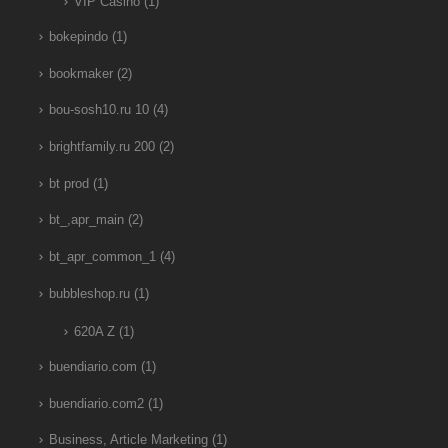
VIP Casino
(1)
bokepindo
(1)
bookmaker
(2)
bou-sosh10.ru 10
(4)
brightfamily.ru 200
(2)
bt prod
(1)
bt_,apr_main
(2)
bt_apr_common_1
(4)
bubbleshop.ru
(1)
620A Z
(1)
buendiario.com
(1)
buendiario.com2
(1)
Business, Article Marketing
(1)