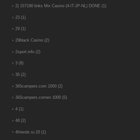
2) 157190 links Mix Casino (4-IT-JP-NL) DONE
(1)
23
(1)
29
(1)
29black Casino
(2)
2sport.info
(2)
3
(8)
35
(2)
365campers.com 1000
(2)
365campers.comen 1000
(5)
4
(1)
48
(2)
4friends.ru 20
(1)