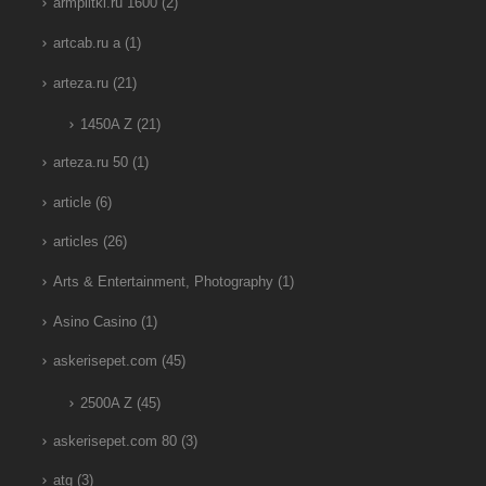
armplitki.ru 1600
(2)
artcab.ru a
(1)
arteza.ru
(21)
1450A Z
(21)
arteza.ru 50
(1)
article
(6)
articles
(26)
Arts & Entertainment, Photography
(1)
Asino Casino
(1)
askerisepet.com
(45)
2500A Z
(45)
askerisepet.com 80
(3)
atg
(3)