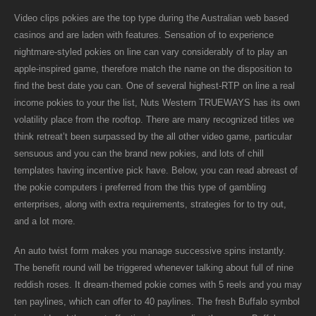
Video clips pokies are the top type during the Australian web based
casinos and are laden with features. Sensation of to experience
nightmare-styled pokies on line can vary considerably of to play an
apple-inspired game, therefore match the name on the disposition to
find the best date you can. One of several highest-RTP on line a real
income pokies to your the list, Nuts Western TRUEWAYS has its own
volatility place from the rooftop. There are many recognized titles we
think retreat’t been surpassed by the all other video game, particular
sensuous and you can the brand new pokies, and lots of chill
templates having incentive pick have. Below, you can read abreast of
the pokie computers i preferred from the this type of gambling
enterprises, along with extra requirements, strategies for to try out,
and a lot more.
An auto twist form makes you manage successive spins instantly.
The benefit round will be triggered whenever talking about full of nine
reddish roses. It dream-themed pokie comes with 5 reels and you may
ten paylines, which can offer to 40 paylines. The fresh Buffalo symbol