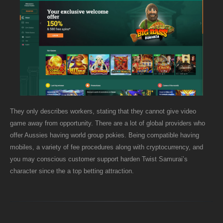
They only describes workers, stating that they cannot give video
game away from opportunity. There are a lot of global providers who
offer Aussies having world group pokies. Being compatible having
mobiles, a variety of fee procedures along with cryptocurrency, and
you may conscious customer support harden Twist Samurai’s
character since the a top betting attraction.