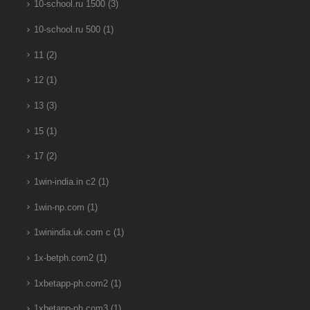
10-school.ru 1500
(3)
10-school.ru 500
(1)
11
(2)
12
(1)
13
(3)
15
(1)
17
(2)
1win-india.in c2
(1)
1win-np.com
(1)
1winindia.uk.com c
(1)
1x-betph.com2
(1)
1xbetapp-ph.com2
(1)
1xbetapp-ph.com3
(1)