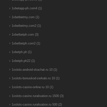
1xbetapp-ph.com4
(1)
1xbetbetmy.com
(1)
1xbetbetmy.com2
(1)
1xbetbetph.com
(3)
1xbetbetph.com2
(1)
1xbetph.ph
(1)
1xbetph.ph22
(1)
1xslots-android-skachat.ru 10
(1)
1xslots-bonuskod-zerkalo.ru 10
(1)
1xslots-casino-online.ru 10
(1)
1xslots-casino.ruralisation.ru 1500
(3)
1xslots-casino.ruralisation.ru 500
(2)