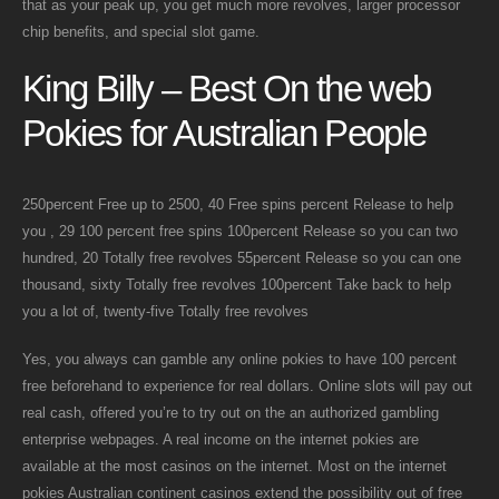
that as your peak up, you get much more revolves, larger processor
chip benefits, and special slot game.
King Billy – Best On the web
Pokies for Australian People
250percent Free up to 2500, 40 Free spins percent Release to help
you , 29 100 percent free spins 100percent Release so you can two
hundred, 20 Totally free revolves 55percent Release so you can one
thousand, sixty Totally free revolves 100percent Take back to help
you a lot of, twenty-five Totally free revolves
Yes, you always can gamble any online pokies to have 100 percent
free beforehand to experience for real dollars. Online slots will pay out
real cash, offered you’re to try out on the an authorized gambling
enterprise webpages. A real income on the internet pokies are
available at the most casinos on the internet. Most on the internet
pokies Australian continent casinos extend the possibility out of free