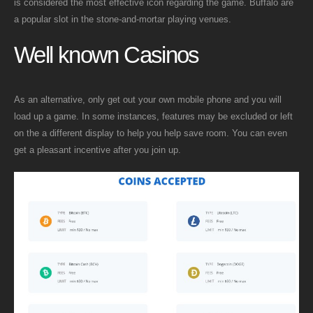
is considered the most effective icon regarding the game. Buffalo are
a popular slot in the stone-and-mortar playing venues.
Well known Casinos
As an alternative, only get out your own mobile phone and you will
load up a game. In some instances, features may be excluded or left
on the a different display to help you help save room. You can even
get a pleasant incentive after you join up.