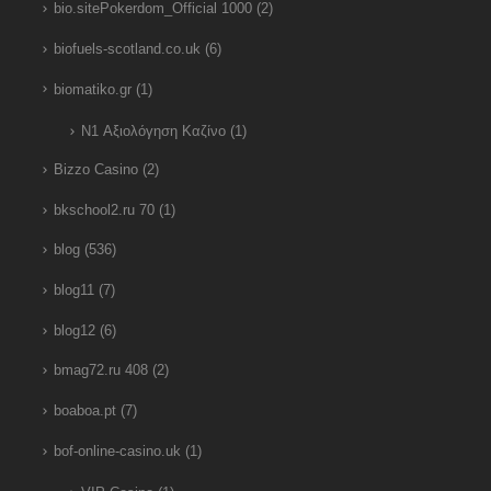
bio.sitePokerdom_Official 1000
(2)
biofuels-scotland.co.uk
(6)
biomatiko.gr
(1)
N1 Αξιολόγηση Καζίνο
(1)
Bizzo Casino
(2)
bkschool2.ru 70
(1)
blog
(536)
blog11
(7)
blog12
(6)
bmag72.ru 408
(2)
boaboa.pt
(7)
bof-online-casino.uk
(1)