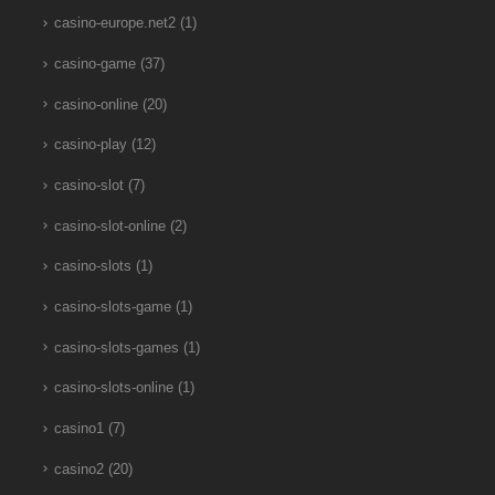
casino-europe.net2
(1)
casino-game
(37)
casino-online
(20)
casino-play
(12)
casino-slot
(7)
casino-slot-online
(2)
casino-slots
(1)
casino-slots-game
(1)
casino-slots-games
(1)
casino-slots-online
(1)
casino1
(7)
casino2
(20)