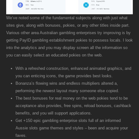
We’ve noted some of the fundamental subjects along with just what
sites give, along with bonuses, pokies, or any other titles inside part.
Various other area Australian gambling enterprises try improving is by
getting PayID gambling establishment pokies to possess locals. I look
into the analytics and you may display screen all the information so
you can easily select an educated pokies on the web.
With a refreshed construction, enhanced animated graphics, and
you can enticing icons, the game provides best looks.
Bonanza’s flowing wins and endless multipliers altered a,
performing the newest layout many someone else copied.
The best bonuses for real money on the web pokies tend to be
acceptance also provides, free spins, reload bonuses, cashback
benefits, and you will support applications.
Get +150 epic gambling enterprise slots full of an informed
Aussie slots game themes and styles – been and acquire your
faves.