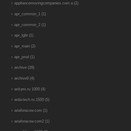
appliancemovingcompanies.com a
(2)
apr_common_1
(1)
apr_common_2
(1)
apr_lgbt
(1)
apr_main
(2)
apr_prod
(1)
archive
(28)
archive9
(4)
ard-pro.ru 1000
(4)
arda-tech.ru 1500
(5)
ariaforacow.com
(1)
ariaforacow.com2
(1)