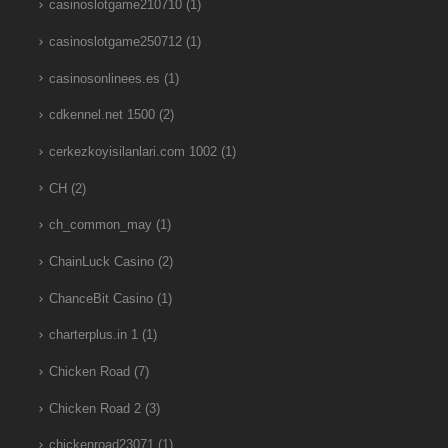
casinoslotgame210710
(1)
casinoslotgame250712
(1)
casinosonlinees.es
(1)
cdkennel.net 1500
(2)
cerkezkoyisilanlari.com 1002
(1)
CH
(2)
ch_common_may
(1)
ChainLuck Casino
(2)
ChanceBit Casino
(1)
charterplus.in 1
(1)
Chicken Road
(7)
Chicken Road 2
(3)
chickenroad23071
(1)