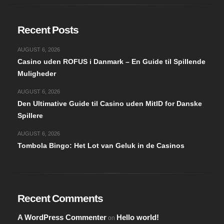
Recent Posts
AUGUST 6, 2026
Casino uden ROFUS i Danmark – En Guide til Spillende
Muligheder
AUGUST 6, 2026
Den Ultimative Guide til Casino uden MitID for Danske
Spillere
AUGUST 6, 2026
Tombola Bingo: Het Lot van Geluk in de Casinos
Recent Comments
A WordPress Commenter
Hello world!
on