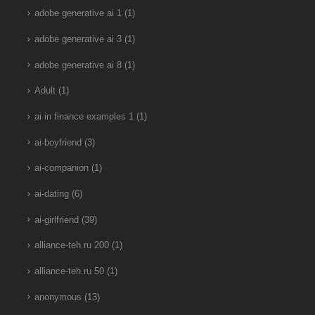
adobe generative ai 1
(1)
adobe generative ai 3
(1)
adobe generative ai 8
(1)
Adult
(1)
ai in finance examples 1
(1)
ai-boyfriend
(3)
ai-companion
(1)
ai-dating
(6)
ai-girlfriend
(39)
alliance-teh.ru 200
(1)
alliance-teh.ru 50
(1)
anonymous
(13)