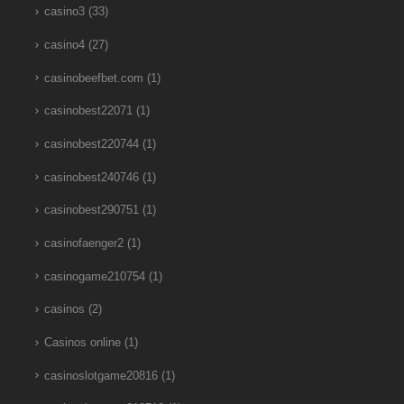
casino3
(33)
casino4
(27)
casinobeefbet.com
(1)
casinobest22071
(1)
casinobest220744
(1)
casinobest240746
(1)
casinobest290751
(1)
casinofaenger2
(1)
casinogame210754
(1)
casinos
(2)
Casinos online
(1)
casinoslotgame20816
(1)