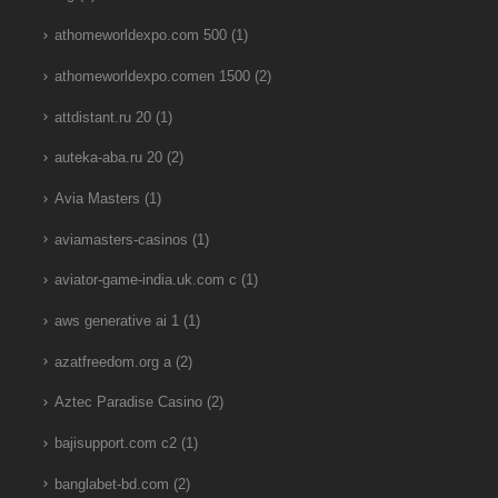
athomeworldexpo.com 500
(1)
athomeworldexpo.comen 1500
(2)
attdistant.ru 20
(1)
auteka-aba.ru 20
(2)
Avia Masters
(1)
aviamasters-casinos
(1)
aviator-game-india.uk.com c
(1)
aws generative ai 1
(1)
azatfreedom.org a
(2)
Aztec Paradise Casino
(2)
bajisupport.com c2
(1)
banglabet-bd.com
(2)