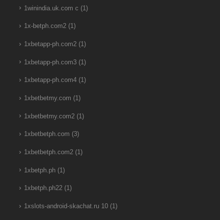
1winindia.uk.com c
(1)
1x-betph.com2
(1)
1xbetapp-ph.com2
(1)
1xbetapp-ph.com3
(1)
1xbetapp-ph.com4
(1)
1xbetbetmy.com
(1)
1xbetbetmy.com2
(1)
1xbetbetph.com
(3)
1xbetbetph.com2
(1)
1xbetph.ph
(1)
1xbetph.ph22
(1)
1xslots-android-skachat.ru 10
(1)