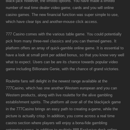
black-jack however, the limited options. You have made a limited
number of real time dealer video game, cards and you will online
casino games. The new financial function was super simple to use,
which have clear tips and another-mouse click access.
777 Casino comes with the various table game. You could potentially
pick from many three-reel classics and you can themed games. It
platform offers an array of quick-gamble online game. It is essential to
have a look at small print per added bonus, so that you know very well
what to expect. Users can be are its chance towards popular video
game including Billionaire Genie, with the chance of grand victories.
Roulette fans will delight in the newest range available at the
777Casino, which has one another Western european and you can
Western products, along with live roulette for the alive gambling
establishment spirits. The platform all over all of the blackjack game
in the 777Casino brings an easy path to creating a-game, while the
picture is actually crisp. In addition, you come across a real time
casino section where players will enjoy a bona-fide gambling
enterprise sense, in addition to multiple 888 Exclusive desk online