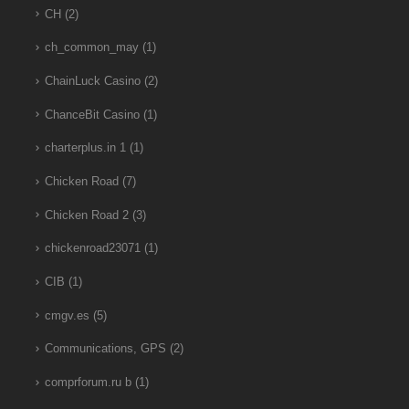
CH
(2)
ch_common_may
(1)
ChainLuck Casino
(2)
ChanceBit Casino
(1)
charterplus.in 1
(1)
Chicken Road
(7)
Chicken Road 2
(3)
chickenroad23071
(1)
CIB
(1)
cmgv.es
(5)
Communications, GPS
(2)
comprforum.ru b
(1)