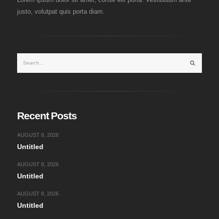
justo, volutpat quis porta diam.
Recent Posts
AUGUST 8, 2026
Untitled
AUGUST 8, 2026
Untitled
AUGUST 8, 2026
Untitled