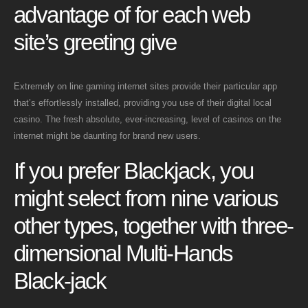
advantage of for each web
site’s greeting give
Extremely on line gaming internet sites provide their particular app
that’s effortlessly installed, providing you use of their digital local
casino. The fresh absolute, ever-increasing, level of casinos on the
internet might be daunting for brand new users.
If you prefer Blackjack, you
might select from nine various
other types, together with three-
dimensional Multi-Hands
Black-jack