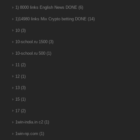
1) 8000 links English News DONE
(6)
1)14980 links Mix Crypto betting DONE
(14)
10
(3)
10-school.ru 1500
(3)
10-school.ru 500
(1)
11
(2)
12
(1)
13
(3)
15
(1)
17
(2)
1win-india.in c2
(1)
1win-np.com
(1)