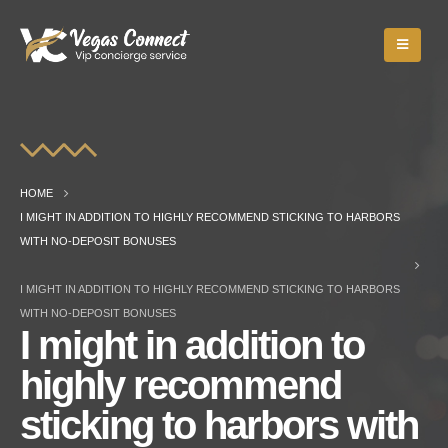
HOME
I MIGHT IN ADDITION TO HIGHLY RECOMMEND STICKING TO HARBORS
WITH NO-DEPOSIT BONUSES
I MIGHT IN ADDITION TO HIGHLY RECOMMEND STICKING TO HARBORS
WITH NO-DEPOSIT BONUSES
I might in addition to
highly recommend
sticking to harbors with