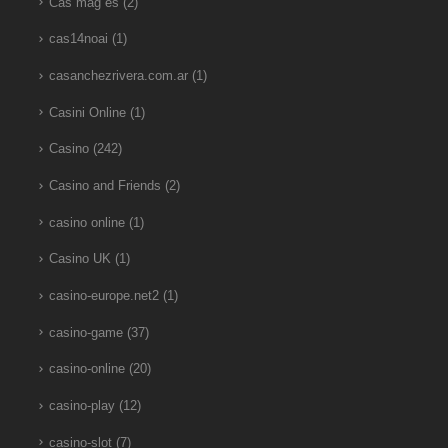
Cas mag es
(2)
cas14noai
(1)
casanchezrivera.com.ar
(1)
Casini Online
(1)
Casino
(242)
Casino and Friends
(2)
casino online
(1)
Casino UK
(1)
casino-europe.net2
(1)
casino-game
(37)
casino-online
(20)
casino-play
(12)
casino-slot
(7)