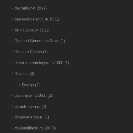
davranis.net 20
(2)
deeprockgalactic.ru 10
(1)
delhicup.co.in c2
(1)
Demand Generation News
(1)
Dendera Casino
(1)
denta-stomatologiya.ru 1000
(1)
Develop
(4)
Design
(2)
devis-msk.ru 1600
(2)
domotmoem.ru
(4)
domovar-shop.ru
(1)
dou9ustilimsk.ru 100
(1)