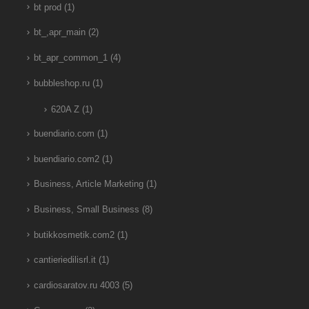
bt prod
(1)
bt_,apr_main
(2)
bt_apr_common_1
(4)
bubbleshop.ru
(1)
620A Z
(1)
buendiario.com
(1)
buendiario.com2
(1)
Business, Article Marketing
(1)
Business, Small Business
(8)
butikkosmetik.com2
(1)
cantieriedilisrl.it
(1)
cardiosaratov.ru 4003
(5)