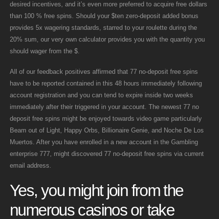
desired incentives, and it’s even more preferred to acquire free dollars
than 100 % free spins. Should your $ten zero-deposit added bonus
provides 5x wagering standards, starred to your roulette during the
20% sum, our very own calculator provides you with the quantity you
should wager from the $.
All of our feedback positives affirmed that 77 no-deposit free spins
have to be reported contained in this 48 hours immediately following
account registration and you can tend to expire inside two weeks
immediately after their triggered in your account. The newest 77 no
deposit free spins might be enjoyed towards video game particularly
Beam out of Light, Happy Orbs, Billionaire Genie, and Noche De Los
Muertos. After you have enrolled in a new account in the Gambling
enterprise 777, might discovered 77 no-deposit free spins via current
email address.
Yes, you might join from the
numerous casinos or take