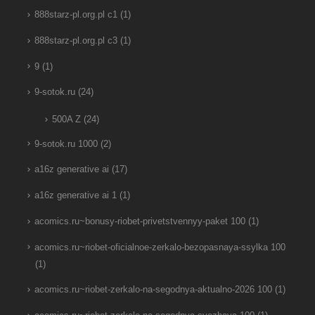
888starz-pl.org.pl c1
(1)
888starz-pl.org.pl c3
(1)
9
(1)
9-sotok.ru
(24)
500A Z
(24)
9-sotok.ru 1000
(2)
a16z generative ai
(17)
a16z generative ai 1
(1)
acomics.ru~bonusy-riobet-privetstvennyy-paket 100
(1)
acomics.ru~riobet-oficialnoe-zerkalo-bezopasnaya-ssylka 100
(1)
acomics.ru~riobet-zerkalo-na-segodnya-aktualno-2026 100
(1)