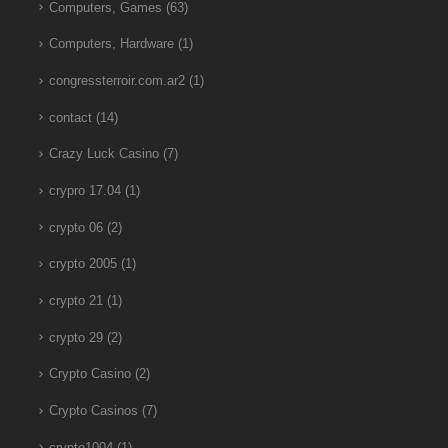
Computers, Games
(63)
Computers, Hardware
(1)
congressterroir.com.ar2
(1)
contact
(14)
Crazy Luck Casino
(7)
crypro 17.04
(1)
crypto 06
(2)
crypto 2005
(1)
crypto 21
(1)
crypto 29
(2)
Crypto Casino
(2)
Crypto Casinos
(7)
crypto1004
(1)