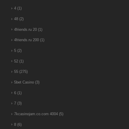
4
(1)
48
(2)
4friends.ru 20
(1)
4friends.ru 200
(1)
5
(2)
52
(1)
55
(275)
5bet Casino
(3)
6
(1)
7
(3)
7kcasinojam.co.com 4004
(5)
8
(6)