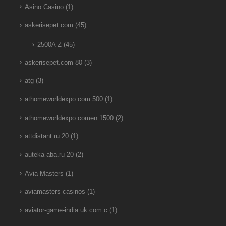
Asino Casino
(1)
askerisepet.com
(45)
2500A Z
(45)
askerisepet.com 80
(3)
atg
(3)
athomeworldexpo.com 500
(1)
athomeworldexpo.comen 1500
(2)
attdistant.ru 20
(1)
auteka-aba.ru 20
(2)
Avia Masters
(1)
aviamasters-casinos
(1)
aviator-game-india.uk.com c
(1)