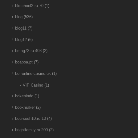
bkschool2.ru 70
(1)
blog
(536)
blog11
(7)
blog12
(6)
bmag72.ru 408
(2)
boaboa.pt
(7)
bof-online-casino.uk
(1)
VIP Casino
(1)
bokepindo
(1)
bookmaker
(2)
bou-sosh10.ru 10
(4)
brightfamily.ru 200
(2)