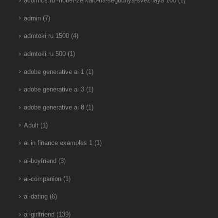
acomics.ru~riobet-zerkalo-na-segodnya-svezhaya 100
(1)
admin
(7)
admtoki.ru 1500
(4)
admtoki.ru 500
(1)
adobe generative ai 1
(1)
adobe generative ai 3
(1)
adobe generative ai 8
(1)
Adult
(1)
ai in finance examples 1
(1)
ai-boyfriend
(3)
ai-companion
(1)
ai-dating
(6)
ai-girlfriend
(139)