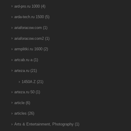
ard-pro.ru 1000
(4)
arda-tech.ru 1500
(5)
ariaforacow.com
(1)
ariaforacow.com2
(1)
armplitki.ru 1600
(2)
artcab.ru a
(1)
arteza.ru
(21)
1450A Z
(21)
arteza.ru 50
(1)
article
(6)
articles
(26)
Arts & Entertainment, Photography
(1)