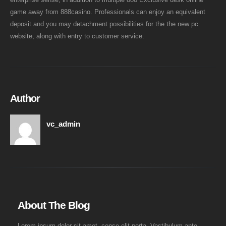
game away from 888casino. Professionals can enjoy an equivalent
deposit and you may detachment possibilities for the the new pc
website, along with entry to customer service.
Author
vc_admin
About The Blog
Lorem ipsum dolor sit amet, conse elit porta. Vestibulum ante