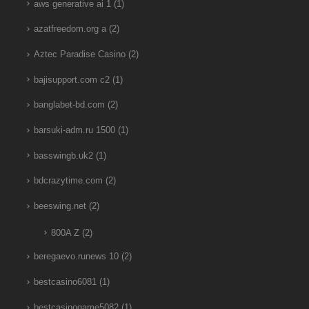
aws generative ai 1
(1)
azatfreedom.org a
(2)
Aztec Paradise Casino
(2)
bajisupport.com c2
(1)
banglabet-bd.com
(2)
barsuki-adm.ru 1500
(1)
basswingb.uk2
(1)
bdcrazytime.com
(2)
beeswing.net
(2)
800A Z
(2)
beregaevo.runews 10
(2)
bestcasino6081
(1)
bestcasinogame5082
(1)