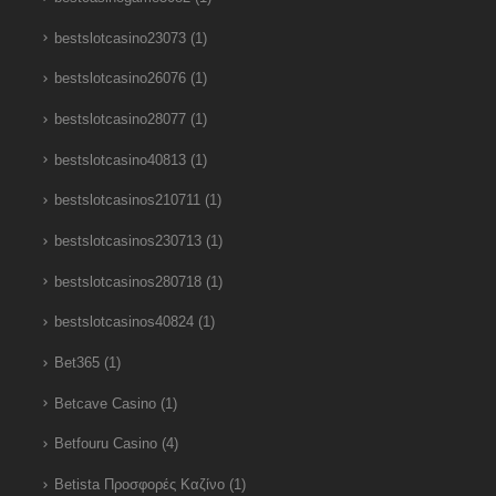
bestslotcasino23073
(1)
bestslotcasino26076
(1)
bestslotcasino28077
(1)
bestslotcasino40813
(1)
bestslotcasinos210711
(1)
bestslotcasinos230713
(1)
bestslotcasinos280718
(1)
bestslotcasinos40824
(1)
Bet365
(1)
Betcave Casino
(1)
Betfouru Casino
(4)
Betista Προσφορές Καζίνο
(1)