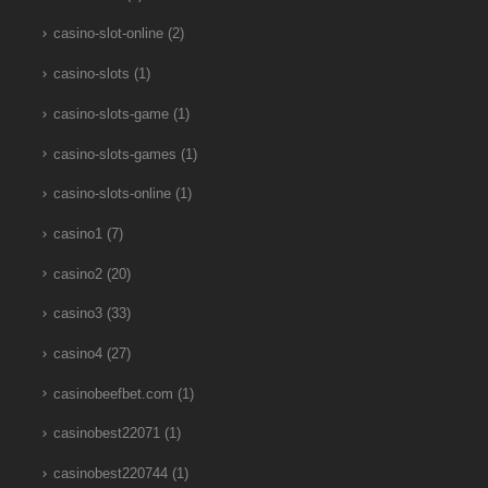
casino-slot-online
(2)
casino-slots
(1)
casino-slots-game
(1)
casino-slots-games
(1)
casino-slots-online
(1)
casino1
(7)
casino2
(20)
casino3
(33)
casino4
(27)
casinobeefbet.com
(1)
casinobest22071
(1)
casinobest220744
(1)