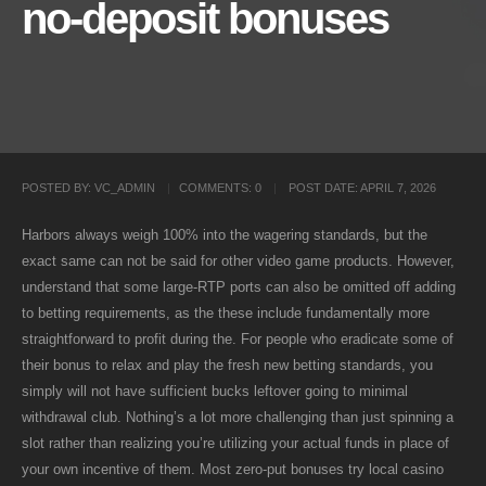
no-deposit bonuses
POSTED BY:
VC_ADMIN
COMMENTS:
0
POST DATE:
APRIL 7, 2026
Harbors always weigh 100% into the wagering standards, but the
exact same can not be said for other video game products. However,
understand that some large-RTP ports can also be omitted off adding
to betting requirements, as the these include fundamentally more
straightforward to profit during the. For people who eradicate some of
their bonus to relax and play the fresh new betting standards, you
simply will not have sufficient bucks leftover going to minimal
withdrawal club. Nothing’s a lot more challenging than just spinning a
slot rather than realizing you’re utilizing your actual funds in place of
your own incentive of them. Most zero-put bonuses try local casino