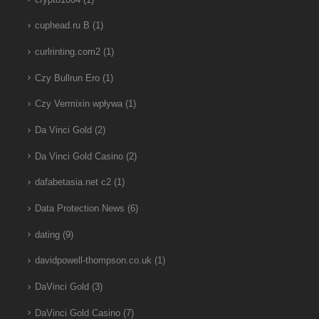
cuphead.ru B
(1)
curlrinting.com2
(1)
Czy Bullrun Ero
(1)
Czy Vermixin wpływa
(1)
Da Vinci Gold
(2)
Da Vinci Gold Casino
(2)
dafabetasia.net c2
(1)
Data Protection News
(6)
dating
(9)
davidpowell-thompson.co.uk
(1)
DaVinci Gold
(3)
DaVinci Gold Casino
(7)