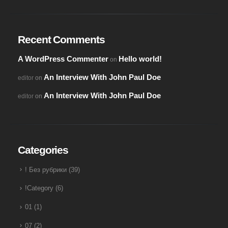
Recent Comments
A WordPress Commenter
Hello world!
on
An Interview With John Paul Doe
editor
on
An Interview With John Paul Doe
editor
on
Categories
! Без рубрики
(39)
!Category
(6)
01
(1)
07
(2)