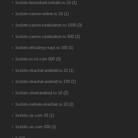
1xslots-bonuskod-zerkalo.ru 10
(1)
1xslots-casino-online.ru 10
(1)
1xslots-casino.ruralisation.ru 1500
(3)
1xslots-casino.ruralisation.ru 500
(2)
1xslots-oficialnyy-sayt.ru 100
(1)
1xslots-ru.co.com 600
(3)
1xslots-skachat-android.ru 10
(1)
1xslots-skachat-android.ru 100
(1)
1xslots-vhod-android.ru 10
(2)
1xslots-zerkalo-skachat.ru 10
(2)
1xslots.us.com 20
(1)
1xslots.us.com 200
(1)