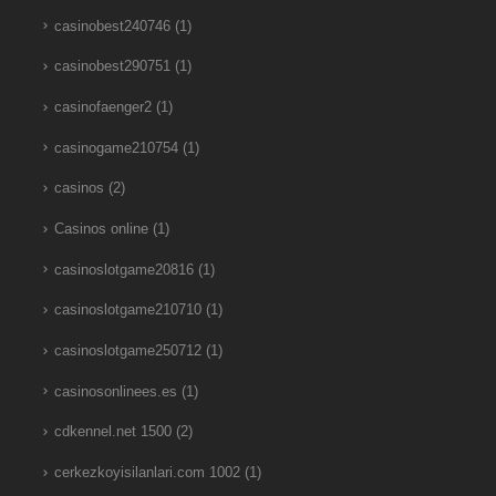
casinobest240746
(1)
casinobest290751
(1)
casinofaenger2
(1)
casinogame210754
(1)
casinos
(2)
Casinos online
(1)
casinoslotgame20816
(1)
casinoslotgame210710
(1)
casinoslotgame250712
(1)
casinosonlinees.es
(1)
cdkennel.net 1500
(2)
cerkezkoyisilanlari.com 1002
(1)