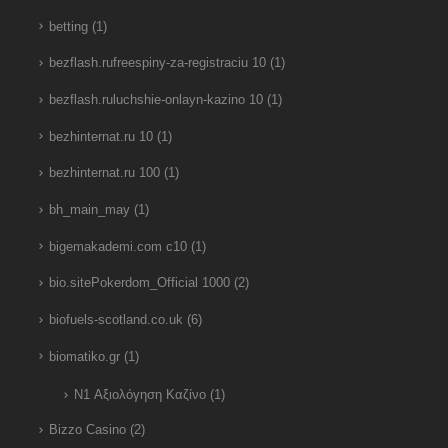
betting
(1)
bezflash.rufreespiny-za-registraciu 10
(1)
bezflash.ruluchshie-onlayn-kazino 10
(1)
bezhinternat.ru 10
(1)
bezhinternat.ru 100
(1)
bh_main_may
(1)
bigemakademi.com c10
(1)
bio.sitePokerdom_Official 1000
(2)
biofuels-scotland.co.uk
(6)
biomatiko.gr
(1)
N1 Αξιολόγηση Καζίνο
(1)
Bizzo Casino
(2)