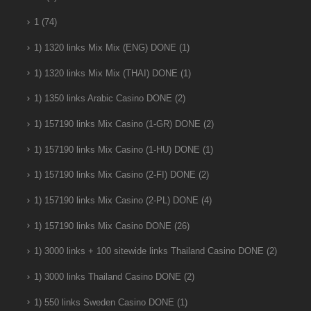
1
(74)
1) 1320 links Mix Mix (ENG) DONE
(1)
1) 1320 links Mix Mix (THAI) DONE
(1)
1) 1350 links Arabic Casino DONE
(2)
1) 157190 links Mix Casino (1-GR) DONE
(2)
1) 157190 links Mix Casino (1-HU) DONE
(1)
1) 157190 links Mix Casino (2-FI) DONE
(2)
1) 157190 links Mix Casino (2-PL) DONE
(4)
1) 157190 links Mix Casino DONE
(26)
1) 3000 links + 100 sitewide links Thailand Casino DONE
(2)
1) 3000 links Thailand Casino DONE
(2)
1) 550 links Sweden Casino DONE
(1)