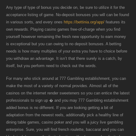
Any type of type of bonus you decide on, be sure to utilize it for the
acceptance listing of game. No-deposit bonuses you will can be found
in various sorts, and every ones
https://bettinia.org/app/
features its
own rewards. Playing casino games free-of-charge when you find
yourself however remaining the fresh new opportunity to earn money
is exceptional but you can owing to no deposit bonuses. A betting
needs is how many multiples of your extra you have to choice before
you withdraw an advantage. It isn’t that there surely is a catch, by
itself, but you perform need to check out the words.
For many who stick around at 777 Gambling establishment, you can
make the most of a variety of normal provides. Almost all of the
casinos on the internet render sweeteners so you can entice the latest
professionals to sign up � and you may 777 Gambling establishment
added bonus is no different. If you are looking getting a bit of
adaptation from the newest reels, additionally pick a healthy line of
dining table games, casino poker and you will a juicy live gambling
enterprise. Sure, you will find french roulette, baccarat and you can