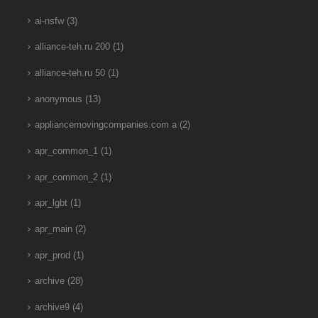
ai-nsfw
(3)
alliance-teh.ru 200
(1)
alliance-teh.ru 50
(1)
anonymous
(13)
appliancemovingcompanies.com a
(2)
apr_common_1
(1)
apr_common_2
(1)
apr_lgbt
(1)
apr_main
(2)
apr_prod
(1)
archive
(28)
archive9
(4)