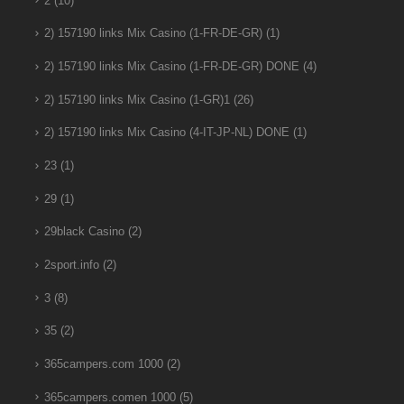
2
(10)
2) 157190 links Mix Casino (1-FR-DE-GR)
(1)
2) 157190 links Mix Casino (1-FR-DE-GR) DONE
(4)
2) 157190 links Mix Casino (1-GR)1
(26)
2) 157190 links Mix Casino (4-IT-JP-NL) DONE
(1)
23
(1)
29
(1)
29black Casino
(2)
2sport.info
(2)
3
(8)
35
(2)
365campers.com 1000
(2)
365campers.comen 1000
(5)