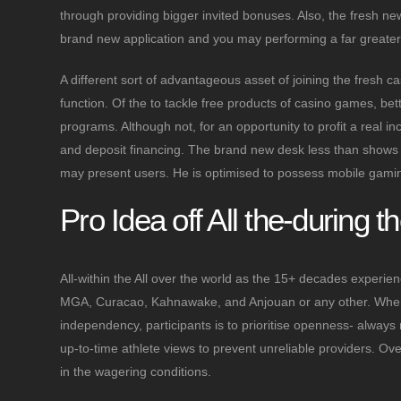
through providing bigger invited bonuses. Also, the fresh n
brand new application and you may performing a far greater
A different sort of advantageous asset of joining the fresh c
function. Of the to tackle free products of casino games, b
programs. Although not, for an opportunity to profit a real 
and deposit financing. The brand new desk less than show
may present users. He is optimised to possess mobile gamin
Pro Idea off All the-during 
All-within the All over the world as the 15+ decades experien
MGA, Curacao, Kahnawake, and Anjouan or any other. When 
independency, participants is to prioritise openness- always 
up-to-time athlete views to prevent unreliable providers. Ov
in the wagering conditions.