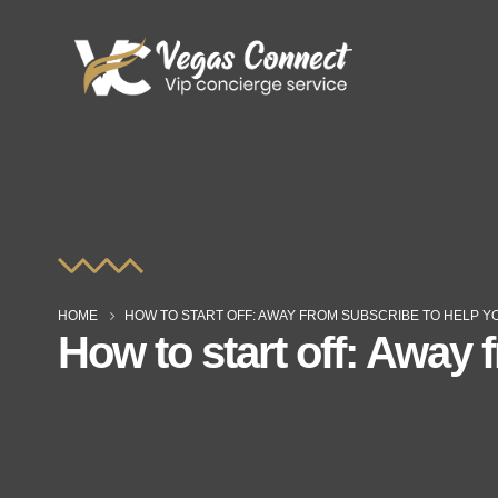
HOME
HOW TO START OFF: AWAY FROM SUBSCRIBE TO HELP YO
How to start off: Away 