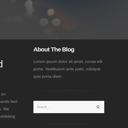
About The Blog
d
Lorem ipsum dolor sit amet, conse elit
porta. Vestibulum ante justo, volutpat
quis porta diam.
e on
hands feel
rs. We
xhibiting