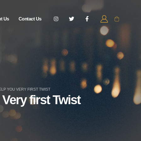
t Us
Contact Us
LP YOU VERY FIRST TWIST
Very first Twist