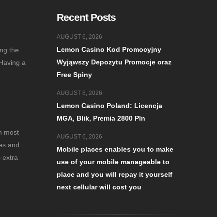
Recent Posts
AUGUST 6, 2026
Lemon Casino Kod Promocyjny
ing the
Wyjąwszy Depozytu Promocje oraz
Having a
Free Spiny
AUGUST 6, 2026
Lemon Casino Poland: Licencja
MGA, Blik, Premia 2800 Pln
n most
AUGUST 6, 2026
ves and
Mobile places enables you to make
 extra
use of your mobile manageable to
place and you will repay it yourself
next cellular will cost you