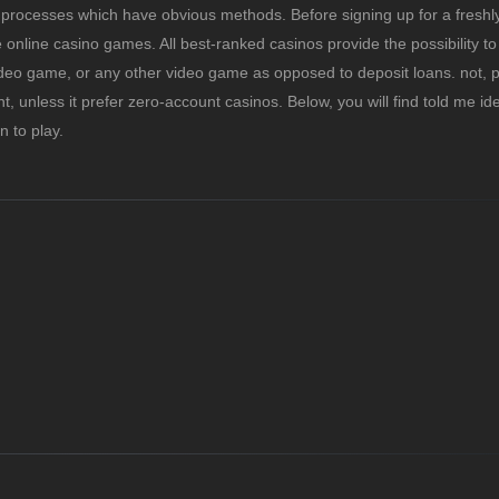
processes which have obvious methods. Before signing up for a freshl
ree online casino games. All best-ranked casinos provide the possibility 
video game, or any other video game as opposed to deposit loans. not,
t, unless it prefer zero-account casinos. Below, you will find told me i
n to play.