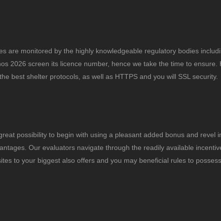
es are monitored by the highly knowledgeable regulatory bodies includ
s 2026 screen its licence number, hence we take the time to ensure. 
he best shelter protocols, as well as HTTPS and you will SSL security.
at possibility to begin with using a pleasant added bonus and revel i
antages. Our evaluators navigate through the readily available incenti
tes to your biggest also offers and you may beneficial rules to possess