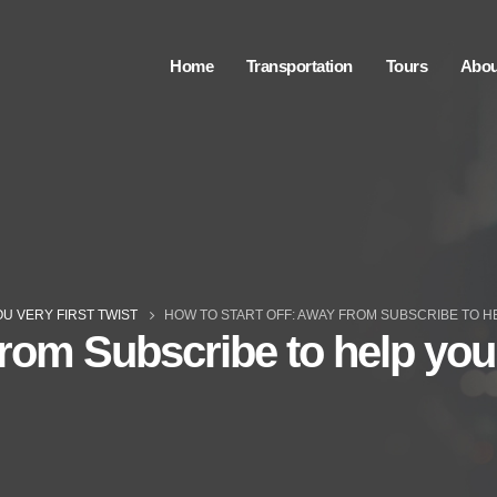
Home
Transportation
Tours
Abou
U VERY FIRST TWIST
HOW TO START OFF: AWAY FROM SUBSCRIBE TO HE
from Subscribe to help you 