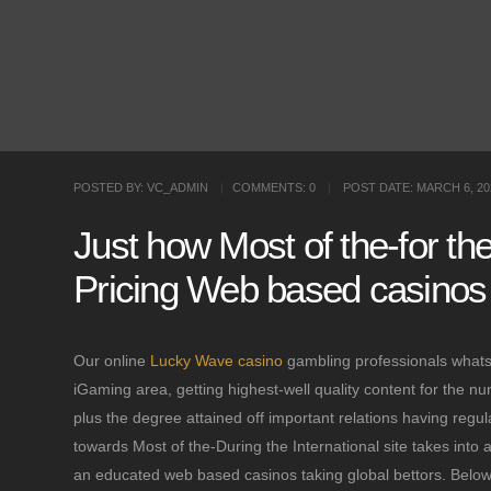
POSTED BY:
VC_ADMIN
COMMENTS:
0
POST DATE:
MARCH 6, 20
Just how Most of the-for the
Pricing Web based casinos
Our online
Lucky Wave casino
gambling professionals whatso
iGaming area, getting highest-well quality content for the n
plus the degree attained off important relations having regul
towards Most of the-During the International site takes into 
an educated web based casinos taking global bettors. Below, i