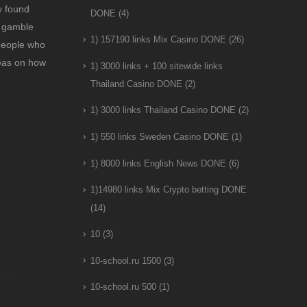
y found
DONE
(4)
to gamble
1) 157190 links Mix Casino DONE
(26)
 people who
deas on how
1) 3000 links + 100 sitewide links
Thailand Casino DONE
(2)
1) 3000 links Thailand Casino DONE
(2)
1) 550 links Sweden Casino DONE
(1)
1) 8000 links English News DONE
(6)
1)14980 links Mix Crypto betting DONE
(14)
10
(3)
10-school.ru 1500
(3)
10-school.ru 500
(1)