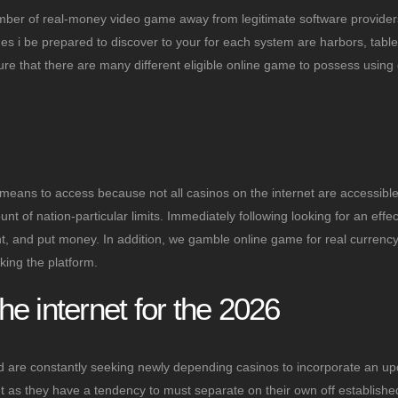
number of real-money video game away from legitimate software provide
s i be prepared to discover to your for each system are harbors, table
ure that there are many different eligible online game to possess using
 means to access because not all casinos on the internet are accessibl
t of nation-particular limits. Immediately following looking for an effec
 and put money. In addition, we gamble online game for real currency
nking the platform.
e internet for the 2026
ld are constantly seeking newly depending casinos to incorporate an upd
net as they have a tendency to must separate on their own off establish