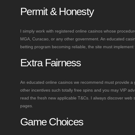
Permit & Honesty
I simply work with registered online casinos whose procedur
MGA, Curacao, or any other government. An educated casino
betting program becoming reliable, the site must implement t
Extra Fairness
An educated online casinos we recommend must provide a gre
other incentives such totally free spins and you may VIP adv
read the fresh new applicable T&Cs. I always discover web si
pages.
Game Choices