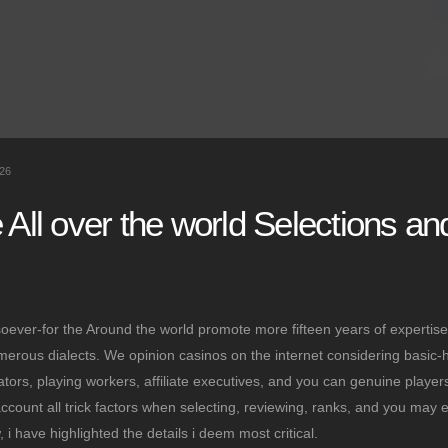
26
 All over the world Selections an
ever-for the Around the world promote more fifteen years of expertis
umerous dialects. We opinion casinos on the internet considering basic-
ators, playing workers, affiliate executives, and you can genuine playe
account all trick factors when selecting, reviewing, ranks, and you may e
 have highlighted the details i deem most critical.