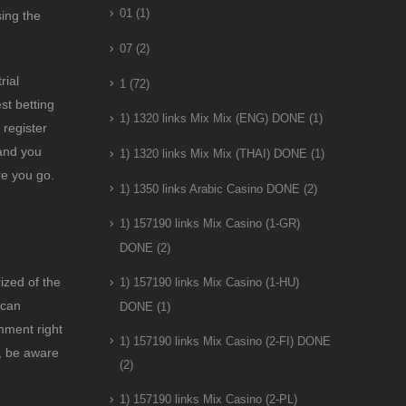
01
(1)
sing the
07
(2)
rial
1
(72)
st betting
1) 1320 links Mix Mix (ENG) DONE
(1)
 register
and you
1) 1320 links Mix Mix (THAI) DONE
(1)
re you go.
1) 1350 links Arabic Casino DONE
(2)
1) 157190 links Mix Casino (1-GR)
DONE
(2)
ized of the
1) 157190 links Mix Casino (1-HU)
 can
DONE
(1)
omment right
1) 157190 links Mix Casino (2-FI) DONE
r, be aware
(2)
1) 157190 links Mix Casino (2-PL)