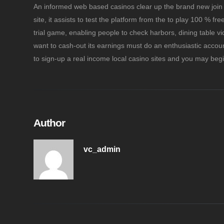
An informed web based casinos clear up the brand new join 
site, it assists to test the platform from the to play 100 % f
trial game, enabling people to check harbors, dining table 
want to cash-out its earnings must do an enthusiastic accoun
to sign-up a real income local casino sites and you may begi
Author
vc_admin