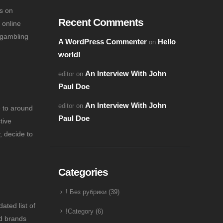
rs on
Recent Comments
 online
 gambling
A WordPress Commenter
Hello
on
world!
An Interview With John
editor
on
Paul Doe
An Interview With John
editor
on
e to around
Paul Doe
tive
, decide to
Categories
! Без рубрики
(39)
ated list of
!Category
(6)
ed brands