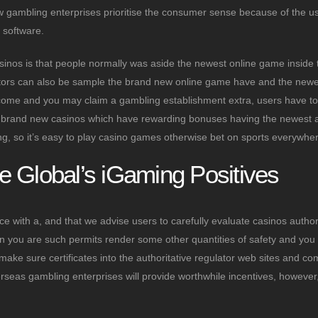
ew gambling enterprises prioritise the consumer sense because of the u
 software.
asinos is that people normally was aside the newest online game inside t
ettors can also be sample the brand new online game have and the newe
income and you may claim a gambling establishment extra, users have to
s brand new casinos which have rewarding bonuses having the newest 
g, so it’s easy to play casino games otherwise bet on sports everywhe
the Global’s iGaming Positives
ce with a, and that we advise users to carefully evaluate casinos author
you are such permits render some other quantities of safety and you
make sure certificates into the authoritative regulator web sites and c
erseas gambling enterprises will provide worthwhile incentives, howeve