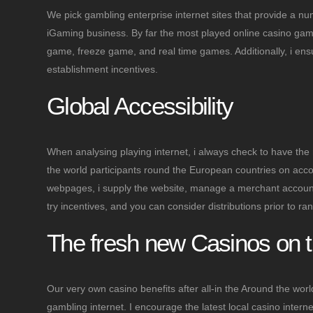
We pick gambling enterprise internet sites that provide a 
iGaming business. By far the most played online casino game
game, freeze game, and real time games. Additionally, i ens
establishment incentives.
Global Accessibility
When analysing playing internet, i always check to have the
the world participants round the European countries on accoun
webpages, i supply the website, manage a merchant account,
try incentives, and you can consider distributions prior to ra
The fresh new Casinos on th
Our very own casino benefits after all-in the Around the wor
gambling internet. I encourage the latest local casino inter