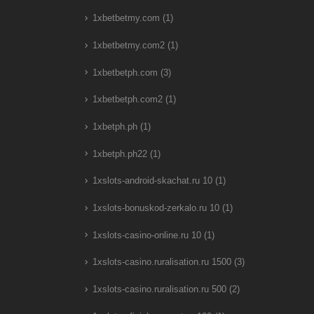
1xbetbetmy.com
(1)
1xbetbetmy.com2
(1)
1xbetbetph.com
(3)
1xbetbetph.com2
(1)
1xbetph.ph
(1)
1xbetph.ph22
(1)
1xslots-android-skachat.ru 10
(1)
1xslots-bonuskod-zerkalo.ru 10
(1)
1xslots-casino-online.ru 10
(1)
1xslots-casino.ruralisation.ru 1500
(3)
1xslots-casino.ruralisation.ru 500
(2)