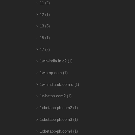
11
(2)
12
(1)
13
(3)
15
(1)
17
(2)
1win-india.in c2
(1)
1win-np.com
(1)
1winindia.uk.com c
(1)
1x-betph.com2
(1)
1xbetapp-ph.com2
(1)
1xbetapp-ph.com3
(1)
1xbetapp-ph.com4
(1)