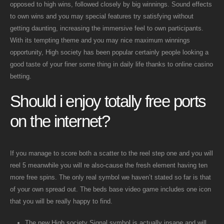
opposed to high wins, followed closely by big winnings. Sound effects
to own wins and you may special features try satisfying without
getting daunting, increasing the immersive feel to own participants.
With its tempting theme and you may nice maximum winnings
opportunity, High society has been popular certainly people looking a
good taste of your finer some thing in daily life thanks to online casino
betting.
Should i enjoy totally free ports
on the internet?
If you manage to score both a scatter to the reel step one and you will
reel 5 meanwhile you will re also-cause the fresh element having ten
more free spins. The only real symbol we haven’t stated so far is that
of your own spread out. The beds base video game includes one icon
that you will be really happy to find.
The new High society Signal symbol is actually insane and will