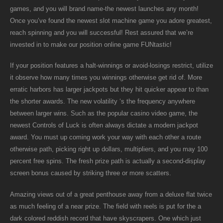
games, and you will brand name-the newest launches any month!
Once you’ve found the newest slot machine game you adore greatest,
reach spinning and you will successful! Rest assured that we’re
invested in to make our position online game FUNtastic!
If your position features a halt-winnings or avoid-losings restrict, utilize
it observe how many times you winnings otherwise get rid of. More
erratic harbors has larger jackpots but they hit quicker appear to than
the shorter awards. The new volatility ‘s the frequency anywhere
between larger wins. Such as the popular casino video game, the
newest Controls of Luck is often always dictate a modern jackpot
award. You must up coming work your way with each other a route
otherwise path, picking right up dollars, multipliers, and you may 100
percent free spins. The fresh prize path is actually a second-display
screen bonus caused by striking three or more scatters.
Amazing views out of a great penthouse away from a deluxe flat twice
as much feeling of a near prize. The field with reels is put for the a
dark colored reddish record that have skyscrapers. One which just