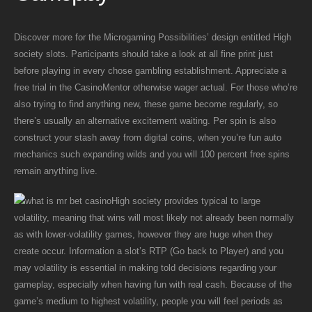
Discover more for the Microgaming Possibilities’ design entitled High
society slots. Participants should take a look at all fine print just
before playing in every chose gambling establishment. Appreciate a
free trial in the CasinoMentor otherwise wager actual. For those who’re
also trying to find anything new, these game become regularly, so
there’s usually an alternative excitement waiting. Per spin is also
construct your stash away from digital coins, when you’re fun auto
mechanics such expanding wilds and you will 100 percent free spins
remain anything live.
High society provides typical to large
volatility, meaning that wins will most likely not already been normally
as with lower-volatility games, however they are huge when they
create occur. Information a slot’s RTP (Go back to Player) and you
may volatility is essential in making told decisions regarding your
gameplay, especially when having fun with real cash. Because of the
game’s medium to highest volatility, people you will feel periods as