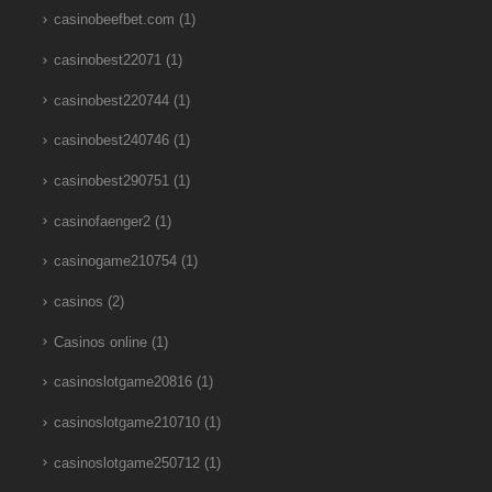
casinobeefbet.com
(1)
casinobest22071
(1)
casinobest220744
(1)
casinobest240746
(1)
casinobest290751
(1)
casinofaenger2
(1)
casinogame210754
(1)
casinos
(2)
Casinos online
(1)
casinoslotgame20816
(1)
casinoslotgame210710
(1)
casinoslotgame250712
(1)