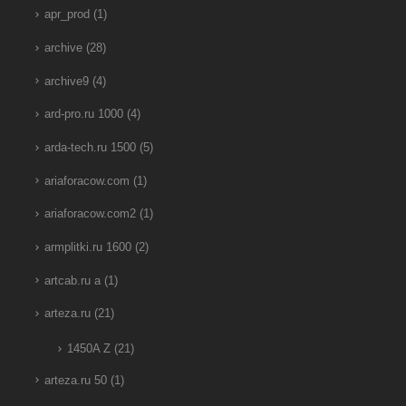
apr_prod
(1)
archive
(28)
archive9
(4)
ard-pro.ru 1000
(4)
arda-tech.ru 1500
(5)
ariaforacow.com
(1)
ariaforacow.com2
(1)
armplitki.ru 1600
(2)
artcab.ru a
(1)
arteza.ru
(21)
1450A Z
(21)
arteza.ru 50
(1)