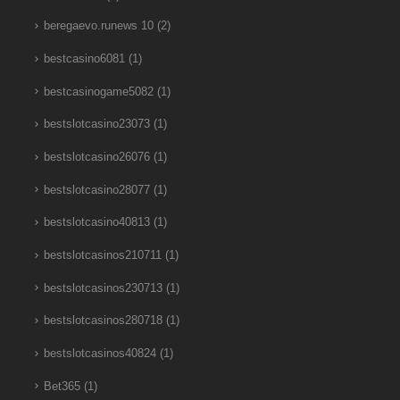
beregaevo.runews 10
(2)
bestcasino6081
(1)
bestcasinogame5082
(1)
bestslotcasino23073
(1)
bestslotcasino26076
(1)
bestslotcasino28077
(1)
bestslotcasino40813
(1)
bestslotcasinos210711
(1)
bestslotcasinos230713
(1)
bestslotcasinos280718
(1)
bestslotcasinos40824
(1)
Bet365
(1)