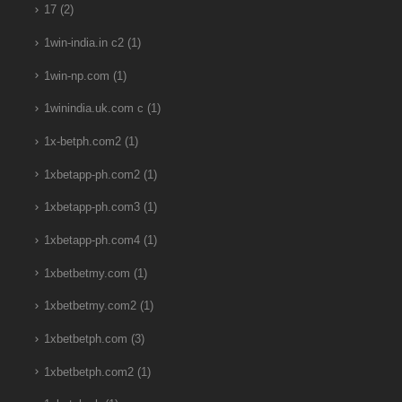
17
(2)
1win-india.in c2
(1)
1win-np.com
(1)
1winindia.uk.com c
(1)
1x-betph.com2
(1)
1xbetapp-ph.com2
(1)
1xbetapp-ph.com3
(1)
1xbetapp-ph.com4
(1)
1xbetbetmy.com
(1)
1xbetbetmy.com2
(1)
1xbetbetph.com
(3)
1xbetbetph.com2
(1)