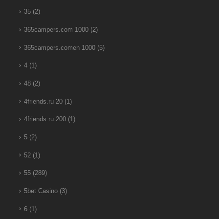
35
(2)
365campers.com 1000
(2)
365campers.comen 1000
(5)
4
(1)
48
(2)
4friends.ru 20
(1)
4friends.ru 200
(1)
5
(2)
52
(1)
55
(289)
5bet Casino
(3)
6
(1)