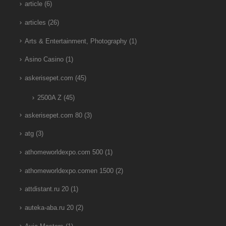
article
(6)
articles
(26)
Arts & Entertainment, Photography
(1)
Asino Casino
(1)
askerisepet.com
(45)
2500A Z
(45)
askerisepet.com 80
(3)
atg
(3)
athomeworldexpo.com 500
(1)
athomeworldexpo.comen 1500
(2)
attdistant.ru 20
(1)
auteka-aba.ru 20
(2)