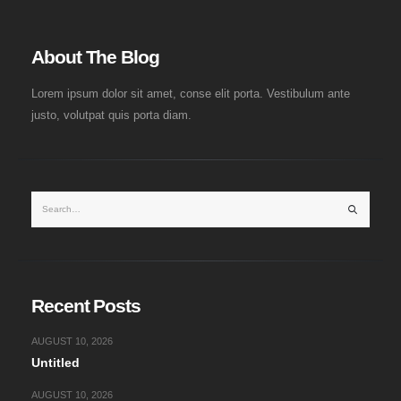
About The Blog
Lorem ipsum dolor sit amet, conse elit porta. Vestibulum ante
justo, volutpat quis porta diam.
Recent Posts
AUGUST 10, 2026
Untitled
AUGUST 10, 2026