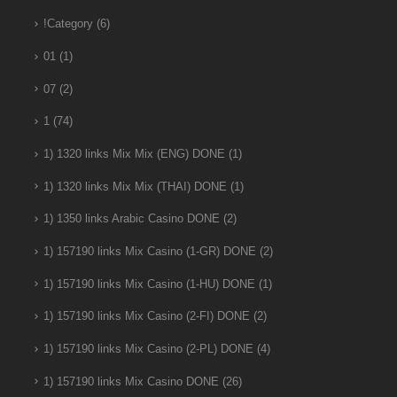
!Category
(6)
01
(1)
07
(2)
1
(74)
1) 1320 links Mix Mix (ENG) DONE
(1)
1) 1320 links Mix Mix (THAI) DONE
(1)
1) 1350 links Arabic Casino DONE
(2)
1) 157190 links Mix Casino (1-GR) DONE
(2)
1) 157190 links Mix Casino (1-HU) DONE
(1)
1) 157190 links Mix Casino (2-FI) DONE
(2)
1) 157190 links Mix Casino (2-PL) DONE
(4)
1) 157190 links Mix Casino DONE
(26)