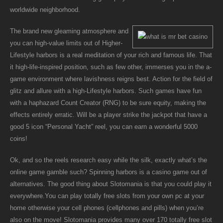
worldwide neighborhood.
The brand new gleaming atmosphere and
you can high-value limits out of Higher-
Lifestyle harbors is a real meditation of your rich and famous life. That
it high-life-inspired position, such as few other, immerses you in the a-
game environment where lavishness reigns best. Action for the field of
glitz and allure with a high-Lifestyle harbors. Such games have fun
with a haphazard Count Creator (RNG) to be sure equity, making the
effects entirely erratic. Will be a player strike the jackpot that have a
good 5 icon “Personal Yacht” reel, you can earn a wonderful 5000
coins!
Ok, and so the reels research easy while the silk, exactly what’s the
online game gamble such? Spinning harbors is a casino game out of
alternatives. The good thing about Slotomania is that you could play it
everywhere.You can play totally free slots from your own pc at your
home otherwise your cell phones (cellphones and pills) when you’re
also on the move! Slotomania provides many over 170 totally free slot