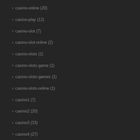
casino-online
(20)
casino-play
(12)
casino-slot
(7)
casino-slot-online
(2)
casino-slots
(1)
casino-slots-game
(1)
casino-slots-games
(1)
casino-slots-online
(1)
casino1
(7)
casino2
(20)
casino3
(33)
casino4
(27)