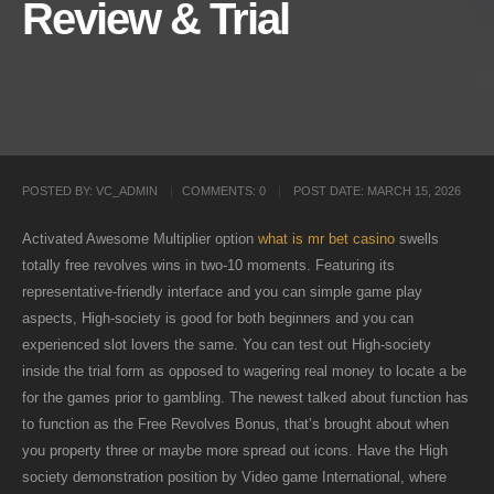
Review & Trial
POSTED BY:
VC_ADMIN
COMMENTS:
0
POST DATE:
MARCH 15, 2026
Activated Awesome Multiplier option
what is mr bet casino
swells
totally free revolves wins in two-10 moments. Featuring its
representative-friendly interface and you can simple game play
aspects, High-society is good for both beginners and you can
experienced slot lovers the same. You can test out High-society
inside the trial form as opposed to wagering real money to locate a be
for the games prior to gambling.
The newest talked about function has
to function as the Free Revolves Bonus, that’s brought about when
you property three or maybe more spread out icons. Have the High
society demonstration position by Video game International, where