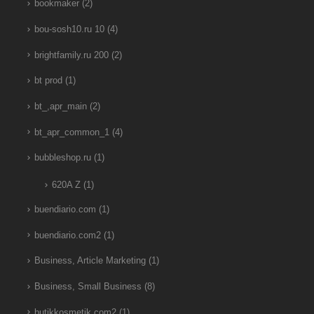
bookmaker
(2)
bou-sosh10.ru 10
(4)
brightfamily.ru 200
(2)
bt prod
(1)
bt_,apr_main
(2)
bt_apr_common_1
(4)
bubbleshop.ru
(1)
620A Z
(1)
buendiario.com
(1)
buendiario.com2
(1)
Business, Article Marketing
(1)
Business, Small Business
(8)
butikkosmetik.com2
(1)