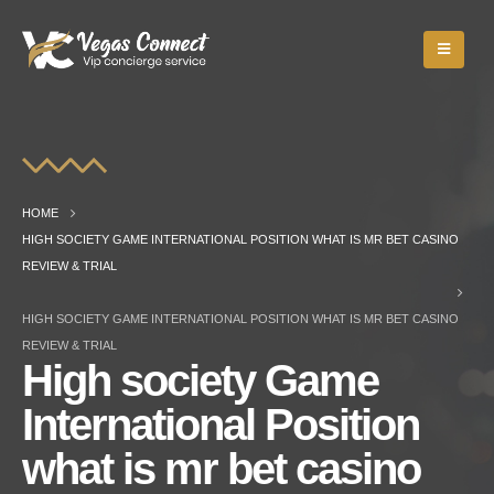
HOME
HIGH SOCIETY GAME INTERNATIONAL POSITION WHAT IS MR BET CASINO
REVIEW & TRIAL
HIGH SOCIETY GAME INTERNATIONAL POSITION WHAT IS MR BET CASINO
REVIEW & TRIAL
High society Game
International Position
what is mr bet casino