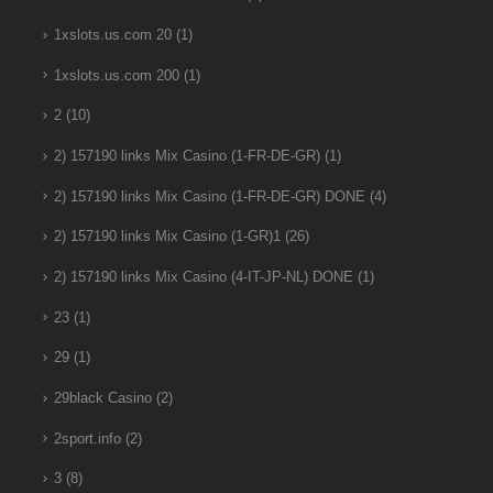
1xslots.us.com 20
(1)
1xslots.us.com 200
(1)
2
(10)
2) 157190 links Mix Casino (1-FR-DE-GR)
(1)
2) 157190 links Mix Casino (1-FR-DE-GR) DONE
(4)
2) 157190 links Mix Casino (1-GR)1
(26)
2) 157190 links Mix Casino (4-IT-JP-NL) DONE
(1)
23
(1)
29
(1)
29black Casino
(2)
2sport.info
(2)
3
(8)