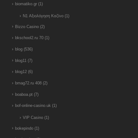
biomatiko.gr
(1)
N1 Αξιολόγηση Καζίνο
(1)
Bizzo Casino
(2)
bkschool2.ru 70
(1)
blog
(536)
blog11
(7)
blog12
(6)
bmag72.ru 408
(2)
boaboa.pt
(7)
bof-online-casino.uk
(1)
VIP Casino
(1)
bokepindo
(1)