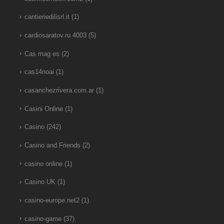
cantieriedilisrl.it
(1)
cardiosaratov.ru 4003
(5)
Cas mag es
(2)
cas14noai
(1)
casanchezrivera.com.ar
(1)
Casini Online
(1)
Casino
(242)
Casino and Friends
(2)
casino online
(1)
Casino UK
(1)
casino-europe.net2
(1)
casino-game
(37)