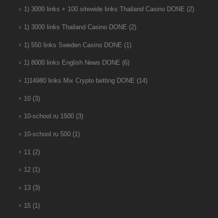
1) 3000 links + 100 sitewide links Thailand Casino DONE
(2)
1) 3000 links Thailand Casino DONE
(2)
1) 550 links Sweden Casino DONE
(1)
1) 8000 links English News DONE
(6)
1)14980 links Mix Crypto betting DONE
(14)
10
(3)
10-school.ru 1500
(3)
10-school.ru 500
(1)
11
(2)
12
(1)
13
(3)
15
(1)