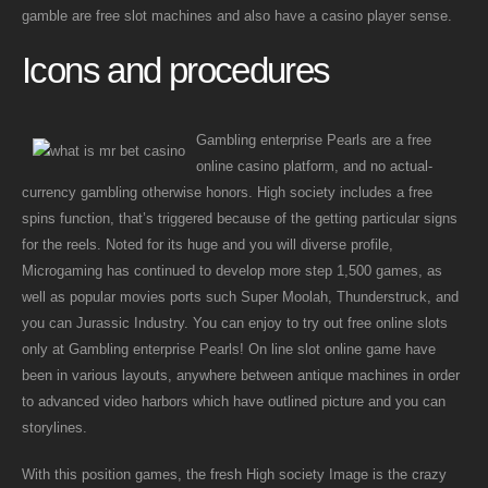
gamble are free slot machines and also have a casino player sense.
Icons and procedures
Gambling enterprise Pearls are a free
online casino platform, and no actual-
currency gambling otherwise honors. High society includes a free
spins function, that’s triggered because of the getting particular signs
for the reels. Noted for its huge and you will diverse profile,
Microgaming has continued to develop more step 1,500 games, as
well as popular movies ports such Super Moolah, Thunderstruck, and
you can Jurassic Industry. You can enjoy to try out free online slots
only at Gambling enterprise Pearls! On line slot online game have
been in various layouts, anywhere between antique machines in order
to advanced video harbors which have outlined picture and you can
storylines.
With this position games, the fresh High society Image is the crazy