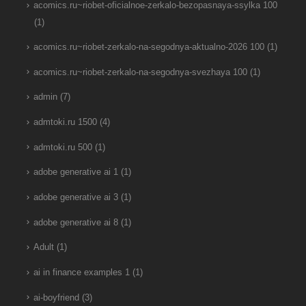
acomics.ru~riobet-oficialnoe-zerkalo-bezopasnaya-ssylka 100
(1)
acomics.ru~riobet-zerkalo-na-segodnya-aktualno-2026 100
(1)
acomics.ru~riobet-zerkalo-na-segodnya-svezhaya 100
(1)
admin
(7)
admtoki.ru 1500
(4)
admtoki.ru 500
(1)
adobe generative ai 1
(1)
adobe generative ai 3
(1)
adobe generative ai 8
(1)
Adult
(1)
ai in finance examples 1
(1)
ai-boyfriend
(3)