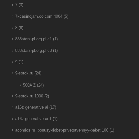
7
(3)
7kcasinojam.co.com 4004
(5)
8
(6)
888starz-pl.org.pl c1
(1)
888starz-pl.org.pl c3
(1)
9
(1)
9-sotok.ru
(24)
500A Z
(24)
9-sotok.ru 1000
(2)
a16z generative ai
(17)
a16z generative ai 1
(1)
acomics.ru~bonusy-riobet-privetstvennyy-paket 100
(1)