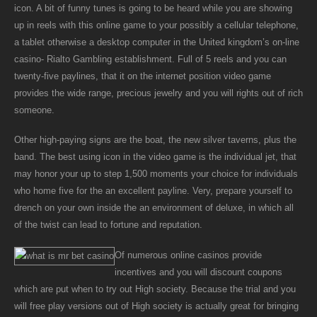
icon. A bit of funny tunes is going to be heard while you are showing
up in reels with this online game to your possibly a cellular telephone,
a tablet otherwise a desktop computer in the United kingdom’s on-line
casino- Rialto Gambling establishment. Full of 5 reels and you can
twenty-five paylines, that it on the internet position video game
provides the wide range, precious jewelry and you will rights out of rich
someone.
Other high-paying signs are the boat, the new silver taverns, plus the
band. The best using icon in the video game is the individual jet, that
may honor your up to step 1,500 moments your choice for individuals
who home five for the an excellent payline. Very, prepare yourself to
drench on your own inside the an environment of deluxe, in which all
of the twist can lead to fortune and reputation.
Of numerous online casinos provide
incentives and you will discount coupons
which are put when to try out High society. Because the trial and you
will free play versions out of High society is actually great for bringing