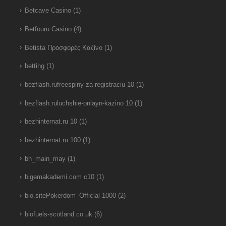
Betcave Casino
(1)
Betfouru Casino
(4)
Betista Προσφορές Καζίνο
(1)
betting
(1)
bezflash.rufreespiny-za-registraciu 10
(1)
bezflash.ruluchshie-onlayn-kazino 10
(1)
bezhinternat.ru 10
(1)
bezhinternat.ru 100
(1)
bh_main_may
(1)
bigemakademi.com c10
(1)
bio.sitePokerdom_Official 1000
(2)
biofuels-scotland.co.uk
(6)