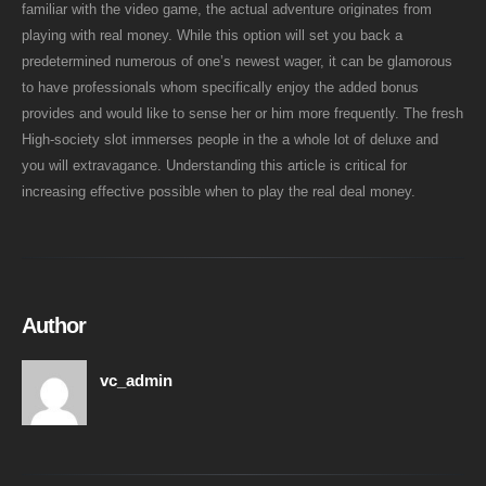
familiar with the video game, the actual adventure originates from
playing with real money. While this option will set you back a
predetermined numerous of one’s newest wager, it can be glamorous
to have professionals whom specifically enjoy the added bonus
provides and would like to sense her or him more frequently. The fresh
High-society slot immerses people in the a whole lot of deluxe and
you will extravagance. Understanding this article is critical for
increasing effective possible when to play the real deal money.
Author
vc_admin