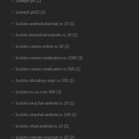
1xbetph.ph
(1)
1xbetph.ph22
(1)
1xslots-android-skachat.ru 10
(1)
1xslots-bonuskod-zerkalo.ru 10
(1)
1xslots-casino-online.ru 10
(1)
1xslots-casino.ruralisation.ru 1500
(3)
1xslots-casino.ruralisation.ru 500
(2)
1xslots-oficialnyy-sayt.ru 100
(1)
1xslots-ru.co.com 600
(3)
1xslots-skachat-android.ru 10
(1)
1xslots-skachat-android.ru 100
(1)
1xslots-vhod-android.ru 10
(2)
1xslots-zerkalo-skachat.ru 10
(2)