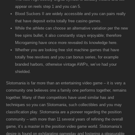
appear on reels step 1 and you can 5.
Blood Suckers II are widely accessible and you can pairs really
that have deposit extra totally free casino games.
While the athlete can choose an alternative variation per the new
free spins bullet, it also constantly stays enjoyable; therefore
Microgaming have once more revealed its knowledge here.
Whether you are looking free slot machine games that have
totally free revolves and you can bonus series, for example
branded harbors, otherwise vintage AWPs, we’ve had your
shielded.
Slotomania is far more than an entertaining video game – it is very a
community one believes one a family one performs together, remains
together. Many of their competitors have used similar has and
techniques so you can Slotomania, such collectibles and you may
classification play. Slotomania are a pioneer regarding the position
community – with more than 11 several years of refining the overall
game, it’s a master in the position video game world. Slotomania’s
desire is found on exhilarating gameplay and fostering a pleasurable