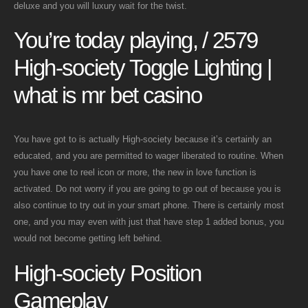
deluxe and you will luxury wait for the twist.
You’re today playing, / 2579
High-society Toggle Lighting |
what is mr bet casino
You have got to is actually High-society because it’s certainly an
educated, and you are permitted to wager liberated to routine. When
you have one to reel icon or more, the new in love function is
activated. Do not worry if you are going to go out of because you is
also continue to try out in your smart phone. There is certainly most
one, and you may even with just that have step 1 added bonus, you
would not become getting left behind.
High-society Position
Gameplay