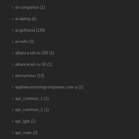
ai-companion
(1)
ai-dating
(6)
ai-girlfriend
(139)
ai-nsfw
(3)
alliance-teh.ru 200
(1)
alliance-teh.ru 50
(1)
anonymous
(13)
appliancemovingcompanies.com a
(2)
apr_common_1
(1)
apr_common_2
(1)
apr_lgbt
(1)
apr_main
(2)