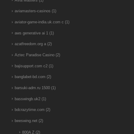
Avia Masters
(1)
aviamasters-casinos
(1)
aviator-game-india.uk.com c
(1)
aws generative ai 1
(1)
azatfreedom.org a
(2)
Aztec Paradise Casino
(2)
bajisupport.com c2
(1)
banglabet-bd.com
(2)
barsuki-adm.ru 1500
(1)
basswingb.uk2
(1)
bdcrazytime.com
(2)
beeswing.net
(2)
800A Z
(2)