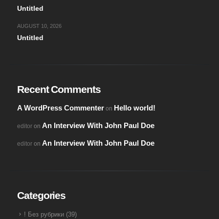
Untitled
AUGUST 10, 2026
Untitled
Recent Comments
A WordPress Commenter
Hello world!
on
An Interview With John Paul Doe
editor
on
An Interview With John Paul Doe
editor
on
Categories
! Без рубрики
(39)