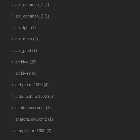
apr_common_1
(1)
apr_common_2
(1)
apr_lgbt
(1)
apr_main
(2)
apr_prod
(1)
archive
(28)
archive9
(4)
ard-pro.ru 1000
(4)
arda-tech.ru 1500
(5)
ariaforacow.com
(1)
ariaforacow.com2
(1)
armplitki.ru 1600
(2)