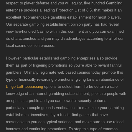
respect to player defense and you will equity, five hundred Gambling
enterprise provides a leading Protection List of 8.5, that makes it an
excellent recommendable gambling establishment for most players.
Our separate gambling establishment opinion party has had reveal
view five-hundred Casino within this comment and you can examined
its characteristics and you may disadvantages according to all of our
local casino opinion process.
However, particular established gambling enterprises also provide
them as part of lingering promotions so you’re able to reward faithful
gamblers. Of many legitimate web based casinos today promote this
type of financially rewarding promotions, giving fans an abundance of
Bingo Loft toepassing
options to select from. To be certain a safe
knowledge of an internet gambling establishment, prioritize people with
an optimistic profile and you can powerful security features,
particularly a couple-grounds verification. To maximize your gambling
establishment incentives, lay a funds, find games that have
reasonable so you can typical variance, and make sure to use reload
bonuses and continuing promotions. To stop this type of common