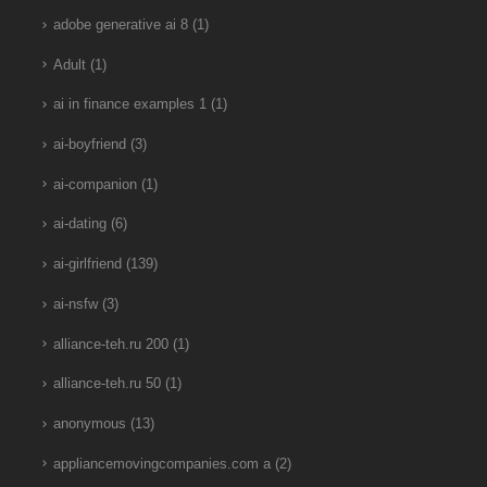
adobe generative ai 8
(1)
Adult
(1)
ai in finance examples 1
(1)
ai-boyfriend
(3)
ai-companion
(1)
ai-dating
(6)
ai-girlfriend
(139)
ai-nsfw
(3)
alliance-teh.ru 200
(1)
alliance-teh.ru 50
(1)
anonymous
(13)
appliancemovingcompanies.com a
(2)