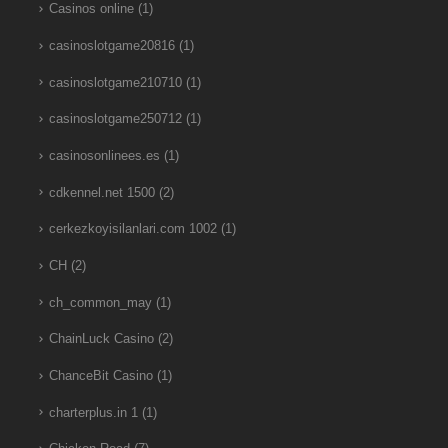
Casinos online
(1)
casinoslotgame20816
(1)
casinoslotgame210710
(1)
casinoslotgame250712
(1)
casinosonlinees.es
(1)
cdkennel.net 1500
(2)
cerkezkoyisilanlari.com 1002
(1)
CH
(2)
ch_common_may
(1)
ChainLuck Casino
(2)
ChanceBit Casino
(1)
charterplus.in 1
(1)