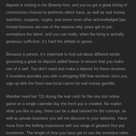
deposit is resting in the $twenty-five, and you’ve got a great listing of
commission choices to performs which have, as well as real money
transfers, coupons, crypto, and some most other acknowledged tips.
Invited bonuses are one of the reasons why users get to join
someplace the latest, and you can really, when the bring is actually
generous sufficient, it’s hard the athlete to ignore.
Because a person, it’s important to find out about different words
governing a great no deposit added bonus to ensure that you make
use of it well. You don’t need and make a deposit for these revolves.
It incentive provides you with a whopping 500 free revolves once you
sign up with the fresh new local casino for real money gamble.
Member need bet ?10 during the real cash for the one slot online
game on a single calendar day the fresh put is created. No matter
what you like to play, there can be a deal tailored for the concept, as
well as private business you will not discover to your websites. Have
more from the betting experience with our range of greatest first put
incentives. The length of time you have got to use the incentive relies