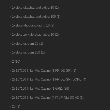
1xslots-skachat-android.ru 10
(1)
1xslots-skachat-android.ru 100
(1)
1xslots-vhod-android.ru 10
(2)
1xslots-zerkalo-skachat.ru 10
(2)
1xslots.us.com 20
(1)
1xslots.us.com 200
(1)
2
(10)
2) 157190 links Mix Casino (1-FR-DE-GR)
(1)
2) 157190 links Mix Casino (1-FR-DE-GR) DONE
(4)
2) 157190 links Mix Casino (1-GR)1
(26)
2) 157190 links Mix Casino (4-IT-JP-NL) DONE
(1)
23
(1)