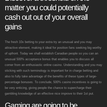
matter you could potentially
cash out out of your overall
gains
The fresh 10x betting to your extra try an unusual and you may
attractive element, making it ideal for position fans seeking big worthy
of upfront. Today we shall establish Canadian people so you can an
unusual 500% acceptance bonus that enables you to discuss all
corner from an enthusiastic online casino. Understanding and you may
sticking with such terminology is important for in charge betting and
also to fully take advantage of the benefits of these types of large-
percentage bonuses. To conclude, 500% casino incentives is going to
be very enticing, giving people the chance to supercharge their
gambling knowledge of an effective nice improve to their 1st put.
Gaming are going to be