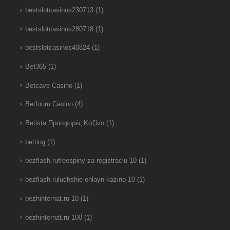
bestslotcasinos230713
(1)
bestslotcasinos280718
(1)
bestslotcasinos40824
(1)
Bet365
(1)
Betcave Casino
(1)
Betfouru Casino
(4)
Betista Προσφορές Καζίνο
(1)
betting
(1)
bezflash.rufreespiny-za-registraciu 10
(1)
bezflash.ruluchshie-onlayn-kazino 10
(1)
bezhinternat.ru 10
(1)
bezhinternat.ru 100
(1)