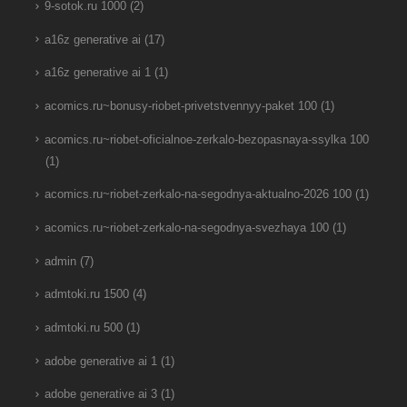
9-sotok.ru 1000
(2)
a16z generative ai
(17)
a16z generative ai 1
(1)
acomics.ru~bonusy-riobet-privetstvennyy-paket 100
(1)
acomics.ru~riobet-oficialnoe-zerkalo-bezopasnaya-ssylka 100
(1)
acomics.ru~riobet-zerkalo-na-segodnya-aktualno-2026 100
(1)
acomics.ru~riobet-zerkalo-na-segodnya-svezhaya 100
(1)
admin
(7)
admtoki.ru 1500
(4)
admtoki.ru 500
(1)
adobe generative ai 1
(1)
adobe generative ai 3
(1)