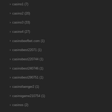
casino1
(7)
casino2
(20)
casino3
(33)
casino4
(27)
casinobeefbet.com
(1)
casinobest22071
(1)
casinobest220744
(1)
casinobest240746
(1)
casinobest290751
(1)
casinofaenger2
(1)
casinogame210754
(1)
casinos
(2)