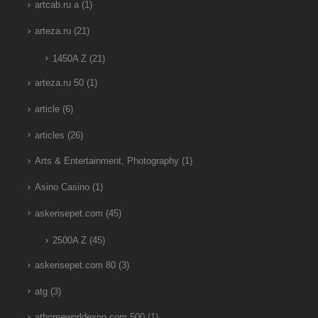
artcab.ru a
(1)
arteza.ru
(21)
1450A Z
(21)
arteza.ru 50
(1)
article
(6)
articles
(26)
Arts & Entertainment, Photography
(1)
Asino Casino
(1)
askerisepet.com
(45)
2500A Z
(45)
askerisepet.com 80
(3)
atg
(3)
athomeworldexpo.com 500
(1)