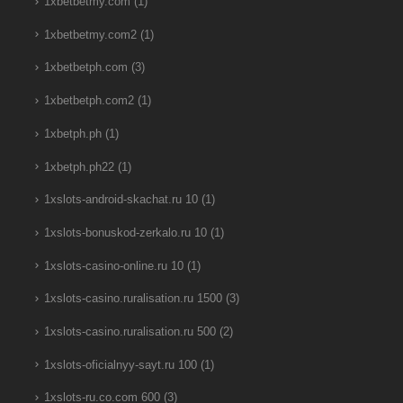
1xbetbetmy.com
(1)
1xbetbetmy.com2
(1)
1xbetbetph.com
(3)
1xbetbetph.com2
(1)
1xbetph.ph
(1)
1xbetph.ph22
(1)
1xslots-android-skachat.ru 10
(1)
1xslots-bonuskod-zerkalo.ru 10
(1)
1xslots-casino-online.ru 10
(1)
1xslots-casino.ruralisation.ru 1500
(3)
1xslots-casino.ruralisation.ru 500
(2)
1xslots-oficialnyy-sayt.ru 100
(1)
1xslots-ru.co.com 600
(3)