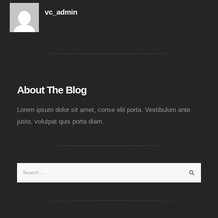
vc_admin
About The Blog
Lorem ipsum dolor sit amet, conse elit porta. Vestibulum ante
justo, volutpat quis porta diam.