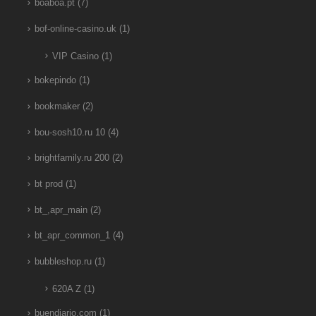
boaboa.pt
(7)
bof-online-casino.uk
(1)
VIP Casino
(1)
bokepindo
(1)
bookmaker
(2)
bou-sosh10.ru 10
(4)
brightfamily.ru 200
(2)
bt prod
(1)
bt_,apr_main
(2)
bt_apr_common_1
(4)
bubbleshop.ru
(1)
620A Z
(1)
buendiario.com
(1)