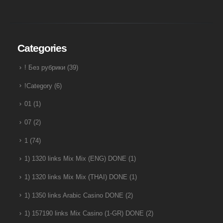
Categories
! Без рубрики
(39)
!Category
(6)
01
(1)
07
(2)
1
(74)
1) 1320 links Mix Mix (ENG) DONE
(1)
1) 1320 links Mix Mix (THAI) DONE
(1)
1) 1350 links Arabic Casino DONE
(2)
1) 157190 links Mix Casino (1-GR) DONE
(2)