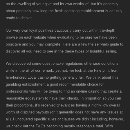
on the dwelling of your give and its own worthy of, but it’s generally
about precisely how long the fresh gambling establishment is actually
ready to deliver.
Our very own loyal positives cautiously carry out within the-depth
browse on each website when evaluating to be sure we have been
objective and you may complete. Here are a few the self-help guide to
discover all you need to see in the these types of bountiful selling.
We discovered some questionable regulations otherwise conditions
while in the all of our remark, yet not, we look at the Fine print from
five-hundred Local casino getting generally fair. We think about this
gambling establishment a good recommendable choice for
professionals who will be trying to find an on-line casino that create a
reasonable ecosystem to have their clients. In proportion so you can
their proportions, it’s received grievances having a highly low overall
worth of disputed payouts (or it generally does not have any issues at
all). I uncovered specific rules or clauses we didn’t including, however,
we check out the T&Cs becoming mostly reasonable total. With