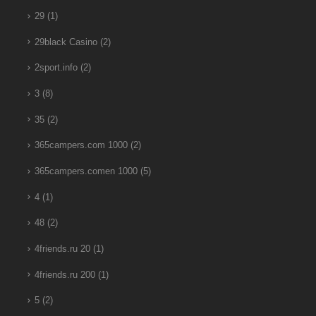
29
(1)
29black Casino
(2)
2sport.info
(2)
3
(8)
35
(2)
365campers.com 1000
(2)
365campers.comen 1000
(5)
4
(1)
48
(2)
4friends.ru 20
(1)
4friends.ru 200
(1)
5
(2)