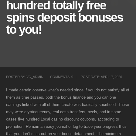
hundred totally free
spins deposit bonuses
to you!
POSTED BY:
VC_ADMIN
COMMENTS:
0
POST DATE:
APRIL 7, 2026
I made certain observe what’s needed since if you do not satisfy all of
them as time passes, both the bonus finance and you can one
earnings linked with all of them create was basically sacrificed. These
may were cryptocurrency, real cash transfers, peels, and in some
cases five hundred Local casino discount coupons, according to
promotion. Remain an easy journal or log to trace your progress thus
that you don’t miss out on your bonus detachment. The minimum