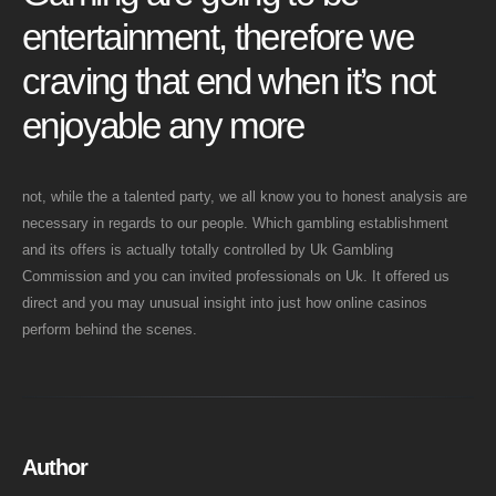
entertainment, therefore we
craving that end when it’s not
enjoyable any more
not, while the a talented party, we all know you to honest analysis are
necessary in regards to our people. Which gambling establishment
and its offers is actually totally controlled by Uk Gambling
Commission and you can invited professionals on Uk. It offered us
direct and you may unusual insight into just how online casinos
perform behind the scenes.
Author