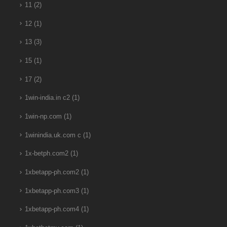
11
(2)
12
(1)
13
(3)
15
(1)
17
(2)
1win-india.in c2
(1)
1win-np.com
(1)
1winindia.uk.com c
(1)
1x-betph.com2
(1)
1xbetapp-ph.com2
(1)
1xbetapp-ph.com3
(1)
1xbetapp-ph.com4
(1)