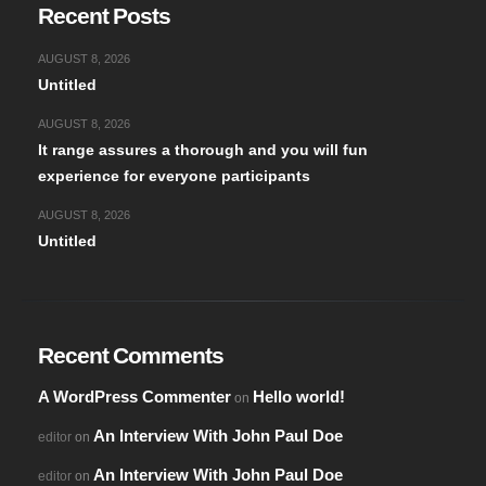
Recent Posts
AUGUST 8, 2026
Untitled
AUGUST 8, 2026
It range assures a thorough and you will fun
experience for everyone participants
AUGUST 8, 2026
Untitled
Recent Comments
A WordPress Commenter
Hello world!
on
An Interview With John Paul Doe
editor
on
An Interview With John Paul Doe
editor
on