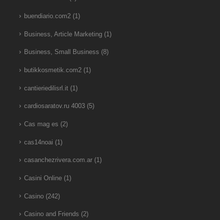
buendiario.com2
(1)
Business, Article Marketing
(1)
Business, Small Business
(8)
butikkosmetik.com2
(1)
cantieriedilisrl.it
(1)
cardiosaratov.ru 4003
(5)
Cas mag es
(2)
cas14noai
(1)
casanchezrivera.com.ar
(1)
Casini Online
(1)
Casino
(242)
Casino and Friends
(2)