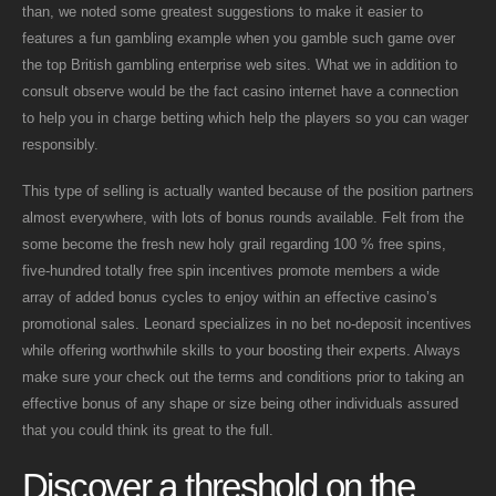
than, we noted some greatest suggestions to make it easier to
features a fun gambling example when you gamble such game over
the top British gambling enterprise web sites. What we in addition to
consult observe would be the fact casino internet have a connection
to help you in charge betting which help the players so you can wager
responsibly.
This type of selling is actually wanted because of the position partners
almost everywhere, with lots of bonus rounds available. Felt from the
some become the fresh new holy grail regarding 100 % free spins,
five-hundred totally free spin incentives promote members a wide
array of added bonus cycles to enjoy within an effective casino’s
promotional sales. Leonard specializes in no bet no-deposit incentives
while offering worthwhile skills to your boosting their experts. Always
make sure your check out the terms and conditions prior to taking an
effective bonus of any shape or size being other individuals assured
that you could think its great to the full.
Discover a threshold on the