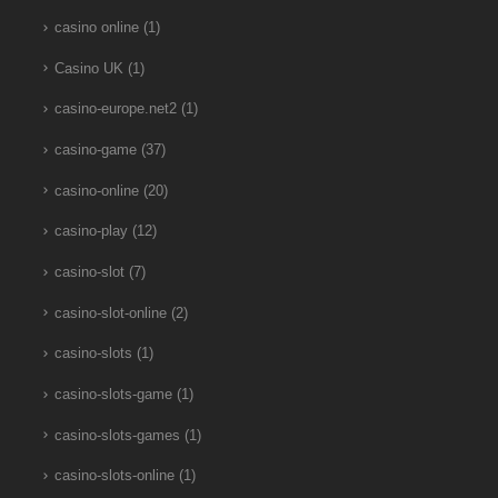
casino online
(1)
Casino UK
(1)
casino-europe.net2
(1)
casino-game
(37)
casino-online
(20)
casino-play
(12)
casino-slot
(7)
casino-slot-online
(2)
casino-slots
(1)
casino-slots-game
(1)
casino-slots-games
(1)
casino-slots-online
(1)