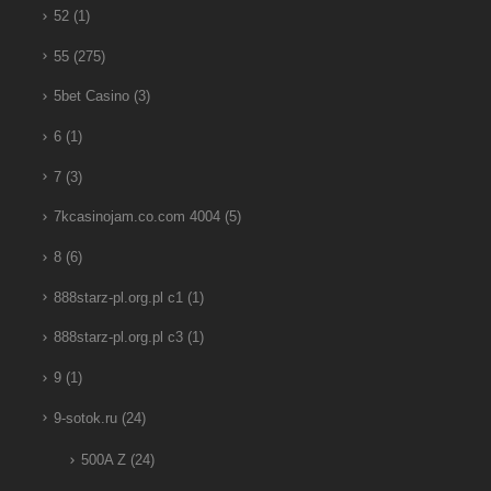
52
(1)
55
(275)
5bet Casino
(3)
6
(1)
7
(3)
7kcasinojam.co.com 4004
(5)
8
(6)
888starz-pl.org.pl c1
(1)
888starz-pl.org.pl c3
(1)
9
(1)
9-sotok.ru
(24)
500A Z
(24)