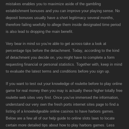
mistakes enables you to maximize aside of the gambling
establishment bonuses and you can improve your playing sense. No
deposit bonuses usually have a short legitimacy several months,
therefore failing woefully to allege them inside designated time period
is also lead to dropping the main benefit.
Very bear in mind so you’re able to get across-take a look at
percentage tips before the detachment. Today, according to the kind
of detachment you decide on, you might have to complete a form
requesting financial or personal statistics. Together with, keep in mind
to evaluate the latest terms and conditions before you sign up.
If you want to test out your knowledge of roulette before to play online
game for real money then you may is actually these higher totally free
roulette web sites very first. Once you’ve immersed the information,
understand our very own the fresh ports internet sites page to find a
listing of a knowledgeable online casinos to have harbors games.
Below are a few all of our help guide to online slots laws to locate
certain more detailed tips about how to play harbors games. Less