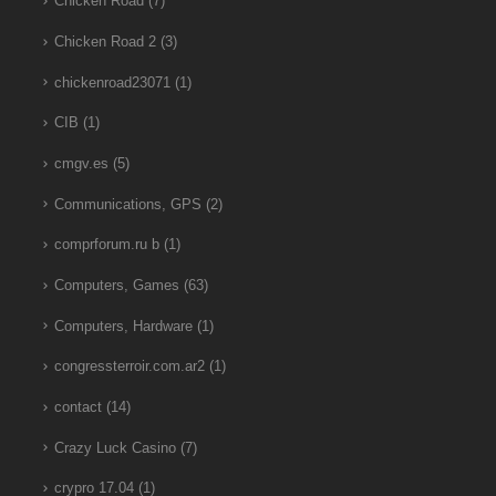
Chicken Road
(7)
Chicken Road 2
(3)
chickenroad23071
(1)
CIB
(1)
cmgv.es
(5)
Communications, GPS
(2)
comprforum.ru b
(1)
Computers, Games
(63)
Computers, Hardware
(1)
congressterroir.com.ar2
(1)
contact
(14)
Crazy Luck Casino
(7)
crypro 17.04
(1)