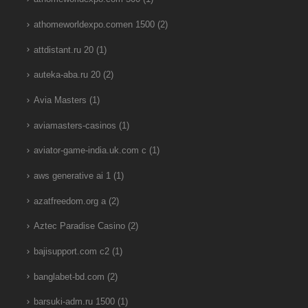
athomeworldexpo.comen 1500
(2)
attdistant.ru 20
(1)
auteka-aba.ru 20
(2)
Avia Masters
(1)
aviamasters-casinos
(1)
aviator-game-india.uk.com c
(1)
aws generative ai 1
(1)
azatfreedom.org a
(2)
Aztec Paradise Casino
(2)
bajisupport.com c2
(1)
banglabet-bd.com
(2)
barsuki-adm.ru 1500
(1)