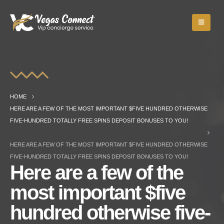
HOME
HERE ARE A FEW OF THE MOST IMPORTANT $FIVE HUNDRED OTHERWISE
FIVE-HUNDRED TOTALLY FREE SPINS DEPOSIT BONUSES TO YOU!
HERE ARE A FEW OF THE MOST IMPORTANT $FIVE HUNDRED OTHERWISE
FIVE-HUNDRED TOTALLY FREE SPINS DEPOSIT BONUSES TO YOU!
Here are a few of the
most important $five
hundred otherwise five-