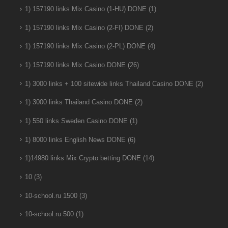
1) 157190 links Mix Casino (1-HU) DONE
(1)
1) 157190 links Mix Casino (2-FI) DONE
(2)
1) 157190 links Mix Casino (2-PL) DONE
(4)
1) 157190 links Mix Casino DONE
(26)
1) 3000 links + 100 sitewide links Thailand Casino DONE
(2)
1) 3000 links Thailand Casino DONE
(2)
1) 550 links Sweden Casino DONE
(1)
1) 8000 links English News DONE
(6)
1)14980 links Mix Crypto betting DONE
(14)
10
(3)
10-school.ru 1500
(3)
10-school.ru 500
(1)