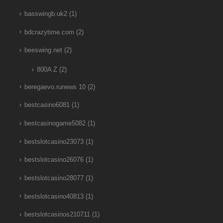
basswingb.uk2
(1)
bdcrazytime.com
(2)
beeswing.net
(2)
800A Z
(2)
beregaevo.runews 10
(2)
bestcasino6081
(1)
bestcasinogame5082
(1)
bestslotcasino23073
(1)
bestslotcasino26076
(1)
bestslotcasino28077
(1)
bestslotcasino40813
(1)
bestslotcasinos210711
(1)