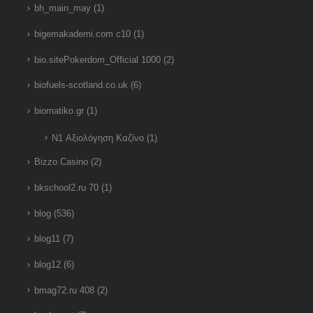
bh_main_may
(1)
bigemakademi.com c10
(1)
bio.sitePokerdom_Official 1000
(2)
biofuels-scotland.co.uk
(6)
biomatiko.gr
(1)
N1 Αξιολόγηση Καζίνο
(1)
Bizzo Casino
(2)
bkschool2.ru 70
(1)
blog
(536)
blog11
(7)
blog12
(6)
bmag72.ru 408
(2)