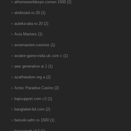
athomeworldexpo.comen 1500
(2)
attdistant.ru 20
(1)
auteka-aba.ru 20
(2)
Avia Masters
(1)
aviamasters-casinos
(1)
aviator-game-india.uk.com c
(1)
aws generative ai 1
(1)
azatfreedom.org a
(2)
Aztec Paradise Casino
(2)
bajisupport.com c2
(1)
banglabet-bd.com
(2)
barsuki-adm.ru 1500
(1)
basswingb.uk2
(1)