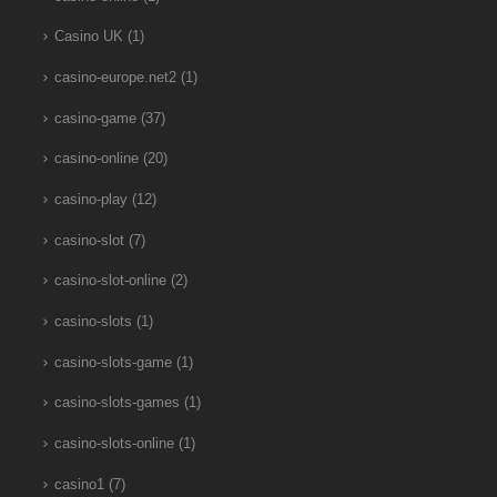
Casino UK
(1)
casino-europe.net2
(1)
casino-game
(37)
casino-online
(20)
casino-play
(12)
casino-slot
(7)
casino-slot-online
(2)
casino-slots
(1)
casino-slots-game
(1)
casino-slots-games
(1)
casino-slots-online
(1)
casino1
(7)