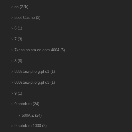
55
(275)
5bet Casino
(3)
6
(1)
7
(3)
7kcasinojam.co.com 4004
(5)
8
(6)
888starz-pl.org.pl c1
(1)
888starz-pl.org.pl c3
(1)
9
(1)
9-sotok.ru
(24)
500A Z
(24)
9-sotok.ru 1000
(2)