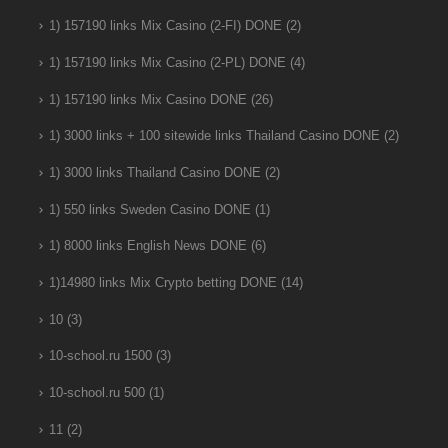
1) 157190 links Mix Casino (2-FI) DONE
(2)
1) 157190 links Mix Casino (2-PL) DONE
(4)
1) 157190 links Mix Casino DONE
(26)
1) 3000 links + 100 sitewide links Thailand Casino DONE
(2)
1) 3000 links Thailand Casino DONE
(2)
1) 550 links Sweden Casino DONE
(1)
1) 8000 links English News DONE
(6)
1)14980 links Mix Crypto betting DONE
(14)
10
(3)
10-school.ru 1500
(3)
10-school.ru 500
(1)
11
(2)