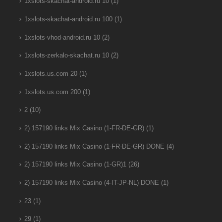
1xslots-skachat-android.ru 10
(1)
1xslots-skachat-android.ru 100
(1)
1xslots-vhod-android.ru 10
(2)
1xslots-zerkalo-skachat.ru 10
(2)
1xslots.us.com 20
(1)
1xslots.us.com 200
(1)
2
(10)
2) 157190 links Mix Casino (1-FR-DE-GR)
(1)
2) 157190 links Mix Casino (1-FR-DE-GR) DONE
(4)
2) 157190 links Mix Casino (1-GR)1
(26)
2) 157190 links Mix Casino (4-IT-JP-NL) DONE
(1)
23
(1)
29
(1)