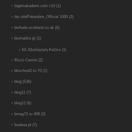
bigemakademi.com c10
(1)
bio.sitePokerdom_Official 1000
(2)
biofuels-scotland.co.uk
(6)
biomatiko.gr
(1)
N1 Αξιολόγηση Καζίνο
(1)
Bizzo Casino
(2)
bkschool2.ru 70
(1)
blog
(536)
blog11
(7)
blog12
(6)
bmag72.ru 408
(2)
boaboa.pt
(7)