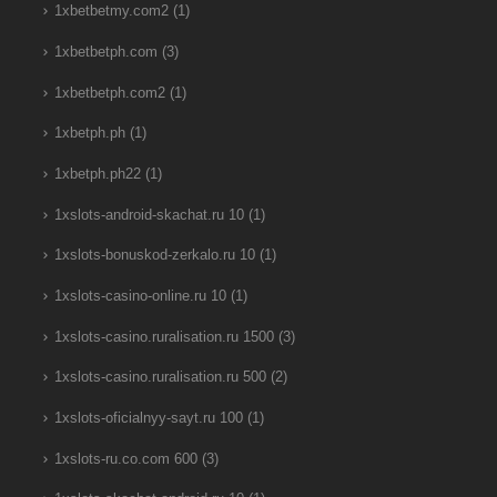
1xbetbetmy.com2
(1)
1xbetbetph.com
(3)
1xbetbetph.com2
(1)
1xbetph.ph
(1)
1xbetph.ph22
(1)
1xslots-android-skachat.ru 10
(1)
1xslots-bonuskod-zerkalo.ru 10
(1)
1xslots-casino-online.ru 10
(1)
1xslots-casino.ruralisation.ru 1500
(3)
1xslots-casino.ruralisation.ru 500
(2)
1xslots-oficialnyy-sayt.ru 100
(1)
1xslots-ru.co.com 600
(3)