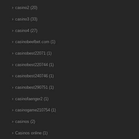
casino2
(20)
casino3
(33)
casino4
(27)
casinobeefbet.com
(1)
casinobest22071
(1)
casinobest220744
(1)
casinobest240746
(1)
casinobest290751
(1)
casinofaenger2
(1)
casinogame210754
(1)
casinos
(2)
Casinos online
(1)