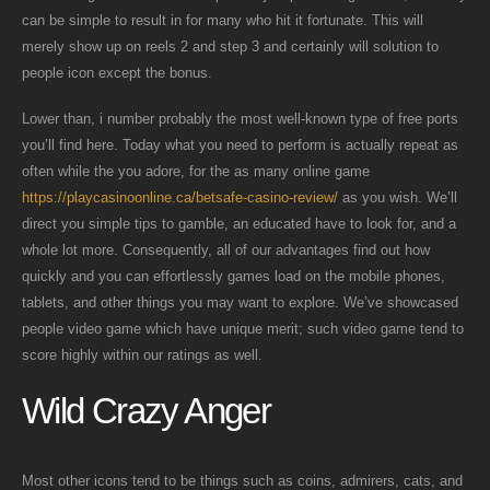
can be simple to result in for many who hit it fortunate.
This will
merely show up on reels 2 and step 3 and certainly will solution to
people icon except the bonus.
Lower than, i number probably the most well-known type of free ports
you’ll find here. Today what you need to perform is actually repeat as
often while the you adore, for the as many online game
https://playcasinoonline.ca/betsafe-casino-review/
as you wish. We’ll
direct you simple tips to gamble, an educated have to look for, and a
whole lot more. Consequently, all of our advantages find out how
quickly and you can effortlessly games load on the mobile phones,
tablets, and other things you may want to explore. We’ve showcased
people video game which have unique merit; such video game tend to
score highly within our ratings as well.
Wild Crazy Anger
Most other icons tend to be things such as coins, admirers, cats, and