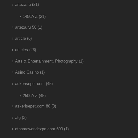
arteza.ru
(21)
1450A Z
(21)
arteza.ru 50
(1)
article
(6)
articles
(26)
Arts & Entertainment, Photography
(1)
Asino Casino
(1)
askerisepet.com
(45)
2500A Z
(45)
askerisepet.com 80
(3)
atg
(3)
athomeworldexpo.com 500
(1)