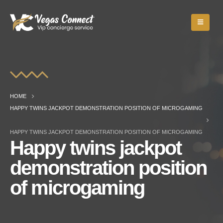
HOME
HAPPY TWINS JACKPOT DEMONSTRATION POSITION OF MICROGAMING
HAPPY TWINS JACKPOT DEMONSTRATION POSITION OF MICROGAMING
Happy twins jackpot
demonstration position
of microgaming