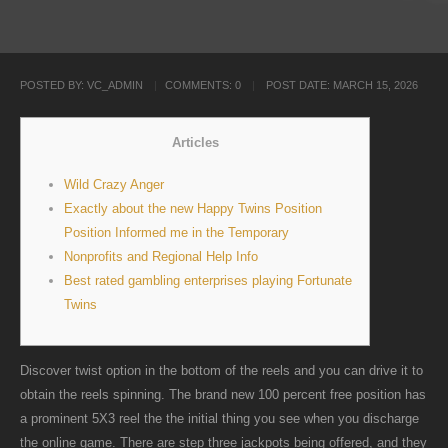
POSTED BY:
VC_ADMIN
COMMENTS:
0
POST DATE:
MARCH 15, 2026
Articles
Wild Crazy Anger
Exactly about the new Happy Twins Position
Position Informed me in the Temporary
Nonprofits and Regional Help Info
Best rated gambling enterprises playing Fortunate
Twins
Discover twist option in the bottom of the reels and you can drive it to
obtain the reels spinning. The brand new 100 percent free position has
a prominent 5X3 reel the the initial thing you see when you discharge
the online game. There are step three jackpots being offered, and they