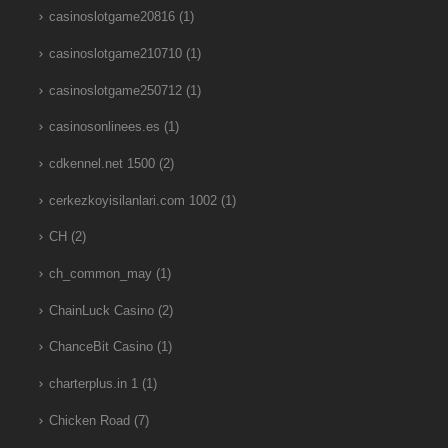
casinoslotgame20816
(1)
casinoslotgame210710
(1)
casinoslotgame250712
(1)
casinosonlinees.es
(1)
cdkennel.net 1500
(2)
cerkezkoyisilanlari.com 1002
(1)
CH
(2)
ch_common_may
(1)
ChainLuck Casino
(2)
ChanceBit Casino
(1)
charterplus.in 1
(1)
Chicken Road
(7)