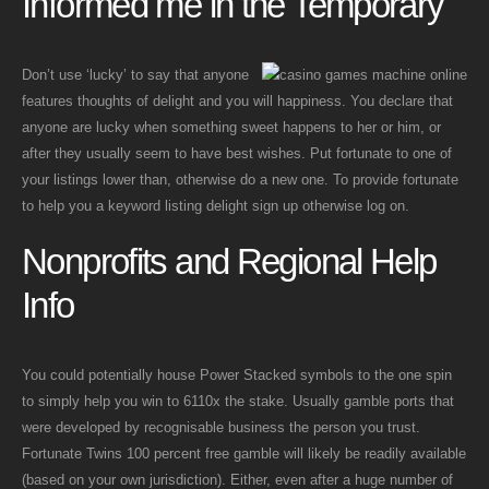
Informed me in the Temporary
Don’t use ‘lucky’ to say that anyone
features thoughts of delight and you will happiness. You declare that
anyone are lucky when something sweet happens to her or him, or
after they usually seem to have best wishes. Put fortunate to one of
your listings lower than, otherwise do a new one. To provide fortunate
to help you a keyword listing delight sign up otherwise log on.
Nonprofits and Regional Help
Info
You could potentially house Power Stacked symbols to the one spin
to simply help you win to 6110x the stake. Usually gamble ports that
were developed by recognisable business the person you trust.
Fortunate Twins 100 percent free gamble will likely be readily available
(based on your own jurisdiction). Either, even after a huge number of