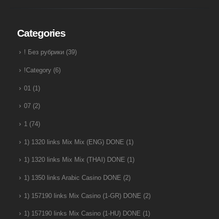
Categories
! Без рубрики
(39)
!Category
(6)
01
(1)
07
(2)
1
(74)
1) 1320 links Mix Mix (ENG) DONE
(1)
1) 1320 links Mix Mix (THAI) DONE
(1)
1) 1350 links Arabic Casino DONE
(2)
1) 157190 links Mix Casino (1-GR) DONE
(2)
1) 157190 links Mix Casino (1-HU) DONE
(1)