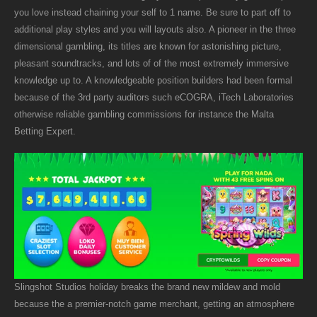
you love instead chaining your self to 1 name. Be sure to part off to
additional play styles and you will layouts also. A pioneer in the three
dimensional gambling, its titles are known for astonishing picture,
pleasant soundtracks, and lots of of the most extremely immersive
knowledge up to. A knowledgeable position builders had been formal
because of the 3rd party auditors such eCOGRA, iTech Laboratories
otherwise reliable gambling commissions for instance the Malta
Betting Expert.
Slingshot Studios holiday breaks the brand new mildew and mold
because the a premier-notch game merchant, getting an atmosphere