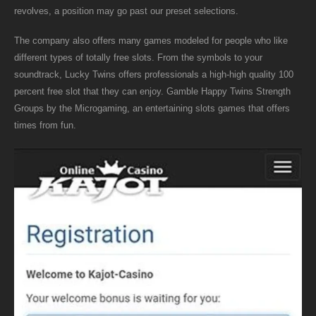
revolves, a position may go past our preset selections.
The company also offers many games modeled for people who like
different types of totally free slots. From the symbols to your
soundtrack, Lucky Twins offers professionals a high-high quality 100
percent free slot that they can enjoy. Gamble Happy Twins Strength
Groups by the Microgaming, an entertaining slots games that offers
times from fun.