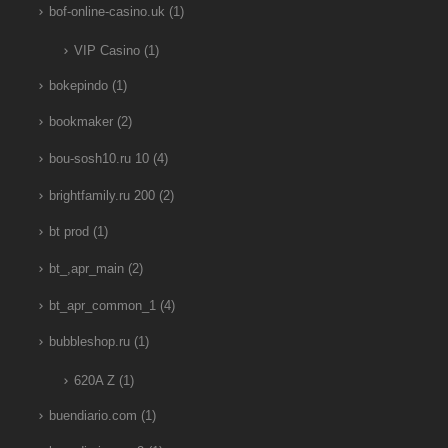
bof-online-casino.uk
(1)
VIP Casino
(1)
bokepindo
(1)
bookmaker
(2)
bou-sosh10.ru 10
(4)
brightfamily.ru 200
(2)
bt prod
(1)
bt_,apr_main
(2)
bt_apr_common_1
(4)
bubbleshop.ru
(1)
620A Z
(1)
buendiario.com
(1)