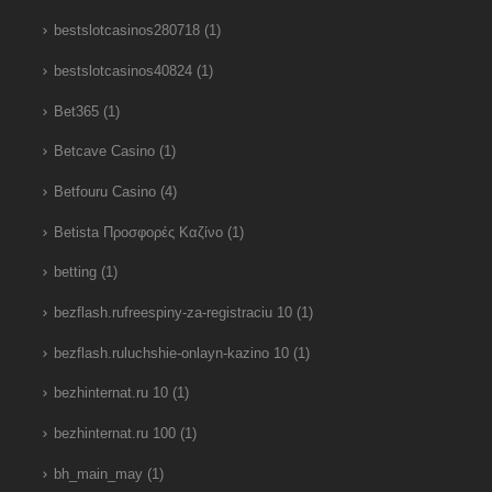
bestslotcasinos280718
(1)
bestslotcasinos40824
(1)
Bet365
(1)
Betcave Casino
(1)
Betfouru Casino
(4)
Betista Προσφορές Καζίνο
(1)
betting
(1)
bezflash.rufreespiny-za-registraciu 10
(1)
bezflash.ruluchshie-onlayn-kazino 10
(1)
bezhinternat.ru 10
(1)
bezhinternat.ru 100
(1)
bh_main_may
(1)