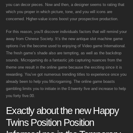
you can decor pieces. Now and then, a designer seems to rating that
which you proper in which picture, tone, and you will icons are
concerned. Higher-value icons boost your prospective production.
For this reason, you’ll discover individuals factors that will remind your
away from Chinese Society. It’s the new antique slot machine game
options i’ve the become used to enjoying of Video game International.
The fresh game’s shade also are tempting, as well as the backdrop
sounds. Microgaming do a fantastic job capturing nuances from the
theme one result in the online game because the exciting since it is
rewarding. You’ve got numerous trending titles to experience once you
already been to help you Microgaming. The online game boasts
gambling limits you to initiate in the 0.twenty five and increase to help
you forty five.00.
Exactly about the new Happy
Twins Position Position