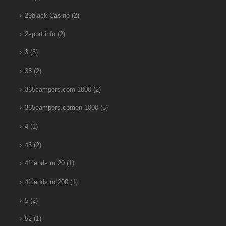
29black Casino
(2)
2sport.info
(2)
3
(8)
35
(2)
365campers.com 1000
(2)
365campers.comen 1000
(5)
4
(1)
48
(2)
4friends.ru 20
(1)
4friends.ru 200
(1)
5
(2)
52
(1)