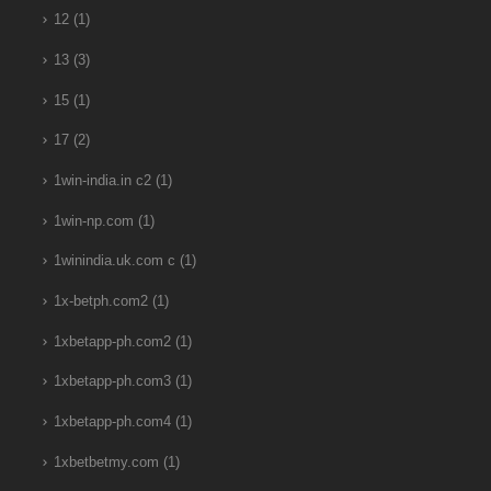
12
(1)
13
(3)
15
(1)
17
(2)
1win-india.in c2
(1)
1win-np.com
(1)
1winindia.uk.com c
(1)
1x-betph.com2
(1)
1xbetapp-ph.com2
(1)
1xbetapp-ph.com3
(1)
1xbetapp-ph.com4
(1)
1xbetbetmy.com
(1)