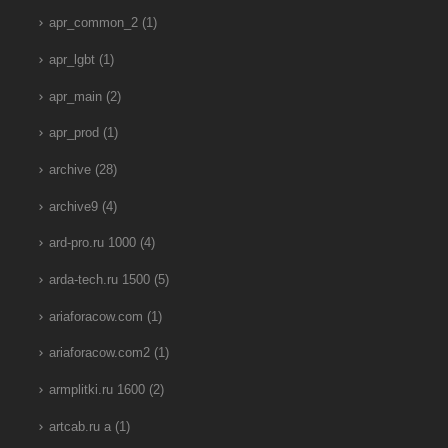
apr_common_2
(1)
apr_lgbt
(1)
apr_main
(2)
apr_prod
(1)
archive
(28)
archive9
(4)
ard-pro.ru 1000
(4)
arda-tech.ru 1500
(5)
ariaforacow.com
(1)
ariaforacow.com2
(1)
armplitki.ru 1600
(2)
artcab.ru a
(1)