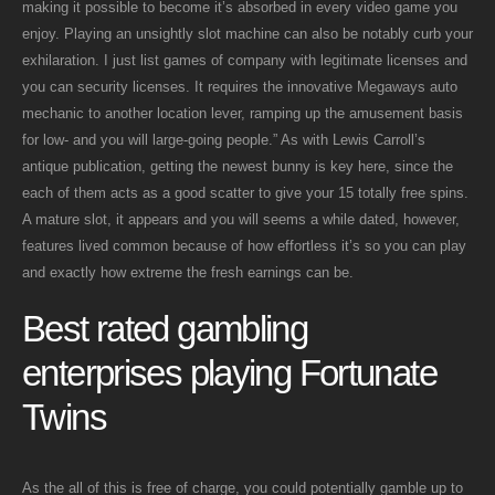
making it possible to become it’s absorbed in every video game you
enjoy. Playing an unsightly slot machine can also be notably curb your
exhilaration. I just list games of company with legitimate licenses and
you can security licenses. It requires the innovative Megaways auto
mechanic to another location lever, ramping up the amusement basis
for low- and you will large-going people.” As with Lewis Carroll’s
antique publication, getting the newest bunny is key here, since the
each of them acts as a good scatter to give your 15 totally free spins.
A mature slot, it appears and you will seems a while dated, however,
features lived common because of how effortless it’s so you can play
and exactly how extreme the fresh earnings can be.
Best rated gambling
enterprises playing Fortunate
Twins
As the all of this is free of charge, you could potentially gamble up to