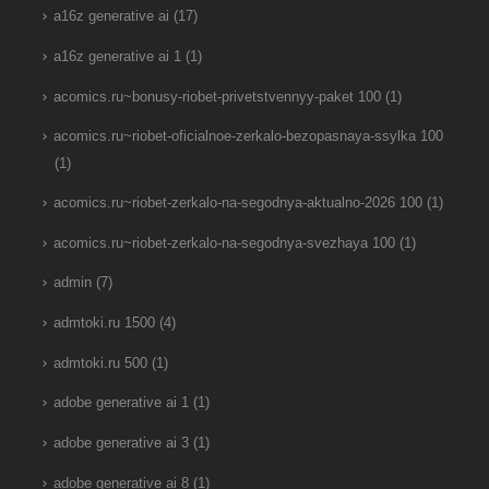
a16z generative ai
(17)
a16z generative ai 1
(1)
acomics.ru~bonusy-riobet-privetstvennyy-paket 100
(1)
acomics.ru~riobet-oficialnoe-zerkalo-bezopasnaya-ssylka 100
(1)
acomics.ru~riobet-zerkalo-na-segodnya-aktualno-2026 100
(1)
acomics.ru~riobet-zerkalo-na-segodnya-svezhaya 100
(1)
admin
(7)
admtoki.ru 1500
(4)
admtoki.ru 500
(1)
adobe generative ai 1
(1)
adobe generative ai 3
(1)
adobe generative ai 8
(1)