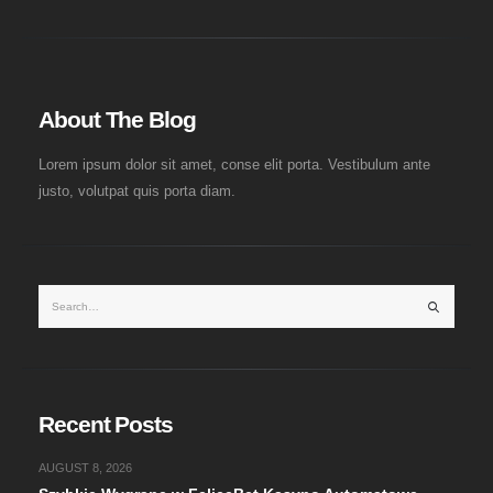
About The Blog
Lorem ipsum dolor sit amet, conse elit porta. Vestibulum ante
justo, volutpat quis porta diam.
Recent Posts
AUGUST 8, 2026