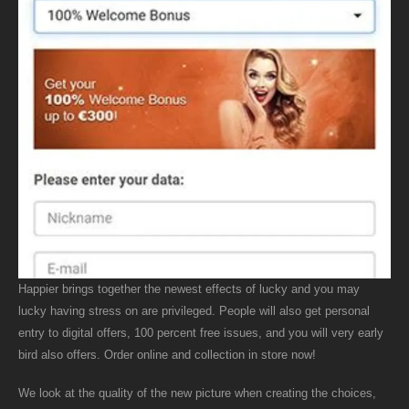
Happier brings together the newest effects of lucky and you may
lucky having stress on are privileged. People will also get personal
entry to digital offers, 100 percent free issues, and you will very early
bird also offers. Order online and collection in store now!
We look at the quality of the new picture when creating the choices,