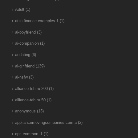
Adult
(1)
ai in finance examples 1
(1)
ai-boyfriend
(3)
ai-companion
(1)
ai-dating
(6)
ai-girlfriend
(139)
ai-nsfw
(3)
alliance-teh.ru 200
(1)
alliance-teh.ru 50
(1)
anonymous
(13)
appliancemovingcompanies.com a
(2)
apr_common_1
(1)