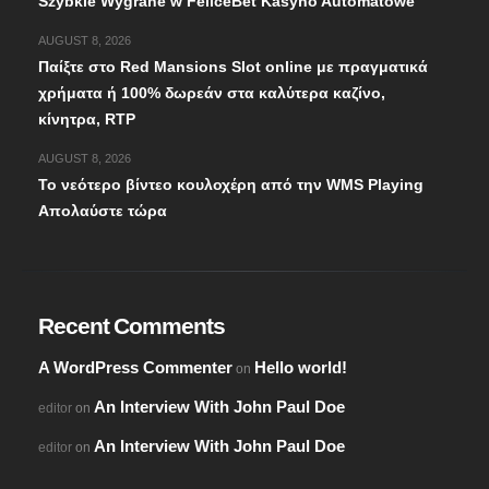
Szybkie Wygrane w FeliceBet Kasyno Automatowe
AUGUST 8, 2026
Παίξτε στο Red Mansions Slot online με πραγματικά
χρήματα ή 100% δωρεάν στα καλύτερα καζίνο,
κίνητρα, RTP
AUGUST 8, 2026
Το νεότερο βίντεο κουλοχέρη από την WMS Playing
Απολαύστε τώρα
Recent Comments
A WordPress Commenter
Hello world!
on
An Interview With John Paul Doe
editor
on
An Interview With John Paul Doe
editor
on