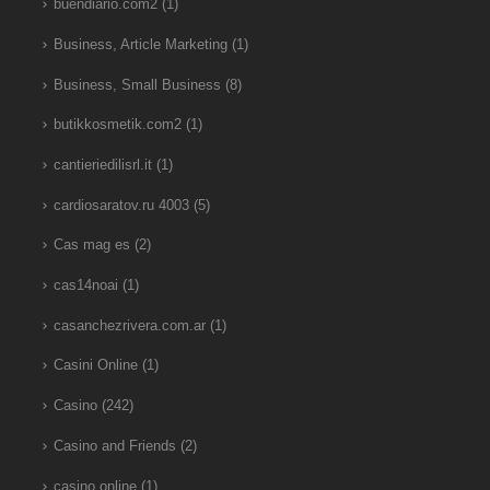
buendiario.com2
(1)
Business, Article Marketing
(1)
Business, Small Business
(8)
butikkosmetik.com2
(1)
cantieriedilisrl.it
(1)
cardiosaratov.ru 4003
(5)
Cas mag es
(2)
cas14noai
(1)
casanchezrivera.com.ar
(1)
Casini Online
(1)
Casino
(242)
Casino and Friends
(2)
casino online
(1)