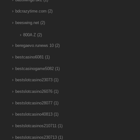
bdcrazytime.com
(2)
beeswing.net
(2)
800A Z
(2)
beregaevo.runews 10
(2)
bestcasino6081
(1)
bestcasinogame5082
(1)
bestslotcasino23073
(1)
bestslotcasino26076
(1)
bestslotcasino28077
(1)
bestslotcasino40813
(1)
bestslotcasinos210711
(1)
bestslotcasinos230713
(1)