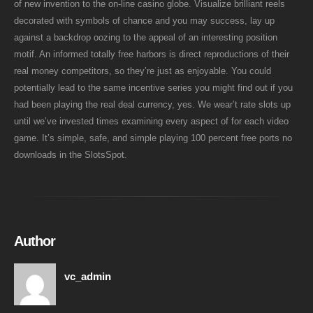
of new invention to the on-line casino globe. Visualize brilliant reels
decorated with symbols of chance and you may success, lay up
against a backdrop oozing to the appeal of an interesting position
motif. An informed totally free harbors is direct reproductions of their
real money competitors, so they’re just as enjoyable. You could
potentially lead to the same incentive series you might find out if you
had been playing the real deal currency, yes. We wear’t rate slots up
until we’ve invested times examining every aspect of for each video
game. It’s simple, safe, and simple playing 100 percent free ports no
downloads in the SlotsSpot.
Author
vc_admin