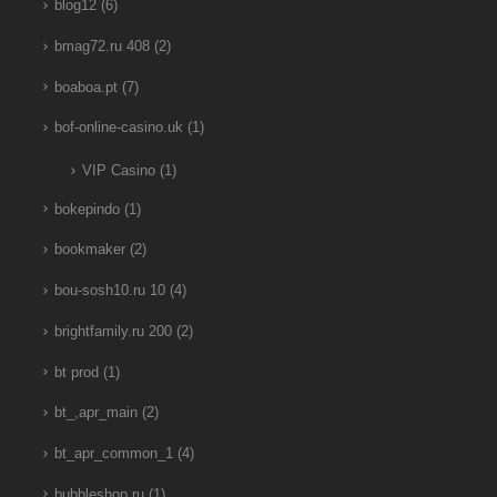
blog12
(6)
bmag72.ru 408
(2)
boaboa.pt
(7)
bof-online-casino.uk
(1)
VIP Casino
(1)
bokepindo
(1)
bookmaker
(2)
bou-sosh10.ru 10
(4)
brightfamily.ru 200
(2)
bt prod
(1)
bt_,apr_main
(2)
bt_apr_common_1
(4)
bubbleshop.ru
(1)