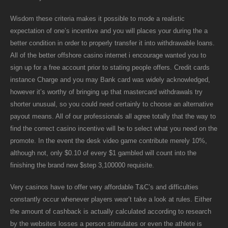
Wisdom these criteria makes it possible to mode a realistic
expectation of one’s incentive and you will places your during the a
better condition in order to properly transfer it into withdrawable loans.
All of the better offshore casino internet i encourage wanted you to
sign up for a free account prior to stating people offers. Credit cards
instance Charge and you may Bank card was widely acknowledged,
however it’s worthy of bringing up that mastercard withdrawals try
shorter unusual, so you could need certainly to choose an alternative
payout means. All of our professionals all agree totally that the way to
find the correct casino incentive will be to select what you need on the
promote. In the event the desk video game contribute merely 10%,
although not, only $0.10 of every $1 gambled will count into the
finishing the brand new $step 3,100000 requisite.
Very casinos have to offer very affordable T&C’s and difficulties
constantly occur whenever players wear’t take a look at rules. Either
the amount of cashback is actually calculated according to research
by the websites losses a person stimulates or even the athlete is