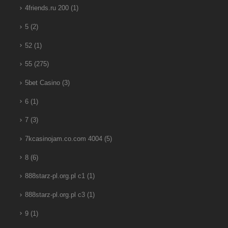
4friends.ru 200
(1)
5
(2)
52
(1)
55
(275)
5bet Casino
(3)
6
(1)
7
(3)
7kcasinojam.co.com 4004
(5)
8
(6)
888starz-pl.org.pl c1
(1)
888starz-pl.org.pl c3
(1)
9
(1)