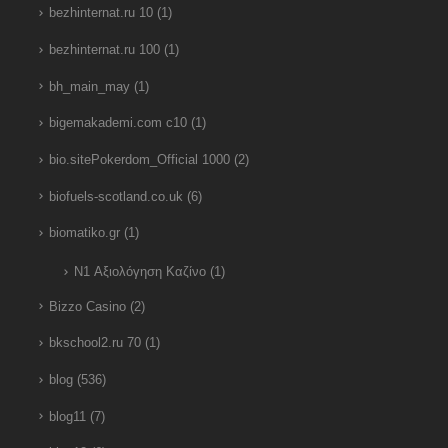
bezhinternat.ru 10
(1)
bezhinternat.ru 100
(1)
bh_main_may
(1)
bigemakademi.com c10
(1)
bio.sitePokerdom_Official 1000
(2)
biofuels-scotland.co.uk
(6)
biomatiko.gr
(1)
N1 Αξιολόγηση Καζίνο
(1)
Bizzo Casino
(2)
bkschool2.ru 70
(1)
blog
(536)
blog11
(7)