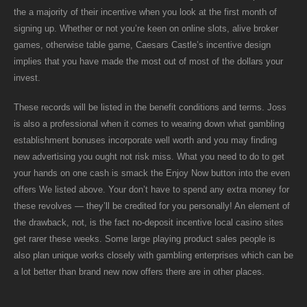
the a majority of their incentive when you look at the first month of
signing up. Whether or not you’re keen on online slots, alive broker
games, otherwise table game, Caesars Castle’s incentive design
implies that you have made the most out of most of the dollars your
invest.
These records will be listed in the benefit conditions and terms. Joss
is also a professional when it comes to wearing down what gambling
establishment bonuses incorporate well worth and you may finding
new advertising you ought not risk miss. What you need to do to get
your hands on one cash is smack the Enjoy Now button into the even
offers We listed above. Your don’t have to spend any extra money for
these revolves — they’ll be credited for you personally! An element of
the drawback, not, is the fact no-deposit incentive local casino sites
get rarer these weeks. Some large playing product sales people is
also plan unique works closely with gambling enterprises which can be
a lot better than brand new now offers there are in other places.