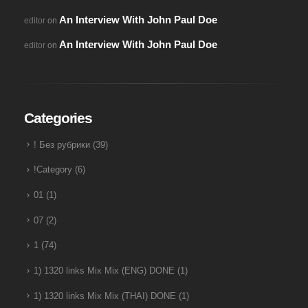
An Interview With John Paul Doe
editor
on
An Interview With John Paul Doe
editor
on
Categories
! Без рубрики
(39)
!Category
(6)
01
(1)
07
(2)
1
(74)
1) 1320 links Mix Mix (ENG) DONE
(1)
1) 1320 links Mix Mix (THAI) DONE
(1)