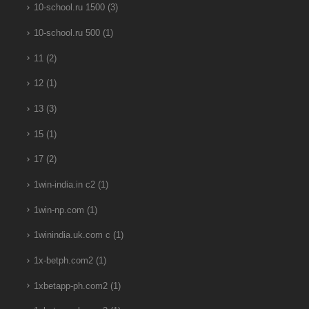
10-school.ru 1500
(3)
10-school.ru 500
(1)
11
(2)
12
(1)
13
(3)
15
(1)
17
(2)
1win-india.in c2
(1)
1win-np.com
(1)
1winindia.uk.com c
(1)
1x-betph.com2
(1)
1xbetapp-ph.com2
(1)