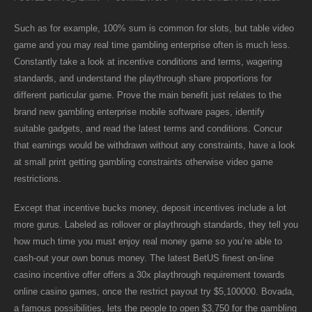
Such as for example, 100% sum is common for slots, but table video
game and you may real time gambling enterprise often is much less.
Constantly take a look at incentive conditions and terms, wagering
standards, and understand the playthrough share proportions for
different particular game. Prove the main benefit just relates to the
brand new gambling enterprise mobile software pages, identify
suitable gadgets, and read the latest terms and conditions. Concur
that earnings would be withdrawn without any constraints, have a look
at small print getting gambling constraints otherwise video game
restrictions.
Except that incentive bucks money, deposit incentives include a lot
more gurus. Labeled as rollover or playthrough standards, they tell you
how much time you must enjoy real money game so you’re able to
cash-out your own bonus money. The latest BetUS finest on-line
casino incentive offer offers a 30x playthrough requirement towards
online casino games, once the restrict payout try $5,100000. Bovada,
a famous possibilities, lets the people to open $3,750 for the gambling