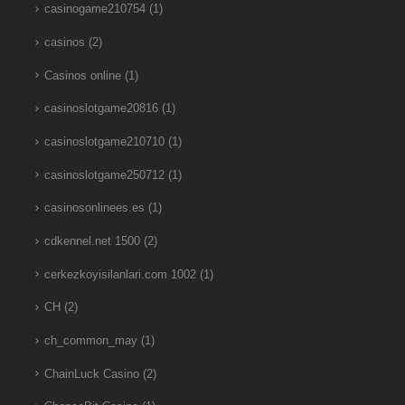
casinogame210754
(1)
casinos
(2)
Casinos online
(1)
casinoslotgame20816
(1)
casinoslotgame210710
(1)
casinoslotgame250712
(1)
casinosonlinees.es
(1)
cdkennel.net 1500
(2)
cerkezkoyisilanlari.com 1002
(1)
CH
(2)
ch_common_may
(1)
ChainLuck Casino
(2)