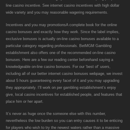
line casino incentive. See internet casino incentives with high dollar
wide variety and you may reasonable wagering requirements.
Incentives and you may promotionsA complete book for the online
casino bonuses and exactly how they work. Since the label implies,
exclusive bonuses is actually on-line casino bonuses available to a
particular category regarding professionals. BetMGM Gambling
establishment also offers one of the recommended on-line casino
bonuses. Here are a few our reading center beforehand saying a
knowledgeable on-line casino bonuses. For our ‘best of’ users,
including all of our better internet casino bonuses webpage, we invest
about 5 hours guaranteeing every facet of it and you may upgrading
they appropriately. I’ll work on per gambling establishment’s enjoy
give, local casino incentives for established people, and features that
place him or her apart.
It’s never as huge once the someone else with this number,
nevertheless the low burden so you can entry causes it to be enticing
for players who wish to try the newest waters rather than a massive