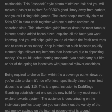
relationship. This “lossback” style promo minimizes risk and you will
makes it easier to explore BetPARX’s good library away from harbors
and you will dining table games. The latest people normally claim to
$dos,500 in extra cash together with one hundred revolves on
searched slots. This informative guide breaks down the most famous
internet casino added bonus sizes, explains all the facts you want
knowing, and you will helps guide you to eliminate the fresh new traps
one to costs users money. Keep in mind that such bonuses usually
element high rollover requirements than incentives due to depositing
money. You could’t defeat betting standards, you could carry out him
or her of the opting for incentives with practical rollover conditions.
Being required to choice $ten within the a seven-go out windows so
you’re able to claim it’s too effortless, specifically since the minimal
deposit is already $10. This is a great inclusion to DraftKings
Gambling establishment one set the new build for my most recent
explore towards system. The audience is concentrating on the
individuals profiles today, but you can check out the variety of the
real-money casinos on the internet observe what is around.