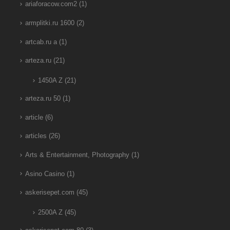
ariaforacow.com2
(1)
armplitki.ru 1600
(2)
artcab.ru a
(1)
arteza.ru
(21)
1450A Z
(21)
arteza.ru 50
(1)
article
(6)
articles
(26)
Arts & Entertainment, Photography
(1)
Asino Casino
(1)
askerisepet.com
(45)
2500A Z
(45)