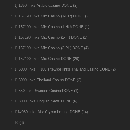
1) 1350 links Arabic Casino DONE
(2)
1) 157190 links Mix Casino (1-GR) DONE
(2)
1) 157190 links Mix Casino (1-HU) DONE
(1)
1) 157190 links Mix Casino (2-FI) DONE
(2)
1) 157190 links Mix Casino (2-PL) DONE
(4)
1) 157190 links Mix Casino DONE
(26)
1) 3000 links + 100 sitewide links Thailand Casino DONE
(2)
1) 3000 links Thailand Casino DONE
(2)
1) 550 links Sweden Casino DONE
(1)
1) 8000 links English News DONE
(6)
1)14980 links Mix Crypto betting DONE
(14)
10
(3)