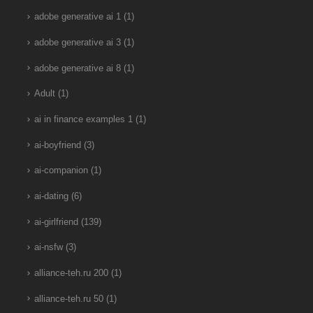
adobe generative ai 1
(1)
adobe generative ai 3
(1)
adobe generative ai 8
(1)
Adult
(1)
ai in finance examples 1
(1)
ai-boyfriend
(3)
ai-companion
(1)
ai-dating
(6)
ai-girlfriend
(139)
ai-nsfw
(3)
alliance-teh.ru 200
(1)
alliance-teh.ru 50
(1)