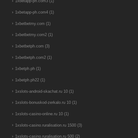
1xbetapp-ph.com3
(1)
1xbetapp-ph.com4
(1)
1xbetbetmy.com
(1)
1xbetbetmy.com2
(1)
1xbetbetph.com
(3)
1xbetbetph.com2
(1)
1xbetph.ph
(1)
1xbetph.ph22
(1)
1xslots-android-skachat.ru 10
(1)
1xslots-bonuskod-zerkalo.ru 10
(1)
1xslots-casino-online.ru 10
(1)
1xslots-casino.ruralisation.ru 1500
(3)
1xslots-casino.ruralisation.ru 500
(2)