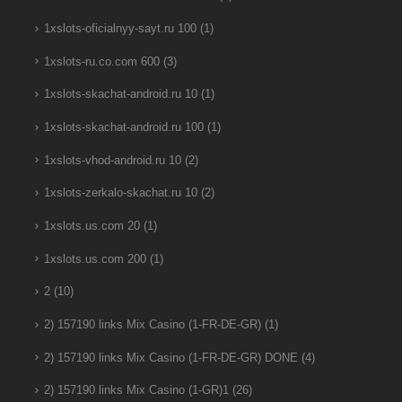
1xslots-oficialnyy-sayt.ru 100
(1)
1xslots-ru.co.com 600
(3)
1xslots-skachat-android.ru 10
(1)
1xslots-skachat-android.ru 100
(1)
1xslots-vhod-android.ru 10
(2)
1xslots-zerkalo-skachat.ru 10
(2)
1xslots.us.com 20
(1)
1xslots.us.com 200
(1)
2
(10)
2) 157190 links Mix Casino (1-FR-DE-GR)
(1)
2) 157190 links Mix Casino (1-FR-DE-GR) DONE
(4)
2) 157190 links Mix Casino (1-GR)1
(26)