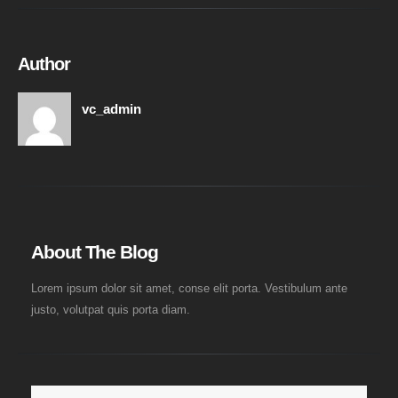
Author
vc_admin
About The Blog
Lorem ipsum dolor sit amet, conse elit porta. Vestibulum ante
justo, volutpat quis porta diam.