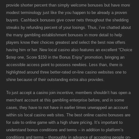
provide shorter percent than simply welcome bonuses but have more
modest terminology just like the you happen to be already a proven
buyers. Cashback bonuses give cover nets throughout the shedding
streaks by refunding percent of your losings. Thus, i’ve chatted about
the many gambling establishment bonuses in more detail to help
players know their choices greatest and select the best now offers
having him or her. New local casino also features an excellent “Choice
$step one, Score $150 in the Bonus Enjoy” promotion, bringing an
accessible access point to possess newbies. Less than, there is
highlighted around three better-rated on-line casino websites one to
shine because of their outstanding extra also provides.
To just accept a casino join incentive, members shouldn’t has open a
merchant account at this gambling enterprise before, and in some
cases, they have to not have in earlier times unwrapped an account
within sis local casino web sites. The best online casino bonuses are
for sale to online game with a high share pricing. It’s important to
understand bonus conditions and terms – in addition to platform’s
conditions and terms – thoroughly in advance of accepting people on-