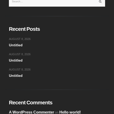
Recent Posts
AUGUST 8, 2026
Untitled
AUGUST 8, 2026
Untitled
AUGUST 8, 2026
Untitled
Recent Comments
A WordPress Commenter
Hello world!
on