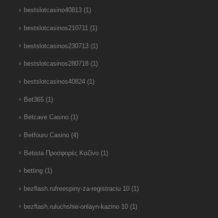
bestslotcasino40813
(1)
bestslotcasinos210711
(1)
bestslotcasinos230713
(1)
bestslotcasinos280718
(1)
bestslotcasinos40824
(1)
Bet365
(1)
Betcave Casino
(1)
Betfouru Casino
(4)
Betista Προσφορές Καζίνο
(1)
betting
(1)
bezflash.rufreespiny-za-registraciu 10
(1)
bezflash.ruluchshie-onlayn-kazino 10
(1)