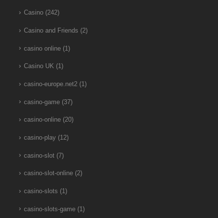
Casino
(242)
Casino and Friends
(2)
casino online
(1)
Casino UK
(1)
casino-europe.net2
(1)
casino-game
(37)
casino-online
(20)
casino-play
(12)
casino-slot
(7)
casino-slot-online
(2)
casino-slots
(1)
casino-slots-game
(1)