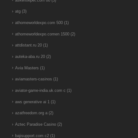
askerisepet.com 80
(3)
atg
(3)
athomeworldexpo.com 500
(1)
athomeworldexpo.comen 1500
(2)
attdistant.ru 20
(1)
auteka-aba.ru 20
(2)
Avia Masters
(1)
aviamasters-casinos
(1)
aviator-game-india.uk.com c
(1)
aws generative ai 1
(1)
azatfreedom.org a
(2)
Aztec Paradise Casino
(2)
bajisupport.com c2
(1)