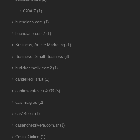
620A Z
(1)
buendiario.com
(1)
buendiario.com2
(1)
Business, Article Marketing
(1)
Business, Small Business
(8)
butikkosmetik.com2
(1)
cantieriedilisrl.it
(1)
cardiosaratov.ru 4003
(5)
Cas mag es
(2)
cas14noai
(1)
casanchezrivera.com.ar
(1)
Casini Online
(1)