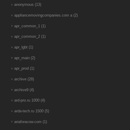
anonymous
(13)
appliancemovingcompanies.com a
(2)
apr_common_1
(1)
apr_common_2
(1)
apr_lgbt
(1)
apr_main
(2)
apr_prod
(1)
archive
(28)
archive9
(4)
ard-pro.ru 1000
(4)
arda-tech.ru 1500
(5)
ariaforacow.com
(1)