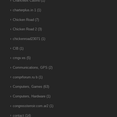
ChanceBit Casino
(1)
charterplus.in 1
(1)
Chicken Road
(7)
Chicken Road 2
(3)
chickenroad23071
(1)
CIB
(1)
cmgv.es
(5)
Communications, GPS
(2)
comprforum.ru b
(1)
Computers, Games
(63)
Computers, Hardware
(1)
congressterroir.com.ar2
(1)
contact
(14)