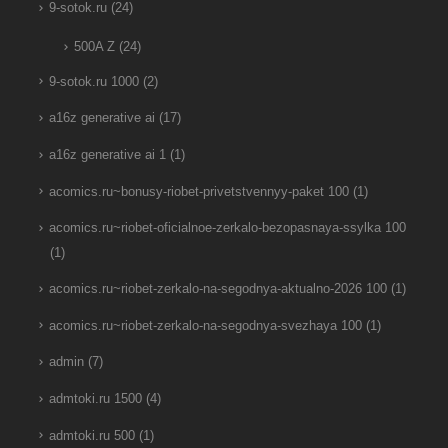
9-sotok.ru
(24)
500A Z
(24)
9-sotok.ru 1000
(2)
a16z generative ai
(17)
a16z generative ai 1
(1)
acomics.ru~bonusy-riobet-privetstvennyy-paket 100
(1)
acomics.ru~riobet-oficialnoe-zerkalo-bezopasnaya-ssylka 100
(1)
acomics.ru~riobet-zerkalo-na-segodnya-aktualno-2026 100
(1)
acomics.ru~riobet-zerkalo-na-segodnya-svezhaya 100
(1)
admin
(7)
admtoki.ru 1500
(4)
admtoki.ru 500
(1)