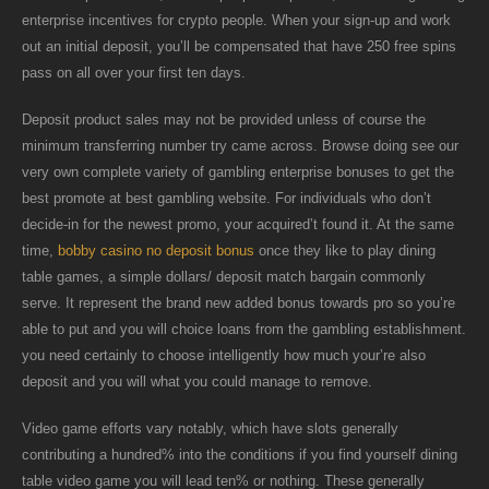
enterprise incentives for crypto people. When your sign-up and work
out an initial deposit, you’ll be compensated that have 250 free spins
pass on all over your first ten days.
Deposit product sales may not be provided unless of course the
minimum transferring number try came across. Browse doing see our
very own complete variety of gambling enterprise bonuses to get the
best promote at best gambling website. For individuals who don’t
decide-in for the newest promo, your acquired’t found it. At the same
time,
bobby casino no deposit bonus
once they like to play dining
table games, a simple dollars/ deposit match bargain commonly
serve. It represent the brand new added bonus towards pro so you’re
able to put and you will choice loans from the gambling establishment.
you need certainly to choose intelligently how much your’re also
deposit and you will what you could manage to remove.
Video game efforts vary notably, which have slots generally
contributing a hundred% into the conditions if you find yourself dining
table video game you will lead ten% or nothing. These generally