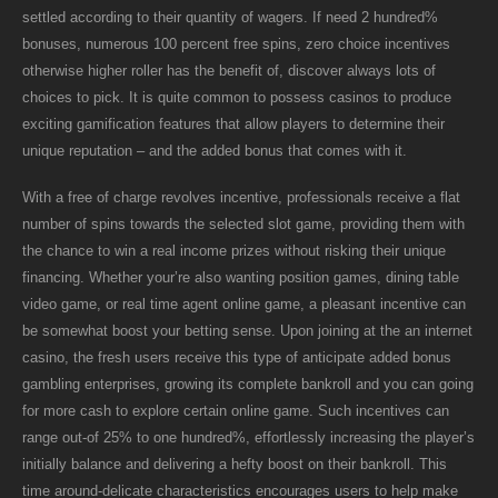
settled according to their quantity of wagers. If need 2 hundred%
bonuses, numerous 100 percent free spins, zero choice incentives
otherwise higher roller has the benefit of, discover always lots of
choices to pick. It is quite common to possess casinos to produce
exciting gamification features that allow players to determine their
unique reputation – and the added bonus that comes with it.
With a free of charge revolves incentive, professionals receive a flat
number of spins towards the selected slot game, providing them with
the chance to win a real income prizes without risking their unique
financing. Whether your’re also wanting position games, dining table
video game, or real time agent online game, a pleasant incentive can
be somewhat boost your betting sense. Upon joining at the an internet
casino, the fresh users receive this type of anticipate added bonus
gambling enterprises, growing its complete bankroll and you can going
for more cash to explore certain online game. Such incentives can
range out-of 25% to one hundred%, effortlessly increasing the player’s
initially balance and delivering a hefty boost on their bankroll. This
time around-delicate characteristics encourages users to help make