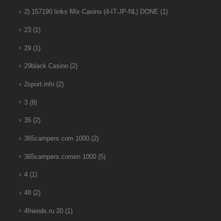
2) 157190 links Mix Casino (4-IT-JP-NL) DONE
(1)
23
(1)
29
(1)
29black Casino
(2)
2sport.info
(2)
3
(8)
35
(2)
365campers.com 1000
(2)
365campers.comen 1000
(5)
4
(1)
48
(2)
4friends.ru 20
(1)