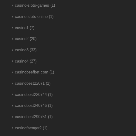
casino-slots-games
(1)
casino-slots-online
(1)
casino1
(7)
casino2
(20)
casino3
(33)
casino4
(27)
casinobeefbet.com
(1)
casinobest22071
(1)
casinobest220744
(1)
casinobest240746
(1)
casinobest290751
(1)
casinofaenger2
(1)