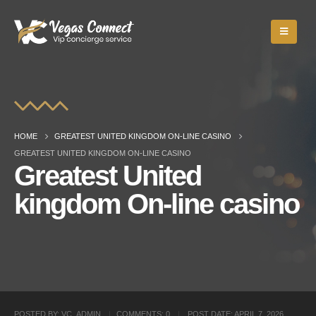
HOME
GREATEST UNITED KINGDOM ON-LINE CASINO
GREATEST UNITED KINGDOM ON-LINE CASINO
Greatest United
kingdom On-line casino
POSTED BY:
VC_ADMIN
COMMENTS:
0
POST DATE:
APRIL 7, 2026