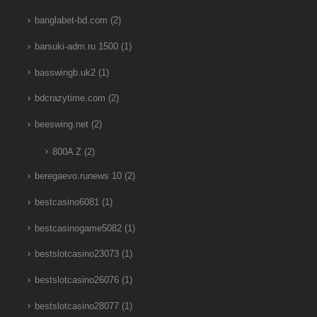
banglabet-bd.com
(2)
barsuki-adm.ru 1500
(1)
basswingb.uk2
(1)
bdcrazytime.com
(2)
beeswing.net
(2)
800A Z
(2)
beregaevo.runews 10
(2)
bestcasino6081
(1)
bestcasinogame5082
(1)
bestslotcasino23073
(1)
bestslotcasino26076
(1)
bestslotcasino28077
(1)