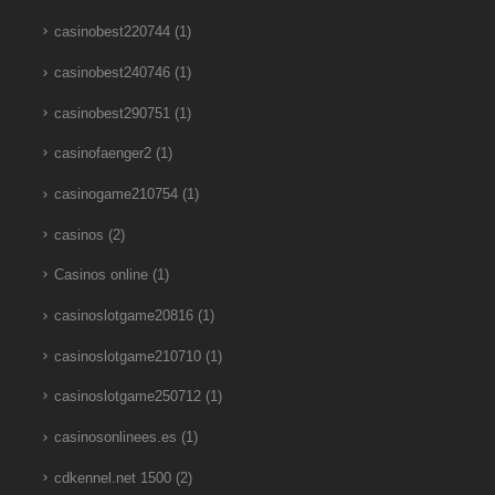
casinobest220744
(1)
casinobest240746
(1)
casinobest290751
(1)
casinofaenger2
(1)
casinogame210754
(1)
casinos
(2)
Casinos online
(1)
casinoslotgame20816
(1)
casinoslotgame210710
(1)
casinoslotgame250712
(1)
casinosonlinees.es
(1)
cdkennel.net 1500
(2)