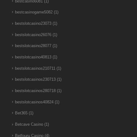
bestcasino6081
(1)
bestcasinogame5082
(1)
bestslotcasino23073
(1)
bestslotcasino26076
(1)
bestslotcasino28077
(1)
bestslotcasino40813
(1)
bestslotcasinos210711
(1)
bestslotcasinos230713
(1)
bestslotcasinos280718
(1)
bestslotcasinos40824
(1)
Bet365
(1)
Betcave Casino
(1)
Betfouru Casino
(4)