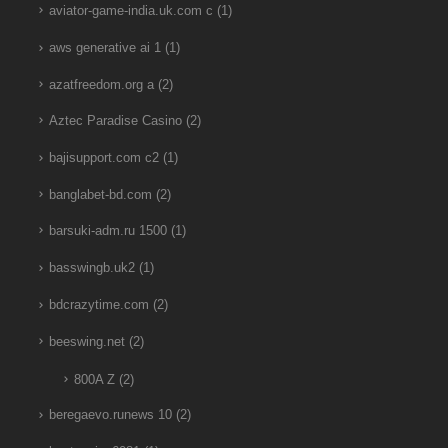
aviator-game-india.uk.com c
(1)
aws generative ai 1
(1)
azatfreedom.org a
(2)
Aztec Paradise Casino
(2)
bajisupport.com c2
(1)
banglabet-bd.com
(2)
barsuki-adm.ru 1500
(1)
basswingb.uk2
(1)
bdcrazytime.com
(2)
beeswing.net
(2)
800A Z
(2)
beregaevo.runews 10
(2)