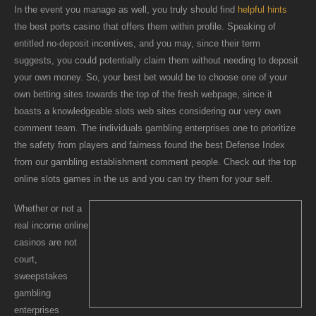
In the event you manage as well, you truly should find
helpful hints
the best ports casino that offers them within profile. Speaking of
entitled no-deposit incentives, and you may, since their term
suggests, you could potentially claim them without needing to deposit
your own money. So, your best bet would be to choose one of your
own betting sites towards the top of the fresh webpage, since it
boasts a knowledgeable slots web sites considering our very own
comment team. The individuals gambling enterprises one to prioritize
the safety from players and fairness found the best Defense Index
from our gambling establishment comment people. Check out the top
online slots games in the us and you can try them for your self.
Whether or not a
real income online
casinos are not
court,
sweepstakes
gambling
enterprises