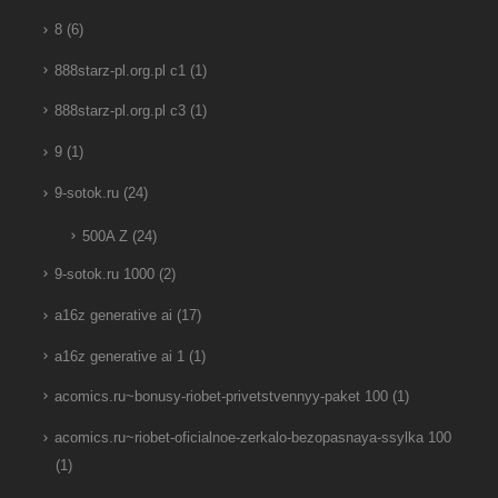
8
(6)
888starz-pl.org.pl c1
(1)
888starz-pl.org.pl c3
(1)
9
(1)
9-sotok.ru
(24)
500A Z
(24)
9-sotok.ru 1000
(2)
a16z generative ai
(17)
a16z generative ai 1
(1)
acomics.ru~bonusy-riobet-privetstvennyy-paket 100
(1)
acomics.ru~riobet-oficialnoe-zerkalo-bezopasnaya-ssylka 100
(1)