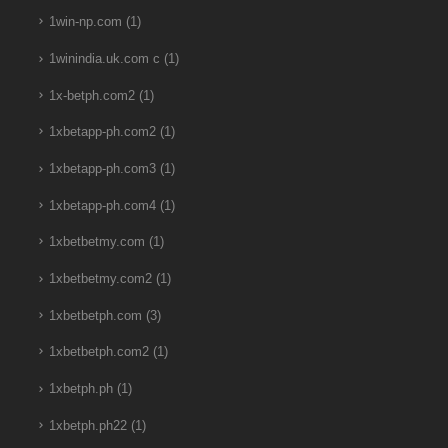
1win-np.com
(1)
1winindia.uk.com c
(1)
1x-betph.com2
(1)
1xbetapp-ph.com2
(1)
1xbetapp-ph.com3
(1)
1xbetapp-ph.com4
(1)
1xbetbetmy.com
(1)
1xbetbetmy.com2
(1)
1xbetbetph.com
(3)
1xbetbetph.com2
(1)
1xbetph.ph
(1)
1xbetph.ph22
(1)