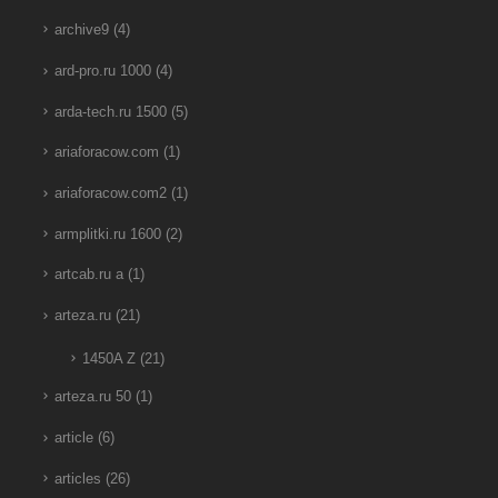
archive9
(4)
ard-pro.ru 1000
(4)
arda-tech.ru 1500
(5)
ariaforacow.com
(1)
ariaforacow.com2
(1)
armplitki.ru 1600
(2)
artcab.ru a
(1)
arteza.ru
(21)
1450A Z
(21)
arteza.ru 50
(1)
article
(6)
articles
(26)