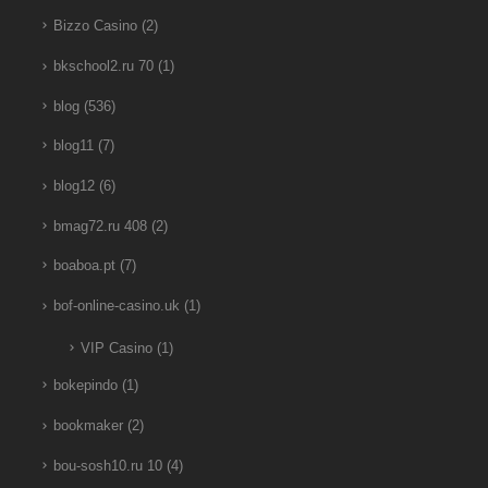
Bizzo Casino
(2)
bkschool2.ru 70
(1)
blog
(536)
blog11
(7)
blog12
(6)
bmag72.ru 408
(2)
boaboa.pt
(7)
bof-online-casino.uk
(1)
VIP Casino
(1)
bokepindo
(1)
bookmaker
(2)
bou-sosh10.ru 10
(4)