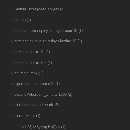
Betista Προσφορές Καζίνο
(1)
betting
(1)
bezflash.rufreespiny-za-registraciu 10
(1)
bezflash.ruluchshie-onlayn-kazino 10
(1)
bezhinternat.ru 10
(1)
bezhinternat.ru 100
(1)
bh_main_may
(1)
bigemakademi.com c10
(1)
bio.sitePokerdom_Official 1000
(2)
biofuels-scotland.co.uk
(6)
biomatiko.gr
(1)
N1 Αξιολόγηση Καζίνο
(1)