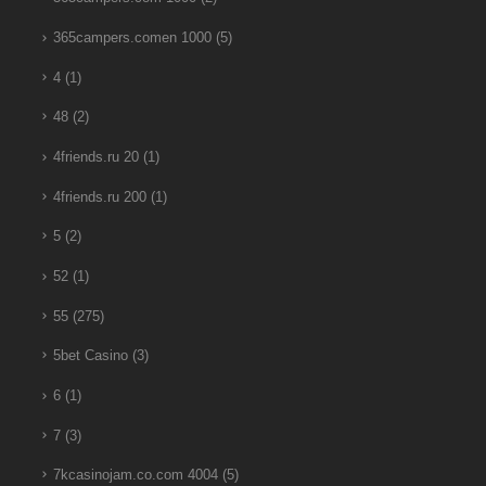
365campers.comen 1000
(5)
4
(1)
48
(2)
4friends.ru 20
(1)
4friends.ru 200
(1)
5
(2)
52
(1)
55
(275)
5bet Casino
(3)
6
(1)
7
(3)
7kcasinojam.co.com 4004
(5)