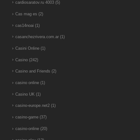
cardiosaratov.ru 4003
(5)
Cas mag es
(2)
cas14noai
(1)
casanchezrivera.com.ar
(1)
Casini Online
(1)
Casino
(242)
Casino and Friends
(2)
casino online
(1)
Casino UK
(1)
casino-europe.net2
(1)
casino-game
(37)
casino-online
(20)