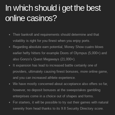
In which should i get the best
online casinos?
Their bankroll and requirements should determine and that
volatility is right for you finest when you enjoy ports.
Regarding absolute earn potential, Money Show cuatro blows
earlier hefty hitters for example Doors of Olympus (5,000×) and
also Gonzo’s Quest Megaways (21,000×).
It expansion has lead to increased battle certainly one of
providers, ultimately causing finest bonuses, more online game,
and you can increased athlete experience.
We have mostly concerned about acceptance also offers so far,
however, no deposit bonuses at the sweepstakes gambling
enterprises come in a choice out of shapes and forms.
For starters, it will be possible to try out their games with natural
serenity from head thanks to its 9.8 Security Directory score.