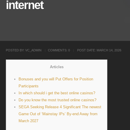
internet
POSTED BY:
VC_ADMIN
COMMENTS:
0
POST DATE:
MARCH 14, 2026
Articles
Bonuses and you will Put Offers for Position
Participants
In which should i get the best online casinos?
Do you know the most trusted online casinos?
SEGA Seeking Release 4 Significant The newest
Game Out of ‘Mainstay IPs’ By-end Away from
March 2027