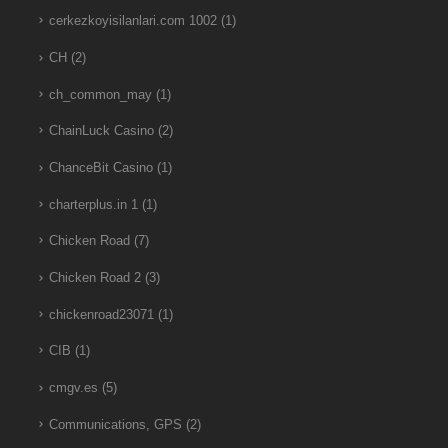
cerkezkoyisilanlari.com 1002
(1)
CH
(2)
ch_common_may
(1)
ChainLuck Casino
(2)
ChanceBit Casino
(1)
charterplus.in 1
(1)
Chicken Road
(7)
Chicken Road 2
(3)
chickenroad23071
(1)
CIB
(1)
cmgv.es
(5)
Communications, GPS
(2)