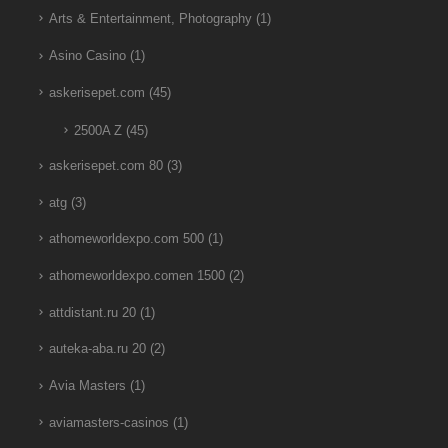
Arts & Entertainment, Photography
(1)
Asino Casino
(1)
askerisepet.com
(45)
2500A Z
(45)
askerisepet.com 80
(3)
atg
(3)
athomeworldexpo.com 500
(1)
athomeworldexpo.comen 1500
(2)
attdistant.ru 20
(1)
auteka-aba.ru 20
(2)
Avia Masters
(1)
aviamasters-casinos
(1)