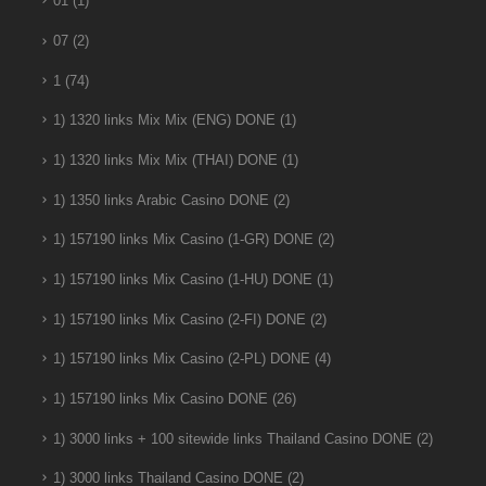
01
(1)
07
(2)
1
(74)
1) 1320 links Mix Mix (ENG) DONE
(1)
1) 1320 links Mix Mix (THAI) DONE
(1)
1) 1350 links Arabic Casino DONE
(2)
1) 157190 links Mix Casino (1-GR) DONE
(2)
1) 157190 links Mix Casino (1-HU) DONE
(1)
1) 157190 links Mix Casino (2-FI) DONE
(2)
1) 157190 links Mix Casino (2-PL) DONE
(4)
1) 157190 links Mix Casino DONE
(26)
1) 3000 links + 100 sitewide links Thailand Casino DONE
(2)
1) 3000 links Thailand Casino DONE
(2)