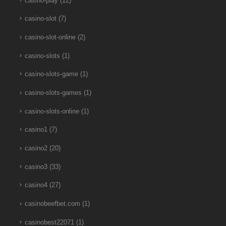
casino-play
(12)
casino-slot
(7)
casino-slot-online
(2)
casino-slots
(1)
casino-slots-game
(1)
casino-slots-games
(1)
casino-slots-online
(1)
casino1
(7)
casino2
(20)
casino3
(33)
casino4
(27)
casinobeefbet.com
(1)
casinobest22071
(1)