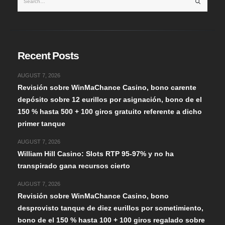
Recent Posts
AUGUST 7, 2026
Revisión sobre WinMaChance Casino, bono carente
depósito sobre 12 eurillos por asignación, bono de el
150 % hasta 500 + 100 giros gratuito referente a dicho
primer tanque
AUGUST 7, 2026
William Hill Casino: Slots RTP 95-97% y no ha
transpirado gana recursos cierto
AUGUST 7, 2026
Revisión sobre WinMaChance Casino, bono
desprovisto tanque de diez eurillos por sometimiento,
bono de el 150 % hasta 100 + 100 giros regalado sobre