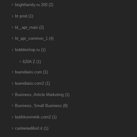
brightfamily.ru 200
(2)
bt prod
(1)
bt_,apr_main
(2)
bt_apr_common_1
(4)
bubbleshop.ru
(1)
620A Z
(1)
buendiario.com
(1)
buendiario.com2
(1)
Business, Article Marketing
(1)
Business, Small Business
(8)
butikkosmetik.com2
(1)
cantieriedilisrl.it
(1)