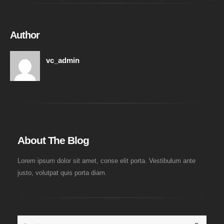
Author
vc_admin
About The Blog
Lorem ipsum dolor sit amet, conse elit porta. Vestibulum ante
justo, volutpat quis porta diam.