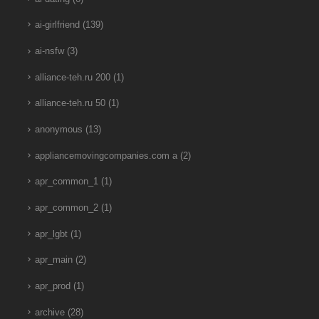
ai-girlfriend
(139)
ai-nsfw
(3)
alliance-teh.ru 200
(1)
alliance-teh.ru 50
(1)
anonymous
(13)
appliancemovingcompanies.com a
(2)
apr_common_1
(1)
apr_common_2
(1)
apr_lgbt
(1)
apr_main
(2)
apr_prod
(1)
archive
(28)