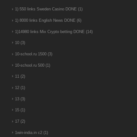
1) 550 links Sweden Casino DONE
(1)
1) 8000 links English News DONE
(6)
1)14980 links Mix Crypto betting DONE
(14)
10
(3)
10-school.ru 1500
(3)
10-school.ru 500
(1)
11
(2)
12
(1)
13
(3)
15
(1)
17
(2)
1win-india.in c2
(1)