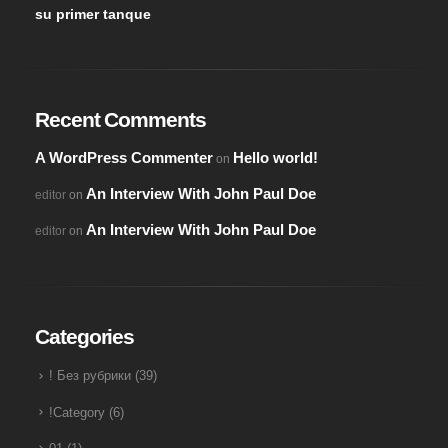
su primer tanque
Recent Comments
A WordPress Commenter
Hello world!
on
An Interview With John Paul Doe
editor
on
An Interview With John Paul Doe
editor
on
Categories
! Без рубрики
(39)
!Category
(6)