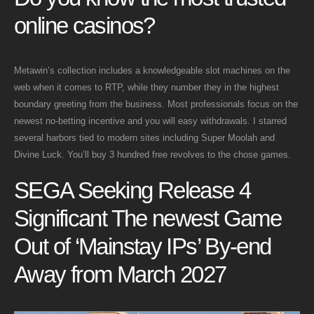
online casinos?
Metawin’s collection includes a knowledgeable slot machines on the
web when it comes to RTP, while they number they in the highest
boundary greeting from the business. Most professionals focus on the
newest no-betting incentive and you will easy withdrawals. I starred
several harbors tied to modern sites including Super Moolah and
Divine Luck. You’ll buy 3 hundred free revolves to the chose games.
SEGA Seeking Release 4
Significant The newest Game
Out of ‘Mainstay IPs’ By-end
Away from March 2027