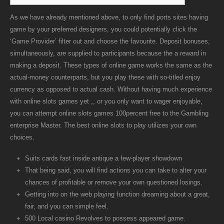
As we have already mentioned above, to only find ports sites having
game by your preferred designers, you could potentially click the
‘Game Provider’ filter out and choose the favourite. Deposit bonuses,
simultaneously, are supplied to participants because the a reward in
making a deposit. These types of online game works the same as the
actual-money counterparts, but you play these with so-titled enjoy
currency as opposed to actual cash.
Without having much experience
with online slots games yet ,, or you only want to wager enjoyable,
you can attempt online slots games 100percent free to the Gambling
enterprise Master. The best online slots to play utilizes your own
choices.
Suits cards fast inside antique a few-player showdown
That being said, you will find actions you can take to alter your
chances of profitable or remove your own questioned losings.
Getting into on the web playing function dreaming about a great,
fair, and you can simple feel.
500 Local casino Revolves to possess appeared game.