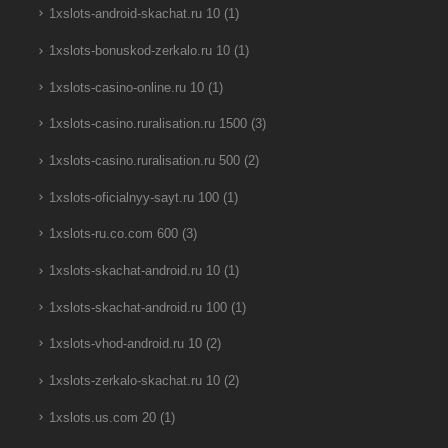
1xslots-android-skachat.ru 10
(1)
1xslots-bonuskod-zerkalo.ru 10
(1)
1xslots-casino-online.ru 10
(1)
1xslots-casino.ruralisation.ru 1500
(3)
1xslots-casino.ruralisation.ru 500
(2)
1xslots-oficialnyy-sayt.ru 100
(1)
1xslots-ru.co.com 600
(3)
1xslots-skachat-android.ru 10
(1)
1xslots-skachat-android.ru 100
(1)
1xslots-vhod-android.ru 10
(2)
1xslots-zerkalo-skachat.ru 10
(2)
1xslots.us.com 20
(1)