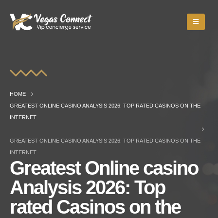
HOME
GREATEST ONLINE CASINO ANALYSIS 2026: TOP RATED CASINOS ON THE
INTERNET
GREATEST ONLINE CASINO ANALYSIS 2026: TOP RATED CASINOS ON THE
INTERNET
Greatest Online casino
Analysis 2026: Top
rated Casinos on the