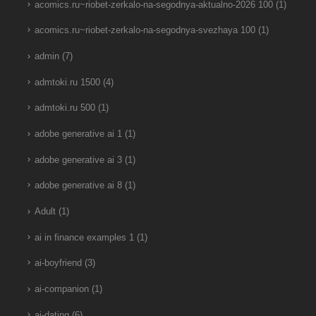
acomics.ru~riobet-zerkalo-na-segodnya-aktualno-2026 100
(1)
acomics.ru~riobet-zerkalo-na-segodnya-svezhaya 100
(1)
admin
(7)
admtoki.ru 1500
(4)
admtoki.ru 500
(1)
adobe generative ai 1
(1)
adobe generative ai 3
(1)
adobe generative ai 8
(1)
Adult
(1)
ai in finance examples 1
(1)
ai-boyfriend
(3)
ai-companion
(1)
ai-dating
(6)