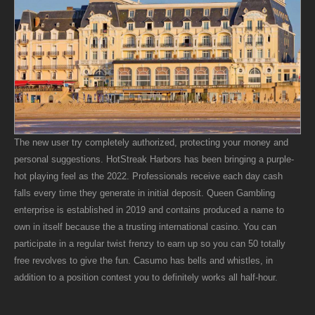
The new user try completely authorized, protecting your money and
personal suggestions. HotStreak Harbors has been bringing a purple-
hot playing feel as the 2022. Professionals receive each day cash
falls every time they generate in initial deposit. Queen Gambling
enterprise is established in 2019 and contains produced a name to
own in itself because the a trusting international casino. You can
participate in a regular twist frenzy to earn up so you can 50 totally
free revolves to give the fun. Casumo has bells and whistles, in
addition to a position contest you to definitely works all half-hour.