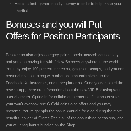
Here’s a fast, gamer-friendly journey in order to help make your
shortlist.
Bonuses and you will Put
Offers for Position Participants
People can also enjoy category points, social network connectivity,
and you can having fun with fellow Spinners anywhere in the world.
You may enjoy 100 percent free coins, gorgeous scoops, and you can
personal relations along with other position enthusiasts to the
Facebook, X, Instagram, and more platforms. Once you’ve joined the
newest app, there are information about the new VIP Bar using your
user character. Opting in for cellular or internet notifications ensures
your won’t overlook one G-Gold coins also offers and you may
presents. You might spin the bonus controls for a go during the more
benefits, collect of Grams-Reels all of the about three occasions, and
you will snag bonus bundles on the Shop.