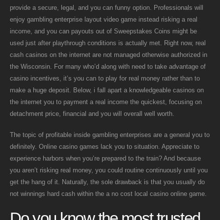
provide a secure, legal, and you can funny option. Professionals will
enjoy gambling enterprise layout video game instead risking a real
income, and you can payouts out of Sweepstakes Coins might be
used just after playthrough conditions is actually met. Right now, real
cash casinos on the internet are not managed otherwise authorized in
the Wisconsin. For many who’d along with need to take advantage of
casino incentives, it’s you can to play for real money rather than to
make a huge deposit. Below, i fall apart a knowledgeable casinos on
the internet you to payment a real income the quickest, focusing on
detachment price, financial and you will overall well worth.
The topic of profitable inside gambling enterprises are a general you to
definitely. Online casino games lack you to situation. Appreciate to
experience harbors when you’re prepared to the train? And because
you aren’t risking real money, you could routine continuously until you
get the hang of it. Naturally, the sole drawback is that you usually do
not winnings hard cash within the a no cost local casino online game.
Do you know the most trusted