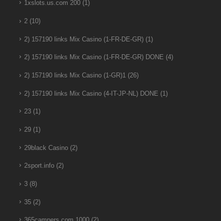
1xslots.us.com 200
(1)
2
(10)
2) 157190 links Mix Casino (1-FR-DE-GR)
(1)
2) 157190 links Mix Casino (1-FR-DE-GR) DONE
(4)
2) 157190 links Mix Casino (1-GR)1
(26)
2) 157190 links Mix Casino (4-IT-JP-NL) DONE
(1)
23
(1)
29
(1)
29black Casino
(2)
2sport.info
(2)
3
(8)
35
(2)
365campers.com 1000
(2)