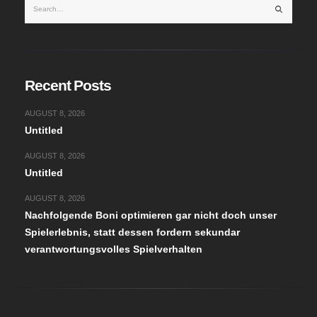
Recent Posts
AUGUST 8, 2026
Untitled
AUGUST 8, 2026
Untitled
AUGUST 8, 2026
Nachfolgende Boni optimieren gar nicht doch unser
Spielerlebnis, statt dessen fordern sekundar
verantwortungsvolles Spielverhalten