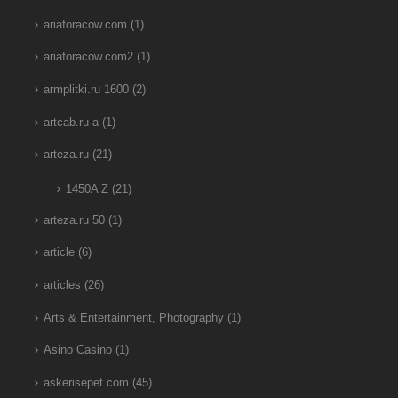
ariaforacow.com
(1)
ariaforacow.com2
(1)
armplitki.ru 1600
(2)
artcab.ru a
(1)
arteza.ru
(21)
1450A Z
(21)
arteza.ru 50
(1)
article
(6)
articles
(26)
Arts & Entertainment, Photography
(1)
Asino Casino
(1)
askerisepet.com
(45)