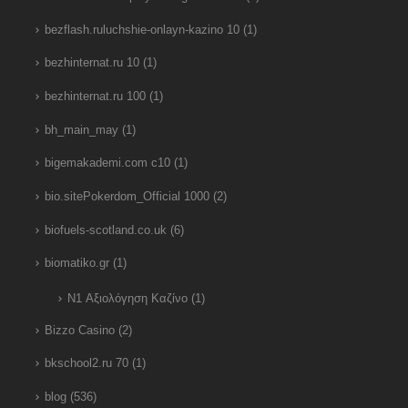
bezflash.ruluchshie-onlayn-kazino 10
(1)
bezhinternat.ru 10
(1)
bezhinternat.ru 100
(1)
bh_main_may
(1)
bigemakademi.com c10
(1)
bio.sitePokerdom_Official 1000
(2)
biofuels-scotland.co.uk
(6)
biomatiko.gr
(1)
N1 Αξιολόγηση Καζίνο
(1)
Bizzo Casino
(2)
bkschool2.ru 70
(1)
blog
(536)