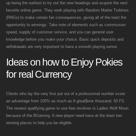
up being the earliest to try out the new headings and acquire the next
favorite online game. They work playing with Random Matter Turbines
(RNGs) to make certain fair consequences, giving all of the twist the
opportunity to winnings. Take note of elements such as commission
speed, supply of customer service, and you can general user
knowledge before you make your choice. Basic quick deposits and
withdrawals are very important to have a smooth playing sense.
Ideas on how to Enjoy Pokies
for real Currency
Clients who lay the very first put out of a professional number score
an advantage from 100% as much as A great$one thousand, 50 FS.
The newest qualifying game to use free revolves is Ladies Wolf Moon
because of the BGaming. A new player need have at the least two
winning places to help you be eligible.