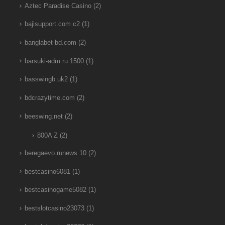
Aztec Paradise Casino
(2)
bajisupport.com c2
(1)
banglabet-bd.com
(2)
barsuki-adm.ru 1500
(1)
basswingb.uk2
(1)
bdcrazytime.com
(2)
beeswing.net
(2)
800A Z
(2)
beregaevo.runews 10
(2)
bestcasino6081
(1)
bestcasinogame5082
(1)
bestslotcasino23073
(1)