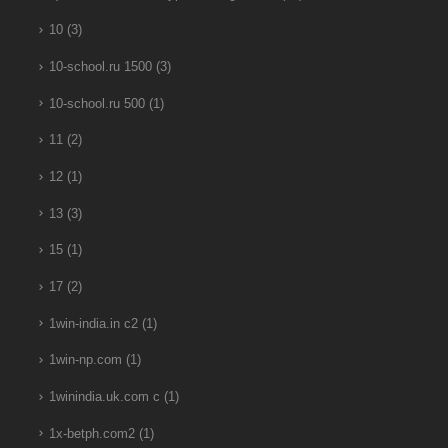
10
(3)
10-school.ru 1500
(3)
10-school.ru 500
(1)
11
(2)
12
(1)
13
(3)
15
(1)
17
(2)
1win-india.in c2
(1)
1win-np.com
(1)
1winindia.uk.com c
(1)
1x-betph.com2
(1)