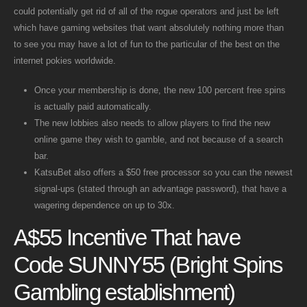
could potentially get rid of all of the rogue operators and just be left
which have gaming websites that want absolutely nothing more than
to see you may have a lot of fun to the particular of the best on the
internet pokies worldwide.
Once your membership is done, the new 100 percent free spins
is actually paid automatically.
The new lobbies also needs to allow players to find the new
online game they wish to gamble, and not because of a search
bar.
KatsuBet also offers a $50 free processor so you can the newest
signal-ups (stated through an advantage password), that have a
wagering dependence on up to 30x.
A$55 Incentive That have
Code SUNNY55 (Bright Spins
Gambling establishment)