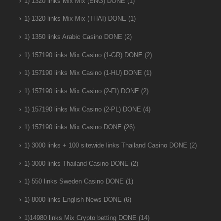
1) 1320 links Mix Mix (ENG) DONE
(1)
1) 1320 links Mix Mix (THAI) DONE
(1)
1) 1350 links Arabic Casino DONE
(2)
1) 157190 links Mix Casino (1-GR) DONE
(2)
1) 157190 links Mix Casino (1-HU) DONE
(1)
1) 157190 links Mix Casino (2-FI) DONE
(2)
1) 157190 links Mix Casino (2-PL) DONE
(4)
1) 157190 links Mix Casino DONE
(26)
1) 3000 links + 100 sitewide links Thailand Casino DONE
(2)
1) 3000 links Thailand Casino DONE
(2)
1) 550 links Sweden Casino DONE
(1)
1) 8000 links English News DONE
(6)
1)14980 links Mix Crypto betting DONE
(14)