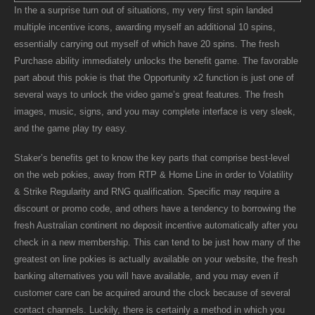
In the a surprise turn out of situations, my very first spin landed
multiple incentive icons, awarding myself an additional 10 spins,
essentially carrying out myself of which have 20 spins. The fresh
Purchase ability immediately unlocks the benefit game. The favorable
part about this pokie is that the Opportunity x2 function is just one of
several ways to unlock the video game’s great features. The fresh
images, music, signs, and you may complete interface is very sleek,
and the game play try easy.
Staker’s benefits get to know the key parts that comprise best-level
on the web pokies, away from RTP & Home Line in order to Volatility
& Strike Regularity and RNG qualification. Specific may require a
discount or promo code, and others have a tendency to borrowing the
fresh Australian continent no deposit incentive automatically after you
check in a new membership. This can tend to be just how many of the
greatest on line pokies is actually available on your website, the fresh
banking alternatives you will have available, and you may even if
customer care can be acquired around the clock because of several
contact channels. Luckily, there is certainly a method in which you