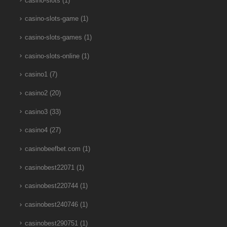
casino-slots
(1)
casino-slots-game
(1)
casino-slots-games
(1)
casino-slots-online
(1)
casino1
(7)
casino2
(20)
casino3
(33)
casino4
(27)
casinobeefbet.com
(1)
casinobest22071
(1)
casinobest220744
(1)
casinobest240746
(1)
casinobest290751
(1)