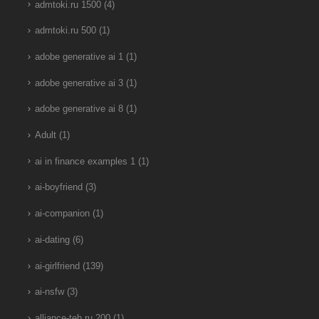
admtoki.ru 1500
(4)
admtoki.ru 500
(1)
adobe generative ai 1
(1)
adobe generative ai 3
(1)
adobe generative ai 8
(1)
Adult
(1)
ai in finance examples 1
(1)
ai-boyfriend
(3)
ai-companion
(1)
ai-dating
(6)
ai-girlfriend
(139)
ai-nsfw
(3)
alliance-teh.ru 200
(1)