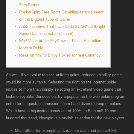
Zero Betting
RocketSpin: Free Spins Gambling establishment
on the Biggest Type of Game
A$55 Incentive That have Code SUNNY55 (Bright
Spins Gambling establishment)
Wolf Value at the SkyCrown – Finest Australian
Modern Pokie
Ideas on how to Enjoy Pokies for real Currency
As well, if you value regular, uniform gains, reduced volatility game
would be more suitable. Selecting the right on the internet pokie
relates to more than simply selecting an excellent video game that
looks enjoyable. Dundeeslots try a popular on the web pokie program
noted for its quick commission control and diverse group of pokies.
Which have a big invited bonus out of 100% to Bien au$ 10,one
hundred thousand, Neospin is a stylish selection for the new players.
Most often, for example gifts is more cash and you will FS