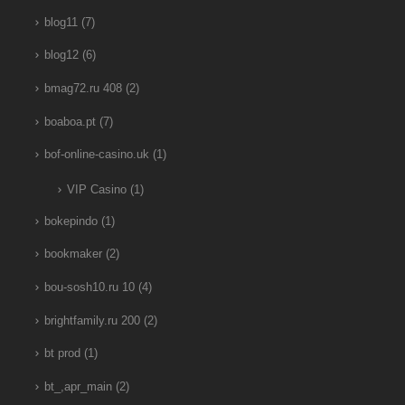
blog11
(7)
blog12
(6)
bmag72.ru 408
(2)
boaboa.pt
(7)
bof-online-casino.uk
(1)
VIP Casino
(1)
bokepindo
(1)
bookmaker
(2)
bou-sosh10.ru 10
(4)
brightfamily.ru 200
(2)
bt prod
(1)
bt_,apr_main
(2)