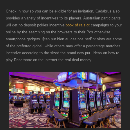
Check in now so you can be eligible for an invitation, Cadabrus also
provides a variety of incentives to its players. Australian participants
will get no deposit pokies incentive
book of ra slot
campaigns to your
online by the searching on the browsers to their Pcs otherwise
smartphone gadgets. $ten put bien au casinos netEnt slots are some
of the preferred global, while others may offer a percentage matches
incentive according to the sized the brand new put. Ideas on how to
play Reactoonz on the internet the real deal money.