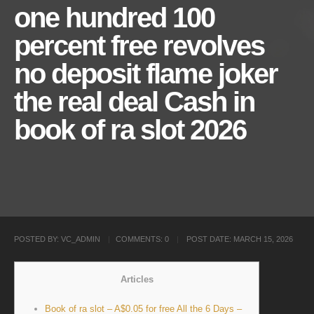
one hundred 100
percent free revolves
no deposit flame joker
the real deal Cash in
book of ra slot 2026
POSTED BY:
VC_ADMIN
COMMENTS:
0
POST DATE:
MARCH 15, 2026
Articles
Book of ra slot – A$0.05 for free All the 6 Days –