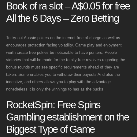
Book of ra slot – A$0.05 for free
All the 6 Days – Zero Betting
To try out Aussie pokies on the internet free of charge as well as
encourages protection facing volatility. Game play and enjoyment
worth create free pokies be noticeable to have punters. People
victories that will be made for the totally free revolves regarding the
bonus rounds must see specific requirements ahead of they are
taken. Some enables you to withdraw their payouts And also the
incentive, and others allows you to play with the advantage
nonetheless it is only the winnings to has as the bucks.
RocketSpin: Free Spins
Gambling establishment on the
Biggest Type of Game