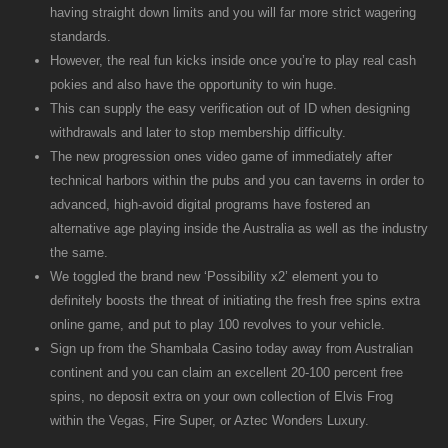
having straight down limits and you will far more strict wagering
standards.
However, the real fun kicks inside once you’re to play real cash
pokies and also have the opportunity to win huge.
This can supply the easy verification out of ID when designing
withdrawals and later to stop membership difficulty.
The new progression ones video game of immediately after
technical harbors within the pubs and you can taverns in order to
advanced, high-avoid digital programs have fostered an
alternative age playing inside the Australia as well as the industry
the same.
We toggled the brand new ‘Possibility x2’ element you to
definitely boosts the threat of initiating the fresh free spins extra
online game, and put to play 100 revolves to your vehicle.
Sign up from the Shambala Casino today away from Australian
continent and you can claim an excellent 20-100 percent free
spins, no deposit extra on your own collection of Elvis Frog
within the Vegas, Fire Super, or Aztec Wonders Luxury.