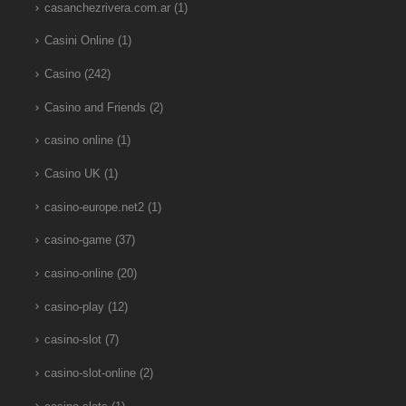
casanchezrivera.com.ar
(1)
Casini Online
(1)
Casino
(242)
Casino and Friends
(2)
casino online
(1)
Casino UK
(1)
casino-europe.net2
(1)
casino-game
(37)
casino-online
(20)
casino-play
(12)
casino-slot
(7)
casino-slot-online
(2)