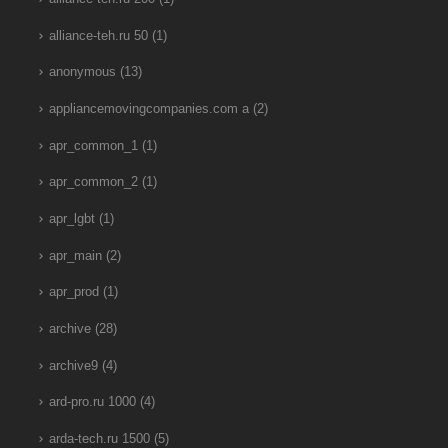
alliance-teh.ru 50
(1)
anonymous
(13)
appliancemovingcompanies.com a
(2)
apr_common_1
(1)
apr_common_2
(1)
apr_lgbt
(1)
apr_main
(2)
apr_prod
(1)
archive
(28)
archive9
(4)
ard-pro.ru 1000
(4)
arda-tech.ru 1500
(5)