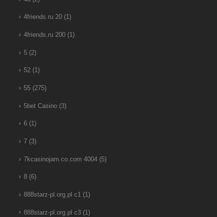
4friends.ru 20
(1)
4friends.ru 200
(1)
5
(2)
52
(1)
55
(275)
5bet Casino
(3)
6
(1)
7
(3)
7kcasinojam.co.com 4004
(5)
8
(6)
888starz-pl.org.pl c1
(1)
888starz-pl.org.pl c3
(1)