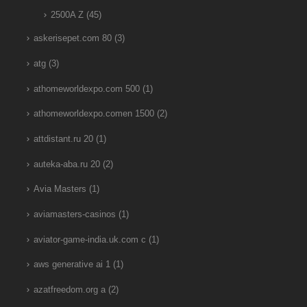
2500A Z
(45)
askerisepet.com 80
(3)
atg
(3)
athomeworldexpo.com 500
(1)
athomeworldexpo.comen 1500
(2)
attdistant.ru 20
(1)
auteka-aba.ru 20
(2)
Avia Masters
(1)
aviamasters-casinos
(1)
aviator-game-india.uk.com c
(1)
aws generative ai 1
(1)
azatfreedom.org a
(2)