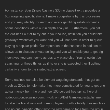
For instance, Spin Dinero Casino’s $30 no deposit extra provides a
60x wagering specifications. I make suggestions by this processes
and you may identify for each and every gambling establishment’s
bonus conditions within our in depth analysis. Furthermore, you get
the coziness out of to try out in your house, definition you could take
getaways whenever you want and you will not have in order to queue
playing a popular pokie. Our reputation in the business in addition to
allows us to discuss private selling and you will enable you to get big
incentives you can’t come across any place else. Your shouldn’t be
searching for these things as if he or she is expected they’ll getting
certainly shown to the invited extra screen.
Some casinos can also be element wagering standards that get as
much as 200x, to help make they more complicated for you to get one
actual money from the brand new 100 percent free spins. Here at
nodepositbonuscasino.com, i work on LVBet Gambling establishment
to take the brand new and current players monthly totally free revolves
and no put. Specific often favor the new game to face from the group,