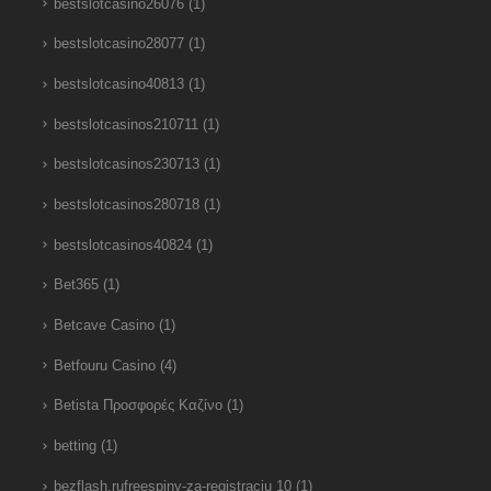
bestslotcasino26076
(1)
bestslotcasino28077
(1)
bestslotcasino40813
(1)
bestslotcasinos210711
(1)
bestslotcasinos230713
(1)
bestslotcasinos280718
(1)
bestslotcasinos40824
(1)
Bet365
(1)
Betcave Casino
(1)
Betfouru Casino
(4)
Betista Προσφορές Καζίνο
(1)
betting
(1)
bezflash.rufreespiny-za-registraciu 10
(1)