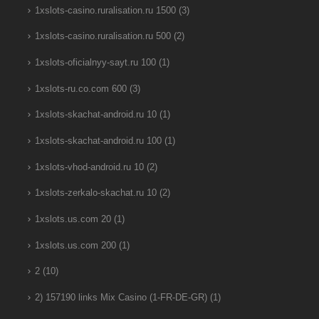
1xslots-casino.ruralisation.ru 1500
(3)
1xslots-casino.ruralisation.ru 500
(2)
1xslots-oficialnyy-sayt.ru 100
(1)
1xslots-ru.co.com 600
(3)
1xslots-skachat-android.ru 10
(1)
1xslots-skachat-android.ru 100
(1)
1xslots-vhod-android.ru 10
(2)
1xslots-zerkalo-skachat.ru 10
(2)
1xslots.us.com 20
(1)
1xslots.us.com 200
(1)
2
(10)
2) 157190 links Mix Casino (1-FR-DE-GR)
(1)