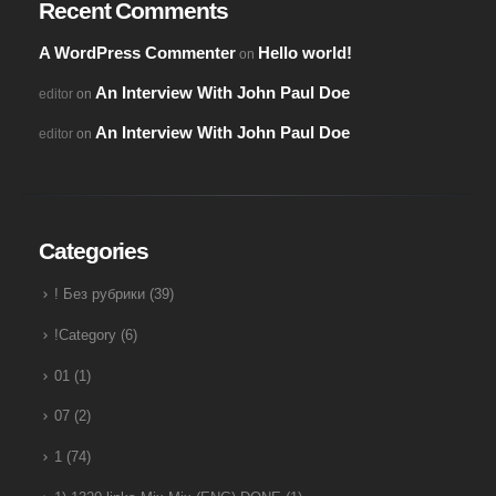
Recent Comments
A WordPress Commenter
Hello world!
on
An Interview With John Paul Doe
editor
on
An Interview With John Paul Doe
editor
on
Categories
! Без рубрики
(39)
!Category
(6)
01
(1)
07
(2)
1
(74)