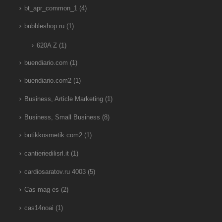
bt_apr_common_1
(4)
bubbleshop.ru
(1)
620A Z
(1)
buendiario.com
(1)
buendiario.com2
(1)
Business, Article Marketing
(1)
Business, Small Business
(8)
butikkosmetik.com2
(1)
cantieriedilisrl.it
(1)
cardiosaratov.ru 4003
(5)
Cas mag es
(2)
cas14noai
(1)