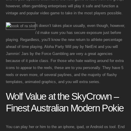
however, often gambling enterprises will play it safe and function a
vintage and popular video game to take in the most players possible.
It doesn’t takes place usually, even though, however,
i’d make sure you has secure exposure just before
playing. Regardless, you’ll know the new return to athlete percentage
ahead of time playing. Aloha Party Will pay by NetEnt and you will
Jammin’ Jars by the Force Gambling are very a great agencies
because of it pokie class. For those who hate waiting around for extra
icons to appear to the reels, these are to you personally. They have 5
reels or even more, of several paylines, and the majority of flashy
templates, animated graphics, and you will extra series.
Wolf Value at the SkyCrown –
Finest Australian Modern Pokie
You can play her or him to the an iphone, ipad, or Android os tool. End