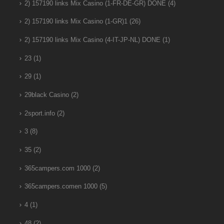
2) 157190 links Mix Casino (1-FR-DE-GR) DONE
(4)
2) 157190 links Mix Casino (1-GR)1
(26)
2) 157190 links Mix Casino (4-IT-JP-NL) DONE
(1)
23
(1)
29
(1)
29black Casino
(2)
2sport.info
(2)
3
(8)
35
(2)
365campers.com 1000
(2)
365campers.comen 1000
(5)
4
(1)
48
(2)