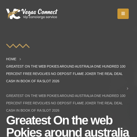
HOME
GREATEST ON THE WEB POKIES AROUND AUSTRALIA ONE HUNDRED 100
PERCENT FREE REVOLVES NO DEPOSIT FLAME JOKER THE REAL DEAL
CASH IN BOOK OF RA SLOT 2026
GREATEST ON THE WEB POKIES AROUND AUSTRALIA ONE HUNDRED 100
PERCENT FREE REVOLVES NO DEPOSIT FLAME JOKER THE REAL DEAL
CASH IN BOOK OF RA SLOT 2026
Greatest On the web
Pokies around australia