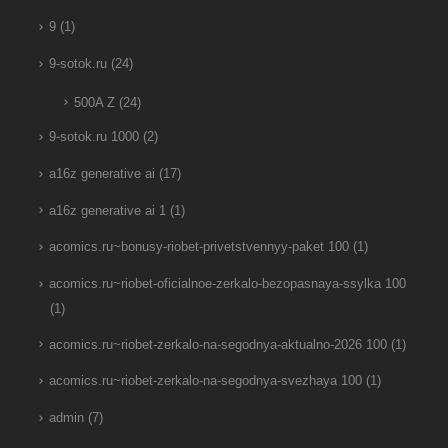
9
(1)
9-sotok.ru
(24)
500A Z
(24)
9-sotok.ru 1000
(2)
a16z generative ai
(17)
a16z generative ai 1
(1)
acomics.ru~bonusy-riobet-privetstvennyy-paket 100
(1)
acomics.ru~riobet-oficialnoe-zerkalo-bezopasnaya-ssylka 100
(1)
acomics.ru~riobet-zerkalo-na-segodnya-aktualno-2026 100
(1)
acomics.ru~riobet-zerkalo-na-segodnya-svezhaya 100
(1)
admin
(7)