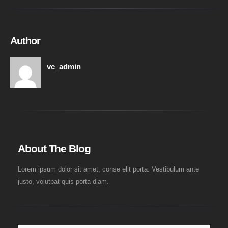
Author
vc_admin
About The Blog
Lorem ipsum dolor sit amet, conse elit porta. Vestibulum ante
justo, volutpat quis porta diam.