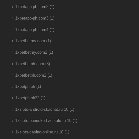
1xbetapp-ph.com2
(1)
1xbetapp-ph.com3
(1)
1xbetapp-ph.com4
(1)
1xbetbetmy.com
(1)
1xbetbetmy.com2
(1)
1xbetbetph.com
(3)
1xbetbetph.com2
(1)
1xbetph.ph
(1)
1xbetph.ph22
(1)
1xslots-android-skachat.ru 10
(1)
1xslots-bonuskod-zerkalo.ru 10
(1)
1xslots-casino-online.ru 10
(1)