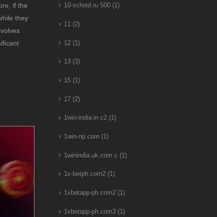
re, if the
10-school.ru 500
(1)
while they
11
(2)
evolves
ificant
12
(1)
13
(3)
15
(1)
17
(2)
1win-india.in c2
(1)
1win-np.com
(1)
1winindia.uk.com c
(1)
1x-betph.com2
(1)
1xbetapp-ph.com2
(1)
1xbetapp-ph.com3
(1)