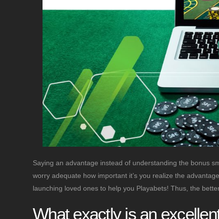
Saying an advantage instead of understanding the bonus sma
worry adequate how important it’s you realize the advantage 
launching loved ones to help you Playabets! Thus, the bette
What exactly is an excellent 