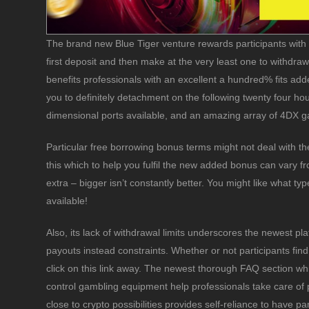
The brand new Blue Tiger venture rewards participants with
first deposit and then make at the very least one to withdra
benefits professionals with an excellent a hundred% fits ad
you to definitely detachment on the following twenty four ho
dimensional ports available, and an amazing array of 4DX 
Particular free borrowing bonus terms might not deal with the
this which to help you fulfil the new added bonus can vary 
extra – bigger isn’t constantly better. You might like what t
available!
Also, its lack of withdrawal limits underscores the newest p
payouts instead constraints. Whether or not participants fin
click on this link away. The newest thorough FAQ section wh
control gambling equipment help professionals take care of p
close to crypto possibilities provides self-reliance to have pa