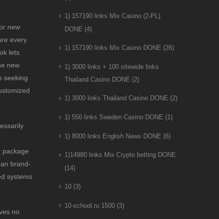
1) 157190 links Mix Casino (2-PL)
for new
DONE
(4)
are every
1) 157190 links Mix Casino DONE
(26)
ok lets
the new
1) 3000 links + 100 sitewide links
ts seeking
Thailand Casino DONE
(2)
customized
1) 3000 links Thailand Casino DONE
(2)
1) 550 links Sweden Casino DONE
(1)
essarily
1) 8000 links English News DONE
(6)
ce package
1)14980 links Mix Crypto betting DONE
than brand-
(14)
zed systems
10
(3)
10-school.ru 1500
(3)
lves no