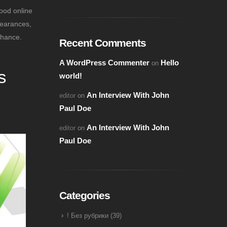
good online
pearances,
chance.
Recent Comments
A WordPress Commenter
Hello
on
s
world!
An Interview With John
editor
on
Paul Doe
An Interview With John
editor
on
Paul Doe
Categories
! Без рубрики
(39)