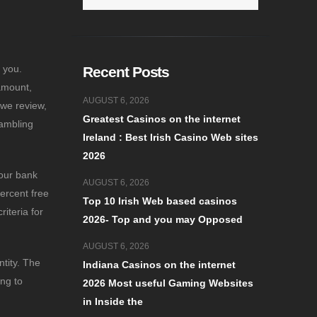
r you.
Recent Posts
 amount,
AUGUST 6, 2026
 we review,
Greatest Casinos on the internet
gambling
Ireland : Best Irish Casino Web sites
2026
your bank
AUGUST 6, 2026
ercent free
Top 10 Irish Web based casinos
iteria for
2026- Top and you may Opposed
AUGUST 6, 2026
ntity. The
Indiana Casinos on the internet
ing to
2026 Most useful Gaming Websites
in Inside the