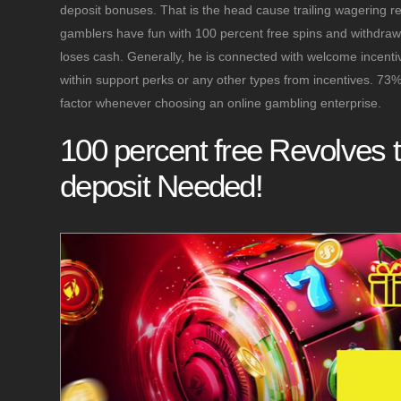
deposit bonuses. That is the head cause trailing wagering re
gamblers have fun with 100 percent free spins and withdraw m
loses cash. Generally, he is connected with welcome incenti
within support perks or any other types from incentives. 73%
factor whenever choosing an online gambling enterprise.
100 percent free Revolves t
deposit Needed!