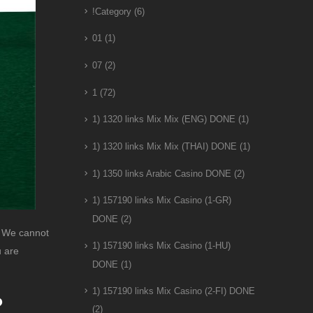
!Category
(6)
01
(1)
07
(2)
1
(72)
1) 1320 links Mix Mix (ENG) DONE
(1)
1) 1320 links Mix Mix (THAI) DONE
(1)
1) 1350 links Arabic Casino DONE
(2)
1) 157190 links Mix Casino (1-GR)
DONE
(2)
. We cannot
1) 157190 links Mix Casino (1-HU)
u are
DONE
(1)
1) 157190 links Mix Casino (2-FI) DONE
?
(2)