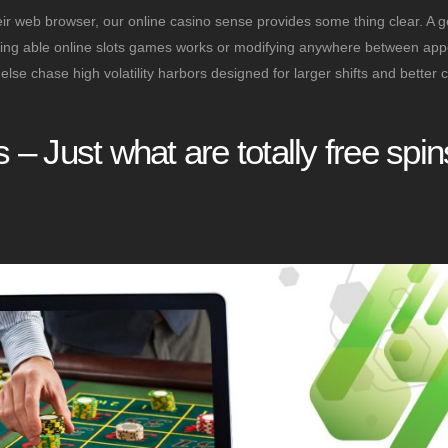
heir web browser, our online casino sense provides some thing clear. A 
eing able online slots games works or modifying anywhere between ap
lse chase high volatility harbors designed for larger shifts and better 
s – Just what are totally free spin