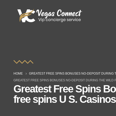
HOME
GREATEST FREE SPINS BONUSES NO-DEPOSIT DURING TH
GREATEST FREE SPINS BONUSES NO-DEPOSIT DURING THE WILD F
Greatest Free Spins Bo
free spins U S. Casino