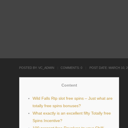
POSTED BY:
VC_ADMIN
COMMENTS:
0
POST DATE:
MARCH 10, 2
Content
Wild Falls Rtp slot free spins – Just what are
totally free spins bonuses?
What exactly is an excellent fifty Totally free
Spins Incentive?