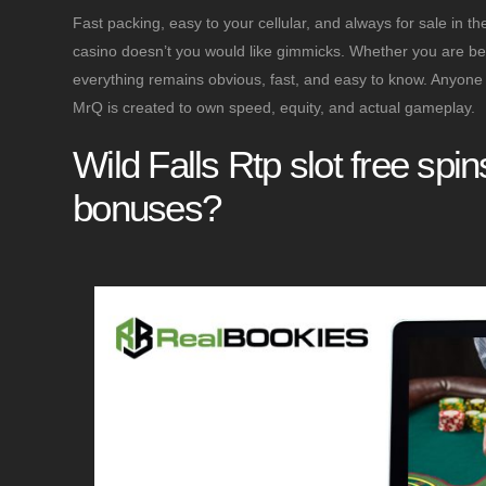
Fast packing, easy to your cellular, and always for sale in t
casino doesn’t you would like gimmicks. Whether you are b
everything remains obvious, fast, and easy to know. Anyone e
MrQ is created to own speed, equity, and actual gameplay.
Wild Falls Rtp slot free spin
bonuses?