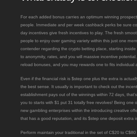
For each added bonus carries an optimum winning prospect
people. Immediate and per week cashback perks be sure con
day incentives give fresh incentives to play. The fresh smo
people to enjoy over gaming variety within this just one m
contender regarding the crypto betting place, starting insid
to anonymity, rates, and you will massive incentive potentia
reload bonuses, and you may rewards one to fits individual ac
Even if the financial risk is $step one plus the extra is actu
the best sense. It usually is important to check out the ince
establishment pays out of the winnings within 72 days, that
you to starts with $1 put 31 totally free revolves! Being one of
new gambling enterprises within the introducing creative of
that has a good reputation, and its $step one deposit extra i
Perform maintain your traditional in the set of C$20 to C$80 s