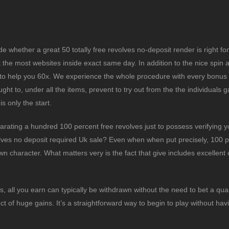
e whether a great 50 totally free revolves no-deposit render is right fo
t the most websites inside exact same day. In addition to the nice spin
 to help you 60x. We experience the whole procedure with every bonus
ght to, under all the items, prevent to try out from the the individuals 
s only the start.
rating a hundred 100 percent free revolves just to possess verifying 
lves no deposit required Uk sale? Even when when put precisely, 100 p
character. What matters very is the fact that give includes excellent cr
ves, all you earn can typically be withdrawn without the need to bet a qua
t of huge gains. It’s a straightforward way to begin to play without hav