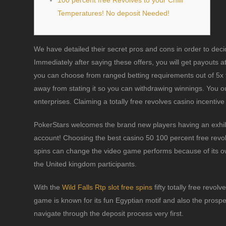
100 percent free Revolves to your Chilli
Temperatures! No deposit Needed!
We have detailed their secret pros and cons in order to decid
Immediately after saying these offers, you will get payouts a
you can choose from ranged betting requirements out of 5x
away from stating it so you can withdrawing winnings.
You ou
enterprises. Claiming a totally free revolves casino incentive i
PokerStars welcomes the brand new players having an exhila
account! Choosing the best casino 50 100 percent free revo
spins can change the video game performs because of its own 
the United kingdom participants.
With the
Wild Falls Rtp slot free spins
fifty totally free revol
game is known for its fun Egyptian motif and also the prospec
navigate through the deposit process very first.