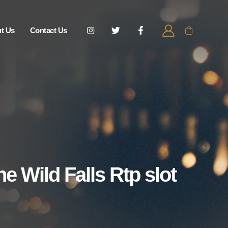
t Us
Contact Us
e Wild Falls Rtp slot