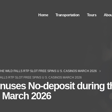
Home
Transportation
Tours
Abou
E WILD FALLS RTP SLOT FREE SPINS U S. CASINOS MARCH 2026
ALLS RTP SLOT FREE SPINS U S. CASINOS MARCH 2026
nuses No-deposit during th
s March 2026