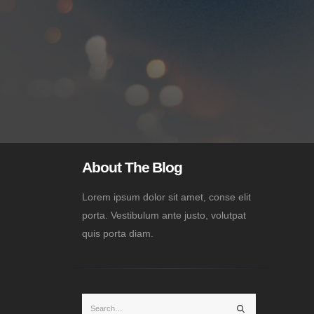
About The Blog
Lorem ipsum dolor sit amet, conse elit
porta. Vestibulum ante justo, volutpat
quis porta diam.