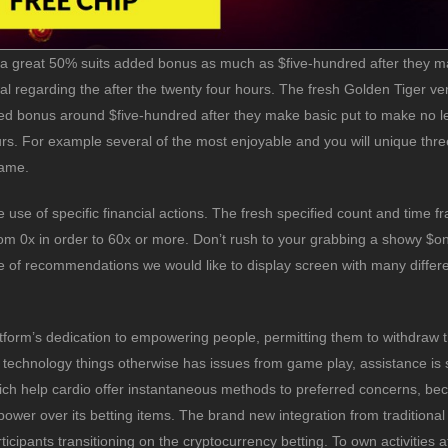
 a great 50% suits added bonus as much as $five-hundred after they m
wal regarding the after the twenty four hours. The fresh Golden Tiger ve
ded bonus around $five-hundred after they make basic put to make no l
urs. For example several of the most enjoyable and you will unique thre
game.
 use of specific financial actions. The fresh specified count and time f
from 0x in order to 60x or more. Don’t rush to your grabbing a showy $
ype of recommendations we would like to display screen with many differ
latform’s dedication to empowering people, permitting them to withdraw t
d technology things otherwise has issues from game play, assistance is 
ich help cardio offer instantaneous methods to preferred concerns, bec
ower over its betting items. The brand new integration from traditional
rticipants transitioning on the cryptocurrency betting. To own activities 