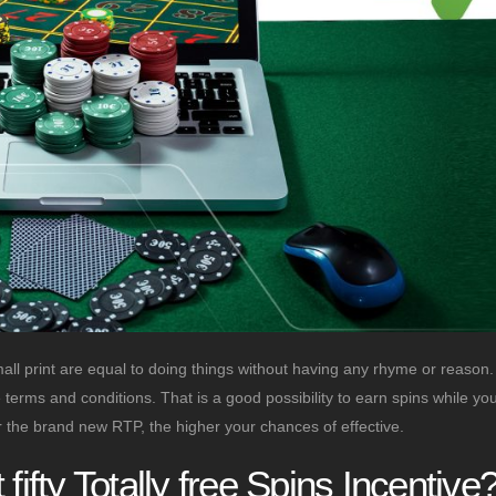
ll print are equal to doing things without having any rhyme or reason
terms and conditions. That is a good possibility to earn spins while yo
r the brand new RTP, the higher your chances of effective.
fifty Totally free Spins Incentive