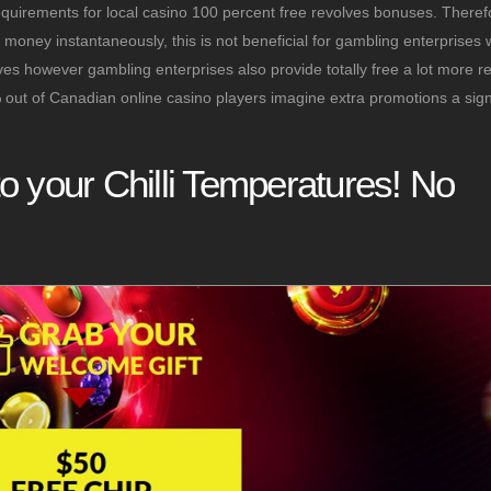
quirements for local casino 100 percent free revolves bonuses. Therefo
oney instantaneously, this is not beneficial for gambling enterprises 
ves however gambling enterprises also provide totally free a lot more r
 out of Canadian online casino players imagine extra promotions a sign
o your Chilli Temperatures! No