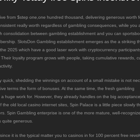
ive from $step one,one hundred thousand, delivering generous worth 
sistent really worth regardless of gambling consequences, while you 
oth consolidation between gambling establishment and you can sportsbo
embership. SlotsDon Gambling establishment emerges as the a striking 
e the 2025 which have a good laser work with cryptocurrency participan
l. Their loyalty program grows with people, taking cumulative rewards, 
tivity.
ally quick, shedding the winnings on account of a small mistake is not nec
ntive terms the form of bonuses. At the same time, the fresh gambling
’s a huge work for. However, they already handles on the big acceptan
 the old local casino internet sites, Spin Palace is a little piece slowly 
fers. Spin Gambling enterprise is one of the more mature, well-recogni
s quite generous.
ince it is the typical matter you to casinos in for 100 percent free revo