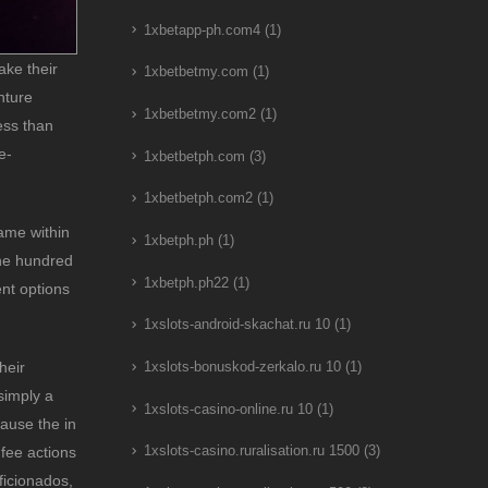
1xbetapp-ph.com4
(1)
ake their
1xbetbetmy.com
(1)
nture
1xbetbetmy.com2
(1)
ess than
e-
1xbetbetph.com
(3)
1xbetbetph.com2
(1)
rame within
1xbetph.ph
(1)
one hundred
1xbetph.ph22
(1)
ent options
1xslots-android-skachat.ru 10
(1)
heir
1xslots-bonuskod-zerkalo.ru 10
(1)
simply a
1xslots-casino-online.ru 10
(1)
ause the in
1xslots-casino.ruralisation.ru 1500
(3)
 fee actions
aficionados,