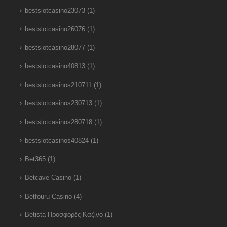
bestslotcasino23073
(1)
bestslotcasino26076
(1)
bestslotcasino28077
(1)
bestslotcasino40813
(1)
bestslotcasinos210711
(1)
bestslotcasinos230713
(1)
bestslotcasinos280718
(1)
bestslotcasinos40824
(1)
Bet365
(1)
Betcave Casino
(1)
Betfouru Casino
(4)
Betista Προσφορές Καζίνο
(1)