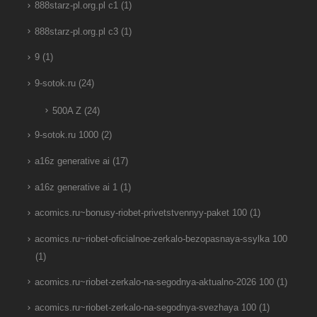
888starz-pl.org.pl c1
(1)
888starz-pl.org.pl c3
(1)
9
(1)
9-sotok.ru
(24)
500A Z
(24)
9-sotok.ru 1000
(2)
a16z generative ai
(17)
a16z generative ai 1
(1)
acomics.ru~bonusy-riobet-privetstvennyy-paket 100
(1)
acomics.ru~riobet-oficialnoe-zerkalo-bezopasnaya-ssylka 100
(1)
acomics.ru~riobet-zerkalo-na-segodnya-aktualno-2026 100
(1)
acomics.ru~riobet-zerkalo-na-segodnya-svezhaya 100
(1)