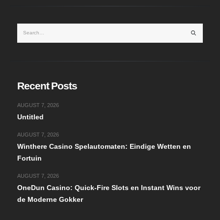
Recent Posts
AUGUST 7, 2026
Untitled
AUGUST 7, 2026
Winthere Casino Spelautomaten: Eindige Wetten en
Fortuin
AUGUST 7, 2026
OneDun Casino: Quick‑Fire Slots en Instant Wins voor
de Moderne Gokker