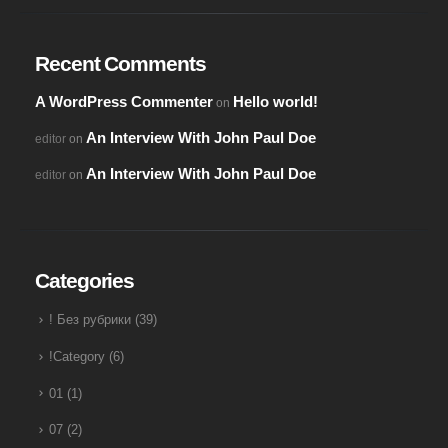
Recent Comments
A WordPress Commenter
Hello world!
on
An Interview With John Paul Doe
editor
on
An Interview With John Paul Doe
editor
on
Categories
! Без рубрики
(39)
!Category
(6)
01
(1)
07
(2)