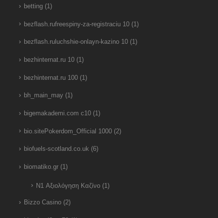
betting
(1)
bezflash.rufreespiny-za-registraciu 10
(1)
bezflash.ruluchshie-onlayn-kazino 10
(1)
bezhinternat.ru 10
(1)
bezhinternat.ru 100
(1)
bh_main_may
(1)
bigemakademi.com c10
(1)
bio.sitePokerdom_Official 1000
(2)
biofuels-scotland.co.uk
(6)
biomatiko.gr
(1)
N1 Αξιολόγηση Καζίνο
(1)
Bizzo Casino
(2)