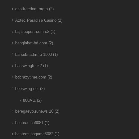
azatfreedom.org a
(2)
Aztec Paradise Casino
(2)
bajisupport.com c2
(1)
banglabet-bd.com
(2)
barsuki-adm.ru 1500
(1)
basswingb.uk2
(1)
bdcrazytime.com
(2)
beeswing.net
(2)
800A Z
(2)
beregaevo.runews 10
(2)
bestcasino6081
(1)
bestcasinogame5082
(1)