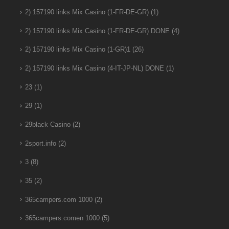
2) 157190 links Mix Casino (1-FR-DE-GR)
(1)
2) 157190 links Mix Casino (1-FR-DE-GR) DONE
(4)
2) 157190 links Mix Casino (1-GR)1
(26)
2) 157190 links Mix Casino (4-IT-JP-NL) DONE
(1)
23
(1)
29
(1)
29black Casino
(2)
2sport.info
(2)
3
(8)
35
(2)
365campers.com 1000
(2)
365campers.comen 1000
(5)