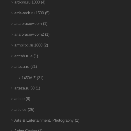
ard-pro.ru 1000
(4)
arda-tech.ru 1500
(5)
ariaforacow.com
(1)
ariaforacow.com2
(1)
armplitki.ru 1600
(2)
artcab.ru a
(1)
arteza.ru
(21)
1450A Z
(21)
arteza.ru 50
(1)
article
(6)
articles
(26)
Arts & Entertainment, Photography
(1)