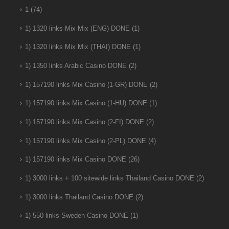
1
(74)
1) 1320 links Mix Mix (ENG) DONE
(1)
1) 1320 links Mix Mix (THAI) DONE
(1)
1) 1350 links Arabic Casino DONE
(2)
1) 157190 links Mix Casino (1-GR) DONE
(2)
1) 157190 links Mix Casino (1-HU) DONE
(1)
1) 157190 links Mix Casino (2-FI) DONE
(2)
1) 157190 links Mix Casino (2-PL) DONE
(4)
1) 157190 links Mix Casino DONE
(26)
1) 3000 links + 100 sitewide links Thailand Casino DONE
(2)
1) 3000 links Thailand Casino DONE
(2)
1) 550 links Sweden Casino DONE
(1)