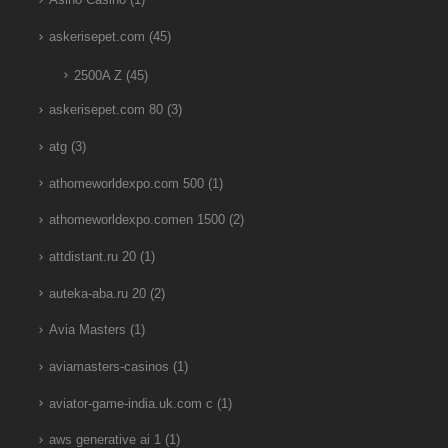
Asino Casino
(1)
askerisepet.com
(45)
2500A Z
(45)
askerisepet.com 80
(3)
atg
(3)
athomeworldexpo.com 500
(1)
athomeworldexpo.comen 1500
(2)
attdistant.ru 20
(1)
auteka-aba.ru 20
(2)
Avia Masters
(1)
aviamasters-casinos
(1)
aviator-game-india.uk.com c
(1)
aws generative ai 1
(1)