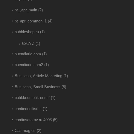
bt_,apr_main
(2)
bt_apr_common_1
(4)
bubbleshop.ru
(1)
620A Z
(1)
buendiario.com
(1)
buendiario.com2
(1)
Business, Article Marketing
(1)
Business, Small Business
(8)
butikkosmetik.com2
(1)
cantieriedilisrl.it
(1)
cardiosaratov.ru 4003
(5)
Cas mag es
(2)