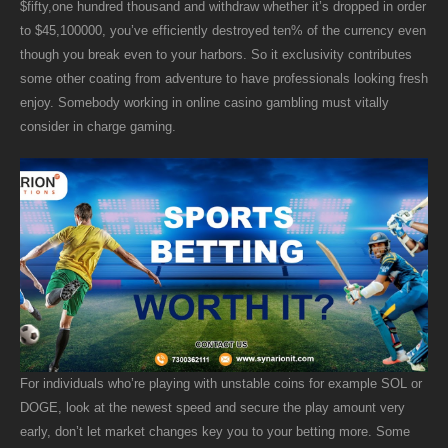
$fifty,one hundred thousand and withdraw whether it’s dropped in order
to $45,100000, you’ve efficiently destroyed ten% of the currency even
though you break even to your harbors. So it exclusivity contributes
some other coating from adventure to have professionals looking fresh
enjoy. Somebody working in online casino gambling must vitally
consider in charge gaming.
For individuals who’re playing with unstable coins for example SOL or
DOGE, look at the newest speed and secure the play amount very
early, don’t let market changes key you to your betting more. Some