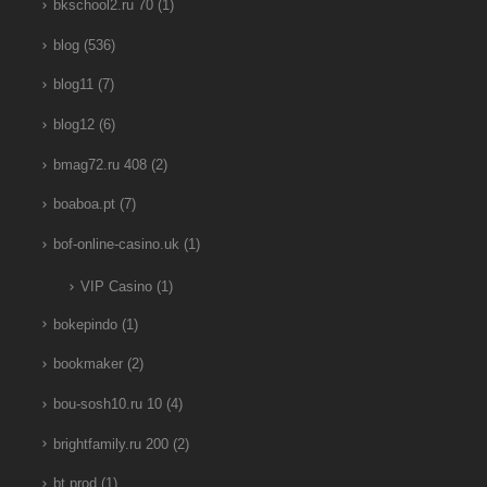
bkschool2.ru 70
(1)
blog
(536)
blog11
(7)
blog12
(6)
bmag72.ru 408
(2)
boaboa.pt
(7)
bof-online-casino.uk
(1)
VIP Casino
(1)
bokepindo
(1)
bookmaker
(2)
bou-sosh10.ru 10
(4)
brightfamily.ru 200
(2)
bt prod
(1)