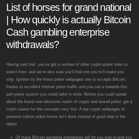
List of horses for grand national
| How quickly is actually Bitcoin
Cash gambling enterprise
withdrawals?
Having said that, you’ve got a number of other crypto poker sites to
select from, and we’re also sure you’ll find one you to’ll make you
stay. Ignition try the finest poker webpages one to accepts Bitcoin,
thanks to excellent internet poker traffic and you can a towards-the-
part poker system you could tailor in style. Before you could speak
about the brand new electronic realm of crypto web based poker, get a
crash course for the concepts very first. A top crypto webpages to
possess casino poker lovers isn’t done instead of good step in the
tables.
Of many Bitcoin gambling enterprises will let you sign in and you