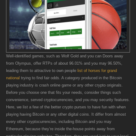
Well-identified games, such as Wolf Gold and you can Doors away
from Olympus, offer RTPs of about 96.01% and you may 96.50%,
leading them to attractive to own people
list of horses for grand
national
trying to find fair odds. A category produced in the Bitcoin
playing industry is crash online game or any other crypto originals.
Before you choose one that fits your needs, consider things such
convenience, served cryptocurrencies, and you may security features.
Here, we list a few of the better crypto purses to have fun with when
playing having Bitcoin or any other digital coins. It differ from almost
every other cryptocurrencies, including Bitcoin and you may
Ethereum, because they’re inside the-house points away from