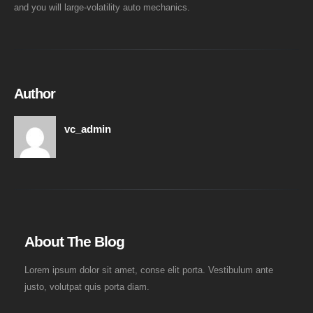
and you will large-volatility auto mechanics.
Author
vc_admin
About The Blog
Lorem ipsum dolor sit amet, conse elit porta. Vestibulum ante
justo, volutpat quis porta diam.