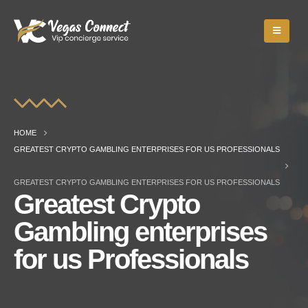
HOME
GREATEST CRYPTO GAMBLING ENTERPRISES FOR US PROFESSIONALS
GREATEST CRYPTO GAMBLING ENTERPRISES FOR US PROFESSIONALS
Greatest Crypto
Gambling enterprises
for us Professionals