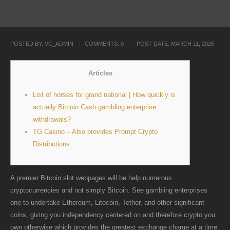
POSTED BY:
VC_ADMIN
COMMENTS:
0
POST DATE:
MARCH 11, 2026
Articles
List of horses for grand national | How quickly is
actually Bitcoin Cash gambling enterprise
withdrawals?
TG Casino – Also provides Prompt Crypto
Distributions
A premier Bitcoin slot webpages will be help numerous
cryptocurrencies and not simply Bitcoin. See gambling enterprises
one to undertake Ethereum, Litecoin, Tether, and other significant
coins, giving you independency centered on and therefore crypto you
own otherwise which provides the greatest exchange charge at a time.