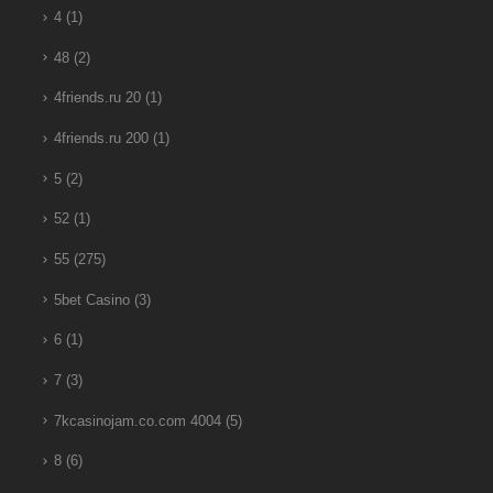
4
(1)
48
(2)
4friends.ru 20
(1)
4friends.ru 200
(1)
5
(2)
52
(1)
55
(275)
5bet Casino
(3)
6
(1)
7
(3)
7kcasinojam.co.com 4004
(5)
8
(6)