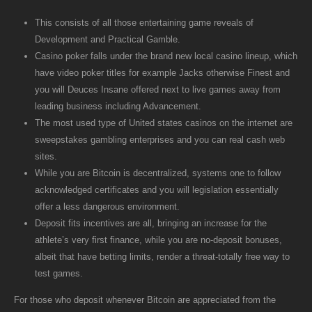
This consists of all those entertaining game reveals of
Development and Practical Gamble.
Casino poker falls under the brand new local casino lineup, which
have video poker titles for example Jacks otherwise Finest and
you will Deuces Insane offered next to live games away from
leading business including Advancement.
The most used type of United states casinos on the internet are
sweepstakes gambling enterprises and you can real cash web
sites.
While you are Bitcoin is decentralized, systems one to follow
acknowledged certificates and you will legislation essentially
offer a less dangerous environment.
Deposit fits incentives are all, bringing an increase for the
athlete’s very first finance, while you are no-deposit bonuses,
albeit that have betting limits, render a threat-totally free way to
test games.
For those who deposit whenever Bitcoin are appreciated from the