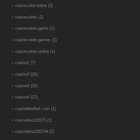
casino-slot-online
(2)
casino-slots
(1)
casino-slots-game
(1)
casino-slots-games
(1)
casino-slots-online
(1)
casino1
(7)
casino2
(20)
casino3
(33)
casino4
(27)
casinobeefbet.com
(1)
casinobest22071
(1)
casinobest220744
(1)