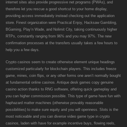
internet sites also provide progressive net programs (PWAs), and
therefore let you rescue a good shortcut to your home display,
providing access immediately instead checking out the application
store. Finest organization were Practical Enjoy, Hacksaw Gambling,
BGaming, Play’n Wade, and Nolimit City, taking continuously higher
RTPs, constantly ranging from 96% and you may 97%. The new
confirmation processes at the transfers usually takes a few hours to
help you a few days.
Crypto casinos seem to create otherwise element unique headings
customized particularly for blockchain players. This includes freeze
game, mines, coin flips, or any other forms one aren’t normally bought
at fundamental online casinos. Antique desk games copy genuine
casino action thanks to RNG software, offering quick gameplay and
you can higher commission possible. This type of game have fun with
haphazard matter machines (otherwise provably reasonable
possibilities) to make sure equity and you will openness. Slots is the
most noticeable and you can diverse video game type in crypto
casinos, laden with have for example incentive buys, flowing reels,