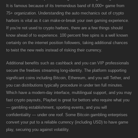
It is famous because of its tremendous band of 8,000+ game from
75+ organization.
Understanding the auto mechanics out of crypto
harbors is vital as it can make-or-break your own gaming experience.
If you’re not used to crypto harbors, there are a few things should
know ahead of to experience. 100 percent free spins is a well known
certainly on the internet position followers, taking additional chances
to twist the new reels instead of risking their currency.
Additional benefits such as cashback and you can VIP professionals
secure the freebies streaming long-identity. The platform supporting
significant coins including Bitcoin, Ethereum, and you will Tether, and
you can distributions typically procedure in under ten full minutes.
Which have a modern-day interface, multilingual support, and you may
fast crypto payouts, Playbet is great for bettors who require what you
— gambling establishment, sporting events, and you will
confidentiality — under one roof. Some Bitcoin gambling enterprises
convert your put to a reliable currency (including USD) to have game
play, securing you against volatility.