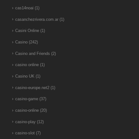
cas14noai
(1)
casanchezrivera.com.ar
(1)
Casini Online
(1)
Casino
(242)
Casino and Friends
(2)
casino online
(1)
Casino UK
(1)
casino-europe.net2
(1)
casino-game
(37)
casino-online
(20)
casino-play
(12)
casino-slot
(7)