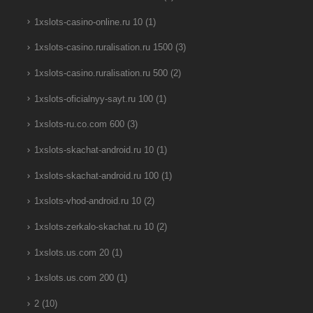
1xslots-casino-online.ru 10
(1)
1xslots-casino.ruralisation.ru 1500
(3)
1xslots-casino.ruralisation.ru 500
(2)
1xslots-oficialnyy-sayt.ru 100
(1)
1xslots-ru.co.com 600
(3)
1xslots-skachat-android.ru 10
(1)
1xslots-skachat-android.ru 100
(1)
1xslots-vhod-android.ru 10
(2)
1xslots-zerkalo-skachat.ru 10
(2)
1xslots.us.com 20
(1)
1xslots.us.com 200
(1)
2
(10)