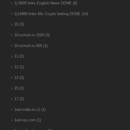
1) 8000 links English News DONE
(6)
1)14980 links Mix Crypto betting DONE
(14)
10
(3)
10-school.ru 1500
(3)
10-school.ru 500
(1)
11
(2)
12
(1)
13
(3)
15
(1)
17
(2)
1win-india.in c2
(1)
1win-np.com
(1)