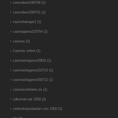
casinobest240746
(1)
casinobest290751
(1)
casinofaenger2
(1)
casinogame210754
(1)
casinos
(2)
Casinos online
(1)
casinoslotgame20816
(1)
casinoslotgame210710
(1)
casinoslotgame250712
(1)
casinosonlinees.es
(1)
cdkennel.net 1500
(2)
cerkezkoyisilanlari.com 1002
(1)