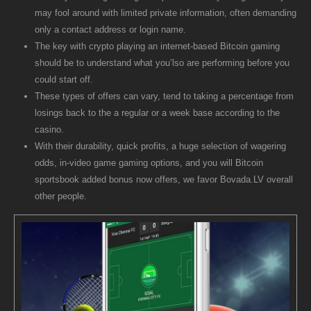
may fool around with limited private information, often demanding
only a contact address or login name.
The key with crypto playing an internet-based Bitcoin gaming
should be to understand what you’lso are performing before you
could start off.
These types of offers can vary, tend to taking a percentage from
losings back to the a regular or a week base according to the
casino.
With their durability, quick profits, a huge selection of wagering
odds, in-video game gaming options, and you will Bitcoin
sportsbook added bonus now offers, we favor Bovada.LV overall
other people.