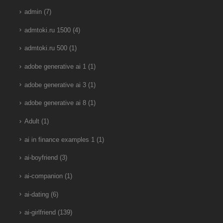
admin
(7)
admtoki.ru 1500
(4)
admtoki.ru 500
(1)
adobe generative ai 1
(1)
adobe generative ai 3
(1)
adobe generative ai 8
(1)
Adult
(1)
ai in finance examples 1
(1)
ai-boyfriend
(3)
ai-companion
(1)
ai-dating
(6)
ai-girlfriend
(139)