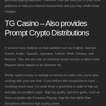
particular playing websites. Therefore, they are used just to your local
platforms to help you improve transactions and you may render lower
charges.
TG Casino – Also provides
Prompt Crypto Distributions
It service many dialects on their website such as English, German,
French, Arabic, Spanish, Japanese, Turkish, Hindi, Chinese, and
Russian. This site also has an intensive assist section in which most
frequent items happen to be informed me.
Merely spend money to manage to remove to make sure you’re also
sticking with your own limit. If you believe the compulsion to save
investing much more, it’s most likely a good time in order to hop out
and take an excellent crack. High-top quality real time game, such as
those available with Evolution Playing, help the feel rather than
disruptions otherwise high quality points.