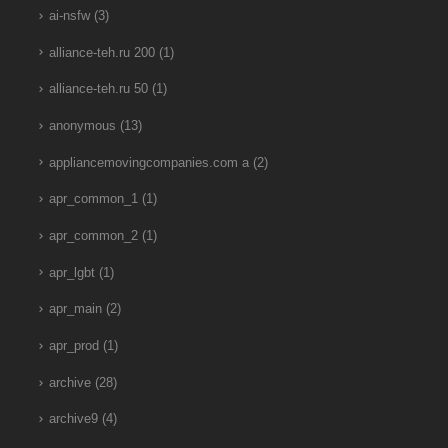
ai-nsfw
(3)
alliance-teh.ru 200
(1)
alliance-teh.ru 50
(1)
anonymous
(13)
appliancemovingcompanies.com a
(2)
apr_common_1
(1)
apr_common_2
(1)
apr_lgbt
(1)
apr_main
(2)
apr_prod
(1)
archive
(28)
archive9
(4)