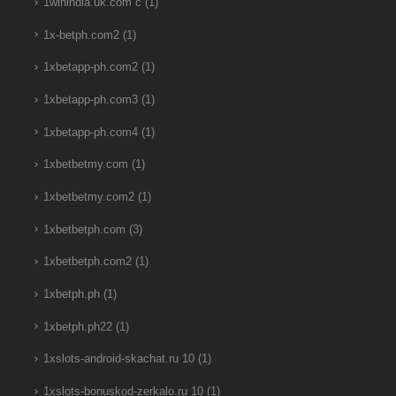
1winindia.uk.com c
(1)
1x-betph.com2
(1)
1xbetapp-ph.com2
(1)
1xbetapp-ph.com3
(1)
1xbetapp-ph.com4
(1)
1xbetbetmy.com
(1)
1xbetbetmy.com2
(1)
1xbetbetph.com
(3)
1xbetbetph.com2
(1)
1xbetph.ph
(1)
1xbetph.ph22
(1)
1xslots-android-skachat.ru 10
(1)
1xslots-bonuskod-zerkalo.ru 10
(1)