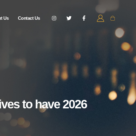
t Us
Contact Us
ives to have 2026