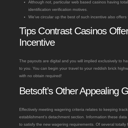
Although not, particular web based casinos having totall
identification verification motives.
We’ve circular up the best of such incentive also offers
Tips Contrast Casinos Offer
Incentive
The payouts are digital and you will implied exclusively to h
to you. You can begin your travel to your reddish brick high
with no obtain required!
Betsoft’s Other Appealing G
Effectively meeting wagering criteria relates to keeping tr
establishment’s detachment section. Information these data
to satisfy the new wagering requirements. Of several totally