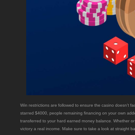
Win restrictions are followed to ensure the casino doesn’t f
starred $4000, people remaining financing on your own adde
transferred to your hard earned money balance. Whether or no
victory a real income. Make sure to take a look at straight b