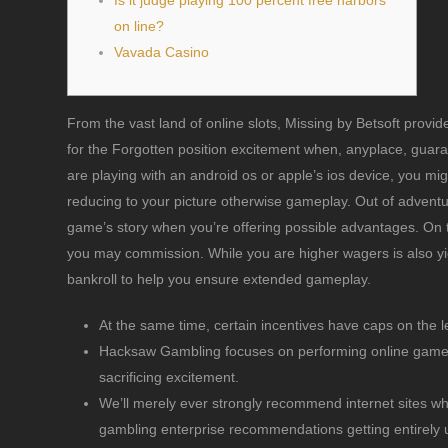
Is it judge playing 100 percent free harbors
on line?
Vavada Casino
From the vast land of online slots, Missing by Betsoft provide
for the Forgotten position excitement when, anyplace, guar
are playing with an android os or apple’s ios device, you mi
reducing to your picture otherwise gameplay.
Out of adventu
game’s story when you’re offering possible advantages. On th
you may commission. While you are higher wagers is also yield
bankroll to help you ensure extended gameplay.
At the same time, certain incentives have caps on the le
Hacksaw Gambling focuses on performing online game t
sacrificing excitement.
We’ll merely ever strongly recommend internet sites whic
gambling enterprise recommendations getting entirely 