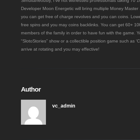
Simultaneously, I’ve not witnessed professionals taking 70 
Developer Moon Energetic will bring multiple Money Master 
you can get free of charge revolves and you can coins. Low
free spins and you may coins backlinks. You can get 60+ 10
members of the family in order to have fun with the game. Y
“SlotoStories” show or a collectible position game such as ‘
arrive at rotating and you may effective!
Author
vc_admin