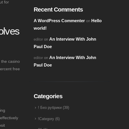
ut for
Recent Comments
A WordPress Commenter
Hello
on
olves
world!
An Interview With John
editor
on
Paul Doe
An Interview With John
editor
on
s the casino
Paul Doe
ercent free
Categories
! Без рубрики
(39)
ing
ffectively
!Category
(6)
sit