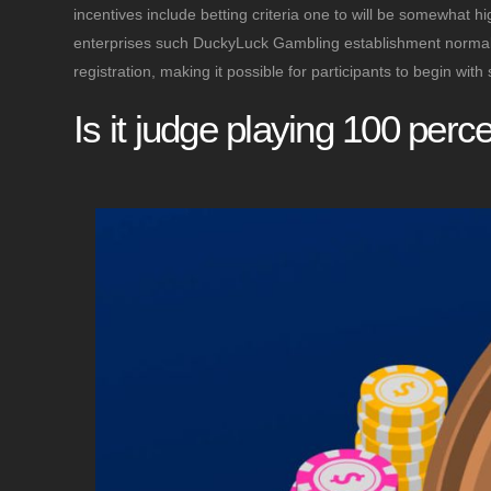
incentives include betting criteria one to will be somewha
enterprises such DuckyLuck Gambling establishment normally
registration, making it possible for participants to begin with
Is it judge playing 100 perc