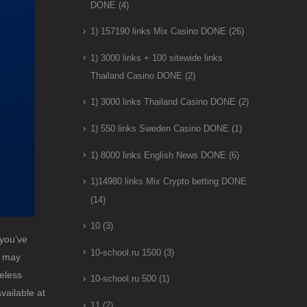
DONE
(4)
1) 157190 links Mix Casino DONE
(26)
1) 3000 links + 100 sitewide links
Thailand Casino DONE
(2)
1) 3000 links Thailand Casino DONE
(2)
1) 550 links Sweden Casino DONE
(1)
1) 8000 links English News DONE
(6)
1)14980 links Mix Crypto betting DONE
(14)
10
(3)
 you’ve
10-school.ru 1500
(3)
u may
heless
10-school.ru 500
(1)
vailable at
11
(2)