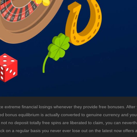
ace extreme financial losings whenever they provide free bonuses. After
d bonus equilibrium is actually converted to genuine currency and yo
t no deposit totally free spins are liberated to claim, you can nevert
ack on a regular basis you never ever lose out on the latest now offers a