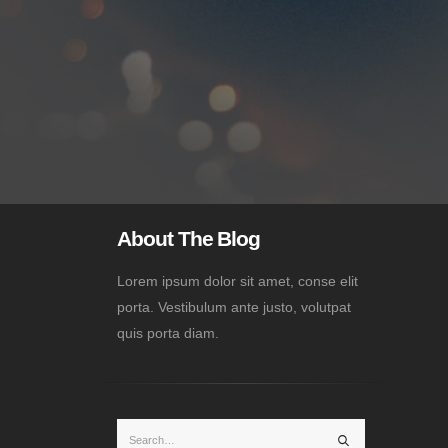
About The Blog
Lorem ipsum dolor sit amet, conse elit
porta. Vestibulum ante justo, volutpat
quis porta diam.