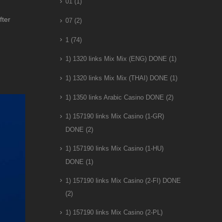
01
(1)
fter
07
(2)
1
(74)
1) 1320 links Mix Mix (ENG) DONE
(1)
1) 1320 links Mix Mix (THAI) DONE
(1)
1) 1350 links Arabic Casino DONE
(2)
1) 157190 links Mix Casino (1-GR)
DONE
(2)
1) 157190 links Mix Casino (1-HU)
DONE
(1)
1) 157190 links Mix Casino (2-FI) DONE
(2)
1) 157190 links Mix Casino (2-PL)