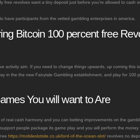
y free revolves want a tiny deposit just before you’re allowed to cash o
 to have participants from the vetted gambling enterprises in america.
ing Bitcoin 100 percent free Rev
ave activity aim. If you need to change things upwards, up coming this i
way in the the new Fairytale Gambling establishment, and play for 100 p
ames You will want to Are
ack of real cash harmony and you can betting improvements on the gambl
 support people package its game play and you will perform the money e
 free
https://mobileslotsite.co.uk/lord-of-the-ocean-slot/
revolves no depo