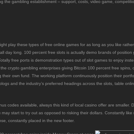
ng the gambling establishment – support, costs, video game, competiti
ght play these types of free online games for as long as you like rathe
ll day long. 100 percent free slots is actually demo brands of position
tally free ports is demonstration types out of slot games to enjoy inste
 the crypto gambling enterprises giving Bitcoin 100 percent free spins, 
g their own fund. The working platform continuously position their portfo
ogs and the industry’s preferred headings across the slots, table onl
us codes available, always this kind of local casino offer are smaller. 
may start to try out as opposed to risking their dollars. Constantly like
nse, constantly placed in the new footer.