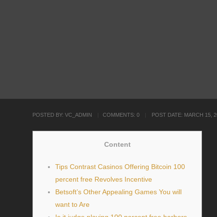
POSTED BY:
VC_ADMIN
COMMENTS:
0
POST DATE:
MARCH 15, 2
Content
Tips Contrast Casinos Offering Bitcoin 100
percent free Revolves Incentive
Betsoft’s Other Appealing Games You will
want to Are