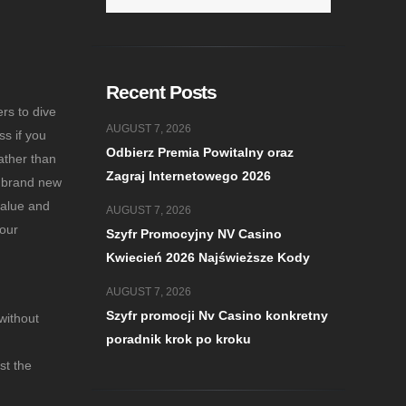
Recent Posts
ers to dive
AUGUST 7, 2026
s if you
Odbierz Premia Powitalny oraz
ather than
Zagraj Internetowego 2026
e brand new
value and
AUGUST 7, 2026
your
Szyfr Promocyjny NV Casino
Kwiecień 2026 Najświeższe Kody
AUGUST 7, 2026
Szyfr promocji Nv Casino konkretny
without
poradnik krok po kroku
st the