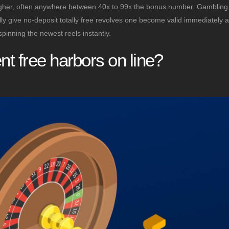
t higher, often anywhere between 40x to 99x the bonus number. Gambling
 give no-deposit totally free revolves one become valid immediately a
 spinning the newest reels instantly.
ent free harbors on line?