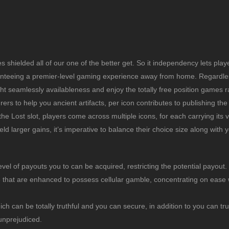
s shielded all of our one of the better get. So it independency lets play
anteeing a premier-level gaming experience away from home. Regardles
ght seamlessly availableness and enjoy the totally free position games r
rers to help you ancient artifacts, per icon contributes to publishing th
e Lost slot, players come across multiple icons, for each carrying its 
 larger gains, it’s imperative to balance their choice size along with 
vel of payouts you to can be acquired, restricting the potential payout.
hat are enhanced to possess cellular gamble, concentrating on ease 
h can be totally truthful and you can secure, in addition to you can tru
unprejudiced.