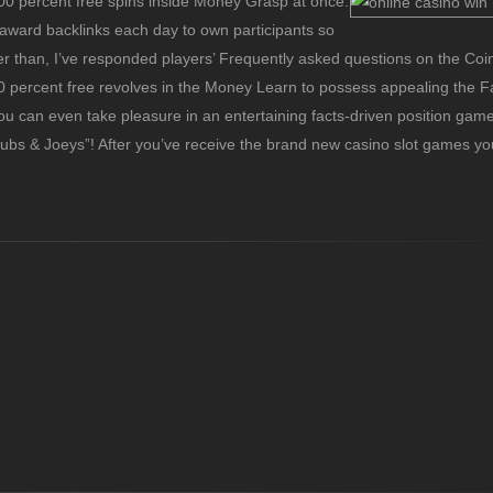
100 percent free spins inside Money Grasp at once.
award backlinks each day to own participants so
er than, I’ve responded players’ Frequently asked questions on the Coi
0 percent free revolves in the Money Learn to possess appealing the 
ou can even take pleasure in an entertaining facts-driven position gam
Cubs & Joeys”! After you’ve receive the brand new casino slot games yo