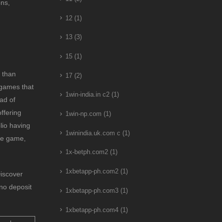
ons,
12
(1)
13
(3)
15
(1)
r than
17
(2)
 games that
1win-india.in c2
(1)
ad of
offering
1win-np.com
(1)
lio having
1winindia.uk.com c
(1)
ine game,
1x-betph.com2
(1)
1xbetapp-ph.com2
(1)
Discover
 no deposit
1xbetapp-ph.com3
(1)
1xbetapp-ph.com4
(1)