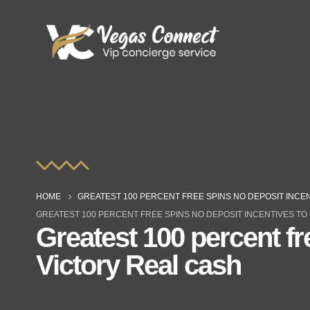
HOME
GREATEST 100 PERCENT FREE SPINS NO DEPOSIT INCEN
GREATEST 100 PERCENT FREE SPINS NO DEPOSIT INCENTIVES TO
Greatest 100 percent fr
Victory Real cash