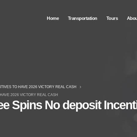
Home
Transportation
Tours
Abou
TIVES TO HAVE 2026 VICTORY REAL CASH
 HAVE 2026 VICTORY REAL CASH
ee Spins No deposit Incent