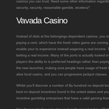
casinos you can trust. Need some other information regardi
security, security, reasonable gamble, etcetera?
Vavada Casino
Instead of slots at the belongings-dependent casinos, you mi
paying a cent, which have the fresh video game are coming a
enable your to experience instead wagering a real income. To
betting a real income. Many of the ports is actually looked in
players the ability to is preferred headings rather than payin
the new launches, making sure people have usage of fresh bl
alive local casino, and you can progressive jackpot classes.
Whilst you’ll discover a number of $a hundred no deposit bon
best no deposit incentives found in the united states and you 
incentive gambling enterprises that have a valid gaming lice