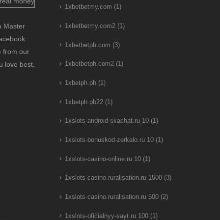
1xbetbetmy.com
(1)
n Master
1xbetbetmy.com2
(1)
Facebook
1xbetbetph.com
(3)
e from our
u love best,
1xbetbetph.com2
(1)
1xbetph.ph
(1)
1xbetph.ph22
(1)
1xslots-android-skachat.ru 10
(1)
1xslots-bonuskod-zerkalo.ru 10
(1)
1xslots-casino-online.ru 10
(1)
1xslots-casino.ruralisation.ru 1500
(3)
1xslots-casino.ruralisation.ru 500
(2)
1xslots-oficialnyy-sayt.ru 100
(1)