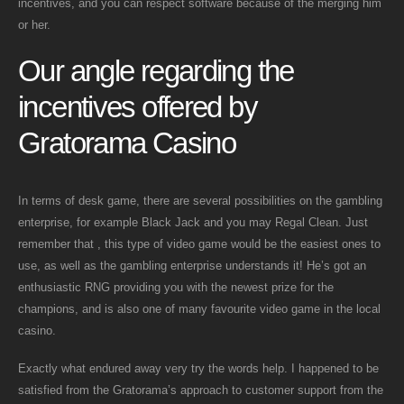
incentives, and you can respect software because of the merging him
or her.
Our angle regarding the
incentives offered by
Gratorama Casino
In terms of desk game, there are several possibilities on the gambling
enterprise, for example Black Jack and you may Regal Clean. Just
remember that , this type of video game would be the easiest ones to
use, as well as the gambling enterprise understands it! He’s got an
enthusiastic RNG providing you with the newest prize for the
champions, and is also one of many favourite video game in the local
casino.
Exactly what endured away very try the words help. I happened to be
satisfied from the Gratorama’s approach to customer support from the