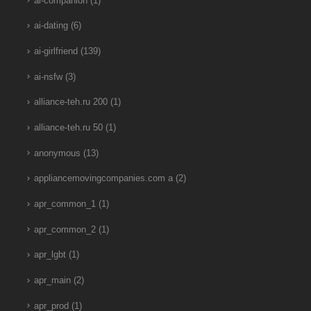
ai-companion
(1)
ai-dating
(6)
ai-girlfriend
(139)
ai-nsfw
(3)
alliance-teh.ru 200
(1)
alliance-teh.ru 50
(1)
anonymous
(13)
appliancemovingcompanies.com a
(2)
apr_common_1
(1)
apr_common_2
(1)
apr_lgbt
(1)
apr_main
(2)
apr_prod
(1)