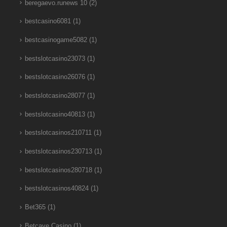
beregaevo.runews 10
(2)
bestcasino6081
(1)
bestcasinogame5082
(1)
bestslotcasino23073
(1)
bestslotcasino26076
(1)
bestslotcasino28077
(1)
bestslotcasino40813
(1)
bestslotcasinos210711
(1)
bestslotcasinos230713
(1)
bestslotcasinos280718
(1)
bestslotcasinos40824
(1)
Bet365
(1)
Betcave Casino
(1)