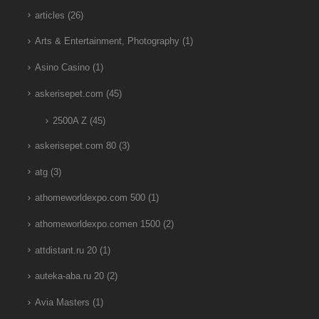
articles
(26)
Arts & Entertainment, Photography
(1)
Asino Casino
(1)
askerisepet.com
(45)
2500A Z
(45)
askerisepet.com 80
(3)
atg
(3)
athomeworldexpo.com 500
(1)
athomeworldexpo.comen 1500
(2)
attdistant.ru 20
(1)
auteka-aba.ru 20
(2)
Avia Masters
(1)