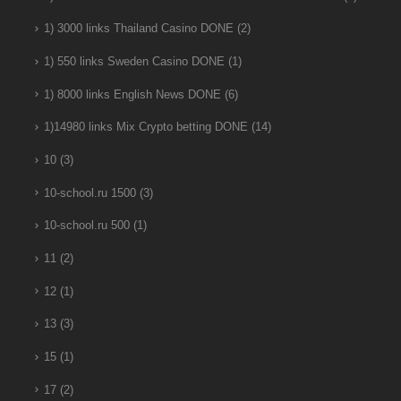
1) 3000 links Thailand Casino DONE
(2)
1) 550 links Sweden Casino DONE
(1)
1) 8000 links English News DONE
(6)
1)14980 links Mix Crypto betting DONE
(14)
10
(3)
10-school.ru 1500
(3)
10-school.ru 500
(1)
11
(2)
12
(1)
13
(3)
15
(1)
17
(2)