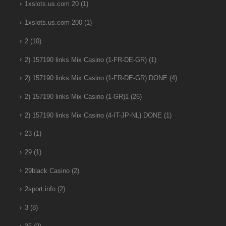
1xslots.us.com 20
(1)
1xslots.us.com 200
(1)
2
(10)
2) 157190 links Mix Casino (1-FR-DE-GR)
(1)
2) 157190 links Mix Casino (1-FR-DE-GR) DONE
(4)
2) 157190 links Mix Casino (1-GR)1
(26)
2) 157190 links Mix Casino (4-IT-JP-NL) DONE
(1)
23
(1)
29
(1)
29black Casino
(2)
2sport.info
(2)
3
(8)