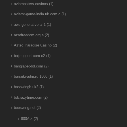
aviamasters-casinos
(1)
aviator-game-india.uk.com c
(1)
aws generative ai 1
(1)
azatfreedom.org a
(2)
Aztec Paradise Casino
(2)
bajisupport.com c2
(1)
banglabet-bd.com
(2)
barsuki-adm.ru 1500
(1)
basswingb.uk2
(1)
bdcrazytime.com
(2)
beeswing.net
(2)
800A Z
(2)