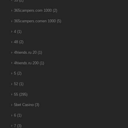
35
(2)
365campers.com 1000
(2)
365campers.comen 1000
(5)
4
(1)
48
(2)
4friends.ru 20
(1)
4friends.ru 200
(1)
5
(2)
52
(1)
55
(295)
5bet Casino
(3)
6
(1)
7
(3)