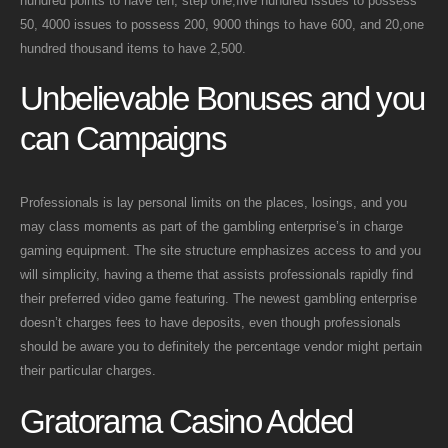
hundred points to have ten, step one,five hundred issues to possess
50, 4000 issues to possess 200, 9000 things to have 600, and 20,one
hundred thousand items to have 2,500.
Unbelievable Bonuses and you
can Campaigns
Professionals is lay personal limits on the places, losings, and you
may class moments as part of the gambling enterprise’s in charge
gaming equipment. The site structure emphasizes access to and you
will simplicity, having a theme that assists professionals rapidly find
their preferred video game featuring. The newest gambling enterprise
doesn’t charges fees to have deposits, even though professionals
should be aware you to definitely the percentage vendor might pertain
their particular charges.
Gratorama Casino Added