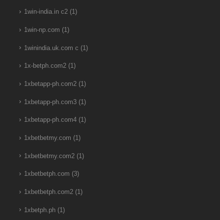
1win-india.in c2
(1)
1win-np.com
(1)
1winindia.uk.com c
(1)
1x-betph.com2
(1)
1xbetapp-ph.com2
(1)
1xbetapp-ph.com3
(1)
1xbetapp-ph.com4
(1)
1xbetbetmy.com
(1)
1xbetbetmy.com2
(1)
1xbetbetph.com
(3)
1xbetbetph.com2
(1)
1xbetph.ph
(1)