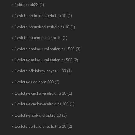
1xbetph.ph22
(1)
1xslots-android-skachat.ru 10
(1)
1xslots-bonuskod-zerkalo.ru 10
(1)
1xslots-casino-online.ru 10
(1)
1xslots-casino.ruralisation.ru 1500
(3)
1xslots-casino.ruralisation.ru 500
(2)
1xslots-oficialnyy-sayt.ru 100
(1)
1xslots-ru.co.com 600
(3)
1xslots-skachat-android.ru 10
(1)
1xslots-skachat-android.ru 100
(1)
1xslots-vhod-android.ru 10
(2)
1xslots-zerkalo-skachat.ru 10
(2)