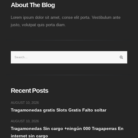
About The Blog
Lorem ipsum dolor sit amet, conse elit porta. Vestibulum ante
justo, volutpat quis porta diam.
Recent Posts
AUGUST 10, 2026
Tragamonedas gratis Slots Gratis Falto soltar
AUGUST 10, 2026
Tragamonedas Sin cargo +ningún 000 Tragaperras En
internet sin cargo