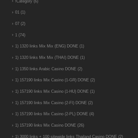
!Category
(6)
01
(1)
07
(2)
1
(74)
1) 1320 links Mix Mix (ENG) DONE
(1)
1) 1320 links Mix Mix (THAI) DONE
(1)
1) 1350 links Arabic Casino DONE
(2)
1) 157190 links Mix Casino (1-GR) DONE
(2)
1) 157190 links Mix Casino (1-HU) DONE
(1)
1) 157190 links Mix Casino (2-FI) DONE
(2)
1) 157190 links Mix Casino (2-PL) DONE
(4)
1) 157190 links Mix Casino DONE
(26)
1) 3000 links + 100 sitewide links Thailand Casino DONE
(2)