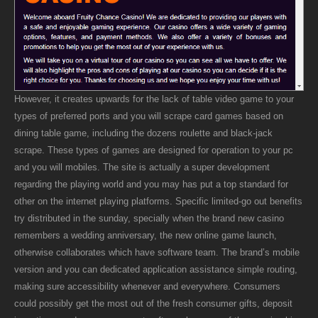
However, it creates upwards for the lack of table video game to your
types of preferred ports and you will scrape card games based on
dining table game, including the dozens roulette and black-jack
scrape. These types of games are designed for operation to your pc
and you will mobiles. The site is actually a super development
regarding the playing world and you may has put a top standard for
other on the internet playing platforms. Specific limited-go out benefits
try distributed in the sunday, specially when the brand new casino
remembers a wedding anniversary, the new online game launch,
otherwise collaborates which have software team. The brand’s mobile
version and you can dedicated application assistance simple routing,
making sure accessibility whenever and everywhere. Consumers
could possibly get the most out of the fresh consumer gifts, deposit