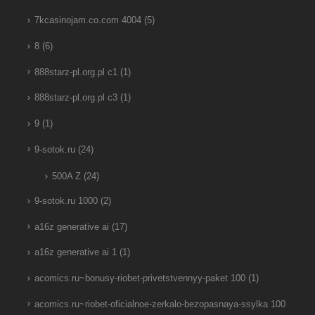
7kcasinojam.co.com 4004
(5)
8
(6)
888starz-pl.org.pl c1
(1)
888starz-pl.org.pl c3
(1)
9
(1)
9-sotok.ru
(24)
500A Z
(24)
9-sotok.ru 1000
(2)
a16z generative ai
(17)
a16z generative ai 1
(1)
acomics.ru~bonusy-riobet-privetstvennyy-paket 100
(1)
acomics.ru~riobet-oficialnoe-zerkalo-bezopasnaya-ssylka 100