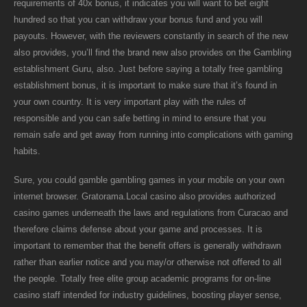
requirements of 40x bonus, it indicates you will want to bet eight
hundred so that you can withdraw your bonus fund and you will
payouts. However, with the reviewers constantly in search of the new
also provides, you’ll find the brand new also provides on the Gambling
establishment Guru, also. Just before saying a totally free gambling
establishment bonus, it is important to make sure that it’s found in
your own country. It is very important play with the rules of
responsible and you can safe betting in mind to ensure that you
remain safe and get away from running into complications with gaming
habits.
Sure, you could gamble gambling games in your mobile on your own
internet browser. Gratorama.Local casino also provides authorized
casino games underneath the laws and regulations from Curacao and
therefore claims defense about your game and processes. It is
important to remember that the benefit offers is generally withdrawn
rather than earlier notice and you may/or otherwise not offered to all
the people. Totally free elite group academic programs for on-line
casino staff intended for industry guidelines, boosting player sense,