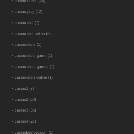
casino-online
(20)
casino-play
(12)
casino-slot
(7)
casino-slot-online
(2)
casino-slots
(1)
casino-slots-game
(1)
casino-slots-games
(1)
casino-slots-online
(1)
casino1
(7)
casino2
(20)
casino3
(33)
casino4
(27)
casinobeefbet.com
(1)