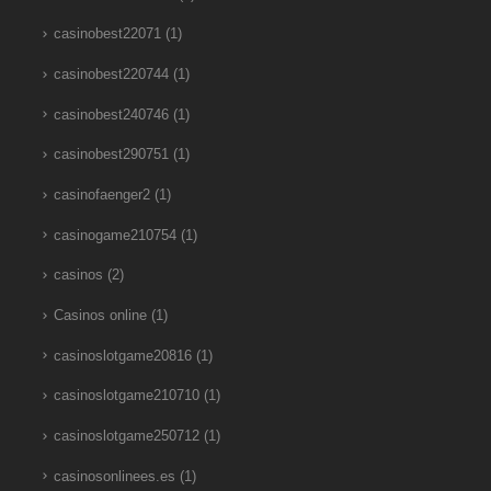
casinobest22071
(1)
casinobest220744
(1)
casinobest240746
(1)
casinobest290751
(1)
casinofaenger2
(1)
casinogame210754
(1)
casinos
(2)
Casinos online
(1)
casinoslotgame20816
(1)
casinoslotgame210710
(1)
casinoslotgame250712
(1)
casinosonlinees.es
(1)