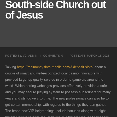
South-side Church out
of Jesus
POSTED BY:
VC_ADMIN
COMMENTS:
0
POST DATE:
MARCH 15, 2026
Talking
https://realmoneyslots-mobile.com/3-deposit-slots/
about a
couple of smart and well-recognized local casino innovators with
provided large-top quality service in order to gamblers around the
world. Which betting webpages provides effectively provided a safe
and you may secure playing system to possess subscribers for many
years and still do very to time.
The new professionals can also be to
get certain membership, with regards to the things they can gather.
The brand new VIP height things include bonuses along with; eight