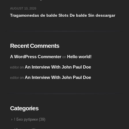
AUGUST 10, 2026
Tragamonedas de balde Slots De balde Sin descargar
Recent Comments
A WordPress Commenter
Hello world!
on
An Interview With John Paul Doe
editor
on
An Interview With John Paul Doe
editor
on
Categories
! Без рубрики
(39)