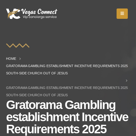
HOME
GRATORAMA GAMBLING ESTABLISHMENT INCENTIVE REQUIREMENTS 2025
SOUTH-SIDE CHURCH OUT OF JESUS
GRATORAMA GAMBLING ESTABLISHMENT INCENTIVE REQUIREMENTS 2025
SOUTH-SIDE CHURCH OUT OF JESUS
Gratorama Gambling
establishment Incentive
Requirements 2025