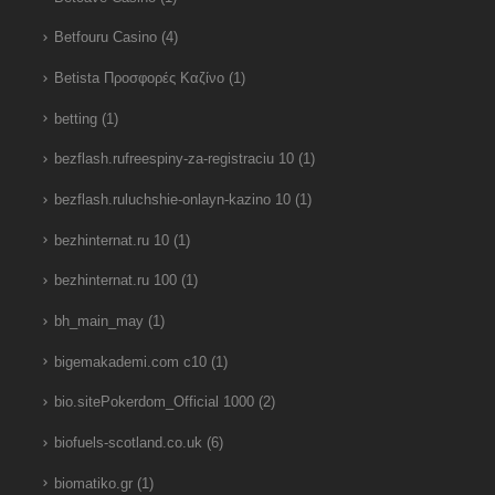
Betfouru Casino
(4)
Betista Προσφορές Καζίνο
(1)
betting
(1)
bezflash.rufreespiny-za-registraciu 10
(1)
bezflash.ruluchshie-onlayn-kazino 10
(1)
bezhinternat.ru 10
(1)
bezhinternat.ru 100
(1)
bh_main_may
(1)
bigemakademi.com c10
(1)
bio.sitePokerdom_Official 1000
(2)
biofuels-scotland.co.uk
(6)
biomatiko.gr
(1)