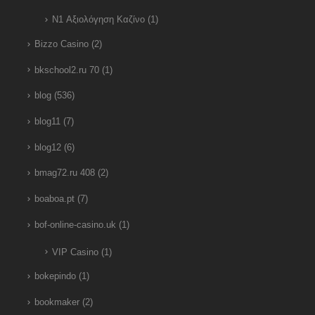
N1 Αξιολόγηση Καζίνο
(1)
Bizzo Casino
(2)
bkschool2.ru 70
(1)
blog
(536)
blog11
(7)
blog12
(6)
bmag72.ru 408
(2)
boaboa.pt
(7)
bof-online-casino.uk
(1)
VIP Casino
(1)
bokepindo
(1)
bookmaker
(2)