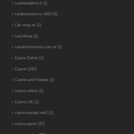
cantieriedilisrl.it
(1)
cardiosaratov.ru 4003
(5)
Cas mag es
(2)
cas14noai
(1)
casanchezrivera.com.ar
(1)
Casini Online
(1)
Casino
(242)
Casino and Friends
(2)
casino online
(1)
Casino UK
(1)
casino-europe.net2
(1)
casino-game
(37)