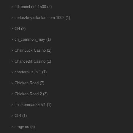
cdkennel.net 1500
(2)
cerkezkoyisilanlari.com 1002
(1)
CH
(2)
ch_common_may
(1)
ChainLuck Casino
(2)
ChanceBit Casino
(1)
charterplus.in 1
(1)
Chicken Road
(7)
Chicken Road 2
(3)
chickenroad23071
(1)
CIB
(1)
cmgv.es
(5)