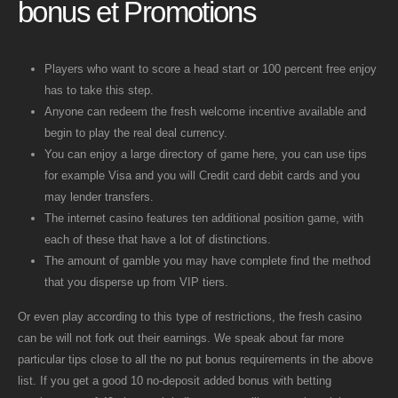
bonus et Promotions
Players who want to score a head start or 100 percent free enjoy
has to take this step.
Anyone can redeem the fresh welcome incentive available and
begin to play the real deal currency.
You can enjoy a large directory of game here, you can use tips
for example Visa and you will Credit card debit cards and you
may lender transfers.
The internet casino features ten additional position game, with
each of these that have a lot of distinctions.
The amount of gamble you may have complete find the method
that you disperse up from VIP tiers.
Or even play according to this type of restrictions, the fresh casino
can be will not fork out their earnings. We speak about far more
particular tips close to all the no put bonus requirements in the above
list. If you get a good 10 no-deposit added bonus with betting