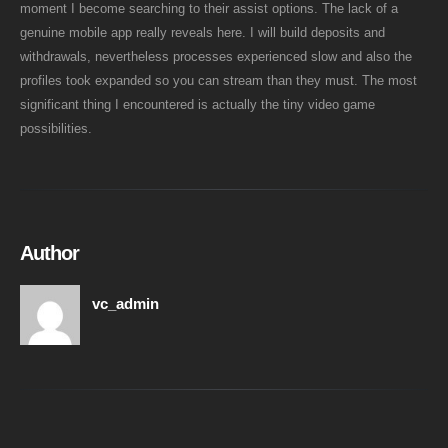
moment I become searching to their assist options. The lack of a
genuine mobile app really reveals here. I will build deposits and
withdrawals, nevertheless processes experienced slow and also the
profiles took expanded so you can stream than they must. The most
significant thing I encountered is actually the tiny video game
possibilities.
Author
vc_admin