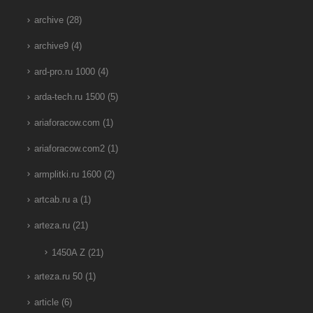
archive
(28)
archive9
(4)
ard-pro.ru 1000
(4)
arda-tech.ru 1500
(5)
ariaforacow.com
(1)
ariaforacow.com2
(1)
armplitki.ru 1600
(2)
artcab.ru a
(1)
arteza.ru
(21)
1450A Z
(21)
arteza.ru 50
(1)
article
(6)