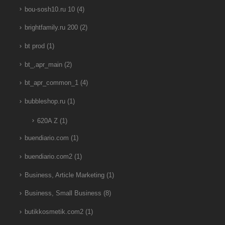
bou-sosh10.ru 10
(4)
brightfamily.ru 200
(2)
bt prod
(1)
bt_,apr_main
(2)
bt_apr_common_1
(4)
bubbleshop.ru
(1)
620A Z
(1)
buendiario.com
(1)
buendiario.com2
(1)
Business, Article Marketing
(1)
Business, Small Business
(8)
butikkosmetik.com2
(1)