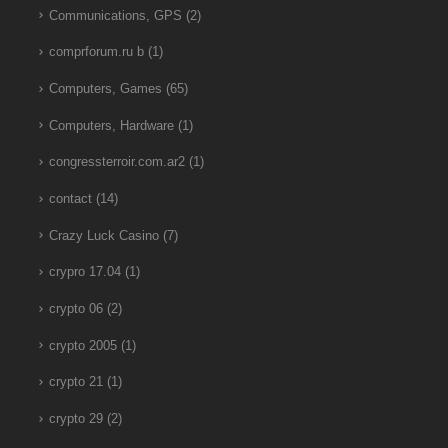
Communications, GPS
(2)
comprforum.ru b
(1)
Computers, Games
(65)
Computers, Hardware
(1)
congressterroir.com.ar2
(1)
contact
(14)
Crazy Luck Casino
(7)
crypro 17.04
(1)
crypto 06
(2)
crypto 2005
(1)
crypto 21
(1)
crypto 29
(2)