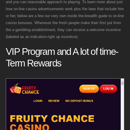
and you can reasonable approach to playing. To learn more about just
how on-line casino advertisements work plus the laws that include him
or her, below are a few our very own inside the-breadth guide to on-line
casino bonuses. Whenever the fresh people make their first put from
the a gambling establishment, they can receive a welcome incentive
(labeled as an indication-right up incentive).
VIP Program and A lot of time-
Term Rewards