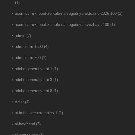
(1)
acomics.ru~riobet-zerkalo-na-segodnya-aktualno-2026 100
(1)
acomics.ru~riobet-zerkalo-na-segodnya-svezhaya 100
(1)
admin
(7)
admtoki.ru 1500
(4)
admtoki.ru 500
(1)
adobe generative ai 1
(1)
adobe generative ai 3
(1)
adobe generative ai 8
(1)
Adult
(1)
ai in finance examples 1
(1)
ai-boyfriend
(3)