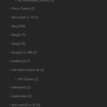
N1 Αξιολόγηση Καζίνο
(1)
Bizzo Casino
(2)
bkschool2.ru 70
(1)
blog
(536)
blog11
(7)
blog12
(6)
bmag72.ru 408
(2)
boaboa.pt
(7)
bof-online-casino.uk
(1)
VIP Casino
(1)
bokepindo
(1)
bookmaker
(2)
bou-sosh10.ru 10
(4)