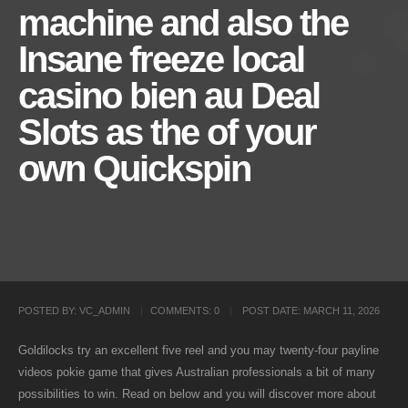
machine and also the
Insane freeze local
casino bien au Deal
Slots as the of your
own Quickspin
POSTED BY:
VC_ADMIN
COMMENTS:
0
POST DATE:
MARCH 11, 2026
Goldilocks try an excellent five reel and you may twenty-four payline
videos pokie game that gives Australian professionals a bit of many
possibilities to win. Read on below and you will discover more about