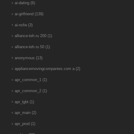
ai-dating
(6)
ai-girlfriend
(139)
ai-nsfw
(3)
alliance-teh.ru 200
(1)
alliance-teh.ru 50
(1)
anonymous
(13)
appliancemovingcompanies.com a
(2)
apr_common_1
(1)
apr_common_2
(1)
apr_lgbt
(1)
apr_main
(2)
apr_prod
(1)