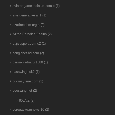
aviator-game-india.uk.com c
(1)
aws generative ai 1
(1)
azatfreedom.org a
(2)
Aztec Paradise Casino
(2)
bajisupport.com c2
(1)
banglabet-bd.com
(2)
barsuki-adm.ru 1500
(1)
basswingb.uk2
(1)
bdcrazytime.com
(2)
beeswing.net
(2)
800A Z
(2)
beregaevo.runews 10
(2)