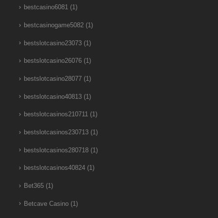
bestcasino6081
(1)
bestcasinogame5082
(1)
bestslotcasino23073
(1)
bestslotcasino26076
(1)
bestslotcasino28077
(1)
bestslotcasino40813
(1)
bestslotcasinos210711
(1)
bestslotcasinos230713
(1)
bestslotcasinos280718
(1)
bestslotcasinos40824
(1)
Bet365
(1)
Betcave Casino
(1)