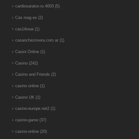
cardiosaratov.ru 4003
(5)
Cas mag es
(2)
cas14noai
(1)
casanchezrivera.com.ar
(1)
Casini Online
(1)
Casino
(242)
Casino and Friends
(2)
casino online
(1)
Casino UK
(1)
casino-europe.net2
(1)
casino-game
(37)
casino-online
(20)