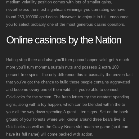
medium volatility position comes with lots of smaller gains,
nevertheless the most significant winnings you can rating we have
found 250,100000 gold coins. However, to enjoy it in full i encourage
you to select probably one of the most generous casino operators.
Online casinos by the Nation
Rating step three and also you’ll turn poppa happen wild, get 5 much
more you’ll turn momma sustain nuts and possess 2 extra 100
percent free spins. The only difference this is basically the proven fact
that you’ve got the chance to build those people contains aggravated
and become every one of them wild… if you’re able to connect
Goldilocks for the screen. The fresh letters try the greatest spending
signs, along with a toy happen, which can be blended within the to
your all the way down spending A great – ten signs. Set on the back
ground of your forests where well known around three bears live, it
Goldilocks as well as the Crazy Bears slot machine game (so it can
have its full name) will come packed with action.