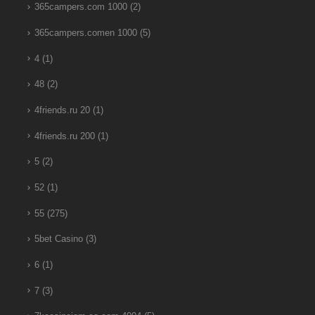
365campers.com 1000
(2)
365campers.comen 1000
(5)
4
(1)
48
(2)
4friends.ru 20
(1)
4friends.ru 200
(1)
5
(2)
52
(1)
55
(275)
5bet Casino
(3)
6
(1)
7
(3)