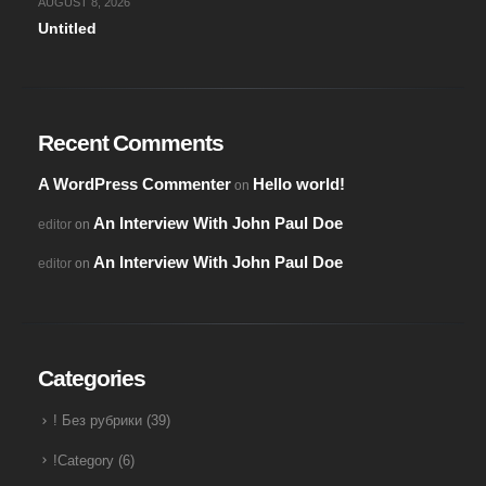
AUGUST 8, 2026
Untitled
Recent Comments
A WordPress Commenter
Hello world!
on
An Interview With John Paul Doe
editor
on
An Interview With John Paul Doe
editor
on
Categories
! Без рубрики
(39)
!Category
(6)