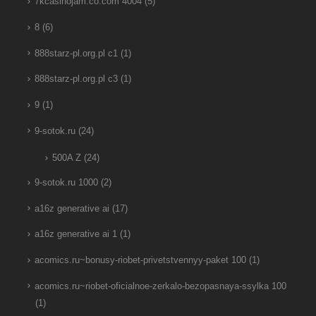
7kcasinojam.co.com 4004
(5)
8
(6)
888starz-pl.org.pl c1
(1)
888starz-pl.org.pl c3
(1)
9
(1)
9-sotok.ru
(24)
500A Z
(24)
9-sotok.ru 1000
(2)
a16z generative ai
(17)
a16z generative ai 1
(1)
acomics.ru~bonusy-riobet-privetstvennyy-paket 100
(1)
acomics.ru~riobet-oficialnoe-zerkalo-bezopasnaya-ssylka 100
(1)