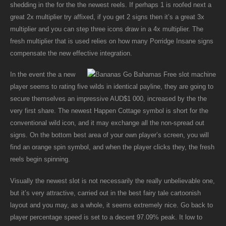
shedding in the for the the newest reels. If perhaps 1 is roofed next a
great 2x multiplier try affixed, if you get 2 signs then it’s a great 3x
multiplier and you can step three icons draw in a 4x multiplier. The
fresh multiplier that is used relies on how many Porridge Insane signs
compensate the new effective integration.
In the event the a new
player seems to rating five wilds in identical payline, they are going to
secure themselves an impressive AUD$1 000, increased by the the
very first share. The newest Happen Cottage symbol is short for the
conventional wild icon, and it may exchange all the non-spread out
signs. On the bottom best area of your own player’s screen, you will
find an orange spin symbol, and when the player clicks they, the fresh
reels begin spinning.
Visually the newest slot is not necessarily the really unbelievable one,
but it’s very attractive, carried out in the best fairy tale cartoonish
layout and you may, as a whole, it seems extremely nice. Go back to
player percentage speed is set to a decent 97.09% peak. It low to