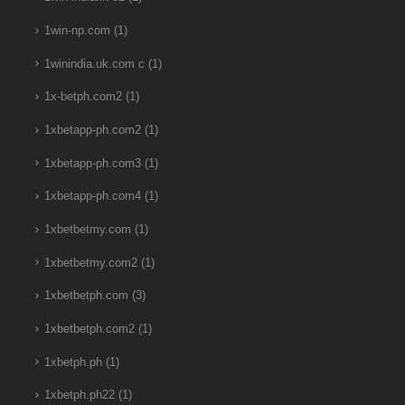
1win-np.com
(1)
1winindia.uk.com c
(1)
1x-betph.com2
(1)
1xbetapp-ph.com2
(1)
1xbetapp-ph.com3
(1)
1xbetapp-ph.com4
(1)
1xbetbetmy.com
(1)
1xbetbetmy.com2
(1)
1xbetbetph.com
(3)
1xbetbetph.com2
(1)
1xbetph.ph
(1)
1xbetph.ph22
(1)