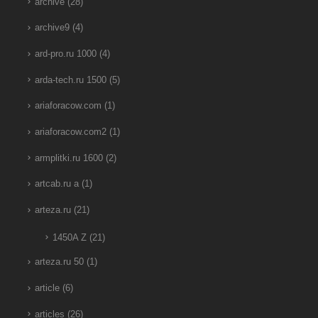
archive
(28)
archive9
(4)
ard-pro.ru 1000
(4)
arda-tech.ru 1500
(5)
ariaforacow.com
(1)
ariaforacow.com2
(1)
armplitki.ru 1600
(2)
artcab.ru a
(1)
arteza.ru
(21)
1450A Z
(21)
arteza.ru 50
(1)
article
(6)
articles
(26)