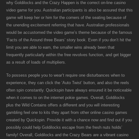
why Goldilocks and the Crazy Happen is the correct on-line casino
video game for you. Australian participants is also be assured that this
game will keep her or him for the corners of the seating because of
the unending excitement referring that have.
Australian professionals
would be accustomed the video game’s theme because of the famous
‘Facts of the Around three Bears’ story book. Even if you don’t hit the
limit you are able to earn, the smaller wins already been that
frequently particularly within the free revolves function, and get bigger
as a result of loads of multipliers.
To possess people you to wear’t require one disturbances when to
experience, they can click the ‘Auto Twist’ button, and also the reels
often spin constantly. Quickspin have always ensured it be noticeable
when it comes to on the internet pokie games. Overall, Goldilocks
plus the Wild Contains offers a different and you will interesting
gambling feel one to kits they apart from other online casino games
created by Quickspin. Provide it with a chance now and find out if you
possibly could help Goldilocks escape from the fresh nuts holds’
family! Overall, Goldilocks and the Crazy Bears are a vibrant casino