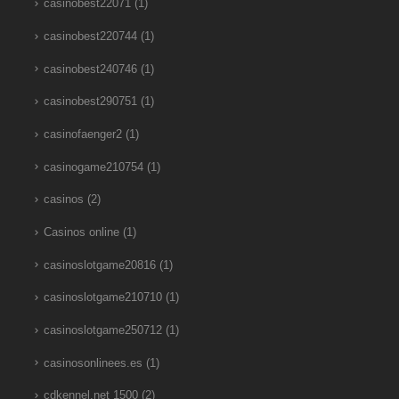
casinobest22071
(1)
casinobest220744
(1)
casinobest240746
(1)
casinobest290751
(1)
casinofaenger2
(1)
casinogame210754
(1)
casinos
(2)
Casinos online
(1)
casinoslotgame20816
(1)
casinoslotgame210710
(1)
casinoslotgame250712
(1)
casinosonlinees.es
(1)
cdkennel.net 1500
(2)