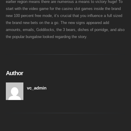
earlier region means there are numerous a means to victory huge! To
start with the video game for the casino slot games inside the brand
new 100 percent free mode, it’s crucial that you influence a full sized
the brand new bets on the a go. The new signs appeared add
amounts, emails, Goldilocks, the 3 bears, dishes of porridge, and also
the popular bungalow looked regarding the story.
Author
vc_admin