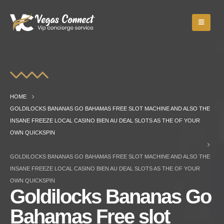
HOME
GOLDILOCKS BANANAS GO BAHAMAS FREE SLOT MACHINE AND ALSO THE
INSANE FREEZE LOCAL CASINO BIEN AU DEAL SLOTS AS THE OF YOUR
OWN QUICKSPIN
GOLDILOCKS BANANAS GO BAHAMAS FREE SLOT MACHINE AND ALSO THE
INSANE FREEZE LOCAL CASINO BIEN AU DEAL SLOTS AS THE OF YOUR
OWN QUICKSPIN
Goldilocks Bananas Go
Bahamas Free slot