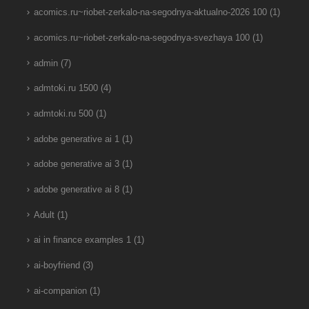
acomics.ru~riobet-zerkalo-na-segodnya-aktualno-2026 100
(1)
acomics.ru~riobet-zerkalo-na-segodnya-svezhaya 100
(1)
admin
(7)
admtoki.ru 1500
(4)
admtoki.ru 500
(1)
adobe generative ai 1
(1)
adobe generative ai 3
(1)
adobe generative ai 8
(1)
Adult
(1)
ai in finance examples 1
(1)
ai-boyfriend
(3)
ai-companion
(1)