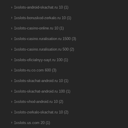
1xslots-android-skachat.ru 10
(1)
1xslots-bonuskod-zerkalo.ru 10
(1)
1xslots-casino-online.ru 10
(1)
1xslots-casino.ruralisation.ru 1500
(3)
1xslots-casino.ruralisation.ru 500
(2)
1xslots-oficialnyy-sayt.ru 100
(1)
1xslots-ru.co.com 600
(3)
1xslots-skachat-android.ru 10
(1)
1xslots-skachat-android.ru 100
(1)
1xslots-vhod-android.ru 10
(2)
1xslots-zerkalo-skachat.ru 10
(2)
1xslots.us.com 20
(1)