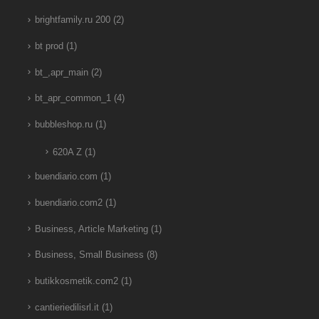
brightfamily.ru 200
(2)
bt prod
(1)
bt_,apr_main
(2)
bt_apr_common_1
(4)
bubbleshop.ru
(1)
620A Z
(1)
buendiario.com
(1)
buendiario.com2
(1)
Business, Article Marketing
(1)
Business, Small Business
(8)
butikkosmetik.com2
(1)
cantieriedilisrl.it
(1)