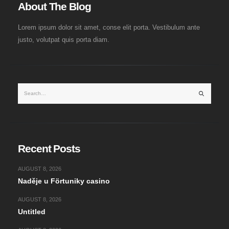
About The Blog
Lorem ipsum dolor sit amet, conse elit porta. Vestibulum ante
justo, volutpat quis porta diam.
Recent Posts
AUGUST 8, 2026
Naděje u Förtuniky casino
AUGUST 8, 2026
Untitled