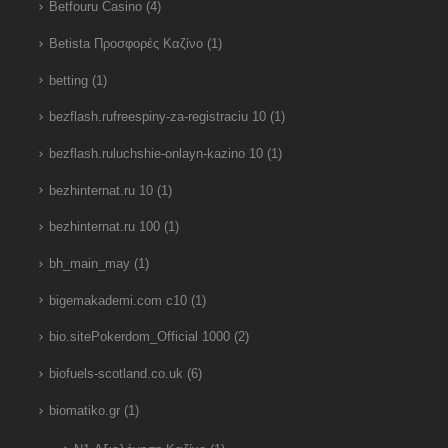
Betfouru Casino
(4)
Betista Προσφορές Καζίνο
(1)
betting
(1)
bezflash.rufreespiny-za-registraciu 10
(1)
bezflash.ruluchshie-onlayn-kazino 10
(1)
bezhinternat.ru 10
(1)
bezhinternat.ru 100
(1)
bh_main_may
(1)
bigemakademi.com c10
(1)
bio.sitePokerdom_Official 1000
(2)
biofuels-scotland.co.uk
(6)
biomatiko.gr
(1)