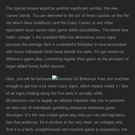
The typical Insane would be another significant symbol, the new
carries’ family. You are delivered to the list of finest casinos on the the
net which have Goldilocks and the Crazy Carries or any other
equivalent local casino video game within possibilities. The brand new
holds’ cottage ‘s the standard Wild one alternatives most signs,
because the porridge dish is a wonderful Multiplier In love associated
with those individuals food found beside the reels. It’s got mediocre
difference game play, controlling regular short gains on the prospect of
larger added bonus bullet payouts.
Here, you will be fortunate
enough to get four a lot more crazy signs, which means nearly 1 / dos
of all signs rotating along the five reels is actually wilds.
Mvideoslots.com is largely an affiliate marketer site one to performs
on their own of individuals gambling enterprise otherwise game
developer. It’s the new insipid game play and you can unimaginative
has that produces, for it position at the very least, an unhappy end.
And it is a fairly straightforward slot machine game to experience, the