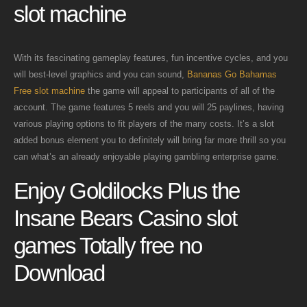
slot machine
With its fascinating gameplay features, fun incentive cycles, and you
will best-level graphics and you can sound,
Bananas Go Bahamas
Free slot machine
the game will appeal to participants of all of the
account. The game features 5 reels and you will 25 paylines, having
various playing options to fit players of the many costs. It’s a slot
added bonus element you to definitely will bring far more thrill so you
can what’s an already enjoyable playing gambling enterprise game.
Enjoy Goldilocks Plus the
Insane Bears Casino slot
games Totally free no
Download