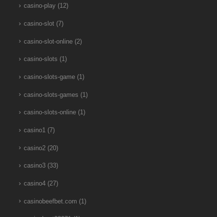
casino-play
(12)
casino-slot
(7)
casino-slot-online
(2)
casino-slots
(1)
casino-slots-game
(1)
casino-slots-games
(1)
casino-slots-online
(1)
casino1
(7)
casino2
(20)
casino3
(33)
casino4
(27)
casinobeefbet.com
(1)