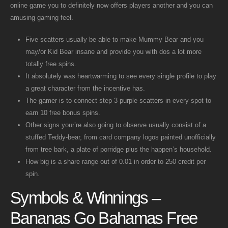
online game you to definitely now offers players another and you can
amusing gaming feel.
Five scatters usually be able to make Mummy Bear and you
may/or Kid Bear insane and provide you with dos a lot more
totally free spins.
It absolutely was heartwarming to see every single profile to play
a great character from the incentive has.
The gamer is to connect step 3 purple scatters in every spot to
earn 10 free bonus spins.
Other signs your’re also going to observe usually consist of a
stuffed Teddy-bear, from card company logos painted unofficially
from tree bark, a plate of porridge plus the happen’s household.
How big is a share range out of 0.01 in order to 250 credit per
spin.
Symbols & Winnings –
Bananas Go Bahamas Free