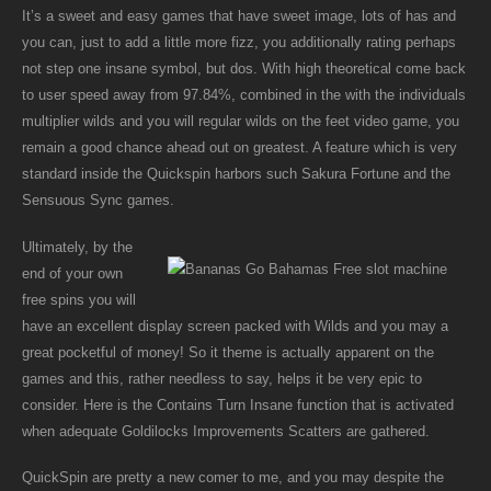
It’s a sweet and easy games that have sweet image, lots of has and
you can, just to add a little more fizz, you additionally rating perhaps
not step one insane symbol, but dos. With high theoretical come back
to user speed away from 97.84%, combined in the with the individuals
multiplier wilds and you will regular wilds on the feet video game, you
remain a good chance ahead out on greatest. A feature which is very
standard inside the Quickspin harbors such Sakura Fortune and the
Sensuous Sync games.
Ultimately, by the
end of your own
free spins you will
have an excellent display screen packed with Wilds and you may a
great pocketful of money! So it theme is actually apparent on the
games and this, rather needless to say, helps it be very epic to
consider. Here is the Contains Turn Insane function that is activated
when adequate Goldilocks Improvements Scatters are gathered.
QuickSpin are pretty a new comer to me, and you may despite the