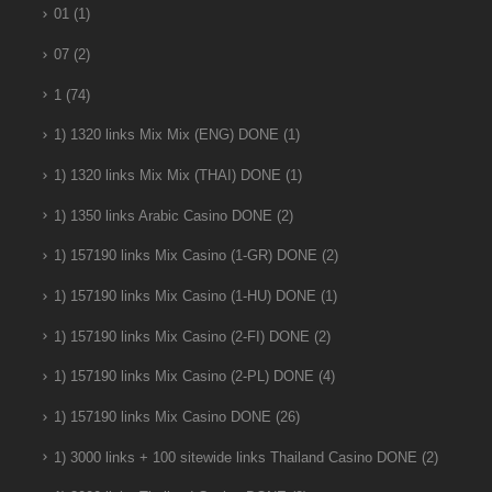
01
(1)
07
(2)
1
(74)
1) 1320 links Mix Mix (ENG) DONE
(1)
1) 1320 links Mix Mix (THAI) DONE
(1)
1) 1350 links Arabic Casino DONE
(2)
1) 157190 links Mix Casino (1-GR) DONE
(2)
1) 157190 links Mix Casino (1-HU) DONE
(1)
1) 157190 links Mix Casino (2-FI) DONE
(2)
1) 157190 links Mix Casino (2-PL) DONE
(4)
1) 157190 links Mix Casino DONE
(26)
1) 3000 links + 100 sitewide links Thailand Casino DONE
(2)