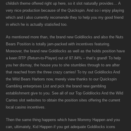
childish theme offered right up here, so it slot naturally provides… A
very nice production because of the Quickspin. And so i enjoy playing
which and i also currently recomende they to help you my good friend
in which he is actually statisfied too.
As mentioned more than, the brand new Goldilocks and also the Nuts
Bears Position is totally jam-packed with incentives featuring.
Moreover, the brand new Goldilocks as well as the holds position have
a keen RTP (Return-to-Player) out of 97.84% – that’s grand! To help
you her dismay, the house you to she stumbles through to are after
that reached from the three crazy carries! To try out Goldilocks And
the Wild Bears Harbors now, merely view thanks to our Quickspin
Gambling enterprises List and pick the brand new gambling
establishment give to you. See all of our Top Goldilocks And the Wild
Carries slot websites to obtain the position sites offering the current
local casino incentives.
Then the same thing happens which have Mommy Happen and you
can, ultimately, Kid Happen if you get adequate Goldilocks icons