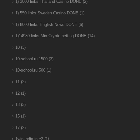
1) 3000 links Thailand Casino DONE
(2)
1) 550 links Sweden Casino DONE
(1)
1) 8000 links English News DONE
(6)
1)14980 links Mix Crypto betting DONE
(14)
10
(3)
10-school.ru 1500
(3)
10-school.ru 500
(1)
11
(2)
12
(1)
13
(3)
15
(1)
17
(2)
1win-india.in c2
(1)