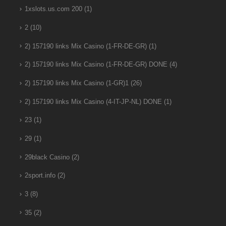
1xslots.us.com 200
(1)
2
(10)
2) 157190 links Mix Casino (1-FR-DE-GR)
(1)
2) 157190 links Mix Casino (1-FR-DE-GR) DONE
(4)
2) 157190 links Mix Casino (1-GR)1
(26)
2) 157190 links Mix Casino (4-IT-JP-NL) DONE
(1)
23
(1)
29
(1)
29black Casino
(2)
2sport.info
(2)
3
(8)
35
(2)