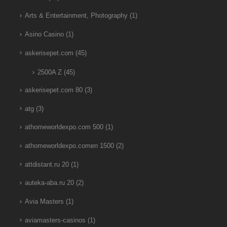
Arts & Entertainment, Photography
(1)
Asino Casino
(1)
askerisepet.com
(45)
2500A Z
(45)
askerisepet.com 80
(3)
atg
(3)
athomeworldexpo.com 500
(1)
athomeworldexpo.comen 1500
(2)
attdistant.ru 20
(1)
auteka-aba.ru 20
(2)
Avia Masters
(1)
aviamasters-casinos
(1)