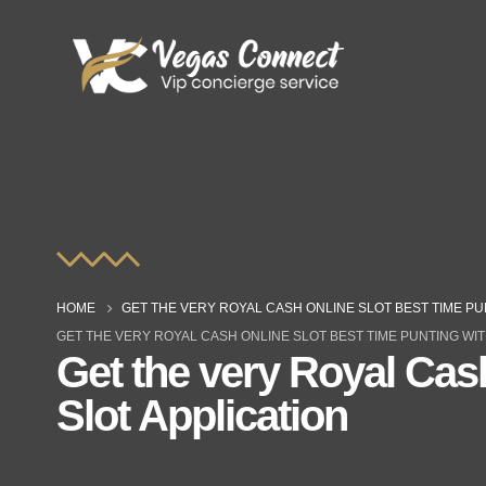
HOME
GET THE VERY ROYAL CASH ONLINE SLOT BEST TIME PU
GET THE VERY ROYAL CASH ONLINE SLOT BEST TIME PUNTING WIT
Get the very Royal Cash
Slot Application