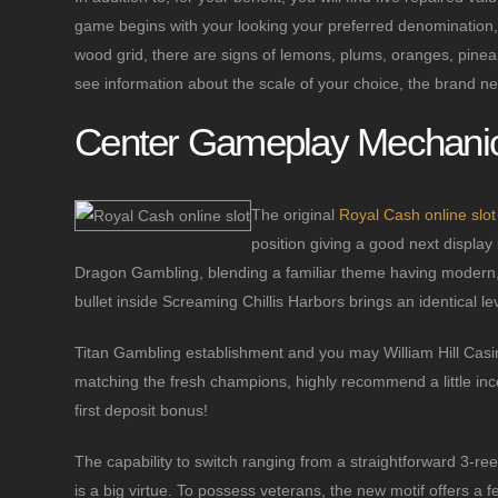
game begins with your looking your preferred denomination, 
wood grid, there are signs of lemons, plums, oranges, pinea
see information about the scale of your choice, the brand n
Center Gameplay Mechanics
The original
Royal Cash online slot
position giving a good next display
Dragon Gambling, blending a familiar theme having modern, pl
bullet inside Screaming Chillis Harbors brings an identical le
Titan Gambling establishment and you may William Hill Casi
matching the fresh champions, highly recommend a little inc
first deposit bonus!
The capability to switch ranging from a straightforward 3-re
is a big virtue. To possess veterans, the new motif offers a fe