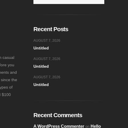
Recent Posts
AUGUST 7, 2026
Untitled
wn casual
AUGUST 7, 2026
fore you
Untitled
yments and
AUGUST 7, 2026
 since the
Untitled
ypes of
od $100
Recent Comments
A WordPress Commenter
Hello
on