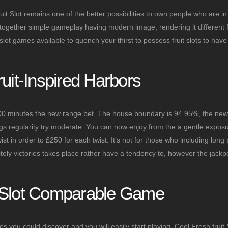
it Slot remains one of the better possibilities to own people who are i
 together simple gameplay having modern image, rendering it different
slot games available to quench your thirst to possess fruit slots to hav
ruit-Inspired Harbors
00 minutes the new range bet. The house boundary is 94.95%, the new
nings regularity try moderate. You can now enjoy from the a gentle expos
wist in order to £250 for each twist. It’s not for those who including long
initely victories takes place rather have a tendency to, however the jackp
m Slot Comparable Game
lues you could discover and you will easily start playing. Cool Fresh fruit