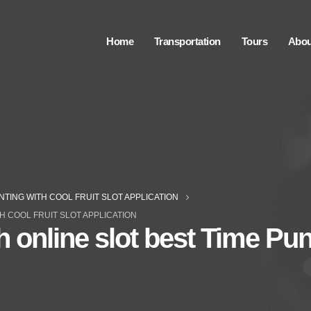
Home
Transportation
Tours
Abou
NTING WITH COOL FRUIT SLOT APPLICATION
H COOL FRUIT SLOT APPLICATION
 online slot best Time Pun