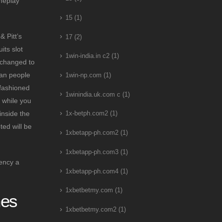
meplay
15
(1)
 Pitt’s
17
(2)
its slot
1win-india.in c2
(1)
 changed to
han people
1win-np.com
(1)
-fashioned
1winindia.uk.com c
(1)
 while you
inside the
1x-betph.com2
(1)
ted will be
1xbetapp-ph.com2
(1)
1xbetapp-ph.com3
(1)
rency a
1xbetapp-ph.com4
(1)
1xbetbetmy.com
(1)
nes
1xbetbetmy.com2
(1)