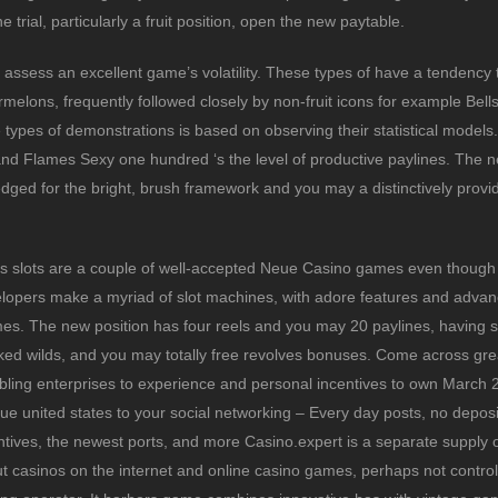
trial, particularly a fruit position, open the new paytable.
assess an excellent game’s volatility. These types of have a tendency t
melons, frequently followed closely by non-fruit icons for example Bell
e types of demonstrations is based on observing their statistical models
 and Flames Sexy one hundred ‘s the level of productive paylines. The
edged for the bright, brush framework and you may a distinctively provid
ts slots are a couple of well-accepted Neue Casino games even thoug
lopers make a myriad of slot machines, with adore features and adva
es. The new position has four reels and you may 20 paylines, having s
ked wilds, and you may totally free revolves bonuses. Come across gre
ling enterprises to experience and personal incentives to own March 
ue united states to your social networking – Every day posts, no deposi
ntives, the newest ports, and more Casino.expert is a separate supply o
t casinos on the internet and online casino games, perhaps not contro