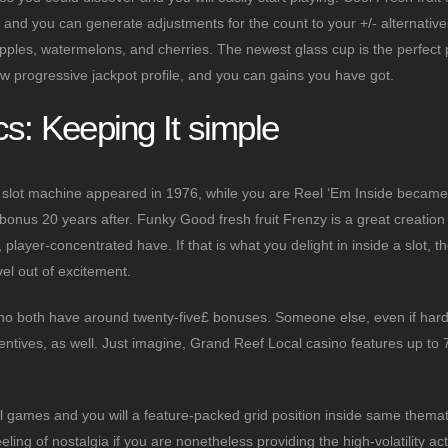
and you can generate adjustments for the count to your +/- alternative
pples, watermelons, and cherries. The newest glass cup is the perfect
ew progressive jackpot profile, and you can gains you have got.
: Keeping It simple
slot machine appeared in 1976, while you are Reel ‘Em Inside became t
 bonus 20 years after. Funky Good fresh fruit Frenzy is a great creatio
ayer-concentrated have. If that is what you delight in inside a slot, t
vel out of excitement.
no both have around twenty-five£ bonuses. Someone else, even if hard
entives, as well. Just imagine, Grand Reef Local casino features up to
el games and you will a feature-packed grid position inside same thema
eling of nostalgia if you are nonetheless providing the high-volatility ac