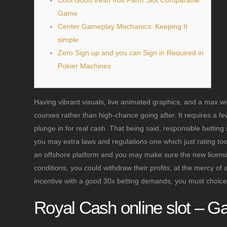
Cool Good fresh fruit Farm Slot Comparable
Game
Center Gameplay Mechanics: Keeping It
simple
Zero Sign up and you can Sign in Required in
Pokier Machines
Having vibrant visuals, live animated graphics, and a max win
courses rather than high-chance going after. It requires a f
plunge in for real cash. That being said, responsible betting
you may extra laws and regulations one which just rating to
an offshore platform and you may make sure the new licensing
conditions, you could withdraw their profits, at the mercy of
incentive with a good 30x betting demands, you must choice
Royal Cash online slot – G