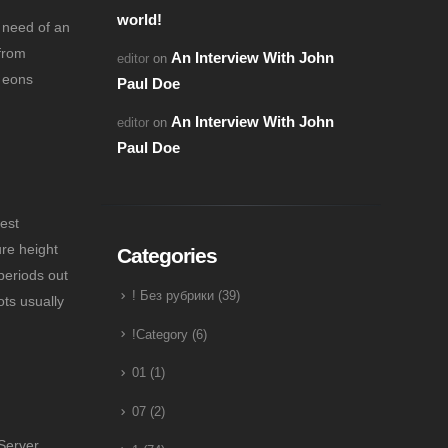
world!
n need of an
 from
An Interview With John
editor
on
e eons
Paul Doe
An Interview With John
editor
on
Paul Doe
est
ure height
Categories
 periods out
! Без рубрики
(39)
ots usually
!Category
(6)
01
(1)
07
(2)
 Server