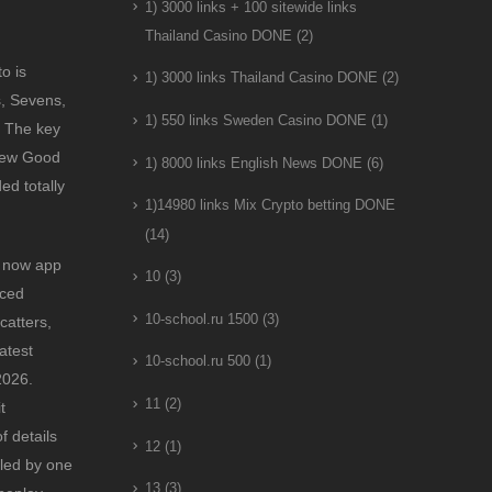
1) 3000 links + 100 sitewide links
Thailand Casino DONE
(2)
o is
1) 3000 links Thailand Casino DONE
(2)
s, Sevens,
1) 550 links Sweden Casino DONE
(1)
. The key
 new Good
1) 8000 links English News DONE
(6)
ed totally
1)14980 links Mix Crypto betting DONE
(14)
h now app
10
(3)
nced
10-school.ru 1500
(3)
catters,
atest
10-school.ru 500
(1)
2026.
11
(2)
t
f details
12
(1)
lled by one
13
(3)