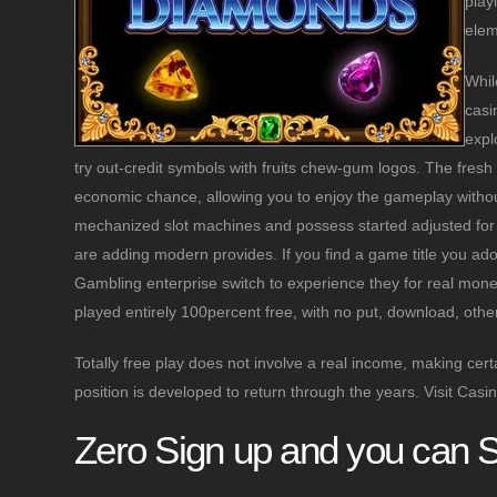
play
elem
Whil
casi
expl
try out-credit symbols with fruits chew-gum logos. The fres
economic chance, allowing you to enjoy the gameplay withou
mechanized slot machines and possess started adjusted for t
are adding modern provides. If you find a game title you ad
Gambling enterprise switch to experience they for real money d
played entirely 100percent free, with no put, download, ot
Totally free play does not involve a real income, making cer
position is developed to return through the years. Visit Cas
Zero Sign up and you can S