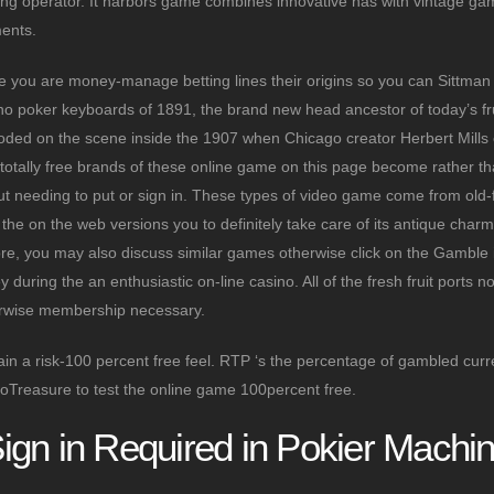
ing operator. It harbors game combines innovative has with vintage ga
ents.
e you are money-manage betting lines their origins so you can Sittman &
no poker keyboards of 1891, the brand new head ancestor of today’s fru
oded on the scene inside the 1907 when Chicago creator Herbert Mills
h totally free brands of these online game on this page become rather t
t needing to put or sign in. These types of video game come from old
he on the web versions you to definitely take care of its antique charm
ore, you may also discuss similar games otherwise click on the Gamble 
uring the an enthusiastic on-line casino. All of the fresh fruit ports no
herwise membership necessary.
tain a risk-100 percent free feel. RTP ‘s the percentage of gambled cur
inoTreasure to test the online game 100percent free.
ign in Required in Pokier Machi