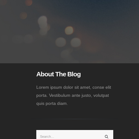
About The Blog
Lorem ipsum dolor sit amet, conse elit
porta. Vestibulum ante justo, volutpat
quis porta diam.