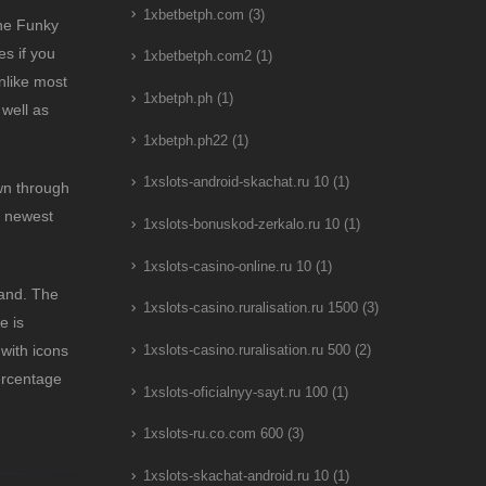
1xbetbetph.com
(3)
the Funky
es if you
1xbetbetph.com2
(1)
nlike most
1xbetph.ph
(1)
 well as
1xbetph.ph22
(1)
1xslots-android-skachat.ru 10
(1)
own through
e newest
1xslots-bonuskod-zerkalo.ru 10
(1)
1xslots-casino-online.ru 10
(1)
tand. The
1xslots-casino.ruralisation.ru 1500
(3)
e is
 with icons
1xslots-casino.ruralisation.ru 500
(2)
ercentage
1xslots-oficialnyy-sayt.ru 100
(1)
1xslots-ru.co.com 600
(3)
1xslots-skachat-android.ru 10
(1)