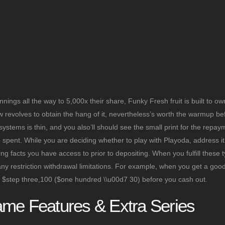
nings all the way to 5,000x their share, Funky Fresh fruit is built to o
ew revolves to obtain the hang of it, nevertheless’s worth the warmup be
 systems is thin, and you also’ll should see the small print for the repa
o spent.
While you are deciding whether to play with Playoda, address it
 facts you have access to prior to depositing. When you fulfill these t
 any restriction withdrawal limitations. For example, when you get a go
 $step three,100 ($one hundred \\u00d7 30) before you cash out.
ame Features & Extra Series