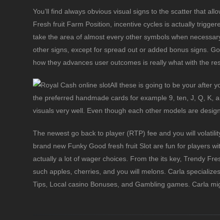
You’ll find always obvious visual signs to the scatter that 
Fresh fruit Farm Position, incentive cycles is actually trigg
take the area of almost every other symbols when necessary.
other signs, except for spread out or added bonus signs. Goi
how they advances user outcomes is really what with the rest
All these is going to be your after 
the preferred handmade cards for example 9, ten, J, Q, K, 
visuals very well. Even though each other models are design
The newest go back to player (RTP) fee and you will volatilit
brand new Funky Good fresh fruit Slot are fun for players wi
actually a lot of wager choices. From the its key, Trendy Fresh
such apples, cherries, and you will melons. Carla specializ
Tips, Local casino Bonuses, and Gambling games. Carla mig