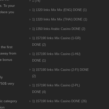
1
(74)
s. To your
1) 1320 links Mix Mix (ENG) DONE
(1)
 place you
1) 1320 links Mix Mix (THAI) DONE
(1)
1) 1350 links Arabic Casino DONE
(2)
1) 157190 links Mix Casino (1-GR)
DONE
(2)
he first
n away from
1) 157190 links Mix Casino (1-HU)
he bonus
DONE
(1)
1) 157190 links Mix Casino (2-FI) DONE
(2)
ly
 750$ very
1) 157190 links Mix Casino (2-PL)
DONE
(4)
tic category
1) 157190 links Mix Casino DONE
(26)
tion