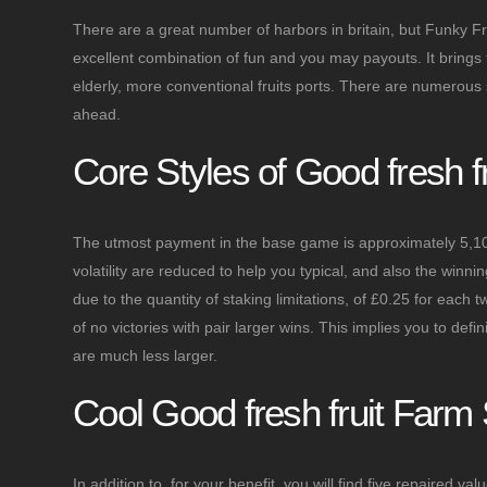
There are a great number of harbors in britain, but Funky Fru
excellent combination of fun and you may payouts. It brings
elderly, more conventional fruits ports. There are numerous 
ahead.
Core Styles of Good fresh f
The utmost payment in the base game is approximately 5,1
volatility are reduced to help you typical, and also the win
due to the quantity of staking limitations, of £0.25 for each t
of no victories with pair larger wins. This implies you to def
are much less larger.
Cool Good fresh fruit Far
In addition to, for your benefit, you will find five repaired va