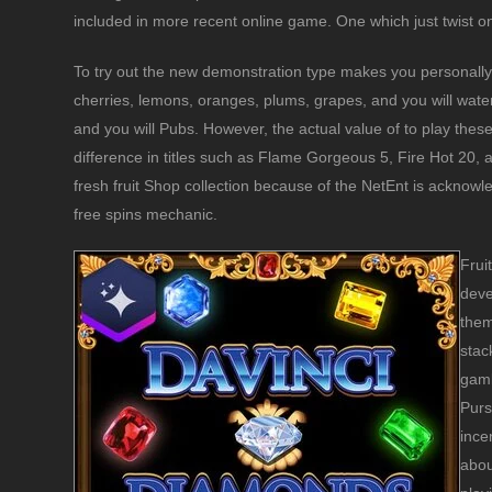
included in more recent online game. One which just twist one 
To try out the new demonstration type makes you personally 
cherries, lemons, oranges, plums, grapes, and you will water
and you will Pubs. However, the actual value of to play thes
difference in titles such as Flame Gorgeous 5, Fire Hot 20,
fresh fruit Shop collection because of the NetEnt is acknowl
free spins mechanic.
Frui
deve
them
stac
gamb
Purs
ince
abou