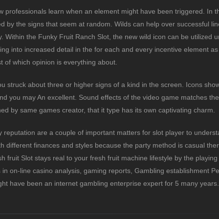
allow professionals learn when an element might have been triggered. In 
ered by the signs that seem at random. Wilds can help over successful lin
 Within the Funky Fruit Ranch Slot, the new wild icon can be utilized u
ng into increased detail in the for each and every incentive element as
 of which opinion is everything about.
you struck about three or higher signs of a kind in the screen. Icons sh
and you may An excellent. Sound effects of the video game matches th
ed by same games creator, that it type has its own captivating charm.
y reputation are a couple of important matters for slot player to unders
th different finances and styles because the party method is casual ther
 fruit Slot stays real to your fresh fruit machine lifestyle by the playing
es in on-line casino analysis, gaming reports, Gambling establishment P
ht have been an internet gambling enterprise expert for 5 many years.