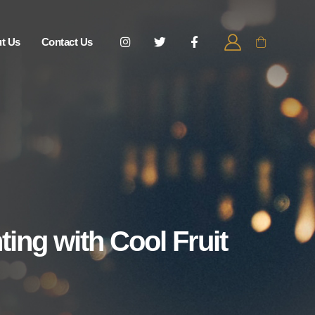
t Us
Contact Us
ting with Cool Fruit