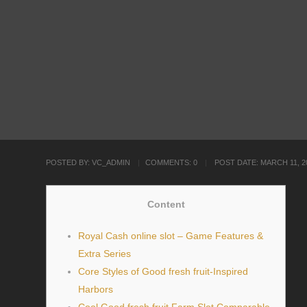
POSTED BY:
VC_ADMIN
COMMENTS:
0
POST DATE:
MARCH 11, 2
Content
Royal Cash online slot – Game Features &
Extra Series
Core Styles of Good fresh fruit-Inspired
Harbors